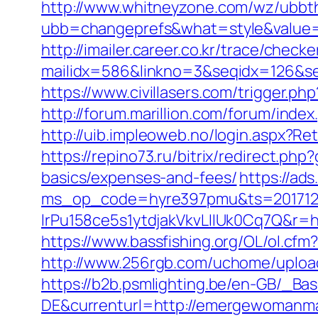
http://www.whitneyzone.com/wz/ubbt
ubb=changeprefs&what=style&value=
http://imailer.career.co.kr/trace/checker
mailidx=586&linkno=3&seqidx=126&s
https://www.civillasers.com/trigger.
http://forum.marillion.com/forum/in
http://uib.impleoweb.no/login.aspx
https://repino73.ru/bitrix/redirect.p
basics/expenses-and-fees/
https://ad
ms_op_code=hyre397pmu&ts=2017122
lrPu158ce5s1ytdjakVkvLIIUk0Cq7
https://www.bassfishing.org/OL/ol.cfm
http://www.256rgb.com/uchome/uploa
https://b2b.psmlighting.be/en-GB/_B
DE&currenturl=http://emergewomanmag