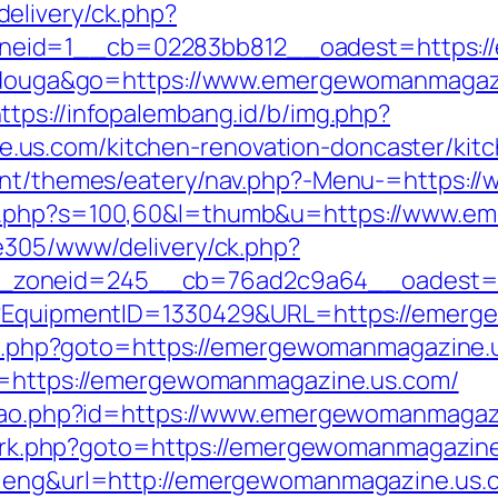
elivery/ck.php?
neid=1__cb=02283bb812__oadest=https:/
itidouga&go=https://www.emergewomanmagazi
ttps://infopalembang.id/b/img.php?
us.com/kitchen-renovation-doncaster/kitc
ntent/themes/eatery/nav.php?-Menu-=https
ut.php?s=100,60&l=thumb&u=https://www.
ve305/www/delivery/ck.php?
_zoneid=245__cb=76ad2c9a64__oadest=ht
ct?EquipmentID=1330429&URL=https://emer
ect.php?goto=https://emergewomanmagazine.u
rl=https://emergewomanmagazine.us.com/
cacao.php?id=https://www.emergewomanmagaz
rix/rk.php?goto=https://emergewomanmagazine
l=eng&url=http://emergewomanmagazine.us.