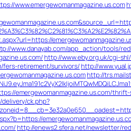
https://www.emergewomanmagazine.us.com
h
ewomanmagazine.us.com&source_url=https://
3%83%C2%A3%C3%82%C2%81%C3%A2%
ct.aspx?url=https://emergewomanmagazine.
tp://www.danayab.com/app_action/tools/redi
azine.us.com/
http://www.eby.org.uk/cgi-shl/
fers-retirement/survivors/
http://www.yual.
mergewomanmagazine.us.com
http://trs.mail
zI1NiJ9.eyJma191c2VyX2lkIjoiMTQwMDQiLC
ttps://emergewomanmagazine.us.com/thrift-s
/delivery/ck.php?
zoneid=8__cb=3e32a0e650__oadest=http
o.aspx?b=https://emergewomanmagazine.us.c
.com/
http://enews2.sfera.net/newsletter/re