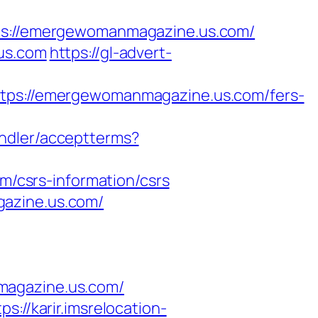
://emergewomanmagazine.us.com/
.us.com
https://gl-advert-
s://emergewomanmagazine.us.com/fers-
handler/acceptterms?
/csrs-information/csrs
gazine.us.com/
magazine.us.com/
tps://karir.imsrelocation-