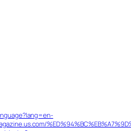
Language?lang=en-
manmagazine.us.com/%ED%94%BC%EB%A7