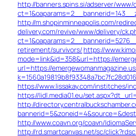
http://banners.spins.si/adserver/www/d
ct=1&oaparams=2__bannerid=143__z
http://m.shopinminneapolis.com/redi
delivery.com/revive/www/delivery/ck.p
ct=1&oaparams=2__bannerid=5276__
retirement/survivors/
https://www.kimo
mode=link&id=358&url=https://emer
url=https://emergewomanmagazine.u
k=1560a19819b8f93348a7bc7fc28d0168
https://www.lissakay.com/institches
https://lidl.media01.eu/set.aspx?dt_
http://directory.centralbuckschamber.
bannerid=5&zoneid=4&source=&dest
http://www.coavn.org/coavn/IdiomaSe
http://rd.smartcanvas.net/sc/click?r