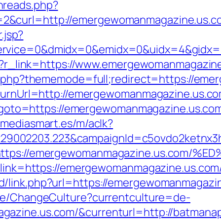
hreads.php?
2&curl=http://emergewomanmagazine.us.c
.jsp?
ervice=0&dmidx=0&emidx=0&uidx=4&gidx=2
php?r_link=https://www.emergewomanmagazin
dex.php?thememode=full;redirect=https://e
?ReturnUrl=http://emergewomanmagazine.u
hp?goto=https://emergewomanmagazine.us.com/
s.mediasmart.es/m/aclk?
9002203.223&campaignId=c5ovdo2ketnx3hb
Q&r=https://emergewomanmagazine.us.
?link=https://emergewomanmagazine.us.com/t
d/link.php?url=https://emergewomanmagazi
ase/ChangeCulture?currentculture=de-
azine.us.com/&currenturl=http://batmanapo