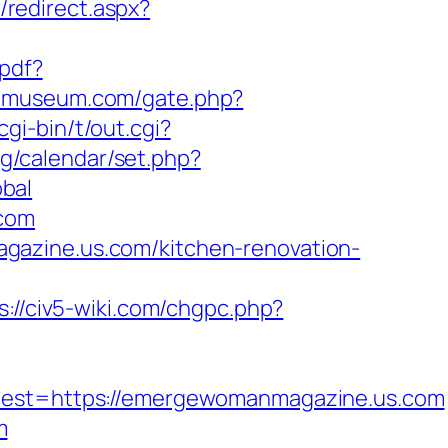
/redirect.aspx?
-pdf?
iomuseum.com/gate.php?
gi-bin/t/out.cgi?
bg/calendar/set.php?
bal
.com
gazine.us.com/kitchen-renovation-
s://civ5-wiki.com/chgpc.php?
st=https://emergewomanmagazine.us.com
m