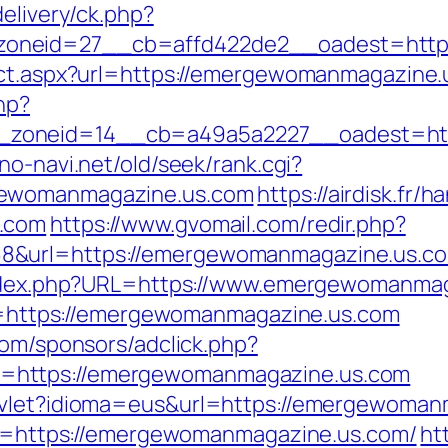
elivery/ck.php?
oneid=27__cb=affd422de2__oadest=https
rect.aspx?url=https://emergewomanmagazine
hp?
zoneid=14__cb=a49a5a2227__oadest=http
no-navi.net/old/seek/rank.cgi?
gewomanmagazine.us.com
https://airdisk.fr/
s.com
https://www.gvomail.com/redir.php?
&url=https://emergewomanmagazine.us.com
/index.php?URL=https://www.emergewomanma
url=https://emergewomanmagazine.us.com
com/sponsors/adclick.php?
=https://emergewomanmagazine.us.com
rvlet?idioma=eus&url=https://emergewoman
dsc=https://emergewomanmagazine.us.com/
ht