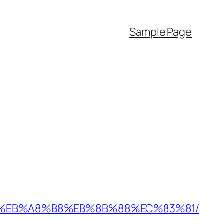
Sample Page
%9D%EB%A8%B8%EB%8B%88%EC%83%81/