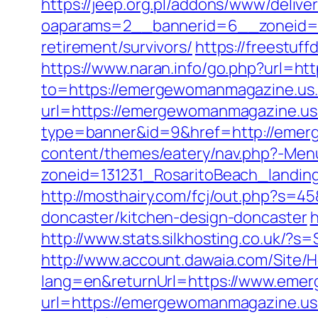
https://jeep.org.pl/addons/www/delive
oaparams=2__bannerid=6__zoneid=3
retirement/survivors/
https://freestuf
https://www.naran.info/go.php?url=h
to=https://emergewomanmagazine.us.
url=https://emergewomanmagazine.u
type=banner&id=9&href=http://emer
content/themes/eatery/nav.php?-Me
zoneid=131231_RosaritoBeach_landi
http://mosthairy.com/fcj/out.php?s=
doncaster/kitchen-design-doncaster
h
http://www.stats.silkhosting.co.uk
http://www.account.dawaia.com/Site
lang=en&returnUrl=https://www.eme
url=https://emergewomanmagazine.u