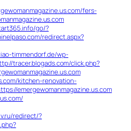
gewomanmagazine.us.com/fers-
ewomanmagazine.us.com
start365.info/go/?
pinelpaso.com/redirect.aspx?
ciao-timmendorf.de/wp-
ttp://tracer.blogads.com/click.php?
ergewomanmagazine.us.com
.com/kitchen-renovation-
o=https://emergewomanmagazine.us.com
.us.com/
v.ru/redirect/?
k.php?