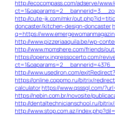
http://ecocompass.com/adserve/www/d
ct=1&oaparams=2__bannerid=3__zo
http://cute-jk.com/mkr/out.php?id=t
doncaster/kitchen-design-doncaster
h
q=https://www.emergewomanmagazine.
http://www.pizzeriaaquila.be/wp-co
http://www.momshere.com/friends/o
https://openx.ingressocerto.com/revi
ct=1&oaparams=2__bannerid=4376_
http://www.usediron.com/exitRedire
https://online.coppmo.ru/bitrix/redir
calculator
https://www.qsssgl.com/?u
https://nebin.com.br/novosite/publi
http://dentaltechnicianschool.ru/bit
http://www.stop.com.az/index.php?di