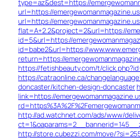
type=az&dest=https://emergewomanm
url=https://emergewomanmagazine.us
url=https://emergewomanmagazine.u
flat=A+2.2&project=2&url=https://e
id=5&url=https://emergewomanmagaz
id=babe2&url=https://www.www.eme
return=https://emergewomanmagazine
https://fetishbeauty.com/t/click.ph
https://catraonline.ca/changelangua
doncaster/kitchen-design-doncaster
h
link=https://emergewomanmagazine.us.
rd=https%3A%2F%2Femergewomanmaga
http://ad.watchnet.com/ads/www/deliv
ct=1&oaparams=2__bannerid=145__
http://store.cubezzi.com/move/?si=2