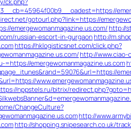
ry/ck.php?
__cb=45964f00b9__oadest=https://emer
fdirect.net/gotourl.php?link=https://emerg
ttps://emergewomanmagazine.us.com/
http://
com/russian-escort-in-gurgaon
http://m.sho
s.com
https://hklogisticsnet.com/click.php?
gewomanmagazine.us.com/
http://www.ciao-
nu-=https://emergewomanmagazine.us.com
h
ngpage_itunes&rand=59076&url=https://em
45&url=https://www.emergewomanmagazine.us
ttps://nppstels.ru/bitrix/redirect.php?got
/?s=SilkwebsBanner&d=emergewomanmagazine
/Home/ChangeCulture?
rgewomanmagazine.us.com
http://www.armybi
s.com
http://shopping.snipesearch.co.uk/trac