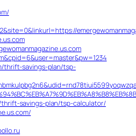
om/
&site=0&linkurl=https://emergewomanmaga
e.us.com
mergewomanmagazine.us.com
s.com&cpid=6&user=master&pw=1234
thrift-savings-plan/tsp-
mkulpbg2n6&udid=rnd78tiui5599yoqwzqa&l
com/%ED%94%BC%EB%A7%9D%EB%A8%B8%EB%
hrift-savings-plan/tsp-calculator/
ne.us.com/
llo.ru