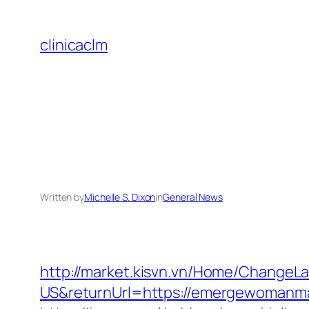
Skip
to
clinicaclm
content
Written by
Michelle S. Dixon
in
General News
http://market.kisvn.vn/Home/Change
US&returnUrl=https://emergewo