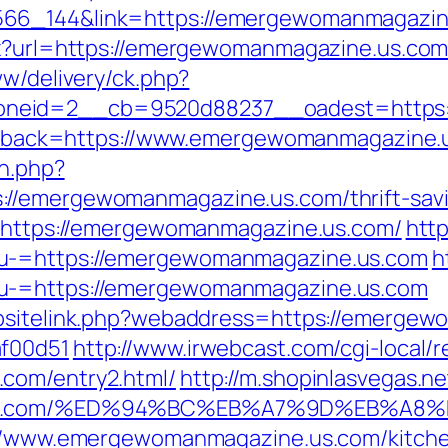
66_144&link=https://emergewomanmagazine
spx?url=https://emergewomanmagazine.us.co
ww/delivery/ck.php?
oneid=2__cb=9520d88237__oadest=https:
?callback=https://www.emergewomanmagazine.
on.php?
//emergewomanmagazine.us.com/thrift-savin
id=https://emergewomanmagazine.us.com/
http
nu-=https://emergewomanmagazine.us.com
h
nu-=https://emergewomanmagazine.us.com
ebsitelink.php?webaddress=https://emergew
af00d51
http://www.irwebcast.com/cgi-local/r
com/entry2.html/
http://m.shopinlasvegas.ne
ne.us.com/%ED%94%BC%EB%A7%9D%EB%A
s://www.emergewomanmagazine.us.com/kitche