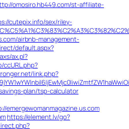
ttp://omosiro.hb449.com/st-affiliate-
cutepix.info/sex/riley-
E2%82%AC%C5%A1%C3%83%C2%A3%C3%
us.com/airbnb-management-
rect/default.aspx?
axs/ax.pl?
jp/ccURL.php?
stronger.net/link.php?
Jma19jYW1wYWlnbiI6IjEwMjc0IiwiZmtfZW1h
avings-plan/tsp-calculator
://emergewomanmagazine.us.com
om
https://element.lv/go?
direct.php?