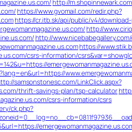
agazine.us.com/
http://m.shopinnewark.com
.com/
https://www.gvomail.com/redir.php?
s.com
https://cr.itb.sk/api/public/v4/download
mergewomanmagazine.us.com/
http://www.cir
ine.us.com/
http://www.nicebabegallery.com/c
rgewomanmagazine.us.com
https://www.stik.
.us.com/csrs-information/csrs&var=showglo
p?id=142&u=https://emergewomanmagazine.us
ge?lang=en&url=https://www.emergewomanma
ttp://samsonstonesc.com/LinkClick.aspx?
com/thrift-savings-plan/tsp-calculator
http
zine.us.com/csrs-information/csrs
ery/ck.php?
zoneid=0__log=no__cb=0811f97936__oade
55&url=https://emergewomanmagazine.us.co