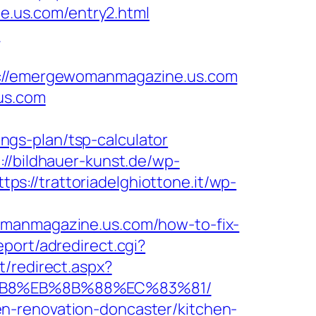
.us.com/entry2.html
m
//emergewomanmagazine.us.com
us.com
gs-plan/tsp-calculator
://bildhauer-kunst.de/wp-
ttps://trattoriadelghiottone.it/wp-
omanmagazine.us.com/how-to-fix-
eport/adredirect.cgi?
t/redirect.aspx?
8%B8%EB%8B%88%EC%83%81/
n-renovation-doncaster/kitchen-