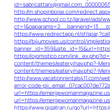
id=sabricattani@gmail.com_00000065
http://m.shopinboise.com/redirect.a
http://www.school.co.tz/laravel/ads/w
ct=1&oaparams=2__bannerid=13__z
https://www.redirectapp.nl/sf/spar,
https://b4umovies.us/control/implesti
banner_id=359&site_id=15&url=https:
https://ojomistico.com/link_ex.php?
content/themes/eatery/nav.php?-Me
content/themes/eatery/nav.php?-Me
http://www.vacationrentals411.com/w
error-code-pii_email_07cac007de772
url=https://emergewomanmagazine.us.
url=https://emergewomanmagazi
https://www.gigatran.ru/go?url=http