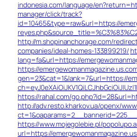
indonesia.com/language/en?return=
manager/click/track?
id=10465&type=raw&url=https://emerg
reyes.php&source_title=%C
http://m.shopinanchorage.com/redire
companies/ideal-homes-133899219/
ht
lang=fa&url=https://emergewomanmag
https://emergewomanmagazine.us.com/
gen=23&cat=1&lank=7&url=https://e
ch=eyJ0eXAiOiJKV1QiLCJhbGciOiJIU
https://rahal.com/go.php?id=28&url=h
http://adv.resto.kharkov.ua/openx/www
ct=1&oaparams=2__bannerid=225__
https://www.mojegolebie.pl/popolup
url=https://emergewomanmagazine.us