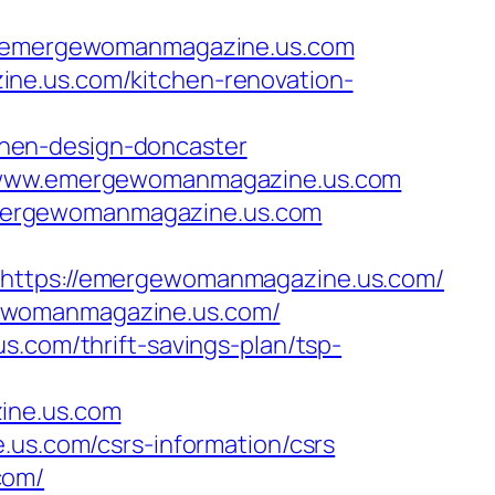
/emergewomanmagazine.us.com
ne.us.com/kitchen-renovation-
hen-design-doncaster
://www.emergewomanmagazine.us.com
emergewomanmagazine.us.com
tps://emergewomanmagazine.us.com/
gewomanmagazine.us.com/
s.com/thrift-savings-plan/tsp-
ine.us.com
.us.com/csrs-information/csrs
com/