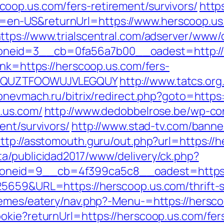
oop.us.com/fers-retirement/survivors/
http
n-US&returnUrl=https://www.herscoop.us.
ttps://www.trialscentral.com/adserver/www/d
neid=3__cb=0fa56a7b00__oadest=http://
lnk=https://herscoop.us.com/fers-
GQWQUZTFOOWUJVLEGQUY
http://www.tatcs.org
/pnevmach.ru/bitrix/redirect.php?goto=https
.us.com/
http://www.dedobbelrose.be/wp-co
ent/survivors/
http://www.stad-tv.com/banner
ttp://asstomouth.guru/out.php?url=https://
a/publicidad2017/www/delivery/ck.php?
neid=9__cb=4f399ca5c8__oadest=https:/
5659&URL=https://herscoop.us.com/thrift-sa
hemes/eatery/nav.php?-Menu-=https://hersc
okie?returnUrl=https://herscoop.us.com/fers