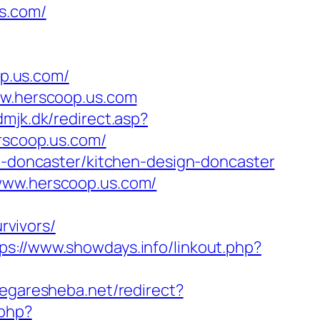
s.com/
p.us.com/
ww.herscoop.us.com
dmjk.dk/redirect.asp?
erscoop.us.com/
on-doncaster/kitchen-design-doncaster
/www.herscoop.us.com/
vivors/
ps://www.showdays.info/linkout.php?
megaresheba.net/redirect?
.php?