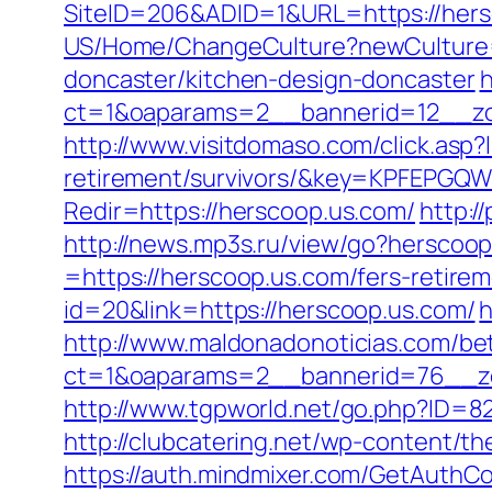
SiteID=206&ADID=1&URL=https://hersc
US/Home/ChangeCulture?newCulture=e
doncaster/kitchen-design-doncaster
h
ct=1&oaparams=2__bannerid=12__zo
http://www.visitdomaso.com/click.asp?
retirement/survivors/&key=KPFEP
Redir=https://herscoop.us.com/
http:/
http://news.mp3s.ru/view/go?herscoop
=https://herscoop.us.com/fers-retirem
id=20&link=https://herscoop.us.com/
h
http://www.maldonadonoticias.com/bet
ct=1&oaparams=2__bannerid=76__zo
http://www.tgpworld.net/go.php?ID=82
http://clubcatering.net/wp-content/t
https://auth.mindmixer.com/GetAuthCo