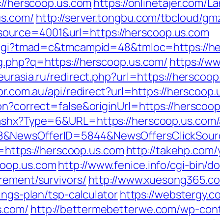
p://herscoop.us.com
https://onlinetajer.com/
us.com/
http://server.tongbu.com/tbcloud/g
ource=4001&url=https://herscoop.us.com
n.cgi?tmad=c&tmcampid=48&tmloc=https://he
mg.php?q=https://herscoop.us.com/
https://w
teurasia.ru/redirect.php?url=https://herscoop
or.com.au/api/redirect?url=https://herscoop
on?correct=false&originUrl=https://herscoo
.ashx?Type=6&URL=https://herscoop.us.com
88&NewsOfferID=5844&NewsOffersClickSou
Id=https://herscoop.us.com
http://takehp.com/
coop.us.com
http://www.fenice.info/cgi-bin/
rement/survivors/
http://www.xuesong365.co
ings-plan/tsp-calculator
https://webstergy.
s.com/
http://bettermebetterwe.com/wp-con