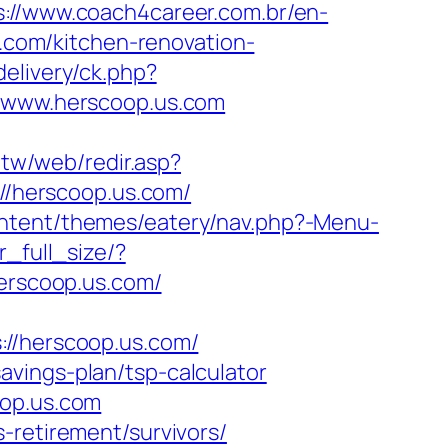
s://www.coach4career.com.br/en-
com/kitchen-renovation-
elivery/ck.php?
www.herscoop.us.com
.tw/web/redir.asp?
://herscoop.us.com/
ntent/themes/eatery/nav.php?-Menu-
_full_size/?
herscoop.us.com/
/herscoop.us.com/
vings-plan/tsp-calculator
oop.us.com
-retirement/survivors/