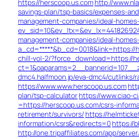
https://herscoop.us.com
http://www.nl
savings-plan/tsp-basics/expenses-and
management-companies/ideal-homes-
ev_sid=10&ev_ltx=&ev_lx=441826924
management-companies/ideal-homes-
a_cd=*****&b_cd=0018&link=https://h
chill-vol-2/?force_download=https://
ct=1&oaparams=2__bannerid=107__z
dmc4.halfmoon.jp/eva-dmc4/cutlinks/r
https://www.www.herscoop.us.com
htt
plan/tsp-calculator
https://www.ciao-
=https://herscoop.us.com/csrs-informa
retirement/survivors/
https://helmtick
information/csrs&redirects=0
https://
http://one.tripaffiliates.com/app/server