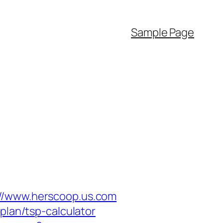
Sample Page
://www.herscoop.us.com
plan/tsp-calculator