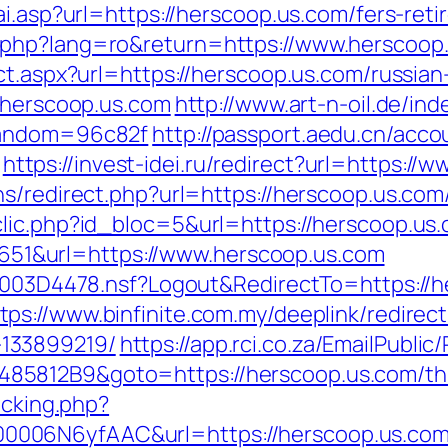
ai.asp?url=https://herscoop.us.com/fers-reti
.php?lang=ro&return=https://www.herscoop
ct.aspx?url=https://herscoop.us.com/russia
w.herscoop.us.com
http://www.art-n-oil.de/ind
random=96c82f
http://passport.aedu.cn/acco
https://invest-idei.ru/redirect?url=https:/
s/redirect.php?url=https://herscoop.us.com
lic.php?id_bloc=5&url=https://herscoop.us
1&url=https://www.herscoop.us.com
061003D4478.nsf?Logout&RedirectTo=https:/
tps://www.binfinite.com.my/deeplink/redirec
133899219/
https://app.rci.co.za/EmailPublic
812B9&goto=https://herscoop.us.com/thrif
acking.php?
006N6yfAAC&url=https://herscoop.us.com