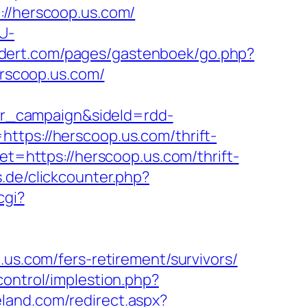
/herscoop.us.com/
U-
endert.com/pages/gastenboek/go.php?
erscoop.us.com/
r_campaign&sideId=rdd-
s://herscoop.us.com/thrift-
get=https://herscoop.us.com/thrift-
.de/clickcounter.php?
cgi?
.us.com/fers-retirement/survivors/
control/implestion.php?
eland.com/redirect.aspx?