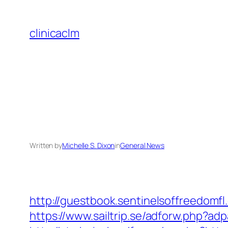
Skip
to
clinicaclm
content
Written by
Michelle S. Dixon
in
General News
http://guestbook.sentinelsoffreedom
https://www.sailtrip.se/adforw.php?ad