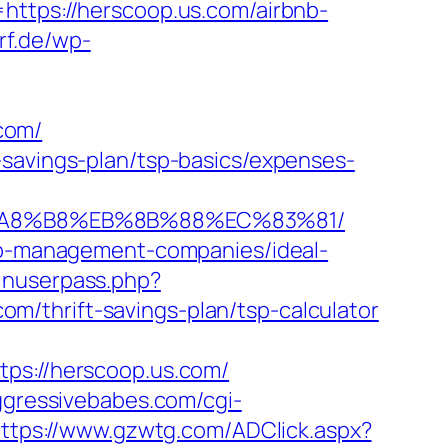
ps://herscoop.us.com/airbnb-
rf.de/wp-
com/
-savings-plan/tsp-basics/expenses-
EB%A8%B8%EB%8B%88%EC%83%81/
bnb-management-companies/ideal-
ginuserpass.php?
/thrift-savings-plan/tsp-calculator
s://herscoop.us.com/
ggressivebabes.com/cgi-
ttps://www.gzwtg.com/ADClick.aspx?