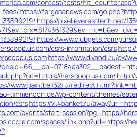
america.com/contest/tests/hit_counter.asp?u
-fees/
https://fergananews.com/go.php?http
133899219/
https://pixel.everesttech.net/13
71&ev_crx=8174361329&ev_mt=b&ev_dvc=c&
133899219/
https://www.clubgets.com/pursu
erscoop.us.com/csrs-information/csrs
http:
herscoop.us.com
https://www.divandi.ru/ox/w
oneid=66__cb=07184aa302__oadest=https:
ank.php?url=https://herscoop.us.com/
http:/
ps://www.paintball32.ru/redirect.html?link=ht
ciao-timmendorf.de/wp-content/themes/eate
tion/csrs
https://vl.4banket.ru/away?url=htt
ets.com/events/start-session?pg=https://her
bbs.cocre.com/spaces/link.php?url=https://h
/?