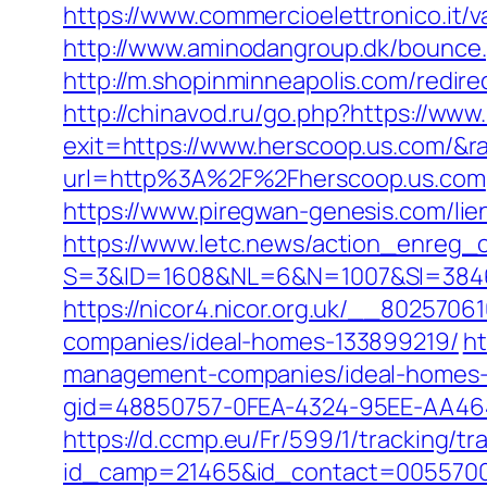
https://www.commercioelettronico.it/v
http://www.aminodangroup.dk/bounce
http://m.shopinminneapolis.com/redire
http://chinavod.ru/go.php?https://ww
exit=https://www.herscoop.us.com/&
url=http%3A%2F%2Fherscoop.us.com
https://www.piregwan-genesis.com/lien
https://www.letc.news/action_enreg_c
S=3&ID=1608&NL=6&N=1007&SI=38465
https://nicor4.nicor.org.uk/__80257
companies/ideal-homes-133899219/
ht
management-companies/ideal-homes-
gid=48850757-0FEA-4324-95EE-AA46485
https://d.ccmp.eu/Fr/599/1/tracking/tr
id_camp=21465&id_contact=00557000