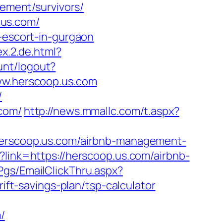
rement/survivors/
.us.com/
n-escort-in-gurgaon
ex.2.de.html?
unt/logout?
/www.herscoop.us.com
/
.com/
http://news.mmallc.com/t.aspx?
/herscoop.us.com/airbnb-management-
t?link=https://herscoop.us.com/airbnb-
/Pgs/EmailClickThru.aspx?
t-savings-plan/tsp-calculator
/