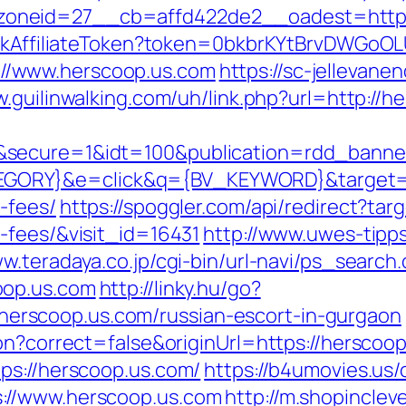
oneid=27__cb=affd422de2__oadest=http:/
rackAffiliateToken?token=0bkbrKYtBrvDWGoOL
//www.herscoop.us.com
https://sc-jellevan
w.guilinwalking.com/uh/link.php?url=http://h
&secure=1&idt=100&publication=rdd_banne
RY}&e=click&q={BV_KEYWORD}&target=http
-fees/
https://spoggler.com/api/redirect?tar
-fees/&visit_id=16431
http://www.uwes-tipps
ww.teradaya.co.jp/cgi-bin/url-navi/ps_search.
oop.us.com
http://linky.hu/go?
://herscoop.us.com/russian-escort-in-gurgaon
on?correct=false&originUrl=https://herscoop
ps://herscoop.us.com/
https://b4umovies.us/
://www.herscoop.us.com
http://m.shopinclev