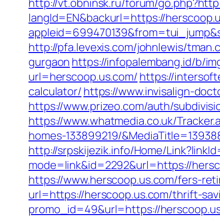
http://vt.obninsk.ru/forum/go.php?htt
langId=EN&backurl=https://herscoop.
appleid=699470139&from=tui_jump&s
http://pfa.levexis.com/johnlewis/tma
gurgaon
https://infopalembang.id/b/i
url=herscoop.us.com/
https://intersof
calculator/
https://www.invisalign-doct
https://www.prizeo.com/auth/subdivisi
https://www.whatmedia.co.uk/Tracker
homes-133899219/&MediaTitle=1393
http://srpskijezik.info/Home/Link?link
mode=link&id=2292&url=https://hers
https://www.herscoop.us.com/fers-reti
url=https://herscoop.us.com/thrift-sav
promo_id=49&url=https://herscoop.u