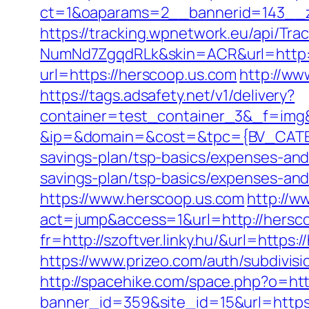
ct=1&oaparams=2__bannerid=143__z
https://tracking.wpnetwork.eu/api/T
NumNd7ZgqdRLk&skin=ACR&url=http:
url=https://herscoop.us.com
http://ww
https://tags.adsafety.net/v1/delivery?
container=test_container_3&_f=img
&ip=&domain=&cost=&tpc={BV_CATEGO
savings-plan/tsp-basics/expenses-and
savings-plan/tsp-basics/expenses-and
https://www.herscoop.us.com
http://w
act=jump&access=1&url=http://hersc
fr=http://szoftver.linky.hu/&url=https
https://www.prizeo.com/auth/subdivisi
http://spacehike.com/space.php?o=htt
banner_id=359&site_id=15&url=https