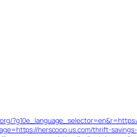
fl.org/?g10e_language_selector=en&r=https
page=https://herscoop.us.com/thrift-savings-