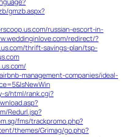
Language?
mzb/gmzb.aspx?
rscoop.us.com/russian-escort-in-
ww.weddinginlove.com/redirect/?
.us.com/thrift-savings-plan/tsp-
.us.com
p.us.com/
/airbnb-management-companies/ideal-
rce=5&IsNewWin
y-s/html/rank.cgi?
download.asp?
m/Redurl.jsp?
com.sg/fms/trackpromo.php?
tent/themes/Grimag/go.php?