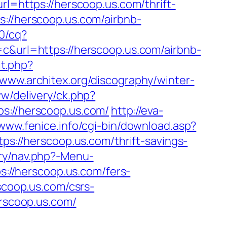
rl=https://herscoop.us.com/thrift-
s://herscoop.us.com/airbnb-
50/cq?
url=https://herscoop.us.com/airbnb-
it.php?
//www.architex.org/discography/winter-
ww/delivery/ck.php?
//herscoop.us.com/
http://eva-
/www.fenice.info/cgi-bin/download.asp?
tps://herscoop.us.com/thrift-savings-
ry/nav.php?-Menu-
ps://herscoop.us.com/fers-
scoop.us.com/csrs-
erscoop.us.com/