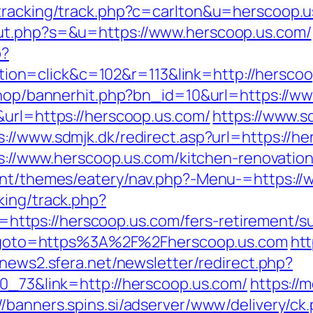
/tracking/track.php?c=carlton&u=herscoop.u
ut.php?s=&u=https://www.herscoop.us.com/
p?
n=click&c=102&r=113&link=http://herscoo
/shop/bannerhit.php?bn_id=10&url=https://w
&url=https://herscoop.us.com/
https://www.s
s://www.sdmjk.dk/redirect.asp?url=https://h
tps://www.herscoop.us.com/kitchen-renovati
tent/themes/eatery/nav.php?-Menu-=https:/
king/track.php?
tps://herscoop.us.com/fers-retirement/sur
php?goto=https%3A%2F%2Fherscoop.us.com
htt
enews2.sfera.net/newsletter/redirect.php?
70_73&link=http://herscoop.us.com/
https://
://banners.spins.si/adserver/www/delivery/ck