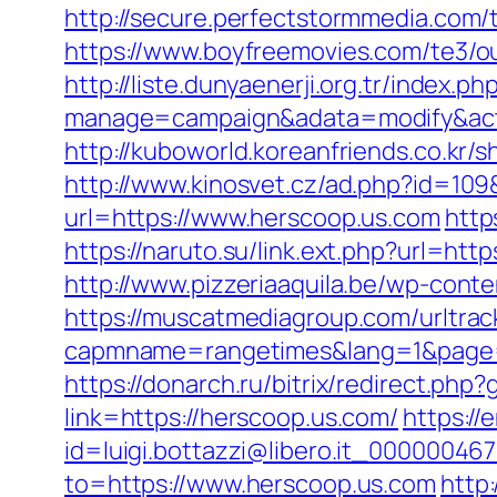
http://secure.perfectstormmedia.com
https://www.boyfreemovies.com/te3/o
http://liste.dunyaenerji.org.tr/index.ph
manage=campaign&adata=modify&actio
http://kuboworld.koreanfriends.co.kr
http://www.kinosvet.cz/ad.php?id=109
url=https://www.herscoop.us.com
http
https://naruto.su/link.ext.php?url=ht
http://www.pizzeriaaquila.be/wp-con
https://muscatmediagroup.com/urltrac
capmname=rangetimes&lang=1&page=ht
https://donarch.ru/bitrix/redirect.
link=https://herscoop.us.com/
https://
id=luigi.bottazzi@libero.it_00000046
to=https://www.herscoop.us.com
http