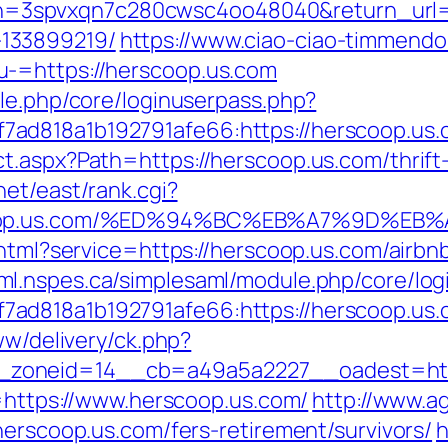
spvxqn7c280cwsc4oo48040&return_url=htt
133899219/
https://www.ciao-ciao-timmendo
-=https://herscoop.us.com
ule.php/core/loginuserpass.php?
ad818a1b192791afe66:https://herscoop.us.
t.aspx?Path=https://herscoop.us.com/thrift
net/east/rank.cgi?
erscoop.us.com/%ED%94%BC%EB%A7%9D%
o.html?service=https://herscoop.us.com/air
aml.nspes.ca/simplesaml/module.php/core/lo
d818a1b192791afe66:https://herscoop.us.com
ww/delivery/ck.php?
zoneid=14__cb=a49a5a2227__oadest=http
o=https://www.herscoop.us.com/
http://www.a
herscoop.us.com/fers-retirement/survivors/
h