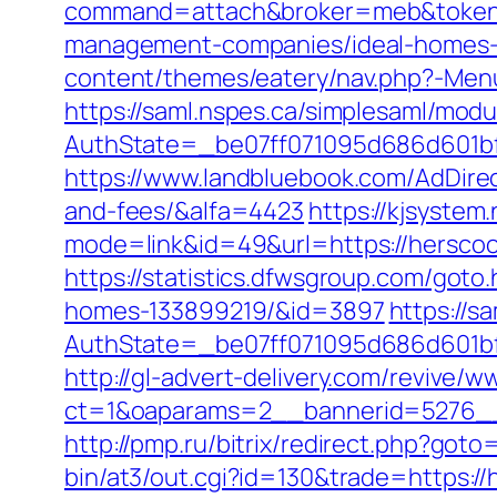
command=attach&broker=meb&token=3
management-companies/ideal-homes-
content/themes/eatery/nav.php?-Menu
https://saml.nspes.ca/simplesaml/mod
AuthState=_be07ff071095d686d601bf7
https://www.landbluebook.com/AdDirec
and-fees/&alfa=4423
https://kjsystem.
mode=link&id=49&url=https://h
https://statistics.dfwsgroup.com/got
homes-133899219/&id=3897
https://s
AuthState=_be07ff071095d686d601bf7a
http://gl-advert-delivery.com/revive/w
ct=1&oaparams=2__bannerid=5276__
http://pmp.ru/bitrix/redirect.php?got
bin/at3/out.cgi?id=130&trade=https://