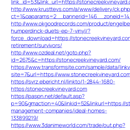
link_id=53&link_url=https://stonecreekvineyard
http://www.krusttevs.com/a/www/delivery/ck.ph
ct=1&oaparams=2__bannerid=146__zoneid=14_
http://www.okgoodrecords.com/product/engelbe
humperdinck-duets-ep-7-vinyl/?
force_download=https://stonecreekvineyard.co
retirement/survivors/
http://www.ozdeal.net/goto.php?
id=2675&c=https://stonecreekvineyard.com/
https://www.transformsite.com/sample/data/linkv3
site=7&url=https://www.stonecreekvineyard.co
https://svrz.ebericht.nl/linkto/1-2844-1680-
https:/stonecreekvineyard.com
https://paspn.net/default.asp?
p=90&gmaction=40&linkid=52&linkurl=https://s
management-companies/ideal-homes-
133899219/
https://www.3danimeworld.com/trade/out.php?