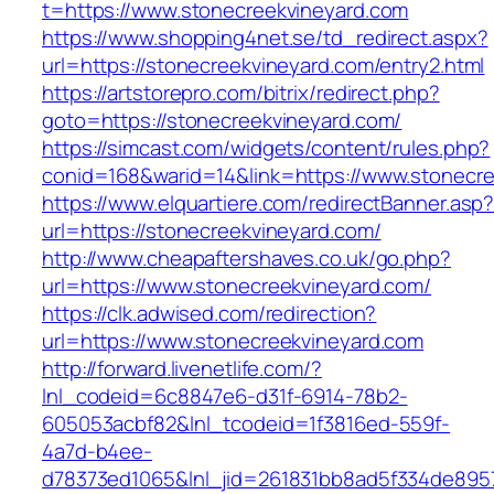
t=https://www.stonecreekvineyard.com
https://www.shopping4net.se/td_redirect.aspx?
url=https://stonecreekvineyard.com/entry2.html
https://artstorepro.com/bitrix/redirect.php?
goto=https://stonecreekvineyard.com/
https://simcast.com/widgets/content/rules.php?
conid=168&warid=14&link=https://www.stonecr
https://www.elquartiere.com/redirectBanner.asp
url=https://stonecreekvineyard.com/
http://www.cheapaftershaves.co.uk/go.php?
url=https://www.stonecreekvineyard.com/
https://clk.adwised.com/redirection?
url=https://www.stonecreekvineyard.com
http://forward.livenetlife.com/?
lnl_codeid=6c8847e6-d31f-6914-78b2-
605053acbf82&lnl_tcodeid=1f3816ed-559f-
4a7d-b4ee-
d78373ed1065&lnl_jid=261831bb8ad5f334de895