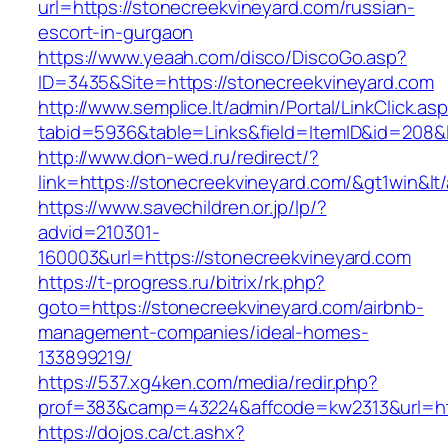
url=https://stonecreekvineyard.com/russian-
escort-in-gurgaon
https://www.yeaah.com/disco/DiscoGo.asp?
ID=3435&Site=https://stonecreekvineyard.com
http://www.semplice.lt/admin/Portal/LinkClick.as
tabid=5936&table=Links&field=ItemID&id=208&l
http://www.don-wed.ru/redirect/?
link=https://stonecreekvineyard.com/&gt1win&lt
https://www.savechildren.or.jp/lp/?
advid=210301-
160003&url=https://stonecreekvineyard.com
https://t-progress.ru/bitrix/rk.php?
goto=https://stonecreekvineyard.com/airbnb-
management-companies/ideal-homes-
133899219/
https://537.xg4ken.com/media/redir.php?
prof=383&camp=43224&affcode=kw2313&url=htt
https://dojos.ca/ct.ashx?