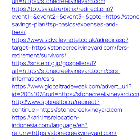
url=https://stonecreekvineyard.com
https://totusvlad.ru/bitrix/redirect.php?
event1=&event2=&event3=&goto=https://stonecr
savings-plan/tsp-basics/expenses-and-
fees/
https://www.sidvalleyhotel.co.uk/adredir.asp?
target=https://stonecreekvineyard.com/fers-
retirement/survivors/
https://sns.emtg.jp/gospellers/l?
url=https://stonecreekvineyard.com/csrs-
information/csrs
https://www.globaltradeweek.com/advert_url?
id=2004107&rurl=https://stonecreekvineyard.co
http://www.spbrealtor.ru/redirect?
continue=https://stonecreekvineyard.com
https://karir.imsrelocation-
indonesia.com/language/en?
return=https://stonecreekvineyard.com/