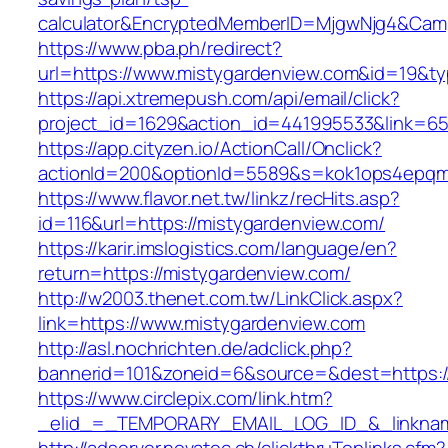
calculator&EncryptedMemberID=MjgwNjg4&Cam
https://www.pba.ph/redirect?
url=https://www.mistygardenview.com&id=19&
https://api.xtremepush.com/api/email/click?
project_id=1629&action_id=441995533&link=65
https://app.cityzen.io/ActionCall/Onclick?
actionId=200&optionId=5589&s=kok1ops4epqm
https://www.flavor.net.tw/linkz/recHits.asp?
id=116&url=https://mistygardenview.com/
https://karir.imslogistics.com/language/en?
return=https://mistygardenview.com/
http://w2003.thenet.com.tw/LinkClick.aspx?
link=https://www.mistygardenview.com
http://asl.nochrichten.de/adclick.php?
bannerid=101&zoneid=6&source=&dest=https:/
https://www.circlepix.com/link.htm?
_elid_=_TEMPORARY_EMAIL_LOG_ID_&_linkname