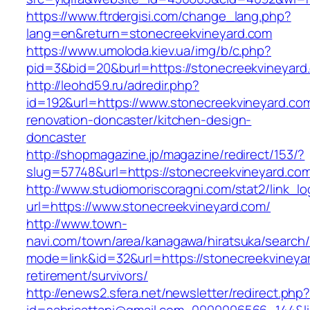
https://www.ftrdergisi.com/change_lang.php?
lang=en&return=stonecreekvineyard.com
https://www.umoloda.kiev.ua/img/b/c.php?
pid=3&bid=20&burl=https://stonecreekvineyard
http://leohd59.ru/adredir.php?
id=192&url=https://www.stonecreekvineyard.com
renovation-doncaster/kitchen-design-
doncaster
http://shopmagazine.jp/magazine/redirect/153/?
slug=57748&url=https://stonecreekvineyard.co
http://www.studiomoriscoragni.com/stat2/link_l
url=https://www.stonecreekvineyard.com/
http://www.town-
navi.com/town/area/kanagawa/hiratsuka/search/
mode=link&id=32&url=https://stonecreekvineyar
retirement/survivors/
http://enews2.sfera.net/newsletter/redirect.php