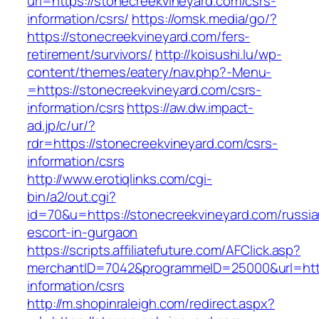
url=https://stonecreekvineyard.com/csrs-
information/csrs/
https://omsk.media/go/?
https://stonecreekvineyard.com/fers-
retirement/survivors/
http://koisushi.lu/wp-
content/themes/eatery/nav.php?-Menu-
=https://stonecreekvineyard.com/csrs-
information/csrs
https://aw.dw.impact-
ad.jp/c/ur/?
rdr=https://stonecreekvineyard.com/csrs-
information/csrs
http://www.erotiqlinks.com/cgi-
bin/a2/out.cgi?
id=70&u=https://stonecreekvineyard.com/russia
escort-in-gurgaon
https://scripts.affiliatefuture.com/AFClick.asp?
merchantID=7042&programmeID=25000&url=https
information/csrs
http://m.shopinraleigh.com/redirect.aspx?