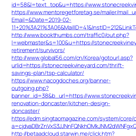
id=58&l=text_top&u=https://www.stonecreekvi
https://www.mentoregetforetag.se/mailer/mail_u
Email=&Date=2019-02-
11+20%3A21%3A06&MailID=41&InstID=212&LinkT
http://www.bookthumbs.com/traffic0/out.php?
l=webmaster&s=100&u=https://stonecreekviney
retirement/survivors/
http://www.global56.com/cn/Korea/gotourl.asp?
urlid=https://stonecreekvineyard.com/thrift-
savings-plan/tsp-calculator/
https://www.nacogdoches.org/banner-
outgoing.php?
banner_id=38&b_url=https://www.stonecreekvi
renovation-doncaster/kitchen-design-
doncaster/
https://edm.singtaomagazine.com/system/core/cl
a=cjdvaDBrZnVxS3JJNnFQNkhOMkJNM2dWNFgxQm
http://betaadcloud.starwin.me/click.htm?