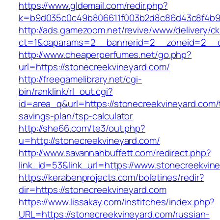
https://www.gldemail.com/redir.php?
k=b9d035c0c49b806611f003b2d8c86d43c8f4b9e
http://ads.gamezoom.net/revive/www/delivery/c
ct=1&oaparams=2__bannerid=2__zoneid=2__cb
http://www.cheaperperfumes.net/go.php?
url=https://stonecreekvineyard.com/
http://freegamelibrary.net/cgi-
bin/ranklink/rl_out.cgi?
id=area_q&url=https://stonecreekvineyard.com/t
savings-plan/tsp-calculator
http://she66.com/te3/out.php?
u=http://stonecreekvineyard.com/
http://www.savannahbuffett.com/redirect.php?
link_id=53&link_url=https://www.stonecreekvin
https://kerabenprojects.com/boletines/redir?
dir=https://stonecreekvineyard.com
https://www.lissakay.com/institches/index.php?
URL=https://stonecreekvineyard.com/russian-