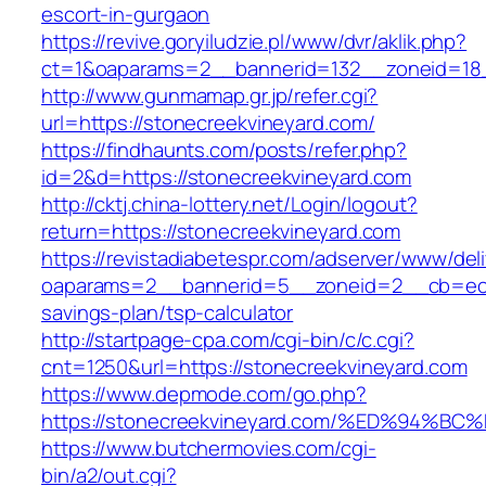
escort-in-gurgaon
https://revive.goryiludzie.pl/www/dvr/aklik.php?
ct=1&oaparams=2__bannerid=132__zoneid=18_
http://www.gunmamap.gr.jp/refer.cgi?
url=https://stonecreekvineyard.com/
https://findhaunts.com/posts/refer.php?
id=2&d=https://stonecreekvineyard.com
http://cktj.china-lottery.net/Login/logout?
return=https://stonecreekvineyard.com
https://revistadiabetespr.com/adserver/www/del
oaparams=2__bannerid=5__zoneid=2__cb=ec9bc
savings-plan/tsp-calculator
http://startpage-cpa.com/cgi-bin/c/c.cgi?
cnt=1250&url=https://stonecreekvineyard.com
https://www.depmode.com/go.php?
https://stonecreekvineyard.com/%ED%9
https://www.butchermovies.com/cgi-
bin/a2/out.cgi?