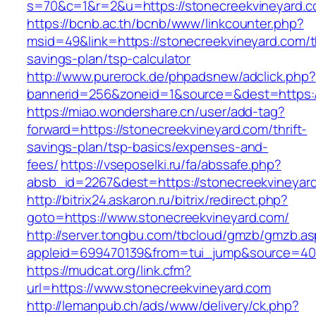
s=70&c=1&r=2&u=https://stonecreekvineyard.c
https://bcnb.ac.th/bcnb/www/linkcounter.php?
msid=49&link=https://stonecreekvineyard.com/th
savings-plan/tsp-calculator
http://www.purerock.de/phpadsnew/adclick.php?
bannerid=256&zoneid=1&source=&dest=https:/
https://miao.wondershare.cn/user/add-tag?
forward=https://stonecreekvineyard.com/thrift-
savings-plan/tsp-basics/expenses-and-
fees/
https://vseposelki.ru/fa/abssafe.php?
absb_id=2267&dest=https://stonecreekvineya
http://bitrix24.askaron.ru/bitrix/redirect.php?
goto=https://www.stonecreekvineyard.com/
http://server.tongbu.com/tbcloud/gmzb/gmzb.a
appleid=699470139&from=tui_jump&source=4001
https://mudcat.org/link.cfm?
url=https://www.stonecreekvineyard.com
http://lemanpub.ch/ads/www/delivery/ck.php?