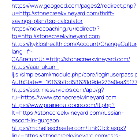
https://www.geogood.com/pages2/redirect.php?
u=http://stonecreekvineyard.com/thrift-
savings-plan/tsp-calculator
https://novocoaching.ru/redirect/?
to=http://stonecreekvineyard.com
https://kykloshealth.com/Account/ChangeCultu
lang=fr-
CA&returnUrl=http://stonecreekvineyard.com/
https://aai.nuk.uni-
lj.si/simplesaml/module.php/core/loginuserpass
AuthState=_16163bfbd58628d9de276a0ea351779
https://sso.jmeservicios.com/app/g?
ru=https://www.stonecreekvineyard.com
https://www.prairieoutdoors.com/lt.php?
lt=https://stonecreekvineyard.com/russian-
escort-in-gurgaon
https://michelleschaefer.com/LinkClick.aspx?
link=https://stonecreekvineyard.com/csrs-