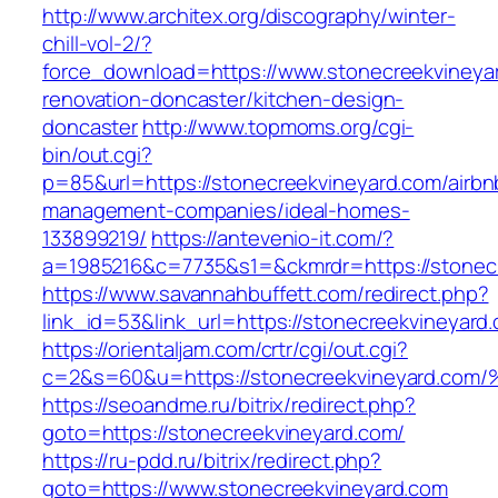
http://www.architex.org/discography/winter-
chill-vol-2/?
force_download=https://www.stonecreekvineyar
renovation-doncaster/kitchen-design-
doncaster
http://www.topmoms.org/cgi-
bin/out.cgi?
p=85&url=https://stonecreekvineyard.com/airbn
management-companies/ideal-homes-
133899219/
https://antevenio-it.com/?
a=1985216&c=7735&s1=&ckmrdr=https://stonec
https://www.savannahbuffett.com/redirect.php?
link_id=53&link_url=https://stonecreekvineyard
https://orientaljam.com/crtr/cgi/out.cgi?
c=2&s=60&u=https://stonecreekvineyar
https://seoandme.ru/bitrix/redirect.php?
goto=https://stonecreekvineyard.com/
https://ru-pdd.ru/bitrix/redirect.php?
goto=https://www.stonecreekvineyard.com