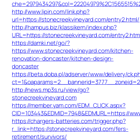
che=2979434297&col=22204979%2C1565515%2
http://www.lipin.com/link.php?
url=https://stonecreekvineyard.com/entry2.html/
http://hampus.biz/klassikern/index.php?
URL=https://stonecreekvineyard.com/entry2.htm
https://damki.net/go/?
https://www.stonecreekvineyard.com/kitchen-
renovation-doncaster/kitchen-design-
doncaster
https://beta.doba.pl/adserver/www/delivery/ck.p
ct=1&oaparams=2__bannerid=3777__zoneid=24
http://news.mp3s.ru/view/go?
stonecreekvineyard.com
https://member.yam.com/EDM_CLICK.aspx?
CID=103443&EDMID=7948&EDMURL=https://www.
https://chargers-batteries.com/trigger.php?
r_link=https://stonecreekvineyard.com/fers-
retirement/survivors/