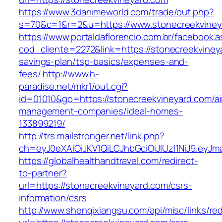
https://www.3danimeworld.com/trade/out.php?
s=70&c=1&r=2&u=https://www.stonecreekviney
https://www.portaldaflorencio.com.br/facebook.
cod_cliente=2272&link=https://stonecreekvineya
savings-plan/tsp-basics/expenses-and-
fees/
http://www.h-
paradise.net/mkr1/out.cgi?
id=01010&go=https://stonecreekvineyard.com/ai
management-companies/ideal-homes-
133899219/
http://trs.mailstronger.net/link.php?
ch=eyJ0eXAiOiJKV1QiLCJhbGciOiJIUzI1NiJ9.e
https://globalhealthandtravel.com/redirect-
to-partner?
url=https://stonecreekvineyard.com/csrs-
information/csrs
http://www.shenqixiangsu.com/api/misc/links/red