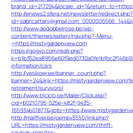
brand_id=217294&locale_id=1&return_to=htt
http://enews2.sfera.net/newsletter/redirect.php
id=sabricattani@gmail.com_0000006566_144&li
http://www.dedobbelrose.be/wp-
content/themes/eatery/nav.php?-Menu-
=https://mistygardenview.com
https://gogvo.com/redir.php?
k=b1b352ea8956e60f9ed0730a0fe1bfbc2f146b92
information/csrs
http://vesikoer.ee/banner_count.php?
banner=24&link=https://mistygardenview.com/fe
retirement/survivors/
http://www.triciclo.se/Mailer/Click.asp?
cid=b0210795-525e-482f-9435-
165934b01877&goto=https://www.mistygardenv
http://mailflyer.be/oempv3550/link.php?
URL=https://mistygardenview.com/thrift-
savings-plan/tsp-