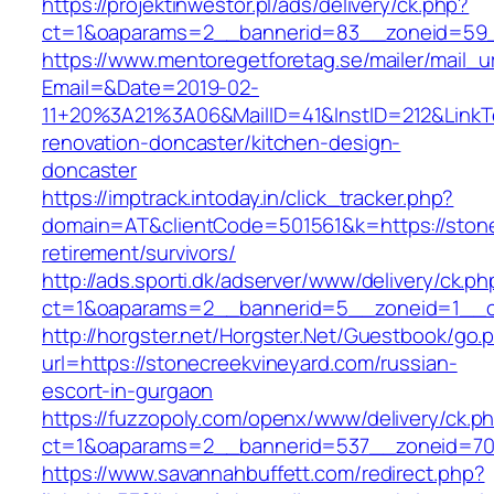
https://projektinwestor.pl/ads/delivery/ck.php?
ct=1&oaparams=2__bannerid=83__zoneid=59__
https://www.mentoregetforetag.se/mailer/mail_u
Email=&Date=2019-02-
11+20%3A21%3A06&MailID=41&InstID=212&LinkT
renovation-doncaster/kitchen-design-
doncaster
https://imptrack.intoday.in/click_tracker.php?
domain=AT&clientCode=501561&k=https://stone
retirement/survivors/
http://ads.sporti.dk/adserver/www/delivery/ck.ph
ct=1&oaparams=2__bannerid=5__zoneid=1__cb
http://horgster.net/Horgster.Net/Guestbook/go.
url=https://stonecreekvineyard.com/russian-
escort-in-gurgaon
https://fuzzopoly.com/openx/www/delivery/ck.p
ct=1&oaparams=2__bannerid=537__zoneid=70
https://www.savannahbuffett.com/redirect.php?