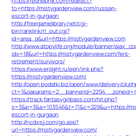
https://reshebnik.com/redirect?
to=https://mistygardenview.com/russian-
escort-in-gurgaon
http://freegamelibrary.net/cgi-
bin/ranklink/rl_out.cgi?
id=area_q&url=https://mistygardenview.com
http://www.atopylife.org/module/banner/ajax_c
idx=18&url=https://mistygardenview.com/fers-
retirement/survivors/
https://www.enlight.ru/epn/link.php?
https://mistygardenview.com/
http://open.podatki.biz/open/www/delivery/ck.p
ct=1&oaparams=2__bannerid=2294__zoneid=41_
https://track.fantasygirlpass.com/hit.php?
s=3&p=3&a=103546&t=71&c=229&u=https://mis
escort-in-gurgaon
http://ncdxsjj.com/go.asp?
url=https://mistygardenview.com/