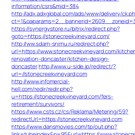
information/csrs&mid=384
http://adx.adxglobal.com/ads/www/delivery/ck.p
ct=1&oaparams=2__bannerid=2609__zoneid=3_
https://synergystore.ru/bitrix/redirect.php?
goto=https://stonecreekvineyard.com/
http://ww.sdam-snimu.ru/redirect.php?
url=https://www.stonecreekvineyard.com/kitche
renovation-doncaster/kitchen-design-
doncaster
http://www.u-side.jp/redirect/?
url=//stonecreekvineyard.com
http://www.infomercial-
hell.com/redir/redir.php?
u=https://stonecreekvineyard.com/fers-
retirement/survivors/
https://www.csts.cz/cs/Reklama/Metering/59?
redirectUrl=https://stonecreekvineyard.com
https://www.dansmovies.com/tp/out.php?
link=tubeindex&p=95&url=https://www.stonecr