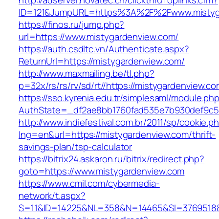
http://adserver.novatec.ch/clickthruToplinks.cfm?
ID=121&JumpURL=https%3A%2F%2Fwww.mistyg
https://finos.ru/jump.php?
url=https://www.mistygardenview.com/
https://auth.csdltc.vn/Authenticate.aspx?
ReturnUrl=https://mistygardenview.com/
http://www.maxmailing.be/tl.php?
p=32x/rs/rs/rv/sd/rt//https://mistygardenview.co
https://sso.kyrenia.edu.tr/simplesaml/module.ph
AuthState=_df2ae8bb1760fad535e7b930def9c50
http://www.indiefestival.com.br/2011/sp/cookie.p
lng=en&url=https://mistygardenview.com/thrift-
savings-plan/tsp-calculator
https://bitrix24.askaron.ru/bitrix/redirect.php?
goto=https://www.mistygardenview.com
https://www.cmil.com/cybermedia-
network/t.aspx?
S=11&ID=14225&NL=358&N=14465&SI=3769518&U