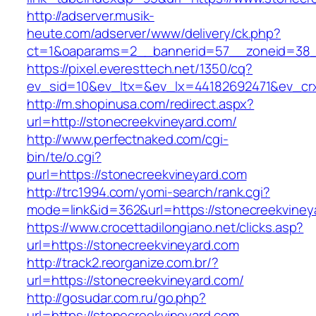
http://adserver.musik-
heute.com/adserver/www/delivery/ck.php?
ct=1&oaparams=2__bannerid=57__zoneid=38__
https://pixel.everesttech.net/1350/cq?
ev_sid=10&ev_ltx=&ev_lx=44182692471&ev_crx
http://m.shopinusa.com/redirect.aspx?
url=http://stonecreekvineyard.com/
http://www.perfectnaked.com/cgi-
bin/te/o.cgi?
purl=https://stonecreekvineyard.com
http://trc1994.com/yomi-search/rank.cgi?
mode=link&id=362&url=https://stonecreekviney
https://www.crocettadilongiano.net/clicks.asp?
url=https://stonecreekvineyard.com
http://track2.reorganize.com.br/?
url=https://stonecreekvineyard.com/
http://gosudar.com.ru/go.php?
url=https://stonecreekvineyard.com