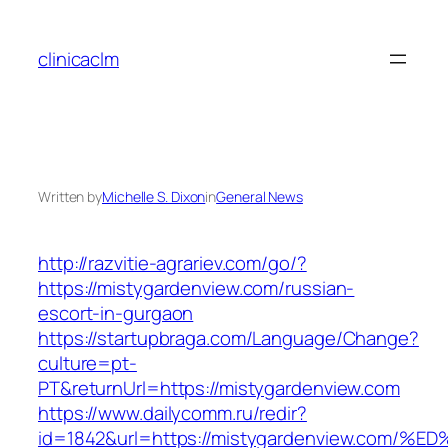
Skip
to
clinicaclm
content
Written by
Michelle S. Dixon
in
General News
http://razvitie-agrariev.com/go/?
https://mistygardenview.com/russian-
escort-in-gurgaon
https://startupbraga.com/Language/Change?
culture=pt-
PT&returnUrl=https://mistygardenview.com
https://www.dailycomm.ru/redir?
id=1842&url=https://mistygardenview.c