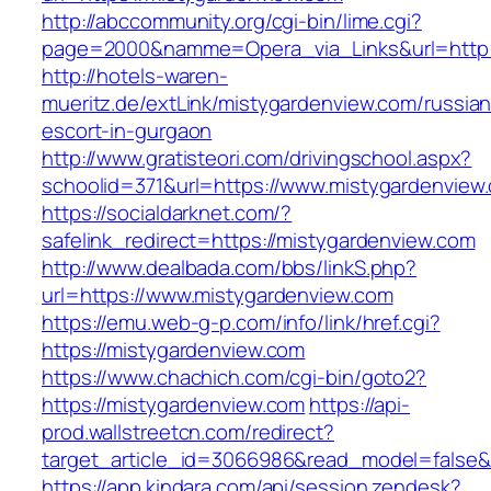
http://abccommunity.org/cgi-bin/lime.cgi?
page=2000&namme=Opera_via_Links&url=http:/
http://hotels-waren-
mueritz.de/extLink/mistygardenview.com/russian
escort-in-gurgaon
http://www.gratisteori.com/drivingschool.aspx?
schoolid=371&url=https://www.mistygardenview
https://socialdarknet.com/?
safelink_redirect=https://mistygardenview.com
http://www.dealbada.com/bbs/linkS.php?
url=https://www.mistygardenview.com
https://emu.web-g-p.com/info/link/href.cgi?
https://mistygardenview.com
https://www.chachich.com/cgi-bin/goto2?
https://mistygardenview.com
https://api-
prod.wallstreetcn.com/redirect?
target_article_id=3066986&read_model=false&t
https://app.kindara.com/api/session.zendesk?