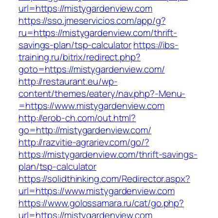
url=https://mistygardenview.com
https://sso.jmeservicios.com/app/g?
ru=https://mistygardenview.com/thrift-
savings-plan/tsp-calculator
https://ibs-
training.ru/bitrix/redirect.php?
goto=https://mistygardenview.com/
http://restaurant.eu/wp-
content/themes/eatery/nav.php?-Menu-
=https://www.mistygardenview.com
http://erob-ch.com/out.html?
go=http://mistygardenview.com/
http://razvitie-agrariev.com/go/?
https://mistygardenview.com/thrift-savings-
plan/tsp-calculator
https://solidthinking.com/Redirector.aspx?
url=https://www.mistygardenview.com
https://www.golossamara.ru/cat/go.php?
url=https://mistygardenview.com