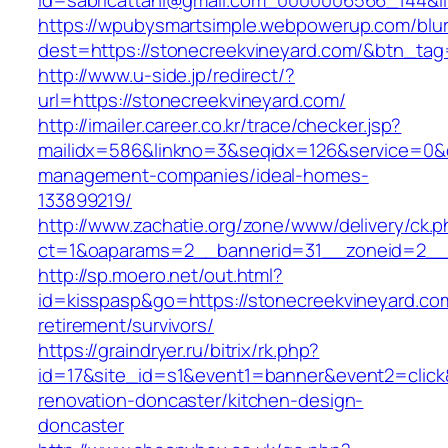
id=sabricattani@gmail.com_0000006566_1
https://wpubysmartsimple.webpowerup.com/blurb
dest=https://stonecreekvineyard.com/&btn_ta
http://www.u-side.jp/redirect/?
url=https://stonecreekvineyard.com/
http://imailer.career.co.kr/trace/checker.jsp?
mailidx=586&linkno=3&seqidx=126&service=0&d
management-companies/ideal-homes-
133899219/
http://www.zachatie.org/zone/www/delivery/ck.
ct=1&oaparams=2__bannerid=31__zoneid=2__cb
http://sp.moero.net/out.html?
id=kisspasp&go=https://stonecreekvineyard.com
retirement/survivors/
https://graindryer.ru/bitrix/rk.php?
id=17&site_id=s1&event1=banner&event2=click
renovation-doncaster/kitchen-design-
doncaster