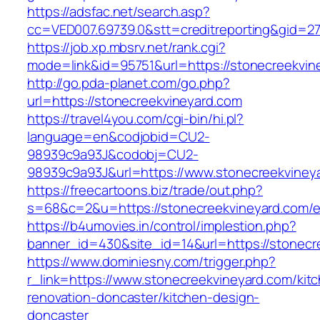
https://adsfac.net/search.asp?
cc=VED007.69739.0&stt=creditreporting&gid=2
https://job.xp.mbsrv.net/rank.cgi?
mode=link&id=95751&url=https://stonecreekvin
http://go.pda-planet.com/go.php?
url=https://stonecreekvineyard.com
https://travel4you.com/cgi-bin/hi.pl?
language=en&codjobid=CU2-
98939c9a93J&codobj=CU2-
98939c9a93J&url=https://www.stonecreekviney
https://freecartoons.biz/trade/out.php?
s=68&c=2&u=https://stonecreekvineyard.com/e
https://b4umovies.in/control/implestion.php?
banner_id=430&site_id=14&url=https://stonecr
https://www.dominiesny.com/trigger.php?
r_link=https://www.stonecreekvineyard.com/kit
renovation-doncaster/kitchen-design-
doncaster