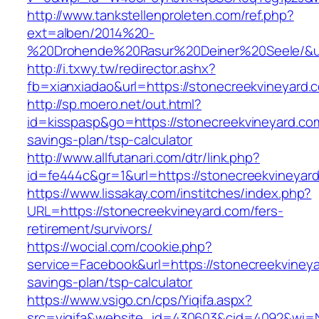
http://www.tankstellenproleten.com/ref.php?
ext=alben/2014%20-
%20Drohende%20Rasur%20Deiner%20Seele/&url=
http://i.txwy.tw/redirector.ashx?
fb=xianxiadao&url=https://stonecreekvineyard
http://sp.moero.net/out.html?
id=kisspasp&go=https://stonecreekvineyard.com/
savings-plan/tsp-calculator
http://www.allfutanari.com/dtr/link.php?
id=fe444c&gr=1&url=https://stonecreekvineyar
https://www.lissakay.com/institches/index.php?
URL=https://stonecreekvineyard.com/fers-
retirement/survivors/
https://wocial.com/cookie.php?
service=Facebook&url=https://stonecreekvineyar
savings-plan/tsp-calculator
https://www.vsigo.cn/cps/Yiqifa.aspx?
src=yiqifa&website_id=430603&cid=4092&wi=