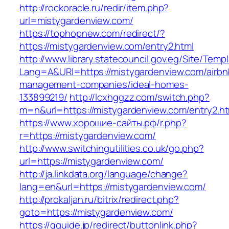
http://rockoracle.ru/redir/item.php?
url=mistygardenview.com/
https://tophopnew.com/redirect/?
https://mistygardenview.com/entry2.html
http://www.library.statecouncil.gov.eg/Site/Tem
Lang=A&URl=https://mistygardenview.com/airbn
management-companies/ideal-homes-
133899219/
http://lcxhggzz.com/switch.php?
m=n&url=https://mistygardenview.com/entry2.ht
https://www.хорошие-сайты.рф/r.php?
r=https://mistygardenview.com/
http://www.switchingutilities.co.uk/go.php?
url=https://mistygardenview.com/
http://ja.linkdata.org/language/change?
lang=en&url=https://mistygardenview.com/
http://prokaljan.ru/bitrix/redirect.php?
goto=https://mistygardenview.com/
https://gguide.jp/redirect/buttonlink.php?