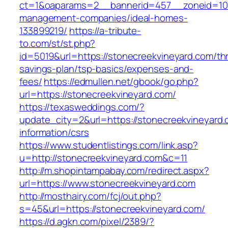
ct=1&oaparams=2__bannerid=457__zoneid=10_
management-companies/ideal-homes-
133899219/
https://a-tribute-
to.com/st/st.php?
id=5019&url=https://stonecreekvineyard.com/thri
savings-plan/tsp-basics/expenses-and-
fees/
https://edmullen.net/gbook/go.php?
url=https://stonecreekvineyard.com/
https://texasweddings.com/?
update_city=2&url=https://stonecreekvineyard.
information/csrs
https://www.studentlistings.com/link.asp?
u=http://stonecreekvineyard.com&c=11
http://m.shopintampabay.com/redirect.aspx?
url=https://www.stonecreekvineyard.com
http://mosthairy.com/fcj/out.php?
s=45&url=https://stonecreekvineyard.com/
https://d.agkn.com/pixel/2389/?