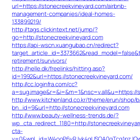
url=https://stonecreekvineyard.com/airbnb-
management-companies/ideal-homes-
133899219/
http://tags.clickintext.net/jump/?
go=http://stonecreekvineyard.com
https://api-wscn.xuangubao.cn/redirect?
target_article_id=3373662&read_model=false&ta
retirement/survivors/
http://helle.dk/freelinks/hitting.asp?
id=1992&url=https://stonecreekvineyard.com/
http://cc.loginfra.com/cc?
a=sug.image&r=&i=&m=1&nsc=v.all&u=https://s
http://www.kitchenland.co.kr/theme/erun/shop/b
bn_id=9&url=http://stonecreekvineyard.com
http://www.beauty-wellness-trends.de/?
wp_cta_redirect_1180=http://stonecreekvineya
cta-
v=0&wpl_id=W4ooP6yRJvk4qUSOA0qTcg1pzJQw