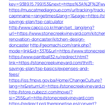
key=9389.15.799.153&next=https%3A%2F%2Fww
https://muscatmediagroup.com/urltracking/track
capmname=rangetimes&lang=1&page=https://sto
savings-plan/tsp-calculator
http://www.capco.co.kr/main/set_lang/eng?
url=https://www.stonecreekvineyard.com/kitche
renovation-doncaster/kitchen-design-
doncaster
http://geomachi.com/rank.php?
mode=link&id=3376&url=https://www.stonecree
https://www.paintball32.ru/redirect.html?
link=https://stonecreekvineyard.com/thrift-
savings-plan/tsp-basics/expenses-and-
fees/
https://iss.fmpvs.gov.ba/Home/ChangeCulture?
lang=hr&returnUrl=https://stonecreekvineyard.
http://store.cubezzi.com/move/?
si=255&url=http://stonecreekvineyard.com
https://redirect.prd.themonetise.es/convert?