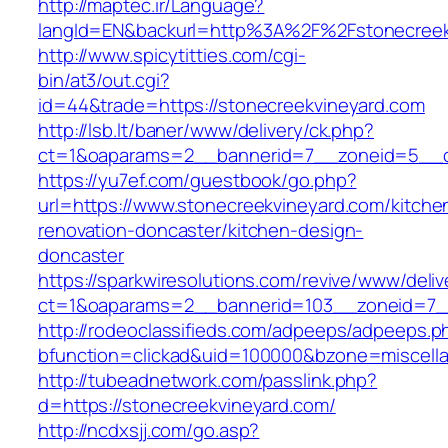
http://maptec.ir/Language?
langId=EN&backurl=http%3A%2F%2Fstonecreek
http://www.spicytitties.com/cgi-
bin/at3/out.cgi?
id=44&trade=https://stonecreekvineyard.com
http://lsb.lt/baner/www/delivery/ck.php?
ct=1&oaparams=2__bannerid=7__zoneid=5__cb
https://yu7ef.com/guestbook/go.php?
url=https://www.stonecreekvineyard.com/kitche
renovation-doncaster/kitchen-design-
doncaster
https://sparkwiresolutions.com/revive/www/deliv
ct=1&oaparams=2__bannerid=103__zoneid=7__
http://rodeoclassifieds.com/adpeeps/adpeeps.p
bfunction=clickad&uid=100000&bzone=miscell
http://tubeadnetwork.com/passlink.php?
d=https://stonecreekvineyard.com/
http://ncdxsjj.com/go.asp?