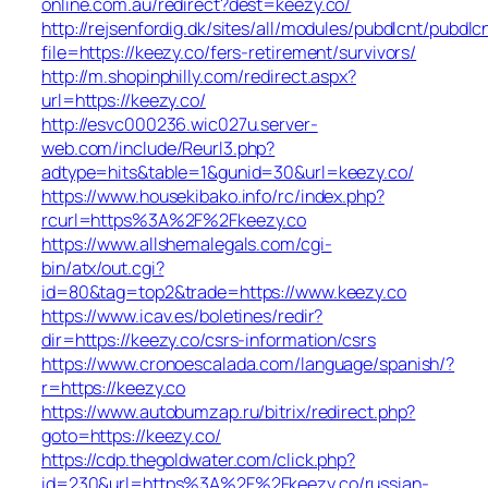
online.com.au/redirect?dest=keezy.co/
http://rejsenfordig.dk/sites/all/modules/pubdlcnt/pubdlc
file=https://keezy.co/fers-retirement/survivors/
http://m.shopinphilly.com/redirect.aspx?
url=https://keezy.co/
http://esvc000236.wic027u.server-
web.com/include/Reurl3.php?
adtype=hits&table=1&gunid=30&url=keezy.co/
https://www.housekibako.info/rc/index.php?
rcurl=https%3A%2F%2Fkeezy.co
https://www.allshemalegals.com/cgi-
bin/atx/out.cgi?
id=80&tag=top2&trade=https://www.keezy.co
https://www.icav.es/boletines/redir?
dir=https://keezy.co/csrs-information/csrs
https://www.cronoescalada.com/language/spanish/?
r=https://keezy.co
https://www.autobumzap.ru/bitrix/redirect.php?
goto=https://keezy.co/
https://cdp.thegoldwater.com/click.php?
id=230&url=https%3A%2F%2Fkeezy.co/russian-