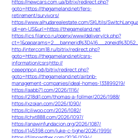
https://newcars.com.ua/bitrix/redirect.php?
goto=https://thegameland.net/fers-
retirement/survivors/
https://www.alhudarealestate.com/SKUtils/SwitchLangu
idl=en-US&url=https://thegameland.net
https://ics.filanco.ru/openx/www/delivery/ck.php?
ct=1&oaparams=2__bannerid%3D416__zoneid%3D52
http://intercom18.ru/bitrix/redirect.php?
goto=https://thegameland.net/csrs-
information/csrs
http://
северпрод.рф/bitrix/redirect.php?
goto=https://thegameland.net/airbnb-
management-companies/ideal-homes-133899219/
https://aabb71.com/2026/1116/
https://218dl1.com/thomas-a-follmer/2026/1988/
https://xzqian.com/2026/1090/
https://ciliwoo.com/2026/1082/
https://chxt888.com/2026/1097/
https://anawinfundacion.org/2026/1087/
https://145398.com/luke-c-tighe/2026/1999/
https://filmpanther.com/2026/1094/