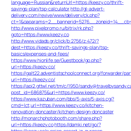
language=Russian&returnUrl=https://keezy.co/thrift-
savings-plan/tsp-calculator
http://gl-advert-
delivery.com/revive/www/delivery/ck.php?
ct=1&oaparams=2__bannerid=5276__zoneid=14__cb=a
http://www.pixelpromo.ru/bitrix/rk.php?
goto=https://www.keezy.co
http://www.vidads.gr/click/b:2756/z:472/?
dest=https://keezy.co/thrift-savings-plan/tsp-
basics/expenses-and-fees/
https://www.hionlife.se/Guestbook/go.php?
url=https://keezy.co/
https://galt22.adventistschoolconnect.org/forwarder/par
url=https://keezy.co/
https://api2.gttwl.net/tm/c/1950/sandy@travelbysandy.c
post_id=686875&url=https://www.keezy.co/
https://www.kazuban.com/bbs/5-axis/5-axis.cgi?
cmd=lct;url=https://www.keezy.co/kitchen-
renovation-doncaster/kitchen-design-doncaster
http://monarchphotobooth.com/share.php?
url=https://keezy.co
https://damki.net/go/?
https://keezy.co/russian-escort-in-gurgaon