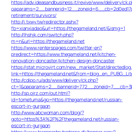
https://adv.ideasandbusiness.it/revive/www/delivery/ck.
oaparams=2__bannerid=12__zoneid=6__cb=2d0ed17d1d
retirement/survivors/
http://i.txwy.tw/redirector.ashx?
fb=xianxiadao&url=https://thegameland.net/&ismg=1
http://lhshjk.com/switch.php?
m=n&url=https://thegameland.net
https://www.renterspages.com/twitter-en?
predirect=https://www.thegameland.net/kitchen-
renovation-doncaster/kitchen-design-doncaster
https://stat.microvirt.com/new_market/Stat/directedlog
link=https://thegameland.net&from=blog_en_PUBG_Lit
http://cdipo.ru/ads/www/delivery/ck.php?
ct=1&oaparams=2__bannerid=772__zoneid=7__cb=3b3
http://sp.ojrz.com/out.html?
id=tometuma&go=https://thegameland.net/russian-
escort-in-gurgaon
http://www.abcwoman.com/blog/?
goto=https%3A%2F%2Fthegameland.net/russian-
escort-in-gurgaon
https://www.transportnyhederne.dk/banner.aspx?