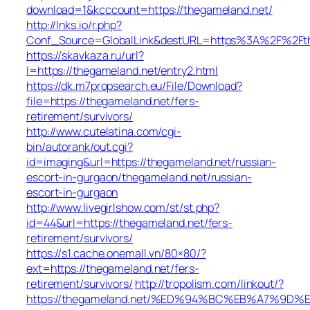
download=1&kcccount=https://thegameland.net/
http://lnks.io/r.php?
Conf_Source=GlobalLink&destURL=https%3A%2F%2Fth
https://skavkaza.ru/url?
l=https://thegameland.net/entry2.html
https://dk.m7propsearch.eu/File/Download?
file=https://thegameland.net/fers-
retirement/survivors/
http://www.cutelatina.com/cgi-
bin/autorank/out.cgi?
id=imaging&url=https://thegameland.net/russian-
escort-in-gurgaon/thegameland.net/russian-
escort-in-gurgaon
http://www.livegirlshow.com/st/st.php?
id=44&url=https://thegameland.net/fers-
retirement/survivors/
https://s1.cache.onemall.vn/80×80/?
ext=https://thegameland.net/fers-
retirement/survivors/
http://tropolism.com/linkout/?
https://thegameland.net/%ED%94%BC%EB%A7%9