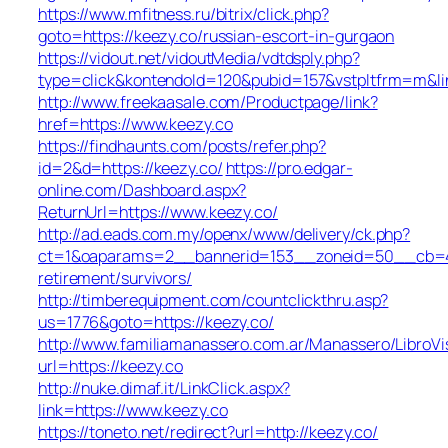
https://www.mfitness.ru/bitrix/click.php?
goto=https://keezy.co/russian-escort-in-gurgaon
https://vidout.net/vidoutMedia/vdtdsply.php?
type=click&kontendoId=120&pubid=157&vstpltfrm=m&lin
http://www.freekaasale.com/Productpage/link?
href=https://www.keezy.co
https://findhaunts.com/posts/refer.php?
id=2&d=https://keezy.co/
https://pro.edgar-
online.com/Dashboard.aspx?
ReturnUrl=https://www.keezy.co/
http://ad.eads.com.my/openx/www/delivery/ck.php?
ct=1&oaparams=2__bannerid=153__zoneid=50__cb=40b
retirement/survivors/
http://timberequipment.com/countclickthru.asp?
us=1776&goto=https://keezy.co/
http://www.familiamanassero.com.ar/Manassero/LibroVi
url=https://keezy.co
http://nuke.dimaf.it/LinkClick.aspx?
link=https://www.keezy.co
https://toneto.net/redirect?url=http://keezy.co/