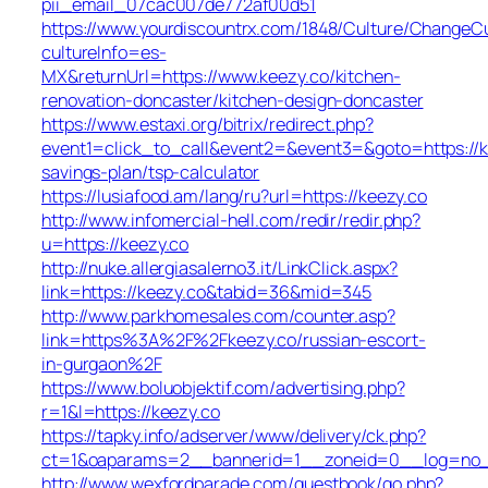
pii_email_07cac007de772af00d51
https://www.yourdiscountrx.com/1848/Culture/ChangeCu
cultureInfo=es-
MX&returnUrl=https://www.keezy.co/kitchen-
renovation-doncaster/kitchen-design-doncaster
https://www.estaxi.org/bitrix/redirect.php?
event1=click_to_call&event2=&event3=&goto=https://ke
savings-plan/tsp-calculator
https://lusiafood.am/lang/ru?url=https://keezy.co
http://www.infomercial-hell.com/redir/redir.php?
u=https://keezy.co
http://nuke.allergiasalerno3.it/LinkClick.aspx?
link=https://keezy.co&tabid=36&mid=345
http://www.parkhomesales.com/counter.asp?
link=https%3A%2F%2Fkeezy.co/russian-escort-
in-gurgaon%2F
https://www.boluobjektif.com/advertising.php?
r=1&l=https://keezy.co
https://tapky.info/adserver/www/delivery/ck.php?
ct=1&oaparams=2__bannerid=1__zoneid=0__log=
http://www.wexfordparade.com/guestbook/go.php?