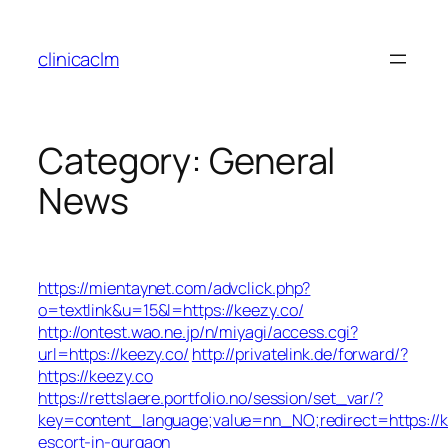
Skip
to
clinicaclm
content
Category:
General
News
https://mientaynet.com/advclick.php?
o=textlink&u=15&l=https://keezy.co/
http://ontest.wao.ne.jp/n/miyagi/access.cgi?
url=https://keezy.co/
http://privatelink.de/forward/?
https://keezy.co
https://rettslaere.portfolio.no/session/set_var/?
key=content_language;value=nn_NO;redirect=https://k
escort-in-gurgaon