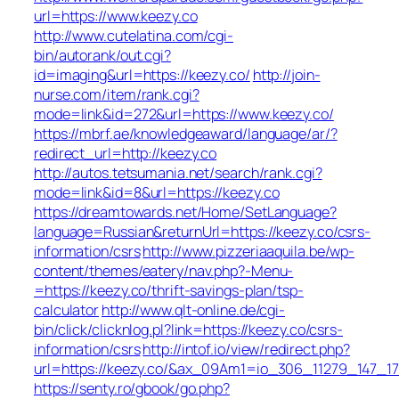
url=https://www.keezy.co
http://www.cutelatina.com/cgi-
bin/autorank/out.cgi?
id=imaging&url=https://keezy.co/
http://join-
nurse.com/item/rank.cgi?
mode=link&id=272&url=https://www.keezy.co/
https://mbrf.ae/knowledgeaward/language/ar/?
redirect_url=http://keezy.co
http://autos.tetsumania.net/search/rank.cgi?
mode=link&id=8&url=https://keezy.co
https://dreamtowards.net/Home/SetLanguage?
language=Russian&returnUrl=https://keezy.co/csrs-
information/csrs
http://www.pizzeriaaquila.be/wp-
content/themes/eatery/nav.php?-Menu-
=https://keezy.co/thrift-savings-plan/tsp-
calculator
http://www.qlt-online.de/cgi-
bin/click/clicknlog.pl?link=https://keezy.co/csrs-
information/csrs
http://intof.io/view/redirect.php?
url=https://keezy.co/&ax_09Am1=io_306_11279_147
https://senty.ro/gbook/go.php?