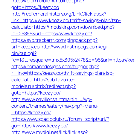
https://pion.ru/bitrix/redirect.php?
goto=https://keezy.co
http://redfernoralhistory.org/LinkClick.aspx?
link=https://www.keezy.co/thrift-savings-plan/tsp-
calculator
https://modsking.com/download.php?
id=25865&url=https://www.keezy.co/
https://svb.trackerrr.com/pingback.php?
url=keezy.co
http://www.firstmpegs.com/cgi-
bin/out.cgi?
fc=1&turesquare=tmx5x305x2478&p=95&url=https://kee
https://homanndesigns.com/trigger.php?
r_link=https://keezy.co/thrift-savings-plan/tsp-
calculator
http://spb.favorite-
models.ru/bitrix/redirect.php?
goto=https://keezy.co/
http://www.pavillonsaintmartin.lu/wp-
content/themes/eatery/nav.php?-Menu-
=https://keezy.co/
https://www.spacioclub.ru/forum_script/url/?
go=https://www.keezy.co/
http://www.mydigi.net/link/link.asp?