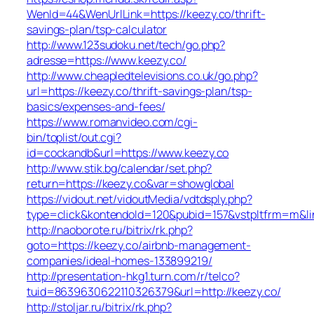
WenId=44&WenUrlLink=https://keezy.co/thrift-
savings-plan/tsp-calculator
http://www.123sudoku.net/tech/go.php?
adresse=https://www.keezy.co/
http://www.cheapledtelevisions.co.uk/go.php?
url=https://keezy.co/thrift-savings-plan/tsp-
basics/expenses-and-fees/
https://www.romanvideo.com/cgi-
bin/toplist/out.cgi?
id=cockandb&url=https://www.keezy.co
http://www.stik.bg/calendar/set.php?
return=https://keezy.co&var=showglobal
https://vidout.net/vidoutMedia/vdtdsply.php?
type=click&kontendoId=120&pubid=157&vstpltfrm=m&lin
http://naoborote.ru/bitrix/rk.php?
goto=https://keezy.co/airbnb-management-
companies/ideal-homes-133899219/
http://presentation-hkg1.turn.com/r/telco?
tuid=8639630622110326379&url=http://keezy.co/
http://stoljar.ru/bitrix/rk.php?