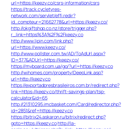
url=https://keezy.co/csrs-information/csrs
https://track.cycletyres-
network.com/servlet/effi.redir?
id_compteur=21662778&url=https://keezy.co/
http://okgiftshop.co.nz/store/trigger.php?
r_link=https%3A%2F%2Fkeezy.co
http://www.lipin.com/link.php?
url=https://www.keezy.co/
http://www.pollster.com.tw/AD/ToAdUrl.aspx?
ID=377&ADUrl=https://keezy.co/
https://myboard.com.ua/go/?url=https://keezy.co
http://wihomes.com/property/DeepLink.asp?
url=http://keezy.co
https://exportadoresbrasileiros.com.br/redirect.php?
link=https://keezy.co/thrift-savings-plan/tsp-
calculator&id=65
http://21310295.imcbasket.com/Card/redirector.php?
id=2851&ref=https://keezy.co
https://bitrix24.askaron.ru/bitrix/redirect.php?
goto=https://keezy.co
http://la-