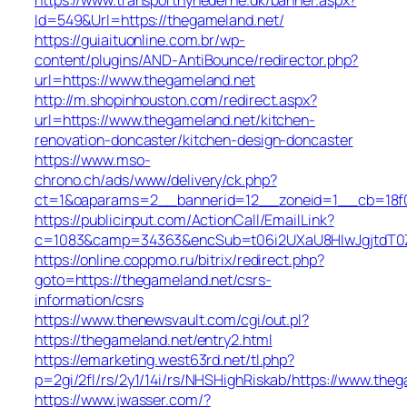
Id=549&Url=https://thegameland.net/
https://guiaituonline.com.br/wp-
content/plugins/AND-AntiBounce/redirector.php?
url=https://www.thegameland.net
http://m.shopinhouston.com/redirect.aspx?
url=https://www.thegameland.net/kitchen-
renovation-doncaster/kitchen-design-doncaster
https://www.mso-
chrono.ch/ads/www/delivery/ck.php?
ct=1&oaparams=2__bannerid=12__zoneid=1__cb=18f0f
https://publicinput.com/ActionCall/EmailLink?
c=1083&camp=34363&encSub=t06i2UXaU8HIwJgjtdT0Z
https://online.coppmo.ru/bitrix/redirect.php?
goto=https://thegameland.net/csrs-
information/csrs
https://www.thenewsvault.com/cgi/out.pl?
https://thegameland.net/entry2.html
https://emarketing.west63rd.net/tl.php?
p=2gi/2fl/rs/2y1/14i/rs/NHSHighRiskab/https://www.the
https://www.jwasser.com/?