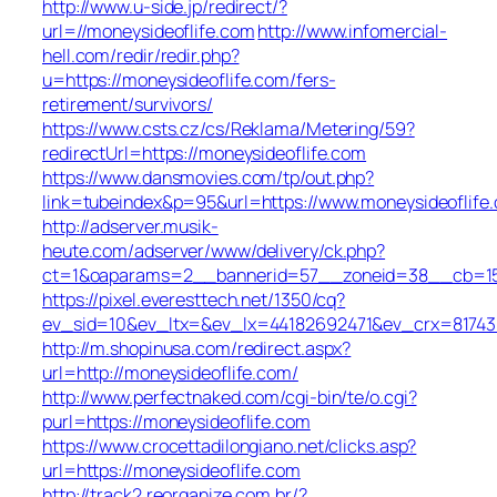
http://www.u-side.jp/redirect/?
url=//moneysideoflife.com
http://www.infomercial-
hell.com/redir/redir.php?
u=https://moneysideoflife.com/fers-
retirement/survivors/
https://www.csts.cz/cs/Reklama/Metering/59?
redirectUrl=https://moneysideoflife.com
https://www.dansmovies.com/tp/out.php?
link=tubeindex&p=95&url=https://www.moneysideoflife
http://adserver.musik-
heute.com/adserver/www/delivery/ck.php?
ct=1&oaparams=2__bannerid=57__zoneid=38__cb=15e7
https://pixel.everesttech.net/1350/cq?
ev_sid=10&ev_ltx=&ev_lx=44182692471&ev_crx=81743
http://m.shopinusa.com/redirect.aspx?
url=http://moneysideoflife.com/
http://www.perfectnaked.com/cgi-bin/te/o.cgi?
purl=https://moneysideoflife.com
https://www.crocettadilongiano.net/clicks.asp?
url=https://moneysideoflife.com
http://track2.reorganize.com.br/?