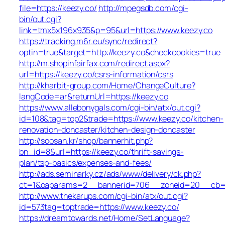
file=https://keezy.co/
http://mpegsdb.com/cgi-
bin/out.cgi?
link=tmx5x196x935&p=95&url=https://www.keezy.co
https://tracking.m6r.eu/sync/redirect?
optin=true&target=http://keezy.co&checkcookies=true
http://m.shopinfairfax.com/redirect.aspx?
url=https://keezy.co/csrs-information/csrs
http://kharbit-group.com/Home/ChangeCulture?
langCode=ar&returnUrl=https://keezy.co
https://www.allebonygals.com/cgi-bin/atx/out.cgi?
id=108&tag=top2&trade=https://www.keezy.co/kitchen-
renovation-doncaster/kitchen-design-doncaster
http://soosan.kr/shop/bannerhit.php?
bn_id=8&url=https://keezy.co/thrift-savings-
plan/tsp-basics/expenses-and-fees/
http://ads.seminarky.cz/ads/www/delivery/ck.php?
ct=1&oaparams=2__bannerid=706__zoneid=20__cb=b6
http://www.thekarups.com/cgi-bin/atx/out.cgi?
id=573tag=toptrade=https://www.keezy.co/
https://dreamtowards.net/Home/SetLanguage?