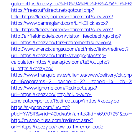
goto=https://keezy.co/%ED%94%BC%EB%A7%9D%
https://freestuffdirect.net/gotourl.php?
link=https://keezy.co/fers-retirement/survivors/
https://www.pamragland.com/LinkClick.aspx?
link=https://keezy.co/fers-retirement/survivors/
http://airfieldmodels.com/visitor_feedback/go.php?
url=https://keezy.co/fers-retirement/survivors/
http://www.shenqixiangsu.com/api/misc/links/redirect?
url=https://keezy.co/thrift-savings-plan/tsp-
calculator/
https://jeanspics.com/te3/out.php?
u=https://keezy.co/
https://www.franquicias.es/clientes/www/delivery/ck.php
ct=1&oaparams=2__bannerid=22__zoneid=14__cb=2a6
https://www.ighome.com/Redirect.aspx?
url=https://keezy.co/
http://club-auto-
zone.autoexpert.ca/Redirect.aspx?https://keezy.co
https://r.ypcdn.com/1/c/rtd?
ptid=YWSIR&vrid=42bd4a9nfamto&lid=469707251&poi=1
http://m.shopinusa.com/redirect.aspx?
url=https://keezy.co/how-to-fix-error-code-