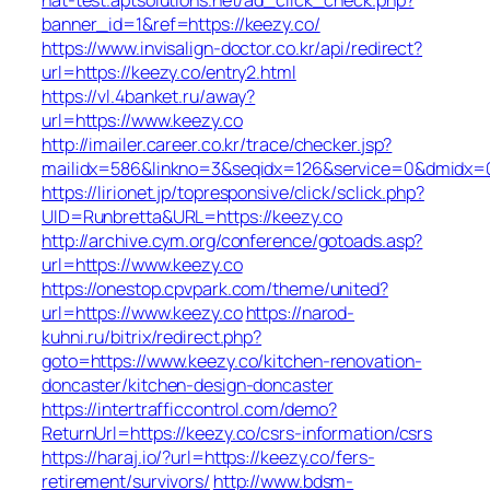
banner_id=1&ref=https://keezy.co/
https://www.invisalign-doctor.co.kr/api/redirect?
url=https://keezy.co/entry2.html
https://vl.4banket.ru/away?
url=https://www.keezy.co
http://imailer.career.co.kr/trace/checker.jsp?
mailidx=586&linkno=3&seqidx=126&service=0&dmidx=0
https://lirionet.jp/topresponsive/click/sclick.php?
UID=Runbretta&URL=https://keezy.co
http://archive.cym.org/conference/gotoads.asp?
url=https://www.keezy.co
https://onestop.cpvpark.com/theme/united?
url=https://www.keezy.co
https://narod-
kuhni.ru/bitrix/redirect.php?
goto=https://www.keezy.co/kitchen-renovation-
doncaster/kitchen-design-doncaster
https://intertrafficcontrol.com/demo?
ReturnUrl=https://keezy.co/csrs-information/csrs
https://haraj.io/?url=https://keezy.co/fers-
retirement/survivors/
http://www.bdsm-