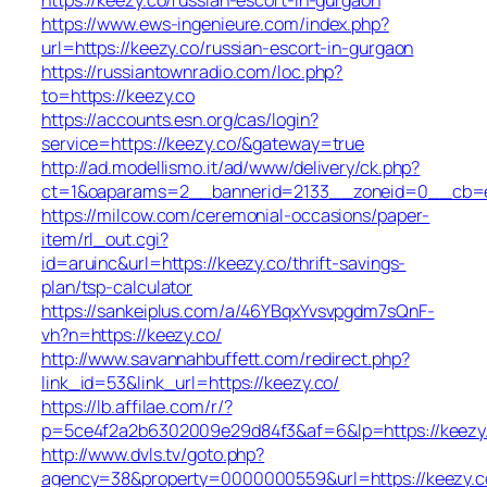
https://www.ews-ingenieure.com/index.php?
url=https://keezy.co/russian-escort-in-gurgaon
https://russiantownradio.com/loc.php?
to=https://keezy.co
https://accounts.esn.org/cas/login?
service=https://keezy.co/&gateway=true
http://ad.modellismo.it/ad/www/delivery/ck.php?
ct=1&oaparams=2__bannerid=2133__zoneid=0__cb=e5
https://milcow.com/ceremonial-occasions/paper-
item/rl_out.cgi?
id=aruinc&url=https://keezy.co/thrift-savings-
plan/tsp-calculator
https://sankeiplus.com/a/46YBqxYvsvpgdm7sQnF-
vh?n=https://keezy.co/
http://www.savannahbuffett.com/redirect.php?
link_id=53&link_url=https://keezy.co/
https://lb.affilae.com/r/?
p=5ce4f2a2b6302009e29d84f3&af=6&lp=https://keezy
http://www.dvls.tv/goto.php?
agency=38&property=0000000559&url=https://keezy.c