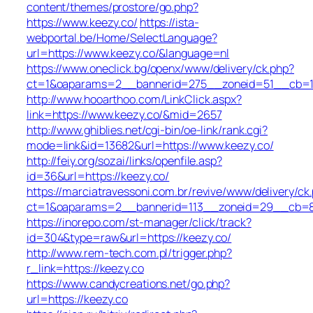
content/themes/prostore/go.php?
https://www.keezy.co/
https://ista-
webportal.be/Home/SelectLanguage?
url=https://www.keezy.co/&language=nl
https://www.oneclick.bg/openx/www/delivery/ck.php?
ct=1&oaparams=2__bannerid=275__zoneid=51__cb=1e
http://www.hooarthoo.com/LinkClick.aspx?
link=https://www.keezy.co/&mid=2657
http://www.ghiblies.net/cgi-bin/oe-link/rank.cgi?
mode=link&id=13682&url=https://www.keezy.co/
http://feiy.org/sozai/links/openfile.asp?
id=36&url=https://keezy.co/
https://marciatravessoni.com.br/revive/www/delivery/ck
ct=1&oaparams=2__bannerid=113__zoneid=29__c
https://inorepo.com/st-manager/click/track?
id=304&type=raw&url=https://keezy.co/
http://www.rem-tech.com.pl/trigger.php?
r_link=https://keezy.co
https://www.candycreations.net/go.php?
url=https://keezy.co