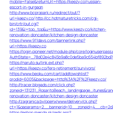
mobile=False&returnUrl=https://keezy.co/russian-
escort-in-gurgaon
http://www.bcpropark.ru/redirect/out/?
url=keezy.co/
http://cc.hotmaturetricks.com/cgi-
bin/crtr/out.cgi?
id=139&l=top_top&u=https://www.keezy.co/kitchen-
renovation-doncaster/kitchen-design-doncaster
https://www.911days.com/bannerlink.php?
url=https://keezy.co
https://login.pioneer.net/module.php/core/loginuserpass
AuthState=_78d02e4c845b9a8c0de5ba9c654bf892bd763e
https://naruto.su/link.ext.php?
url=https://keezy.co/fers-retirement/survivors/
https://www.beoku.com/cart/addtowishlist?
prodid=6005&backpage=http%3A%2F%2Fkeezy.co/
http://tracer.blogads.com/click.php?
zoneid=131231_RosaritoBeach_landingpage_itunes&ran
renovation-doncaster/kitchen-design-doncaster
http://zagranica.by/openx/www/delivery/ck.php?
ct=1&oaparams=2__bannerid=10__zoneid=4__cb=2d72
https://eshop.merida.sk/redir.asp?