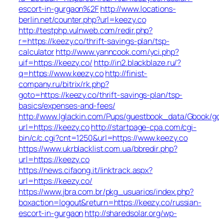
escort-in-gurgaon%2F
http://www.locations-
berlin.net/counter.php?url=keezy.co
http://testphp.vulnweb.com/redir.php?
r=https://keezy.co/thrift-savings-plan/tsp-
calculator
http://www.yanncook.com/yci.php?
uif=https://keezy.co/
http://in2.blackblaze.ru/?
q=https://www.keezy.co
http://finist-
company.ru/bitrix/rk.php?
goto=https://keezy.co/thrift-savings-plan/tsp-
basics/expenses-and-fees/
http://www.lglackin.com/Pups/guestbook_data/Gbook/g
url=https://keezy.co
http://startpage-cpa.com/cgi-
bin/c/c.cgi?cnt=1250&url=https://www.keezy.co
https://www.ukrblacklist.com.ua/bbredir.php?
url=https://keezy.co
https://news.cifaong.it/linktrack.aspx?
url=https://keezy.co/
https://www.jbra.com.br/pkg_usuarios/index.php?
boxaction=logout&return=https://keezy.co/russian-
escort-in-gurgaon
http://sharedsolar.org/wp-