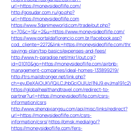
url=https://moneysideoflife.com/
http://gosudar.com.ru/go.php?
url=https://moneysideoflife.com
https://www.3danimeworld.com/trade/out.php?
s=70&c=1&r=2&u=https://www.moneysideoflife.com/
https://www.portaldaflorencio.com.br/facebook.asp?
cod_cliente=2272&link=https://moneysideoflife.com/thri
savings-plan/tsp-basics/expenses-and-fees/
http://www.h-paradise.net/mkr1/out.cgi?
id=01010&go=https://moneysideoflife.com/airbnb-
management-companies/ideal-homes-133899219/
http://trs.mailstronger.net/link.php?
ch=eyJ0eXAiOiJKV1QiLCJhbGciOiJIUzI1NiJ9.eyJma19
https://globalhealthandtravel.com/redirect-to-
partner?url=https://moneysideoflife.com/csrs-
information/csrs
http://www.shenqixiangsu.com/api/misc/links/redirect?
url=https://moneysideoflife.com/csrs-
information/csrs/
https://omsk.media/go/?
https://moneysideoflife.com/fers-