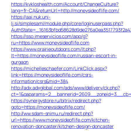
https://kykloshealth.com/Account/ChangeCulture?
lang=fr-CA&returnUrl=http://moneysideoflife.com/
https://aai.nuk.uni-
lj.si/simplesaml/module.php/core/loginuserpass.php?
AuthState=_16163bfbd58628d9de276a0ea3517793f2a437
https://sso.jmeservicios.com/app/g?
ru=https://www.moneysideoflife.com
https://www.prairieoutdoors.com/lt.php?
lt=https://moneysideoflife.com/russian-escort-in-
gurgaon
https://michelleschaefer.com/LinkClick.aspx?
link=https://moneysideoflife.com/csrs-
information/csrs&mid=384
http://adx.adxglobal.com/ads/www/delivery/ck.php?
ct=1&oaparams=2__bannerid=2609__zoneid=3__cb=02
https://synergystore.ru/bitrix/redirect.php?
goto=https://moneysideoflife.com/
http://ww.sdam-snimu.ru/redirect.php?
url=https://www.moneysideoflife.com/kitchen-
renovation-doncaster/kitchen-design-doncaster