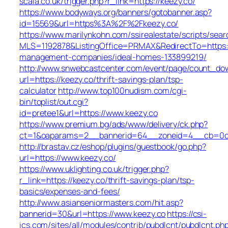
scala.co.uk/trigger.php?r_link=https://keezy.co/
https://www.bodyways.org/banners/gotobanner.asp?
id=15569&url=https%3A%2F%2Fkeezy.co/
https://www.marilynkohn.com/ssirealestate/scripts/searc
MLS=1192878&ListingOffice=PRMAX&RedirectTo=https:/
management-companies/ideal-homes-133899219/
http://www.snwebcastcenter.com/event/page/count_do
url=https://keezy.co/thrift-savings-plan/tsp-
calculator
http://www.top100nudism.com/cgi-
bin/toplist/out.cgi?
id=pretee1&url=https://www.keezy.co
https://www.premium.bg/ads/www/delivery/ck.php?
ct=1&oaparams=2__bannerid=64__zoneid=4__cb=0c4
http://brastav.cz/eshop/plugins/guestbook/go.php?
url=https://www.keezy.co/
https://www.uklighting.co.uk/trigger.php?
r_link=https://keezy.co/thrift-savings-plan/tsp-
basics/expenses-and-fees/
http://www.asianseniormasters.com/hit.asp?
bannerid=30&url=https://www.keezy.co
https://csi-
ics.com/sites/all/modules/contrib/pubdlcnt/pubdlcnt.ph