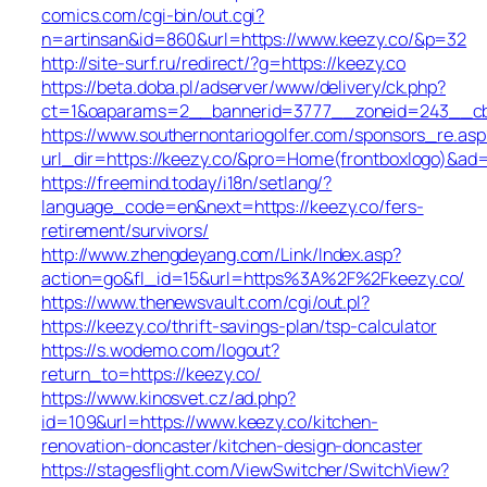
comics.com/cgi-bin/out.cgi?
n=artinsan&id=860&url=https://www.keezy.co/&p=32
http://site-surf.ru/redirect/?g=https://keezy.co
https://beta.doba.pl/adserver/www/delivery/ck.php?
ct=1&oaparams=2__bannerid=3777__zoneid=243__cb=
https://www.southernontariogolfer.com/sponsors_re.asp
url_dir=https://keezy.co/&pro=Home(frontboxlogo)&ad
https://freemind.today/i18n/setlang/?
language_code=en&next=https://keezy.co/fers-
retirement/survivors/
http://www.zhengdeyang.com/Link/Index.asp?
action=go&fl_id=15&url=https%3A%2F%2Fkeezy.co/
https://www.thenewsvault.com/cgi/out.pl?
https://keezy.co/thrift-savings-plan/tsp-calculator
https://s.wodemo.com/logout?
return_to=https://keezy.co/
https://www.kinosvet.cz/ad.php?
id=109&url=https://www.keezy.co/kitchen-
renovation-doncaster/kitchen-design-doncaster
https://stagesflight.com/ViewSwitcher/SwitchView?