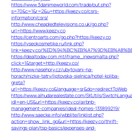
https://www.3danimeworld.com/trade/out.php?
s=70&c=1&r=2&u=https://keezy.co/csrs-
information/csrs/
http://www.cheapledtelevisions.co.uk/go.php?
url=https://www.keezy.co
https://centroarts.com/go.php?https://keezy.co
https://vseokosmetike.ru/link.php?
link=keezy.co/%ED%94%BC%EB%A7%9D%EB%A8%
https://dealtoday.com.mt/iframe_inewsmalta.php?
click=1&target=http://keezy.co/
http://www.nasehory.cz/ubytovani-na-
horach/nizke-tatry/liptovska-sielnica/hotel-koliba-
greta?
url=https://keezy.co&language=sr&do=redirectToWeb
https://www.alhudarealestate.com/SKUtils/SwitchLangu
idl=en-US&url=https://keezy.co/airbnb-
management-companies/ideal-homes-133899219/
http://www.saecke.info/wbblite/linklist.php?
action=show_link_go&url=https://keezy.co/thrift-
savings-plan/tsp-basics/expenses-and-