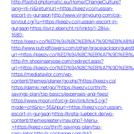
http://fastid.photomatic.eu/Home/ChangeCulture?
lang=nl-nl&returnUrl=https://keezy.co/russian-
escort-in-gurgaon
http://www.virginyoung.com/cgi-
bin/out.cgi?u=https://keezy.co/russian-escort-in-
gurgaon
https://svrz.ebericht.nl/linkto/1-2844-
1680-
https:/keezy.co/%ED%94%BC%EB%A7%9D%EB%A8
http://www.putridflowers.com/other/gracejackson/guest
url=https://keezy.co/%ED%94%BC%EB%A7%9D%E
http://m.shopinsanjose.com/redirect.aspx?
url=https://keezy.co/%ED%94%BC%EB%A7%9D%E
https://mediataylor.com/wp-
content/themes/planer/go.php?https://keezy.co/
https://damki.net/go/?https://keezy.co/thrift-
savings-plan/tsp-basics/expenses-and-fees/
https://www.mpon.info/cgi-bin/link/link3.cgi?
mode=cnt&no=36&hpurl=https://keezy.co/russian-
escort-in-gurgaon
https://kreta-luebeck.de/wp-
content/themes/eatery/nav.php?-Menu-
=https://keezy.co/thrift-savings-plan/tsp-
calculator
http://r.cochange.com/trk?