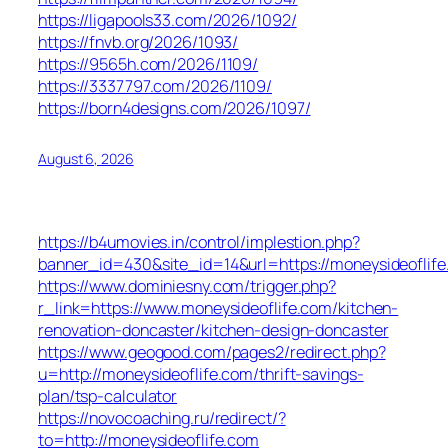
https://ligapools33.com/2026/1092/
https://fnvb.org/2026/1093/
https://9565h.com/2026/1109/
https://3337797.com/2026/1109/
https://born4designs.com/2026/1097/
August 6, 2026
https://b4umovies.in/control/implestion.php?
banner_id=430&site_id=14&url=https://moneysideoflife
https://www.dominiesny.com/trigger.php?
r_link=https://www.moneysideoflife.com/kitchen-
renovation-doncaster/kitchen-design-doncaster
https://www.geogood.com/pages2/redirect.php?
u=http://moneysideoflife.com/thrift-savings-
plan/tsp-calculator
https://novocoaching.ru/redirect/?
to=http://moneysideoflife.com