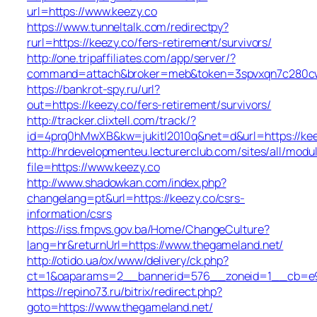
url=https://www.keezy.co
https://www.tunneltalk.com/redirectpy?
rurl=https://keezy.co/fers-retirement/survivors/
http://one.tripaffiliates.com/app/server/?
command=attach&broker=meb&token=3spvxqn7c280cws
https://bankrot-spy.ru/url?
out=https://keezy.co/fers-retirement/survivors/
http://tracker.clixtell.com/track/?
id=4prq0hMwXB&kw=jukitl2010q&net=d&url=https://kee
http://hrdevelopmenteu.lecturerclub.com/sites/all/modu
file=https://www.keezy.co
http://www.shadowkan.com/index.php?
changelang=pt&url=https://keezy.co/csrs-
information/csrs
https://iss.fmpvs.gov.ba/Home/ChangeCulture?
lang=hr&returnUrl=https://www.thegameland.net/
http://otido.ua/ox/www/delivery/ck.php?
ct=1&oaparams=2__bannerid=576__zoneid=1__cb=e99
https://repino73.ru/bitrix/redirect.php?
goto=https://www.thegameland.net/