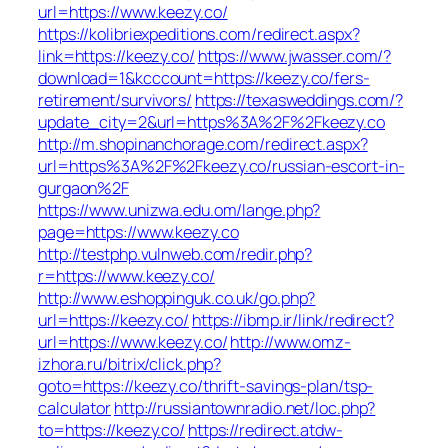
url=https://www.keezy.co/
https://kolibriexpeditions.com/redirect.aspx?
link=https://keezy.co/
https://www.jwasser.com/?
download=1&kcccount=https://keezy.co/fers-
retirement/survivors/
https://texasweddings.com/?
update_city=2&url=https%3A%2F%2Fkeezy.co
http://m.shopinanchorage.com/redirect.aspx?
url=https%3A%2F%2Fkeezy.co/russian-escort-in-
gurgaon%2F
https://www.unizwa.edu.om/lange.php?
page=https://www.keezy.co
http://testphp.vulnweb.com/redir.php?
r=https://www.keezy.co/
http://www.eshoppinguk.co.uk/go.php?
url=https://keezy.co/
https://ibmp.ir/link/redirect?
url=https://www.keezy.co/
http://www.omz-
izhora.ru/bitrix/click.php?
goto=https://keezy.co/thrift-savings-plan/tsp-
calculator
http://russiantownradio.net/loc.php?
to=https://keezy.co/
https://redirect.atdw-