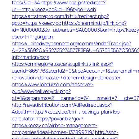
fees/&id=34
https://www.pba.ph/redirect?
url=http://keezy.co&id=19&type=web
https://artstorepro.com/bitrix/redirect.php?
goto=https://keezy.co
https://clearmind.jp/link.php?
id=N0000002&s_adwares=SA000003&url=http://keezy.
escort-in-gurgaon
https://unitedwayconnect.org/comm/AndarTrack.jsp?
A=2B43692C4932325274577E3E&U=657565563C30362C63
information/csrs
https://crmregionetoscana.uplink.it/link.aspx?
userId=865176&userId2=0&tipoAccount=1&useremail=n
renovation-doncaster/kitchen-design-doncaster
https://www.lobourse.com/adserver-
pub/www/delivery/ck.php?
ct=1&oaparams=2__bannerid=64__zoneid=7__cb=07f9
http://rayadistribution.com/AdRedirect.aspx?
Adpath=https://keezy.co/thrift-savings-plan/tsp-
calculator
https://povar.biz/go/?
https://keezy.co/airbnb-management-
companies/ideal-homes-133899219/
http://snz-
nat-test.aptsolutions.net/ad_click_check.php?