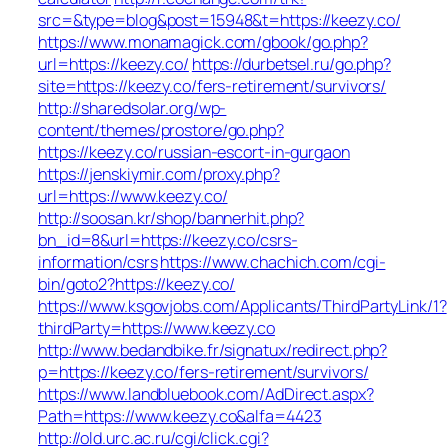
src=&type=blog&post=15948&t=https://keezy.co/
https://www.monamagick.com/gbook/go.php?
url=https://keezy.co/
https://durbetsel.ru/go.php?
site=https://keezy.co/fers-retirement/survivors/
http://sharedsolar.org/wp-
content/themes/prostore/go.php?
https://keezy.co/russian-escort-in-gurgaon
https://jenskiymir.com/proxy.php?
url=https://www.keezy.co/
http://soosan.kr/shop/bannerhit.php?
bn_id=8&url=https://keezy.co/csrs-
information/csrs
https://www.chachich.com/cgi-
bin/goto2?https://keezy.co/
https://www.ksgovjobs.com/Applicants/ThirdPartyLink/1?
thirdParty=https://www.keezy.co
http://www.bedandbike.fr/signatux/redirect.php?
p=https://keezy.co/fers-retirement/survivors/
https://www.landbluebook.com/AdDirect.aspx?
Path=https://www.keezy.co&alfa=4423
http://old.urc.ac.ru/cgi/click.cgi?