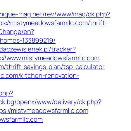
onique-mag.net/rev/www/mag/ck.php?
/mistymeadowsfarmllc.com/thrift-
/Change/en?
-homes-133899219/
adaczewisienek.pl/tracker?
ttp://www.mistymeadowsfarmllc.com
thrift-savings-plan/tsp-calculator
lc.com/kitchen-renovation-
.php?
ick.bg/openx/www/delivery/ck.php?
://mistymeadowsfarmllc.com
owsfarmllc.com