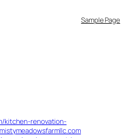
Sample Page
m/kitchen-renovation-
//mistymeadowsfarmllc.com