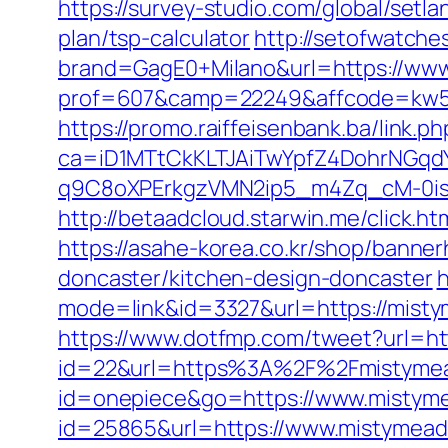
https://survey-studio.com/global/set
plan/tsp-calculator
http://setofwatche
brand=GagE0+Milano&url=https://www
prof=607&camp=22249&affcode=kw515
https://promo.raiffeisenbank.ba/link.ph
ca=iD1MTtCkKLTJAiTwYpfZ4DohrNG
q9C8oXPErkgzVMN2ip5_m4Zq_cM-0is_
http://betaadcloud.starwin.me/click
https://asahe-korea.co.kr/shop/banne
doncaster/kitchen-design-doncaster
h
mode=link&id=3327&url=https://mistym
https://www.dotfmp.com/tweet?url=ht
id=22&url=https%3A%2F%2Fmistymeado
id=onepiece&go=https://www.mistym
id=25865&url=https://www.mistymead