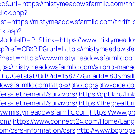
url=https://mistymeadowsfarmllc.com/thrif
lick.php?
https://mistymeadowsfarmllc.com/thrift-s
ick.asp?
duleID=PL&Link=https://www.mistymeadow
asp?ref=GBXBlP&rurl=https://mistymeadowsfa
en?next=https://www.mistymeadowsfarmllc.co
https://mistymeadowsfarmllc.com/airbnb-ma
a.hu/Getstat/Url/?id=158777&mailId=80&mail
dowsfarmllc.com
https://photographyvoice.c
ers-retirement/survivors/
https://optik.ru/li
ers-retirement/survivors/
https://thegreatbri
ww.mistymeadowsfarmllc.com
https://www.pr
com/
https://www.connect24.com/Home/Lan
om/csrs-information/csrs
http://www.bcpropa