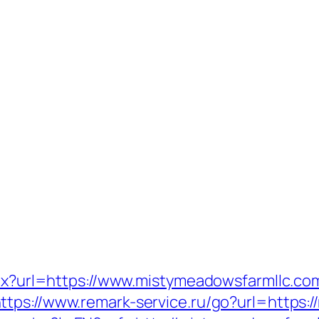
spx?url=https://www.mistymeadowsfarmllc.co
ttps://www.remark-service.ru/go?url=https: