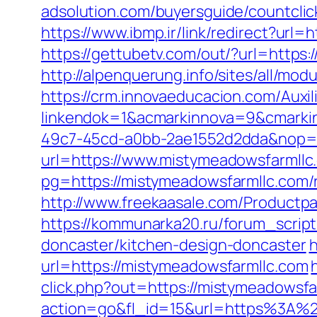
adsolution.com/buyersguide/countcli
https://www.ibmp.ir/link/redirect?u
https://gettubetv.com/out/?url=https
http://alpenquerung.info/sites/all/m
https://crm.innovaeducacion.com/Auxil
linkendok=1&acmarkinnova=9&cmarki
49c7-45cd-a0bb-2ae1552d2dda&nop=
url=https://www.mistymeadowsfarmllc
pg=https://mistymeadowsfarmllc.com/
http://www.freekaasale.com/Productpa
https://kommunarka20.ru/forum_script
doncaster/kitchen-design-doncaster
h
url=https://mistymeadowsfarmllc.com
click.php?out=https://mistymeadowsfa
action=go&fl_id=15&url=https%3A%