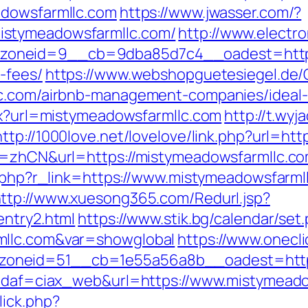
adowsfarmllc.com
https://www.jwasser.com/?
istymeadowsfarmllc.com/
http://www.electr
oneid=9__cb=9dba85d7c4__oadest=https:/
-fees/
https://www.webshopguetesiegel.de
llc.com/airbnb-management-companies/ideal
spx?url=mistymeadowsfarmllc.com
http://t.wyj
http://1000love.net/lovelove/link.php?url=h
g=zhCN&url=https://mistymeadowsfarmllc.com/
er.php?r_link=https://www.mistymeadowsfarml
ttp://www.xuesong365.com/Redurl.jsp?
entry2.html
https://www.stik.bg/calendar/set
mllc.com&var=showglobal
https://www.onecl
oneid=51__cb=1e55a56a8b__oadest=https
p?idaf=ciax_web&url=https://www.mistymead
lick.php?