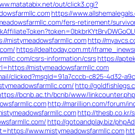
www.matatabix.net/out/click3.cgi?
dowsfarmllc.com
https://www.allshemalegals.
eadowsfarmllc.com/fers-retirement/survivo
rackAffiliateToken?token=0bkbrKYtBrvDWGoOL
//mistymeadowsfarmllc.com
http://myavcs.co
.com/
https://dealtoday.com.mt/iframe_inew
rmllc.com/csrs-information/csrs
https://aptek
l=https://mistymeadowsfarmllc.com
email/clicked?msgId=91a7cccb-c825-4d32-a9
istymeadowsfarmllc.com/
http://goldfishlegs
https://bcnb.ac.th/bcnb/www/linkcounter.ph
owsfarmllc.com
http://marillion.com/forum/i
mistymeadowsfarmllc.com
http://thesb.co.kr
wsfarmllc.com/
http://gotoandplay.biz/phpA
=https://www.mistymeadowsfarmllc.com
ht