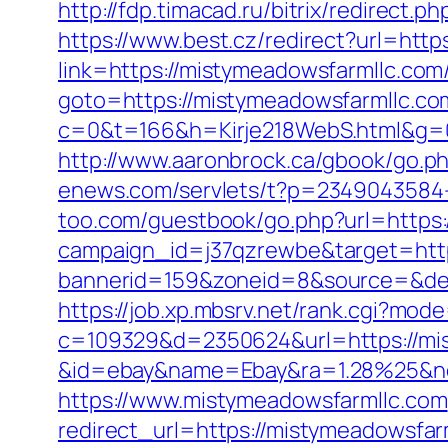
http://fdp.timacad.ru/bitrix/redire
https://www.best.cz/redirect?url=htt
link=https://mistymeadowsfarmllc.com/
goto=https://mistymeadowsfarmllc.co
c=0&t=166&h=Kirje218WebS.html&g=0
http://www.aaronbrock.ca/gbook/go.ph
enews.com/servlets/t?p=2349043584-
too.com/guestbook/go.php?url=https:
campaign_id=j37qzrewbe&target=http
bannerid=159&zoneid=8&source=&dest
https://job.xp.mbsrv.net/rank.cgi?mo
c=109329&d=2350624&url=https://mis
&id=ebay&name=Ebay&ra=1.28%25&ne
https://www.mistymeadowsfarmllc.com
redirect_url=https://mistymeadowsfar