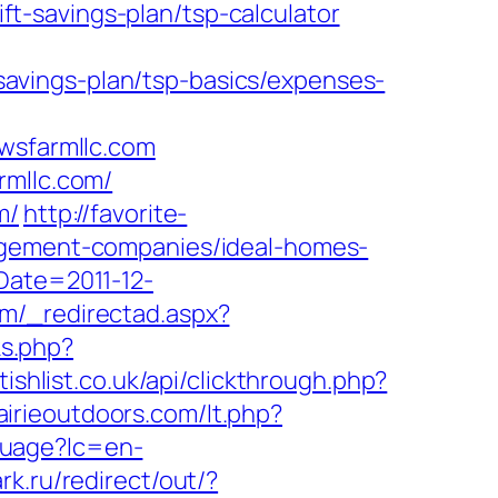
t-savings-plan/tsp-calculator
avings-plan/tsp-basics/expenses-
sfarmllc.com
rmllc.com/
m/
http://favorite-
nagement-companies/ideal-homes-
Date=2011-12-
om/_redirectad.aspx?
nks.php?
tishlist.co.uk/api/clickthrough.php?
airieoutdoors.com/lt.php?
guage?lc=en-
rk.ru/redirect/out/?