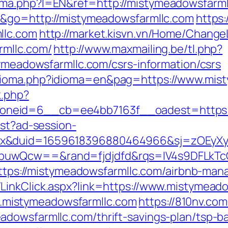
ma.php?l=EN&ref=http://mistymeadowsfarmll
de&go=http://mistymeadowsfarmllc.com
https:
llc.com
http://market.kisvn.vn/Home/Chang
rmllc.com/
http://www.maxmailing.be/tl.php?
tymeadowsfarmllc.com/csrs-information/csrs
dioma.php?idioma=en&pag=https://www.mis
k.php?
neid=6__cb=ee4bb7163f__oadest=https:/
est?ad-session-
ex&duid=1659618396880464966&sj=zOEyXy
NbuwQcw==&rand=fjdjdfd&rqs=IV4s9DFL
l?https://mistymeadowsfarmllc.com/airbnb-m
LinkClick.aspx?link=https://www.mistymead
mistymeadowsfarmllc.com
https://810nv.co
dowsfarmllc.com/thrift-savings-plan/tsp-b