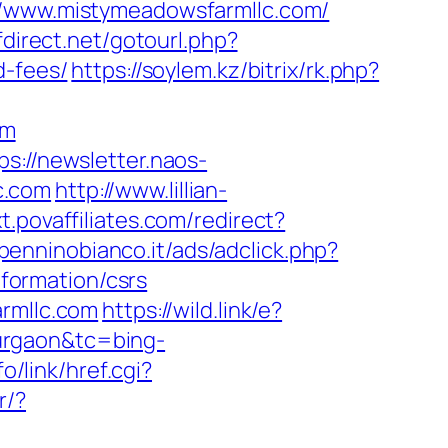
://www.mistymeadowsfarmllc.com/
fdirect.net/gotourl.php?
d-fees/
https://soylem.kz/bitrix/rk.php?
om
ps://newsletter.naos-
c.com
http://www.lillian-
xt.povaffiliates.com/redirect?
penninobianco.it/ads/adclick.php?
formation/csrs
armllc.com
https://wild.link/e?
urgaon&tc=bing-
o/link/href.cgi?
r/?