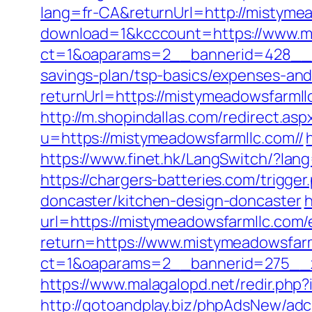
lang=fr-CA&returnUrl=http://mistyme
download=1&kcccount=https://www.m
ct=1&oaparams=2__bannerid=428__z
savings-plan/tsp-basics/expenses-and
returnUrl=https://mistymeadowsfarm
http://m.shopindallas.com/redirect.a
u=https://mistymeadowsfarmllc.com//
https://www.finet.hk/LangSwitch/?lan
https://chargers-batteries.com/trigg
doncaster/kitchen-design-doncaster
h
url=https://mistymeadowsfarmllc.com/
return=https://www.mistymeadowsfar
ct=1&oaparams=2__bannerid=275__z
https://www.malagalopd.net/redir.ph
http://gotoandplay.biz/phpAdsNew/adc