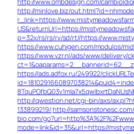
http://www.ombdesign.com/cambioIdio
http://minlove.biz/out.html?id=nhmo
r_link=https://www.mistymeadowsfarm
US&returnUrl=https://mistymeadowsfa
p=32x/rs/rs/rv/sd/rt//https://www.mis
https://www.cuhigen.com/modulos/mi
https://www.vzr.nl/ads/www/delivery/c
ct=1&oaparams=2__bannerid=62__zo
https://ads.adfox.ru/249922/clickURLT
id=1810291660897038214&puid4=ind
8TquPGfbQ03v1mla7x5qwIbxrtDaNUs
http://qwestion.net/cgi-bin/axs/ax.p
133899219/
http://samsonstonesc.com/
bio.com/go?url=http%3A%2F%2Fwww.
mode=link&id=35&url=https://mistymea