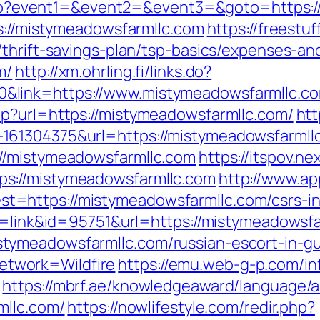
ct.php?event1=&event2=&event3=&goto=https
ps://mistymeadowsfarmllc.com
https://freestuf
thrift-savings-plan/tsp-basics/expenses-an
m/
http://xm.ohrling.fi/links.do?
&link=https://www.mistymeadowsfarmllc.c
p?url=https://mistymeadowsfarmllc.com/
htt
161304375&url=https://mistymeadowsfarmll
//mistymeadowsfarmllc.com
https://itspov.ne
s://mistymeadowsfarmllc.com
http://www.ap
=https://mistymeadowsfarmllc.com/csrs-in
de=link&id=95751&url=https://mistymeadowsf
tymeadowsfarmllc.com/russian-escort-in-g
twork=Wildfire
https://emu.web-g-p.com/inf
https://mbrf.ae/knowledgeaward/language/a
mllc.com/
https://nowlifestyle.com/redir.php?