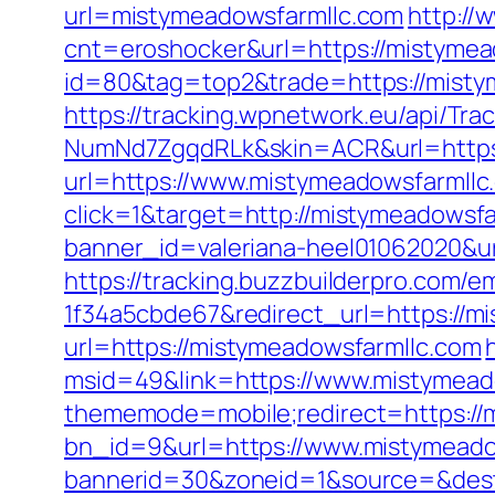
url=mistymeadowsfarmllc.com
http://
cnt=eroshocker&url=https://mistymea
id=80&tag=top2&trade=https://mistym
https://tracking.wpnetwork.eu/api/T
NumNd7ZgqdRLk&skin=ACR&url=https:
url=https://www.mistymeadowsfarmllc
click=1&target=http://mistymeadowsfa
banner_id=valeriana-heel01062020&ur
https://tracking.buzzbuilderpro.com/
1f34a5cbde67&redirect_url=https://m
url=https://mistymeadowsfarmllc.com
msid=49&link=https://www.mistymead
thememode=mobile;redirect=https://
bn_id=9&url=https://www.mistymeado
bannerid=30&zoneid=1&source=&dest