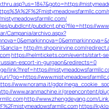
ckthru.asp?us=1847&goto=https://mistymead
rl=https%3A%2F%2Fmistymeadowsfarmllc.com/
://mistymeadowsfarmllc.com/
odules/pubdlcnt/pubdlcnt.php?file=https://
iar/Campania/archivo.aspx?
nnova=0&emarkinnova=0&emmarkinnova=&sr
1&ancla=
http://m.shopinirvine.com/redirect
.com
https://helmtickets.com/events/start-s
russian-escort-in-gurgaon&redirects=0
ge/link?href=https://mistymeadowsfarmllc.c
/url/?go=https://www.mistymeadowsfarmllc.
ttps://www.norama.it/gdpr/nega_cookie_soc
http://www.aranmachine.ir/greencontent/plu
rmllc.com
http://www.zhengdeyang.com/Link
2F%2Fmistymeadowsfarmllc.com
https://kyk