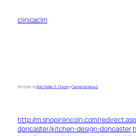
Skip
to
clinicaclm
content
Written by
Michelle S. Dixon
in
General News
http://m.shopinlincoln.com/redirect.a
doncaster/kitchen-design-doncaster
h