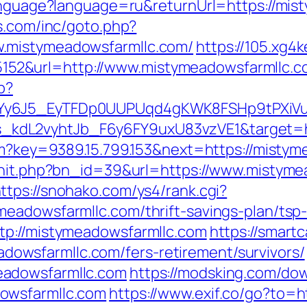
language?language=ru&returnUrl=https://mist
s.com/inc/goto.php?
.mistymeadowsfarmllc.com/
https://105.xg4
2&url=http://www.mistymeadowsfarmllc.c
p?
qdYy6J5_EyTFDp0UUPUqd4gKWK8FSHp9tPXi
kdL2vyhtJb_F6y6FY9uxU83vzVE1&target=ht
.htm?key=9389.15.799.153&next=https://mis
rhit.php?bn_id=39&url=https://www.mistyme
ttps://snohako.com/ys4/rank.cgi?
eadowsfarmllc.com/thrift-savings-plan/tsp-
tp://mistymeadowsfarmllc.com
https://smart
wsfarmllc.com/fers-retirement/survivors/
eadowsfarmllc.com
https://modsking.com/do
owsfarmllc.com
https://www.exif.co/go?to=h