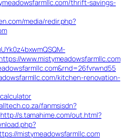
ymeadowsfarmllc.com/thrift-savings-
ken.com/media/redir.php?
om
VuUYk0z4bxwmQSQM-
tps://www.mistymeadowsfarmllc.com
tymeadowsfarmllc.com&rnd=26fvrwnd55
adowsfarmllc.com/kitchen-renovation-
calculator
calltech.co.za/fanmsisdn?
http://s.tamahime.com/out.html?
wnload.php?
ttps://mistymeadowsfarmllc.com