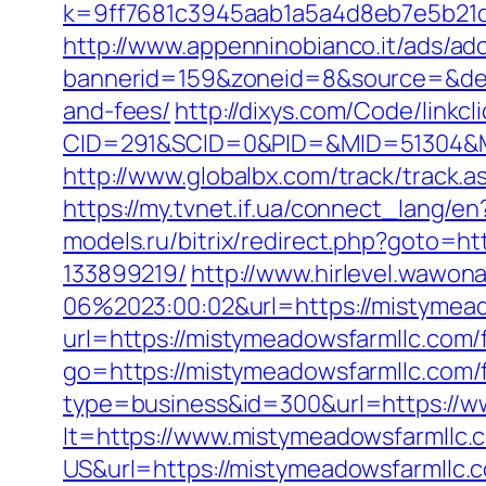
k=9ff7681c3945aab1a5a4d8eb7e5b21dd&
http://www.appenninobianco.it/ads/adc
bannerid=159&zoneid=8&source=&dest=
and-fees/
http://dixys.com/Code/linkcl
CID=291&SCID=0&PID=&MID=51304&Mo
http://www.globalbx.com/track/track.
https://my.tvnet.if.ua/connect_lang/
models.ru/bitrix/redirect.php?goto=
133899219/
http://www.hirlevel.wawon
06%2023:00:02&url=https://mistymea
url=https://mistymeadowsfarmllc.com/f
go=https://mistymeadowsfarmllc.com/f
type=business&id=300&url=https://w
lt=https://www.mistymeadowsfarmllc.
US&url=https://mistymeadowsfarmllc.c