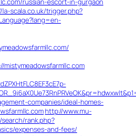
c.com/russian-escort-in-gurgaon
//la-scala.co.uk/trigger.php?
eLanguage?lang=en-
tymeadowsfarmllc.com/
/mistymeadowsfarmllc.com
dZPXHtFLC8EF3cE7p-
kTcOR_9i6aX0Ue73RnPRVeOK&pr=hdwxwlt&
anagement-companies/ideal-homes-
owsfarmllc.com
http://www.mu-
m/search/rank.php?
asics/expenses-and-fees/