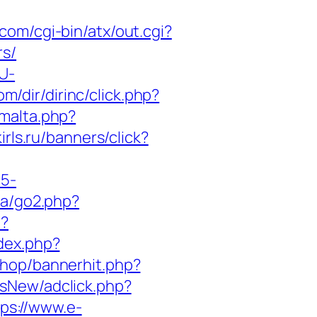
com/cgi-bin/atx/out.cgi?
rs/
U-
m/dir/dirinc/click.php?
smalta.php?
irls.ru/banners/click?
c5-
.ca/go2.php?
p?
ndex.php?
/shop/bannerhit.php?
dsNew/adclick.php?
tps://www.e-