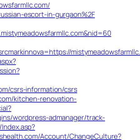
owsfarmllc.com/
russian-escort-in-gurgaon%2F
www.mistymeadowsfarmllc.com&nid=60
cmarkinnova=https://mistymeadowsfarmllc
.aspx?
ession?
om/csrs-information/csrs
com/kitchen-renovation-
ial?
gins/wordpress-admanager/track-
/Index.asp?
loshealth.com/Account/ChangeCulture?