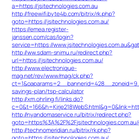
a=https://jsitechnologies.com.au
http://freewifi.byte4b.com/bitrix/rk.php?
goto=https://jsitechnologies.com.au/
https://emea.register-
janssen.com/cas/login?
service=https://www.jsitechnologies.com.au&g
http://ww.sdam-snimu.ru/redirect.php?
url=https://jsitechnologies.com.au/
http://www.electronique-
mag.net/rev/www/mag/ck.php?
ct=1&oaparams=2__bannerid=428__zoneid=9__c
savings-plan/tsp-calculator
http://xm.ohrling.fi/links.do?
c=0&t=166&h=Kirje218WebS.html&g=0&link=https
http://nyandomaservice.ru/bitrix/redirect.php?
goto=https%3A%2F%2Fjsitechnologies.com.au/e
http://technomeridian.ru/bitrix/rk.php?
goto=https://jsitechnologies.com.au/