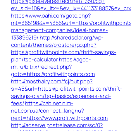
https://pixel.everesttech.net/1350/cq?
ev_sid=10&ev_ltx=&ev_lx=44113318857&ev_crx=
https://www.oahi.com/goto.php?
mt=365198&v=4356&url=https://profitwithpoints
management-companies/ideal-homes-
133899219/
http://sharedsolar.org/wp-
content/themes/prostore/go.php?
https://profitwithpoints.com/thrift-savings-
plan/tsp-calculator
https://agco-
rm.ru/bitrix/redirect.php?
goto=https://profitwithpoints.com
http://mosthairy.com/fcj/out.php?
s=45&url=https://profitwithpoints.com/thrift-
savings-plan/tsp-basics/expenses-and-
fees/
https://cabinet.nim-
net.com.ua/connect_lang/ru?
next=https://www.profitwithpoints.com
http://adserve.postrelease.com/sc/0?