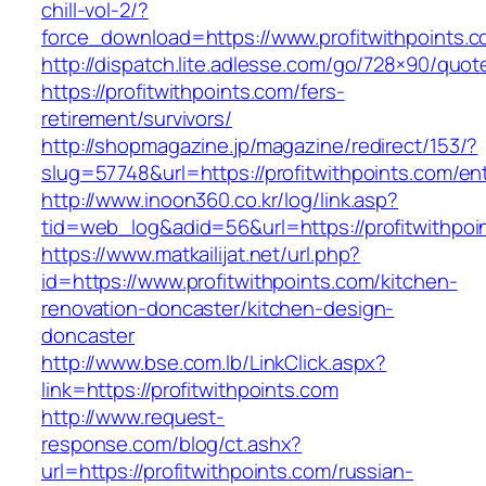
chill-vol-2/?
force_download=https://www.profitwithpoints.c
http://dispatch.lite.adlesse.com/go/728×90/quot
https://profitwithpoints.com/fers-
retirement/survivors/
http://shopmagazine.jp/magazine/redirect/153/?
slug=57748&url=https://profitwithpoints.com/ent
http://www.inoon360.co.kr/log/link.asp?
tid=web_log&adid=56&url=https://profitwithpoi
https://www.matkailijat.net/url.php?
id=https://www.profitwithpoints.com/kitchen-
renovation-doncaster/kitchen-design-
doncaster
http://www.bse.com.lb/LinkClick.aspx?
link=https://profitwithpoints.com
http://www.request-
response.com/blog/ct.ashx?
url=https://profitwithpoints.com/russian-