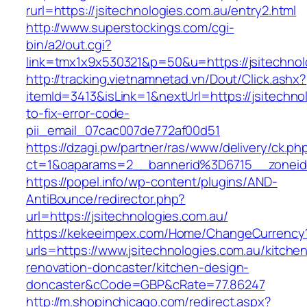
rurl=https://jsitechnologies.com.au/entry2.html
http://www.superstockings.com/cgi-
bin/a2/out.cgi?
link=tmx1x9x530321&p=50&u=https://jsit
http://tracking.vietnamnetad.vn/Dout/Click.ashx?
itemId=3413&isLink=1&nextUrl=https://jsitechn
to-fix-error-code-
pii_email_07cac007de772af00d51
https://dzagi.pw/partner/ras/www/delivery/ck.ph
ct=1&oaparams=2__bannerid%3D6715__zonei
https://popel.info/wp-content/plugins/AND-
AntiBounce/redirector.php?
url=https://jsitechnologies.com.au/
https://kekeeimpex.com/Home/ChangeCurrency
urls=https://www.jsitechnologies.com.au/kitche
renovation-doncaster/kitchen-design-
doncaster&cCode=GBP&cRate=77.86247
http://m.shopinchicago.com/redirect.aspx?