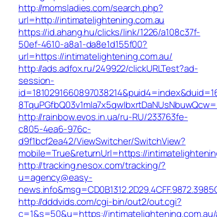
http://momsladies.com/search.php?
url=http://intimatelightening.com.au
https://id.ahang.hu/clicks/link/1226/a108c37f-
50ef-4610-a8a1-da8e1d155f00?
url=https://intimatelightening.com.au/
http://ads.adfox.ru/249922/clickURLTest?ad-
session-
id=1810291660897038214&puid4=index&duid=
8TquPGfbQ03v1mla7x5qwIbxrtDaNUsNbuwQcw==&
http://rainbow.evos.in.ua/ru-RU/233763fe-
c805-4ea6-976c-
d9f1bcf2ea42/ViewSwitcher/SwitchView?
mobile=True&returnUrl=https://intimatelighteni
http://tracking.nesox.com/tracking/?
u=agency@easy-
news.info&msg=CD0B1312.2D29.4CFF.9872.3985C
http://dddvids.com/cgi-bin/out2/out.cgi?
c=1&s=50&u=https://intimatelightening.com.au/