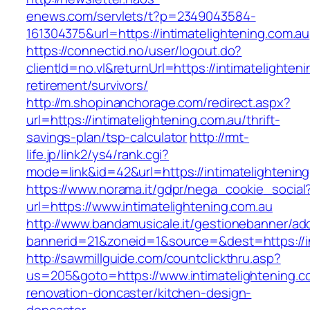
enews.com/servlets/t?p=2349043584-
161304375&url=https://intimatelightening.com.au
https://connectid.no/user/logout.do?
clientId=no.vl&returnUrl=https://intimatelighten
retirement/survivors/
http://m.shopinanchorage.com/redirect.aspx?
url=https://intimatelightening.com.au/thrift-
savings-plan/tsp-calculator
http://rmt-
life.jp/link2/ys4/rank.cgi?
mode=link&id=42&url=https://intimatelightenin
https://www.norama.it/gdpr/nega_cookie_social
url=https://www.intimatelightening.com.au
http://www.bandamusicale.it/gestionebanner/adc
bannerid=21&zoneid=1&source=&dest=https://in
http://sawmillguide.com/countclickthru.asp?
us=205&goto=https://www.intimatelightening.c
renovation-doncaster/kitchen-design-