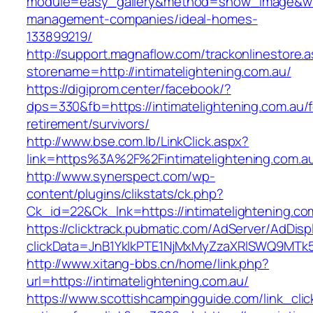
module=easy_gallery&method=show_image&w=80
management-companies/ideal-homes-
133899219/
http://support.magnaflow.com/trackonlinestore.
storename=http://intimatelightening.com.au/
https://digiprom.center/facebook/?
dps=330&fb=https://intimatelightening.com.au/f
retirement/survivors/
http://www.bse.com.lb/LinkClick.aspx?
link=https%3A%2F%2Fintimatelightening.com.a
http://www.synerspect.com/wp-
content/plugins/clikstats/ck.php?
Ck_id=22&Ck_lnk=https://intimatelightening.co
https://clicktrack.pubmatic.com/AdServer/AdDisp
clickData=JnB1YklkPTE1NjMxMyZzaXRlSWQ9M
http://www.xitang-bbs.cn/home/link.php?
url=https://intimatelightening.com.au/
https://www.scottishcampingguide.com/link_cli