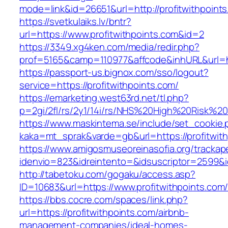
mode=link&id=26651&url=http://profitwithpoint
https://svetkulaiks.lv/bntr?
url=https://www.profitwithpoints.com&id=2
https://3349.xg4ken.com/media/redir.php?
prof=5165&camp=110977&affcode&inhURL&url=ht
https://passport-us.bignox.com/sso/logout?
service=https://profitwithpoints.com/
https://emarketing.west63rd.net/tl.php?
p=2gi/2fl/rs/2y1/14i/rs/NHS%20High%20Risk%20a
https://www.maskintema.se/include/set_cookie.
kaka=mt_sprak&varde=gb&url=https://profitwith
https://www.amigosmuseoreinasofia.org/trackap
idenvio=823&idreintento=&idsuscriptor=2599&i
http://tabetoku.com/gogaku/access.asp?
ID=10683&url=https://www.profitwithpoints.com
https://bbs.cocre.com/spaces/link.php?
url=https://profitwithpoints.com/airbnb-
management-companies/ideal-homes-