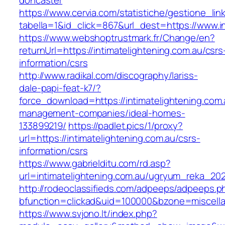
doncaster
https://www.cervia.com/statistiche/gestione_lin
tabella=1&id_click=867&url_dest=https://www.i
https://www.webshoptrustmark.fr/Change/en?
returnUrl=https://intimatelightening.com.au/csrs
information/csrs
http://www.radikal.com/discography/lariss-
dale-papi-feat-k7/?
force_download=https://intimatelightening.com.
management-companies/ideal-homes-
133899219/
https://padlet.pics/1/proxy?
url=https://intimatelightening.com.au/csrs-
information/csrs
https://www.gabrielditu.com/rd.asp?
url=intimatelightening.com.au/ugryum_reka_202
http://rodeoclassifieds.com/adpeeps/adpeeps.p
bfunction=clickad&uid=100000&bzone=miscell
https://www.svjono.lt/index.php?