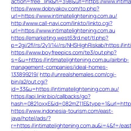
action=free_link&n=398&url=https://www.intima
https://www.dobryakov.com/to.php?
url=https://www.intimatelightening.com.au/
http://www.call-navi.com/linkto/linkto.cgi?
url=https://www.intimatelightening.com.au
https://emarketing.west63rd.net/tl.php?
p=2gi/2fl/rs/2y1/14i/rs/NHSHighRiskab/https://in
https://www.boyfreepics.com/te3/out.php?
s=&u=https://intimatelightening.com.au/airbnb-
management-companies/ideal-homes-
133899219/
http://unrealshemales.com/cgi-
bin/a2/out.cgi?
id=33&u=https://intimatelightening.com.au/
https://api.linkr.bio/callbacks/go?
hash=0821oxxE&id=082mZ11E&type=1&url=http://
https://www.indonesia-tourism.com/east-
java/hotel/ads/?
r=https://intimatelightening.com.au&i=4&f=/eas