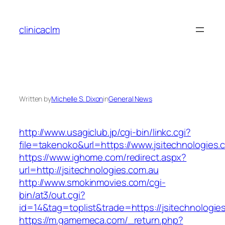
Skip
to
clinicaclm
content
Written by
Michelle S. Dixon
in
General News
http://www.usagiclub.jp/cgi-bin/linkc.cgi?
file=takenoko&url=https://www.jsitechnologies.
https://www.ighome.com/redirect.aspx?
url=http://jsitechnologies.com.au
http://www.smokinmovies.com/cgi-
bin/at3/out.cgi?
id=14&tag=toplist&trade=https://jsitechnologie
https://m.gamemeca.com/_return.php?