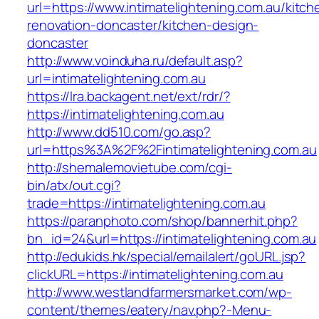
url=https://www.intimatelightening.com.au/kitch
renovation-doncaster/kitchen-design-
doncaster
http://www.voinduha.ru/default.asp?
url=intimatelightening.com.au
https://lra.backagent.net/ext/rdr/?
https://intimatelightening.com.au
http://www.dd510.com/go.asp?
url=https%3A%2F%2Fintimatelightening.com.au
http://shemalemovietube.com/cgi-
bin/atx/out.cgi?
trade=https://intimatelightening.com.au
https://paranphoto.com/shop/bannerhit.php?
bn_id=24&url=https://intimatelightening.com.au
http://edukids.hk/special/emailalert/goURL.jsp?
clickURL=https://intimatelightening.com.au
http://www.westlandfarmersmarket.com/wp-
content/themes/eatery/nav.php?-Menu-