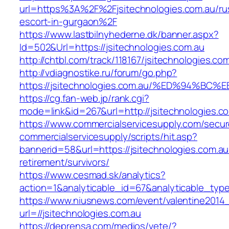
url=https%3A%2F%2Fjsitechnologies.com.au/ru
escort-in-gurgaon%2F
https://www.lastbilnyhederne.dk/banner.aspx?
Id=502&Url=https://jsitechnologies.com.au
http://chtbl.com/track/118167/jsitechnologies.co
http://vdiagnostike.ru/forum/go.php?
https://jsitechnologies.com.au/%ED%94
https://cg.fan-web.jp/rank.cgi?
mode=link&id=267&url=http://jsitechnologies.c
https://www.commercialservicesupply.com/secur
commercialservicesupply/scripts/hit.asp?
bannerid=58&url=https://jsitechnologies.com.au
retirement/survivors/
https://www.cesmad.sk/analytics?
action=1&analyticable_id=67&analyticable_
https://www.niusnews.com/event/valentine2014
url=//jsitechnologies.com.au
https://deprensa.com/medios/vete/?