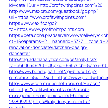
id=cate11&url=http://profitwithpoints.com%20
http://www.msxpro.com/guestbook/go.php?
url=https://www.profitwithpoints.com/
https://www.exif.co/go?
to=https://www.profitwithpoints.com
https://beta.doba.pl/adserver/www/delivery/ck.p
ct=1&oaparams=2__bannerid=3777__zoneid=243
renovation-doncaster/kitchen-design-
doncaster
http://tag.adaraanalytics.com/ps/analytics?
tc=566063492&t=cl&pxid=9957&cb=&omu=http:/
http://www.bondageart.net/cgi-bin/out.cgi?
n=comicsin&id=3&url=https://www.profitwithpoi
https://www.commercioelettronico.it/vai.asp?
url=https://profitwithpoints.com/airbnb-
management-companies/ideal-homes-
133899219/
https://kalipdunyasi.com.tr/?
num=1-