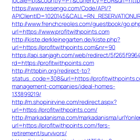
locale=pt&country=PT&currency=EUR&url=https:
https://www.resengo.com/Code/API/?
APIClientID=1020145&CALL=RN_RESERVATIONUR
http://www.frenchcreoles.com/guestbook/go.ph
url=https://www.profitwithpoints.com
http://kiste.derkleinegarten.de/kiste.php?
url=https://profitwithpoints.com&nr=90
https://api.sanjagh.com/web/redirect/5f265f9
rd=https://profitwithpoints.com
http://httpbin.org/redirect-to?
status_code=308&url=https://profitwithpoints.
management-companies/ideal-homes-
133899219/
http://m.shopinirvine.com/redirect.aspx?
url=https://profitwithpoints.com/
http://markadanisma.com/markadanisma/urlYonle
url=https://profitwithpoints.com/fers-
retirement/survivors/