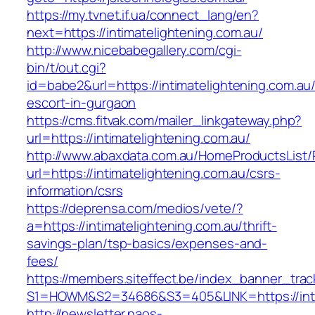
https://my.tvnet.if.ua/connect_lang/en?
next=https://intimatelightening.com.au/
http://www.nicebabegallery.com/cgi-
bin/t/out.cgi?
id=babe2&url=https://intimatelightening.com.au
escort-in-gurgaon
https://cms.fitvak.com/mailer_linkgateway.php?
url=https://intimatelightening.com.au/
http://www.abaxdata.com.au/HomeProductsList/
url=https://intimatelightening.com.au/csrs-
information/csrs
https://deprensa.com/medios/vete/?
a=https://intimatelightening.com.au/thrift-
savings-plan/tsp-basics/expenses-and-
fees/
https://members.siteffect.be/index_banner_trac
S1=HOWM&S2=34686&S3=405&LINK=https://intim
http://newsletter.naos-