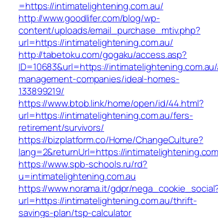
=https://intimatelightening.com.au/
http://www.goodlifer.com/blog/wp-
content/uploads/email_purchase_mtiv.php?
url=https://intimatelightening.com.au/
http://tabetoku.com/gogaku/access.asp?
ID=10683&url=https://intimatelightening.com.au/
management-companies/ideal-homes-
133899219/
https://www.btob.link/home/open/id/44.html?
url=https://intimatelightening.com.au/fers-
retirement/survivors/
https://bizplatform.co/Home/ChangeCulture?
lang=2&returnUrl=https://intimatelightening.com
https://www.spb-schools.ru/rd?
u=intimatelightening.com.au
https://www.norama.it/gdpr/nega_cookie_social
url=https://intimatelightening.com.au/thrift-
savings-plan/tsp-calculator