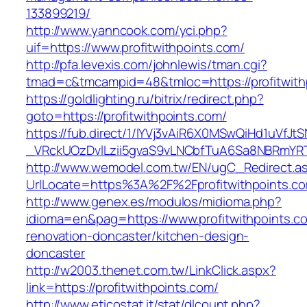
133899219/
http://www.yanncook.com/yci.php?
uif=https://www.profitwithpoints.com/
http://pfa.levexis.com/johnlewis/tman.cgi?
tmad=c&tmcampid=48&tmloc=https://profitwith
https://goldlighting.ru/bitrix/redirect.php?
goto=https://profitwithpoints.com/
https://fub.direct/1/IYVj3vAiR6X0MSwQiHd1uV
_VRckUOzDvlLzii5gvaS9vLNCbfTuA6Sa8NBRmYRTQ
http://www.wemodel.com.tw/EN/ugC_Redirect.a
UrlLocate=https%3A%2F%2Fprofitwithpoints.c
http://www.genex.es/modulos/midioma.php?
idioma=en&pag=https://www.profitwithpoints.c
renovation-doncaster/kitchen-design-
doncaster
http://w2003.thenet.com.tw/LinkClick.aspx?
link=https://profitwithpoints.com/
http://www.eticostat.it/stat/dlcount.php?