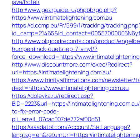
java/hotel/
http://www.gearguide.ru/phpbb/go.php?
https://www.intimatelightening.com.au
https://d.ccmp.eu/Fr/599/1/tracking/tracking.php
id_camp=21465&id_contact=00557000006N6yfAAC
http://www.okgoodrecords.com/product/engelbe
humperdinck-duets-ep-7-vinyl/?
force_download=https://www.intimatelightening
http://www.discountmore.com/exec/Redirect?
url=https://intimatelightening.com.au/
https://www.trinityaffirmations.com/newsletter/t
dest=https://www.intimatelightening.com.au
https://dolevka.ru/redirect.asp?
BID=2223&url=https://intimatelightening.com.au
to-fix-error-code-
pii_email_07cac007de772af00d51
https://saadatbf.com/Account/SetLanguage?
langtag=en&returnUrl=https://intimatel