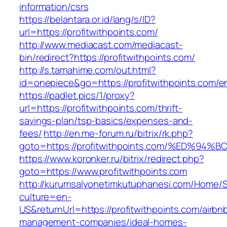
information/csrs
https://belantara.or.id/lang/s/ID?
url=https://profitwithpoints.com/
http://www.mediacast.com/mediacast-
bin/redirect?https://profitwithpoints.com/
http://s.tamahime.com/out.html?
id=onepiece&go=https://profitwithpoints.com/en
https://padlet.pics/1/proxy?
url=https://profitwithpoints.com/thrift-
savings-plan/tsp-basics/expenses-and-
fees/
http://en.me-forum.ru/bitrix/rk.php?
goto=https://profitwithpoints.com/%ED
https://www.koronker.ru/bitrix/redirect.php?
goto=https://www.profitwithpoints.com
http://kurumsalyonetimkutuphanesi.com/Home/S
culture=en-
US&returnUrl=https://profitwithpoints.com/airbn
management-companies/ideal-homes-