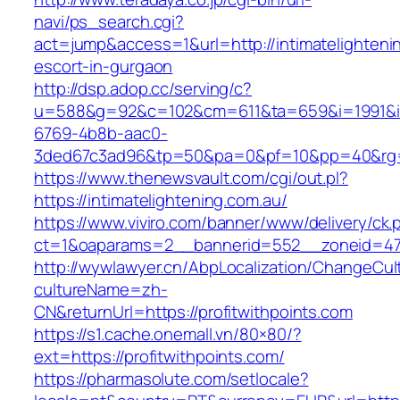
navi/ps_search.cgi?
act=jump&access=1&url=http://intimatelighteni
escort-in-gurgaon
http://dsp.adop.cc/serving/c?
u=588&g=92&c=102&cm=611&ta=659&i=1991&
6769-4b8b-aac0-
3ded67c3ad96&tp=50&pa=0&pf=10&pp=40&rg=41&
https://www.thenewsvault.com/cgi/out.pl?
https://intimatelightening.com.au/
https://www.viviro.com/banner/www/delivery/ck.
ct=1&oaparams=2__bannerid=552__zoneid=47_
http://wywlawyer.cn/AbpLocalization/ChangeCul
cultureName=zh-
CN&returnUrl=https://profitwithpoints.com
https://s1.cache.onemall.vn/80×80/?
ext=https://profitwithpoints.com/
https://pharmasolute.com/setlocale?