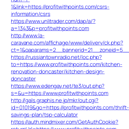
1&link=https://profitwithpoints.com/csrs-
information/csrs
https://www.unlitrader.com/dap/a/?
a=1343&p=profitwithpoints.com
http://www.la-
caravane.com/affichage/www/delivery/ck.php?
ct=1&oaparams=2__bannerid=21__zoneid=5__cb
https://russiantownradio.net/loc.php?
to=https://www.profitwithpoints.com/kitchen-
renovation-doncaster/kitchen-design-
doncaster
https://www.edengay.net/te3/out.php?
s=&u=https://www.profitwithpoints.com
http://gals.graphis.ne.jp/mkr/out.cgi?
id=01019&go=https://profitwithpoints.com/thrift
savings-plan/tsp-calculator
https://auth.mindmixer.com/GetAuthCookie?