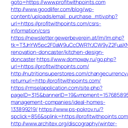
goto=https://www.profitwithpoints.com
http://www.goodlifer.com/blog/wp-
content/uploads/email_purchase_mtiv.php?
url=https://profitwithpoints.com/csrs-
information/csrs
https://newsletter.gewerbeverein.at/lm/lm.php?
tk=T3JnYW5pc2F0aW9uCcOWR1YJCW9yZ2FuaXNh
renovation-doncaster/kitchen-design-
doncaster
https://www.domoway.ru/go.php?
url=https://profitwithpoints.com/
http://nutritionsuperstores.com/changecurrency
returnurl=http://profitwithpoints.com/
https://rmselapplication.com/site.php?
pageID=315&bannerID=19&vmoment=1576858959&u
management-companies/ideal-homes-
133899219/
https://www.ps-pokrov.ru/?
spclick=856&splink=https://profitwithpoints.com
http://www.architex.org/discography/winter-