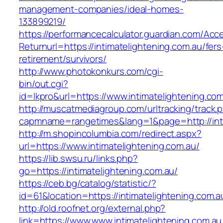
management-companies/ideal-homes-
133899219/
https://performancecalculator.guardian.com/Ac
Returnurl=https://intimatelightening.com.au/fers
retirement/survivors/
http://www.photokonkurs.com/cgi-
bin/out.cgi?
id=lkpro&url=https://www.intimatelightening.co
http://muscatmediagroup.com/urltracking/track.
capmname=rangetimes&lang=1&page=http://inti
http://m.shopincolumbia.com/redirect.aspx?
url=https://www.intimatelightening.com.au/
https://lib.swsu.ru/links.php?
go=https://intimatelightening.com.au/
https://ceb.bg/catalog/statistic/?
id=61&location=https://intimatelightening.com.a
http://old.roofnet.org/external.php?
link=https://www.www.intimatelightening.com.au