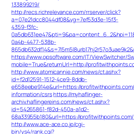
133899219/
http://recs.richrelevance.com/rrserver/click?
a=07e21dcc8044df08&vg=7ef53d3e-15f3-
4359-f3fc-
0a5db631ee47&pti=9&pa=content_6_2&hpi=11
0a4b-4477-538b-
865db632df14&s=7l5m5l8urb17hj2r57o3uae9k2&p
https://www.opsoftware.com/IT/ViewSwitcher/S
mobile=True&returnUrl=http://profitwithpoints.c
http://www.atomicannie.com/news/ct.ashx?
id=f2d12591-1512-4ce9-8ddb-
e658eebe914e&url=https://profitwithpoints.com
information/csrs
https://myhaflinger-
archiv.haflingereins.com/news/ct.ashx?
id=54265861-f82d-450a-a1d2-
68a33955b180&url=https://profitwithpo
http://www.ace-ace.co.jp/cgi-
bin/ys4/rank.cgi?