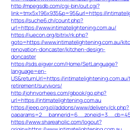
http://mpegsdb.com/cgi-bin/out.cgi?
link=tmx5x196x935&p=95&url=https://intimateli
https://suche6.ch/count.php?
url=https://www.intimatelightening.com.au/
https://iuecon.org/bitrix/rk.php?
goto=https://www.intimatelightening.com.au/kit
renovation-doncaster/kitchen-design-
doncaster
https://sds.eigver.com/Home/SetLanguage?
language=en-
US&returnUrl=https://intimatelightening.com.au/
retirement/survivors/
http://johnvorhees.com/gbook/go.php?
url=https://intimatelightening.com.au
https://jeep.org.pl/addons/www/delivery/ck.php?
oaparams=2__bannerid=6__zoneid=3__cb=4596
https://www.shareaholic.com/logout?
origin=https://www.intimatelightening.com.au