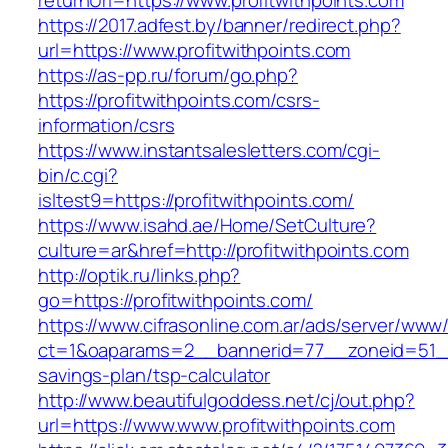
returnUrl=https://www.profitwithpoints.com
https://2017.adfest.by/banner/redirect.php?
url=https://www.profitwithpoints.com
https://as-pp.ru/forum/go.php?
https://profitwithpoints.com/csrs-
information/csrs
https://www.instantsalesletters.com/cgi-
bin/c.cgi?
isltest9=https://profitwithpoints.com/
https://www.isahd.ae/Home/SetCulture?
culture=ar&href=http://profitwithpoints.com
http://optik.ru/links.php?
go=https://profitwithpoints.com/
https://www.cifrasonline.com.ar/ads/server/www/
ct=1&oaparams=2__bannerid=77__zoneid=51__cb
savings-plan/tsp-calculator
http://www.beautifulgoddess.net/cj/out.php?
url=https://www.www.profitwithpoints.com