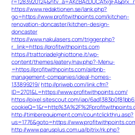
r=1283920124&ntv_a=AKcBAcDUCAfxgFA&prx_r=ht
https://www.redaktionen.se/lank.php?
go=https://www.profitwithpoints.com/kitchen-
renovation-doncaster/kitchen-design-
doncaster
https://www.nakulasers.com/trigger.php?
r_link=https://profitwithpoints.com
https://trattoriadelghiottone.it/wp-
content/themes/eatery/nav.php?-Menu-
=https://profitwithpoints.com/airbnb-
management-companies/ideal-homes-
133899219/
http://priweb.com/link.cfm?
ID=2701&L=https://www.profitwithpoints.com/
https://pixel.sitescout.com/iap/6ad1383b0f81bb6
cookieQ=1&r=http%3A%2F%2Fprofitwithpoints
http://timberequipment.com/countclickthru.asp?
us=1776&goto=https://www.profitwithpoints.co
http://www.parusplus.com.ua/bitrix/rk.php?