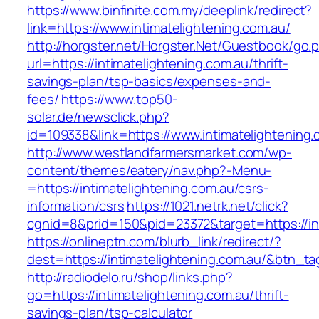
https://www.binfinite.com.my/deeplink/redirect?
link=https://www.intimatelightening.com.au/
http://horgster.net/Horgster.Net/Guestbook/go.
url=https://intimatelightening.com.au/thrift-
savings-plan/tsp-basics/expenses-and-
fees/
https://www.top50-
solar.de/newsclick.php?
id=109338&link=https://www.intimatelightening.
http://www.westlandfarmersmarket.com/wp-
content/themes/eatery/nav.php?-Menu-
=https://intimatelightening.com.au/csrs-
information/csrs
https://1021.netrk.net/click?
cgnid=8&prid=150&pid=23372&target=https://int
https://onlineptn.com/blurb_link/redirect/?
dest=https://intimatelightening.com.au/&btn_t
http://radiodelo.ru/shop/links.php?
go=https://intimatelightening.com.au/thrift-
savings-plan/tsp-calculator