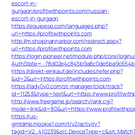
escort-in-
gurgaon/profitwithpoints.com/russian-
escort-in-gurgaon
https://equipesp.com/languages.php?
url=https://profitwithpoints.com
http://m.shopinannarbor.com/redirect.aspx?
url=https://profitwithpoints.com
https://login.pioneer.net/module.php/core/login
AuthState=_78d02e4c845b9a8c0de5ba9c654bf89
https://direkt-einkauf.de/includes/refer.php?
&id=2&url=https://profitwithpoints.com
https://lady0v0.com/st-manager/click/track?
id=11253&type=text&url=https://www.profitwith
http://www.freegame.jp/search/rank.cgi?
mode=link&id=80&url=https://www.profitwithpo
https://us-
gmtdmp.mookie1.com/t/v2/activity?
tagid=V2_410239&src.DeviceType=c&src.MatchT