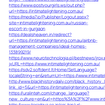
https://www.postyourgirls.ws/out.php?
url=https://intimatelightening.com.au/
https://media7.io/Publisher/Logout.aspx?
site=intimatelightening.com.au/russian-
escort-in-gurgaon
https://dealsheaven.in/redirect?
url=https://intimatelightening.com.au/airbnb-
management-companies/ideal-homes-
133899219/
https://www.neurotechnologia.pl/bestnews/jrox
jxURL=https://www.intimatelightening.com.au/
https://sdv2.softdent.lt/Home/SetLanguage?
localeString=en&returnUrl=https://www.intimate
http://www.blackhistorydaily.com/black_history_l
link_id=5&url=https://intimatelightening.com.au/
https://uralinteh.com/change_language?
new_culture=en&url=https%3A%2F%2Fwww.inti
http://www.teradaya.co.jp/cgi-bin/url-