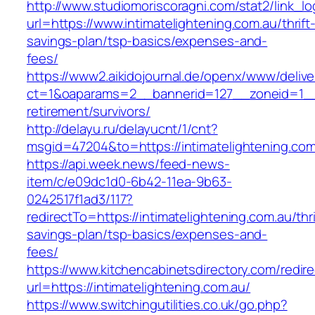
http://www.studiomoriscoragni.com/stat2/link_l
url=https://www.intimatelightening.com.au/thrift
savings-plan/tsp-basics/expenses-and-
fees/
https://www2.aikidojournal.de/openx/www/delive
ct=1&oaparams=2__bannerid=127__zoneid=1__cb
retirement/survivors/
http://delayu.ru/delayucnt/1/cnt?
msgid=47204&to=https://intimatelightening.com
https://api.week.news/feed-news-
item/c/e09dc1d0-6b42-11ea-9b63-
0242517f1ad3/117?
redirectTo=https://intimatelightening.com.au/thri
savings-plan/tsp-basics/expenses-and-
fees/
https://www.kitchencabinetsdirectory.com/redire
url=https://intimatelightening.com.au/
https://www.switchingutilities.co.uk/go.php?