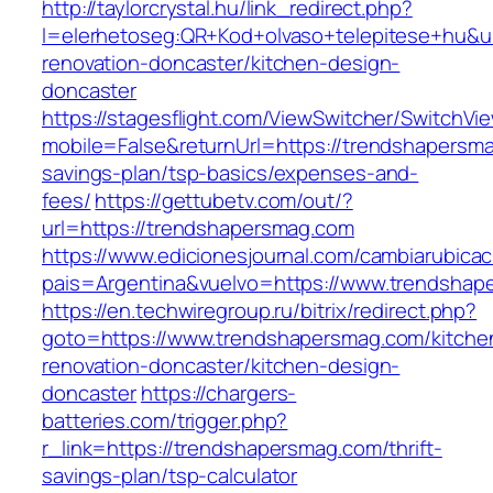
http://taylorcrystal.hu/link_redirect.php?
l=elerhetoseg:QR+Kod+olvaso+telepitese+hu&u
renovation-doncaster/kitchen-design-
doncaster
https://stagesflight.com/ViewSwitcher/SwitchVi
mobile=False&returnUrl=https://trendshapersma
savings-plan/tsp-basics/expenses-and-
fees/
https://gettubetv.com/out/?
url=https://trendshapersmag.com
https://www.edicionesjournal.com/cambiarubicac
pais=Argentina&vuelvo=https://www.trendshap
https://en.techwiregroup.ru/bitrix/redirect.php?
goto=https://www.trendshapersmag.com/kitche
renovation-doncaster/kitchen-design-
doncaster
https://chargers-
batteries.com/trigger.php?
r_link=https://trendshapersmag.com/thrift-
savings-plan/tsp-calculator