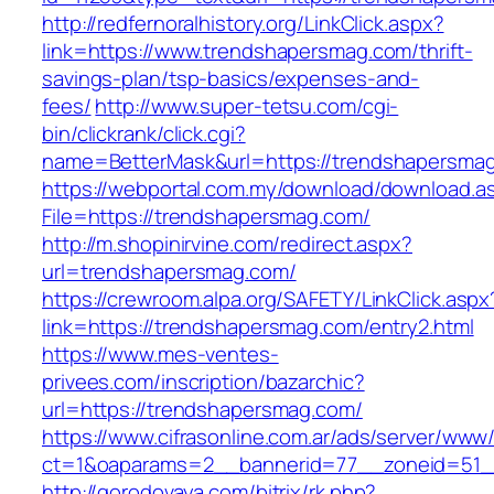
http://redfernoralhistory.org/LinkClick.aspx?
link=https://www.trendshapersmag.com/thrift-
savings-plan/tsp-basics/expenses-and-
fees/
http://www.super-tetsu.com/cgi-
bin/clickrank/click.cgi?
name=BetterMask&url=https://trendshapersma
https://webportal.com.my/download/download.a
File=https://trendshapersmag.com/
http://m.shopinirvine.com/redirect.aspx?
url=trendshapersmag.com/
https://crewroom.alpa.org/SAFETY/LinkClick.aspx
link=https://trendshapersmag.com/entry2.html
https://www.mes-ventes-
privees.com/inscription/bazarchic?
url=https://trendshapersmag.com/
https://www.cifrasonline.com.ar/ads/server/www/
ct=1&oaparams=2__bannerid=77__zoneid=51__
http://gorodovaya.com/bitrix/rk.php?