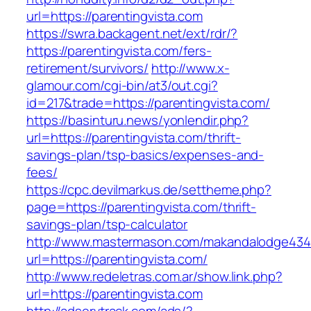
url=https://parentingvista.com
https://swra.backagent.net/ext/rdr/?
https://parentingvista.com/fers-
retirement/survivors/
http://www.x-
glamour.com/cgi-bin/at3/out.cgi?
id=217&trade=https://parentingvista.com/
https://basinturu.news/yonlendir.php?
url=https://parentingvista.com/thrift-
savings-plan/tsp-basics/expenses-and-
fees/
https://cpc.devilmarkus.de/settheme.php?
page=https://parentingvista.com/thrift-
savings-plan/tsp-calculator
http://www.mastermason.com/makandalodge434
url=https://parentingvista.com/
http://www.redeletras.com.ar/show.link.php?
url=https://parentingvista.com