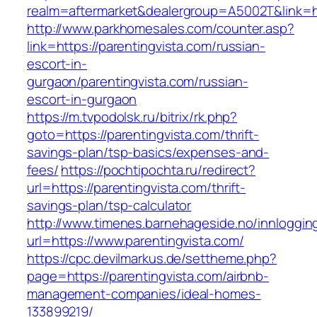
realm=aftermarket&dealergroup=A5002T&link=ht
http://www.parkhomesales.com/counter.asp?
link=https://parentingvista.com/russian-
escort-in-
gurgaon/parentingvista.com/russian-
escort-in-gurgaon
https://m.tvpodolsk.ru/bitrix/rk.php?
goto=https://parentingvista.com/thrift-
savings-plan/tsp-basics/expenses-and-
fees/
https://pochtipochta.ru/redirect?
url=https://parentingvista.com/thrift-
savings-plan/tsp-calculator
http://www.timenes.barnehageside.no/innloggi
url=https://www.parentingvista.com/
https://cpc.devilmarkus.de/settheme.php?
page=https://parentingvista.com/airbnb-
management-companies/ideal-homes-
133899219/