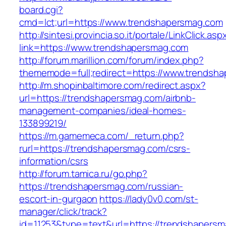
board.cgi?
cmd=lct;url=https://www.trendshapersmag.com
http://sintesi.provincia.so.it/portale/LinkClick.asp
link=https://www.trendshapersmag.com
http://forum.marillion.com/forum/index.php?
thememode=full;redirect=https://www.trendsh
http://m.shopinbaltimore.com/redirect.aspx?
url=https://trendshapersmag.com/airbnb-
management-companies/ideal-homes-
133899219/
https://m.gamemeca.com/_return.php?
rurl=https://trendshapersmag.com/csrs-
information/csrs
http://forum.tamica.ru/go.php?
https://trendshapersmag.com/russian-
escort-in-gurgaon
https://lady0v0.com/st-
manager/click/track?
id=11253&type=text&url=https://trendshapers