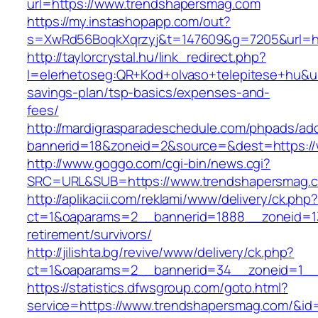
url=https://www.trendshapersmag.com
https://my.instashopapp.com/out?
s=XwRd56BoqkXqrzyj&t=147609&g=7205&url=ht
http://taylorcrystal.hu/link_redirect.php?
l=elerhetoseg:QR+Kod+olvaso+telepitese+hu&url
savings-plan/tsp-basics/expenses-and-
fees/
http://mardigrasparadeschedule.com/phpads/adc
bannerid=18&zoneid=2&source=&dest=https:/
http://www.goggo.com/cgi-bin/news.cgi?
SRC=URL&SUB=https://www.trendshapersmag.
http://aplikacii.com/reklami/www/delivery/ck.php
ct=1&oaparams=2__bannerid=1888__zoneid=13
retirement/survivors/
http://jilishta.bg/revive/www/delivery/ck.php?
ct=1&oaparams=2__bannerid=34__zoneid=1__
https://statistics.dfwsgroup.com/goto.html?
service=https://www.trendshapersmag.com/&id