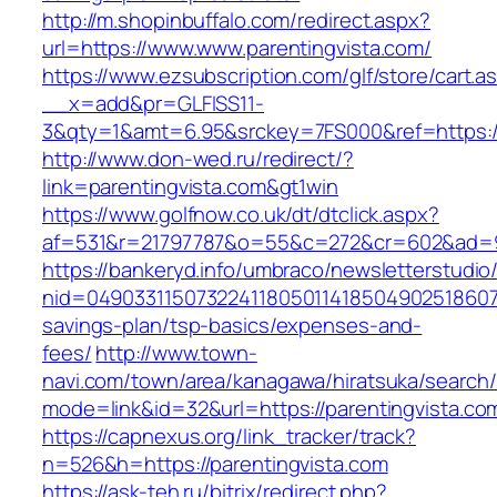
http://m.shopinbuffalo.com/redirect.aspx?
url=https://www.www.parentingvista.com/
https://www.ezsubscription.com/glf/store/cart.a
__x=add&pr=GLFISS11-
3&qty=1&amt=6.95&srckey=7FS000&ref=https://
http://www.don-wed.ru/redirect/?
link=parentingvista.com&gt1win
https://www.golfnow.co.uk/dt/dtclick.aspx?
af=531&r=21797787&o=55&c=272&cr=602&ad=9&
https://bankeryd.info/umbraco/newsletterstudio/
nid=049033115073224118050114185049025186071
savings-plan/tsp-basics/expenses-and-
fees/
http://www.town-
navi.com/town/area/kanagawa/hiratsuka/search/
mode=link&id=32&url=https://parentingvista.co
https://capnexus.org/link_tracker/track?
n=526&h=https://parentingvista.com
https://ask-teh.ru/bitrix/redirect.php?