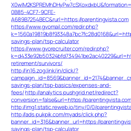
X0wIM2KSPREMhDHyPw7cSXoxdxbU&formation=
0B85-4CF7-9CFE-
A689B7254BEC&rurl=https://parentingvista.com
https://www.gvomail.com/redir.php?
k=1560a19819b8f93348a7bc7fc28d0168&url=https:
savings-plan/tsp-calculator
https://www.gvorecruiter.com/redir.php?
k=d433e92b50324bfd734941be2ac40229&url=http
retirement/survivors/
http://in16.zog.link/in/click/?
campaign_id=8569&banner_id=2174&banner_crea
savings-plan/tsp-basics/expenses-and-
fees/
http://analytics.pushgrid.net/redirect?
conversion=false&url=https://parentingvista.co
http://img1.static.reweb.io/tiny/0/0/parentingvis
http://ads.pukpik.com/myads/click.php?
banner_id=316&banner_url=https://parentingvist
savings-plan/tsp-calculator