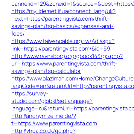
bannerid=129&zoneid=1&source=&dest=https://
https://my.lidernet.if.ua/connect_lang/uk?
next=https://parentingvista.com/thrift-
savings-plan/tsp-basics/expenses-and-
fees/
https://www.taiwancable.org.tw/Ad.aspx?
link=https://parentingvista.com/&id=59
http://www.ravnsborg.org/gbook143/go.php?
url=https://www.parentingvista.com/thrift-
savings-plan/tsp-calculator
https://www.alazimah.com/Home/ChangeCulture
langCode=en&returnUrl=http://parentingvista.c
https://survey-
studio.com/global/setlanguage?
language=ru&returnUrl=https://parentingvista.
http://anonymize-me.de/?
t=https://www.parentingvista.com
http://vhpa.co.uk/go.php?