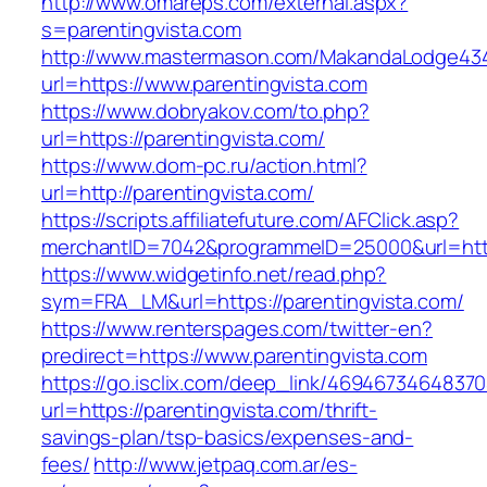
http://www.omareps.com/external.aspx?
s=parentingvista.com
http://www.mastermason.com/MakandaLodge43
url=https://www.parentingvista.com
https://www.dobryakov.com/to.php?
url=https://parentingvista.com/
https://www.dom-pc.ru/action.html?
url=http://parentingvista.com/
https://scripts.affiliatefuture.com/AFClick.asp?
merchantID=7042&programmeID=25000&url=https:
https://www.widgetinfo.net/read.php?
sym=FRA_LM&url=https://parentingvista.com/
https://www.renterspages.com/twitter-en?
predirect=https://www.parentingvista.com
https://go.isclix.com/deep_link/469467346483
url=https://parentingvista.com/thrift-
savings-plan/tsp-basics/expenses-and-
fees/
http://www.jetpaq.com.ar/es-