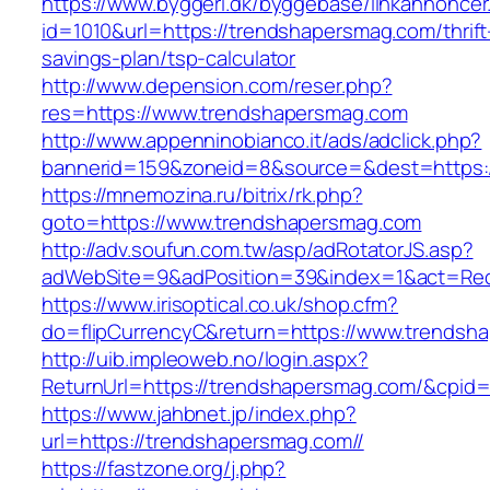
https://www.byggeri.dk/byggebase/linkannoncer
id=1010&url=https://trendshapersmag.com/thrift
savings-plan/tsp-calculator
http://www.depension.com/reser.php?
res=https://www.trendshapersmag.com
http://www.appenninobianco.it/ads/adclick.php?
bannerid=159&zoneid=8&source=&dest=https:/
https://mnemozina.ru/bitrix/rk.php?
goto=https://www.trendshapersmag.com
http://adv.soufun.com.tw/asp/adRotatorJS.asp?
adWebSite=9&adPosition=39&index=1&act=Redi
https://www.irisoptical.co.uk/shop.cfm?
do=flipCurrencyC&return=https://www.trendsh
http://uib.impleoweb.no/login.aspx?
ReturnUrl=https://trendshapersmag.com/&cpi
https://www.jahbnet.jp/index.php?
url=https://trendshapersmag.com//
https://fastzone.org/j.php?