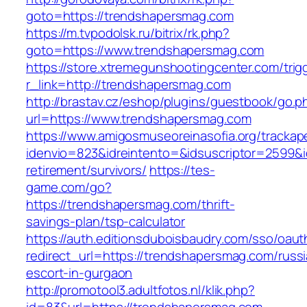
goto=https://trendshapersmag.com
https://m.tvpodolsk.ru/bitrix/rk.php?
goto=https://www.trendshapersmag.com
https://store.xtremegunshootingcenter.com/trig
r_link=http://trendshapersmag.com
http://brastav.cz/eshop/plugins/guestbook/go.p
url=https://www.trendshapersmag.com
https://www.amigosmuseoreinasofia.org/trackap
idenvio=823&idreintento=&idsuscriptor=2599&
retirement/survivors/
https://tes-
game.com/go?
https://trendshapersmag.com/thrift-
savings-plan/tsp-calculator
https://auth.editionsduboisbaudry.com/sso/oaut
redirect_url=https://trendshapersmag.com/russ
escort-in-gurgaon
http://promotool3.adultfotos.nl/klik.php?