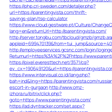
https://php.cri-sweden.com/detaljer.php?
url=https://parentingvista.com/thrift-
savings-plan/tsp-calculator
https://www.cloud.gestware.pt/Culture/ChangeC
lang=en&returnUrl=http://parentingvista.com/
http://server.tongbu.com/tbcloud/gmzb/gmzb.a
appleid=699470139&from=tui_jump&source=4001
http://employeeservices.gcsnc.com/login/loging
Returnurl=https%3A%2F%2Fhttps://www.parenti
https://pixel.everesttech.net/3571/cq?
ev_cx=190649120&url=https://parentingvista.co
https://www.intervisual.co.id/lang.php?
bah=ind&ling=https://parentingvista.com/russia
escort-in-gurgaon
http://www.omz-
izhora.ru/bitrix/click.php?
goto=https://www.parentingvista.com/
https://ad.dyntracker.com/set.aspx?