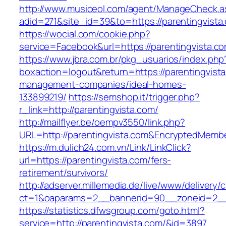
http://www.musiceol.com/agent/ManageCheck.a
adid=271&site_id=39&to=https://parentingvista
https://wocial.com/cookie.php?
service=Facebook&url=https://parentingvista.c
https://www.jbra.com.br/pkg_usuarios/index.php
boxaction=logout&return=https://parentingvista
management-companies/ideal-homes-
133899219/
https://semshop.it/trigger.php?
r_link=http://parentingvista.com/
http://mailflyer.be/oempv3550/link.php?
URL=http://parentingvista.com&EncryptedMem
https://m.dulich24.com.vn/Link/LinkClick?
url=https://parentingvista.com/fers-
retirement/survivors/
http://adserver.millemedia.de/live/www/delivery/
ct=1&oaparams=2__bannerid=90__zoneid=2_
https://statistics.dfwsgroup.com/goto.html?
service=http://parentingvista.com/&id=3897