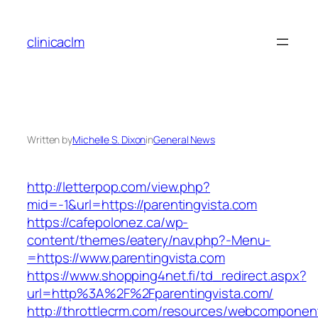
Skip
to
clinicaclm
content
Written by
Michelle S. Dixon
in
General News
http://letterpop.com/view.php?
mid=-1&url=https://parentingvista.com
https://cafepolonez.ca/wp-
content/themes/eatery/nav.php?-Menu-
=https://www.parentingvista.com
https://www.shopping4net.fi/td_redirect.aspx?
url=http%3A%2F%2Fparentingvista.com/
http://throttlecrm.com/resources/webcomponent