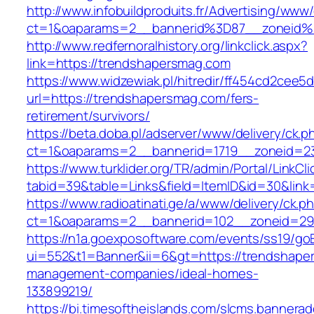
http://www.infobuildproduits.fr/Advertising/www/
ct=1&oaparams=2__bannerid%3D87__zoneid
http://www.redfernoralhistory.org/linkclick.aspx?
link=https://trendshapersmag.com
https://www.widzewiak.pl/hitredir/ff454cd2cee
url=https://trendshapersmag.com/fers-
retirement/survivors/
https://beta.doba.pl/adserver/www/delivery/ck.p
ct=1&oaparams=2__bannerid=1719__zoneid=
https://www.turklider.org/TR/admin/Portal/LinkCl
tabid=39&table=Links&field=ItemID&id=30&link
https://www.radioatinati.ge/a/www/delivery/ck.p
ct=1&oaparams=2__bannerid=102__zoneid=29_
https://n1a.goexposoftware.com/events/ss19/go
ui=552&t1=Banner&ii=6&gt=https://trendshape
management-companies/ideal-homes-
133899219/
https://bi.timesoftheislands.com/slcms.bannerad