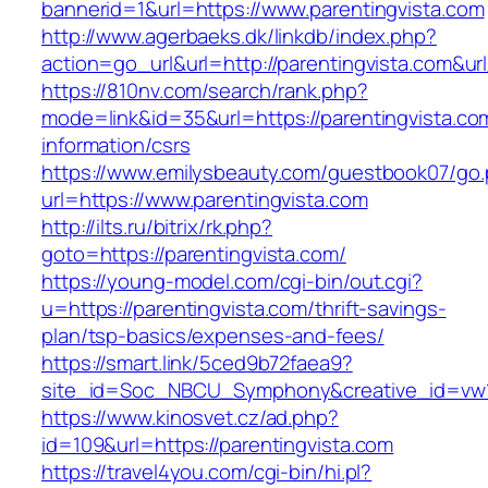
bannerid=1&url=https://www.parentingvista.com
http://www.agerbaeks.dk/linkdb/index.php?
action=go_url&url=http://parentingvista.com&ur
https://810nv.com/search/rank.php?
mode=link&id=35&url=https://parentingvista.co
information/csrs
https://www.emilysbeauty.com/guestbook07/go
url=https://www.parentingvista.com
http://ilts.ru/bitrix/rk.php?
goto=https://parentingvista.com/
https://young-model.com/cgi-bin/out.cgi?
u=https://parentingvista.com/thrift-savings-
plan/tsp-basics/expenses-and-fees/
https://smart.link/5ced9b72faea9?
site_id=Soc_NBCU_Symphony&creative_id=v
https://www.kinosvet.cz/ad.php?
id=109&url=https://parentingvista.com
https://travel4you.com/cgi-bin/hi.pl?