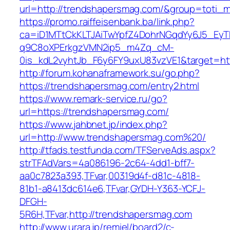
url=http://trendshapersmag.com/&group=toti_
https://promo.raiffeisenbank.ba/link.php?
ca=iD1MTtCkKLTJAiTwYpfZ4DohrNGqdYy6J5_E
q9C8oXPErkgzVMN2ip5_m4Zq_cM-
0is_kdL2vyhtJb_F6y6FY9uxU83vzVE1&target=ht
http://forum.kohanaframework.su/go.php?
https://trendshapersmag.com/entry2.html
https://www.remark-service.ru/go?
url=https://trendshapersmag.com/
https://www.jahbnet.jp/index.php?
url=http://www.trendshapersmag.com%20/
http://tfads.testfunda.com/TFServeAds.aspx?
strTFAdVars=4a086196-2c64-4dd1-bff7-
aa0c7823a393,TFvar,00319d4f-d81c-4818-
81b1-a8413dc614e6,TFvar,GYDH-Y363-YCFJ-
DFGH-
5R6H,TFvar,http://trendshapersmag.com
http://www.urara.jp/remiel/board2/c-