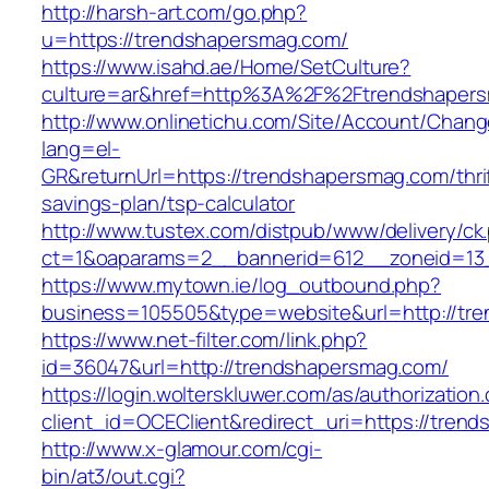
http://harsh-art.com/go.php?
u=https://trendshapersmag.com/
https://www.isahd.ae/Home/SetCulture?
culture=ar&href=http%3A%2F%2Ftrendshaper
http://www.onlinetichu.com/Site/Account/Chang
lang=el-
GR&returnUrl=https://trendshapersmag.com/thri
savings-plan/tsp-calculator
http://www.tustex.com/distpub/www/delivery/ck
ct=1&oaparams=2__bannerid=612__zoneid=13_
https://www.mytown.ie/log_outbound.php?
business=105505&type=website&url=http
https://www.net-filter.com/link.php?
id=36047&url=http://trendshapersmag.com/
https://login.wolterskluwer.com/as/authorization
client_id=OCEClient&redirect_uri=https://tren
http://www.x-glamour.com/cgi-
bin/at3/out.cgi?