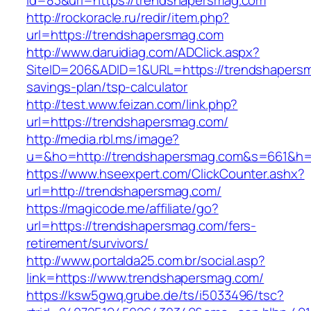
id=83&url=https://trendshapersmag.com
http://rockoracle.ru/redir/item.php?
url=https://trendshapersmag.com
http://www.daruidiag.com/ADClick.aspx?
SiteID=206&ADID=1&URL=https://trendshapersma
savings-plan/tsp-calculator
http://test.www.feizan.com/link.php?
url=https://trendshapersmag.com/
http://media.rbl.ms/image?
u=&ho=http://trendshapersmag.com&s=661&h
https://www.hseexpert.com/ClickCounter.ashx?
url=http://trendshapersmag.com/
https://magicode.me/affiliate/go?
url=https://trendshapersmag.com/fers-
retirement/survivors/
http://www.portalda25.com.br/social.asp?
link=https://www.trendshapersmag.com/
https://ksw5gwq.grube.de/ts/i5033496/tsc?