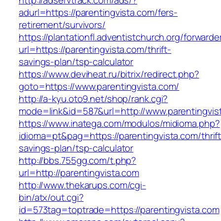
http://adservtrack.com/ads/?
adurl=https://parentingvista.com/fers-
retirement/survivors/
https://plantationfl.adventistchurch.org/forwarde
url=https://parentingvista.com/thrift-
savings-plan/tsp-calculator
https://www.deviheat.ru/bitrix/redirect.php?
goto=https://www.parentingvista.com/
http://a-kyu.oto9.net/shop/rank.cgi?
mode=link&id=587&url=http://www.parentingvis
https://www.inatega.com/modulos/midioma.php?
idioma=pt&pag=https://parentingvista.com/thrift
savings-plan/tsp-calculator
http://bbs.755gg.com/t.php?
url=http://parentingvista.com
http://www.thekarups.com/cgi-
bin/atx/out.cgi?
id=573tag=toptrade=https://parentingvista.com