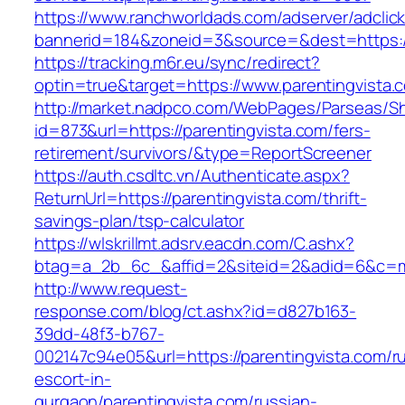
https://www.ranchworldads.com/adserver/adclic
bannerid=184&zoneid=3&source=&dest=https:/
https://tracking.m6r.eu/sync/redirect?
optin=true&target=https://www.parentingvista
http://market.nadpco.com/WebPages/Parseas/Sh
id=873&url=https://parentingvista.com/fers-
retirement/survivors/&type=ReportScreener
https://auth.csdltc.vn/Authenticate.aspx?
ReturnUrl=https://parentingvista.com/thrift-
savings-plan/tsp-calculator
https://wlskrillmt.adsrv.eacdn.com/C.ashx?
btag=a_2b_6c_&affid=2&siteid=2&adid=6&c=mon
http://www.request-
response.com/blog/ct.ashx?id=d827b163-
39dd-48f3-b767-
002147c94e05&url=https://parentingvista.com/r
escort-in-
gurgaon/parentingvista.com/russian-