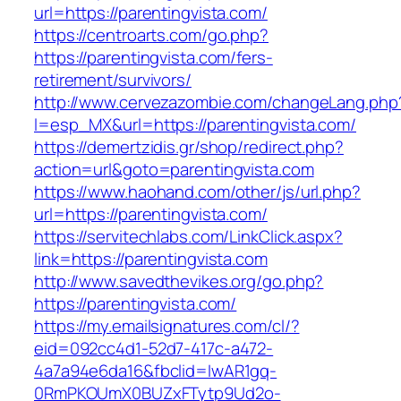
url=https://parentingvista.com/
https://centroarts.com/go.php?
https://parentingvista.com/fers-
retirement/survivors/
http://www.cervezazombie.com/changeLang.php
l=esp_MX&url=https://parentingvista.com/
https://demertzidis.gr/shop/redirect.php?
action=url&goto=parentingvista.com
https://www.haohand.com/other/js/url.php?
url=https://parentingvista.com/
https://servitechlabs.com/LinkClick.aspx?
link=https://parentingvista.com
http://www.savedthevikes.org/go.php?
https://parentingvista.com/
https://my.emailsignatures.com/cl/?
eid=092cc4d1-52d7-417c-a472-
4a7a94e6da16&fbclid=IwAR1gq-
0RmPKOUmX0BUZxFTytp9Ud2o-