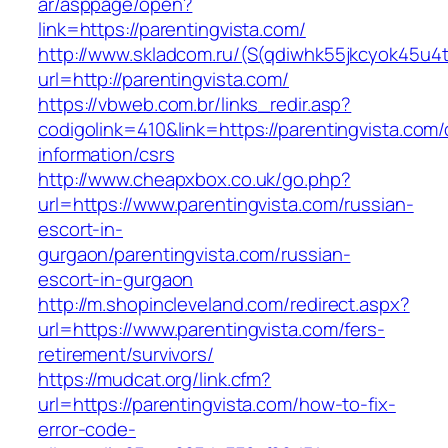
ar/asppage/open?
link=https://parentingvista.com/
http://www.skladcom.ru/(S(qdiwhk55jkcyok45u4
url=http://parentingvista.com/
https://vbweb.com.br/links_redir.asp?
codigolink=410&link=https://parentingvista.com/
information/csrs
http://www.cheapxbox.co.uk/go.php?
url=https://www.parentingvista.com/russian-
escort-in-
gurgaon/parentingvista.com/russian-
escort-in-gurgaon
http://m.shopincleveland.com/redirect.aspx?
url=https://www.parentingvista.com/fers-
retirement/survivors/
https://mudcat.org/link.cfm?
url=https://parentingvista.com/how-to-fix-
error-code-