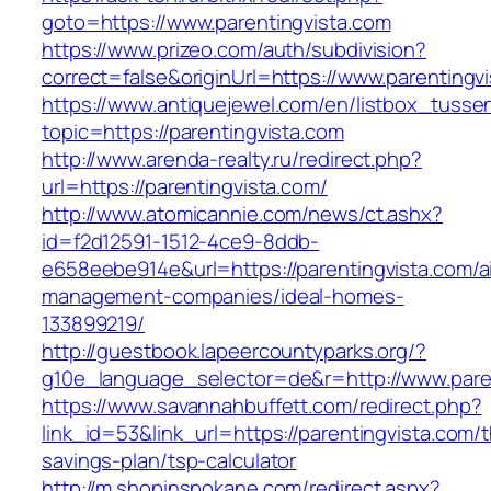
goto=https://www.parentingvista.com
https://www.prizeo.com/auth/subdivision?
correct=false&originUrl=https://www.parentingv
https://www.antiquejewel.com/en/listbox_tusse
topic=https://parentingvista.com
http://www.arenda-realty.ru/redirect.php?
url=https://parentingvista.com/
http://www.atomicannie.com/news/ct.ashx?
id=f2d12591-1512-4ce9-8ddb-
e658eebe914e&url=https://parentingvista.com/a
management-companies/ideal-homes-
133899219/
http://guestbook.lapeercountyparks.org/?
g10e_language_selector=de&r=http://www.paren
https://www.savannahbuffett.com/redirect.php?
link_id=53&link_url=https://parentingvista.com/th
savings-plan/tsp-calculator
http://m.shopinspokane.com/redirect.aspx?