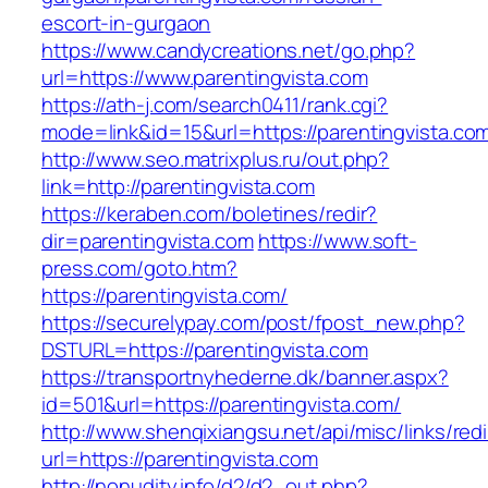
escort-in-gurgaon
https://www.candycreations.net/go.php?
url=https://www.parentingvista.com
https://ath-j.com/search0411/rank.cgi?
mode=link&id=15&url=https://parentingvista.co
http://www.seo.matrixplus.ru/out.php?
link=http://parentingvista.com
https://keraben.com/boletines/redir?
dir=parentingvista.com
https://www.soft-
press.com/goto.htm?
https://parentingvista.com/
https://securelypay.com/post/fpost_new.php?
DSTURL=https://parentingvista.com
https://transportnyhederne.dk/banner.aspx?
id=501&url=https://parentingvista.com/
http://www.shenqixiangsu.net/api/misc/links/redi
url=https://parentingvista.com
http://nonudity.info/d2/d2_out.php?