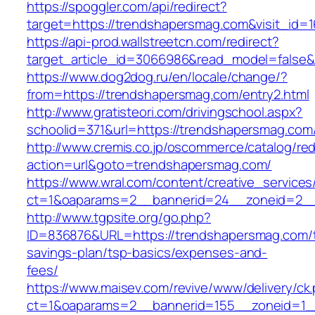
https://spoggler.com/api/redirect?
target=https://trendshapersmag.com&visit_id=1
https://api-prod.wallstreetcn.com/redirect?
target_article_id=3066986&read_model=false&t
https://www.dog2dog.ru/en/locale/change/?
from=https://trendshapersmag.com/entry2.html
http://www.gratisteori.com/drivingschool.aspx?
schoolid=371&url=https://trendshapersmag.com
http://www.cremis.co.jp/oscommerce/catalog/red
action=url&goto=trendshapersmag.com/
https://www.wral.com/content/creative_services
ct=1&oaparams=2__bannerid=24__zoneid=2__
http://www.tgpsite.org/go.php?
ID=836876&URL=https://trendshapersmag.com/th
savings-plan/tsp-basics/expenses-and-
fees/
https://www.maisev.com/revive/www/delivery/ck
ct=1&oaparams=2__bannerid=155__zoneid=1_