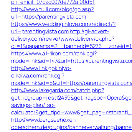
pii_email_07cac007de772af00d51
http://www.tuili.com/blog/go.asp?
url=https://parentingvista.com
https://www.weddinginlove.com/redirect/?
url=parentingvista.com
http://gl-advert-
delivery.com/revive/www/delivery/ck.php?
ct=1&oaparams=2__bannerid=5276__zoneid=14
https://www.a1-rikon.com/rank.cgi?
mode=link&id=147&url=https://parentingvista.c
http://www.link.gokinjyo-
eikaiwa.com/rank.cgi?
mode=link&id=5&url=https://parentingvista.com
http://www.lakegarda.com/catch.php?
get_idgroup=rest12439&get_ragsoc=Opera&get_g
savings-plan/tsp-
calculator&get_tipo=www&get_pag=ristoranti_
http://www.bergseehexen-
oberachern.de/plugins/bannerverwaltung/banner