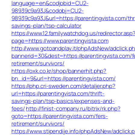
language=en&codjobid=CU2-
98939c9a93J&codobj=CU2-
98939c9a93J&url=https://parentingvista.com/thri
savings-plan/tsp-calculator
https://www.12.familywatchdog.us/redirector.asp
page=https://www.parentingvista.com
http://www.gotoandplay.it/phpAdsNew/adclick.p
bannerid=30&dest=https://parentingvista.com/f
retirement/survivors/
https://oxk.co.kr/shop/bannerhit.php?
bn_id=9&url=https://parentingvista.com/
https://php.cri-sweden.com/detaljer.php?
url=https://parentingvista.com/thrift-
savings-plan/tsp-basics/expenses-and-
fees/
http://finist-company.ru/bitrix/rk.php?
goto=https://parentingvista.com/fers-
retirement/survivors/
https://www.stipendije.info/phpAdsNew/adclick.