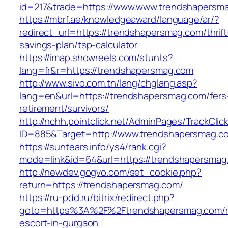
id=217&trade=https://www.www.trendshapersm
https://mbrf.ae/knowledgeaward/language/ar/?
redirect_url=https://trendshapersmag.com/thrift
savings-plan/tsp-calculator
https://imap.showreels.com/stunts?
lang=fr&r=https://trendshapersmag.com
http://www.sivo.com.tn/lang/chglang.asp?
lang=en&url=https://trendshapersmag.com/fers
retirement/survivors/
http://nchh.pointclick.net/AdminPages/TrackClic
ID=885&Target=http://www.trendshapersmag.c
https://suntears.info/ys4/rank.cgi?
mode=link&id=64&url=https://trendshapersmag
http://newdev.gogvo.com/set_cookie.php?
return=https://trendshapersmag.com/
https://ru-pdd.ru/bitrix/redirect.php?
goto=https%3A%2F%2Ftrendshapersmag.com/r
escort-in-gurgaon