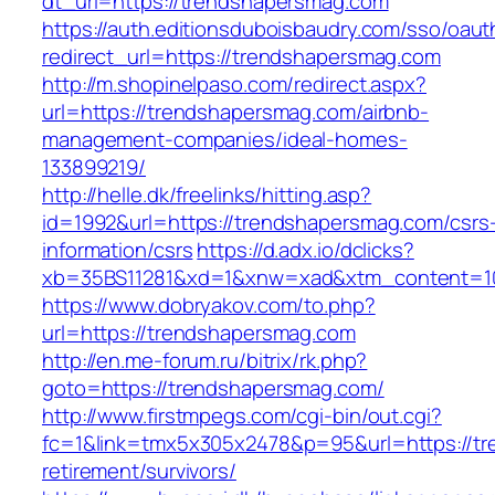
dt_url=https://trendshapersmag.com
https://auth.editionsduboisbaudry.com/sso/oaut
redirect_url=https://trendshapersmag.com
http://m.shopinelpaso.com/redirect.aspx?
url=https://trendshapersmag.com/airbnb-
management-companies/ideal-homes-
133899219/
http://helle.dk/freelinks/hitting.asp?
id=1992&url=https://trendshapersmag.com/csrs
information/csrs
https://d.adx.io/dclicks?
xb=35BS11281&xd=1&xnw=xad&xtm_content=10
https://www.dobryakov.com/to.php?
url=https://trendshapersmag.com
http://en.me-forum.ru/bitrix/rk.php?
goto=https://trendshapersmag.com/
http://www.firstmpegs.com/cgi-bin/out.cgi?
fc=1&link=tmx5x305x2478&p=95&url=https://tr
retirement/survivors/