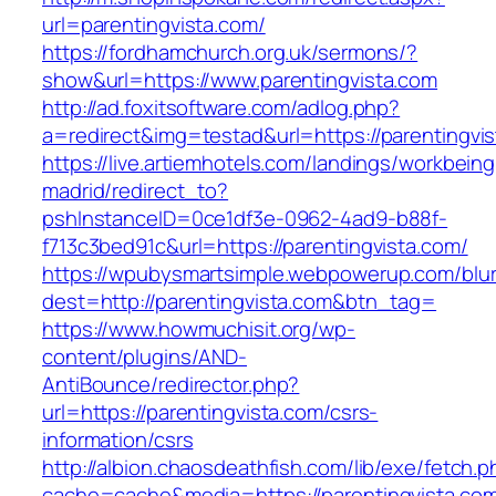
url=parentingvista.com/
https://fordhamchurch.org.uk/sermons/?
show&url=https://www.parentingvista.com
http://ad.foxitsoftware.com/adlog.php?
a=redirect&img=testad&url=https://parentingvi
https://live.artiemhotels.com/landings/workbeing
madrid/redirect_to?
pshInstanceID=0ce1df3e-0962-4ad9-b88f-
f713c3bed91c&url=https://parentingvista.com/
https://wpubysmartsimple.webpowerup.com/blurb
dest=http://parentingvista.com&btn_tag=
https://www.howmuchisit.org/wp-
content/plugins/AND-
AntiBounce/redirector.php?
url=https://parentingvista.com/csrs-
information/csrs
http://albion.chaosdeathfish.com/lib/exe/fetch.
cache=cache&media=https://parentingvista.co