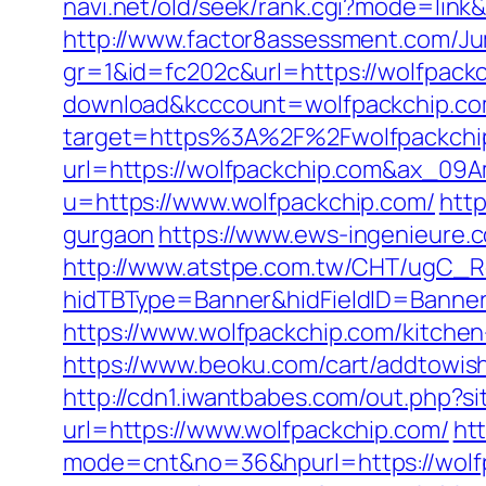
navi.net/old/seek/rank.cgi?mode=link
http://www.factor8assessment.com/Ju
gr=1&id=fc202c&url=https://wolfpack
download&kcccount=wolfpackchip.co
target=https%3A%2F%2Fwolfpackchip.
url=https://wolfpackchip.com&ax_0
u=https://www.wolfpackchip.com/
http
gurgaon
https://www.ews-ingenieure.c
http://www.atstpe.com.tw/CHT/ugC_Re
hidTBType=Banner&hidFieldID=BannerI
https://www.wolfpackchip.com/kitche
https://www.beoku.com/cart/addtowis
http://cdn1.iwantbabes.com/out.php?s
url=https://www.wolfpackchip.com/
htt
mode=cnt&no=36&hpurl=https://wolfpa