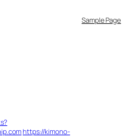
Sample Page
ks?
ip.com
https://kimono-