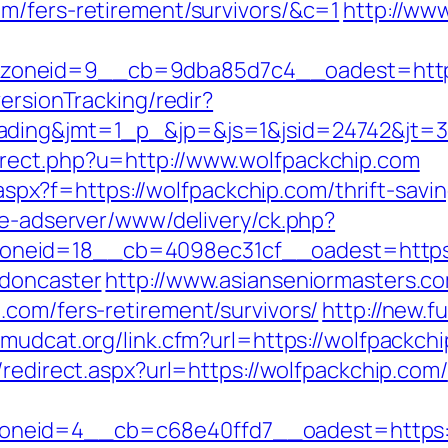
m/fers-retirement/survivors/&c=1
http://www
oneid=9__cb=9dba85d7c4__oadest=https:
ersionTracking/redir?
ding&jmt=1_p_&jp=&js=1&jsid=24742&jt=3&j
rect.php?u=http://www.wolfpackchip.com
y.aspx?f=https://wolfpackchip.com/thrift-savi
ve-adserver/www/delivery/ck.php?
neid=18__cb=4098ec31cf__oadest=https:/
-doncaster
http://www.asianseniormasters.co
.com/fers-retirement/survivors/
http://new.fu
//mudcat.org/link.cfm?url=https://wolfpackchi
/redirect.aspx?url=https://wolfpackchip.com/
neid=4__cb=c68e40ffd7__oadest=https:/