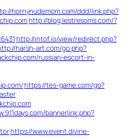
tp://hornynudemom.com/ddd/link.php?
kchip.com
http://blog.lestresoms.com/?
16431
http://intof.io/view/redirect.php?
http://harsh-art.com/go.php?
ckchip.com/russian-escort-in-
ip.com/
https://tes-game.com/go?
aster
ckchip.com
w.911days.com/bannerlink.php?
tor
https://www.event.divine-