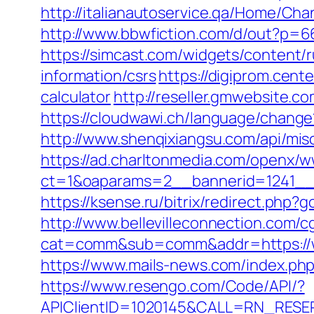
http://italianautoservice.qa/Home/C
http://www.bbwfiction.com/d/out?p=6
https://simcast.com/widgets/content/
information/csrs
https://digiprom.cent
calculator
http://reseller.gmwebsite.c
https://cloudwawi.ch/language/chang
http://www.shenqixiangsu.com/api/misc
https://ad.charltonmedia.com/openx/w
ct=1&oaparams=2__bannerid=1241__
https://ksense.ru/bitrix/redirect.php?
http://www.bellevilleconnection.com/cg
cat=comm&sub=comm&addr=https://wo
https://www.mails-news.com/index.ph
https://www.resengo.com/Code/API/?
APIClientID=1020145&CALL=RN_RESER