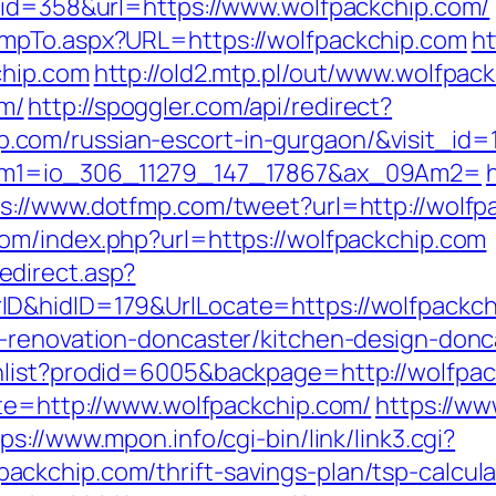
&id=358&url=https://www.wolfpackchip.com/
mpTo.aspx?URL=https://wolfpackchip.com
ht
chip.com
http://old2.mtp.pl/out/www.wolfpac
m/
http://spoggler.com/api/redirect?
com/russian-escort-in-gurgaon/&visit_id=
9Am1=io_306_11279_147_17867&ax_09Am2=
s://www.dotfmp.com/tweet?url=http://wolfpa
om/index.php?url=https://wolfpackchip.com
direct.asp?
D&hidID=179&UrlLocate=https://wolfpackch
n-renovation-doncaster/kitchen-design-donc
hlist?prodid=6005&backpage=http://wolfpa
ite=http://www.wolfpackchip.com/
https://ww
ps://www.mpon.info/cgi-bin/link/link3.cgi?
ckchip.com/thrift-savings-plan/tsp-calcula