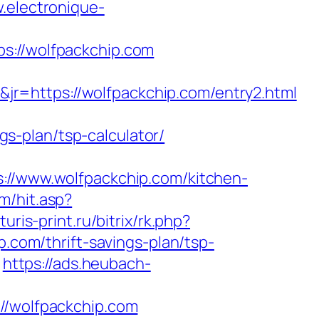
.electronique-
//wolfpackchip.com
r=https://wolfpackchip.com/entry2.html
ngs-plan/tsp-calculator/
/www.wolfpackchip.com/kitchen-
m/hit.asp?
turis-print.ru/bitrix/rk.php?
p.com/thrift-savings-plan/tsp-
https://ads.heubach-
/wolfpackchip.com