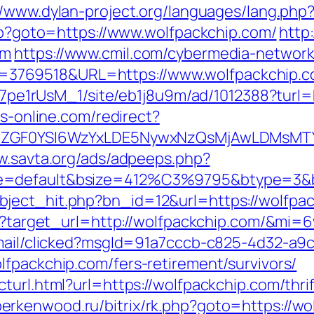
//www.dylan-project.org/languages/lang.php
php?goto=https://www.wolfpackchip.com/
http
om
https://www.cmil.com/cybermedia-network
3769518&URL=https://www.wolfpackchip.c
8Kt7pe1rUsM_1/site/eb1j8u9m/ad/1012388?turl=
bs-online.com/redirect?
VyIiwiZGF0YSI6WzYxLDE5NywxNzQsMjAwL
w.savta.org/ads/adpeeps.php?
e=default&bsize=412%C3%9795&btype=3&bp
ject_hit.php?bn_id=12&url=https://wolfpac
ess?target_url=http://wolfpackchip.com/&mi=
email/clicked?msgId=91a7cccb-c825-4d32-a9
lfpackchip.com/fers-retirement/survivors/
turl.html?url=https://wolfpackchip.com/thri
/berkenwood.ru/bitrix/rk.php?goto=https://w