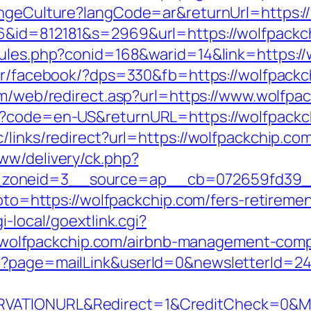
hangeCulture?langCode=ar&returnUrl=https:
6&id=812181&s=2969&url=https://wolfpackc
rules.php?conid=168&warid=14&link=https://
er/facebook/?dps=330&fb=https://wolfpackch
om/web/redirect.asp?url=https://www.wolfpa
e?code=en-US&returnURL=https://wolfpackch
/links/redirect?url=https://wolfpackchip.co
ww/delivery/ck.php?
zoneid=3__source=ap__cb=072659fd39__o
goto=https://wolfpackchip.com/fers-retiremen
i-local/goextlink.cgi?
lfpackchip.com/airbnb-management-compa
p?page=mailLink&userId=0&newsletterId=24
VATIONURL&Redirect=1&CreditCheck=0&Min