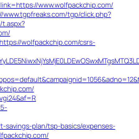
?link=https://www.wolfpackchip.com/
://www.tgpfreaks.com/tgp/click.php?
/t.aspx?
om/
https://wolfpackchip.com/csrs-
DMsMTYyLDE5NiwxNjYsMjE0LDEwOSwxMTgs
os=default&campaignid=1056&adno=12&tran
kchip.com/
6vgi24&af=R
c5-
ft-savings-plan/tsp-basics/expenses-
olfpackchip.com/