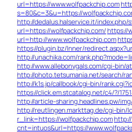
url=https://www.wolfpackchip.com
htt
s=80&c=3&u=https://wolfpackchip.com
http://dedalus.halservice.it/index.ph
url=https://wolfpackchip.com/
https:/
url=http://www.wolfpackchip.com
http
https://plugin.bz/Inner/redirect.asp
http://unachika.com/rank.php?mode=li
http://www.allebonygals.com/cgi-bin/
http://photo.tetsumania.net/search/r
http://k1s.jp/callbook/cgi-bin/rank
https://click.em.stcatalog.net/c4/?
http://article-sharing.headlines.pw/
http://reutlingen.markttag.de/cgi-bin/l
r_link=https://wolfpackchip.com
http:
cnt=intuos&url=https://www.wolfpack