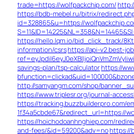
trade=https://wolfpackchip.com/
http:
https://bdb-mebel.ru/bitrix/redirect.
id=328865&u=https://wolfpackchip.c
S=11&ID=14225&NL=358&N=14465&SI=
https://hello.lqm.io/bid_click_track/
information/csrs
https://api-v2.best-jo
ref=eyJpdiI6eyJ0eXBlIjoiQnVmZm
savings-plan/tsp-calculator
https://ww
bfunction=clickad&uid=100000&bzon
http://samyangm.com/shop/banner_sub
https://www.triplesr.org/journal-acc
https://tracking.buzzbuilderpro.com/
1f34a5cbde67&redirect_url=https://wo
https://hoichodoanhnghiep.com/redirec
and-fees/&id=59200&adv=no
https:/