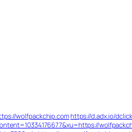
ttps://wolfpackchip.com
https://d.adx.io/dclic
tent=10334176677&xu=https://wolfpackch