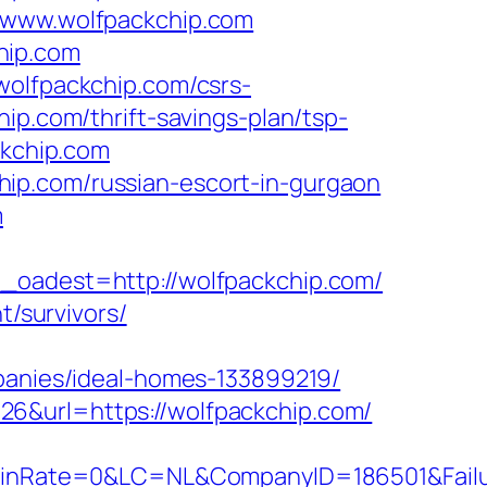
//www.wolfpackchip.com
hip.com
wolfpackchip.com/csrs-
ip.com/thrift-savings-plan/tsp-
ckchip.com
ip.com/russian-escort-in-gurgaon
m
adest=http://wolfpackchip.com/
t/survivors/
nies/ideal-homes-133899219/
26&url=https://wolfpackchip.com/
Rate=0&LC=NL&CompanyID=186501&FailureU