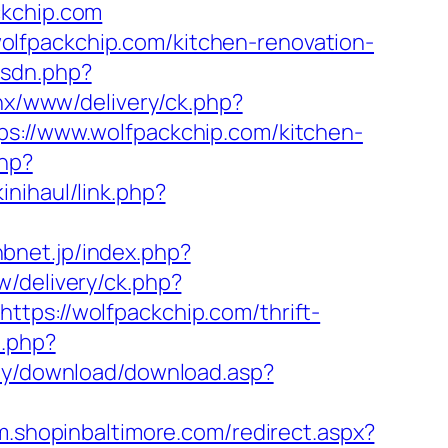
ckchip.com
lfpackchip.com/kitchen-renovation-
isdn.php?
penx/www/delivery/ck.php?
//www.wolfpackchip.com/kitchen-
php?
inihaul/link.php?
hbnet.jp/index.php?
w/delivery/ck.php?
s://wolfpackchip.com/thrift-
o.php?
my/download/download.asp?
/m.shopinbaltimore.com/redirect.aspx?