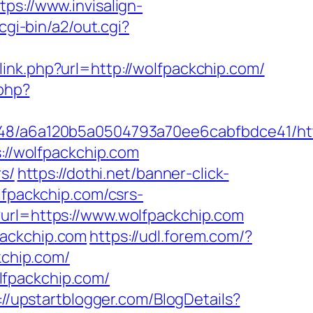
tps://www.invisalign-
cgi-bin/a2/out.cgi?
/link.php?url=http://wolfpackchip.com/
.php?
0048/a6a120b5a0504793a70ee6cabfbdce41/htt
s://wolfpackchip.com
rs/
https://dothi.net/banner-click-
lfpackchip.com/csrs-
?url=https://www.wolfpackchip.com
packchip.com
https://udl.forem.com/?
kchip.com/
lfpackchip.com/
://upstartblogger.com/BlogDetails?