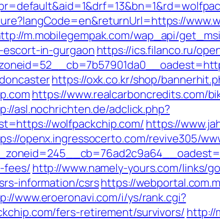
hp?pr=default&aid=1&drf=13&bn=1&rd=wolfpa
ture?langCode=en&returnUrl=https://www.wo
ttp://m.mobilegempak.com/wap_api/get_ms
-escort-in-gurgaon
https://ics.filanco.ru/o
oneid=52__cb=7b57901da0__oadest=https:
-doncaster
https://oxk.co.kr/shop/bannerhit.
ip.com
https://www.realcarboncredits.com/bik
p://asl.nochrichten.de/adclick.php?
=https://wolfpackchip.com/
https://www.ja
tps://openx.ingressocerto.com/revive305/ww
zoneid=245__cb=76ad2c9a64__oadest=http
-fees/
http://www.namely-yours.com/links/g
srs-information/csrs
https://webportal.com.
tp://www.eroeronavi.com/i/ys/rank.cgi?
kchip.com/fers-retirement/survivors/
http:/