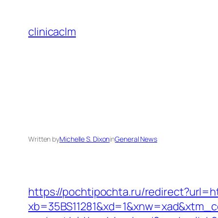
Skip
to
clinicaclm
content
Written by
Michelle S. Dixon
in
General News
https://pochtipochta.ru/redirect?url=h
xb=35BS11281&xd=1&xnw=xad&xtm_con