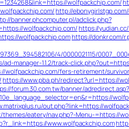
d=1234268&link=https://wolfpackchip.com/
ht
w.wolfpackchip.com/
http://ebonygirlstgp.com/
tp://banner.phcomputer.pl/adclick.php?
ttps://wolfpackchip.com/
https://yudian.cc
https://wolfpackchip.com
https://donkr.com/r
1751497369_394582106/4/0000021115/0007_0
s/ad-manager-1.1.2/track-click.php?out=http
://wolfpackchip.com/fers-retirement/survivo
/
https://www.pba.ph/redirect?url=https://wo
ps://forum.30.com.tw/banner/adredirect.asp
?g10e_language_selector=en&r=https://wolf
w.matrixplus.ru/out.php?link=https://wolfpac
/themes/eatery/nav.php?-Menu-=https://wo
php?r_link=https://www.wolfpackchip.com
http