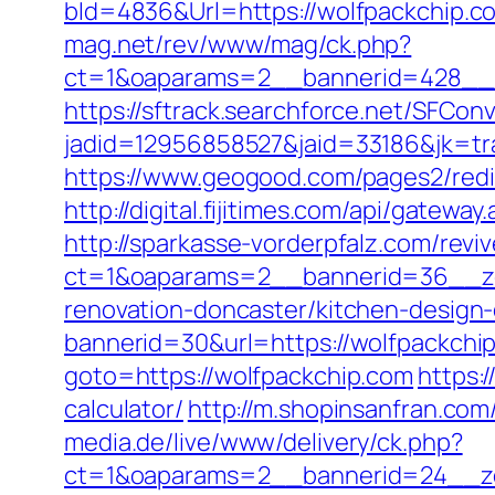
bId=4836&Url=https://wolfpackchip.co
mag.net/rev/www/mag/ck.php?
ct=1&oaparams=2__bannerid=428__z
https://sftrack.searchforce.net/SFConv
jadid=12956858527&jaid=33186&jk=tra
https://www.geogood.com/pages2/redi
http://digital.fijitimes.com/api/gatewa
http://sparkasse-vorderpfalz.com/revi
ct=1&oaparams=2__bannerid=36__zo
renovation-doncaster/kitchen-design
bannerid=30&url=https://wolfpackchip
goto=https://wolfpackchip.com
https:
calculator/
http://m.shopinsanfran.com
media.de/live/www/delivery/ck.php?
ct=1&oaparams=2__bannerid=24__zo