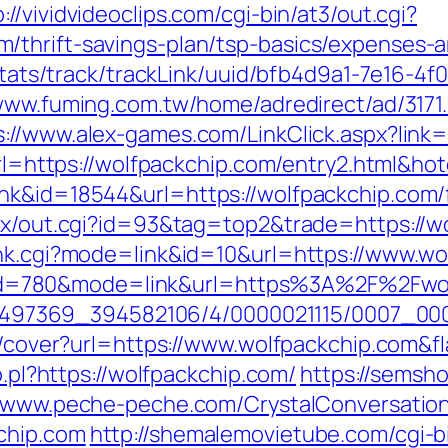
p://vividvideoclips.com/cgi-bin/at3/out.cgi?
/thrift-savings-plan/tsp-basics/expenses-a
p/stats/track/trackLink/uuid/bfb4d9a1-7e16-
/www.fuming.com.tw/home/adredirect/ad/3171
s://www.alex-games.com/LinkClick.aspx?link
x?url=https://wolfpackchip.com/entry2.html&
nk&id=18544&url=https://wolfpackchip.com/f
atx/out.cgi?id=93&tag=top2&trade=https://w
ank.cgi?mode=link&id=10&url=https://www.w
.cgi?id=780&mode=link&url=https%3A%2F%2Fw
/1751497369_394582106/4/0000021115/0007_
img/cover?url=https://www.wolfpackchip.com
o.pl?https://wolfpackchip.com/
https://semsho
//www.peche-peche.com/CrystalConversation/
chip.com
http://shemalemovietube.com/cgi-bi