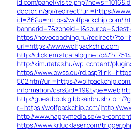
id.com/panel/visite.php?news=1016&i
doctor.in/api/redirect?url=https://ww
id=36&u=https://wolfpackchip.com/
ht
bannerid=7&zoneid=1&source=&dest=h
https://novocoaching.ru/redirect/?to=
url=https://www.wolfpackchip.com
http://click.em.stcatalog.net/c4/?/
http://kimutatas.hu/wp-content/plugin
https://www.owss.eu/rd.asp?link=https
502.htm?url=https://wolfpackchip.com
information/csrs&id=19&type=web
htt
http://guestbook.gibbsairbrush.com/
r=https://wolfpackchip.com/
http://ww
http://www.happymedia.se/wp-content
https://www.kr.lucklaser.com/trigger.