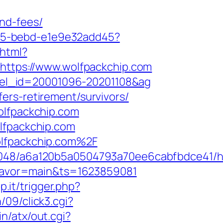
nd-fees/
4f05-bebd-e1e9e32add45?
.html?
=https://www.wolfpackchip.com
hotel_id=20001096-20201108&ag
ers-retirement/survivors/
olfpackchip.com
olfpackchip.com
olfpackchip.com%2F
00048/a6a120b5a0504793a70ee6cabfbdce41/h
&flavor=main&ts=1623859081
p.it/trigger.php?
09/click3.cgi?
n/atx/out.cgi?