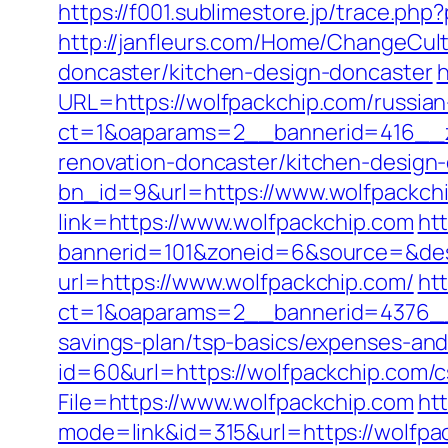
https://f001.sublimestore.jp/trace.p
http://janfleurs.com/Home/ChangeCul
doncaster/kitchen-design-doncaster
h
URL=https://wolfpackchip.com/russian
ct=1&oaparams=2__bannerid=416__z
renovation-doncaster/kitchen-design
bn_id=9&url=https://www.wolfpackch
link=https://www.wolfpackchip.com
htt
bannerid=101&zoneid=6&source=&dest
url=https://www.wolfpackchip.com/
ht
ct=1&oaparams=2__bannerid=4376__
savings-plan/tsp-basics/expenses-and
id=60&url=https://wolfpackchip.com/c
File=https://www.wolfpackchip.com
ht
mode=link&id=315&url=https://wolfpac