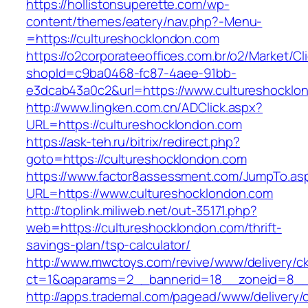
https://hollistonsuperette.com/wp-
content/themes/eatery/nav.php?-Menu-
=https://cultureshocklondon.com
https://o2corporateeoffices.com.br/o2/Market/C
shopId=c9ba0468-fc87-4aee-91bb-
e3dcab43a0c2&url=https://www.cultureshocklo
http://www.lingken.com.cn/ADClick.aspx?
URL=https://cultureshocklondon.com
https://ask-teh.ru/bitrix/redirect.php?
goto=https://cultureshocklondon.com
https://www.factor8assessment.com/JumpTo.as
URL=https://www.cultureshocklondon.com
http://toplink.miliweb.net/out-35171.php?
web=https://cultureshocklondon.com/thrift-
savings-plan/tsp-calculator/
http://www.mwctoys.com/revive/www/delivery/c
ct=1&oaparams=2__bannerid=18__zoneid=8__c
http://apps.trademal.com/pagead/www/delivery/