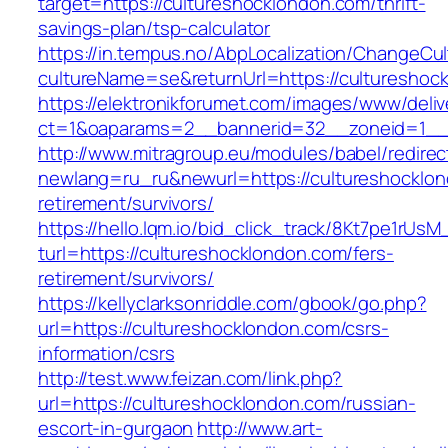
target=https://cultureshocklondon.com/thrift-
savings-plan/tsp-calculator
https://in.tempus.no/AbpLocalization/ChangeCul
cultureName=se&returnUrl=https://cultureshoc
https://elektronikforumet.com/images/www/deliv
ct=1&oaparams=2__bannerid=32__zoneid=1__c
http://www.mitragroup.eu/modules/babel/redirec
newlang=ru_ru&newurl=https://cultureshocklon
retirement/survivors/
https://hello.lqm.io/bid_click_track/8Kt7pe1rUs
turl=https://cultureshocklondon.com/fers-
retirement/survivors/
https://kellyclarksonriddle.com/gbook/go.php?
url=https://cultureshocklondon.com/csrs-
information/csrs
http://test.www.feizan.com/link.php?
url=https://cultureshocklondon.com/russian-
escort-in-gurgaon
http://www.art-