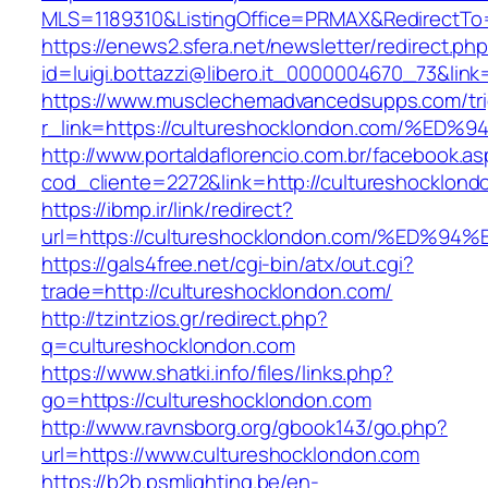
MLS=1189310&ListingOffice=PRMAX&RedirectTo=
https://enews2.sfera.net/newsletter/redirect.ph
id=luigi.bottazzi@libero.it_0000004670_73&lin
https://www.musclechemadvancedsupps.com/tri
r_link=https://cultureshocklondon.com
http://www.portaldaflorencio.com.br/facebook.as
cod_cliente=2272&link=http://cultureshocklond
https://ibmp.ir/link/redirect?
url=https://cultureshocklondon.com/%E
https://gals4free.net/cgi-bin/atx/out.cgi?
trade=http://cultureshocklondon.com/
http://tzintzios.gr/redirect.php?
q=cultureshocklondon.com
https://www.shatki.info/files/links.php?
go=https://cultureshocklondon.com
http://www.ravnsborg.org/gbook143/go.php?
url=https://www.cultureshocklondon.com
https://b2b.psmlighting.be/en-