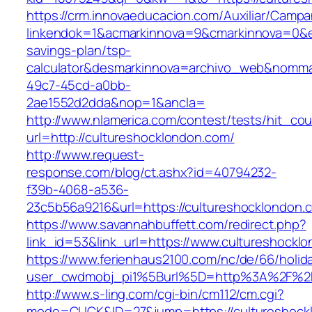
https://crm.innovaeducacion.com/Auxiliar/Campa
linkendok=1&acmarkinnova=9&cmarkinnova=0&em
savings-plan/tsp-
calculator&desmarkinnova=archivo_web&nomma
49c7-45cd-a0bb-
2ae1552d2dda&nop=1&ancla=
http://www.nlamerica.com/contest/tests/hit_cou
url=http://cultureshocklondon.com/
http://www.request-
response.com/blog/ct.ashx?id=40794232-
f39b-4068-a536-
23c5b56a9216&url=https://cultureshocklondon.
https://www.savannahbuffett.com/redirect.php?
link_id=53&link_url=https://www.cultureshockl
https://www.ferienhaus2100.com/nc/de/66/hol
user_cwdmobj_pi1%5Burl%5D=http%3A%2F%2Fc
http://www.s-ling.com/cgi-bin/cm112/cm.cgi?
mode=CLICK&ID=27&jump=https://cultureshock