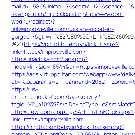
mailidx=586&linkno=3&seqidx=126&service=0&d
savings-plan/tsp-calculator
http://www.don-
wed.ru/redirect/?
link=improveville.com/russian-escort-in-
gurgaon/&gt1win
%E2%80%9C>Link%E2%80%9C
%20
https://vpdu.dthu.edu.vn/linkurl.aspx?
link=https://improveville.com/
http://unachika.com/rank.php?
mode=link&id=18544&url=https://improveville.c
https://ads.virtuopolitan.com/webapp/www/deliv
ct=1&oaparams=2__bannerid=2062__zoneid=69
https://us-
gmtdmp.mookie1.com/t/v2/activity?
tagid=V2_410239&src.DeviceType=c&src.MatchT
http://crewroom.alpa.org/SAFETY/LinkClick.aspx?
link=https://improveville.com
https://imptrack.intoday.in/click_tracker.php?
domain=AT&clientCode=501561&k=https://www.i