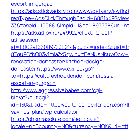
escort-in-gurgaon
https://ads.stickyadstv.com/www/delivery/swfIn
reqType=AdsClickThrough&adId=6881449&vie
33&zoneId=165881&impId=1&cb=893338&url=htt
https://ads.adfox.ru/249922/clickURLTest?
ad-session-
id=1810291660897038214&puid4=index&duid=
8TquPGfbQ03v1mla7x5qwIbxrtDaNUsNbuwQcw==&
renovation-doncaster/kitchen-design-
doncaster
https://www.exif.co/go?
to=https://cultureshocklondon.com/russian-
escort-in-gurgaon
http://www.aggressivebabes.com/cgi-
bin/at3/out.cgi?
id=130&trade=https://cultureshocklondon.com/th
savings-plan/tsp-calculator
https://pharmasolute.com/setlocale?
locale=nn&country=NO&currency=NOK&url=https