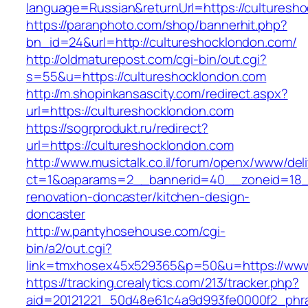
language=Russian&returnUrl=https://culturesh
https://paranphoto.com/shop/bannerhit.php?
bn_id=24&url=http://cultureshocklondon.com/
http://oldmaturepost.com/cgi-bin/out.cgi?
s=55&u=https://cultureshocklondon.com
http://m.shopinkansascity.com/redirect.aspx?
url=https://cultureshocklondon.com
https://sogrprodukt.ru/redirect?
url=https://cultureshocklondon.com
http://www.musictalk.co.il/forum/openx/www/del
ct=1&oaparams=2__bannerid=40__zoneid=18__
renovation-doncaster/kitchen-design-
doncaster
http://w.pantyhosehouse.com/cgi-
bin/a2/out.cgi?
link=tmxhosex45x529365&p=50&u=https://www.
https://tracking.crealytics.com/213/tracker.php?
aid=20121221_50d48e61c4a9d993fe0000f2_phras