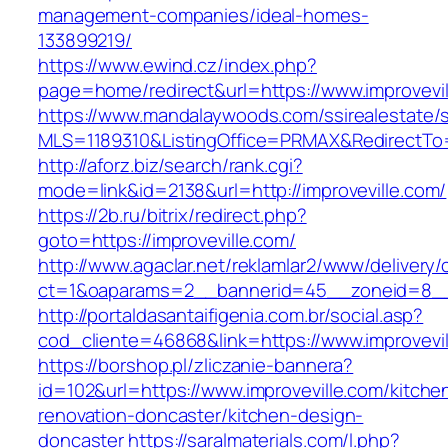
management-companies/ideal-homes-
133899219/
https://www.ewind.cz/index.php?
page=home/redirect&url=https://www.improvevil
https://www.mandalaywoods.com/ssirealestate/scr
MLS=1189310&ListingOffice=PRMAX&RedirectTo=h
http://aforz.biz/search/rank.cgi?
mode=link&id=2138&url=http://improveville.com/
https://2b.ru/bitrix/redirect.php?
goto=https://improveville.com/
http://www.agaclar.net/reklamlar2/www/delivery/
ct=1&oaparams=2__bannerid=45__zoneid=8__c
http://portaldasantaifigenia.com.br/social.asp?
cod_cliente=46868&link=https://www.improvevil
https://borshop.pl/zliczanie-bannera?
id=102&url=https://www.improveville.com/kitche
renovation-doncaster/kitchen-design-
doncaster
https://saralmaterials.com/l.php?