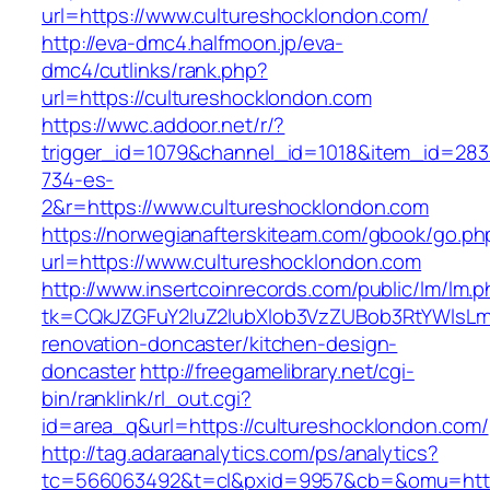
url=https://www.cultureshocklondon.com/
http://eva-dmc4.halfmoon.jp/eva-
dmc4/cutlinks/rank.php?
url=https://cultureshocklondon.com
https://wwc.addoor.net/r/?
trigger_id=1079&channel_id=1018&item_id=28
734-es-
2&r=https://www.cultureshocklondon.com
https://norwegianafterskiteam.com/gbook/go.ph
url=https://www.cultureshocklondon.com
http://www.insertcoinrecords.com/public/lm/lm.
tk=CQkJZGFuY2luZ2lubXlob3VzZUBob3RtYWlsLm
renovation-doncaster/kitchen-design-
doncaster
http://freegamelibrary.net/cgi-
bin/ranklink/rl_out.cgi?
id=area_q&url=https://cultureshocklondon.com/
http://tag.adaraanalytics.com/ps/analytics?
tc=566063492&t=cl&pxid=9957&cb=&omu=http: