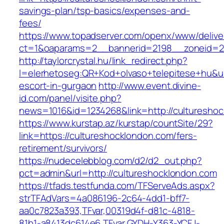
savings-plan/tsp-basics/expenses-and-
fees/
https://www.topadserver.com/openx/www/delive
ct=1&oaparams=2__bannerid=2198__zoneid=28
http://taylorcrystal.hu/link_redirect.php?
l=elerhetoseg:QR+Kod+olvaso+telepitese+hu&ur
escort-in-gurgaon
http://www.event.divine-
id.com/panel/visite.php?
news=1016&id=1234268&link=http://culturesho
https://www.kurstap.az/kurstap/countSite/29?
link=https://cultureshocklondon.com/fers-
retirement/survivors/
https://nudecelebblog.com/d2/d2_out.php?
pct=admin&url=http://cultureshocklondon.com
https://tfads.testfunda.com/TFServeAds.aspx?
strTFAdVars=4a086196-2c64-4dd1-bff7-
aa0c7823a393,TFvar,00319d4f-d81c-4818-
81b1-a8413dc614e6,TFvar,GYDH-Y363-YCFJ-