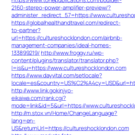
https://www.tonepublications.com/boulder-
2160-stereo-power-amplifier-preview/?
administer_redirect_57=https://www.culturesh
https://globalhealthandtravel.com/redirect-
to-partner?
url=https://cultureshocklondon.com/airbnb-
management-companies/ideal-homes-
133899219/
http://www.froggy.ru/wp-
content/plugins/translator/translator.php?
l=is&u=https://www.cultureshocklondon.com
https://www.dayvital.com/setlocale?
locale=es&country=US%C2%A4cy=USD&url=http
http://www.link.gokinjyo-
eikaiwa.com/rank.cgi?
mode=link&id=5&url=https://www.cultureshock
http://m.stox.vn/Home/ChangeLanguage?
lang=en-
US&returnUrl=https://cultureshocklondon.com