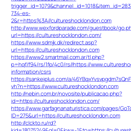
trigger_id=1079&channel_id=1018&item_id=28
734-es-
2&r=https%3A//cultureshocklondon.com
http://www.wexfordparade.com/guestbook/go.p
url=https://cultureshocklondon.com/
https://www.sdmjk.dk/redirect.asp?
url=https://cultureshocklondon.com
https://www2.smartmail.com.ar/tl.php?
p=hqf/f94/rs/1fp/4c0/rs//https://www.culturesh
information/csrs
https://sankeiplus.com/a/46YBqxYvsvpgdm7sQnF
vh?n=https://www.cultureshocklondon.com
http://nebin.com.br/novosite/publicacao.php?
id=https://cultureshocklondon.com/
https://www.garfagnanaturistica.com/pages/GoT
ID=275&url=https://cultureshocklondon.com
http://clckto.ru/rd?
kid=18075249&ql=0&kw=-1&to=https://cultures