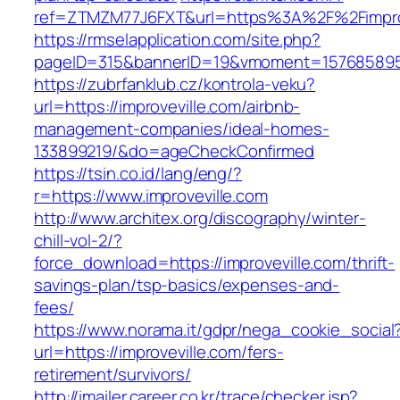
ref=ZTMZM77J6FXT&url=https%3A%2F%2Fimprov
https://rmselapplication.com/site.php?
pageID=315&bannerID=19&vmoment=1576858959&
https://zubrfanklub.cz/kontrola-veku?
url=https://improveville.com/airbnb-
management-companies/ideal-homes-
133899219/&do=ageCheckConfirmed
https://tsin.co.id/lang/eng/?
r=https://www.improveville.com
http://www.architex.org/discography/winter-
chill-vol-2/?
force_download=https://improveville.com/thrift-
savings-plan/tsp-basics/expenses-and-
fees/
https://www.norama.it/gdpr/nega_cookie_social
url=https://improveville.com/fers-
retirement/survivors/
http://imailer.career.co.kr/trace/checker.jsp?