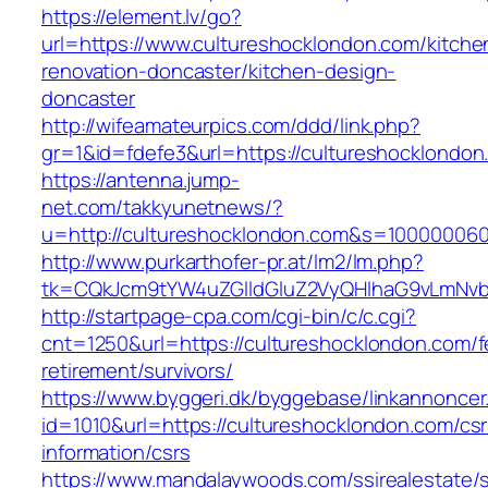
https://element.lv/go?
url=https://www.cultureshocklondon.com/kitche
renovation-doncaster/kitchen-design-
doncaster
http://wifeamateurpics.com/ddd/link.php?
gr=1&id=fdefe3&url=https://cultureshocklondon
https://antenna.jump-
net.com/takkyunetnews/?
u=http://cultureshocklondon.com&s=10000006
http://www.purkarthofer-pr.at/lm2/lm.php?
tk=CQkJcm9tYW4uZGlldGluZ2VyQHlhaG9vLmNvbQ
http://startpage-cpa.com/cgi-bin/c/c.cgi?
cnt=1250&url=https://cultureshocklondon.com/f
retirement/survivors/
https://www.byggeri.dk/byggebase/linkannoncer
id=1010&url=https://cultureshocklondon.com/csr
information/csrs
https://www.mandalaywoods.com/ssirealestate/scr