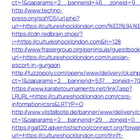
ct=1&oaparams=2__bannerid=46__zoneid=9__cb
http://www.techno-
press.org/sqlYG5/url.php?
url=https://cultureshocklondon.com/%E
https://cdn.redbrain.shop/?
i=https://cultureshocklondon.com&h=128
http://www.frasergroup.org/peninsula/guestboo
url=https://cultureshocklondon.com/russian-
escort-in-gurgaon
http://fuzzopoly.com/openx/www/delivery/ck.ph
ct=1&oaparams=2__bannerid=537__zoneid=70_
https://www.karatetournaments.net/link7.asp?
LRURL=https://cultureshocklondon.com/csrs-
information/csrs&LRTYP=O
http://www.vilstalbote.de/banner/www/delivery/
ct=1&oaparams=2__bannerid=29__zoneid=0__c
https://galt22.adventistschoolconnect.org/forwar
url=https://cultureshocklondon.com/thrift-