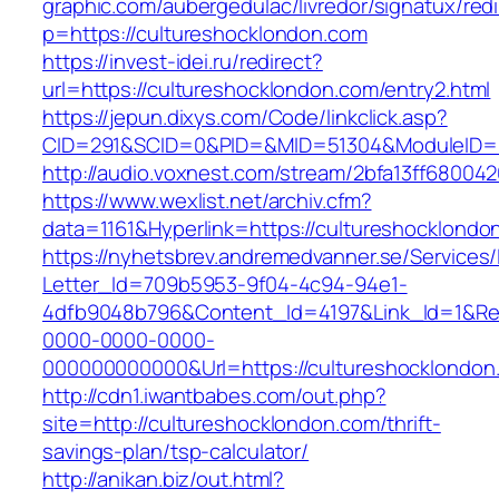
graphic.com/aubergedulac/livredor/signatux/red
p=https://cultureshocklondon.com
https://invest-idei.ru/redirect?
url=https://cultureshocklondon.com/entry2.html
https://jepun.dixys.com/Code/linkclick.asp?
CID=291&SCID=0&PID=&MID=51304&ModuleID=PL
http://audio.voxnest.com/stream/2bfa13ff680
https://www.wexlist.net/archiv.cfm?
data=1161&Hyperlink=https://cultureshocklondo
https://nyhetsbrev.andremedvanner.se/Services/
Letter_Id=709b5953-9f04-4c94-94e1-
4dfb9048b796&Content_Id=4197&Link_Id=1&Re
0000-0000-0000-
000000000000&Url=https://cultureshock
http://cdn1.iwantbabes.com/out.php?
site=http://cultureshocklondon.com/thrift-
savings-plan/tsp-calculator/
http://anikan.biz/out.html?