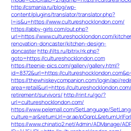
http://csmania.ru/blog/wp-
content/plugins/translator/translator.php?
l=is&u=https://www.cultureshocklondon.com/
https://abby-girls.com/out.php?
url=https://www.cultureshocklondon.com/kitche
renovation-doncaster/kitchen-design-
doncaster
http://ilts.ru/bitrix/rk.php?
goto=https://cultureshocklondon.com
https://teenie-pics.com/gallery/gallery.html?
id=8372&url=https://cultureshocklondon.com&
https://thewhiskeycompanion.com/login/api/red
area=retail&url=https://cultureshocklondon.com/
retirement/survivors/
http://rint.ru/go/?
url=cultureshocklondon.com/
https://www.pelemall.com/SetLanguage/SetLan
culture=ar&returnUrl=qr.ae/pGqrpL&returnUrlFo
https://www.chinatio2.net/Admin/ADManage/ADR