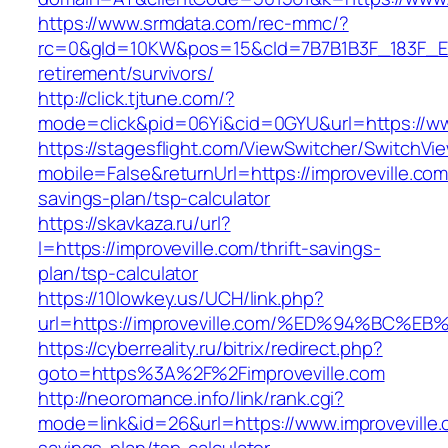
https://www.srmdata.com/rec-mmc/?
rc=0&gId=10KW&pos=15&cId=7B7B1B3F_183F_E184_
retirement/survivors/
http://click.tjtune.com/?
mode=click&pid=06Yi&cid=0GYU&url=https://www
https://stagesflight.com/ViewSwitcher/SwitchVi
mobile=False&returnUrl=https://improveville.com/
savings-plan/tsp-calculator
https://skavkaza.ru/url?
l=https://improveville.com/thrift-savings-
plan/tsp-calculator
https://10lowkey.us/UCH/link.php?
url=https://improveville.com/%ED%94%B
https://cyberreality.ru/bitrix/redirect.php?
goto=https%3A%2F%2Fimproveville.com
http://neoromance.info/link/rank.cgi?
mode=link&id=26&url=https://www.improveville.c