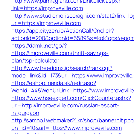
http://www.pamragland.com/LinkClick.aspx?
link=https://improveville.com
http://www.studiomoriscoragni.com/stat2/link_l
url=https://improveville.com
https://app.cityzen.io/ActionCall/Onclick?
actionId=200&optionId=5589&s=kok1ops4epqmp
https://damki.net/go/?
https://improveville.com/thrift-savings-
plan/tsp-calculator
http://www.freedomx.jp/search/rank.cgi?
mode=link&id=173&url=https://www.improveville
https://eshop.merida.sk/redir.asp?
WenId=44&WenUrlLink=https://www.improvevill
https://www.hseexpert.com/ClickCounter.ashx?
url=http://improveville.com/russian-escort-
in-gurgaon
http://samho1.webmaker21.kr/shop/bannerhit.ph
bn_id=10&url=https://www.improveville.com