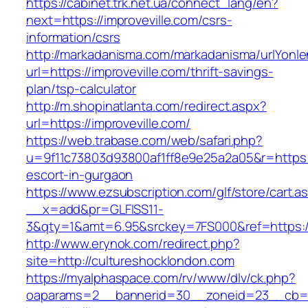
https://cabinet.trk.net.ua/connect_lang/en?
next=https://improveville.com/csrs-
information/csrs
http://markadanisma.com/markadanisma/urlYonle
url=https://improveville.com/thrift-savings-
plan/tsp-calculator
http://m.shopinatlanta.com/redirect.aspx?
url=https://improveville.com/
https://web.trabase.com/web/safari.php?
u=9f11c73803d93800af1ff8e9e25a2a05&r=https://
escort-in-gurgaon
https://www.ezsubscription.com/glf/store/cart.a
__x=add&pr=GLFISS11-
3&qty=1&amt=6.95&srckey=7FS000&ref=https:/
http://www.erynok.com/redirect.php?
site=http://cultureshocklondon.com
https://myalphaspace.com/rv/www/dlv/ck.php?
oaparams=2__bannerid=30__zoneid=23__cb=1a