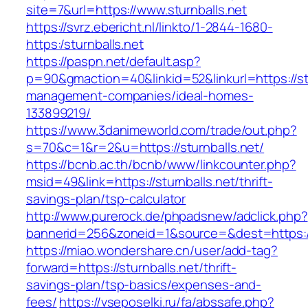
site=7&url=https://www.sturnballs.net
https://svrz.ebericht.nl/linkto/1-2844-1680-
https:/sturnballs.net
https://paspn.net/default.asp?
p=90&gmaction=40&linkid=52&linkurl=https://stu
management-companies/ideal-homes-
133899219/
https://www.3danimeworld.com/trade/out.php?
s=70&c=1&r=2&u=https://sturnballs.net/
https://bcnb.ac.th/bcnb/www/linkcounter.php?
msid=49&link=https://sturnballs.net/thrift-
savings-plan/tsp-calculator
http://www.purerock.de/phpadsnew/adclick.php?
bannerid=256&zoneid=1&source=&dest=https://
https://miao.wondershare.cn/user/add-tag?
forward=https://sturnballs.net/thrift-
savings-plan/tsp-basics/expenses-and-
fees/
https://vseposelki.ru/fa/abssafe.php?