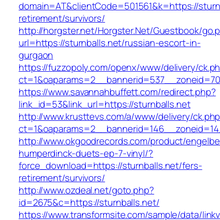
domain=AT&clientCode=501561&k=https://sturnb
retirement/survivors/
http://horgster.net/Horgster.Net/Guestbook/go.
url=https://sturnballs.net/russian-escort-in-
gurgaon
https://fuzzopoly.com/openx/www/delivery/ck.p
ct=1&oaparams=2__bannerid=537__zoneid=70_
https://www.savannahbuffett.com/redirect.php?
link_id=53&link_url=https://sturnballs.net
http://www.krusttevs.com/a/www/delivery/ck.ph
ct=1&oaparams=2__bannerid=146__zoneid=14_
http://www.okgoodrecords.com/product/engelbe
humperdinck-duets-ep-7-vinyl/?
force_download=https://sturnballs.net/fers-
retirement/survivors/
http://www.ozdeal.net/goto.php?
id=2675&c=https://sturnballs.net/
https://www.transformsite.com/sample/data/linkv3