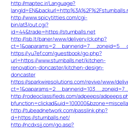
http://maptec.ir/Language?
langId=EN&backurl=http%3A%2F%2Fsturnballs.
http://www.spicytitties.com/cgi-
bin/at3/out.cgi?
id=44&trade=https://sturnballs.net
http://lsb.lt/baner/www/delivery/ck.php?
ct=1&oaparams=2__bannerid=7__zoneid=5__cb
https://yu7ef.com/guestbook/go.php?
url=https://www.sturnballs.net/kitchen-
renovation-doncaster/kitchen-design-
doncaster
https://sparkwiresolutions.com/revive/www/deliv
ct=1&oaparams=2__bannerid=103__zoneid=7__c
http://rodeoclassifieds.com/adpeeps/adpeeps.p
bfunction=clickad&uid=100000&bzone=miscell
http://tubeadnetwork.com/passlink.php?
d=https://sturnballs.net/
http://ncdxsjj.com/go.asp?