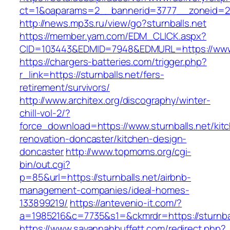
ct=1&oaparams=2__bannerid=3777__zoneid=243
http://news.mp3s.ru/view/go?sturnballs.net
https://member.yam.com/EDM_CLICK.aspx?
CID=103443&EDMID=7948&EDMURL=https://www.
https://chargers-batteries.com/trigger.php?
r_link=https://sturnballs.net/fers-
retirement/survivors/
http://www.architex.org/discography/winter-
chill-vol-2/?
force_download=https://www.sturnballs.net/kit
renovation-doncaster/kitchen-design-
doncaster
http://www.topmoms.org/cgi-
bin/out.cgi?
p=85&url=https://sturnballs.net/airbnb-
management-companies/ideal-homes-
133899219/
https://antevenio-it.com/?
a=1985216&c=7735&s1=&ckmrdr=https://sturnbal
https://www.savannahbuffett.com/redirect.php?