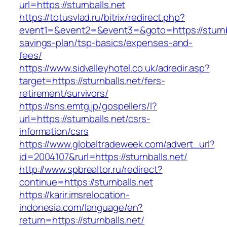
url=https://sturnballs.net
https://totusvlad.ru/bitrix/redirect.php?
event1=&event2=&event3=&goto=https://sturnbal
savings-plan/tsp-basics/expenses-and-
fees/
https://www.sidvalleyhotel.co.uk/adredir.asp?
target=https://sturnballs.net/fers-
retirement/survivors/
https://sns.emtg.jp/gospellers/l?
url=https://sturnballs.net/csrs-
information/csrs
https://www.globaltradeweek.com/advert_url?
id=2004107&rurl=https://sturnballs.net/
http://www.spbrealtor.ru/redirect?
continue=https://sturnballs.net
https://karir.imsrelocation-
indonesia.com/language/en?
return=https://sturnballs.net/