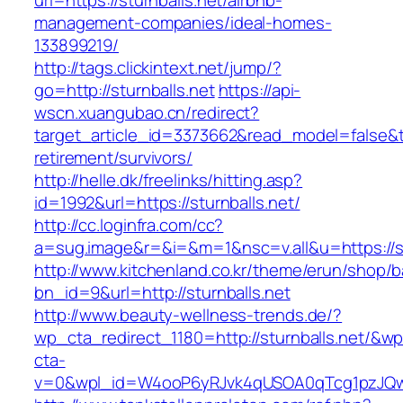
url=https://sturnballs.net/airbnb-
management-companies/ideal-homes-
133899219/
http://tags.clickintext.net/jump/?
go=http://sturnballs.net
https://api-
wscn.xuangubao.cn/redirect?
target_article_id=3373662&read_model=false&tar
retirement/survivors/
http://helle.dk/freelinks/hitting.asp?
id=1992&url=https://sturnballs.net/
http://cc.loginfra.com/cc?
a=sug.image&r=&i=&m=1&nsc=v.all&u=https://st
http://www.kitchenland.co.kr/theme/erun/shop/b
bn_id=9&url=http://sturnballs.net
http://www.beauty-wellness-trends.de/?
wp_cta_redirect_1180=http://sturnballs.net/&wp
cta-
v=0&wpl_id=W4ooP6yRJvk4qUSOA0qTcg1pzJQw