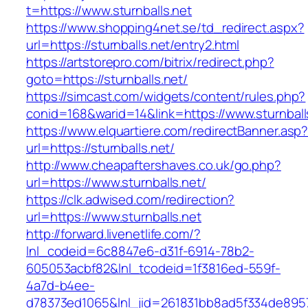
t=https://www.sturnballs.net
https://www.shopping4net.se/td_redirect.aspx?
url=https://sturnballs.net/entry2.html
https://artstorepro.com/bitrix/redirect.php?
goto=https://sturnballs.net/
https://simcast.com/widgets/content/rules.php?
conid=168&warid=14&link=https://www.sturnball
https://www.elquartiere.com/redirectBanner.asp
url=https://sturnballs.net/
http://www.cheapaftershaves.co.uk/go.php?
url=https://www.sturnballs.net/
https://clk.adwised.com/redirection?
url=https://www.sturnballs.net
http://forward.livenetlife.com/?
lnl_codeid=6c8847e6-d31f-6914-78b2-
605053acbf82&lnl_tcodeid=1f3816ed-559f-
4a7d-b4ee-
d78373ed1065&lnl_jid=261831bb8ad5f334de8957