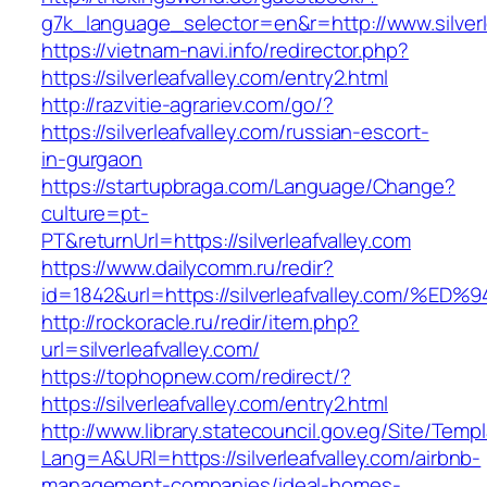
g7k_language_selector=en&r=http://www.silverl
https://vietnam-navi.info/redirector.php?
https://silverleafvalley.com/entry2.html
http://razvitie-agrariev.com/go/?
https://silverleafvalley.com/russian-escort-
in-gurgaon
https://startupbraga.com/Language/Change?
culture=pt-
PT&returnUrl=https://silverleafvalley.com
https://www.dailycomm.ru/redir?
id=1842&url=https://silverleafvalley.c
http://rockoracle.ru/redir/item.php?
url=silverleafvalley.com/
https://tophopnew.com/redirect/?
https://silverleafvalley.com/entry2.html
http://www.library.statecouncil.gov.eg/Site/Tem
Lang=A&URl=https://silverleafvalley.com/airbnb-
management-companies/ideal-homes-