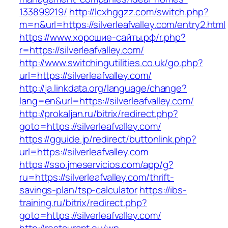
133899219/
http://lcxhggzz.com/switch.php?
m=n&url=https://silverleafvalley.com/entry2.html
https://www.хорошие-сайты.рф/r.php?
r=https://silverleafvalley.com/
http://www.switchingutilities.co.uk/go.php?
url=https://silverleafvalley.com/
http://ja.linkdata.org/language/change?
lang=en&url=https://silverleafvalley.com/
http://prokaljan.ru/bitrix/redirect.php?
goto=https://silverleafvalley.com/
https://gguide.jp/redirect/buttonlink.php?
url=https://silverleafvalley.com
https://sso.jmeservicios.com/app/g?
ru=https://silverleafvalley.com/thrift-
savings-plan/tsp-calculator
https://ibs-
training.ru/bitrix/redirect.php?
goto=https://silverleafvalley.com/