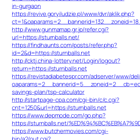
in-gurgaon
https://revive.goryiludzie.pl/www/dvr/aklik.php?
ct=1&oaparams=2__bannerid=132__zoneid=18__
http://www.gunmamap.gr.jp/refer.cgi?
url=https://sturnballs.net/
https://findhaunts.com/posts/refer.php?
id=2&d=https://sturnballs.net
http://cktj.china-lottery.net/Login/logout?
return=https://sturnballs.net
https://revistadiabetespr.com/adserver/www/del
oaparams=2__bannerid=5__zoneid=2__cb=ec9bc
savings-plan/tsp-calculator
http://startpage-cpa.com/cgi-bin/c/c.cgi?
cnt=1250&url=https://sturnballs.net
https://www.depmode.com/go.php?
https://sturnballs.net/%ED%94%BC%EB%
https://www.butchermovies.com/cgi-
bin/a2/out.cgi?