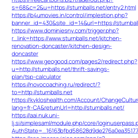
s=68&c=2&u=https://sturnballs.net/entry2.html
https://b4umovies.in/control/implestion.php?
banner_id=430&site_id=14&url=https://sturnball
https://www.dominiesny.com/trigger.php?
r_link=https://www.sturnballs.net/kitchen-
renovation-doncaster/kitchen-design-
doncaster
https://www.geogood.com/pages2/redirect.php?
u=http://sturnballs.net/thrift-savings-
plan/tsp-calculator
https://novocoaching.ru/redirect/?
to=http://sturnballs.net
https://kykloshealth.com/Account/ChangeCultu
lang=fr-CA&returnUrl=http://sturnballs.net/
https://aai.nuk.uni-
lj.si/simplesaml/module.php/core/loginuserpass
AuthState=_16163bfbd58628d9de276a0ea3517793