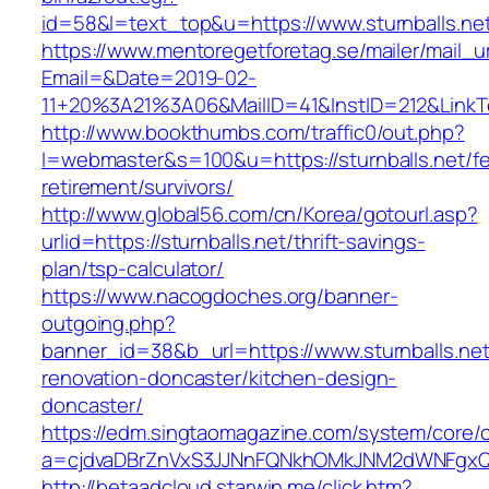
id=58&l=text_top&u=https://www.sturnballs.ne
https://www.mentoregetforetag.se/mailer/mail_u
Email=&Date=2019-02-
11+20%3A21%3A06&MailID=41&InstID=212&LinkT
http://www.bookthumbs.com/traffic0/out.php?
l=webmaster&s=100&u=https://sturnballs.net/fe
retirement/survivors/
http://www.global56.com/cn/Korea/gotourl.asp?
urlid=https://sturnballs.net/thrift-savings-
plan/tsp-calculator/
https://www.nacogdoches.org/banner-
outgoing.php?
banner_id=38&b_url=https://www.sturnballs.net
renovation-doncaster/kitchen-design-
doncaster/
https://edm.singtaomagazine.com/system/core/cl
a=cjdvaDBrZnVxS3JJNnFQNkhOMkJNM2dWNFgxQm9
http://betaadcloud.starwin.me/click.htm?