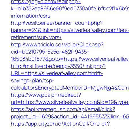
https://gogvo.com/redir.php?
k=b1b352ea8956e60f9ed0730a0fe1bfbc2f146b9233
information/csrs
http://vesikoer.ee/banner_count.php?
banner=24&link=https://silverleafvalley.com/fers
retirement/survivors/
http://www.triciclo.se/Mailer/Click.asp?
cid=b0210795-525e-482f-9435-
165934b01877&goto=https://www.silverleafvalle
http://mailflyer.be/oempv3550/link.php?
URL=https://silverleafvalley.com/thrift-
savings-plan/tsp-
calculator&EncryptedMemberID=MjgwNjg4&Cam
https://www.pba.ph/redirect?
url=https://www.silverleafvalley.com&id=19&ty
https://api.xtremepush.com/api/email/click?
project_id=1629&action_id=441995533&link=6557
https://app.cityzen.io/ActionCall/Onclick?