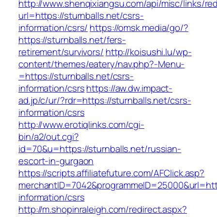
http://www.shenqixiangsu.com/api/misc/links/red
url=https://sturnballs.net/csrs-
information/csrs/
https://omsk.media/go/?
https://sturnballs.net/fers-
retirement/survivors/
http://koisushi.lu/wp-
content/themes/eatery/nav.php?-Menu-
=https://sturnballs.net/csrs-
information/csrs
https://aw.dw.impact-
ad.jp/c/ur/?rdr=https://sturnballs.net/csrs-
information/csrs
http://www.erotiqlinks.com/cgi-
bin/a2/out.cgi?
id=70&u=https://sturnballs.net/russian-
escort-in-gurgaon
https://scripts.affiliatefuture.com/AFClick.asp?
merchantID=7042&programmeID=25000&url=https:
information/csrs
http://m.shopinraleigh.com/redirect.aspx?