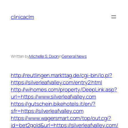
Skip
to
clinicaclm
content
Written by
Michelle S. Dixon
in
General News
http://reutlingen.markttag.de/cgi-bin/lo.pl?
https://silverleafvalley.com/entry2.html
http://wihomes.com/property/DeepLink.asp?
url=https://www.silverleafvalley.com
https://gutschein.bikehotels.it/en/?
sfr=https://silverleafvalley.com
https://www.wagersmart.com/top/out.cgi?
id=bet2gold&url=https://silverleafvalley.com/