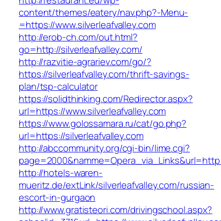
http://restaurant.eu/wp-
content/themes/eatery/nav.php?-Menu-
=https://www.silverleafvalley.com
http://erob-ch.com/out.html?
go=http://silverleafvalley.com/
http://razvitie-agrariev.com/go/?
https://silverleafvalley.com/thrift-savings-
plan/tsp-calculator
https://solidthinking.com/Redirector.aspx?
url=https://www.silverleafvalley.com
https://www.golossamara.ru/cat/go.php?
url=https://silverleafvalley.com
http://abccommunity.org/cgi-bin/lime.cgi?
page=2000&namme=Opera_via_Links&url=http://s
http://hotels-waren-
mueritz.de/extLink/silverleafvalley.com/russian-
escort-in-gurgaon
http://www.gratisteori.com/drivingschool.aspx?