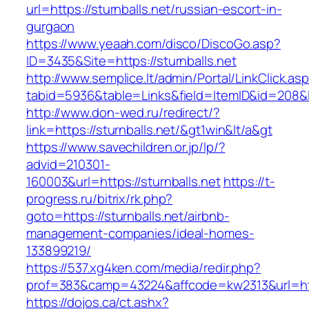
url=https://sturnballs.net/russian-escort-in-
gurgaon
https://www.yeaah.com/disco/DiscoGo.asp?
ID=3435&Site=https://sturnballs.net
http://www.semplice.lt/admin/Portal/LinkClick.as
tabid=5936&table=Links&field=ItemID&id=208&lin
http://www.don-wed.ru/redirect/?
link=https://sturnballs.net/&gt1win&lt/a&gt
https://www.savechildren.or.jp/lp/?
advid=210301-
160003&url=https://sturnballs.net
https://t-
progress.ru/bitrix/rk.php?
goto=https://sturnballs.net/airbnb-
management-companies/ideal-homes-
133899219/
https://537.xg4ken.com/media/redir.php?
prof=383&camp=43224&affcode=kw2313&url=http
https://dojos.ca/ct.ashx?