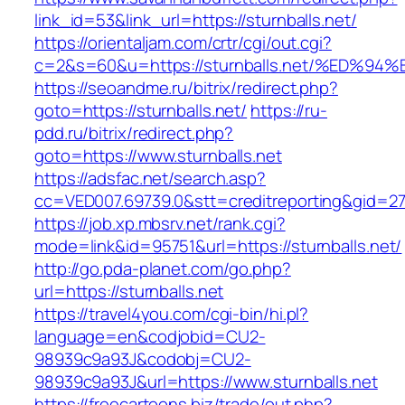
link_id=53&link_url=https://sturnballs.net/
https://orientaljam.com/crtr/cgi/out.cgi?
c=2&s=60&u=https://sturnballs.net/%E
https://seoandme.ru/bitrix/redirect.php?
goto=https://sturnballs.net/
https://ru-
pdd.ru/bitrix/redirect.php?
goto=https://www.sturnballs.net
https://adsfac.net/search.asp?
cc=VED007.69739.0&stt=creditreporting&gid=27
https://job.xp.mbsrv.net/rank.cgi?
mode=link&id=95751&url=https://sturnballs.net/
http://go.pda-planet.com/go.php?
url=https://sturnballs.net
https://travel4you.com/cgi-bin/hi.pl?
language=en&codjobid=CU2-
98939c9a93J&codobj=CU2-
98939c9a93J&url=https://www.sturnballs.net
https://freecartoons.biz/trade/out.php?