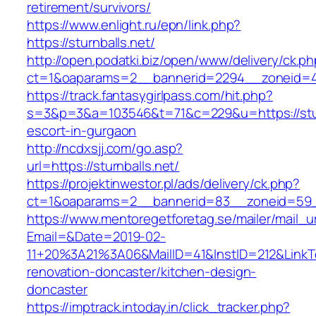
retirement/survivors/
https://www.enlight.ru/epn/link.php?
https://sturnballs.net/
http://open.podatki.biz/open/www/delivery/ck.p
ct=1&oaparams=2__bannerid=2294__zoneid=41_
https://track.fantasygirlpass.com/hit.php?
s=3&p=3&a=103546&t=71&c=229&u=https://sturn
escort-in-gurgaon
http://ncdxsjj.com/go.asp?
url=https://sturnballs.net/
https://projektinwestor.pl/ads/delivery/ck.php?
ct=1&oaparams=2__bannerid=83__zoneid=59__
https://www.mentoregetforetag.se/mailer/mail_u
Email=&Date=2019-02-
11+20%3A21%3A06&MailID=41&InstID=212&LinkT
renovation-doncaster/kitchen-design-
doncaster
https://imptrack.intoday.in/click_tracker.php?