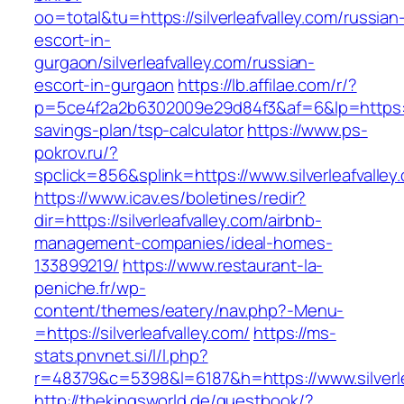
oo=total&tu=https://silverleafvalley.com/russian
escort-in-
gurgaon/silverleafvalley.com/russian-
escort-in-gurgaon
https://lb.affilae.com/r/?
p=5ce4f2a2b6302009e29d84f3&af=6&lp=https://si
savings-plan/tsp-calculator
https://www.ps-
pokrov.ru/?
spclick=856&splink=https://www.silverleafvalley
https://www.icav.es/boletines/redir?
dir=https://silverleafvalley.com/airbnb-
management-companies/ideal-homes-
133899219/
https://www.restaurant-la-
peniche.fr/wp-
content/themes/eatery/nav.php?-Menu-
=https://silverleafvalley.com/
https://ms-
stats.pnvnet.si/l/l.php?
r=48379&c=5398&l=6187&h=https://www.silverle
http://thekingsworld.de/guestbook/?