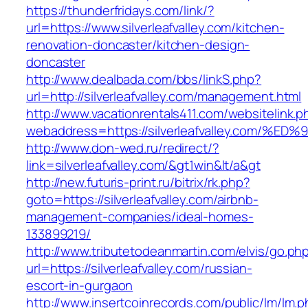
https://thunderfridays.com/link/?
url=https://www.silverleafvalley.com/kitchen-
renovation-doncaster/kitchen-design-
doncaster
http://www.dealbada.com/bbs/linkS.php?
url=http://silverleafvalley.com/management.html
http://www.vacationrentals411.com/websitelink.p
webaddress=https://silverleafvalley.co
http://www.don-wed.ru/redirect/?
link=silverleafvalley.com/&gt1win&lt/a&gt
http://new.futuris-print.ru/bitrix/rk.php?
goto=https://silverleafvalley.com/airbnb-
management-companies/ideal-homes-
133899219/
http://www.tributetodeanmartin.com/elvis/go.ph
url=https://silverleafvalley.com/russian-
escort-in-gurgaon
http://www.insertcoinrecords.com/public/lm/lm.