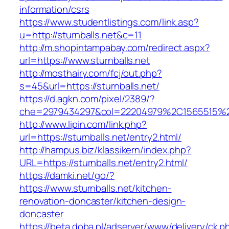
information/csrs
https://www.studentlistings.com/link.asp?
u=http://sturnballs.net&c=11
http://m.shopintampabay.com/redirect.aspx?
url=https://www.sturnballs.net
http://mosthairy.com/fcj/out.php?
s=45&url=https://sturnballs.net/
https://d.agkn.com/pixel/2389/?
che=2979434297&col=22204979%2C1565515%2C
http://www.lipin.com/link.php?
url=https://sturnballs.net/entry2.html/
http://hampus.biz/klassikern/index.php?
URL=https://sturnballs.net/entry2.html/
https://damki.net/go/?
https://www.sturnballs.net/kitchen-
renovation-doncaster/kitchen-design-
doncaster
https://beta.doba.pl/adserver/www/delivery/ck.p