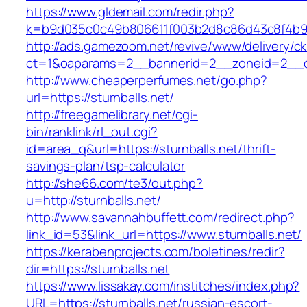
https://www.gldemail.com/redir.php?
k=b9d035c0c49b806611f003b2d8c86d43c8f4b9ec
http://ads.gamezoom.net/revive/www/delivery/c
ct=1&oaparams=2__bannerid=2__zoneid=2__cb=
http://www.cheaperperfumes.net/go.php?
url=https://sturnballs.net/
http://freegamelibrary.net/cgi-
bin/ranklink/rl_out.cgi?
id=area_q&url=https://sturnballs.net/thrift-
savings-plan/tsp-calculator
http://she66.com/te3/out.php?
u=http://sturnballs.net/
http://www.savannahbuffett.com/redirect.php?
link_id=53&link_url=https://www.sturnballs.net/
https://kerabenprojects.com/boletines/redir?
dir=https://sturnballs.net
https://www.lissakay.com/institches/index.php?
URL=https://sturnballs.net/russian-escort-