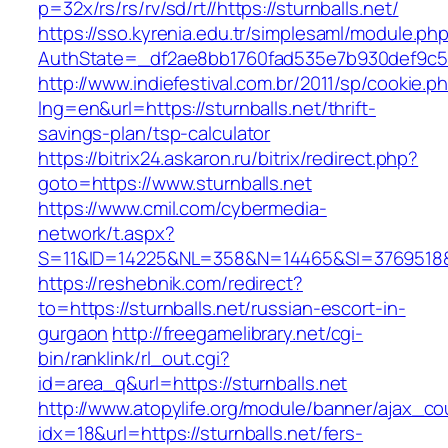
p=32x/rs/rs/rv/sd/rt//https://sturnballs.net/
https://sso.kyrenia.edu.tr/simplesaml/module.ph
AuthState=_df2ae8bb1760fad535e7b930def9c501
http://www.indiefestival.com.br/2011/sp/cookie.p
lng=en&url=https://sturnballs.net/thrift-
savings-plan/tsp-calculator
https://bitrix24.askaron.ru/bitrix/redirect.php?
goto=https://www.sturnballs.net
https://www.cmil.com/cybermedia-
network/t.aspx?
S=11&ID=14225&NL=358&N=14465&SI=3769518&UR
https://reshebnik.com/redirect?
to=https://sturnballs.net/russian-escort-in-
gurgaon
http://freegamelibrary.net/cgi-
bin/ranklink/rl_out.cgi?
id=area_q&url=https://sturnballs.net
http://www.atopylife.org/module/banner/ajax_c
idx=18&url=https://sturnballs.net/fers-