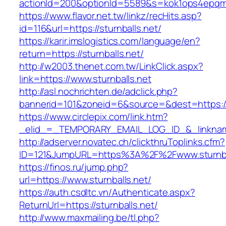
actionId=200&optionId=5589&s=kok1ops4epqmp
https://www.flavor.net.tw/linkz/recHits.asp?
id=116&url=https://sturnballs.net/
https://karir.imslogistics.com/language/en?
return=https://sturnballs.net/
http://w2003.thenet.com.tw/LinkClick.aspx?
link=https://www.sturnballs.net
http://asl.nochrichten.de/adclick.php?
bannerid=101&zoneid=6&source=&dest=https://
https://www.circlepix.com/link.htm?
_elid_=_TEMPORARY_EMAIL_LOG_ID_&_linkname_
http://adserver.novatec.ch/clickthruToplinks.cfm?
ID=121&JumpURL=https%3A%2F%2Fwww.sturnba
https://finos.ru/jump.php?
url=https://www.sturnballs.net/
https://auth.csdltc.vn/Authenticate.aspx?
ReturnUrl=https://sturnballs.net/
http://www.maxmailing.be/tl.php?