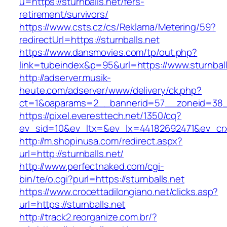
u=https://sturnballs.net/fers-
retirement/survivors/
https://www.csts.cz/cs/Reklama/Metering/59?
redirectUrl=https://sturnballs.net
https://www.dansmovies.com/tp/out.php?
link=tubeindex&p=95&url=https://www.sturnball
http://adserver.musik-
heute.com/adserver/www/delivery/ck.php?
ct=1&oaparams=2__bannerid=57__zoneid=38__c
https://pixel.everesttech.net/1350/cq?
ev_sid=10&ev_ltx=&ev_lx=44182692471&ev_crx
http://m.shopinusa.com/redirect.aspx?
url=http://sturnballs.net/
http://www.perfectnaked.com/cgi-
bin/te/o.cgi?purl=https://sturnballs.net
https://www.crocettadilongiano.net/clicks.asp?
url=https://sturnballs.net
http://track2.reorganize.com.br/?