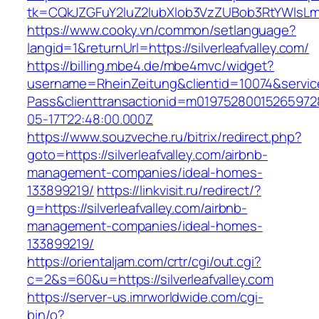
tk=CQkJZGFuY2luZ2lubXlob3VzZUBob3RtYWlsLm
https://www.cooky.vn/common/setlanguage?
langid=1&returnUrl=https://silverleafvalley.com/
https://billing.mbe4.de/mbe4mvc/widget?
username=RheinZeitung&clientid=10074&servic
Pass&clienttransactionid=m019752800152659728
05-17T22:48:00.000Z
https://www.souzveche.ru/bitrix/redirect.php?
goto=https://silverleafvalley.com/airbnb-
management-companies/ideal-homes-
133899219/
https://linkvisit.ru/redirect/?
g=https://silverleafvalley.com/airbnb-
management-companies/ideal-homes-
133899219/
https://orientaljam.com/crtr/cgi/out.cgi?
c=2&s=60&u=https://silverleafvalley.com
https://server-us.imrworldwide.com/cgi-
bin/o?