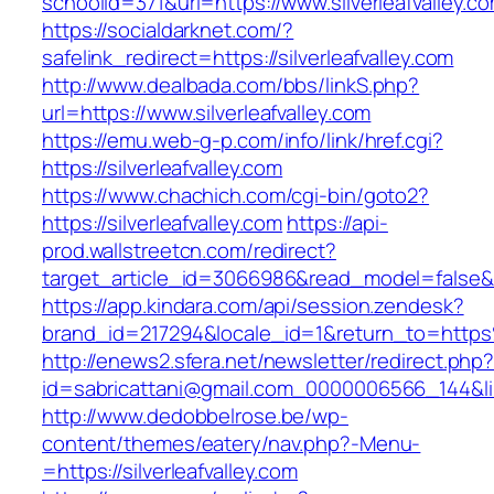
schoolid=371&url=https://www.silverleafvalley.c
https://socialdarknet.com/?
safelink_redirect=https://silverleafvalley.com
http://www.dealbada.com/bbs/linkS.php?
url=https://www.silverleafvalley.com
https://emu.web-g-p.com/info/link/href.cgi?
https://silverleafvalley.com
https://www.chachich.com/cgi-bin/goto2?
https://silverleafvalley.com
https://api-
prod.wallstreetcn.com/redirect?
target_article_id=3066986&read_model=false&tar
https://app.kindara.com/api/session.zendesk?
brand_id=217294&locale_id=1&return_to=https
http://enews2.sfera.net/newsletter/redirect.php
id=sabricattani@gmail.com_0000006566_144&link=
http://www.dedobbelrose.be/wp-
content/themes/eatery/nav.php?-Menu-
=https://silverleafvalley.com