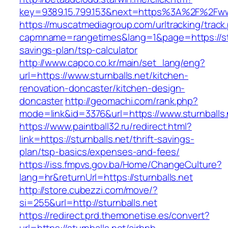
key=9389.15.799.153&next=https%3A%2F%2Fwww
https://muscatmediagroup.com/urltracking/track
capmname=rangetimes&lang=1&page=https://stur
savings-plan/tsp-calculator
http://www.capco.co.kr/main/set_lang/eng?
url=https://www.sturnballs.net/kitchen-
renovation-doncaster/kitchen-design-
doncaster
http://geomachi.com/rank.php?
mode=link&id=3376&url=https://www.sturnballs.
https://www.paintball32.ru/redirect.html?
link=https://sturnballs.net/thrift-savings-
plan/tsp-basics/expenses-and-fees/
https://iss.fmpvs.gov.ba/Home/ChangeCulture?
lang=hr&returnUrl=https://sturnballs.net
http://store.cubezzi.com/move/?
si=255&url=http://sturnballs.net
https://redirect.prd.themonetise.es/convert?