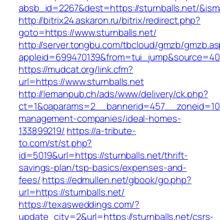
absb_id=2267&dest=https://sturnballs.net/&is
http://bitrix24.askaron.ru/bitrix/redirect.php?
goto=https://www.sturnballs.net/
http://server.tongbu.com/tbcloud/gmzb/gmzb.a
appleid=699470139&from=tui_jump&source=4001&
https://mudcat.org/link.cfm?
url=https://www.sturnballs.net
http://lemanpub.ch/ads/www/delivery/ck.php?
ct=1&oaparams=2__bannerid=457__zoneid=10__
management-companies/ideal-homes-
133899219/
https://a-tribute-
to.com/st/st.php?
id=5019&url=https://sturnballs.net/thrift-
savings-plan/tsp-basics/expenses-and-
fees/
https://edmullen.net/gbook/go.php?
url=https://sturnballs.net/
https://texasweddings.com/?
update_city=2&url=https://sturnballs.net/csrs-