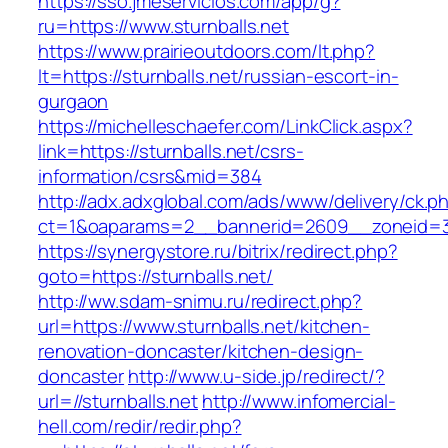
https://sso.jmeservicios.com/app/g?
ru=https://www.sturnballs.net
https://www.prairieoutdoors.com/lt.php?
lt=https://sturnballs.net/russian-escort-in-
gurgaon
https://michelleschaefer.com/LinkClick.aspx?
link=https://sturnballs.net/csrs-
information/csrs&mid=384
http://adx.adxglobal.com/ads/www/delivery/ck.p
ct=1&oaparams=2__bannerid=2609__zoneid=3_
https://synergystore.ru/bitrix/redirect.php?
goto=https://sturnballs.net/
http://ww.sdam-snimu.ru/redirect.php?
url=https://www.sturnballs.net/kitchen-
renovation-doncaster/kitchen-design-
doncaster
http://www.u-side.jp/redirect/?
url=//sturnballs.net
http://www.infomercial-
hell.com/redir/redir.php?