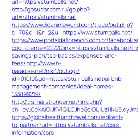
url=https://sturnballs.net/
http://gosudar.com.ru/go.php?
url=https://sturnballs.net
https://www.3danimeworld.com/trade/out.php?
s=70&c=1&r=2&u=https://www.sturnballs.net/
https://www.portaldaflorencio.com.br/facebook.
cod_cliente=2272&link=https://sturnballs.net/thr
savings-plan/tsp-basics/expenses-and-
fees/
http://www.h-
paradise.net/mkr1/out.cgi?
id=01010&go=https://sturnballs.net/airbnb-
management-companies/ideal-homes-
133899219/
http://trs.mailstronger.net/link.php?
ch=eyJ0eXAiOiJKV1QiLCJhbGciOiJIUzI1NiJ9.ey
https://globalhealthandtravel.com/redirect-
to-partner?url=https://sturnballs.net/csrs-
information/csrs