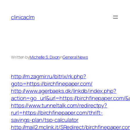
Skip
to
clinicaclm
content
Written by
Michelle S. Dixon
in
General News
http://m.zagmir.ru/bitrix/rk.php?
goto=https://birchfinepaper.com/
http://www.agerbaeks.dk/linkdb/index.php?
action=go_url&url=https://birchfinepaper.com/&
https://www.tunneltalk.com/redirectpy?
rurl=https://birchfinepaper.com/thrift-
savings-plan/tsp-calculator
http://mail2.mclink.it/SRedirect/birchfinepaper.c