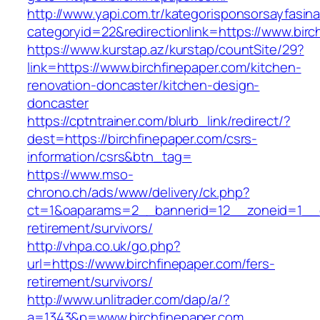
http://www.yapi.com.tr/kategorisponsorsayfasina
categoryid=22&redirectionlink=https://www.birc
https://www.kurstap.az/kurstap/countSite/29?
link=https://www.birchfinepaper.com/kitchen-
renovation-doncaster/kitchen-design-
doncaster
https://cptntrainer.com/blurb_link/redirect/?
dest=https://birchfinepaper.com/csrs-
information/csrs&btn_tag=
https://www.mso-
chrono.ch/ads/www/delivery/ck.php?
ct=1&oaparams=2__bannerid=12__zoneid=1__cb
retirement/survivors/
http://vhpa.co.uk/go.php?
url=https://www.birchfinepaper.com/fers-
retirement/survivors/
http://www.unlitrader.com/dap/a/?
a=1343&p=www.birchfinepaper.com