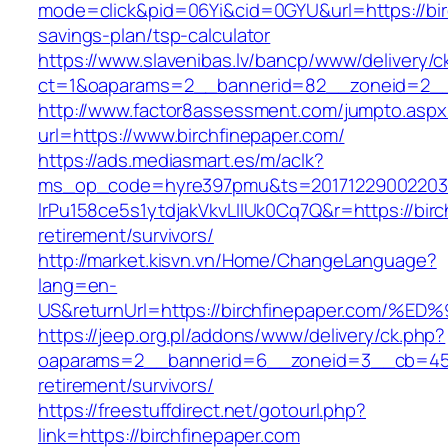
mode=click&pid=06Yi&cid=0GYU&url=https://birc
savings-plan/tsp-calculator
https://www.slavenibas.lv/bancp/www/delivery/c
ct=1&oaparams=2__bannerid=82__zoneid=2__c
http://www.factor8assessment.com/jumpto.aspx
url=https://www.birchfinepaper.com/
https://ads.mediasmart.es/m/aclk?
ms_op_code=hyre397pmu&ts=20171229002203.2
lrPu158ce5s1ytdjakVkvLIIUk0Cq7Q&r=https://birc
retirement/survivors/
http://market.kisvn.vn/Home/ChangeLanguage?
lang=en-
US&returnUrl=https://birchfinepaper.c
https://jeep.org.pl/addons/www/delivery/ck.php?
oaparams=2__bannerid=6__zoneid=3__cb=4596
retirement/survivors/
https://freestuffdirect.net/gotourl.php?
link=https://birchfinepaper.com