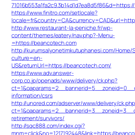
71016b553a1fa2c9.3b14d1d7ea8d5f86&d=https:/
https://www.finitro.com/setlocale?
locale=fr&country=CA&currency=CAD&url=http
http://www.restaurant-la-peniche.fr/wp-
content/themes/eatery/nav.php?-Menu-
=https://beancotech.com
http://kurumsalyonetimkutuphanesi.com/Home/S
culture=en-
US&returnUrl=https://beancotech.com/
https://www.adv.answer-
corp.co.jp/openads/www/delivery/ck.php?
ct=1&oaparams=2__bannerid=5__zoneid=0__cb
information/csrs
http://unored.com/adserver/www/delivery/ck.ph
ct=1&oaparams=2__bannerid=3__zoneid=3__cb
retirement/survivors/
http://sqc888.com/index.cgi?
mnm=click&no=1217192448&link=https://beanco