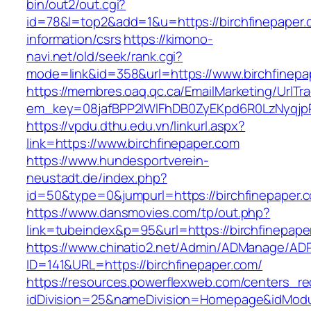
bin/out2/out.cgi?
id=78&l=top2&add=1&u=https://birchfinepaper.
information/csrs
https://kimono-
navi.net/old/seek/rank.cgi?
mode=link&id=358&url=https://www.birchfinepa
https://membres.oaq.qc.ca/EmailMarketing/UrlTr
em_key=08jafBPP2lWlFhDB0ZyEKpd6R0LzNyqjp
https://vpdu.dthu.edu.vn/linkurl.aspx?
link=https://www.birchfinepaper.com
https://www.hundesportverein-
neustadt.de/index.php?
id=50&type=0&jumpurl=https://birchfinepaper.
https://www.dansmovies.com/tp/out.php?
link=tubeindex&p=95&url=https://birchfinepape
https://www.chinatio2.net/Admin/ADManage/ADR
ID=141&URL=https://birchfinepaper.com/
https://resources.powerflexweb.com/centers_re
idDivision=25&nameDivision=Homepage&idMod