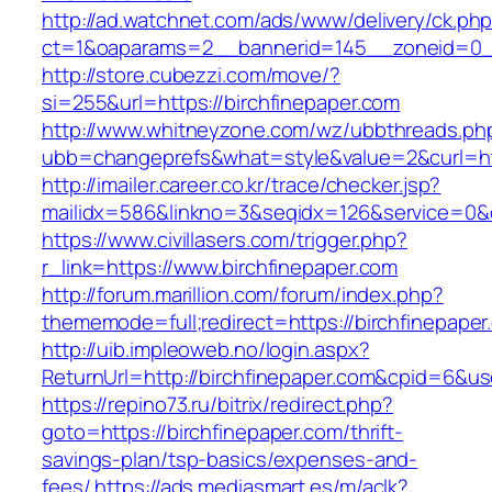
http://ad.watchnet.com/ads/www/delivery/ck.ph
ct=1&oaparams=2__bannerid=145__zoneid=0__
http://store.cubezzi.com/move/?
si=255&url=https://birchfinepaper.com
http://www.whitneyzone.com/wz/ubbthreads.ph
ubb=changeprefs&what=style&value=2&curl=htt
http://imailer.career.co.kr/trace/checker.jsp?
mailidx=586&linkno=3&seqidx=126&service=0&d
https://www.civillasers.com/trigger.php?
r_link=https://www.birchfinepaper.com
http://forum.marillion.com/forum/index.php?
thememode=full;redirect=https://birchfinepaper
http://uib.impleoweb.no/login.aspx?
ReturnUrl=http://birchfinepaper.com&cpid=6&
https://repino73.ru/bitrix/redirect.php?
goto=https://birchfinepaper.com/thrift-
savings-plan/tsp-basics/expenses-and-
fees/
https://ads.mediasmart.es/m/aclk?