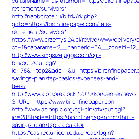
cultureName=ru&returnUrl=https://birchfinepape
retirement/survivors/
http://naoborote.ru/bitrix/rk.php?
goto=https://birchfinepaper.com/fers-
retirement/survivors/
https://www.przemysl24.pl/revive/www/delivery/
ct=1&oaparams=2__bannerid=34__zoneid=12__
http://www.kingsizejuggs.com/cgi-
bin/out2/out.cgi?
id=78&l=top2&add=1&u=https://birchfinepaper.c
savings-plan/tsp-basics/expenses-and-
fees/
http://www.aiotkorea.or.kr/2019/kor/center/new
S_URL=https://www.birchfinepaper.com
http://www.asianpic.org/cgi-bin/atx/out.cgi?
id=28&trade=https://birchfinepaper.com/thrift-
savings-plan/tsp-calculator
https://cas.rec.unicen.edu.ar/cas/login?