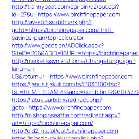
http://trannybeat.com/cgi-bin/a2/out.cgi?
id=27&u=https://www.birchfinepaper.com
http://ray-soft.su/bitrix/rk.php?
goto=https://birchfinepaper.com/thrift-
savings-plan/tsp-calculator
http://www.gecos.cn/ADClick.aspx?
SiteID=206&ADID=1&URL=https://birchfinepaper
http://market.kisvn.vn/Home/ChangeLanguage?
lang=en-
US&returnUrl=https://www.birchfinepaper.com
https://janus.r.jakuli.com/ts/i5035100/tsc?
tst=!!TIME_STAMP!!&amc=con.blbn.489710.4779
https://latuk.ua/bitrix/redirect.php?
goto=https://www.birchfinepaper.com
http://m.shopinseattle.com/redirect.aspx?
url=https://birchfinepaper.com/
http://old2.mtp.pl/out/birchfinepaper.com
https://plastic-review.com/link.php?