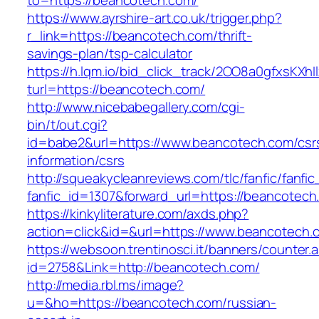
to=https://beancotech.com/
https://www.ayrshire-art.co.uk/trigger.php?
r_link=https://beancotech.com/thrift-
savings-plan/tsp-calculator
https://h.lqm.io/bid_click_track/2OO8a0gfxsKXh
turl=https://beancotech.com/
http://www.nicebabegallery.com/cgi-
bin/t/out.cgi?
id=babe2&url=https://www.beancotech.com/csr
information/csrs
http://squeakycleanreviews.com/tlc/fanfic/fanfic
fanfic_id=1307&forward_url=https://beancotech
https://kinkyliterature.com/axds.php?
action=click&id=&url=https://www.beancotech.
https://websoon.trentinosci.it/banners/counter.
id=2758&Link=http://beancotech.com/
http://media.rbl.ms/image?
u=&ho=https://beancotech.com/russian-