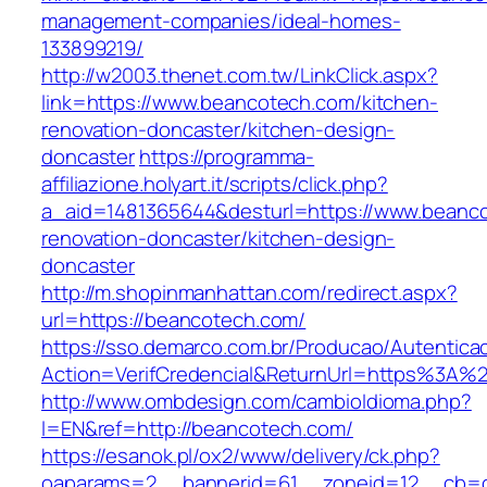
management-companies/ideal-homes-
133899219/
http://w2003.thenet.com.tw/LinkClick.aspx?
link=https://www.beancotech.com/kitchen-
renovation-doncaster/kitchen-design-
doncaster
https://programma-
affiliazione.holyart.it/scripts/click.php?
a_aid=1481365644&desturl=https://www.beanco
renovation-doncaster/kitchen-design-
doncaster
http://m.shopinmanhattan.com/redirect.aspx?
url=https://beancotech.com/
https://sso.demarco.com.br/Producao/Autentica
Action=VerifCredencial&ReturnUrl=https%3A
http://www.ombdesign.com/cambioIdioma.php?
l=EN&ref=http://beancotech.com/
https://esanok.pl/ox2/www/delivery/ck.php?
oaparams=2__bannerid=61__zoneid=12__cb=c9