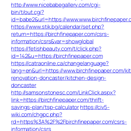
http://www.nicebabegallery.com/cgi-
bin/t/out.cgi?
id=babe2&url=https://www.www.birchfinepaper.
https://www.stik.bg/calendar/set.php?
return=https://birchfinepaper.com/csrs-
information/csrs&var=showglobal
https://fetishbeauty.com/t/click.php?
id=142&u=https://birchfinepaper.com
https://catraonline.ca/changelanguage?
lang=en&url=https://www.birchfinepaper.com/ki
renovation-doncaster/kitchen-design-
doncaster
http://samsonstonesc.com/LinkClick.aspx?
link=https://birchfinepaper.com/thrift-
savings-plan/tsp-calculator
https://civ5-
wiki.com/chgpc.php?
rd=https%3A%2F%2Fbirchfinepaper.com/csrs-
information/csrs