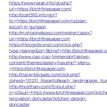
https://www.naran.info/go.php?
url=https://birchfinepaper.com/
http://start365.info/go/?
to=https://birchfinepaper.com/russian-
escort-in-gurgaon
http://m.shopinelpaso.com/redirect.aspx?
url=https://birchfinepaper.com
https://hklogisticsnet.com/click.php?
type=banner&id=9&href=http://birchfinepaper.
http://www.ciao-ciao-timmendorf.de/wp-
content/themes/eatery/nav.php?-Menu-
=https://birchfinepaper.com
http://tracer.blogads.com/click.php?
zoneid=131231_RosaritoBeach_landingpage_itun
http://mosthairy.com/fcj/out.php?
s=45&url=https://www.birchfinepaper.com/kitch
renovation-doncaster/kitchen-design-
doncaster