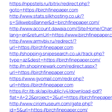
https://nppstels.ru/bitrix/redirect.php?
goto=https://birchfinepaper.com
http://www.stats.silkhosting.co.uk/?
s=SilkwebsBanner&d=birchfinepaper.com/
http://www.account.dawaia.com/Site/Home/Cha
lang=en&returnUrl=https://www.birchfinepaper.
http://www.armybiv.ru/redirect/?
url=https://birchfinepaper.com
http://shopping.snipesearch.co.uk/track.php?
type=az&dest=https://birchfinepaper.com/
http://m.shopinnewark.com/redirect.aspx?
url=https://birchfinepaper.com/
https://www.gvomail.com/redir.php?
url=https://birchfinepaper.com
https://cr.itb.sk/api/public/v4/download-pdf?
flat=A+2.2&project=2&url=https://birchfinepape
http://www.ciriomuseum.com/gate.php?
id=5&url=https://birchfinepaper.com/