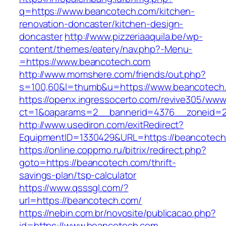
q=https://www.beancotech.com/kitchen-
renovation-doncaster/kitchen-design-
doncaster
http://www.pizzeriaaquila.be/wp-
content/themes/eatery/nav.php?-Menu-
=https://www.beancotech.com
http://www.momshere.com/friends/out.php?
s=100,60&l=thumb&u=https://www.beancotech
https://openx.ingressocerto.com/revive305/www
ct=1&oaparams=2__bannerid=4376__zoneid=2
http://www.usediron.com/exitRedirect?
EquipmentID=1330429&URL=https://beancotech
https://online.coppmo.ru/bitrix/redirect.php?
goto=https://beancotech.com/thrift-
savings-plan/tsp-calculator
https://www.qsssgl.com/?
url=https://beancotech.com/
https://nebin.com.br/novosite/publicacao.php?
id=https://www.beancotech.com