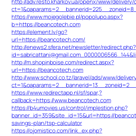
http://adv.resto.kharkov.ua/openx/www/delivery/
ct=1&oaparams=2__bannerid=225__zoneid=8_
https://www.mojegolebie.pl/popolupo.aspx?
b=https://beancotech.com
https://element.lv/go?
url=https://beancotech.com/
http://enews2.sfera.net/newsletter/redirect.php
id=sabricattani@gmail.com_0000006566_144&lin
http://m.shopinboise.com/redirect.aspx?
url=https://beancotech.com
http://www.school.co.tz/laravel/ads/www/deliver
ct=1&oaparams=2__bannerid=13__zoneid=2__
https://www.redirectapp.nl/sf/spar,?
callback=https://www.beancotech.com
https://b4umovies.us/control/implestion.php?
banner_id=359&site_id=15&url=https://beancote
savings-plan/tsp-calculator
https://ojomistico.com/link_ex.php?