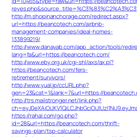
id=10465&type=raw&url=https://beancotech.com&
reyes.php&source_title=%C3%83%C2
http://m.shopinanchorage.com/redirect.aspx?
url=https://beancotech.com/airbnb-
management-companies/ideal-homes-
133899219/
http://www.danayab.com/app_action/tools/redire
lang=fa&url=https://beancotech.com/
http://www.eby.org.uk/cgi-shl/axs/ax.pl?
https://beancotech.com/fers-
retirement/survivors/
http://www.yual.jp/ccURL.php?
gen=23&cat=1&lank=7&url=https://beancotech
http://trs.mailstronger.net/link.php?
ch=eyJ0eXAiOiJKV1QiLCJhbGciOiJIUzI1NiJ9.e
https://rahal.com/go.php?
id=28&url=https://beancotech.com/thrift-
savings-plan/tsp-calculator