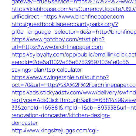
gateway=true&service=https%3A%2F%2Fwww.bi
https://klabhouse.com/en/CurrencyUpdate/USD
urlRedirect=https://www.birchfinepaper.com
http://guestbook.lapeercountyparks.org/?
g10e_language_selector=de&r=http://birchfine
https://www.gotoboy.com/st/st.php?
url=https://www.birchfinepaper.com
https://syloyalty.com/opp/public/emaillinkclick.ac
sendId=2de5a11027e35e67523697f03a1e0c55__&red
savings-plan/tsp-calculator
https://www.swingersplein.nl/out.php?
pct=70&url=https%3A%2F%2Fbirchfinepaper.co
https://ads.stickyadstv.com/www/delivery/swfIn
reqType=AdsClickThrough&adId=6881449&vie
33&zoneId=165881&impId=1&cb=893338&url=http
renovation-doncaster/kitchen-design-
doncaster
http://www.kingsizejuggs.com/cgi-