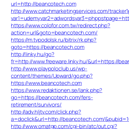
url=http://beancotech.com
http://www.catchmarketingservices.com/tracker1
var1=udemyvar2=adwordsvar3=phppstpage=htt
https://www.colofor.com.tw/redirect.php?
action=url&goto=beancotech.com/
https://m.tvpodolsk.ru/bitrix/rk.php?
goto=https://beancotech.com
http://linky.hu/go?
fr=http://www.freeware.linky.hu/&url=https://be
http://www.playpoloclub.us/wp-
content/themes/Upward/go.php?
https://www.beancotech.com
https://www.redaktionen.se/lank.php?
go=https://beancotech.com/fers-
retirement/survivors/
http://adv.hljtv.com/click.php?
a=doclick&url=http://beancotech.com/&pubid=1
http://www.omatgp.com/cgi-bin/atc/out.cgi?