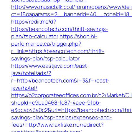
http://www.musictalk.co.il/forum/openx/www/del
ct=1&oaparams=2__bannerid=40__zoneid=18
https://redir.me/d?
https://beancotech.com/thrift-savings-
plan/tsp-calculator
https://shop.hi-
performance.ca/trigger.php?
r_link=https://beancotech.com/thrift-
savings-plan/tsp-calculator
https://www.eastjava.com/east-
java/hotel/ads/?
r=http://beancotech.com&i=3&f=/east-
java/hotel/
https://o2corporateeoffices.com.br/o2/Market/C
shopId=c9ba0468-fc87-4aee-91bb-
e3dcab43a0c2&url=https://beancotech.com/thrif
savings-plan/tsp-basics/expenses-and-
fees/
http://www.laxfiske.nu/redirect?