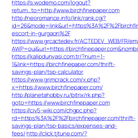
https://s.wodemo.com/logout?
return_to=http://www.birchfinepaper.com
http://neoromance.info/link/rank.cgi?
id=26&mode=link&url=https%3A%2F%2Fbirchfin
escort-in-gurgaon%2F
https://www.grcactedev.fr/ACTEDEV_WEB/FR/ema
AWP=oui&url=https://birchfinepaper.com&no
https://kalipdunyasi.com.tr/?num=1-
1&link=https://birchfinepaper.com/thrift-
savings-plan/tsp-calculator
https://www.grimcrack.com/x.php?
x=https://www.birchfinepaper.com/
http://planetahobby.ru/bitrix/rk.php?
goto=https://www.birchfinepaper.com
https://civ5-wiki.com/chgpc.php?
rd=https%3A%2F%2Fbirchfinepaper.com/thrift-
savings-plan/tsp-basics/expenses-and-
fees/
http://click.tjtune.com/?