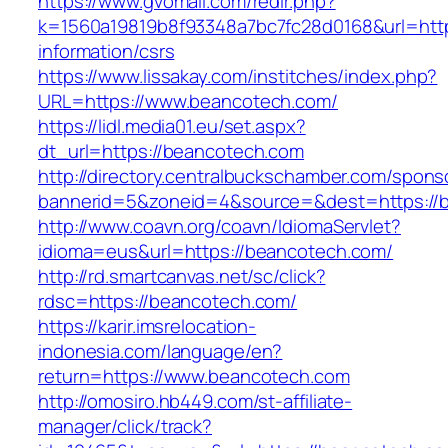
https://www.gvomail.com/redir.php?
k=1560a19819b8f93348a7bc7fc28d0168&url=http
information/csrs
https://www.lissakay.com/institches/index.php?
URL=https://www.beancotech.com/
https://lidl.media01.eu/set.aspx?
dt_url=https://beancotech.com
http://directory.centralbuckschamber.com/spons
bannerid=5&zoneid=4&source=&dest=https://
http://www.coavn.org/coavn/IdiomaServlet?
idioma=eus&url=https://beancotech.com/
http://rd.smartcanvas.net/sc/click?
rdsc=https://beancotech.com/
https://karir.imsrelocation-
indonesia.com/language/en?
return=https://www.beancotech.com
http://omosiro.hb449.com/st-affiliate-
manager/click/track?