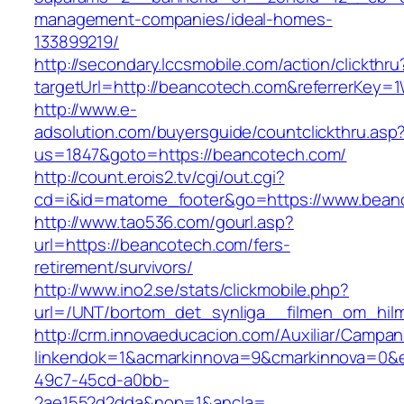
management-companies/ideal-homes-
133899219/
http://secondary.lccsmobile.com/action/clickthru
targetUrl=http://beancotech.com&referrerKe
http://www.e-
adsolution.com/buyersguide/countclickthru.asp
us=1847&goto=https://beancotech.com/
http://count.erois2.tv/cgi/out.cgi?
cd=i&id=matome_footer&go=https://www.bean
http://www.tao536.com/gourl.asp?
url=https://beancotech.com/fers-
retirement/survivors/
http://www.ino2.se/stats/clickmobile.php?
url=/UNT/bortom_det_synliga__filmen_om_hilma
http://crm.innovaeducacion.com/Auxiliar/Campan
linkendok=1&acmarkinnova=9&cmarkinnova=0&e
49c7-45cd-a0bb-
2ae1552d2dda&nop=1&ancla=