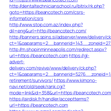
http://dentaltechnicianschool.ru/bitrix/rk.php?
goto=https://beancotech.com/csrs-
information/csrs
http://www.stop.com.az/index.php?
dil=eng&url=http://beancotech.com/
http://banners.spins.si/adserver/www/delivery/c
ct=1&oaparams=2__bannerid=143__zoneid=27_
http://m.shopinminneapolis.com/redirect.aspx?
url=https://beancotech.com
https://gl-
advert-
delivery.com/revive/www/delivery/ck.php?
ct=1&oaparams=2__bannerid=5276__zoneid=14
retirement/survivors/
https://www.kimono-
navi.net/old/seek/rank.cgi?
mode=link&id=358&url=https://beancotech.com
https://airdisk.fr/handler/acceptterms?
url=https://beancotech.com