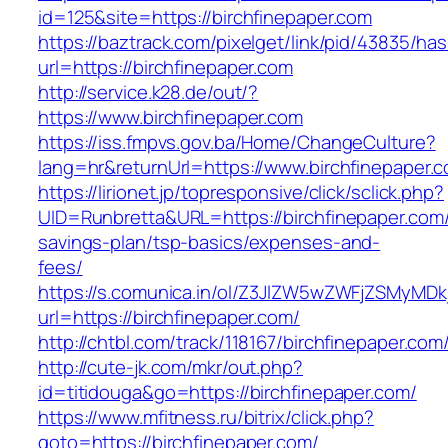
id=125&site=https://birchfinepaper.com
https://baztrack.com/pixelget/link/pid/43835/
url=https://birchfinepaper.com
http://service.k28.de/out/?
https://www.birchfinepaper.com
https://iss.fmpvs.gov.ba/Home/ChangeCulture?
lang=hr&returnUrl=https://www.birchfinepaper.
https://lirionet.jp/topresponsive/click/sclick.php?
UID=Runbretta&URL=https://birchfinepaper.com/t
savings-plan/tsp-basics/expenses-and-
fees/
https://s.comunica.in/ol/Z3JlZW5wZWFjZSMyMD
url=https://birchfinepaper.com/
http://chtbl.com/track/118167/birchfinepaper.com
http://cute-jk.com/mkr/out.php?
id=titidouga&go=https://birchfinepaper.com/
https://www.mfitness.ru/bitrix/click.php?
goto=https://birchfinepaper.com/