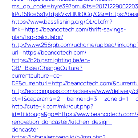
ms_op_code=hyre397pmu&ts=20171229002203.2
lrPu158ce5s1ytdjakVkvLIIUk0Cq7Q&r=http
https://www.bassfishing.org/OL/ol.cfm?
link=https://beancotech.com/thrift-savings-
plan/tsp-calculator/
http://www.256rgb.com/uchome/upload/link.php
url=https://beancotech.com/
https://b2b.psmlighting.be/en-
GB/_Base/ChangeCulture?
currentculture=de-
DE&currenturl=http://beancotech.com/&currentur
http://ecocompass.com/adserve/www/delivery/c
ct=1&oaparams=2__bannerid=3__zoneid=1__c
http://cute-jk.com/mkr/out.php?
id=titidouga&go=https://www.beancotech.com/k
renovation-doncaster/kitchen-design-
doncaster
https://infopalembang.id/b/img.php?