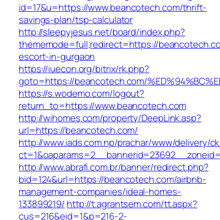
id=17&u=https://www.beancotech.com/thrift-
savings-plan/tsp-calculator
http://sleepyjesus.net/board/index.php?
thememode=full;redirect=https://beancotech.c
escort-in-gurgaon
https://iuecon.org/bitrix/rk.php?
goto=https://beancotech.com/%ED%94%
https://s.wodemo.com/logout?
return_to=https://www.beancotech.com
http://wihomes.com/property/DeepLink.asp?
url=https://beancotech.com/
http://www.iads.com.np/prachar/www/delivery/c
ct=1&oaparams=2__bannerid=23692__zoneid=
http://www.abrafi.com.br/banner/redirect.php?
bid=124&url=https://beancotech.com/airbnb-
management-companies/ideal-homes-
133899219/
http://t.agrantsem.com/tt.aspx?
cus=216&eid=1&p=216-2-