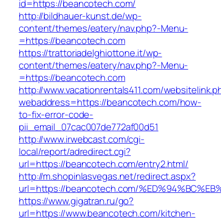
id=https://beancotech.com/
http://bildhauer-kunst.de/wp-
content/themes/eatery/nav.php?-Menu-
=https://beancotech.com
https://trattoriadelghiottone.it/wp-
content/themes/eatery/nav.php?-Menu-
=https://beancotech.com
http://www.vacationrentals411.com/websitelink.p
webaddress=https://beancotech.com/how-
to-fix-error-code-
pii_email_07cac007de772af00d51
http://www.irwebcast.com/cgi-
local/report/adredirect.cgi?
url=https://beancotech.com/entry2.html/
http://m.shopinlasvegas.net/redirect.aspx?
url=https://beancotech.com/%ED%94%BC
https://www.gigatran.ru/go?
url=https://www.beancotech.com/kitchen-