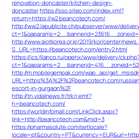
renovation-doncaster/kitchen-design-
doncaster
https://sso.siteo.com/index.xml?
return=https://w2.beancotech.com/
http://ww2.lapublicite.ch/pubserver/www/deliver
ct=1&oaparams=2__bannerid=23616__zoneid=
http://www.aiotkorea.or.kr/2019/kor/center/new
S_URL=https://beancotech.com/entry2.html
https://ics.filanco.ru/openx/www/delivery/ck.php
ct=1&oaparams=2__bannerid=416__zoneid=52
http://m.mobilegempak.com/wap_api/get_msisd
URL=https%3A%2F%2Fbeancotech.com/russian
escort-in-gurgaon%2F
http://tn.vidalnews.fr/trk/r.emt?
h=beancotech.com/
https://worldinfomall.com/LinkClick.aspx?
link=http://beancotech.com&mid=3
https://pharmasolute.com/setlocale?
locale=pt&country=PT&currency=EUR&url=http