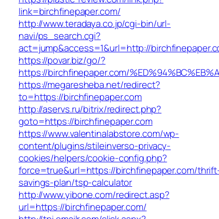
link=birchfinepaper.com/
http://www.teradaya.co.jp/cgi-bin/url-
navi/ps_search.cgi?
act=jump&access=1&url=http://birchfinepaper.
https://povar.biz/go/?
https://birchfinepaper.com/%ED%94%BC
https://megaresheba.net/redirect?
to=https://birchfinepaper.com
http://aservs.ru/bitrix/redirect.php?
goto=https://birchfinepaper.com
https://www.valentinalabstore.com/wp-
content/plugins/stileinverso-privacy-
cookies/helpers/cookie-config.php?
force=true&url=https://birchfinepaper.com/thrift
savings-plan/tsp-calculator
http://www.yibone.com/redirect.asp?
url=https://birchfinepaper.com/