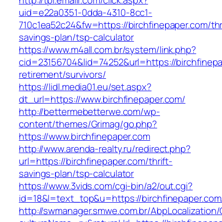
http://tpi.emailr.com/click.aspx?
uid=e22a0351-0dda-4310-8cc1-
710c1ea52c24&fw=https://birchfinepaper.com/thri
savings-plan/tsp-calculator
https://www.m4all.com.br/system/link.php?
cid=23156704&lid=74252&url=https://birchfinepa
retirement/survivors/
https://lidl.media01.eu/set.aspx?
dt_url=https://www.birchfinepaper.com/
http://bettermebetterwe.com/wp-
content/themes/Grimag/go.php?
https://www.birchfinepaper.com
http://www.arenda-realty.ru/redirect.php?
url=https://birchfinepaper.com/thrift-
savings-plan/tsp-calculator
https://www.3vids.com/cgi-bin/a2/out.cgi?
id=18&l=text_top&u=https://birchfinepaper.com
http://swmanager.smwe.com.br/AbpLocalization