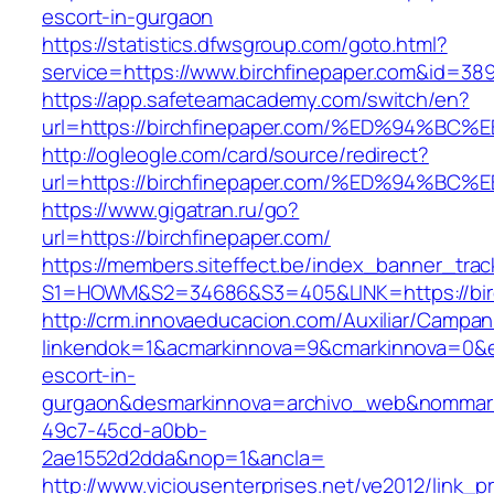
escort-in-gurgaon
https://statistics.dfwsgroup.com/goto.html?
service=https://www.birchfinepaper.com&id=38
https://app.safeteamacademy.com/switch/en?
url=https://birchfinepaper.com/%ED%94
http://ogleogle.com/card/source/redirect?
url=https://birchfinepaper.com/%ED%94
https://www.gigatran.ru/go?
url=https://birchfinepaper.com/
https://members.siteffect.be/index_banner_trac
S1=HOWM&S2=34686&S3=405&LINK=https://birc
http://crm.innovaeducacion.com/Auxiliar/Campan
linkendok=1&acmarkinnova=9&cmarkinnova=0&em
escort-in-
gurgaon&desmarkinnova=archivo_web&nommarki
49c7-45cd-a0bb-
2ae1552d2dda&nop=1&ancla=
http://www.viciousenterprises.net/ve2012/link_