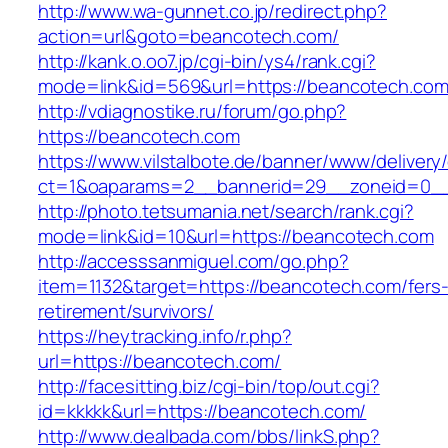
http://www.wa-gunnet.co.jp/redirect.php?
action=url&goto=beancotech.com/
http://kank.o.oo7.jp/cgi-bin/ys4/rank.cgi?
mode=link&id=569&url=https://beancotech.com
http://vdiagnostike.ru/forum/go.php?
https://beancotech.com
https://www.vilstalbote.de/banner/www/delivery
ct=1&oaparams=2__bannerid=29__zoneid=0__
http://photo.tetsumania.net/search/rank.cgi?
mode=link&id=10&url=https://beancotech.com
http://accesssanmiguel.com/go.php?
item=1132&target=https://beancotech.com/fers
retirement/survivors/
https://heytracking.info/r.php?
url=https://beancotech.com/
http://facesitting.biz/cgi-bin/top/out.cgi?
id=kkkkk&url=https://beancotech.com/
http://www.dealbada.com/bbs/linkS.php?