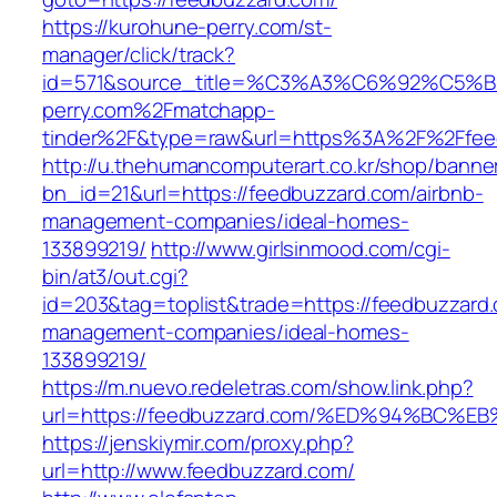
https://kurohune-perry.com/st-
manager/click/track?
id=571&source_title=%C3%A3%C6%92
perry.com%2Fmatchapp-
tinder%2F&type=raw&url=https%3A%2F%2Ffee
http://u.thehumancomputerart.co.kr/shop/banne
bn_id=21&url=https://feedbuzzard.com/airbnb-
management-companies/ideal-homes-
133899219/
http://www.girlsinmood.com/cgi-
bin/at3/out.cgi?
id=203&tag=toplist&trade=https://feedbuzzard.
management-companies/ideal-homes-
133899219/
https://m.nuevo.redeletras.com/show.link.php?
url=https://feedbuzzard.com/%ED%94%B
https://jenskiymir.com/proxy.php?
url=http://www.feedbuzzard.com/