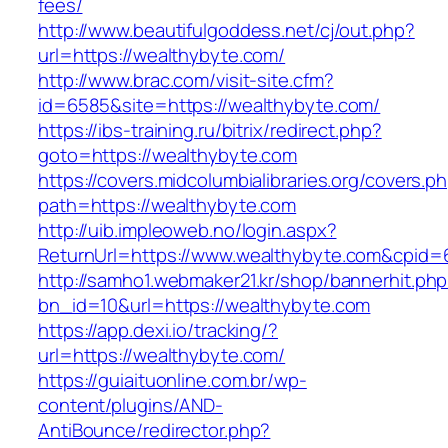
fees/
http://www.beautifulgoddess.net/cj/out.php?
url=https://wealthybyte.com/
http://www.brac.com/visit-site.cfm?
id=6585&site=https://wealthybyte.com/
https://ibs-training.ru/bitrix/redirect.php?
goto=https://wealthybyte.com
https://covers.midcolumbialibraries.org/covers.p
path=https://wealthybyte.com
http://uib.impleoweb.no/login.aspx?
ReturnUrl=https://www.wealthybyte.com&cpi
http://samho1.webmaker21.kr/shop/bannerhit.ph
bn_id=10&url=https://wealthybyte.com
https://app.dexi.io/tracking/?
url=https://wealthybyte.com/
https://guiaituonline.com.br/wp-
content/plugins/AND-
AntiBounce/redirector.php?