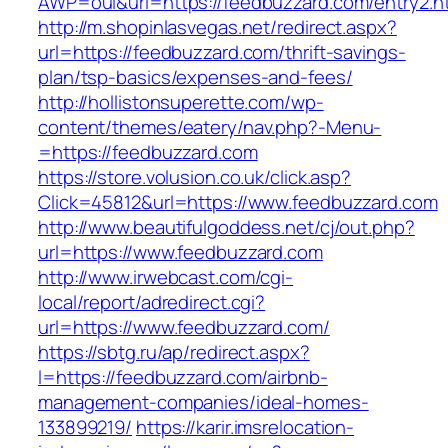
AWP=oui&url=https://feedbuzzard.com/entry
http://m.shopinlasvegas.net/redirect.aspx?
url=https://feedbuzzard.com/thrift-savings-
plan/tsp-basics/expenses-and-fees/
http://hollistonsuperette.com/wp-
content/themes/eatery/nav.php?-Menu-
=https://feedbuzzard.com
https://store.volusion.co.uk/click.asp?
Click=45812&url=https://www.feedbuzzard.com
http://www.beautifulgoddess.net/cj/out.php?
url=https://www.feedbuzzard.com
http://www.irwebcast.com/cgi-
local/report/adredirect.cgi?
url=https://www.feedbuzzard.com/
https://sbtg.ru/ap/redirect.aspx?
l=https://feedbuzzard.com/airbnb-
management-companies/ideal-homes-
133899219/
https://karir.imsrelocation-