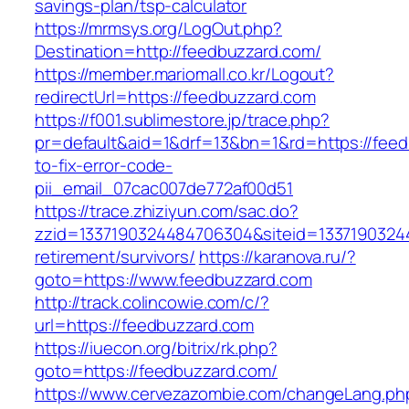
savings-plan/tsp-calculator
https://mrmsys.org/LogOut.php?
Destination=http://feedbuzzard.com/
https://member.mariomall.co.kr/Logout?
redirectUrl=https://feedbuzzard.com
https://f001.sublimestore.jp/trace.php?
pr=default&aid=1&drf=13&bn=1&rd=https://fee
to-fix-error-code-
pii_email_07cac007de772af00d51
https://trace.zhiziyun.com/sac.do?
zzid=1337190324484706304&siteid=13371903244
retirement/survivors/
https://karanova.ru/?
goto=https://www.feedbuzzard.com
http://track.colincowie.com/c/?
url=https://feedbuzzard.com
https://iuecon.org/bitrix/rk.php?
goto=https://feedbuzzard.com/
https://www.cervezazombie.com/changeLang.ph