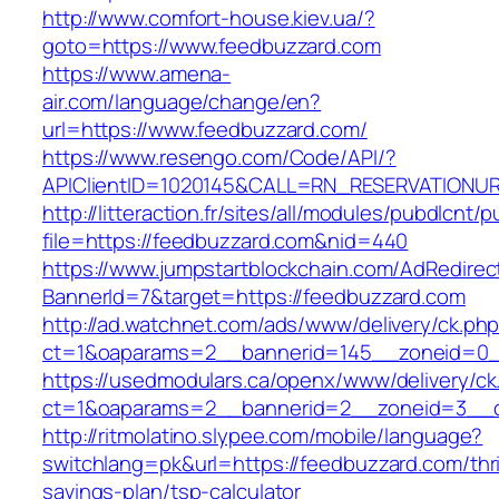
http://www.comfort-house.kiev.ua/?
goto=https://www.feedbuzzard.com
https://www.amena-
air.com/language/change/en?
url=https://www.feedbuzzard.com/
https://www.resengo.com/Code/API/?
APIClientID=1020145&CALL=RN_RESERVATIONUR
http://litteraction.fr/sites/all/modules/pubdlcnt/
file=https://feedbuzzard.com&nid=440
https://www.jumpstartblockchain.com/AdRedirec
BannerId=7&target=https://feedbuzzard.com
http://ad.watchnet.com/ads/www/delivery/ck.ph
ct=1&oaparams=2__bannerid=145__zoneid=0__
https://usedmodulars.ca/openx/www/delivery/ck
ct=1&oaparams=2__bannerid=2__zoneid=3
http://ritmolatino.slypee.com/mobile/language?
switchlang=pk&url=https://feedbuzzard.com/thri
savings-plan/tsp-calculator