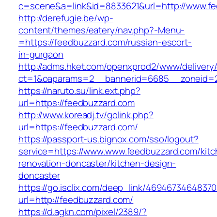
c=scene&a=link&id=8833621&url=http://www.f
http://derefugie.be/wp-
content/themes/eatery/nav.php?-Menu-
=https://feedbuzzard.com/russian-escort-
in-gurgaon
http://adms.hket.com/openxprod2/www/delivery
ct=1&oaparams=2__bannerid=6685__zoneid=20
https://naruto.su/link.ext.php?
url=https://feedbuzzard.com
http://www.koreadj.tv/golink.php?
url=https://feedbuzzard.com/
https://passport-us.bignox.com/sso/logout?
service=https://www.www.feedbuzzard.com/kitc
renovation-doncaster/kitchen-design-
doncaster
https://go.isclix.com/deep_link/469467346483
url=http://feedbuzzard.com/
https://d.agkn.com/pixel/2389/?