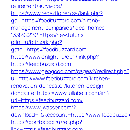
retirement/survivors/
https://www.redaktionen.se/lank.php?
go=https://feedbuzzard.com/airbnb-
management-companies/ideal-homes-
133899219/
https://new.futuris-
print.ru/bitrix/rk.php?
goto=https://feedbuzzard.com
https://www.enlight.ru/epn/link.php?
https://feedbuzzard.com
https://www.geogood.com/pages2/redirect.php?
u=http://www.feedbuzzard.com/kitchen-
renovation-doncaster/kitchen-design-
doncaster
https://www.lullabels.com/en?
url=https://feedbuzzard.com/
https://www.jwasser.com/?
download=1&kcccount=https://www.feedbuzzar
https://bombabox.ru/ref.php?
link=https://feedbuzzard.com