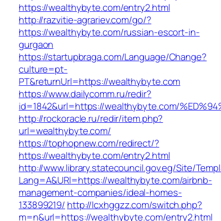
https://wealthybyte.com/entry2.html
http://razvitie-agrariev.com/go/?
https://wealthybyte.com/russian-escort-in-
gurgaon
https://startupbraga.com/Language/Change?
culture=pt-
PT&returnUrl=https://wealthybyte.com
https://www.dailycomm.ru/redir?
id=1842&url=https://wealthybyte.com/
http://rockoracle.ru/redir/item.php?
url=wealthybyte.com/
https://tophopnew.com/redirect/?
https://wealthybyte.com/entry2.html
http://www.library.statecouncil.gov.eg/Site/Tem
Lang=A&URl=https://wealthybyte.com/airbnb-
management-companies/ideal-homes-
133899219/
http://lcxhggzz.com/switch.php?
m=n&url=https://wealthybyte.com/entry2.html