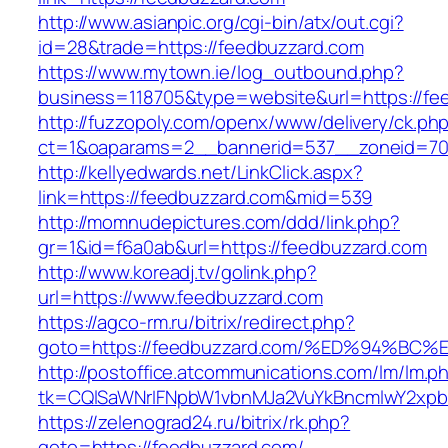
http://www.asianpic.org/cgi-bin/atx/out.cgi?
id=28&trade=https://feedbuzzard.com
https://www.mytown.ie/log_outbound.php?
business=118705&type=website&url=https://fe
http://fuzzopoly.com/openx/www/delivery/ck.ph
ct=1&oaparams=2__bannerid=537__zoneid=70
http://kellyedwards.net/LinkClick.aspx?
link=https://feedbuzzard.com&mid=539
http://momnudepictures.com/ddd/link.php?
gr=1&id=f6a0ab&url=https://feedbuzzard.com
http://www.koreadj.tv/golink.php?
url=https://www.feedbuzzard.com
https://agco-rm.ru/bitrix/redirect.php?
goto=https://feedbuzzard.com/%ED%94%
http://postoffice.atcommunications.com/lm/lm.p
tk=CQlSaWNrIFNpbW1vbnMJa2VuYkBncmlwY2xpb
https://zelenograd24.ru/bitrix/rk.php?
goto=https://feedbuzzard.com/