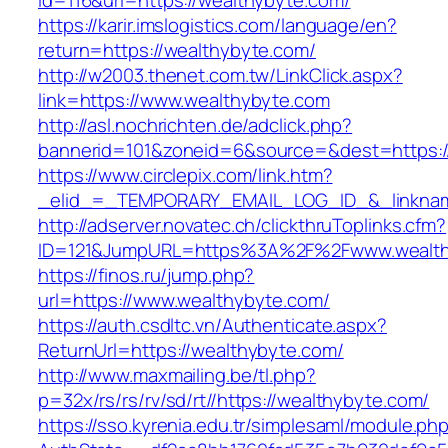
id=116&url=https://wealthybyte.com/
https://karir.imslogistics.com/language/en?
return=https://wealthybyte.com/
http://w2003.thenet.com.tw/LinkClick.aspx?
link=https://www.wealthybyte.com
http://asl.nochrichten.de/adclick.php?
bannerid=101&zoneid=6&source=&dest=https:
https://www.circlepix.com/link.htm?
_elid_=_TEMPORARY_EMAIL_LOG_ID_&_linkname
http://adserver.novatec.ch/clickthruToplinks.cfm?
ID=121&JumpURL=https%3A%2F%2Fwww.wealth
https://finos.ru/jump.php?
url=https://www.wealthybyte.com/
https://auth.csdltc.vn/Authenticate.aspx?
ReturnUrl=https://wealthybyte.com/
http://www.maxmailing.be/tl.php?
p=32x/rs/rs/rv/sd/rt//https://wealthybyte.com/
https://sso.kyrenia.edu.tr/simplesaml/module.ph