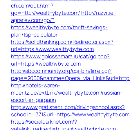
ch.com/out.html?
go=http://wealthybyte.com/
http://razvitie-
agrariev.com/go/?
https://wealthybyte.com/thrift-savings-
plan/tsp-calculator
https://solidthinking.com/Redirector.aspx?
url=https://www.wealthybyte.com
https://www.golossamara.ru/cat/go.php?
url=https://wealthybyte.com
http://abccommunity.org/cgi-bin/lime.cgi?
page=2000&namme=Opera_via_Links&url=http:/
http://hotels-waren-
mueritz.de/extLink/wealthybyte.com/russian-
escort-in-gurgaon
http://www.gratisteori.com/drivingschool.aspx?
schoolid=371&url=https://www.wealthybyte.com
https://socialdarknet.com/?
safelink_redirect=https://wealthybyte.com