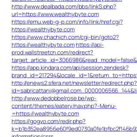
http://www.dealbada.com/bbs/linkS.php?
url=https://www.wealthybyte.com
https://emu.web-g-p.com/info/link/href.cgi?
https://wealthybyte.com
https://www.chachich.com/cgi-bin/goto2?
https://wealthybyte.com
https://api-
prod.wallstreetcn.com/redirect?
target_article_id=3066986&read_model=false&t
https://app.kindara.com/api/session.zendesk?
brand_id=217294&locale_id=1&return_to=htt
http://enews2.sfera.net/newsletter/redirect.php
id=sabricattani@gmail.com_0000006566_144&li
http://www.dedobbelrose.be/wp-
content/themes/eatery/nav.php?-Menu-
=https://wealthybyte.com
https://gogvo.com/redir.php?
k=b1b352ea8956e60f9ed0730a0fe1bfbc2f146b92
information/csrs