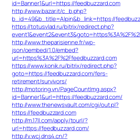
id=Banner1&url=https://feedbuzzard.com
http://www.bazar.it/c_b.php?
b_id=49&b_title=Alpin&b_link=https://feedbuz
https://totusvlad.ru/bitrix/redirect.php?
event1&event2&event3&goto=https%3A%2F%2F
http://www.theparisienne.fr/wp-
json/oembed/1.0/embed?
url=https%3A%2F%2Ffeedbuzzard.com
https://www.konik.ru/bitrix/redirect.php?
goto=https://feedbuzzard.com/fers-
retirement/survivors/
http://motoring.vn/PageCountImg.aspx?
id=Banner1&url=https://feedbuzzard.com/
http://www.thenewsvault.com/cgi/out.pl?
https://feedbuzzard.com
http://m.17ll.com/apply/tourl/?
url=https://feedbuzzard.com/
http://v.wcj.dns4.cn/?