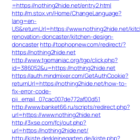
=https://nothing2hide.net/entry2.html
http://m.stox.vn/Home/ChangeLanguage?
lang=en-
US&returnUrl=https://www.nothing2hide.net/kit
renovation-doncaster/kitchen-design-
doncaster
http://tophopnew.com/redirect/?
https://nothing2hide.net
http://www.tgpmaniac.org/tgp/click.php?
id=386052&u=https://nothing2hide.net
https://auth.mindmixer.com/GetAuthCookie?
returnUrl=https://nothing2hide.net/how-to-
fix-error-code-
pii_email_07cac007de772af00d51
http://www.banket66.ru/scripts/redirect.php?
url=https://www.nothing2hide.net
http://3xse.com/fcj/out.php?
url=https://nothing2hide.net/
http://kiste.derkleinegarten.de/kiste.php?