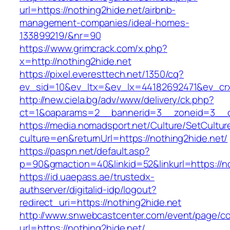
url=https://nothing2hide.net/airbnb-
management-companies/ideal-homes-
133899219/&nr=90
https://www.grimcrack.com/x.php?
x=http://nothing2hide.net
https://pixel.everesttech.net/1350/cq?
ev_sid=10&ev_ltx=&ev_lx=44182692471&ev_crx
http://new.ciela.bg/adv/www/delivery/ck.php?
ct=1&oaparams=2__bannerid=3__zoneid=3__cb
https://media.nomadsport.net/Culture/SetCultur
culture=en&returnUrl=https://nothing2hide.net/
https://paspn.net/default.asp?
p=90&gmaction=40&linkid=52&linkurl=https://no
https://id.uaepass.ae/trustedx-
authserver/digitalid-idp/logout?
redirect_uri=https://nothing2hide.net
http://www.snwebcastcenter.com/event/page/
url=https://nothing2hide.net/