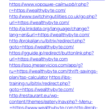
https://www.хорошие-сайты.рф/r.php?
r=https://wealthybyte.com/
http://www.switchingutilities.co.uk/go.php?
url=https://wealthybyte.com/
http://ja.linkdata.org/language/change?
lang=en&url=https://wealthybyte.com/
http://prokaljan.ru/bitrix/redirect.php?
goto=https://wealthybyte.com/
https://gguide.jp/redirect/buttonlink.php?
url=https://wealthybyte.com
https://sso.jmeservicios.com/app/g?
ru=https://wealthybyte.com/thrift-savings-
plan/tsp-calculator
https://ibs-
training.ru/bitrix/redirect.php?
goto=https://wealthybyte.com/
http://restaurant.eu/wp-
content/themes/eatery/nav.php?-Menu-
=https://www.wealthybyte.com
http://erob-