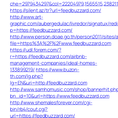
che=2979434297&col=22204979,1565515,2382115
https://silent.az/tr?url=feedbuzzard.com/
http://www.art-
graphic.com/aubergedulac/livredor/signatux/red
p=https://feedbuzzard.com/
http://www.person.doae.go.th/person2011/sites/
file=https%3A%2F%2Fwww.feedbuzzard.com
https://udl.forem.com/?
r=https://feedbuzzard.com/airbnb-
management-companies/ideal-homes-
133899219/
https://www.buzon-
th.com/lg.php?
lg=EN&uri=http://feedbuzzard.com
http://www.samhomusic.com/shop/bannerhit.ph
bn_id=10&url=https://www.feedbuzzard.com
http://www.shemalesforever.com/cgi-
bin/rb4/cout.cgi?
url=https://feedbuzzard.com/