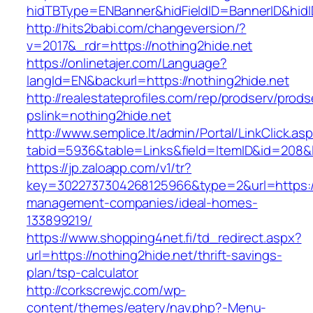
hidTBType=ENBanner&hidFieldID=BannerID&hidID
http://hits2babi.com/changeversion/?
v=2017&_rdr=https://nothing2hide.net
https://onlinetajer.com/Language?
langId=EN&backurl=https://nothing2hide.net
http://realestateprofiles.com/rep/prodserv/prods
pslink=nothing2hide.net
http://www.semplice.lt/admin/Portal/LinkClick.as
tabid=5936&table=Links&field=ItemID&id=208&li
https://jp.zaloapp.com/v1/tr?
key=3022737304268125966&type=2&url=https://
management-companies/ideal-homes-
133899219/
https://www.shopping4net.fi/td_redirect.aspx?
url=https://nothing2hide.net/thrift-savings-
plan/tsp-calculator
http://corkscrewjc.com/wp-
content/themes/eatery/nav.php?-Menu-