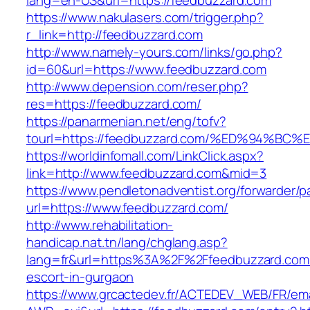
lang=en-US&url=https://feedbuzzard.com
https://www.nakulasers.com/trigger.php?
r_link=http://feedbuzzard.com
http://www.namely-yours.com/links/go.php?
id=60&url=https://www.feedbuzzard.com
http://www.depension.com/reser.php?
res=https://feedbuzzard.com/
https://panarmenian.net/eng/tofv?
tourl=https://feedbuzzard.com/%ED%94
https://worldinfomall.com/LinkClick.aspx?
link=http://www.feedbuzzard.com&mid=3
https://www.pendletonadventist.org/forwarder/p
url=https://www.feedbuzzard.com/
http://www.rehabilitation-
handicap.nat.tn/lang/chglang.asp?
lang=fr&url=https%3A%2F%2Ffeedbuzzard.com/
escort-in-gurgaon
https://www.grcactedev.fr/ACTEDEV_WEB/FR/ema