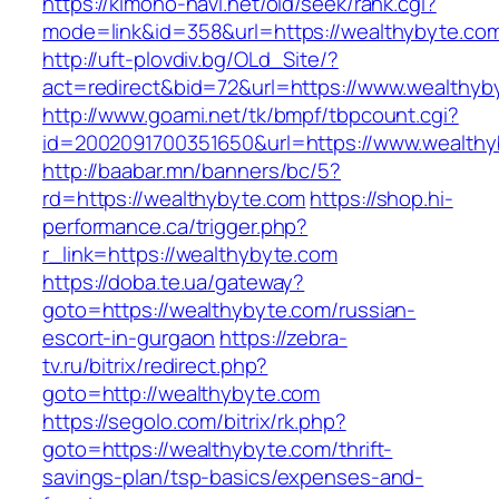
https://kimono-navi.net/old/seek/rank.cgi?
mode=link&id=358&url=https://wealthybyte.co
http://uft-plovdiv.bg/OLd_Site/?
act=redirect&bid=72&url=https://www.wealthyb
http://www.goami.net/tk/bmpf/tbpcount.cgi?
id=2002091700351650&url=https://www.wealth
http://baabar.mn/banners/bc/5?
rd=https://wealthybyte.com
https://shop.hi-
performance.ca/trigger.php?
r_link=https://wealthybyte.com
https://doba.te.ua/gateway?
goto=https://wealthybyte.com/russian-
escort-in-gurgaon
https://zebra-
tv.ru/bitrix/redirect.php?
goto=http://wealthybyte.com
https://segolo.com/bitrix/rk.php?
goto=https://wealthybyte.com/thrift-
savings-plan/tsp-basics/expenses-and-