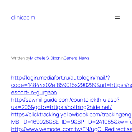
Skip
to
clinicaclm
content
Written by
Michelle S. Dixon
in
General News
http://login.mediafort.ru/autologin/mail/?
code=14844x02ef859015x290299&url=https://no
escort-in-gurgaon
http://sawmillguide.com/countclickthru.asp?
us=205&goto=https://nothing2hide.net/
https://clicktracking.yellowbook.com/trackingen
MB_ID=169926&SE_ID=9&BP_ID=241065&kw=fun
http://www.wemodel.com.tw/EN/ugC_Redirect.a