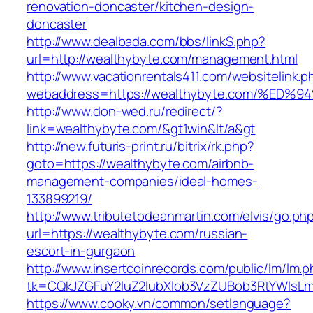
renovation-doncaster/kitchen-design-
doncaster
http://www.dealbada.com/bbs/linkS.php?
url=http://wealthybyte.com/management.html
http://www.vacationrentals411.com/websitelink.p
webaddress=https://wealthybyte.com/%
http://www.don-wed.ru/redirect/?
link=wealthybyte.com/&gt1win&lt/a&gt
http://new.futuris-print.ru/bitrix/rk.php?
goto=https://wealthybyte.com/airbnb-
management-companies/ideal-homes-
133899219/
http://www.tributetodeanmartin.com/elvis/go.ph
url=https://wealthybyte.com/russian-
escort-in-gurgaon
http://www.insertcoinrecords.com/public/lm/lm.
tk=CQkJZGFuY2luZ2lubXlob3VzZUBob3RtYWlsL
https://www.cooky.vn/common/setlanguage?