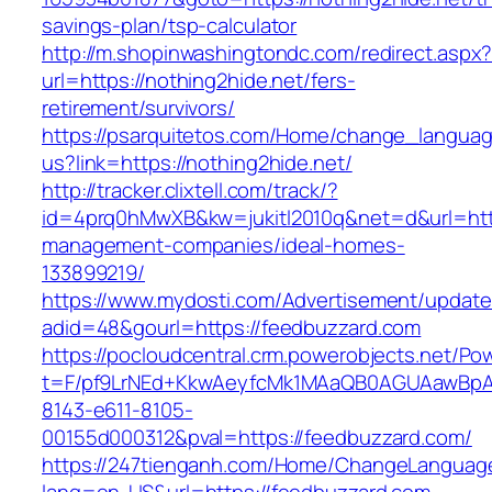
savings-plan/tsp-calculator
http://m.shopinwashingtondc.com/redirect.aspx
url=https://nothing2hide.net/fers-
retirement/survivors/
https://psarquitetos.com/Home/change_langua
us?link=https://nothing2hide.net/
http://tracker.clixtell.com/track/?
id=4prq0hMwXB&kw=jukitl2010q&net=d&url=https
management-companies/ideal-homes-
133899219/
https://www.mydosti.com/Advertisement/update
adid=48&gourl=https://feedbuzzard.com
https://pocloudcentral.crm.powerobjects.net/P
t=F/pf9LrNEd+KkwAeyfcMk1MAaQB0AGUAawB
8143-e611-8105-
00155d000312&pval=https://feedbuzzard.com/
https://247tienganh.com/Home/ChangeLanguag