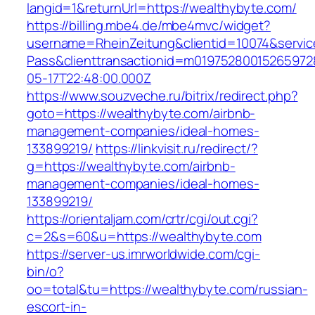
langid=1&returnUrl=https://wealthybyte.com/
https://billing.mbe4.de/mbe4mvc/widget?
username=RheinZeitung&clientid=10074&servic
Pass&clienttransactionid=m01975280015265972
05-17T22:48:00.000Z
https://www.souzveche.ru/bitrix/redirect.php?
goto=https://wealthybyte.com/airbnb-
management-companies/ideal-homes-
133899219/
https://linkvisit.ru/redirect/?
g=https://wealthybyte.com/airbnb-
management-companies/ideal-homes-
133899219/
https://orientaljam.com/crtr/cgi/out.cgi?
c=2&s=60&u=https://wealthybyte.com
https://server-us.imrworldwide.com/cgi-
bin/o?
oo=total&tu=https://wealthybyte.com/russian-
escort-in-