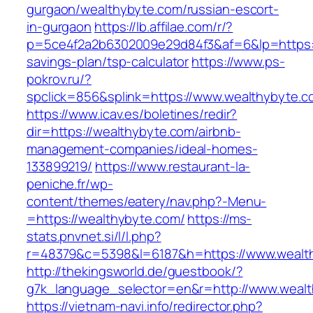
gurgaon/wealthybyte.com/russian-escort-
in-gurgaon
https://lb.affilae.com/r/?
p=5ce4f2a2b6302009e29d84f3&af=6&lp=https://
savings-plan/tsp-calculator
https://www.ps-
pokrov.ru/?
spclick=856&splink=https://www.wealthybyte.c
https://www.icav.es/boletines/redir?
dir=https://wealthybyte.com/airbnb-
management-companies/ideal-homes-
133899219/
https://www.restaurant-la-
peniche.fr/wp-
content/themes/eatery/nav.php?-Menu-
=https://wealthybyte.com/
https://ms-
stats.pnvnet.si/l/l.php?
r=48379&c=5398&l=6187&h=https://www.wealt
http://thekingsworld.de/guestbook/?
g7k_language_selector=en&r=http://www.wealt
https://vietnam-navi.info/redirector.php?