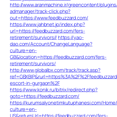
http://www.aranmachine.ir/greencontent/plugin
admanager/track-click.php?
out=https://www.feedbuzzard.com/
https://www.jahbnet.jp/index.php?
url=https://feedbuzzard.com/fers-
retirement/survivors//
https://yao-
dao.com/Account/ChangeLanguage?
culture=en-
GB&location=https://feedbuzzard.com/fers-
retirement/survivors/
http://www.globalbx.com/track/track.asp?
ref=GBXBlP&rurl=https%3A%2F%2Ffeedbuzzard.
escort-in-gurgaon%2F
https://www.konik.ru/bitrix/redirect.php?
goto=https://feedbuzzard.com/
https://kurumsalyonetimkutuphanesi.com/Home/
culture=en-
US&returnUrl=https://feedbuzzard.com/fers-