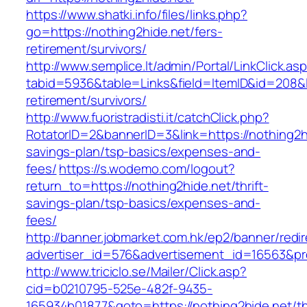
https://www.shatki.info/files/links.php?
go=https://nothing2hide.net/fers-
retirement/survivors/
http://www.semplice.lt/admin/Portal/LinkClick.as
tabid=5936&table=Links&field=ItemID&id=208&li
retirement/survivors/
http://www.fuoristradisti.it/catchClick.php?
RotatorID=2&bannerID=3&link=https://nothing2hi
savings-plan/tsp-basics/expenses-and-
fees/
https://s.wodemo.com/logout?
return_to=https://nothing2hide.net/thrift-
savings-plan/tsp-basics/expenses-and-
fees/
http://banner.jobmarket.com.hk/ep2/banner/redir
advertiser_id=576&advertisement_id=16563&prof
http://www.triciclo.se/Mailer/Click.asp?
cid=b0210795-525e-482f-9435-
165934b01877&goto=https://nothing2hide.net/thr