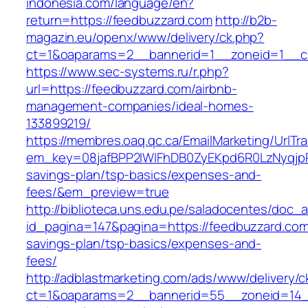
indonesia.com/language/en?
return=https://feedbuzzard.com
http://b2b-
magazin.eu/openx/www/delivery/ck.php?
ct=1&oaparams=2__bannerid=1__zoneid=1__cb
https://www.sec-systems.ru/r.php?
url=https://feedbuzzard.com/airbnb-
management-companies/ideal-homes-
133899219/
https://membres.oaq.qc.ca/EmailMarketing/UrlTr
em_key=08jafBPP2lWlFhDB0ZyEKpd6R0LzNyqjp
savings-plan/tsp-basics/expenses-and-
fees/&em_preview=true
http://biblioteca.uns.edu.pe/saladocentes/doc
id_pagina=147&pagina=https://feedbuzzard.com/
savings-plan/tsp-basics/expenses-and-
fees/
http://adblastmarketing.com/ads/www/delivery/c
ct=1&oaparams=2__bannerid=55__zoneid=14__c