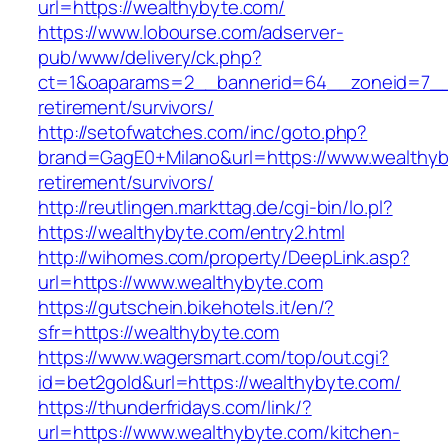
url=https://wealthybyte.com/
https://www.lobourse.com/adserver-
pub/www/delivery/ck.php?
ct=1&oaparams=2__bannerid=64__zoneid=7__c
retirement/survivors/
http://setofwatches.com/inc/goto.php?
brand=GagE0+Milano&url=https://www.wealthyb
retirement/survivors/
http://reutlingen.markttag.de/cgi-bin/lo.pl?
https://wealthybyte.com/entry2.html
http://wihomes.com/property/DeepLink.asp?
url=https://www.wealthybyte.com
https://gutschein.bikehotels.it/en/?
sfr=https://wealthybyte.com
https://www.wagersmart.com/top/out.cgi?
id=bet2gold&url=https://wealthybyte.com/
https://thunderfridays.com/link/?
url=https://www.wealthybyte.com/kitchen-