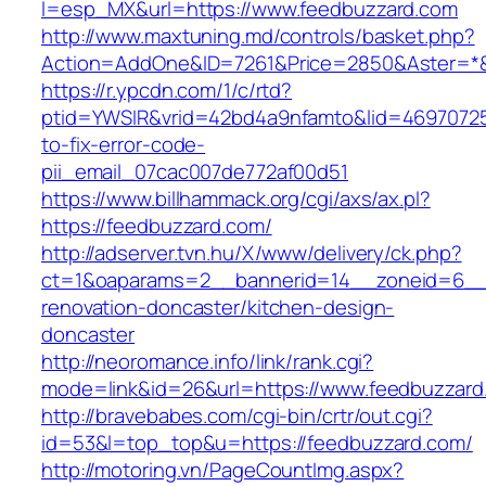
l=esp_MX&url=https://www.feedbuzzard.com
http://www.maxtuning.md/controls/basket.php?
Action=AddOne&ID=7261&Price=2850&Aster=*&
https://r.ypcdn.com/1/c/rtd?
ptid=YWSIR&vrid=42bd4a9nfamto&lid=46970725
to-fix-error-code-
pii_email_07cac007de772af00d51
https://www.billhammack.org/cgi/axs/ax.pl?
https://feedbuzzard.com/
http://adserver.tvn.hu/X/www/delivery/ck.php?
ct=1&oaparams=2__bannerid=14__zoneid=6__c
renovation-doncaster/kitchen-design-
doncaster
http://neoromance.info/link/rank.cgi?
mode=link&id=26&url=https://www.feedbuzzard
http://bravebabes.com/cgi-bin/crtr/out.cgi?
id=53&l=top_top&u=https://feedbuzzard.com/
http://motoring.vn/PageCountImg.aspx?