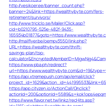
http://vesikoer.ee/banner_count.php?
banner=24&link=https://wealthybyte.com/fers-
retirement/survivors/
http://www.triciclo.se/Mailer/Click.asp?
cid=b0210795-525e-482f-9435-
165934b01877&goto=https://www.wealthybyte.
http://mailflyer.be/oempv3550/link.php?
URL=https://wealthybyte.com/thrift-
savings-plan/tsp-
calculator&EncryptedMemberID=MjgwNjg4&Cam
https://www.pba.ph/redirect?
url=https://www.wealthybyte.com&id=19&type
https://api.xtremepush.com/api/email/click?
project_id=1629&action_id=441995533&link=65
https://app.cityzen.io/ActionCall/Onclick?
actionId=200&optionId=5589&s=kok1ops4epqm
https://www.flavor.net.tw/linkz/recHits.asp?