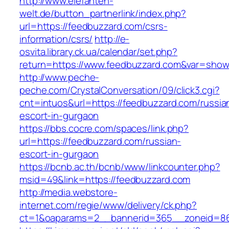
http://www.elefanten-
welt.de/button_partnerlink/index.php?
url=https://feedbuzzard.com/csrs-
information/csrs/
http://e-
osvita.library.ck.ua/calendar/set.php?
return=https://www.feedbuzzard.com&var=show
http://www.peche-
peche.com/CrystalConversation/09/click3.cgi?
cnt=intuos&url=https://feedbuzzard.com/russia
escort-in-gurgaon
https://bbs.cocre.com/spaces/link.php?
url=https://feedbuzzard.com/russian-
escort-in-gurgaon
https://bcnb.ac.th/bcnb/www/linkcounter.php?
msid=49&link=https://feedbuzzard.com
http://media.webstore-
internet.com/regie/www/delivery/ck.php?
ct=1&oaparams=2__bannerid=365__zoneid=86_