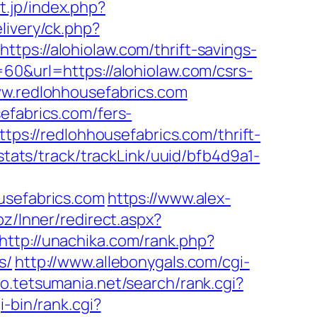
t.jp/index.php?
livery/ck.php?
://alohiolaw.com/thrift-savings-
60&url=https://alohiolaw.com/csrs-
ww.redlohhousefabrics.com
efabrics.com/fers-
tps://redlohhousefabrics.com/thrift-
/stats/track/trackLink/uuid/bfb4d9a1-
usefabrics.com
https://www.alex-
.bz/Inner/redirect.aspx?
http://unachika.com/rank.php?
s/
http://www.allebonygals.com/cgi-
to.tetsumania.net/search/rank.cgi?
gi-bin/rank.cgi?