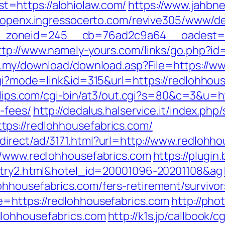
=https://alohiolaw.com/
https://www.jahbne
//openx.ingressocerto.com/revive305/www/de
oneid=245__cb=76ad2c9a64__oadest=https
ttp://www.namely-yours.com/links/go.php?id=
m.my/download/download.asp?File=https://w
cgi?mode=link&id=315&url=https://redlohhous
oclips.com/cgi-bin/at3/out.cgi?s=80&c=3&u=ht
-fees/
http://dedalus.halservice.it/index.php
ps://redlohhousefabrics.com/
irect/ad/3171.html?url=http://www.redlohho
//www.redlohhousefabrics.com
https://plugin
entry2.html&hotel_id=20001096-20201108&ag
hhousefabrics.com/fers-retirement/survivor
e=https://redlohhousefabrics.com
http://pho
lohhousefabrics.com
http://k1s.jp/callbook/c