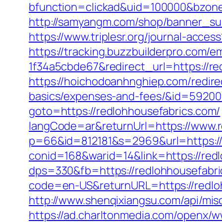
bfunction=clickad&uid=100000&bzon
http://samyangm.com/shop/banner_sub
https://www.triplesr.org/journal-acc
https://tracking.buzzbuilderpro.com/
1f34a5cbde67&redirect_url=https://re
https://hoichodoanhnghiep.com/redirec
basics/expenses-and-fees/&id=5920
goto=https://redlohhousefabrics.com/
langCode=ar&returnUrl=https://www.r
p=66&id=812181&s=2969&url=https://
conid=168&warid=14&link=https://redl
dps=330&fb=https://redlohhousefabric
code=en-US&returnURL=https://redloh
http://www.shenqixiangsu.com/api/misc
https://ad.charltonmedia.com/openx/w