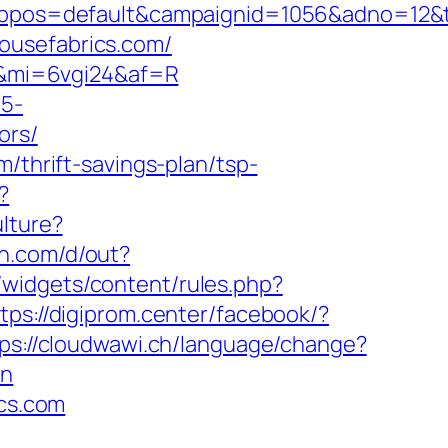
s=default&campaignid=1056&adno=12&tran
ousefabrics.com/
m/&mi=6vgi24&af=R
c5-
ors/
/thrift-savings-plan/tsp-
?
lture?
on.com/d/out?
/widgets/content/rules.php?
tps://digiprom.center/facebook/?
ps://cloudwawi.ch/language/change?
on
ics.com