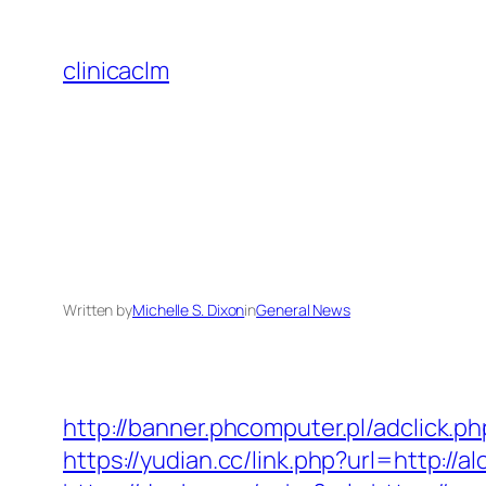
Skip
to
clinicaclm
content
Written by
Michelle S. Dixon
in
General News
http://banner.phcomputer.pl/adclick.
https://yudian.cc/link.php?url=http://a