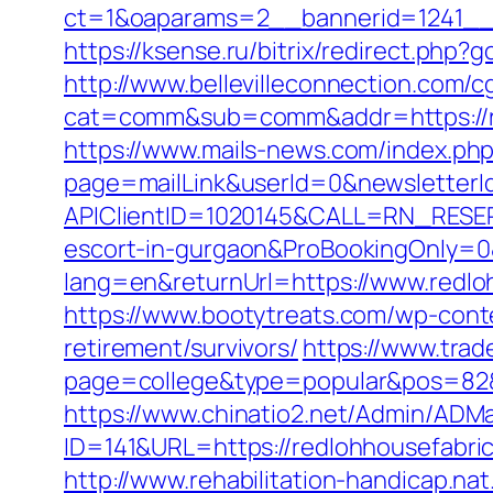
ct=1&oaparams=2__bannerid=1241__
https://ksense.ru/bitrix/redirect.php?
http://www.bellevilleconnection.com/cg
cat=comm&sub=comm&addr=https://re
https://www.mails-news.com/index.ph
page=mailLink&userId=0&newsletterId
APIClientID=1020145&CALL=RN_RESER
escort-in-gurgaon&ProBookingOnly=
lang=en&returnUrl=https://www.redlo
https://www.bootytreats.com/wp-cont
retirement/survivors/
https://www.trad
page=college&type=popular&pos=82&d
https://www.chinatio2.net/Admin/ADM
ID=141&URL=https://redlohhouse
http://www.rehabilitation-handicap.na