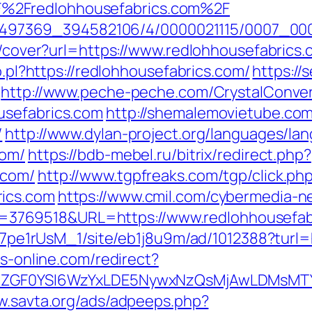
%2Fredlohhousefabrics.com%2F
/1751497369_394582106/4/0000021115/0007_
img/cover?url=https://www.redlohhousefabri
o.pl?https://redlohhousefabrics.com/
https://
http://www.peche-peche.com/CrystalConvers
usefabrics.com
http://shemalemovietube.com/
/
http://www.dylan-project.org/languages/la
com/
https://bdb-mebel.ru/bitrix/redirect.php?
.com/
http://www.tgpfreaks.com/tgp/click.ph
rics.com
https://www.cmil.com/cybermedia-n
769518&URL=https://www.redlohhousefab
8Kt7pe1rUsM_1/site/eb1j8u9m/ad/1012388?turl=
bs-online.com/redirect?
VyIiwiZGF0YSI6WzYxLDE5NywxNzQsMjAwL
w.savta.org/ads/adpeeps.php?