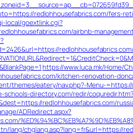
zoneid=3__source=ap__cb=072659fd39__oa
goto=https://redlohhousefabrics.com/fers-ret
i-local/goextlink.cgi?
dlohhousefabrics.com/airbnb-management
p?
=2426&url=https://redlohhousefabrics.com
VATIONURL&Redirect=1&CreditCheck=0&Min
0&BlankPage=1
https://www.luca.mk/Home/C
hhousefabrics.com/kitchen-renovation-donc
ent/themes/eatery/nav.php?-Menu-=https://
e-schools-directory.com/redir/coquredir.htm
est=https://redlohhousefabrics.com/russi
anage/ADRedirect.aspx?
fabrics.com/%ED%94%BC%EB%A7%9D%EB%
t.tn/lang/chglang.asp?lang=fr&url=https://re