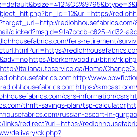
e=default&bsize=412%C3%9795&btype=3&bpo
ject_hit.php?bn_id=12&url=https://redlohh
ess?target_url=http://redlohhousefabrics.co
email/clicked?msgId=91a7cccb-c825-4d32-a9
dlohhousefabrics.com/fers-retirement/surviv
turl.html?url=https://redlohhousefabrics.com
0&adv=no
https://berkenwood.ru/bitrix/rk.php
http://italianautoservice.qa/Home/ChangeCu
edlohhousefabrics.com
http://www.bbwficti
redlohhousefabrics.com
https://simcast.com
ohhousefabrics.com/csrs-information/csrs
ht
s.com/thrift-savings-plan/tsp-calculator
htt
housefabrics.com/russian-escort-in-gurga
/links/redirect?url=https://redlohhousefabr
ww/delivery/ck.php?