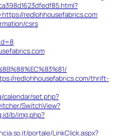
7ca398d1623dfedf85.html?
=https://redlohhousefabrics.com
ormation/csrs
id=8
usefabrics.com
B%8B%88%EC%83%81/
ps://redlohhousefabrics.com/thrift-
?
g/calendar/set.php?
witcher/SwitchView?
g.id/b/img.php?
incia.so.it/portale/LinkClick.aspx?