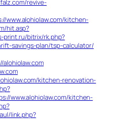
falz.com/revive-
/www.alohiolaw.com/kitchen-
m/hit.asp?
s-print.ru/bitrix/rk.php?
rift-savings-plan/tsp-calculator/
alohiolaw.com
aw.com
ohiolaw.com/kitchen-renovation-
php?
//www.alohiolaw.com/kitchen-
php?
aul/link.php?