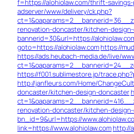
f=https://alohiolaw.com/thrift-savings-
adserver/www/delivery/ck.php?
ct=1&oaparams=2__bannerid=36__zon
renovation-doncaster/kitchen-design
bannerid=30&url=https://alohiolaw.com
goto=https://alohiolaw.com
https://mud
https://ads.heubach-media.de/live/www
ct=1&oaparams=2__bannerid=24__zo
https://f001.sublimestore.jp/trace.p
http://janfleurs.com/Home/ChangeCul
doncaster/kitchen-design-doncaster
h
ct=1&oaparams=2__bannerid=416__z
renovation-doncaster/kitchen-design
bn_id=9&url=https://www.alohiolaw.c
link=https://www.alohiolaw.com
http://