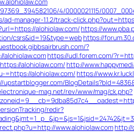
ww.alohiolaw.com
1751497369_394582106/4/0000021115/0007_00
/ad-manager-1.1.2/track-click.php?out=https
?url=https://alohiolaw.com/
https://www.pba.p
mation/csrs&id=19&type=web
https://forum.30
guestbook.gibbsairbrush.com/?
/alohiolaw.com
https://udl.forem.com/?r=htt
https://alohiolaw.com/
http://www.happymedi
-=https://alohiolaw.com/
https://www.kr.luck
://upstartblogger.com/BlogDetails?bId=4836&
electronique-mag.net/rev/www/mag/ck.php?
oneid=9__cb=9dba85d7c4__oadest=https:
ersionTracking/redir?
ding&jmt=1_p_&jp=&js=1&jsid=24742&jt=3&j
rect.php?u=http://www.alohiolaw.com
http:/