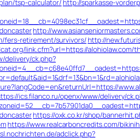
plan/tsp-calculator/
http://sparkasse-vorderp
eid=18__cb=4098ec31cf__oadest=https:/
-doncaster
http://www.asianseniormasters.co
/fers-retirement/survivors/
http://new.futuri
cat.org/link.cfm?url=https://alohiolaw.com/th
/delivery/ck.php?
neid=4__cb=c68e40ffd7__oadest=https://
hp?pr=default&aid=1&drf=13&bn=1&rd=alohiol
ture?langCode=en&returnUrl=https://www.al
ttps://ics.filanco.ru/openx/www/delivery/ck.
oneid=52__cb=7b57901da0__oadest=https:
-doncaster
https://oxk.co.kr/shop/bannerhit.
om
https://www.realcarboncredits.com/bikinih
asl.nochrichten.de/adclick.php?