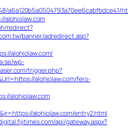
048/a6a120b5a0504793a70ee6cabfbdce41/http
://alohiolaw.com
h/redirect?
.com.tw/banner/adredirect.asp?
ps://alohiolaw.com/
a.se/wp-
laser.com/trigger.php?
Url=https://alohiolaw.com/fers-
//alohiolaw.com
r=https://alohiolaw.com/entry2.html
/digital.fijitimes.com/api/gateway.aspx?