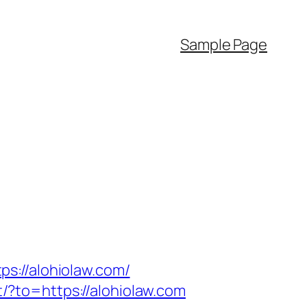
Sample Page
s://alohiolaw.com/
t/?to=https://alohiolaw.com