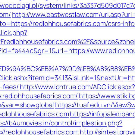
-wodociagi.pl/system/links/3a337d509d017c
com/
http://www.eastwestlaw.com/url.asp?url
oto=https://redlohhousefabrics.com/csrs-inf
lick.php?
redlohhousefabrics.com%2F&source&zone
php?id=fe444c&gr=1&url=https://www.redlohho
s.com/%ED%94%BC%EB%A7%9D%EB%A8%B8%E
Click.ashx?itemId=3413&isLink=1&nextUrl=htt
-fees/
http://www.lontrue.com/ADClick.aspx
redlohhousefabrics.com/
https://www.stik.b
om&var=showglobal
https://tuaf.edu.vn/ViewS
edlohhousefabrics.com
https://infopalemban
s://b4umovies.in/control/implestion.php?
//redlohhousefabrics.com
http://sintesi.prov