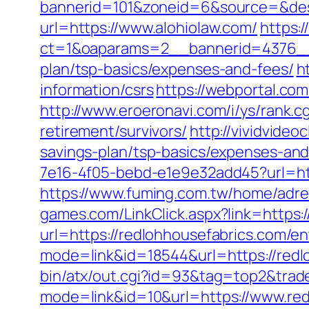
bannerid=101&zoneid=6&source=&dest
url=https://www.alohiolaw.com/
https:
ct=1&oaparams=2__bannerid=4376__z
plan/tsp-basics/expenses-and-fees/
h
information/csrs
https://webportal.co
http://www.eroeronavi.com/i/ys/rank.
retirement/survivors/
http://vividvide
savings-plan/tsp-basics/expenses-and
7e16-4f05-bebd-e1e9e32add45?url=htt
https://www.fuming.com.tw/home/adred
games.com/LinkClick.aspx?link=https:
url=https://redlohhousefabrics.com/
mode=link&id=18544&url=https://redlo
bin/atx/out.cgi?id=93&tag=top2&trad
mode=link&id=10&url=https://www.red