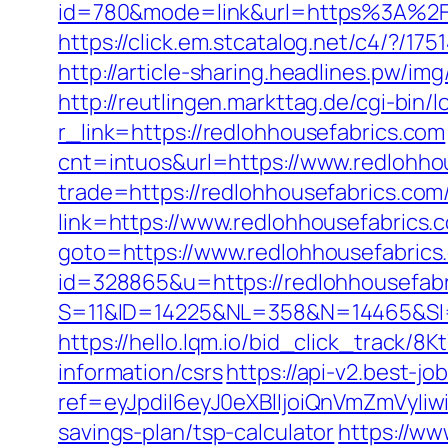
id=780&mode=link&url=https%3A%2F
https://click.em.stcatalog.net/c4/?
http://article-sharing.headlines.pw/
http://reutlingen.markttag.de/cgi-bin/l
r_link=https://redlohhousefabrics.com
cnt=intuos&url=https://www.redlohho
trade=https://redlohhousefabrics.com
link=https://www.redlohhousefabrics.
goto=https://www.redlohhousefabrics
id=328865&u=https://redlohhousefab
S=11&ID=14225&NL=358&N=14465&SI=3
https://hello.lqm.io/bid_click_track/
information/csrs
https://api-v2.best-jo
ref=eyJpdiI6eyJ0eXBlIjoiQnVmZm
savings-plan/tsp-calculator
https://ww