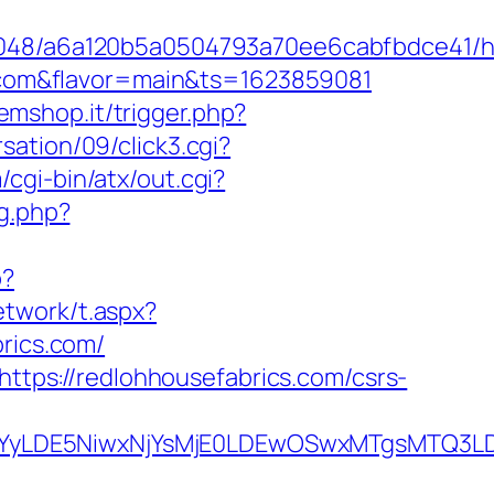
00048/a6a120b5a0504793a70ee6cabfbdce41/ht
cs.com&flavor=main&ts=1623859081
semshop.it/trigger.php?
ation/09/click3.cgi?
cgi-bin/atx/out.cgi?
ng.php?
p?
etwork/t.aspx?
rics.com/
https://redlohhousefabrics.com/csrs-
DMsMTYyLDE5NiwxNjYsMjE0LDEwOSwxMTgs