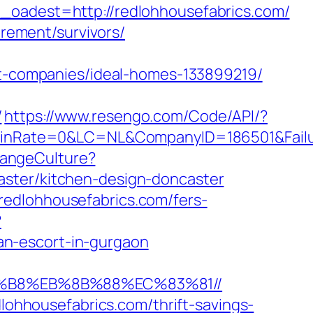
dest=http://redlohhousefabrics.com/
irement/survivors/
-companies/ideal-homes-133899219/
/
https://www.resengo.com/Code/API/?
Rate=0&LC=NL&CompanyID=186501&FailureU
hangeCulture?
aster/kitchen-design-doncaster
redlohhousefabrics.com/fers-
?
an-escort-in-gurgaon
A8%B8%EB%8B%88%EC%83%81//
dlohhousefabrics.com/thrift-savings-