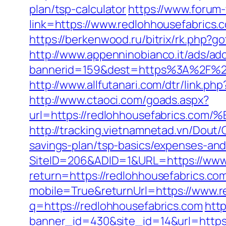
plan/tsp-calculator
https://www.forum
link=https://www.redlohhousefabrics.
https://berkenwood.ru/bitrix/rk.php?g
http://www.appenninobianco.it/ads/adc
bannerid=159&dest=https%3A%2F%2F
http://www.allfutanari.com/dtr/link.
http://www.ctaoci.com/goads.aspx?
url=https://redlohhousefabric
http://tracking.vietnamnetad.vn/Dout/
savings-plan/tsp-basics/expenses-and
SiteID=206&ADID=1&URL=https://www.
return=https://redlohhousefabrics.c
mobile=True&returnUrl=https://www.r
q=https://redlohhousefabrics.com
http
banner_id=430&site_id=14&url=https: