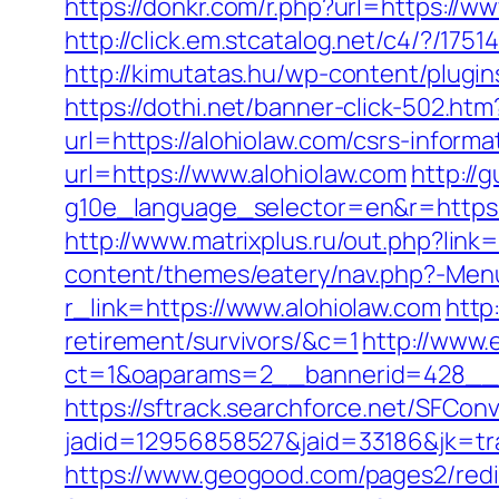
https://donkr.com/r.php?url=https://w
http://click.em.stcatalog.net/c4/?/
http://kimutatas.hu/wp-content/plugins
https://dothi.net/banner-click-502.htm
url=https://alohiolaw.com/csrs-infor
url=https://www.alohiolaw.com
http://
g10e_language_selector=en&r=https:/
http://www.matrixplus.ru/out.php?link=
content/themes/eatery/nav.php?-Menu
r_link=https://www.alohiolaw.com
http
retirement/survivors/&c=1
http://www.
ct=1&oaparams=2__bannerid=428__z
https://sftrack.searchforce.net/SFConv
jadid=12956858527&jaid=33186&jk=tra
https://www.geogood.com/pages2/redi