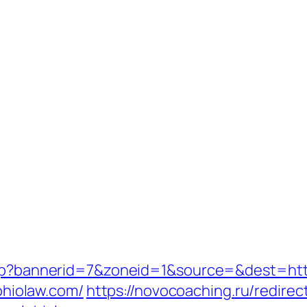
php?bannerid=7&zoneid=1&source=&dest=http
lohiolaw.com/
https://novocoaching.ru/redirec