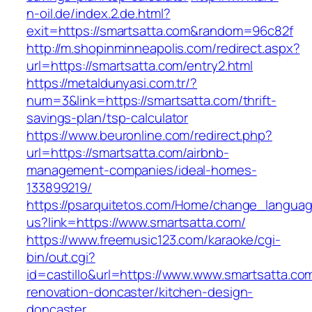
n-oil.de/index.2.de.html?
exit=https://smartsatta.com&random=96c82f
http://m.shopinminneapolis.com/redirect.aspx?
url=https://smartsatta.com/entry2.html
https://metaldunyasi.com.tr/?
num=3&link=https://smartsatta.com/thrift-
savings-plan/tsp-calculator
https://www.beuronline.com/redirect.php?
url=https://smartsatta.com/airbnb-
management-companies/ideal-homes-
133899219/
https://psarquitetos.com/Home/change_langua
us?link=https://www.smartsatta.com/
https://www.freemusic123.com/karaoke/cgi-
bin/out.cgi?
id=castillo&url=https://www.www.smartsatta.co
renovation-doncaster/kitchen-design-
doncaster