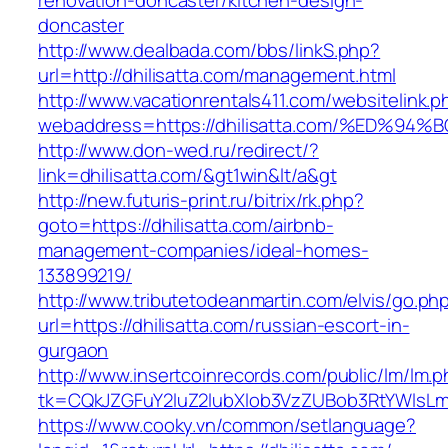
renovation-doncaster/kitchen-design-
doncaster
http://www.dealbada.com/bbs/linkS.php?
url=http://dhilisatta.com/management.html
http://www.vacationrentals411.com/websitelink.p
webaddress=https://dhilisatta.com/%ED
http://www.don-wed.ru/redirect/?
link=dhilisatta.com/&gt1win&lt/a&gt
http://new.futuris-print.ru/bitrix/rk.php?
goto=https://dhilisatta.com/airbnb-
management-companies/ideal-homes-
133899219/
http://www.tributetodeanmartin.com/elvis/go.ph
url=https://dhilisatta.com/russian-escort-in-
gurgaon
http://www.insertcoinrecords.com/public/lm/lm.
tk=CQkJZGFuY2luZ2lubXlob3VzZUBob3RtYWlsLm
https://www.cooky.vn/common/setlanguage?