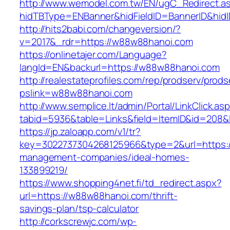
http://www.wemodel.com.tw/EN/ugC_Redirect.a
hidTBType=ENBanner&hidFieldID=BannerID&hid
http://hits2babi.com/changeversion/?
v=2017&_rdr=https://w88w88hanoi.com
https://onlinetajer.com/Language?
langId=EN&backurl=https://w88w88hanoi.com
http://realestateprofiles.com/rep/prodserv/prods
pslink=w88w88hanoi.com
http://www.semplice.lt/admin/Portal/LinkClick.as
tabid=5936&table=Links&field=ItemID&id=208&
https://jp.zaloapp.com/v1/tr?
key=3022737304268125966&type=2&url=https:/
management-companies/ideal-homes-
133899219/
https://www.shopping4net.fi/td_redirect.aspx?
url=https://w88w88hanoi.com/thrift-
savings-plan/tsp-calculator
http://corkscrewjc.com/wp-