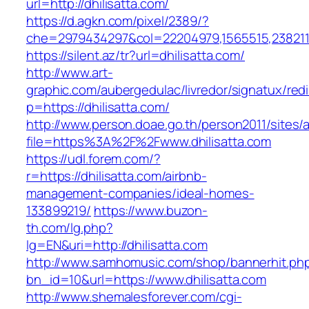
url=http://dhilisatta.com/
https://d.agkn.com/pixel/2389/?
che=2979434297&col=22204979,1565515,23821157
https://silent.az/tr?url=dhilisatta.com/
http://www.art-
graphic.com/aubergedulac/livredor/signatux/red
p=https://dhilisatta.com/
http://www.person.doae.go.th/person2011/sites/
file=https%3A%2F%2Fwww.dhilisatta.com
https://udl.forem.com/?
r=https://dhilisatta.com/airbnb-
management-companies/ideal-homes-
133899219/
https://www.buzon-
th.com/lg.php?
lg=EN&uri=http://dhilisatta.com
http://www.samhomusic.com/shop/bannerhit.ph
bn_id=10&url=https://www.dhilisatta.com
http://www.shemalesforever.com/cgi-