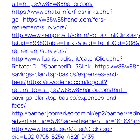
url=https://w88w88hanoi.com/
https://www.shatki.info/files/links.php?
go=https://w88w88hanoi.com/fers-
retirement/survivors/
http://www.semplice.lt/admin/Portal/LinkClick.as
tabid=5936&table=Links&field=ItemID&id=208&l
retirement/survivors/
http://www.fuoristradisti.it/catchClick.php?
RotatorID=2&bannerID=3&link=https://w88w88ha
savings-plan/tsp-basics/expenses-and-
fees/
https://s.wodemo.com/logout?
return_to=https://w88w88hanoi.com/thrift-
savings-plan/tsp-basics/expenses-and-
fees/
http://banner.jobmarket.com.hk/ep2/banner/redir
advertiser_id=576&advertisement_id=16563&pro
http://www.triciclo.se/Mailer/Click.asp?
cid=b0210795-525e-482f-9435-