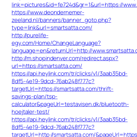
link=pictures&id=fe724d&gr=1&url=https://www
https://www.deondernemer-
zeeland.nl/banners/banner_goto.php?
type=link&url=smartsatta.com/
http://purelife-
egy.com/Home/ChangeLanguage?
language=en&returnUrl=http://www.smartsatta
http://m.shopindenver.com/redirect.aspx?
url=https://smartsatta.com/
https://api.heylink.com/tr/clicks/v1/3aab35bd-
8df5-4e19-9dcd-76ab248f777c?
targetUrl=https://smartsatta.com/thrift-
savings-plan/tsp-
calculator&pageUrl=testavisen.dk/bluetooth-
hoejtaler-test/
https://api.heylink.com/tr/clicks/v1/3aab35bd-
8df5-4e19-9dcd-76ab248f777c?
targetUrl=http://smartsatta.com/&pageUrl=https: