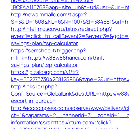
db=3A30928D-B6B8-4B44-BC6E-
1BCFAA115768&app=site_uh&t=url&usr=&url=ht
http://news.mmallc.com/t.aspx?
S=3&ID=1608&NL=6&N=1007&SI=384651&url=ht
http://infel-moscow.ru/bitrix/redirect.php?
event1=click_to_call&event2=&event3=&goto=h
savings-plan/tsp-calculator
https://semshop.it/trigger.php?
r_link=https://w88w88hanoi.com/thrift-
savings-plan/tsp-calculator
https://jp.zaloapp.com/v1/tr?
key=3022737304268125966&type=2&url=https:
http://lnks.io/r.php?
Conf_Source=GlobalLink&destURL=https://w88
escort-in-gurgaon
http://ecocompass.com/adserve/www/delivery/c
ct=1&oaparams=2__bannerid=3__zoneid=1__c
information/csrs
https://r.turn.com/r/click?