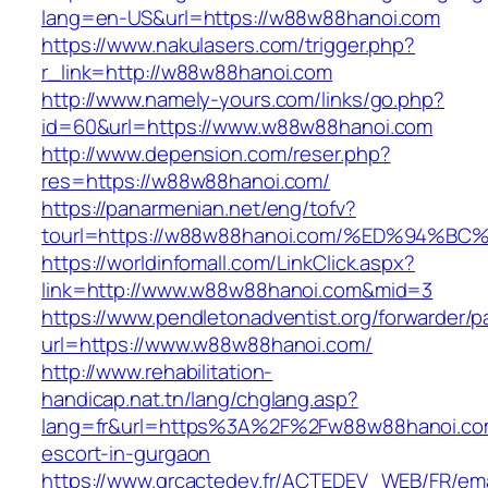
lang=en-US&url=https://w88w88hanoi.com
https://www.nakulasers.com/trigger.php?
r_link=http://w88w88hanoi.com
http://www.namely-yours.com/links/go.php?
id=60&url=https://www.w88w88hanoi.com
http://www.depension.com/reser.php?
res=https://w88w88hanoi.com/
https://panarmenian.net/eng/tofv?
tourl=https://w88w88hanoi.com/%ED%94
https://worldinfomall.com/LinkClick.aspx?
link=http://www.w88w88hanoi.com&mid=3
https://www.pendletonadventist.org/forwarder/p
url=https://www.w88w88hanoi.com/
http://www.rehabilitation-
handicap.nat.tn/lang/chglang.asp?
lang=fr&url=https%3A%2F%2Fw88w88hanoi.com
escort-in-gurgaon
https://www.grcactedev.fr/ACTEDEV_WEB/FR/ema