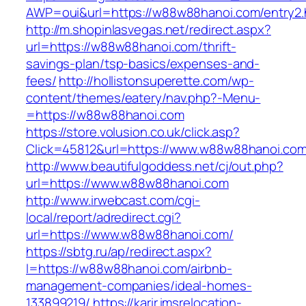
AWP=oui&url=https://w88w88hanoi.com/entr
http://m.shopinlasvegas.net/redirect.aspx?
url=https://w88w88hanoi.com/thrift-
savings-plan/tsp-basics/expenses-and-
fees/
http://hollistonsuperette.com/wp-
content/themes/eatery/nav.php?-Menu-
=https://w88w88hanoi.com
https://store.volusion.co.uk/click.asp?
Click=45812&url=https://www.w88w88hanoi.co
http://www.beautifulgoddess.net/cj/out.php?
url=https://www.w88w88hanoi.com
http://www.irwebcast.com/cgi-
local/report/adredirect.cgi?
url=https://www.w88w88hanoi.com/
https://sbtg.ru/ap/redirect.aspx?
l=https://w88w88hanoi.com/airbnb-
management-companies/ideal-homes-
133899219/
https://karir.imsrelocation-