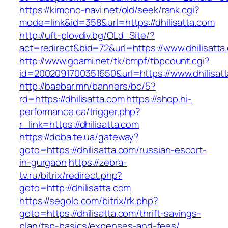
https://kimono-navi.net/old/seek/rank.cgi?
mode=link&id=358&url=https://dhilisatta.com
http://uft-plovdiv.bg/OLd_Site/?
act=redirect&bid=72&url=https://www.dhilisatta
http://www.goami.net/tk/bmpf/tbpcount.cgi?
id=2002091700351650&url=https://www.dhilisat
http://baabar.mn/banners/bc/5?
rd=https://dhilisatta.com
https://shop.hi-
performance.ca/trigger.php?
r_link=https://dhilisatta.com
https://doba.te.ua/gateway?
goto=https://dhilisatta.com/russian-escort-
in-gurgaon
https://zebra-
tv.ru/bitrix/redirect.php?
goto=http://dhilisatta.com
https://segolo.com/bitrix/rk.php?
goto=https://dhilisatta.com/thrift-savings-
plan/tsp-basics/expenses-and-fees/