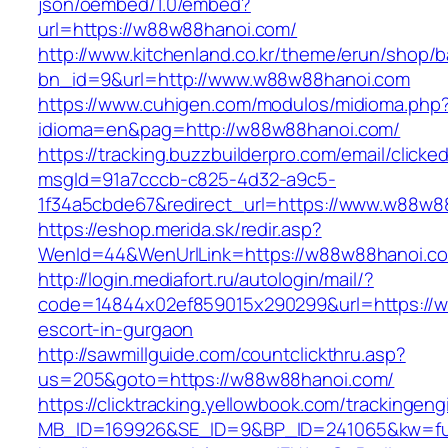
json/oembed/1.0/embed?
url=https://w88w88hanoi.com/
http://www.kitchenland.co.kr/theme/erun/shop/b
bn_id=9&url=http://www.w88w88hanoi.com
https://www.cuhigen.com/modulos/midioma.php
idioma=en&pag=http://w88w88hanoi.com/
https://tracking.buzzbuilderpro.com/email/clicke
msgId=91a7cccb-c825-4d32-a9c5-
1f34a5cbde67&redirect_url=https://www.w88w8
https://eshop.merida.sk/redir.asp?
WenId=44&WenUrlLink=https://w88w88ha
http://login.mediafort.ru/autologin/mail/?
code=14844x02ef859015x290299&url=https://w
escort-in-gurgaon
http://sawmillguide.com/countclickthru.asp?
us=205&goto=https://w88w88hanoi.com/
https://clicktracking.yellowbook.com/trackingen
MB_ID=169926&SE_ID=9&BP_ID=241065&kw=fu