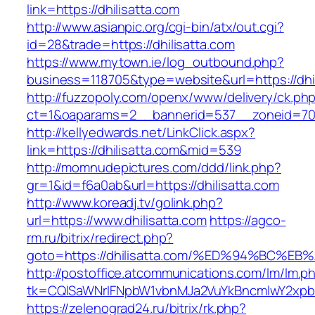
link=https://dhilisatta.com
http://www.asianpic.org/cgi-bin/atx/out.cgi?
id=28&trade=https://dhilisatta.com
https://www.mytown.ie/log_outbound.php?
business=118705&type=website&url=https://dhil
http://fuzzopoly.com/openx/www/delivery/ck.ph
ct=1&oaparams=2__bannerid=537__zoneid=70_
http://kellyedwards.net/LinkClick.aspx?
link=https://dhilisatta.com&mid=539
http://momnudepictures.com/ddd/link.php?
gr=1&id=f6a0ab&url=https://dhilisatta.com
http://www.koreadj.tv/golink.php?
url=https://www.dhilisatta.com
https://agco-
rm.ru/bitrix/redirect.php?
goto=https://dhilisatta.com/%ED%94%BC
http://postoffice.atcommunications.com/lm/lm.p
tk=CQlSaWNrIFNpbW1vbnMJa2VuYkBncmlwY2xpb
https://zelenograd24.ru/bitrix/rk.php?