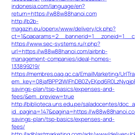
indonesia.com/language/en?
return=https://w88w88hanoi.com
http://b2b-
magazin.eu/openx/www/delivery/ck.php?
ct=1&oaparams=2__bannerid=1__zoneid=1__c
https://www.sec-systems.ru/r.php?
url=https://w88w88hanoi.com/airbnb-
management-companies/ideal-homes-
133899219/
https://membres.oaq.qc.ca/EmailMarketing/UrlTr
em_key=08jafBPP2lWlFhDB0ZyEKpd6R0LzNyqjp
savings-plan/tsp-basics/expenses-and-
fees/&em_preview=true
http://biblioteca.uns.edu.pe/saladocentes/doc
id_pagina=147&pagina=https://w88w88hanoi.com
savings-plan/tsp-basics/expenses-and-
fees/
http://adblastmarketing.com/ads/www/delivery/c