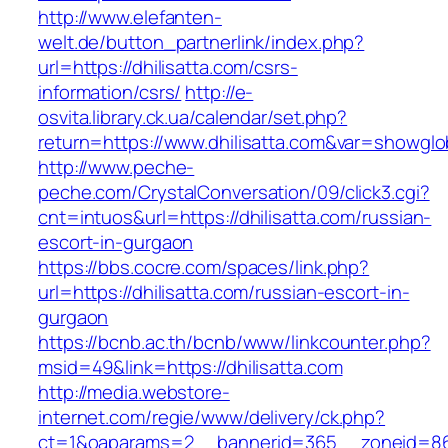
http://www.elefanten-
welt.de/button_partnerlink/index.php?
url=https://dhilisatta.com/csrs-
information/csrs/
http://e-
osvita.library.ck.ua/calendar/set.php?
return=https://www.dhilisatta.com&var=showglo
http://www.peche-
peche.com/CrystalConversation/09/click3.cgi?
cnt=intuos&url=https://dhilisatta.com/russian-
escort-in-gurgaon
https://bbs.cocre.com/spaces/link.php?
url=https://dhilisatta.com/russian-escort-in-
gurgaon
https://bcnb.ac.th/bcnb/www/linkcounter.php?
msid=49&link=https://dhilisatta.com
http://media.webstore-
internet.com/regie/www/delivery/ck.php?
ct=1&oaparams=2__bannerid=365__zoneid=86__