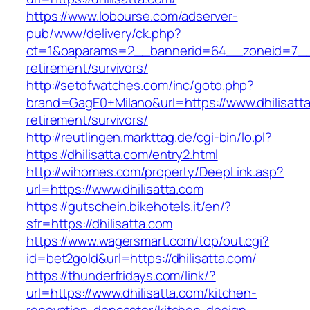
https://www.lobourse.com/adserver-
pub/www/delivery/ck.php?
ct=1&oaparams=2__bannerid=64__zoneid=7__cb
retirement/survivors/
http://setofwatches.com/inc/goto.php?
brand=GagE0+Milano&url=https://www.dhilisatta
retirement/survivors/
http://reutlingen.markttag.de/cgi-bin/lo.pl?
https://dhilisatta.com/entry2.html
http://wihomes.com/property/DeepLink.asp?
url=https://www.dhilisatta.com
https://gutschein.bikehotels.it/en/?
sfr=https://dhilisatta.com
https://www.wagersmart.com/top/out.cgi?
id=bet2gold&url=https://dhilisatta.com/
https://thunderfridays.com/link/?
url=https://www.dhilisatta.com/kitchen-