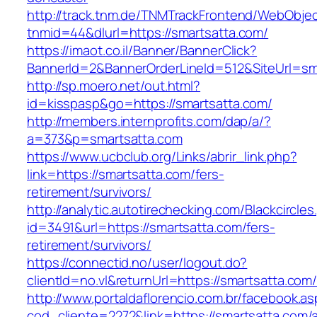
http://track.tnm.de/TNMTrackFrontend/WebObje
tnmid=44&dlurl=https://smartsatta.com/
https://imaot.co.il/Banner/BannerClick?
BannerId=2&BannerOrderLineId=512&SiteUrl=sm
http://sp.moero.net/out.html?
id=kisspasp&go=https://smartsatta.com/
http://members.internprofits.com/dap/a/?
a=373&p=smartsatta.com
https://www.ucbclub.org/Links/abrir_link.php?
link=https://smartsatta.com/fers-
retirement/survivors/
http://analytic.autotirechecking.com/Blackcircle
id=3491&url=https://smartsatta.com/fers-
retirement/survivors/
https://connectid.no/user/logout.do?
clientId=no.vl&returnUrl=https://smartsatta.com
http://www.portaldaflorencio.com.br/facebook.as
cod_cliente=2272&link=https://smartsatta.com/a