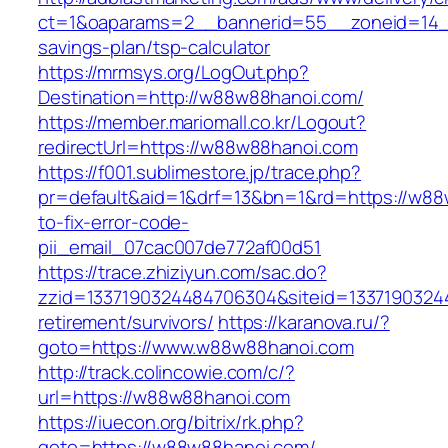
ct=1&oaparams=2__bannerid=55__zoneid=14__
savings-plan/tsp-calculator
https://mrmsys.org/LogOut.php?
Destination=http://w88w88hanoi.com/
https://member.mariomall.co.kr/Logout?
redirectUrl=https://w88w88hanoi.com
https://f001.sublimestore.jp/trace.php?
pr=default&aid=1&drf=13&bn=1&rd=https://w8
to-fix-error-code-
pii_email_07cac007de772af00d51
https://trace.zhiziyun.com/sac.do?
zzid=1337190324484706304&siteid=13371903244
retirement/survivors/
https://karanova.ru/?
goto=https://www.w88w88hanoi.com
http://track.colincowie.com/c/?
url=https://w88w88hanoi.com
https://iuecon.org/bitrix/rk.php?
goto=https://w88w88hanoi.com/