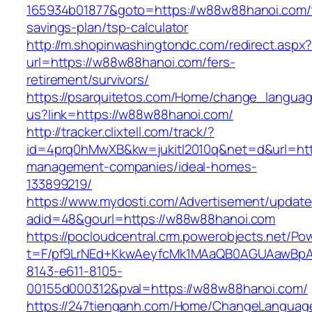
165934b01877&goto=https://w88w88hanoi.com/t
savings-plan/tsp-calculator
http://m.shopinwashingtondc.com/redirect.aspx
url=https://w88w88hanoi.com/fers-
retirement/survivors/
https://psarquitetos.com/Home/change_langua
us?link=https://w88w88hanoi.com/
http://tracker.clixtell.com/track/?
id=4prq0hMwXB&kw=jukitl2010q&net=d&url=htt
management-companies/ideal-homes-
133899219/
https://www.mydosti.com/Advertisement/update
adid=48&gourl=https://w88w88hanoi.com
https://pocloudcentral.crm.powerobjects.net/P
t=F/pf9LrNEd+KkwAeyfcMk1MAaQB0AGUAawB
8143-e611-8105-
00155d000312&pval=https://w88w88hanoi.com/
https://247tienganh.com/Home/ChangeLanguag