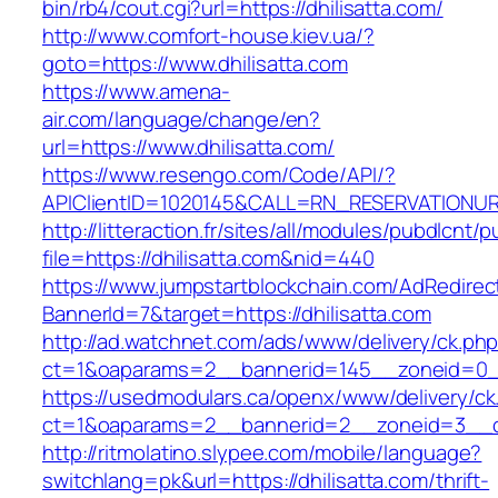
bin/rb4/cout.cgi?url=https://dhilisatta.com/
http://www.comfort-house.kiev.ua/?
goto=https://www.dhilisatta.com
https://www.amena-
air.com/language/change/en?
url=https://www.dhilisatta.com/
https://www.resengo.com/Code/API/?
APIClientID=1020145&CALL=RN_RESERVATIONUR
http://litteraction.fr/sites/all/modules/pubdlcnt/
file=https://dhilisatta.com&nid=440
https://www.jumpstartblockchain.com/AdRedirec
BannerId=7&target=https://dhilisatta.com
http://ad.watchnet.com/ads/www/delivery/ck.ph
ct=1&oaparams=2__bannerid=145__zoneid=0__l
https://usedmodulars.ca/openx/www/delivery/ck
ct=1&oaparams=2__bannerid=2__zoneid=3_
http://ritmolatino.slypee.com/mobile/language?
switchlang=pk&url=https://dhilisatta.com/thrift-