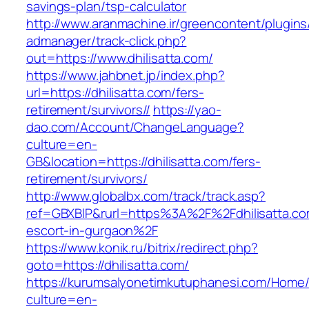
savings-plan/tsp-calculator
http://www.aranmachine.ir/greencontent/plugin
admanager/track-click.php?
out=https://www.dhilisatta.com/
https://www.jahbnet.jp/index.php?
url=https://dhilisatta.com/fers-
retirement/survivors//
https://yao-
dao.com/Account/ChangeLanguage?
culture=en-
GB&location=https://dhilisatta.com/fers-
retirement/survivors/
http://www.globalbx.com/track/track.asp?
ref=GBXBlP&rurl=https%3A%2F%2Fdhilisatta.co
escort-in-gurgaon%2F
https://www.konik.ru/bitrix/redirect.php?
goto=https://dhilisatta.com/
https://kurumsalyonetimkutuphanesi.com/Home/
culture=en-