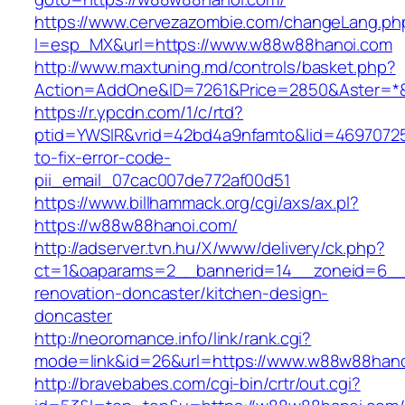
https://www.cervezazombie.com/changeLang.ph
l=esp_MX&url=https://www.w88w88hanoi.com
http://www.maxtuning.md/controls/basket.php?
Action=AddOne&ID=7261&Price=2850&Aster=*
https://r.ypcdn.com/1/c/rtd?
ptid=YWSIR&vrid=42bd4a9nfamto&lid=4697072
to-fix-error-code-
pii_email_07cac007de772af00d51
https://www.billhammack.org/cgi/axs/ax.pl?
https://w88w88hanoi.com/
http://adserver.tvn.hu/X/www/delivery/ck.php?
ct=1&oaparams=2__bannerid=14__zoneid=6__
renovation-doncaster/kitchen-design-
doncaster
http://neoromance.info/link/rank.cgi?
mode=link&id=26&url=https://www.w88w88han
http://bravebabes.com/cgi-bin/crtr/out.cgi?