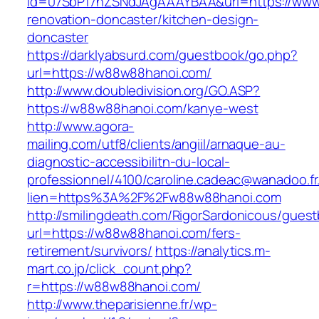
id=07SbPf7hZSNdJAgAAAYBAA&url=https://www
renovation-doncaster/kitchen-design-
doncaster
https://darklyabsurd.com/guestbook/go.php?
url=https://w88w88hanoi.com/
http://www.doubledivision.org/GO.ASP?
https://w88w88hanoi.com/kanye-west
http://www.agora-
mailing.com/utf8/clients/angiil/arnaque-au-
diagnostic-accessibilitn-du-local-
professionnel/4100/caroline.cadeac@wanadoo.fr
lien=https%3A%2F%2Fw88w88hanoi.com
http://smilingdeath.com/RigorSardonicous/gues
url=https://w88w88hanoi.com/fers-
retirement/survivors/
https://analytics.m-
mart.co.jp/click_count.php?
r=https://w88w88hanoi.com/
http://www.theparisienne.fr/wp-