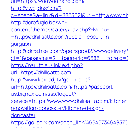
url=https://w88w88hanoi.com/
http://v.wcj.dns4.cn/?
c=scene&a=link&id=8833621&url=http://www.dhi
http://derefugie.be/wp-
content/themes/eatery/nav.php?-Menu-
=https://dhilisatta.com/russian-escort-in-
gurgaon
http://adms.hket.com/openxprod2/www/delivery
ct=1&oaparams=2__bannerid=6685__zoneid=204
https://naruto.su/link.ext.php?
url=https://dhilisatta.com
http://www.koreadj.tv/golink.php?
url=https://dhilisatta.com/
https://passport-
us.bignox.com/sso/logout?
service=https://www.www.dhilisatta.com/kitchen
renovation-doncaster/kitchen-design-
doncaster
https://go.isclix.com/deep_link/469467346483