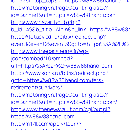
id=53&l=top_top&u=https://w88w88hanoi.com/
http://motoring.vn/PageCountImg.aspx?
id=Banner1&url=https://w88w88hanoi.com
http://www.bazar.it/c_b.php?
b_id=49&b_title=Alpin&b_link=https://w88w88
https://totusvlad.ru/bitrix/redirect.php?
event1&event2&event3&goto=https%3A%2F%2
http://www.theparisienne.fr/wp-
json/oembed/1.0/embed?
url=https%3A%2F%2Fw88w88hanoi.com
https://www.konik.ru/bitrix/redirect.php?
goto=https://w88w88hanoi.com/fers-
retirement/survivors/
http://motoring.vn/PageCountImg.aspx?
id=Banner1&url=https://w88w88hanoi.com/
http://www.thenewsvault.com/cgi/out.pl?
https://w88w88hanoi.com
http://m.17ll.com/apply/tourl/?