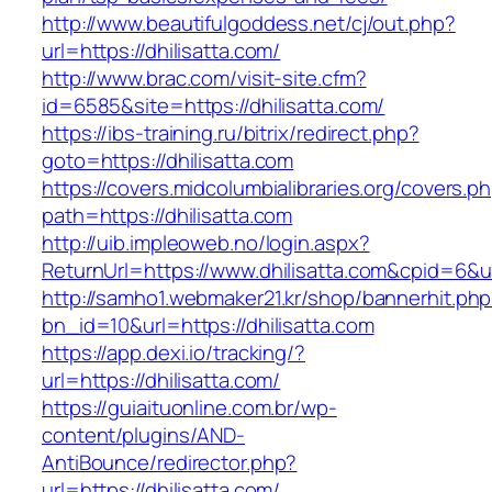
http://www.beautifulgoddess.net/cj/out.php?
url=https://dhilisatta.com/
http://www.brac.com/visit-site.cfm?
id=6585&site=https://dhilisatta.com/
https://ibs-training.ru/bitrix/redirect.php?
goto=https://dhilisatta.com
https://covers.midcolumbialibraries.org/covers.p
path=https://dhilisatta.com
http://uib.impleoweb.no/login.aspx?
ReturnUrl=https://www.dhilisatta.com&cpid=6
http://samho1.webmaker21.kr/shop/bannerhit.ph
bn_id=10&url=https://dhilisatta.com
https://app.dexi.io/tracking/?
url=https://dhilisatta.com/
https://guiaituonline.com.br/wp-
content/plugins/AND-
AntiBounce/redirector.php?
url=https://dhilisatta.com/