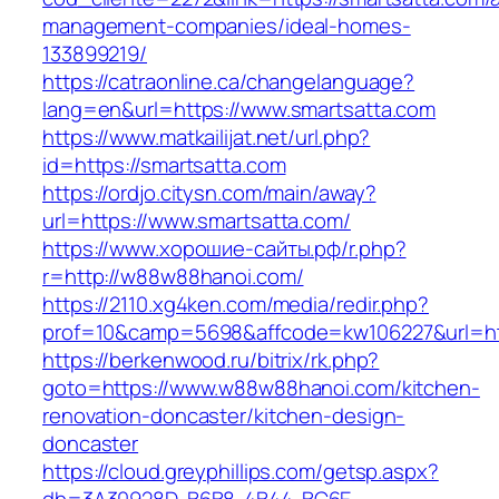
management-companies/ideal-homes-
133899219/
https://catraonline.ca/changelanguage?
lang=en&url=https://www.smartsatta.com
https://www.matkailijat.net/url.php?
id=https://smartsatta.com
https://ordjo.citysn.com/main/away?
url=https://www.smartsatta.com/
https://www.хорошие-сайты.рф/r.php?
r=http://w88w88hanoi.com/
https://2110.xg4ken.com/media/redir.php?
prof=10&camp=5698&affcode=kw106227&url=ht
https://berkenwood.ru/bitrix/rk.php?
goto=https://www.w88w88hanoi.com/kitchen-
renovation-doncaster/kitchen-design-
doncaster
https://cloud.greyphillips.com/getsp.aspx?