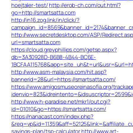
hoejtaler-test/
http://erob-ch.com/out.html?
go=http://smartsatta.com
http://in16.zog.link/in/click/?
campaign_id=8569&banner_id=2174&banner_cre
http://www.secretdesktop.com/ASP/Redirect.as
url=smartsatta.com
https://cloud.greyphillips.com/getsp.aspx?
db=3A30928D-B6B8-4B44-BC6E-
1BCFAA115768&app=site_uh&t=url&usr=&url=htt
http://www.asm-malaysia.com/hit.asp?
bannerid=28&url=https://smartsatta.com/
https://www.amigosmuseoreinasofia.org/trackap
idenvio=823&idreintento=&idsuscriptor=2
http://www.h-paradise.net/mkr1/out.cgi?
id=01010&go=https://smartsatta.com/
https://nanacast.com/index.php?
&req=vp&id=11359&aff=52125&link=&affiliate_cus
savings-plan/tsp-calculator
http://www.art-