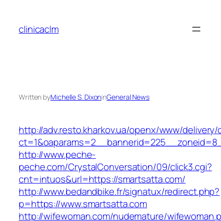
Skip
to
clinicaclm
content
Written by
Michelle S. Dixon
in
General News
http://adv.resto.kharkov.ua/openx/www/delivery/
ct=1&oaparams=2__bannerid=225__zoneid=8_
http://www.peche-
peche.com/CrystalConversation/09/click3.cgi?
cnt=intuos&url=https://smartsatta.com/
http://www.bedandbike.fr/signatux/redirect.php?
p=https://www.smartsatta.com
http://wifewoman.com/nudemature/wifewoman.