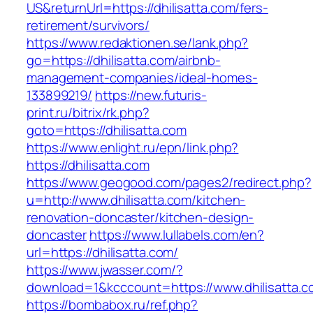
US&returnUrl=https://dhilisatta.com/fers-
retirement/survivors/
https://www.redaktionen.se/lank.php?
go=https://dhilisatta.com/airbnb-
management-companies/ideal-homes-
133899219/
https://new.futuris-
print.ru/bitrix/rk.php?
goto=https://dhilisatta.com
https://www.enlight.ru/epn/link.php?
https://dhilisatta.com
https://www.geogood.com/pages2/redirect.php?
u=http://www.dhilisatta.com/kitchen-
renovation-doncaster/kitchen-design-
doncaster
https://www.lullabels.com/en?
url=https://dhilisatta.com/
https://www.jwasser.com/?
download=1&kcccount=https://www.dhilisatta.c
https://bombabox.ru/ref.php?