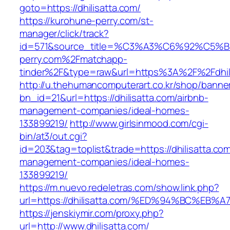
goto=https://dhilisatta.com/
https://kurohune-perry.com/st-
manager/click/track?
id=571&source_title=%C3%A3%C6%92
perry.com%2Fmatchapp-
tinder%2F&type=raw&url=https%3A%2F%2Fdhil
http://u.thehumancomputerart.co.kr/shop/banne
bn_id=21&url=https://dhilisatta.com/airbnb-
management-companies/ideal-homes-
133899219/
http://www.girlsinmood.com/cgi-
bin/at3/out.cgi?
id=203&tag=toplist&trade=https://dhilisatta.com
management-companies/ideal-homes-
133899219/
https://m.nuevo.redeletras.com/show.link.php?
url=https://dhilisatta.com/%ED%94%BC%
https://jenskiymir.com/proxy.php?
url=http://www.dhilisatta.com/