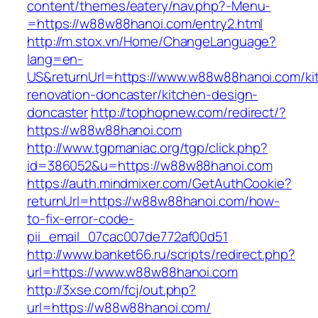
content/themes/eatery/nav.php?-Menu-
=https://w88w88hanoi.com/entry2.html
http://m.stox.vn/Home/ChangeLanguage?
lang=en-
US&returnUrl=https://www.w88w88hanoi.com/ki
renovation-doncaster/kitchen-design-
doncaster
http://tophopnew.com/redirect/?
https://w88w88hanoi.com
http://www.tgpmaniac.org/tgp/click.php?
id=386052&u=https://w88w88hanoi.com
https://auth.mindmixer.com/GetAuthCookie?
returnUrl=https://w88w88hanoi.com/how-
to-fix-error-code-
pii_email_07cac007de772af00d51
http://www.banket66.ru/scripts/redirect.php?
url=https://www.w88w88hanoi.com
http://3xse.com/fcj/out.php?
url=https://w88w88hanoi.com/