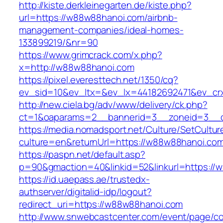
http://kiste.derkleinegarten.de/kiste.php?
url=https://w88w88hanoi.com/airbnb-
management-companies/ideal-homes-
133899219/&nr=90
https://www.grimcrack.com/x.php?
x=http://w88w88hanoi.com
https://pixel.everesttech.net/1350/cq?
ev_sid=10&ev_ltx=&ev_lx=44182692471&ev_cr
http://new.ciela.bg/adv/www/delivery/ck.php?
ct=1&oaparams=2__bannerid=3__zoneid=3__c
https://media.nomadsport.net/Culture/SetCultur
culture=en&returnUrl=https://w88w88hanoi.co
https://paspn.net/default.asp?
p=90&gmaction=40&linkid=52&linkurl=https://
https://id.uaepass.ae/trustedx-
authserver/digitalid-idp/logout?
redirect_uri=https://w88w88hanoi.com
http://www.snwebcastcenter.com/event/page/