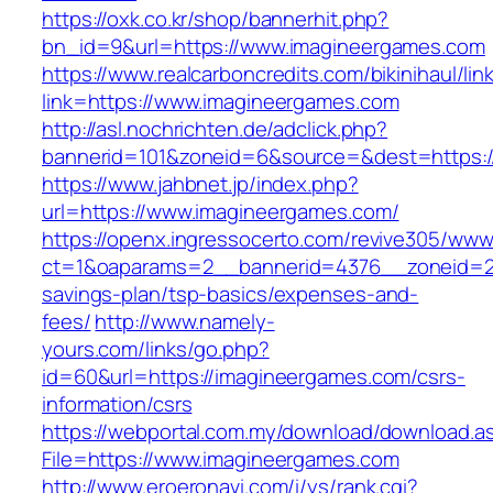
https://oxk.co.kr/shop/bannerhit.php?
bn_id=9&url=https://www.imagineergames.com
https://www.realcarboncredits.com/bikinihaul/lin
link=https://www.imagineergames.com
http://asl.nochrichten.de/adclick.php?
bannerid=101&zoneid=6&source=&dest=https:/
https://www.jahbnet.jp/index.php?
url=https://www.imagineergames.com/
https://openx.ingressocerto.com/revive305/www
ct=1&oaparams=2__bannerid=4376__zoneid=24
savings-plan/tsp-basics/expenses-and-
fees/
http://www.namely-
yours.com/links/go.php?
id=60&url=https://imagineergames.com/csrs-
information/csrs
https://webportal.com.my/download/download.a
File=https://www.imagineergames.com
http://www.eroeronavi.com/i/ys/rank.cgi?