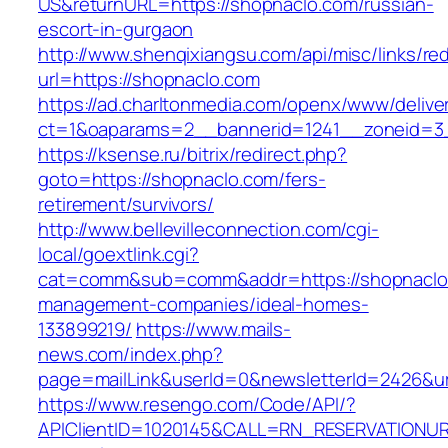
US&returnURL=https://shopnaclo.com/russian-
escort-in-gurgaon
http://www.shenqixiangsu.com/api/misc/links/red
url=https://shopnaclo.com
https://ad.charltonmedia.com/openx/www/delive
ct=1&oaparams=2__bannerid=1241__zoneid=3
https://ksense.ru/bitrix/redirect.php?
goto=https://shopnaclo.com/fers-
retirement/survivors/
http://www.bellevilleconnection.com/cgi-
local/goextlink.cgi?
cat=comm&sub=comm&addr=https://shopnaclo.
management-companies/ideal-homes-
133899219/
https://www.mails-
news.com/index.php?
page=mailLink&userId=0&newsletterId=2426&url
https://www.resengo.com/Code/API/?
APIClientID=1020145&CALL=RN_RESERVATIONUR