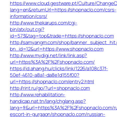
https://www.cloud.gestware.pt/Culture/ChangeC
lang=en&returnUrl=https://shopnaclo.com/csrs-
information/csrs/
http://www.thekarups.com/cgi-
bin/atx/out.cgi?
id=573&tag=top&trade=https://shopnaclo.com
http://samyangm.com/shop/banner_subject_hit
bn_id=12&url=https://www.shopnaclo.com
http://www.mydigi.net/link/link.asp?
url=https%3A%2F%2Fshopnaclo.com/
https://id.ahang.hu/clicks/link/1226/a108c37f-
50ef-4610-a8a1-da8e1d155f00?
url=https://shopnaclo.com/entry2.html
http://rint.ru/go/?url=shopnaclo.com
http://www.rehabilitation-
handicap.nat.tn/lang/chglang.asp?
lang=fr&url=https%3A%2F%2Fshopnaclo.com/ru
escort-in-gurgaon/shopnaclo.com/russian-