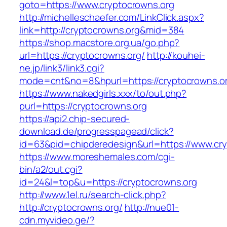
goto=https://www.cryptocrowns.org
http://michelleschaefer.com/LinkClick.aspx?
link=http://cryptocrowns.org&mid=384
https://shop.macstore.org.ua/go.php?
url=https://cryptocrowns.org/
http://kouhei-
ne.jp/link3/link3.cgi?
mode=cnt&no=8&hpurl=https://cryptocrowns.o
https://www.nakedgirls.xxx/to/out.php?
purl=https://cryptocrowns.org
https://api2.chip-secured-
download.de/progresspagead/click?
id=63&pid=chipderedesign&url=https://www.cry
https://www.moreshemales.com/cgi-
bin/a2/out.cgi?
id=24&l=top&u=https://cryptocrowns.org
http://www.1el.ru/search-click.php?
http://cryptocrowns.org/
http://nue01-
cdn.myvideo.ge/?