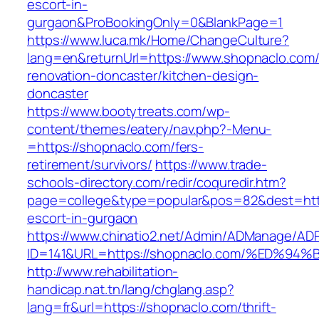
escort-in-
gurgaon&ProBookingOnly=0&BlankPage=1
https://www.luca.mk/Home/ChangeCulture?
lang=en&returnUrl=https://www.shopnaclo.com/
renovation-doncaster/kitchen-design-
doncaster
https://www.bootytreats.com/wp-
content/themes/eatery/nav.php?-Menu-
=https://shopnaclo.com/fers-
retirement/survivors/
https://www.trade-
schools-directory.com/redir/coquredir.htm?
page=college&type=popular&pos=82&dest=http
escort-in-gurgaon
https://www.chinatio2.net/Admin/ADManage/ADR
ID=141&URL=https://shopnaclo.com/%ED
http://www.rehabilitation-
handicap.nat.tn/lang/chglang.asp?
lang=fr&url=https://shopnaclo.com/thrift-