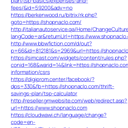
plan/tsp-basics/expenses-and-
fees/&id=59200&adv=no
https://berkenwood.ru/bitrix/rk.php?
goto=https://shopnaclo.com/
http://italianautoservice.qa/Home/ChangeCultur
langCode=ar&returnUrl=https://www.shopnaclo
http://www.bbwfiction.com/d/out?
p=66&id=812181&s=2969&url=https://shopnacl
https://simcast.com/widgets/content/rules.php?
conid=168&warid=14&link=https://shopnaclo.co
information/csrs
https://digiprom.center/facebook/?
dps=330&fb=https://shopnaclo.com/thrift-
savings-plan/tsp-calculator
http://reseller.gmwebsite.com/web/redirect.asp?
url=https://www.shopnaclo.com
https://cloudwawi.ch/language/change?
code=en-