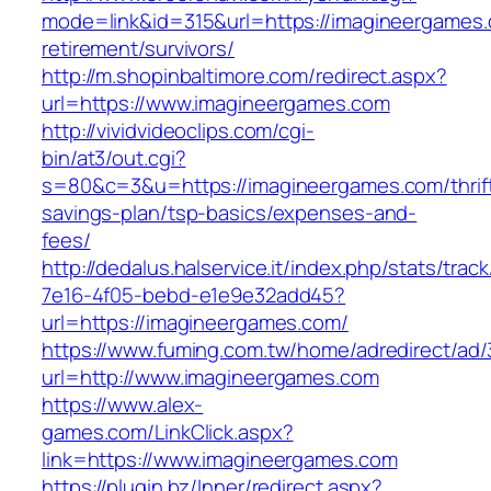
mode=link&id=315&url=https://imagineergames.
retirement/survivors/
http://m.shopinbaltimore.com/redirect.aspx?
url=https://www.imagineergames.com
http://vividvideoclips.com/cgi-
bin/at3/out.cgi?
s=80&c=3&u=https://imagineergames.com/thrif
savings-plan/tsp-basics/expenses-and-
fees/
http://dedalus.halservice.it/index.php/stats/trac
7e16-4f05-bebd-e1e9e32add45?
url=https://imagineergames.com/
https://www.fuming.com.tw/home/adredirect/ad/3
url=http://www.imagineergames.com
https://www.alex-
games.com/LinkClick.aspx?
link=https://www.imagineergames.com
https://plugin.bz/Inner/redirect.aspx?