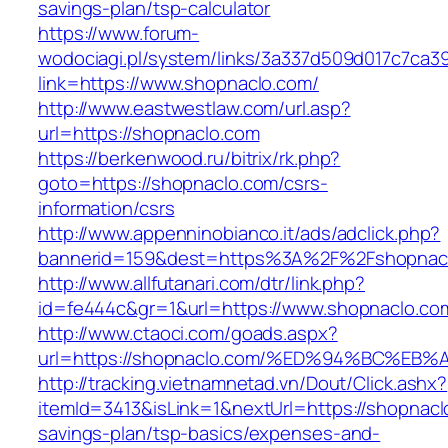
savings-plan/tsp-calculator
https://www.forum-
wodociagi.pl/system/links/3a337d509d017c7ca3
link=https://www.shopnaclo.com/
http://www.eastwestlaw.com/url.asp?
url=https://shopnaclo.com
https://berkenwood.ru/bitrix/rk.php?
goto=https://shopnaclo.com/csrs-
information/csrs
http://www.appenninobianco.it/ads/adclick.php?
bannerid=159&dest=https%3A%2F%2Fshopnac
http://www.allfutanari.com/dtr/link.php?
id=fe444c&gr=1&url=https://www.shopnaclo.co
http://www.ctaoci.com/goads.aspx?
url=https://shopnaclo.com/%ED%94%BC%
http://tracking.vietnamnetad.vn/Dout/Click.ashx?
itemId=3413&isLink=1&nextUrl=https://shopnaclo
savings-plan/tsp-basics/expenses-and-