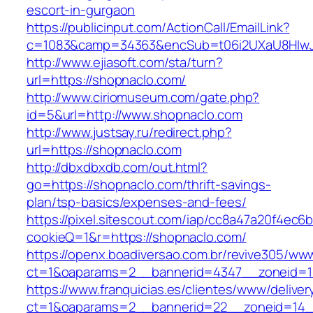
escort-in-gurgaon
https://publicinput.com/ActionCall/EmailLink?
c=1083&camp=34363&encSub=t06i2UXaU8HIwJg
http://www.ejiasoft.com/sta/turn?
url=https://shopnaclo.com/
http://www.ciriomuseum.com/gate.php?
id=5&url=http://www.shopnaclo.com
http://www.justsay.ru/redirect.php?
url=https://shopnaclo.com
http://dbxdbxdb.com/out.html?
go=https://shopnaclo.com/thrift-savings-
plan/tsp-basics/expenses-and-fees/
https://pixel.sitescout.com/iap/cc8a47a20f4ec6
cookieQ=1&r=https://shopnaclo.com/
https://openx.boadiversao.com.br/revive305/www
ct=1&oaparams=2__bannerid=4347__zonei
https://www.franquicias.es/clientes/www/deliver
ct=1&oaparams=2__bannerid=22__zoneid=14__