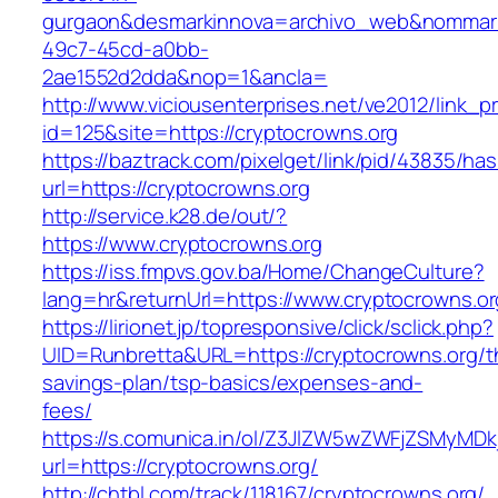
gurgaon&desmarkinnova=archivo_web&nommarki
49c7-45cd-a0bb-
2ae1552d2dda&nop=1&ancla=
http://www.viciousenterprises.net/ve2012/link_
id=125&site=https://cryptocrowns.org
https://baztrack.com/pixelget/link/pid/43835/
url=https://cryptocrowns.org
http://service.k28.de/out/?
https://www.cryptocrowns.org
https://iss.fmpvs.gov.ba/Home/ChangeCulture?
lang=hr&returnUrl=https://www.cryptocrowns.or
https://lirionet.jp/topresponsive/click/sclick.php?
UID=Runbretta&URL=https://cryptocrowns.org/th
savings-plan/tsp-basics/expenses-and-
fees/
https://s.comunica.in/ol/Z3JlZW5wZWFjZSMyMD
url=https://cryptocrowns.org/
http://chtbl.com/track/118167/cryptocrowns.org/