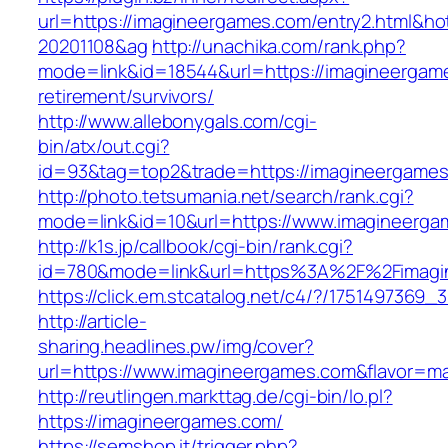
url=https://imagineergames.com/entry2.html&h
20201108&ag
http://unachika.com/rank.php?
mode=link&id=18544&url=https://imagineergame
retirement/survivors/
http://www.allebonygals.com/cgi-
bin/atx/out.cgi?
id=93&tag=top2&trade=https://imagineergame
http://photo.tetsumania.net/search/rank.cgi?
mode=link&id=10&url=https://www.imagineerg
http://k1s.jp/callbook/cgi-bin/rank.cgi?
id=780&mode=link&url=https%3A%2F%2Fimag
https://click.em.stcatalog.net/c4/?/1751497
http://article-
sharing.headlines.pw/img/cover?
url=https://www.imagineergames.com&flavor=m
http://reutlingen.markttag.de/cgi-bin/lo.pl?
https://imagineergames.com/
https://semshop.it/trigger.php?