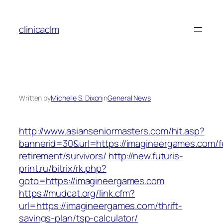
Skip
to
clinicaclm
content
Written by
Michelle S. Dixon
in
General News
http://www.asianseniormasters.com/hit.asp?
bannerid=30&url=https://imagineergames.com/f
retirement/survivors/
http://new.futuris-
print.ru/bitrix/rk.php?
goto=https://imagineergames.com
https://mudcat.org/link.cfm?
url=https://imagineergames.com/thrift-
savings-plan/tsp-calculator/