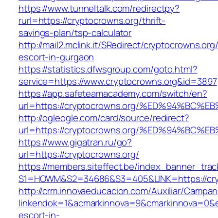
https://www.tunneltalk.com/redirectpy?
rurl=https://cryptocrowns.org/thrift-
savings-plan/tsp-calculator
http://mail2.mclink.it/SRedirect/cryptocrowns.org
escort-in-gurgaon
https://statistics.dfwsgroup.com/goto.html?
service=https://www.cryptocrowns.org&id=3897
https://app.safeteamacademy.com/switch/en?
url=https://cryptocrowns.org/%ED%94%
http://ogleogle.com/card/source/redirect?
url=https://cryptocrowns.org/%ED%94%
https://www.gigatran.ru/go?
url=https://cryptocrowns.org/
https://members.siteffect.be/index_banner_trac
S1=HOWM&S2=34686&S3=405&LINK=https://cry
http://crm.innovaeducacion.com/Auxiliar/Campan
linkendok=1&acmarkinnova=9&cmarkinnova=0&e
escort-in-