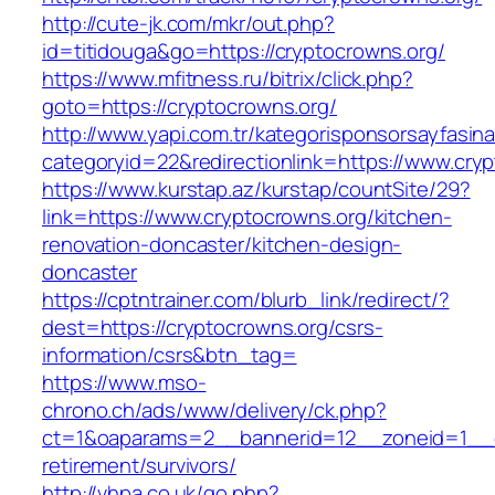
http://cute-jk.com/mkr/out.php?
id=titidouga&go=https://cryptocrowns.org/
https://www.mfitness.ru/bitrix/click.php?
goto=https://cryptocrowns.org/
http://www.yapi.com.tr/kategorisponsorsayfasina
categoryid=22&redirectionlink=https://www.cry
https://www.kurstap.az/kurstap/countSite/29?
link=https://www.cryptocrowns.org/kitchen-
renovation-doncaster/kitchen-design-
doncaster
https://cptntrainer.com/blurb_link/redirect/?
dest=https://cryptocrowns.org/csrs-
information/csrs&btn_tag=
https://www.mso-
chrono.ch/ads/www/delivery/ck.php?
ct=1&oaparams=2__bannerid=12__zoneid=1__cb
retirement/survivors/
http://vhpa.co.uk/go.php?