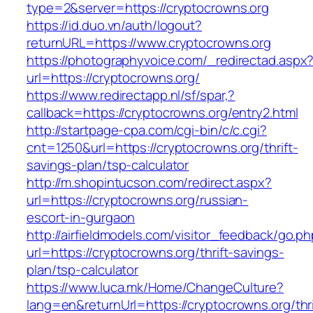
type=2&server=https://cryptocrowns.org
https://id.duo.vn/auth/logout?
returnURL=https://www.cryptocrowns.org
https://photographyvoice.com/_redirectad.aspx
url=https://cryptocrowns.org/
https://www.redirectapp.nl/sf/spar,?
callback=https://cryptocrowns.org/entry2.html
http://startpage-cpa.com/cgi-bin/c/c.cgi?
cnt=1250&url=https://cryptocrowns.org/thrift-
savings-plan/tsp-calculator
http://m.shopintucson.com/redirect.aspx?
url=https://cryptocrowns.org/russian-
escort-in-gurgaon
http://airfieldmodels.com/visitor_feedback/go.p
url=https://cryptocrowns.org/thrift-savings-
plan/tsp-calculator
https://www.luca.mk/Home/ChangeCulture?
lang=en&returnUrl=https://cryptocrowns.org/thri