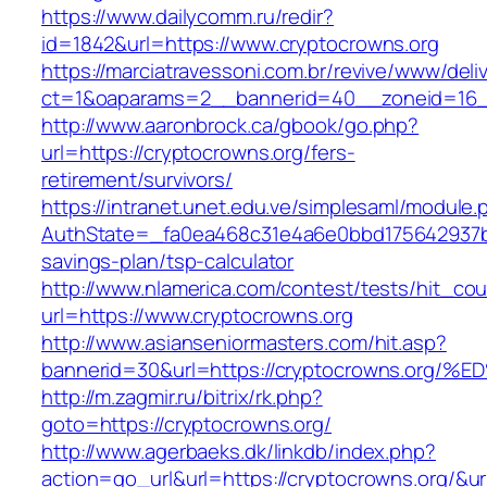
https://www.dailycomm.ru/redir?
id=1842&url=https://www.cryptocrowns.org
https://marciatravessoni.com.br/revive/www/deli
ct=1&oaparams=2__bannerid=40__zoneid=16__
http://www.aaronbrock.ca/gbook/go.php?
url=https://cryptocrowns.org/fers-
retirement/survivors/
https://intranet.unet.edu.ve/simplesaml/module
AuthState=_fa0ea468c31e4a6e0bbd175642937bb7
savings-plan/tsp-calculator
http://www.nlamerica.com/contest/tests/hit_cou
url=https://www.cryptocrowns.org
http://www.asianseniormasters.com/hit.asp?
bannerid=30&url=https://cryptocrowns.
http://m.zagmir.ru/bitrix/rk.php?
goto=https://cryptocrowns.org/
http://www.agerbaeks.dk/linkdb/index.php?
action=go_url&url=https://cryptocrowns.org/&u