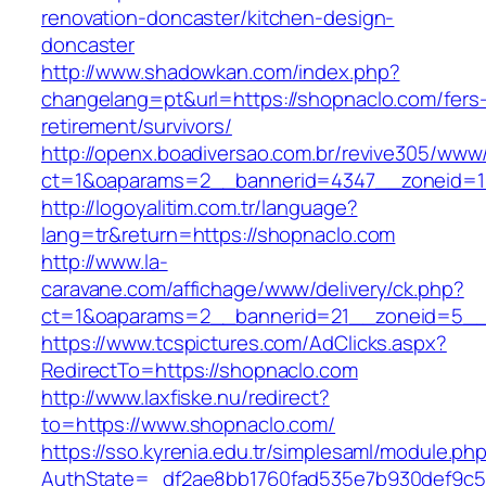
renovation-doncaster/kitchen-design-
doncaster
http://www.shadowkan.com/index.php?
changelang=pt&url=https://shopnaclo.com/fers
retirement/survivors/
http://openx.boadiversao.com.br/revive305/www/
ct=1&oaparams=2__bannerid=4347__zoneid=1
http://logoyalitim.com.tr/language?
lang=tr&return=https://shopnaclo.com
http://www.la-
caravane.com/affichage/www/delivery/ck.php?
ct=1&oaparams=2__bannerid=21__zoneid=5__
https://www.tcspictures.com/AdClicks.aspx?
RedirectTo=https://shopnaclo.com
http://www.laxfiske.nu/redirect?
to=https://www.shopnaclo.com/
https://sso.kyrenia.edu.tr/simplesaml/module.ph
AuthState=_df2ae8bb1760fad535e7b930def9c501