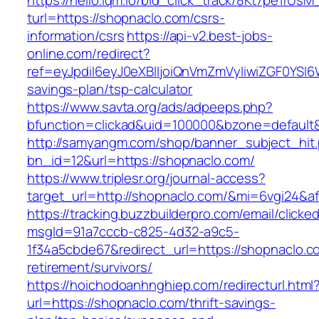
https://hello.lqm.io/bid_click_track/8Kt7pe1rUs
turl=https://shopnaclo.com/csrs-
information/csrs
https://api-v2.best-jobs-
online.com/redirect?
ref=eyJpdiI6eyJ0eXBlIjoiQnVmZmVyIiwiZG
savings-plan/tsp-calculator
https://www.savta.org/ads/adpeeps.php?
bfunction=clickad&uid=100000&bzone=defaul
http://samyangm.com/shop/banner_subject_hit
bn_id=12&url=https://shopnaclo.com/
https://www.triplesr.org/journal-access?
target_url=http://shopnaclo.com/&mi=6vgi24&a
https://tracking.buzzbuilderpro.com/email/clicke
msgId=91a7cccb-c825-4d32-a9c5-
1f34a5cbde67&redirect_url=https://shopnaclo.c
retirement/survivors/
https://hoichodoanhnghiep.com/redirecturl.html
url=https://shopnaclo.com/thrift-savings-