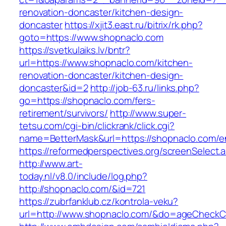
renovation-doncaster/kitchen-design-
doncaster
https://xjit3.east.ru/bitrix/rk.php?
goto=https://www.shopnaclo.com
https://svetkulaiks.lv/bntr?
url=https://www.shopnaclo.com/kitchen-
renovation-doncaster/kitchen-design-
doncaster&id=2
http://job-63.ru/links.php?
go=https://shopnaclo.com/fers-
retirement/survivors/
http://www.super-
tetsu.com/cgi-bin/clickrank/click.cgi?
name=BetterMask&url=https://shopnaclo.com/en
https://reformedperspectives.org/screenSelect
http://www.art-
today.nl/v8.0/include/log.php?
http://shopnaclo.com/&id=721
https://zubrfanklub.cz/kontrola-veku?
url=http://www.shopnaclo.com/&do=ageCheckC