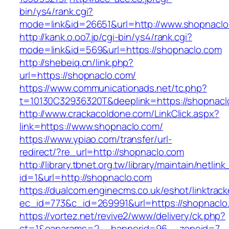
bin/ys4/rank.cgi?
mode=link&id=26651&url=http://www.shopnacl
http://kank.o.oo7.jp/cgi-bin/ys4/rank.cgi?
mode=link&id=569&url=https://shopnaclo.com
http://shebeiq.cn/link.php?
url=https://shopnaclo.com/
https://www.communicationads.net/tc.php?
t=10130C32936320T&deeplink=https://shopnacl
http://www.crackacoldone.com/LinkClick.aspx?
link=https://www.shopnaclo.com/
https://www.ypiao.com/transfer/url-
redirect/?re_url=http://shopnaclo.com
http://library.tbnet.org.tw/library/maintain/netlin
id=1&url=http://shopnaclo.com
https://dualcom.enginecms.co.uk/eshot/linktrack
ec_id=773&c_id=269991&url=https://shopnaclo
https://vortez.net/revive2/www/delivery/ck.php?
ct=1&oaparams=2__bannerid=96__zoneid=7__c