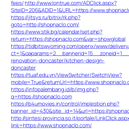
fees/
http://www.lontrue.com/ADClick.aspx?
SiteID=206&ADID=1&URL=https://www.shopnacl
https://jitsys.ru/bitrix/rk.php?
goto=http://shopnaclo.com/
https://www.stik.bg/calendar/set.php?
return=https://shopnaclo.com&var=showglobal
https://tidbitswyoming.com/openx/www/delivery
ct=1&oaparams=2__bannerid=15__zoneid=1__c
renovation-doncaster/kitchen-design-
doncaster
https://tuaf.edu.vn/ViewSwitcher/SwitchView?
mobile=True&returnUrl=https://www.shopnaclo
https://infopalembang.id/b/img.php?
q=https://shopnaclo.com
https://b4umovies.in/control/implestion.php?
banner_id=430&site_id=14&url=https://shopna
http://sintesi.provincia.so.it/portale/LinkClick.asp
link=https://www.shopnaclo.com/