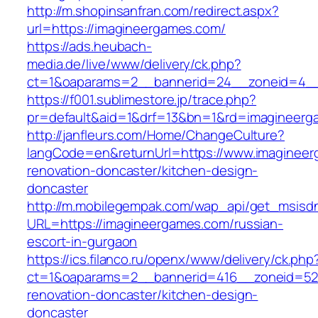
http://m.shopinsanfran.com/redirect.aspx?
url=https://imagineergames.com/
https://ads.heubach-
media.de/live/www/delivery/ck.php?
ct=1&oaparams=2__bannerid=24__zoneid=4__
https://f001.sublimestore.jp/trace.php?
pr=default&aid=1&drf=13&bn=1&rd=imagineerg
http://janfleurs.com/Home/ChangeCulture?
langCode=en&returnUrl=https://www.imagineer
renovation-doncaster/kitchen-design-
doncaster
http://m.mobilegempak.com/wap_api/get_msisd
URL=https://imagineergames.com/russian-
escort-in-gurgaon
https://ics.filanco.ru/openx/www/delivery/ck.php
ct=1&oaparams=2__bannerid=416__zoneid=52_
renovation-doncaster/kitchen-design-
doncaster