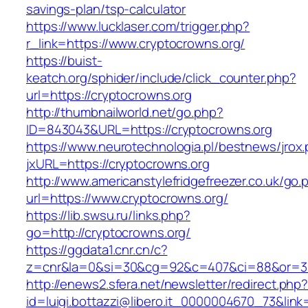
savings-plan/tsp-calculator
https://www.lucklaser.com/trigger.php?
r_link=https://www.cryptocrowns.org/
https://buist-
keatch.org/sphider/include/click_counter.php?
url=https://cryptocrowns.org
http://thumbnailworld.net/go.php?
ID=843043&URL=https://cryptocrowns.org
https://www.neurotechnologia.pl/bestnews/jrox
jxURL=https://cryptocrowns.org
http://www.americanstylefridgefreezer.co.uk/go.
url=https://www.cryptocrowns.org/
https://lib.swsu.ru/links.php?
go=http://cryptocrowns.org/
https://ggdata1.cnr.cn/c?
z=cnr&la=0&si=30&cg=92&c=407&ci=88&or=38
http://enews2.sfera.net/newsletter/redirect.php
id=luigi.bottazzi@libero.it_0000004670_73&lin