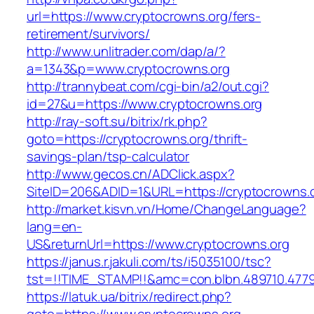
url=https://www.cryptocrowns.org/fers-
retirement/survivors/
http://www.unlitrader.com/dap/a/?
a=1343&p=www.cryptocrowns.org
http://trannybeat.com/cgi-bin/a2/out.cgi?
id=27&u=https://www.cryptocrowns.org
http://ray-soft.su/bitrix/rk.php?
goto=https://cryptocrowns.org/thrift-
savings-plan/tsp-calculator
http://www.gecos.cn/ADClick.aspx?
SiteID=206&ADID=1&URL=https://cryptocrowns.
http://market.kisvn.vn/Home/ChangeLanguage?
lang=en-
US&returnUrl=https://www.cryptocrowns.org
https://janus.r.jakuli.com/ts/i5035100/tsc?
tst=!!TIME_STAMP!!&amc=con.blbn.489710.477
https://latuk.ua/bitrix/redirect.php?