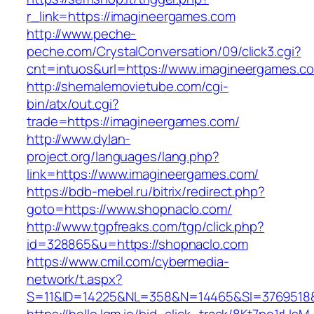
r_link=https://imagineergames.com
http://www.peche-
peche.com/CrystalConversation/09/click3.cgi?
cnt=intuos&url=https://www.imagineergames.c
http://shemalemovietube.com/cgi-
bin/atx/out.cgi?
trade=https://imagineergames.com/
http://www.dylan-
project.org/languages/lang.php?
link=https://www.imagineergames.com/
https://bdb-mebel.ru/bitrix/redirect.php?
goto=https://www.shopnaclo.com/
http://www.tgpfreaks.com/tgp/click.php?
id=328865&u=https://shopnaclo.com
https://www.cmil.com/cybermedia-
network/t.aspx?
S=11&ID=14225&NL=358&N=14465&SI=3769518&