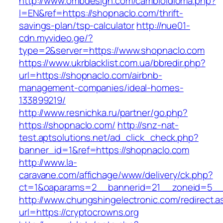
http://www.ombdesign.com/cambioIdioma.php?
l=EN&ref=https://shopnaclo.com/thrift-
savings-plan/tsp-calculator
http://nue01-
cdn.myvideo.ge/?
type=2&server=https://www.shopnaclo.com
https://www.ukrblacklist.com.ua/bbredir.php?
url=https://shopnaclo.com/airbnb-
management-companies/ideal-homes-
133899219/
http://www.resnichka.ru/partner/go.php?
https://shopnaclo.com/
http://snz-nat-
test.aptsolutions.net/ad_click_check.php?
banner_id=1&ref=https://shopnaclo.com
http://www.la-
caravane.com/affichage/www/delivery/ck.php?
ct=1&oaparams=2__bannerid=21__zoneid=5__c
http://www.chungshingelectronic.com/redirect.a
url=https://cryptocrowns.org