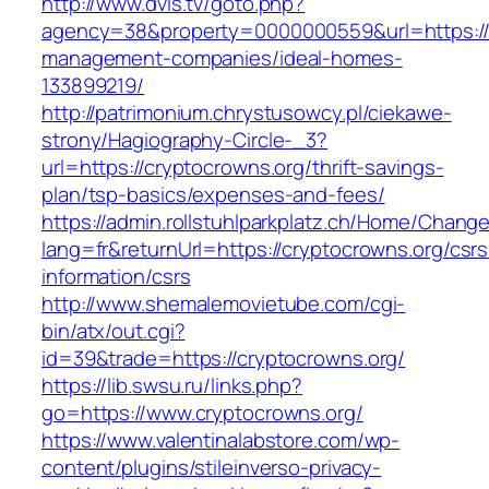
http://www.dvls.tv/goto.php?
agency=38&property=0000000559&url=https://c
management-companies/ideal-homes-
133899219/
http://patrimonium.chrystusowcy.pl/ciekawe-
strony/Hagiography-Circle-_3?
url=https://cryptocrowns.org/thrift-savings-
plan/tsp-basics/expenses-and-fees/
https://admin.rollstuhlparkplatz.ch/Home/Chang
lang=fr&returnUrl=https://cryptocrowns.org/csrs
information/csrs
http://www.shemalemovietube.com/cgi-
bin/atx/out.cgi?
id=39&trade=https://cryptocrowns.org/
https://lib.swsu.ru/links.php?
go=https://www.cryptocrowns.org/
https://www.valentinalabstore.com/wp-
content/plugins/stileinverso-privacy-