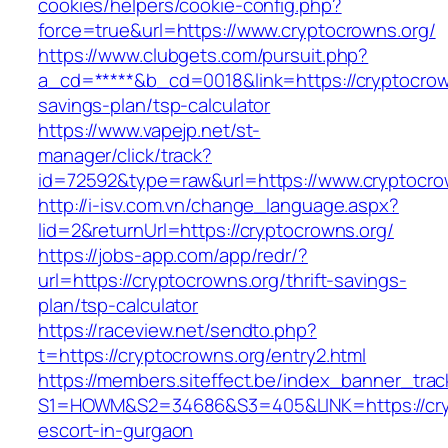
cookies/helpers/cookie-config.php?
force=true&url=https://www.cryptocrowns.org/
https://www.clubgets.com/pursuit.php?
a_cd=*****&b_cd=0018&link=https://cryptocrown
savings-plan/tsp-calculator
https://www.vapejp.net/st-
manager/click/track?
id=72592&type=raw&url=https://www.cryptocro
http://i-isv.com.vn/change_language.aspx?
lid=2&returnUrl=https://cryptocrowns.org/
https://jobs-app.com/app/redr/?
url=https://cryptocrowns.org/thrift-savings-
plan/tsp-calculator
https://raceview.net/sendto.php?
t=https://cryptocrowns.org/entry2.html
https://members.siteffect.be/index_banner_trac
S1=HOWM&S2=34686&S3=405&LINK=https://cryp
escort-in-gurgaon