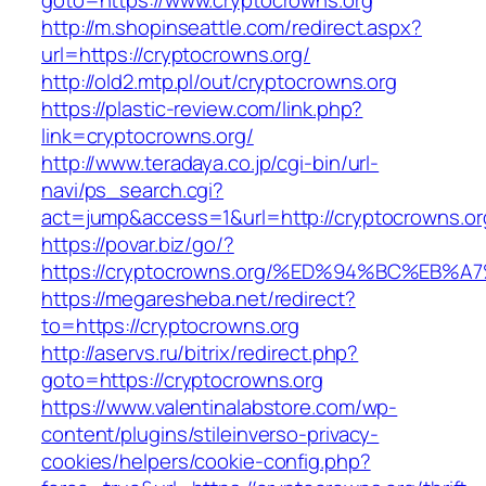
goto=https://www.cryptocrowns.org
http://m.shopinseattle.com/redirect.aspx?
url=https://cryptocrowns.org/
http://old2.mtp.pl/out/cryptocrowns.org
https://plastic-review.com/link.php?
link=cryptocrowns.org/
http://www.teradaya.co.jp/cgi-bin/url-
navi/ps_search.cgi?
act=jump&access=1&url=http://cryptocrowns.or
https://povar.biz/go/?
https://cryptocrowns.org/%ED%94%BC%E
https://megaresheba.net/redirect?
to=https://cryptocrowns.org
http://aservs.ru/bitrix/redirect.php?
goto=https://cryptocrowns.org
https://www.valentinalabstore.com/wp-
content/plugins/stileinverso-privacy-
cookies/helpers/cookie-config.php?