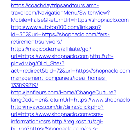
https://coachdaytripsandtours.amb-
travel.com/NavigationMenu/SwitchView?
Mobile=False&ReturnUrl=https://shopnaclo.com
http://www.autotop100.com/link.asp?
id=302&url=https://shopnaclo.com/fers-
retirement/survivors/
https://magicode.me/affiliate/go?
url=https://www.shopnaclo.com
http://uft-
plovdiv.bg/OLd_Site/?
act=redirect&bid=72&url=https://shopnaclo.com
management-companies/ideal-homes-
133899219/
http://janfleurs.com/Home/ChangeCulture?
langCode=en&returnUrl=https://www.shopnacl
http://myavcs.com/dir/dirinc/click.php?
url=https://www.shopnaclo.com/csrs-
information/csrs
http://reg.kost.ru/cgi-
bin/go?https://shopnaclo.com/csrs-