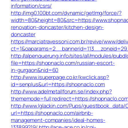
information/csrs/
http://img0.100bt.com/dynamic/getImg/force/?
width=80&height=80&src=https://www.shopnac
renovation-doncaster/kitchen-design-
doncaster
https://marciatravessoni.com.br/revive/www/deli
ct=1&oaparams=2__bannerid=113__zoneid=29_
http://alpenquerung.info/sites/all/modules/pubd
file=https://shopnaclo.com/russian-escort-
in-gurgaon&nid=60
http://www.isuperpage.co.kr/kwclick.asp?
id=senplus&url=https://shopnaclo.com
http://www.adelmetallforum.se/index.php?
thememode=full;redirect=https://shopnaclo.co
http://www.lglackin.com/Pups/guestbook_data/
url=https://shopnaclo.com/airbnb-
management-companies/ideal-homes-
133899219/
http://ace-ace.co.jp/cgi-