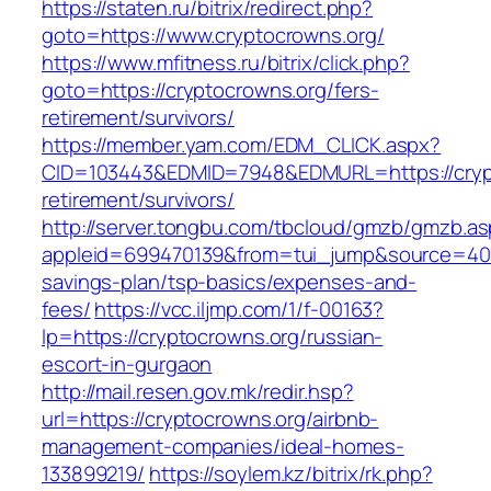
https://staten.ru/bitrix/redirect.php?
goto=https://www.cryptocrowns.org/
https://www.mfitness.ru/bitrix/click.php?
goto=https://cryptocrowns.org/fers-
retirement/survivors/
https://member.yam.com/EDM_CLICK.aspx?
CID=103443&EDMID=7948&EDMURL=https://crypt
retirement/survivors/
http://server.tongbu.com/tbcloud/gmzb/gmzb.a
appleid=699470139&from=tui_jump&source=4001&
savings-plan/tsp-basics/expenses-and-
fees/
https://vcc.iljmp.com/1/f-00163?
lp=https://cryptocrowns.org/russian-
escort-in-gurgaon
http://mail.resen.gov.mk/redir.hsp?
url=https://cryptocrowns.org/airbnb-
management-companies/ideal-homes-
133899219/
https://soylem.kz/bitrix/rk.php?