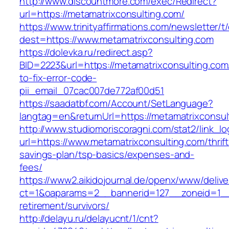
http://www.discountmore.com/exec/Redirect?
url=https://metamatrixconsulting.com/
https://www.trinityaffirmations.com/newsletter/t
dest=https://www.metamatrixconsulting.com
https://dolevka.ru/redirect.asp?
BID=2223&url=https://metamatrixconsulting.co
to-fix-error-code-
pii_email_07cac007de772af00d51
https://saadatbf.com/Account/SetLanguage?
langtag=en&returnUrl=https://metamatri
http://www.studiomoriscoragni.com/stat2/link_l
url=https://www.metamatrixconsulting.com/thrift
savings-plan/tsp-basics/expenses-and-
fees/
https://www2.aikidojournal.de/openx/www/delive
ct=1&oaparams=2__bannerid=127__zoneid=1__c
retirement/survivors/
http://delayu.ru/delayucnt/1/cnt?