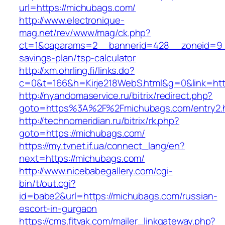
url=https://michubags.com/
http://www.electronique-
mag.net/rev/www/mag/ck.php?
ct=1&oaparams=2__bannerid=428__zoneid=9__
savings-plan/tsp-calculator
http://xm.ohrling.fi/links.do?
c=0&t=166&h=Kirje218WebS.html&g=0&link=htt
http://nyandomaservice.ru/bitrix/redirect.php?
goto=https%3A%2F%2Fmichubags.com/entry2.
http://technomeridian.ru/bitrix/rk.php?
goto=https://michubags.com/
https://my.tvnet.if.ua/connect_lang/en?
next=https://michubags.com/
http://www.nicebabegallery.com/cgi-
bin/t/out.cgi?
id=babe2&url=https://michubags.com/russian-
escort-in-gurgaon
https://cms.fitvak.com/mailer_linkgateway.php?