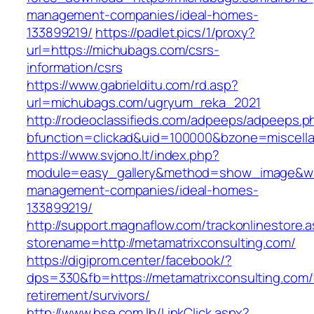
management-companies/ideal-homes-
133899219/
https://padlet.pics/1/proxy?
url=https://michubags.com/csrs-
information/csrs
https://www.gabrielditu.com/rd.asp?
url=michubags.com/ugryum_reka_2021
http://rodeoclassifieds.com/adpeeps/adpeeps.p
bfunction=clickad&uid=100000&bzone=miscell
https://www.svjono.lt/index.php?
module=easy_gallery&method=show_image&w=8
management-companies/ideal-homes-
133899219/
http://support.magnaflow.com/trackonlinestore.
storename=http://metamatrixconsulting.com/
https://digiprom.center/facebook/?
dps=330&fb=https://metamatrixconsulting.com/
retirement/survivors/
http://www.bse.com.lb/LinkClick.aspx?