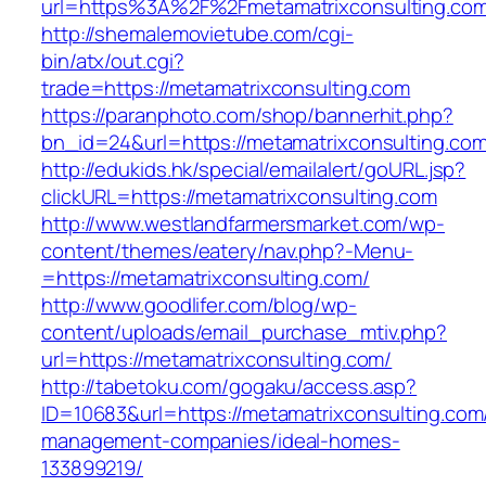
url=https%3A%2F%2Fmetamatrixconsulting.co
http://shemalemovietube.com/cgi-
bin/atx/out.cgi?
trade=https://metamatrixconsulting.com
https://paranphoto.com/shop/bannerhit.php?
bn_id=24&url=https://metamatrixconsulting.co
http://edukids.hk/special/emailalert/goURL.jsp?
clickURL=https://metamatrixconsulting.com
http://www.westlandfarmersmarket.com/wp-
content/themes/eatery/nav.php?-Menu-
=https://metamatrixconsulting.com/
http://www.goodlifer.com/blog/wp-
content/uploads/email_purchase_mtiv.php?
url=https://metamatrixconsulting.com/
http://tabetoku.com/gogaku/access.asp?
ID=10683&url=https://metamatrixconsulting.com
management-companies/ideal-homes-
133899219/