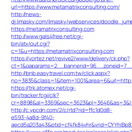
url=https://www.metamatrixconsulting.com/
http://news-
dj.limasky.com/limasky/webservices/doodle_jum
https://metamatrixconsulting.com
http://www.gals4free.net/cgi-
bin/atx/out.cgi?
c=1&u=https://metamatrixconsulting.com
https://vortez.net/revive2/www/delivery/ck.php?
ct=1&oaparams=2__bannerid=96__zoneid=7__c
http://bnb.easytravel.com.tw/click.aspx?
no=3835&class=1&item=1001&area=6&url=http:/
https://trk.atomex.net/cgi-
bin/tracker.fcgi/clk?
cr=8898&al=3369&sec=3623&pl=3646&as=3&l=0&
http://c.ypcdn.com/2/c/rtd?rid=ffc1d0d8-
e593-4a8d-9f40-
aecd5a203a43&ptid=cf4fk84vhr&vrid=CYYhIBp8X