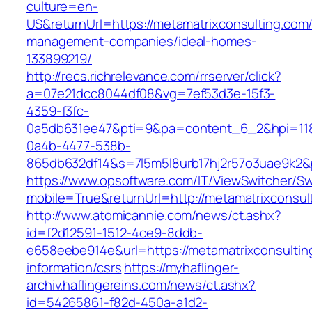
culture=en-
US&returnUrl=https://metamatrixconsulting.com/
management-companies/ideal-homes-
133899219/
http://recs.richrelevance.com/rrserver/click?
a=07e21dcc8044df08&vg=7ef53d3e-15f3-
4359-f3fc-
0a5db631ee47&pti=9&pa=content_6_2&hpi=11
0a4b-4477-538b-
865db632df14&s=7l5m5l8urb17hj2r57o3uae9k2&
https://www.opsoftware.com/IT/ViewSwitcher/S
mobile=True&returnUrl=http://metamatrixconsul
http://www.atomicannie.com/news/ct.ashx?
id=f2d12591-1512-4ce9-8ddb-
e658eebe914e&url=https://metamatrixconsultin
information/csrs
https://myhaflinger-
archiv.haflingereins.com/news/ct.ashx?
id=54265861-f82d-450a-a1d2-