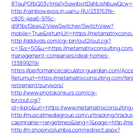
8TquPGfbQ03v1mla7x5qwIbxrtDaNUsNbuwQcw==&
http://rainbow.evos.in.ua/ru-RU/233763fe-
c805-4ea6-976c-
d9f1bcf2ea42/ViewSwitcher/SwitchView?
mobile=True&returnUrl=https://metamatrixconsu
http://dddvids.com/cgi-bin/out2/out.cgi?
c=1&s=50&u=https://metamatrixconsulting.com/
management-companies/ideal-homes-
133899219/
https://performancecalculator.guardian.com/Ac
Returnurl=https://metamatrixconsulting.com/fer
retirement/survivors/
http://www.photokonkurs.com/cgi-
bin/out.cgi?
id=lkpro&url=https://www.metamatrixconsulting
http://muscatmediagroup.com/urltracking/track.
capmname=rangetimes&lang=1&page=http://met
http://m.shopincolumbia.com/redirect.aspx?