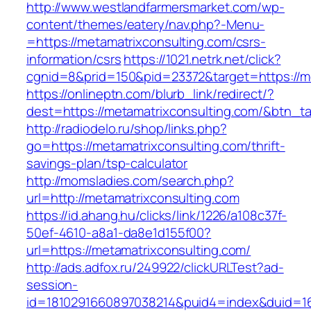
http://www.westlandfarmersmarket.com/wp-
content/themes/eatery/nav.php?-Menu-
=https://metamatrixconsulting.com/csrs-
information/csrs
https://1021.netrk.net/click?
cgnid=8&prid=150&pid=23372&target=https://me
https://onlineptn.com/blurb_link/redirect/?
dest=https://metamatrixconsulting.com/&btn_t
http://radiodelo.ru/shop/links.php?
go=https://metamatrixconsulting.com/thrift-
savings-plan/tsp-calculator
http://momsladies.com/search.php?
url=http://metamatrixconsulting.com
https://id.ahang.hu/clicks/link/1226/a108c37f-
50ef-4610-a8a1-da8e1d155f00?
url=https://metamatrixconsulting.com/
http://ads.adfox.ru/249922/clickURLTest?ad-
session-
id=1810291660897038214&puid4=index&duid=