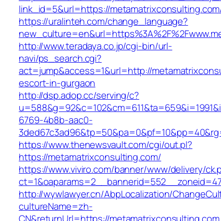
link_id=5&url=https://metamatrixconsulting.com
https://uralinteh.com/change_language?
new_culture=en&url=https%3A%2F%2Fwww.met
http://www.teradaya.co.jp/cgi-bin/url-
navi/ps_search.cgi?
act=jump&access=1&url=http://metamatrixconsu
escort-in-gurgaon
http://dsp.adop.cc/serving/c?
u=588&g=92&c=102&cm=611&ta=659&i=1991&
6769-4b8b-aac0-
3ded67c3ad96&tp=50&pa=0&pf=10&pp=40&rg=41
https://www.thenewsvault.com/cgi/out.pl?
https://metamatrixconsulting.com/
https://www.viviro.com/banner/www/delivery/ck.
ct=1&oaparams=2__bannerid=552__zoneid=47_
http://wywlawyer.cn/AbpLocalization/ChangeCul
cultureName=zh-
CN&returnUrl=https://metamatrixconsulting.com