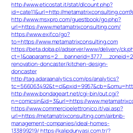
http://www.eticostat.it/stat/dlcount.php?
id=cate11&url=http://metamatrixconsulting.com
http://www.msxpro.com/guestbook/go.php?
url=https://www.metamatrixconsulting.com/
https://www.exif.co/go?
to=https://www.metamatrixconsulting.com
https://beta.doba.pl/adserver/www/delivery/ck.p
ct=1&oaparams=2__bannerid=3777__zoneid=24
renovation-doncaster/kitchen-design-
doncaster
http://tag.adaraanalytics.com/ps/analytics?
tc=566063492&t=cl&pxid=9957&cb=&omu=http:
http://www.bondageart.net/cgi-bin/out.cgi?
n=comicsin&id=3&url=https://www.metamatrixco
https://www.commercioelettronico.it/vai.asp?
url=https://metamatrixconsulting.com/airbnb-
management-companies/ideal-homes-
133899219/
https://kalipdunyasi.com.tr/?