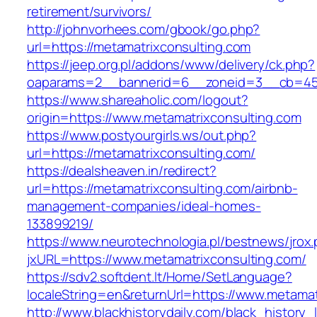
retirement/survivors/
http://johnvorhees.com/gbook/go.php?
url=https://metamatrixconsulting.com
https://jeep.org.pl/addons/www/delivery/ck.php?
oaparams=2__bannerid=6__zoneid=3__cb=4596
https://www.shareaholic.com/logout?
origin=https://www.metamatrixconsulting.com
https://www.postyourgirls.ws/out.php?
url=https://metamatrixconsulting.com/
https://dealsheaven.in/redirect?
url=https://metamatrixconsulting.com/airbnb-
management-companies/ideal-homes-
133899219/
https://www.neurotechnologia.pl/bestnews/jrox
jxURL=https://www.metamatrixconsulting.com/
https://sdv2.softdent.lt/Home/SetLanguage?
localeString=en&returnUrl=https://www.metamat
http://www.blackhistorydaily.com/black_history_l