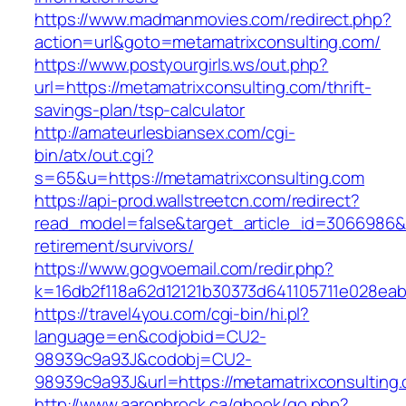
https://www.madmanmovies.com/redirect.php?
action=url&goto=metamatrixconsulting.com/
https://www.postyourgirls.ws/out.php?
url=https://metamatrixconsulting.com/thrift-
savings-plan/tsp-calculator
http://amateurlesbiansex.com/cgi-
bin/atx/out.cgi?
s=65&u=https://metamatrixconsulting.com
https://api-prod.wallstreetcn.com/redirect?
read_model=false&target_article_id=3066986&
retirement/survivors/
https://www.gogvoemail.com/redir.php?
k=16db2f118a62d12121b30373d641105711e028eab
https://travel4you.com/cgi-bin/hi.pl?
language=en&codjobid=CU2-
98939c9a93J&codobj=CU2-
98939c9a93J&url=https://metamatrixconsulting
http://www.aaronbrock.ca/gbook/go.php?