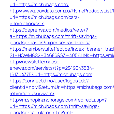
url=https://michubags.com/
http://www.abaxdata.com.au/HomeProductsList/
url=https://michubags.com/csrs-
information/csrs
https://deprensa.com/medios/vete/?
a=https://michubags.com/thrift-savings-
plan/tsp-basics/expenses-and-fees/
https://members.siteffect.be/index_banner_trac
S1=HOWM&S2=34686&S3=405&LINK=https://mi
http://newsletter.naos-
enews.com/servlets/t?p=2349043584-
161304375&url=https://michubags.com
https://connectid.no/user/logout.do?
clientId=no.vl&returnUrl=https://michubags.com/
retirement/survivors/
http://m.shopinanchorage.com/redirect.aspx?
url=https://michubags.com/thrift-savings-
plan/tsp-calculator
http://rmt-