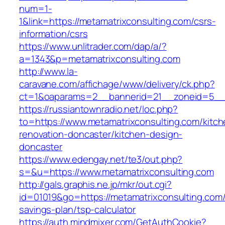
num=1-
1&link=https://metamatrixconsulting.com/csrs-
information/csrs
https://www.unlitrader.com/dap/a/?
a=1343&p=metamatrixconsulting.com
http://www.la-
caravane.com/affichage/www/delivery/ck.php?
ct=1&oaparams=2__bannerid=21__zoneid=5__c
https://russiantownradio.net/loc.php?
to=https://www.metamatrixconsulting.com/kitch
renovation-doncaster/kitchen-design-
doncaster
https://www.edengay.net/te3/out.php?
s=&u=https://www.metamatrixconsulting.com
http://gals.graphis.ne.jp/mkr/out.cgi?
id=01019&go=https://metamatrixconsulting.com/t
savings-plan/tsp-calculator
https://auth.mindmixer.com/GetAuthCookie?