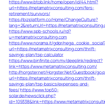
https://www.btob.link/home/open/id/44.html?
url=https://metamatrixconsulting.com/fers-
retirement/survivors/
https://bizplatform.co/Home/ChangeCulture?
lang=2&returnUrl=https://metamatrixconsulting
https://www.spb-schools.ru/rd?
u=metamatrixconsulting.com
https://www.norama.it/gdpr/nega_cookie_social
url=https://metamatrixconsulting.com/thrift-
savings-plan/tsp-calculator
https://www.binfinite.com.my/deeplink/redirect?
link=https://www.metamatrixconsulting.com/
http://horgster.net/Horgster.Net/Guestbook/go.
url=https://metamatrixconsulting.com/thrift-
savings-plan/tsp-basics/expenses-and-
fees/
https://www.top50-
solar.de/newsclick.php?
id=109338&link=https://www.metamatrixconsulti