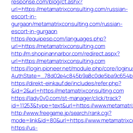
response.com/blog/ct.ashx?
url=https://metamatrixconsulting.com/russian-
escort-in-
gurgaon/metamatrixconsulting.com/russian-
escort-in-gurgaon
https://equipesp.com/languages.php?
url=https://metamatrixconsulting.com
http://m.shopinannarbor.com/redirect.aspx?
url=https://metamatrixconsulting.com
https://login.pioneer.net/module.php/core/login
AuthState=_78d02e4c845b9a8c0de5ba9c654bf8
https://direkt-einkauf.de/includes/refer.php?
&id=2&url=https://metamatrixconsulting.com
https://lady0v0.com/st-manager/click/track?
id=11253&type=text&url=https://www.metamatri
http://www.freegame.jp/search/rank.cgi?
mode=link&id=80&url=https://www.metamatrixc
https://us-