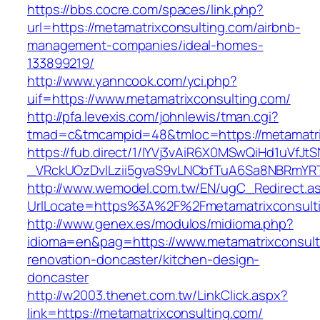
https://bbs.cocre.com/spaces/link.php?
url=https://metamatrixconsulting.com/airbnb-
management-companies/ideal-homes-
133899219/
http://www.yanncook.com/yci.php?
uif=https://www.metamatrixconsulting.com/
http://pfa.levexis.com/johnlewis/tman.cgi?
tmad=c&tmcampid=48&tmloc=https://metamatri
https://fub.direct/1/IYVj3vAiR6X0MSwQiHd1uV
_VRckUOzDvlLzii5gvaS9vLNCbfTuA6Sa8NBRmYRT
http://www.wemodel.com.tw/EN/ugC_Redirect.a
UrlLocate=https%3A%2F%2Fmetamatrixconsulti
http://www.genex.es/modulos/midioma.php?
idioma=en&pag=https://www.metamatrixconsult
renovation-doncaster/kitchen-design-
doncaster
http://w2003.thenet.com.tw/LinkClick.aspx?
link=https://metamatrixconsulting.com/