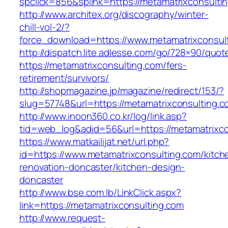
spclick=856&splink=https://metamatrixconsultin
http://www.architex.org/discography/winter-
chill-vol-2/?
force_download=https://www.metamatrixconsul
http://dispatch.lite.adlesse.com/go/728×90/quot
https://metamatrixconsulting.com/fers-
retirement/survivors/
http://shopmagazine.jp/magazine/redirect/153/?
slug=57748&url=https://metamatrixconsulting.c
http://www.inoon360.co.kr/log/link.asp?
tid=web_log&adid=56&url=https://metamatrixco
https://www.matkailijat.net/url.php?
id=https://www.metamatrixconsulting.com/kitch
renovation-doncaster/kitchen-design-
doncaster
http://www.bse.com.lb/LinkClick.aspx?
link=https://metamatrixconsulting.com
http://www.request-