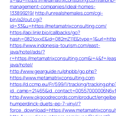
s=&u=https://metamatrixconsulting.com/airbnb-
management-companies/ideal-homes-
133899219/
http://unrealshemales.com/cgi-
bin/a2/out.cgi?
id=33&u=https://metamatrixconsulting.com/
https://api.linkr.bio/callbacks/go?
hash=0821oxxE&id=082mZ11E&type=1&url=http:/
https://www.indonesia-tourism.com/east-
java/hotel/ads/?
r=https://metamatrixconsulting.com&i=4&f=/eas
java/hotel/
http://www.gearguide.ru/phpbb/go.php?
https://www.metamatrixconsulting.com
https://d.ccmp.eu/Fr/599/1/tracking/tracking.php
id_camp=21465&id_contact=00557000006N6yfAA
http://www.okgoodrecords.com/product/engelbe
humperdinck-duets-ep-7-vinyl/?
force_download=https://www.metamatrixconsul