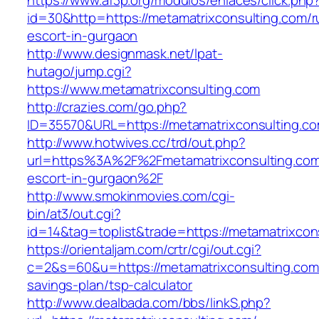
https://www.af3p.org/modulos/enlaces/click.php
id=30&http=https://metamatrixconsulting.com/r
escort-in-gurgaon
http://www.designmask.net/lpat-
hutago/jump.cgi?
https://www.metamatrixconsulting.com
http://crazies.com/go.php?
ID=35570&URL=https://metamatrixconsulting.c
http://www.hotwives.cc/trd/out.php?
url=https%3A%2F%2Fmetamatrixconsulting.com
escort-in-gurgaon%2F
http://www.smokinmovies.com/cgi-
bin/at3/out.cgi?
id=14&tag=toplist&trade=https://metamatrixcon
https://orientaljam.com/crtr/cgi/out.cgi?
c=2&s=60&u=https://metamatrixconsulting.com/
savings-plan/tsp-calculator
http://www.dealbada.com/bbs/linkS.php?