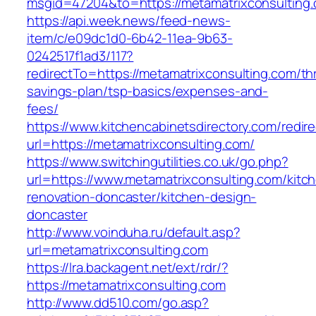
msgid=47204&to=https://metamatrixconsulting.
https://api.week.news/feed-news-
item/c/e09dc1d0-6b42-11ea-9b63-
0242517f1ad3/117?
redirectTo=https://metamatrixconsulting.com/thr
savings-plan/tsp-basics/expenses-and-
fees/
https://www.kitchencabinetsdirectory.com/redire
url=https://metamatrixconsulting.com/
https://www.switchingutilities.co.uk/go.php?
url=https://www.metamatrixconsulting.com/kitc
renovation-doncaster/kitchen-design-
doncaster
http://www.voinduha.ru/default.asp?
url=metamatrixconsulting.com
https://lra.backagent.net/ext/rdr/?
https://metamatrixconsulting.com
http://www.dd510.com/go.asp?