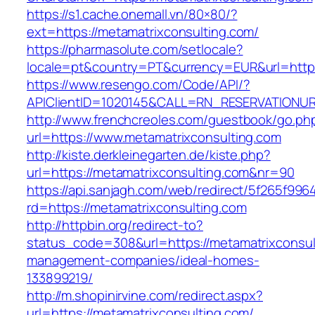
https://s1.cache.onemall.vn/80×80/?
ext=https://metamatrixconsulting.com/
https://pharmasolute.com/setlocale?
locale=pt&country=PT&currency=EUR&url=https
https://www.resengo.com/Code/API/?
APIClientID=1020145&CALL=RN_RESERVATIONUR
http://www.frenchcreoles.com/guestbook/go.ph
url=https://www.metamatrixconsulting.com
http://kiste.derkleinegarten.de/kiste.php?
url=https://metamatrixconsulting.com&nr=90
https://api.sanjagh.com/web/redirect/5f265f9
rd=https://metamatrixconsulting.com
http://httpbin.org/redirect-to?
status_code=308&url=https://metamatrixconsul
management-companies/ideal-homes-
133899219/
http://m.shopinirvine.com/redirect.aspx?
url=https://metamatrixconsulting.com/