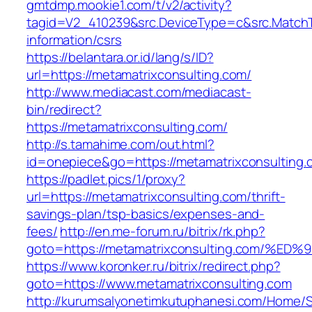
gmtdmp.mookie1.com/t/v2/activity?
tagid=V2_410239&src.DeviceType=c&src.MatchT
information/csrs
https://belantara.or.id/lang/s/ID?
url=https://metamatrixconsulting.com/
http://www.mediacast.com/mediacast-
bin/redirect?
https://metamatrixconsulting.com/
http://s.tamahime.com/out.html?
id=onepiece&go=https://metamatrixconsulting.
https://padlet.pics/1/proxy?
url=https://metamatrixconsulting.com/thrift-
savings-plan/tsp-basics/expenses-and-
fees/
http://en.me-forum.ru/bitrix/rk.php?
goto=https://metamatrixconsulting.com
https://www.koronker.ru/bitrix/redirect.php?
goto=https://www.metamatrixconsulting.com
http://kurumsalyonetimkutuphanesi.com/Home/S