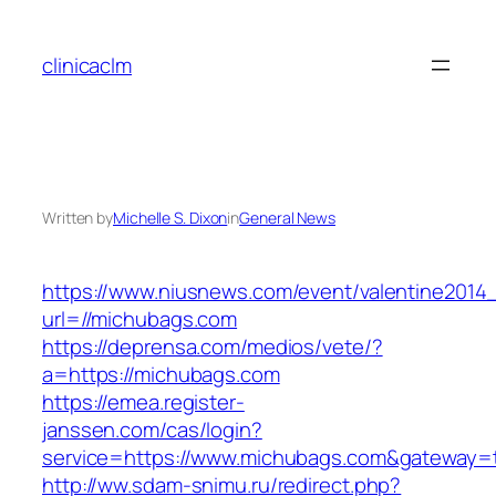
Skip
to
clinicaclm
content
Written by
Michelle S. Dixon
in
General News
https://www.niusnews.com/event/valentine2014
url=//michubags.com
https://deprensa.com/medios/vete/?
a=https://michubags.com
https://emea.register-
janssen.com/cas/login?
service=https://www.michubags.com&gateway=
http://ww.sdam-snimu.ru/redirect.php?