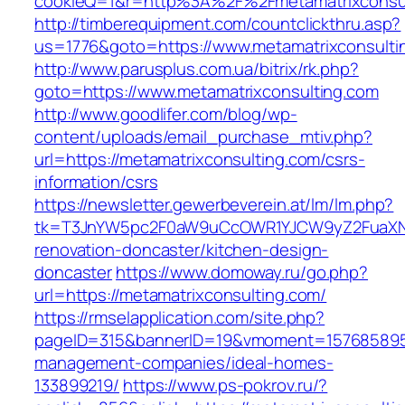
cookieQ=1&r=http%3A%2F%2Fmetamatrixconsul
http://timberequipment.com/countclickthru.asp?
us=1776&goto=https://www.metamatrixconsulti
http://www.parusplus.com.ua/bitrix/rk.php?
goto=https://www.metamatrixconsulting.com
http://www.goodlifer.com/blog/wp-
content/uploads/email_purchase_mtiv.php?
url=https://metamatrixconsulting.com/csrs-
information/csrs
https://newsletter.gewerbeverein.at/lm/lm.php?
tk=T3JnYW5pc2F0aW9uCcOWR1YJCW9yZ2FuaXNh
renovation-doncaster/kitchen-design-
doncaster
https://www.domoway.ru/go.php?
url=https://metamatrixconsulting.com/
https://rmselapplication.com/site.php?
pageID=315&bannerID=19&vmoment=1576858959&
management-companies/ideal-homes-
133899219/
https://www.ps-pokrov.ru/?