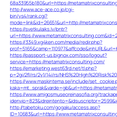
68a33955b180&url=https://metamatrixco
http://www.ace-ace.co.jp/cgi-
bin/ys4/rank.cgi?
mode=link&id=26651&url=http://metamatrixcons
https://svetkulaiks.lv/bntr?
url=https://www.metamatrixconsulting.com&id=
https://3349.xg4ken.com/media/redir.php?
prof=5165&camp=110977&affcode&inhURL&url=ht
https://passport-us.bignox.com/sso/logout?
service=https://metamatrixconsulting.com/
https://emarketing.west63rd.net/tl.php?
p=2gi/2fl/rs/2y1/14i/rs/NHS%20High%20Risk%20a
https://www.maskintema.se/include/set_cookie.
kaka=mt_sprak&varde=gb&url=https://metamatri
https://www.amigosmuseoreinasofia.org/trackap
idenvio=823&idreintento=&idsuscriptor=2599&
http://tabetoku.com/gogaku/access.asp?
ID=10683&url=https://www.metamatrixconsultin