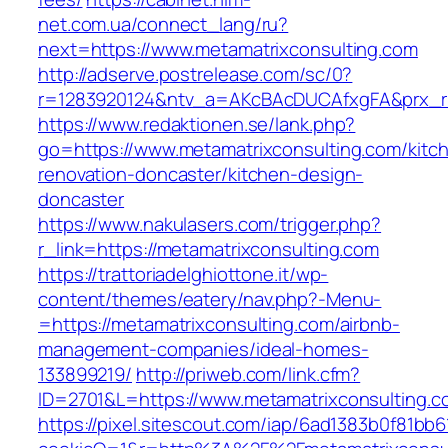
net.com.ua/connect_lang/ru?
next=https://www.metamatrixconsulting.com
http://adserve.postrelease.com/sc/0?
r=1283920124&ntv_a=AKcBAcDUCAfxgFA&prx_r=h
https://www.redaktionen.se/lank.php?
go=https://www.metamatrixconsulting.com/kitc
renovation-doncaster/kitchen-design-
doncaster
https://www.nakulasers.com/trigger.php?
r_link=https://metamatrixconsulting.com
https://trattoriadelghiottone.it/wp-
content/themes/eatery/nav.php?-Menu-
=https://metamatrixconsulting.com/airbnb-
management-companies/ideal-homes-
133899219/
http://priweb.com/link.cfm?
ID=2701&L=https://www.metamatrixconsulting.c
https://pixel.sitescout.com/iap/6ad1383b0f81bb6