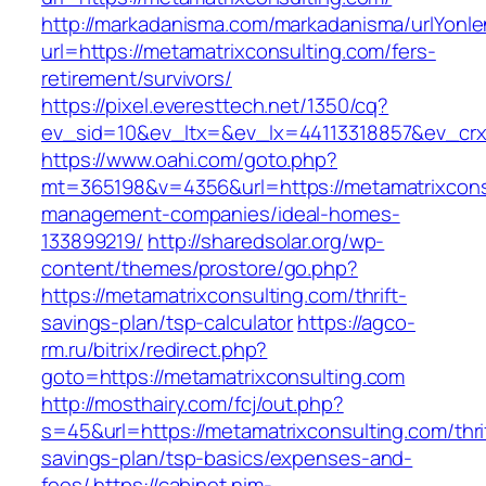
http://markadanisma.com/markadanisma/urlYonle
url=https://metamatrixconsulting.com/fers-
retirement/survivors/
https://pixel.everesttech.net/1350/cq?
ev_sid=10&ev_ltx=&ev_lx=44113318857&ev_crx
https://www.oahi.com/goto.php?
mt=365198&v=4356&url=https://metamatrixconsu
management-companies/ideal-homes-
133899219/
http://sharedsolar.org/wp-
content/themes/prostore/go.php?
https://metamatrixconsulting.com/thrift-
savings-plan/tsp-calculator
https://agco-
rm.ru/bitrix/redirect.php?
goto=https://metamatrixconsulting.com
http://mosthairy.com/fcj/out.php?
s=45&url=https://metamatrixconsulting.com/thri
savings-plan/tsp-basics/expenses-and-
fees/
https://cabinet.nim-