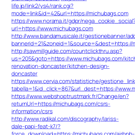
life.jp/link2/ys4/rank.cgi?
mode=link&id=42&url=https://michubags.com
https://www.norama.it/gdpr/nega_cookie_social
url=https://www.michubags.com
http://www.bandamusicale.it/gestionebanner/adc
bannerid=21&zoneid=1&source=&dest=https://
http://sawmillguide.com/countclickthru.asp?
us=205&goto=https://www.michubags.com/kitc
renovation-doncaster/kitchen-design-
doncaster
https://www.cervia.com/statistiche/gestione_lin
tabella=1&id_click=867&url_dest=https://www.
https://www.webshoptrustmark.fr/Change/en?
returnUrl=https://michubags.com/csrs-
information/csrs
http://www.radikal.com/discography/lariss-
dale-papi-feat-k7/?
force_download=https://michubags.com/airbnb-