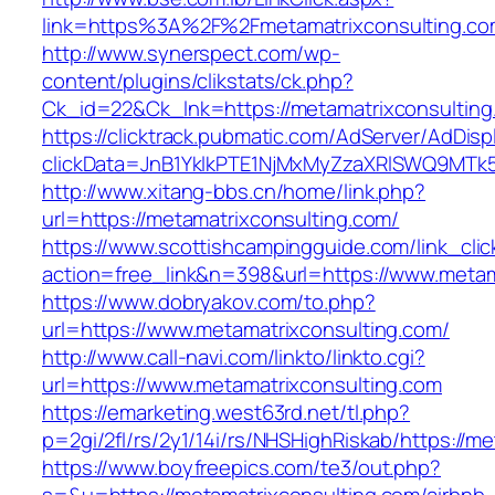
link=https%3A%2F%2Fmetamatrixconsulting.co
http://www.synerspect.com/wp-
content/plugins/clikstats/ck.php?
Ck_id=22&Ck_lnk=https://metamatrixconsulting
https://clicktrack.pubmatic.com/AdServer/AdDisp
clickData=JnB1YklkPTE1NjMxMyZzaXRlSWQ9M
http://www.xitang-bbs.cn/home/link.php?
url=https://metamatrixconsulting.com/
https://www.scottishcampingguide.com/link_cli
action=free_link&n=398&url=https://www.metam
https://www.dobryakov.com/to.php?
url=https://www.metamatrixconsulting.com/
http://www.call-navi.com/linkto/linkto.cgi?
url=https://www.metamatrixconsulting.com
https://emarketing.west63rd.net/tl.php?
p=2gi/2fl/rs/2y1/14i/rs/NHSHighRiskab/https://m
https://www.boyfreepics.com/te3/out.php?