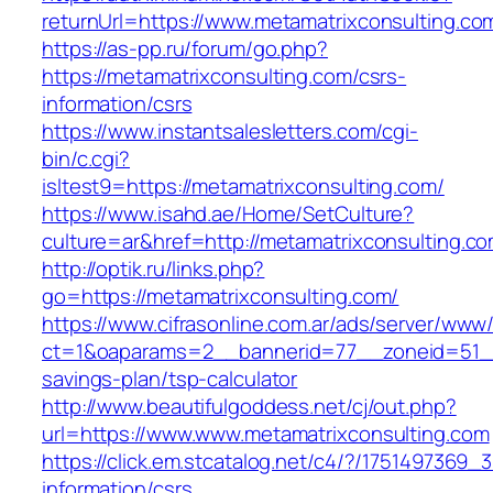
returnUrl=https://www.metamatrixconsulting.co
https://as-pp.ru/forum/go.php?
https://metamatrixconsulting.com/csrs-
information/csrs
https://www.instantsalesletters.com/cgi-
bin/c.cgi?
isltest9=https://metamatrixconsulting.com/
https://www.isahd.ae/Home/SetCulture?
culture=ar&href=http://metamatrixconsulting.c
http://optik.ru/links.php?
go=https://metamatrixconsulting.com/
https://www.cifrasonline.com.ar/ads/server/www/
ct=1&oaparams=2__bannerid=77__zoneid=51__c
savings-plan/tsp-calculator
http://www.beautifulgoddess.net/cj/out.php?
url=https://www.www.metamatrixconsulting.com
https://click.em.stcatalog.net/c4/?/17514973
information/csrs