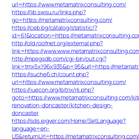
url=https://www.metamatrixconsulting.com/
https://lib.swsu.ru/links.php?
go=https://metamatrixconsulting.com/
https://ceb.bg/catalog/statistic/?
id=61&location=https://metamatrixconsulting.c
http://old.roofnet.org/external.php?
link=https://www.www.metamatrixconsulting.co
http://mpegsdb.com/cgi-bin/out.cgi?
link=tmx5x196x935&p=95&url=https://metamatri
https://suche6.ch/count.php?
url=https://www.metamatrixconsulting.com/
https://iuecon.org/bitrix/rk.php?
goto=https://www.metamatrixconsulting.com/ki
renovation-doncaster/kitchen-design-
doncaster
https://sds.eigver.com/Home/SetLanguage?
language=en-
US&returnUrl=https://metamatrixconsulting.com/