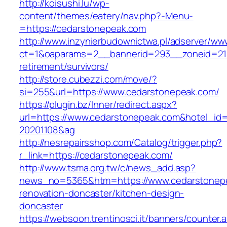
http://koisushi.lu/wp-
content/themes/eatery/nav.php?-Menu-
=https://cedarstonepeak.com
http://www.inzynierbudownictwa.pl/adserver/ww
ct=1&oaparams=2__bannerid=293__zoneid=212
retirement/survivors/
http://store.cubezzi.com/move/?
si=255&url=https://www.cedarstonepeak.com/
https://plugin.bz/Inner/redirect.aspx?
url=https://www.cedarstonepeak.com&hotel_id
20201108&ag
http://nesrepairsshop.com/Catalog/trigger.php?
r_link=https://cedarstonepeak.com/
http://www.tsma.org.tw/c/news_add.asp?
news_no=5365&htm=https://www.cedarstonepe
renovation-doncaster/kitchen-design-
doncaster
https://websoon.trentinosci.it/banners/counter.