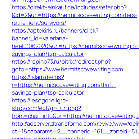
https://direkt-einkauf.de/includes/refer.php?
&id=2&url=https://hermitscovewriting.com/fers-
retirement/survivors/
https://aptekirls.ru/banners/click?
banner_id=valeriana-
heel01062020&url=https://hermitscovewriting.com
savings-plan/tsp-calculator
https://repino73.ru/bitrix/redirect.php?
goto=https://www.hermitscovewriting.com
https://islam.de/ms?
r=https://hermitscovewriting.com/thrift-
savings-plan/tsp-calculator
https://lesogorie.igro-
stroy.com/ext/go_url.php?
from=char_info&url=https://hermitscovewriting.
http://adserver.dtransforma.com/revive/www/deli
ct=1&oaparams=2__bannerid=161__zoneid=51__c