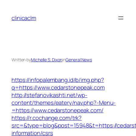
Skip
to
clinicaclm
content
Written by
Michelle S. Dixon
in
General News
https://infopalembang.id/b/img.php?
q=https://www.cedarstonepeak.com
http://stefanovikashti.net/wp-
content/themes/eatery/nav.php?-Menu-
=https://www.cedarstonepeak.com/
https://r.cochange.com/trk?
src=&type=blog&post=15948&t=https://cedars
information/csrs