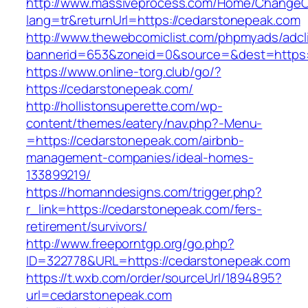
http://www.massiveprocess.com/Home/ChangeC
lang=tr&returnUrl=https://cedarstonepeak.com
http://www.thewebcomiclist.com/phpmyads/adcl
bannerid=653&zoneid=0&source=&dest=https:/
https://www.online-torg.club/go/?
https://cedarstonepeak.com/
http://hollistonsuperette.com/wp-
content/themes/eatery/nav.php?-Menu-
=https://cedarstonepeak.com/airbnb-
management-companies/ideal-homes-
133899219/
https://homanndesigns.com/trigger.php?
r_link=https://cedarstonepeak.com/fers-
retirement/survivors/
http://www.freeporntgp.org/go.php?
ID=322778&URL=https://cedarstonepeak.com
https://t.wxb.com/order/sourceUrl/1894895?
url=cedarstonepeak.com