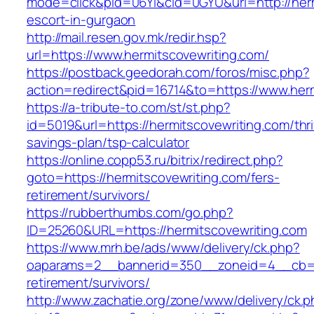
mode=click&pid=06Yi&cid=0GYU&url=http://herm
escort-in-gurgaon
http://mail.resen.gov.mk/redir.hsp?
url=https://www.hermitscovewriting.com/
https://postback.geedorah.com/foros/misc.php?
action=redirect&pid=16714&to=https://www.herm
https://a-tribute-to.com/st/st.php?
id=5019&url=https://hermitscovewriting.com/thri
savings-plan/tsp-calculator
https://online.copp53.ru/bitrix/redirect.php?
goto=https://hermitscovewriting.com/fers-
retirement/survivors/
https://rubberthumbs.com/go.php?
ID=25260&URL=https://hermitscovewriting.com
https://www.mrh.be/ads/www/delivery/ck.php?
oaparams=2__bannerid=350__zoneid=4__cb=a1
retirement/survivors/
http://www.zachatie.org/zone/www/delivery/ck.