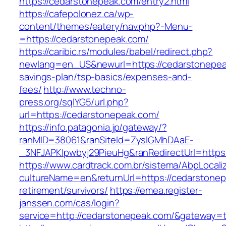
https://cedarstonepeak.com/entry2.html
https://cafepolonez.ca/wp-
content/themes/eatery/nav.php?-Menu-
=https://cedarstonepeak.com/
https://caribic.rs/modules/babel/redirect.php?
newlang=en_US&newurl=https://cedarstonepeak
savings-plan/tsp-basics/expenses-and-
fees/
http://www.techno-
press.org/sqlYG5/url.php?
url=https://cedarstonepeak.com/
https://info.patagonia.jp/gateway/?
ranMID=38061&ranSiteId=ZyslGMhDAaE-
_3NFJAPKIpwbyj29PieuHg&ranRedirectUrl=
https://www.cardtrack.com.br/sistema/AbpLocal
cultureName=en&returnUrl=https://cedarstonep
retirement/survivors/
https://emea.register-
janssen.com/cas/login?
service=http://cedarstonepeak.com/&gateway=