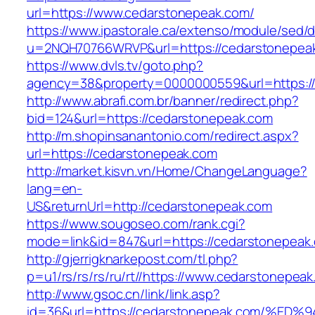
url=https://www.cedarstonepeak.com/
https://www.ipastorale.ca/extenso/module/sed/di
u=2NQH70766WRVP&url=https://cedarstonepea
https://www.dvls.tv/goto.php?
agency=38&property=0000000559&url=https:/
http://www.abrafi.com.br/banner/redirect.php?
bid=124&url=https://cedarstonepeak.com
http://m.shopinsanantonio.com/redirect.aspx?
url=https://cedarstonepeak.com
http://market.kisvn.vn/Home/ChangeLanguage?
lang=en-
US&returnUrl=http://cedarstonepeak.com
https://www.sougoseo.com/rank.cgi?
mode=link&id=847&url=https://cedarstonepeak
http://gjerrigknarkepost.com/tl.php?
p=u1/rs/rs/rs/ru/rt//https://www.cedarstonepea
http://www.gsoc.cn/link/link.asp?
id=36&url=https://cedarstonepeak.com