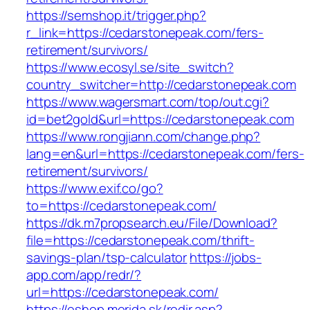
https://semshop.it/trigger.php?
r_link=https://cedarstonepeak.com/fers-
retirement/survivors/
https://www.ecosyl.se/site_switch?
country_switcher=http://cedarstonepeak.com
https://www.wagersmart.com/top/out.cgi?
id=bet2gold&url=https://cedarstonepeak.com
https://www.rongjiann.com/change.php?
lang=en&url=https://cedarstonepeak.com/fers-
retirement/survivors/
https://www.exif.co/go?
to=https://cedarstonepeak.com/
https://dk.m7propsearch.eu/File/Download?
file=https://cedarstonepeak.com/thrift-
savings-plan/tsp-calculator
https://jobs-
app.com/app/redr/?
url=https://cedarstonepeak.com/
https://eshop.merida.sk/redir.asp?