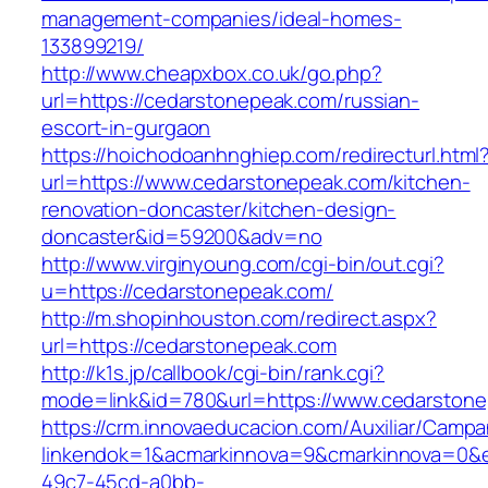
management-companies/ideal-homes-
133899219/
http://www.cheapxbox.co.uk/go.php?
url=https://cedarstonepeak.com/russian-
escort-in-gurgaon
https://hoichodoanhnghiep.com/redirecturl.html
url=https://www.cedarstonepeak.com/kitchen-
renovation-doncaster/kitchen-design-
doncaster&id=59200&adv=no
http://www.virginyoung.com/cgi-bin/out.cgi?
u=https://cedarstonepeak.com/
http://m.shopinhouston.com/redirect.aspx?
url=https://cedarstonepeak.com
http://k1s.jp/callbook/cgi-bin/rank.cgi?
mode=link&id=780&url=https://www.cedarston
https://crm.innovaeducacion.com/Auxiliar/Campa
linkendok=1&acmarkinnova=9&cmarkinnova=0&e
49c7-45cd-a0bb-