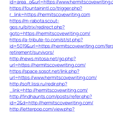
id=area_q&url=https://www.hermitscovewriting
https://fountainintl.co/trigger.php?
r_link=https://hermitscovewriting.com
https://m-rabota.scout-
gps.ru/bitrix/redirect.php?
goto=https://hermitscovewriting.com/
https://a-tribute-to.com/st/st.php?
id=5019&url=https://hermitscovewriting.com/fer
retirement/survivors/
http://news.mitosa.net/go.php?
url=https://hermitscovewriting.com/
https://space.sosot.net/link.php?
url=https://www.hermitscovewriting.com/
http://soft.lissi.ru/redir.php?
_link=http://hermitscovewriting.com/
http://findhaunts.com/posts/refer.php?
id=2&d=http://hermitscovewriting.com/
http://letterpop.com/view.php?