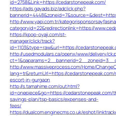
id=2758&Link=https://cedarstonepeak.com/
https://ads.gayads.biz/adclick.php?
bannerid=4448&zoneid=7&source=&dest=https
http://www.yapi.com.tr/kategorisponsorsayfasina
categoryid=22&redirectionlink=https://www.ce
https://kpop-oyaji.com/st-
manager/click/track?
id=1103&type=raw&url=https://cedarstonepeak.
http://usedmodulars.ca/openx/www/delivery/ck.
ct=1&oaparams=2__bannerid=2__zoneid=3__cb
http://www.massiveprocess.com/Home/ChangeC
lang=tr&returnUrl=https://cedarstonepeak.com/
escort-in-gurgaon
http://s.tamahime.com/out.html?
id=onepiece&go=https://cedarstonepeak.com/th
savings-plan/tsp-basics/expenses-and-
fees/
https://dualcom.enginecms.co.uk/eshot/linktrack