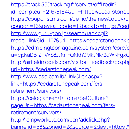
https://track.360tracking.fr/servlet/effi.redir?
id_compteur=21675154&url=https://cedarstone
https://couponscms.com/demo/themes/coupy/plu
coupon=16&reveal_code=1&backTo=https://ced
http://www.guru-pon.jp/search/rank.cgi?
mode=link&id=107&url=https://cedarstonepeak
https://edm.singtaomagazine.com/system/core/cl
a=cjdvaDBrZnVxS3JJNnFQNkhOMkJNM2dWNFgxQ
http://airfieldmodels.com/visitor_feedback/go.p
url=https://cedarstonepeak.com/
http://www.bse.com.lb/LinkClick.aspx?
link=https://cedarstonepeak.com/fers-
retirement/survivors/
https://celog.am/en/1/Home/SetCulture?
pageUrl=https://cedarstonepeak.com/fers-
retirement/survivors/
http://lampworketc.com/pan/adclick.php?
bannerid=58&zoneid=2&source=&dest=https://