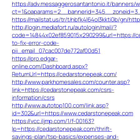
https://adv.messaggerosantantonio.it/banners/
ct=1&oaparams=2__bannerid=345__zoneid=3_
https://mailstat.us/tr/t/nbfk4l64ol3kkti0b/gn/ht
http://login.mediafort.ru/autologin/mail/?
code=14844x02ef859015x290299&url=https://c
to-fix-error-code-
pii_email_07cac007de772af00d51
https://pro.edgar-
online.com/Dashboard.aspx?
ReturnUrl=https://cedarstonepeak.com/
http://www.parkhomesales.com/counter.asp?
link=https://cedarstonepeak.com/csrs-
information/csrs
http://www.autotop100.com/link.asp?
id=302&url=https://www.cedarstonepeak.com
https://vcc.iljmp.com/1/f-00163?
lp=https://cedarstonepeak.com/thrift-
savings-plan/tsp-basics/expenses-and-