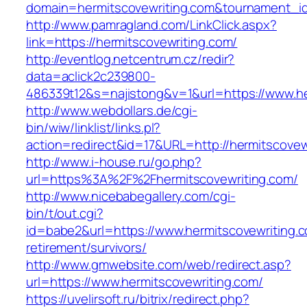
domain=hermitscovewriting.com&tournament_
http://www.pamragland.com/LinkClick.aspx?
link=https://hermitscovewriting.com/
http://eventlog.netcentrum.cz/redir?
data=aclick2c239800-
486339t12&s=najistong&v=1&url=https://www.he
http://www.webdollars.de/cgi-
bin/wiw/linklist/links.pl?
action=redirect&id=17&URL=http://hermitscovew
http://www.i-house.ru/go.php?
url=https%3A%2F%2Fhermitscovewriting.com/
http://www.nicebabegallery.com/cgi-
bin/t/out.cgi?
id=babe2&url=https://www.hermitscovewriting.c
retirement/survivors/
http://www.gmwebsite.com/web/redirect.asp?
url=https://www.hermitscovewriting.com/
https://uvelirsoft.ru/bitrix/redirect.php?