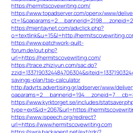
https://hermitscovewriting.com/
https://www.topadserver.com/openx/www/delive
ct=1&oaparams=2__bannerid=2198__zoneid=28
https://mientaynet.com/advclick.php?
o=textlink&u=15&l=http://hermitscovewriting.c
https://www.patchwork-quilt-
forum.de/out.php?
url=https://hermitscovewriting.com/
https://trace.zhiziyun.com/sac.do?
zzid=1337190324484706304&siteid=133719032448
savings-plan/tsp-calculator
http://advrts.advertising.gr/adserver/www/delive
oaparams=2__bannerid=194__zoneid=7__cb=88
https://www.kyrktorget.se/includes/statsaver.ph
type=ext&id=2067&url=https://hermitscovewrit
https://www.ispeech.org/redirect?
url=https://www.hermitscovewriting.com
https://swra.backagent.net/ext/rdr/?