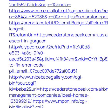
2ae1552d2dda&nop=1&ancla=
https://www.comercialfoto.pt/paginasdirectas/ne
n=884&u=52086&p=0&r=https://cedarstonepe
https://prenotahotel.it/DolomitiBudget/alPelm
lang=it-
IT&returnUrl=https://cedarstonepeak.com/russia
escort-in-gurgaon
http://c.ypcdn.com/2/c/rtd?rid=ffc1d0d8-
e593-4a8d-9f40-
aecd5a203a43&ptid=cf4fk84vhr&vrid=CYYhIBp8X
to-fix-error-code-
pii_email_07cac007de772af00d51
http://www.nicebabegallery.com/cgi-
bin/t/out.cgi?
id=babe2&url=https://cedarstonepeak.com/airb
management-companies/ideal-homes-
133899219/
https://www.mpon.info/cgi-
bin/link/link3.cgi?