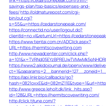
link=https://cedarstonepeak.com/thrift-
savings-plan/tsp-basics/expenses-and-
fees/
http://oldmaturepost.com/cgi-
bin/out.cgi?
s=55&u=https://cedarstonepeak.com/
https://connectid.no/user/logout.do?
clientId=no.vl&returnUrl=https://cedarstonepea
https://www.tientai.com.cn/ADClick.aspx?
URL=https://hermitscovewriting.com
http://www.newadcenter.com/click.php?
a=101&x=TVRNd05EYzBPREUwTVMwMk5pNHlORGt1
https://www2.aikidojournal.de/openx/www/delive
ct=1&oaparams=2__bannerid=127__zoneid=1__c
https://api.linkr.bio/callbacks/go?
hash=0821oxxE&id=082mZ11E&type=1&url=https:
http://www.greece.leholt.dk/link_hits.asp?
id=128&URL=https://hermitscovewriting.com/
http://click.tjtune.com/?