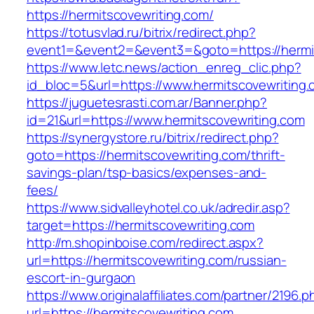
https://hermitscovewriting.com/
https://totusvlad.ru/bitrix/redirect.php?
event1=&event2=&event3=&goto=https://hermi
https://www.letc.news/action_enreg_clic.php?
id_bloc=5&url=https://www.hermitscovewriting
https://juguetesrasti.com.ar/Banner.php?
id=21&url=https://www.hermitscovewriting.com
https://synergystore.ru/bitrix/redirect.php?
goto=https://hermitscovewriting.com/thrift-
savings-plan/tsp-basics/expenses-and-
fees/
https://www.sidvalleyhotel.co.uk/adredir.asp?
target=https://hermitscovewriting.com
http://m.shopinboise.com/redirect.aspx?
url=https://hermitscovewriting.com/russian-
escort-in-gurgaon
https://www.originalaffiliates.com/partner/2196.p
url=https://hermitscovewriting.com