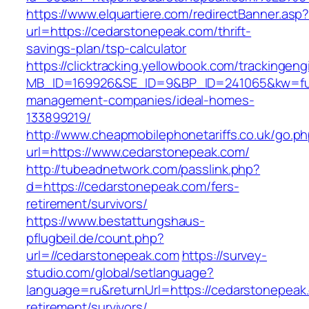
https://www.elquartiere.com/redirectBanner.asp
url=https://cedarstonepeak.com/thrift-
savings-plan/tsp-calculator
https://clicktracking.yellowbook.com/trackingen
MB_ID=169926&SE_ID=9&BP_ID=241065&kw=fune
management-companies/ideal-homes-
133899219/
http://www.cheapmobilephonetariffs.co.uk/go.p
url=https://www.cedarstonepeak.com/
http://tubeadnetwork.com/passlink.php?
d=https://cedarstonepeak.com/fers-
retirement/survivors/
https://www.bestattungshaus-
pflugbeil.de/count.php?
url=//cedarstonepeak.com
https://survey-
studio.com/global/setlanguage?
language=ru&returnUrl=https://cedarstonepeak
retirement/survivors/