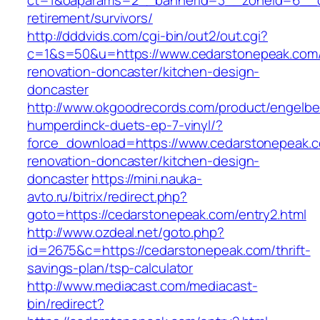
ct=1&oaparams=2__bannerid=3__zoneid=6__cb
retirement/survivors/
http://dddvids.com/cgi-bin/out2/out.cgi?
c=1&s=50&u=https://www.cedarstonepeak.com/
renovation-doncaster/kitchen-design-
doncaster
http://www.okgoodrecords.com/product/engelbe
humperdinck-duets-ep-7-vinyl/?
force_download=https://www.cedarstonepeak.c
renovation-doncaster/kitchen-design-
doncaster
https://mini.nauka-
avto.ru/bitrix/redirect.php?
goto=https://cedarstonepeak.com/entry2.html
http://www.ozdeal.net/goto.php?
id=2675&c=https://cedarstonepeak.com/thrift-
savings-plan/tsp-calculator
http://www.mediacast.com/mediacast-
bin/redirect?