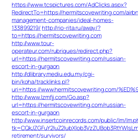
https://www.tcspictures.com/AdClicks.aspx?
RedirectTo=https://hermitscovewriting.com/airb
management-companies/ideal-homes-
133899219/
http://rio-rita.ru/away/?
to=https://hermitscovewriting.com
http://www.tour-
operateur.com/rubriques/redirect.php?
url=https://hermitscovewriting.com/russian-
escort-in-gurgaon
http://dlibrary.mediu.edu.my/cgi-
bin/koha/tracklinks.pl?
uri=https://www.hermitscovewriting.co
http://www.lzmfjj.com/Go.asp?
url=https://hermitscovewriting.com/russian-
escort-in-gurgaon
http://www.insertcoinrecords.com/public/lm/lm.
tk=CQkJZGFuY2luZ2lubXlob3VzZUBob3RtYWlsLm
retirement/survivors/