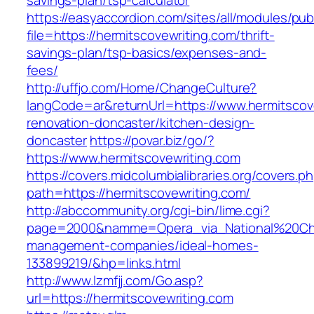
savings-plan/tsp-calculator
https://easyaccordion.com/sites/all/modules/pu
file=https://hermitscovewriting.com/thrift-
savings-plan/tsp-basics/expenses-and-
fees/
http://uffjo.com/Home/ChangeCulture?
langCode=ar&returnUrl=https://www.hermitscov
renovation-doncaster/kitchen-design-
doncaster
https://povar.biz/go/?
https://www.hermitscovewriting.com
https://covers.midcolumbialibraries.org/covers.p
path=https://hermitscovewriting.com/
http://abccommunity.org/cgi-bin/lime.cgi?
page=2000&namme=Opera_via_National%20Chi%2
management-companies/ideal-homes-
133899219/&hp=links.html
http://www.lzmfjj.com/Go.asp?
url=https://hermitscovewriting.com