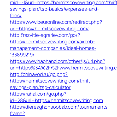
mid=-1&url=https://hermitscovewriting.com/thrif
savings-plan/tsp-basics/expenses-and-
fees/
https://www.beuronline.com/redirect.php?
url=https://hermitscovewriting.com/
http://razvitie-agrariev.com/go/?
https://hermitscovewriting.com/airbnb-
management-companies/ideal-homes-
133899219/
https://www.haohand.com/other/js/url.php?
url=https%3A%2F%2Fwww.hermitscovewriting.
http://chinavod.ru/go.php?
https://hermitscovewriting.com/thrift-
savings-plan/tsp-calculator
https://rahal.com/go.php?
id=28&url=https://hermitscovewriting.com
https://diereaghohsoobab.com/tournaments-
frame?