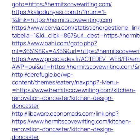
goto=https://hermitscovewriting.com/
https://kalipdunyasi.com.tr/?num=1-
1&link=https://hermitscovewriting.com
https://www.cervia.com/statistiche/gestione_lin
tabella=1&id_click=867&url_dest=https://hermi
https://www.oahi.com/goto.php?
mt=365198&v=4356&url=https://hermitscovewri
https://www.grcactedev.fr/ACTEDEV_WEB/FR/ema
AWP=oui&url=https://hermitscovewriting.co
http://derefugie.be/wp-
content/themes/eatery/nav.php?-Menu-
=https://www.hermitscovewriting.com/kitchen-
renovation-doncaster/kitchen-design-
doncaster
http://libaware.economads.com/link.php?
https://www.hermitscovewriting.com/kitchen-
renovation-doncaster/kitchen-design-
doncaster