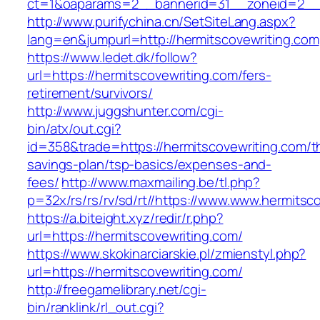
ct=1&oaparams=2__bannerid=31__zoneid=2__cb
http://www.purifychina.cn/SetSiteLang.aspx?
lang=en&jumpurl=http://hermitscovewriting.com
https://www.ledet.dk/follow?
url=https://hermitscovewriting.com/fers-
retirement/survivors/
http://www.juggshunter.com/cgi-
bin/atx/out.cgi?
id=358&trade=https://hermitscovewriting.com/th
savings-plan/tsp-basics/expenses-and-
fees/
http://www.maxmailing.be/tl.php?
p=32x/rs/rs/rv/sd/rt//https://www.www.hermitsc
https://a.biteight.xyz/redir/r.php?
url=https://hermitscovewriting.com/
https://www.skokinarciarskie.pl/zmienstyl.php?
url=https://hermitscovewriting.com/
http://freegamelibrary.net/cgi-
bin/ranklink/rl_out.cgi?