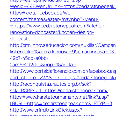
WenId=44&WenUrlLink=https://cedarstonepeak
https://kreta-luebeck.de/wp-
content/themes/eatery/nav.php?-Menu-
=https://www.cedarstonepeak.com/kitchen-
renovation-doncaster/kitchen-design-
doncaster
http://crm.innovaeducacion.com/Auxiliar/Campan
linkendok=1&acmarkinnova=9&cmarkinnova=0&e
49c7-45cd-a0bb-
2ae1552d2dda&nop=1&ancla=
http://www.portaldaflorencio.com.br/facebook.as
cod_cliente=2272&link=https://cedarstonepeak
http://reconquista.arautos.org.br/sck?
sck=RCRR&url=https://cedarstonepeak.com/
https://www.karatetournaments.net/link7.asp?
LRURL=https://cedarstonepeak.com&LRTYP=O
http://www.crfm.it/LinkClick.aspx?