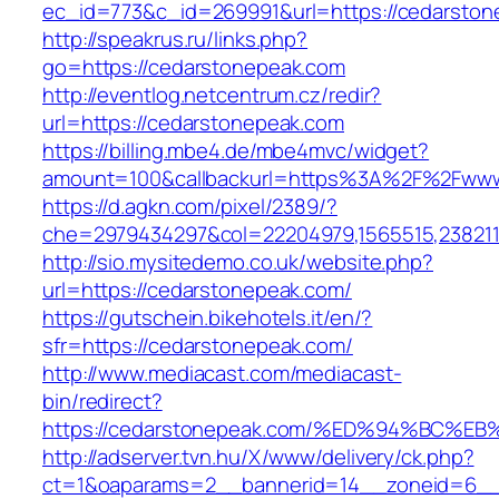
ec_id=773&c_id=269991&url=https://cedarstone
http://speakrus.ru/links.php?
go=https://cedarstonepeak.com
http://eventlog.netcentrum.cz/redir?
url=https://cedarstonepeak.com
https://billing.mbe4.de/mbe4mvc/widget?
amount=100&callbackurl=https%3A%2F%2Fwww
https://d.agkn.com/pixel/2389/?
che=2979434297&col=22204979,1565515,238211
http://sio.mysitedemo.co.uk/website.php?
url=https://cedarstonepeak.com/
https://gutschein.bikehotels.it/en/?
sfr=https://cedarstonepeak.com/
http://www.mediacast.com/mediacast-
bin/redirect?
https://cedarstonepeak.com/%ED%94%BC
http://adserver.tvn.hu/X/www/delivery/ck.php?
ct=1&oaparams=2__bannerid=14__zoneid=6__