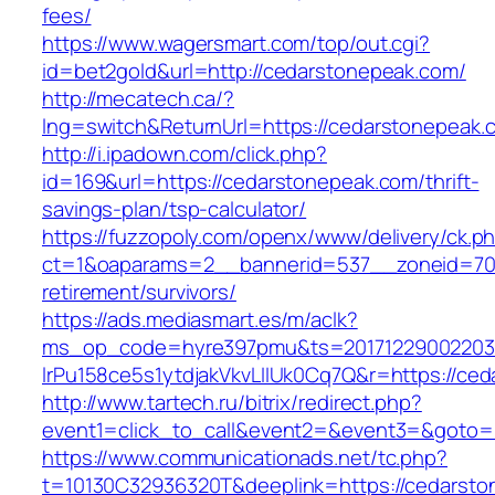
fees/
https://www.wagersmart.com/top/out.cgi?
id=bet2gold&url=http://cedarstonepeak.com/
http://mecatech.ca/?
lng=switch&ReturnUrl=https://cedarstonepeak.
http://i.ipadown.com/click.php?
id=169&url=https://cedarstonepeak.com/thrift-
savings-plan/tsp-calculator/
https://fuzzopoly.com/openx/www/delivery/ck.p
ct=1&oaparams=2__bannerid=537__zoneid=70_
retirement/survivors/
https://ads.mediasmart.es/m/aclk?
ms_op_code=hyre397pmu&ts=20171229002203.2
lrPu158ce5s1ytdjakVkvLIIUk0Cq7Q&r=https://ce
http://www.tartech.ru/bitrix/redirect.php?
event1=click_to_call&event2=&event3=&goto=
https://www.communicationads.net/tc.php?
t=10130C32936320T&deeplink=https://cedarston