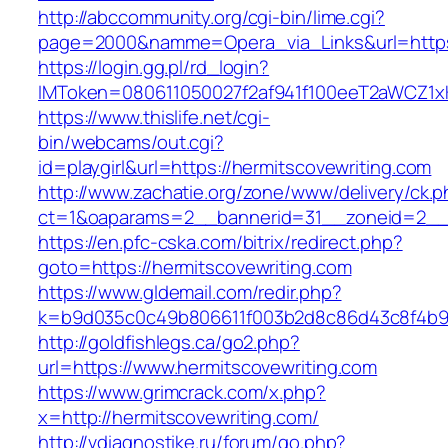
http://abccommunity.org/cgi-bin/lime.cgi?
page=2000&namme=Opera_via_Links&url=https:/
https://login.gg.pl/rd_login?
IMToken=080611050027f2af941f100eeT2aWCZ1xKhS
https://www.thislife.net/cgi-
bin/webcams/out.cgi?
id=playgirl&url=https://hermitscovewriting.com
http://www.zachatie.org/zone/www/delivery/ck.
ct=1&oaparams=2__bannerid=31__zoneid=2
https://en.pfc-cska.com/bitrix/redirect.php?
goto=https://hermitscovewriting.com
https://www.gldemail.com/redir.php?
k=b9d035c0c49b806611f003b2d8c86d43c8f4b9ec
http://goldfishlegs.ca/go2.php?
url=https://www.hermitscovewriting.com
https://www.grimcrack.com/x.php?
x=http://hermitscovewriting.com/
http://vdiagnostike.ru/forum/go.php?