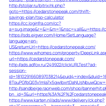
http://stoljar.ru/bitrix/rk.php?
goto=https://cedarstonepeak.com/thrift-
savings-plan/tsp-calculator
https://cc.loginfra.com/cc?
a=sug.image&r=&i=&m=1&nsc=v.all&u=https://
https://sds.eigver.com/Home/SetLanguage?
language=en-
US&returnUrl=https://cedarstonepeak.com/
https://www.wihomes.com/property/DeepLink.as
url=https://cedarstonepeak.com/
http://ads.adfox.ru/249922/clickURLTest?ad-
session-
id=1810291660897038214&puid4=index&duid=
8TquPGfbQ03v1mla7x5qwIbxrtDaNUsNbuwQcw==
http://sandbeige.raonweb.com/shop/bannerhit.
bn_id=3&url=https%3A%2F%2Fcedarstonepeak
https://www.karten.nl/ads/www/delivery/ck.php?