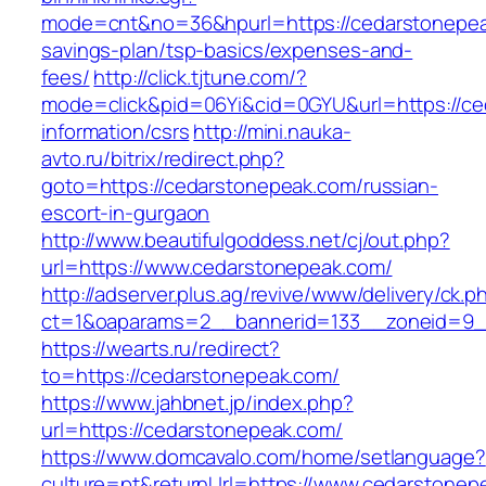
mode=cnt&no=36&hpurl=https://cedarstonepeak
savings-plan/tsp-basics/expenses-and-
fees/
http://click.tjtune.com/?
mode=click&pid=06Yi&cid=0GYU&url=https://ce
information/csrs
http://mini.nauka-
avto.ru/bitrix/redirect.php?
goto=https://cedarstonepeak.com/russian-
escort-in-gurgaon
http://www.beautifulgoddess.net/cj/out.php?
url=https://www.cedarstonepeak.com/
http://adserver.plus.ag/revive/www/delivery/ck.p
ct=1&oaparams=2__bannerid=133__zoneid=9_
https://wearts.ru/redirect?
to=https://cedarstonepeak.com/
https://www.jahbnet.jp/index.php?
url=https://cedarstonepeak.com/
https://www.domcavalo.com/home/setlanguage?
culture=pt&returnUrl=https://www.cedarstonep