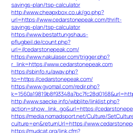
savings-plan/tsp-calculator
http://www.cheapxbox.co.uk/go.php?
url=https://www.cedarstonepeak.com/thrift-
savings-plan/tsp-calculator
https://www.bestattungshaus-
pflugbeil.de/count.php?
url=//cedarstonepeak.com/
https://www.nakulaser.com/trigger.php?
r_link=https://www.cedarstonepeak.com
https://sbinfo.ru/away.php?
to=https://cedarstonepeak.com/
https://www.gvomail.com/redir.php?
k=1560a19819b8f93348a7bc7fc28d0168&url=http
http://www.saecke.info/wbblite/linklist.php?
action=show_link_go&url=https://cedarstonep
https://media.nomadsport.net/Culture/SetCultur
culture=en&returnUrl=https://www.cedarstone
https://mudcat.org/link.cfm?