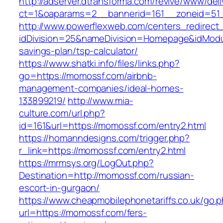
http://adserver.dtransforma.com/revive/www/deli
ct=1&oaparams=2__bannerid=161__zoneid=5
http://www.powerflexweb.com/centers_redirect
idDivision=25&nameDivision=Homepage&idMod
savings-plan/tsp-calculator/
https://www.shatki.info/files/links.php?
go=https://momossf.com/airbnb-
management-companies/ideal-homes-
133899219/
http://www.mia-
culture.com/url.php?
id=161&url=https://momossf.com/entry2.html
https://homanndesigns.com/trigger.php?
r_link=https://momossf.com/entry2.html
https://mrmsys.org/LogOut.php?
Destination=http://momossf.com/russian-
escort-in-gurgaon/
https://www.cheapmobilephonetariffs.co.uk/go.
url=https://momossf.com/fers-