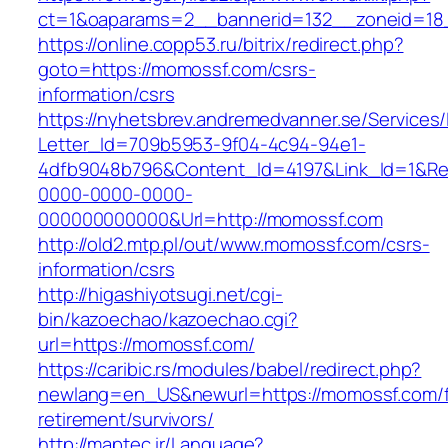
ct=1&oaparams=2__bannerid=132__zoneid=18
https://online.copp53.ru/bitrix/redirect.php?
goto=https://momossf.com/csrs-
information/csrs
https://nyhetsbrev.andremedvanner.se/Services/
Letter_Id=709b5953-9f04-4c94-94e1-
4dfb9048b796&Content_Id=4197&Link_Id=1&Re
0000-0000-0000-
000000000000&Url=http://momossf.com
http://old2.mtp.pl/out/www.momossf.com/csrs-
information/csrs
http://higashiyotsugi.net/cgi-
bin/kazoechao/kazoechao.cgi?
url=https://momossf.com/
https://caribic.rs/modules/babel/redirect.php?
newlang=en_US&newurl=https://momossf.com/f
retirement/survivors/
http://maptec.ir/Language?