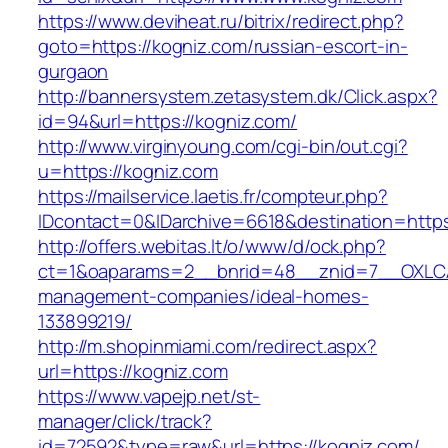
https://www.deviheat.ru/bitrix/redirect.php?
goto=https://kogniz.com/russian-escort-in-
gurgaon
http://bannersystem.zetasystem.dk/Click.aspx?
id=94&url=https://kogniz.com/
http://www.virginyoung.com/cgi-bin/out.cgi?
u=https://kogniz.com
https://mailservice.laetis.fr/compteur.php?
IDcontact=0&IDarchive=6618&destination=https
http://offers.webitas.lt/o/www/d/ock.php?
ct=1&oaparams=2__bnrid=48__znid=7__OXLCA=
management-companies/ideal-homes-
133899219/
http://m.shopinmiami.com/redirect.aspx?
url=https://kogniz.com
https://www.vapejp.net/st-
manager/click/track?
id=72592&type=raw&url=https://kogniz.com/