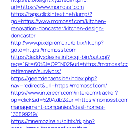
url=https://www.momossf.com
https://tags.clickintext.net/jump/?
go=https://www.momossf.com/kitchen-
renovation-doncaster/kitchen-design-
doncaster
http://www.pixelpromo.ru/bitrix/rk.php?
goto=https://momossf.com
https://daddysdesire.info/cgi-bin/out.cgi?
req=1&t=60t&l=OPEN02&url=https://momossf.co
retirement/survivors/
https://geertdebaets.be/index.php?
nav=redirect&url=https://momossf.com/
https://www.interecm.com/interecm/tracker?
op=click&id=5204.db2&url=https://momossf.com
management-companies/ideal-homes-
133899219/
https://mnemozina.ru/bitrix/rk.php?