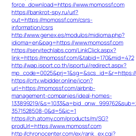
force_download=https://www.momossf.com
https://bankrot-spy.ru/url?
out=https://momossf.com/csrs-
information/csrs
http://www.genex.es/modulos/midioma.php?
idioma=en&pag=https://www.momossf.com
https://servitechlabs.com/LinkClick.aspx?
link=https://momossf.com/&tabid=170&mid=472
http://wap.isport.co.th/isportui/redirect.aspx?
mp_code=0025&prj=1&sg=&scs_id=&r=htt
https://crtv.wbidder.online/icon?
url=https://momossf.com/airbnb-
management-companies/ideal-homes-
133899219/&s=1033&a=bid_onw_999762&sub=
3571528508-0&d=5&ic=1
https://ch.atomy.com/products/m/SG?
prodUrl=https://www.momossf.com
http://chronocenter.com/ex/rank_ex.cgi?