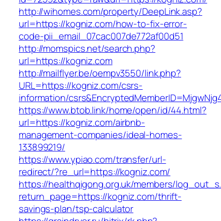
http://wihomes.com/property/DeepLink.asp?
url=https://kogniz.com/how-to-fix-error-
code-pii_email_07cac007de772af00d51
http://momspics.net/search.php?
url=https://kogniz.com
http://mailflyer.be/oempv3550/link.php?
URL=https://kogniz.com/csrs-
information/csrs&EncryptedMemberID=MjgwNj
https://www.btob.link/home/open/id/44.html?
url=https://kogniz.com/airbnb-
management-companies/ideal-homes-
133899219/
https://www.ypiao.com/transfer/url-
redirect/?re_url=https://kogniz.com/
https://healthqigong.org.uk/members/log_out_s
return_page=https://kogniz.com/thrift-
savings-plan/tsp-calculator