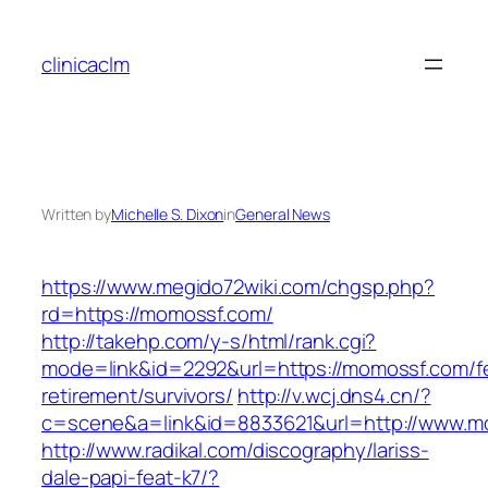
Skip
to
clinicaclm
content
Written by
Michelle S. Dixon
in
General News
https://www.megido72wiki.com/chgsp.php?
rd=https://momossf.com/
http://takehp.com/y-s/html/rank.cgi?
mode=link&id=2292&url=https://momossf.com/f
retirement/survivors/
http://v.wcj.dns4.cn/?
c=scene&a=link&id=8833621&url=http://www.
http://www.radikal.com/discography/lariss-
dale-papi-feat-k7/?