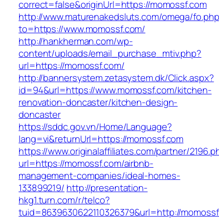
correct=false&originUrl=https://momossf.com
http://www.maturenakedsluts.com/omega/fo.ph
to=https://www.momossf.com/
http://hankherman.com/wp-
content/uploads/email_purchase_mtiv.php?
url=https://momossf.com/
http://bannersystem.zetasystem.dk/Click.aspx?
id=94&url=https://www.momossf.com/kitchen-
renovation-doncaster/kitchen-design-
doncaster
https://sddc.gov.vn/Home/Language?
lang=vi&returnUrl=https://momossf.com
https://www.originalaffiliates.com/partner/2196.p
url=https://momossf.com/airbnb-
management-companies/ideal-homes-
133899219/
http://presentation-
hkg1.turn.com/r/telco?
tuid=8639630622110326379&url=http://momossf