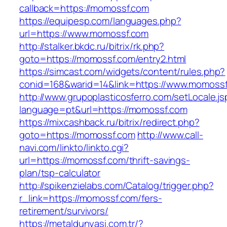
callback=https://momossf.com
https://equipesp.com/languages.php?
url=https://www.momossf.com
http://stalker.bkdc.ru/bitrix/rk.php?
goto=https://momossf.com/entry2.html
https://simcast.com/widgets/content/rules.php?
conid=168&warid=14&link=https://www.momossf
http://www.grupoplasticosferro.com/setLocale.js
language=pt&url=https://momossf.com
https://mixcashback.ru/bitrix/redirect.php?
goto=https://momossf.com
http://www.call-
navi.com/linkto/linkto.cgi?
url=https://momossf.com/thrift-savings-
plan/tsp-calculator
http://spikenzielabs.com/Catalog/trigger.php?
r_link=https://momossf.com/fers-
retirement/survivors/
https://metaldunyasi.com.tr/?