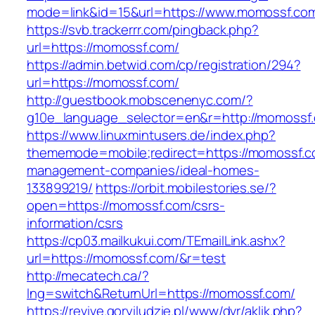
mode=link&id=15&url=https://www.momossf.co
https://svb.trackerrr.com/pingback.php?
url=https://momossf.com/
https://admin.betwid.com/cp/registration/294?
url=https://momossf.com/
http://guestbook.mobscenenyc.com/?
g10e_language_selector=en&r=http://momossf
https://www.linuxmintusers.de/index.php?
thememode=mobile;redirect=https://momossf.c
management-companies/ideal-homes-
133899219/
https://orbit.mobilestories.se/?
open=https://momossf.com/csrs-
information/csrs
https://cp03.mailkukui.com/TEmailLink.ashx?
url=https://momossf.com/&r=test
http://mecatech.ca/?
lng=switch&ReturnUrl=https://momossf.com/
https://revive.goryiludzie.pl/www/dvr/aklik.php?