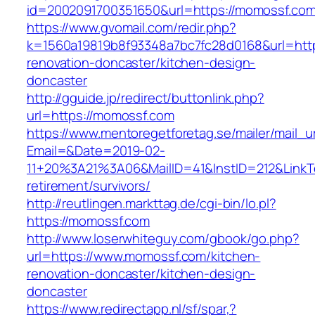
id=2002091700351650&url=https://momossf.com
https://www.gvomail.com/redir.php?
k=1560a19819b8f93348a7bc7fc28d0168&url=htt
renovation-doncaster/kitchen-design-
doncaster
http://gguide.jp/redirect/buttonlink.php?
url=https://momossf.com
https://www.mentoregetforetag.se/mailer/mail_u
Email=&Date=2019-02-
11+20%3A21%3A06&MailID=41&InstID=212&LinkT
retirement/survivors/
http://reutlingen.markttag.de/cgi-bin/lo.pl?
https://momossf.com
http://www.loserwhiteguy.com/gbook/go.php?
url=https://www.momossf.com/kitchen-
renovation-doncaster/kitchen-design-
doncaster
https://www.redirectapp.nl/sf/spar,?