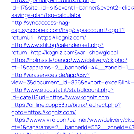
https://graindryer.ru/bitrix/rk.php?
id=17&site_id=s1&event1=banner&event2=click&g
savings-plan/tsp-calculator
http://syncaccess-hag-
cap.syncronex.com/hag/cap/account/logoff?
returnUrl=https://kogniz.com/
http://www.stik.bg/calendar/set.php?
return=http://kogniz.com&var=showglobal
https://holmss.lv/bancp/www/delivery/ck.php?
ct=1&oaparams=2__bannerid=44__zoneid=1__c
http://varaservices.de/app/csv?
view=3&document_id=836&export=excel&link=h
http://www.eticostat.it/stat/dlcount.php?
id=cate11&url=https://www.kogniz.com
https://online.copp53.ru/bitrix/redirect.php?
goto=https://kogniz.com/
https://www.viviro.com/banner/www/delivery/ck.
ct=1&oaparams=2__bannerid=552__zoneid=47