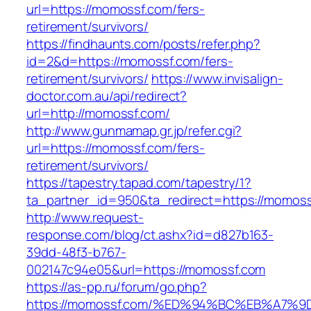
url=https://momossf.com/fers-
retirement/survivors/
https://findhaunts.com/posts/refer.php?
id=2&d=https://momossf.com/fers-
retirement/survivors/
https://www.invisalign-
doctor.com.au/api/redirect?
url=http://momossf.com/
http://www.gunmamap.gr.jp/refer.cgi?
url=https://momossf.com/fers-
retirement/survivors/
https://tapestry.tapad.com/tapestry/1?
ta_partner_id=950&ta_redirect=https://momos
http://www.request-
response.com/blog/ct.ashx?id=d827b163-
39dd-48f3-b767-
002147c94e05&url=https://momossf.com
https://as-pp.ru/forum/go.php?
https://momossf.com/%ED%94%BC%EB%A7