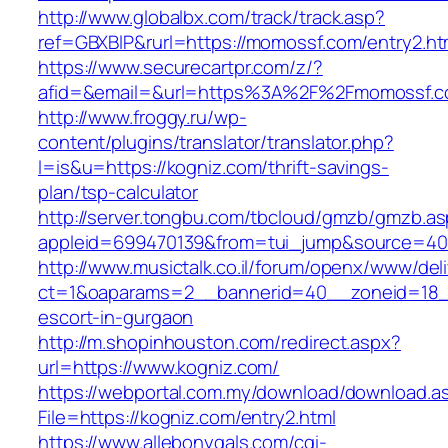
http://www.globalbx.com/track/track.asp?
ref=GBXBlP&rurl=https://momossf.com/entry2.ht
https://www.securecartpr.com/z/?
afid=&email=&url=https%3A%2F%2Fmomossf.
http://www.froggy.ru/wp-
content/plugins/translator/translator.php?
l=is&u=https://kogniz.com/thrift-savings-
plan/tsp-calculator
http://server.tongbu.com/tbcloud/gmzb/gmzb.a
appleid=699470139&from=tui_jump&source=400
http://www.musictalk.co.il/forum/openx/www/del
ct=1&oaparams=2__bannerid=40__zoneid=18_
escort-in-gurgaon
http://m.shopinhouston.com/redirect.aspx?
url=https://www.kogniz.com/
https://webportal.com.my/download/download.a
File=https://kogniz.com/entry2.html
https://www.allebonygals.com/cgi-