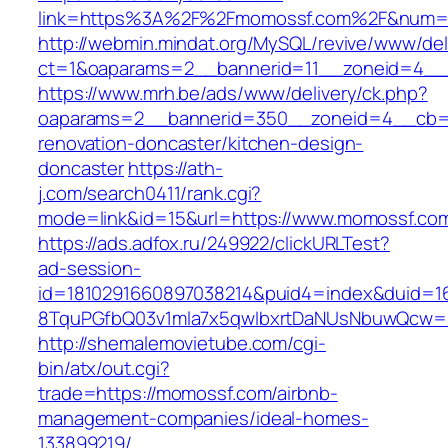
link=https%3A%2F%2Fmomossf.com%2F&num
http://webmin.mindat.org/MySQL/revive/www/del
ct=1&oaparams=2__bannerid=11__zoneid=4__
https://www.mrh.be/ads/www/delivery/ck.php?
oaparams=2__bannerid=350__zoneid=4__cb=a
renovation-doncaster/kitchen-design-
doncaster
https://ath-
j.com/search0411/rank.cgi?
mode=link&id=15&url=https://www.momossf.co
https://ads.adfox.ru/249922/clickURLTest?
ad-session-
id=1810291660897038214&puid4=index&duid=
8TquPGfbQ03v1mla7x5qwIbxrtDaNUsNbuwQcw==
http://shemalemovietube.com/cgi-
bin/atx/out.cgi?
trade=https://momossf.com/airbnb-
management-companies/ideal-homes-
133899219/