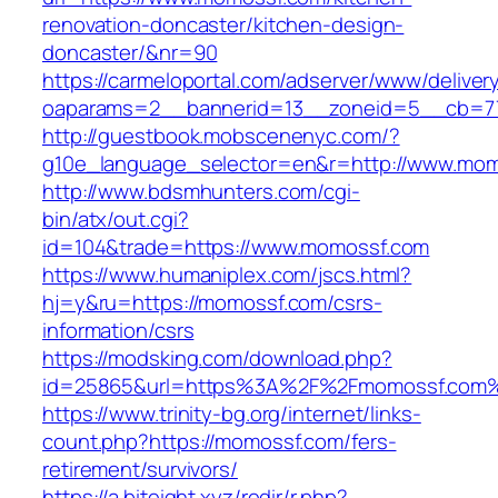
renovation-doncaster/kitchen-design-
doncaster/&nr=90
https://carmeloportal.com/adserver/www/deliver
oaparams=2__bannerid=13__zoneid=5__cb=77
http://guestbook.mobscenenyc.com/?
g10e_language_selector=en&r=http://www.mom
http://www.bdsmhunters.com/cgi-
bin/atx/out.cgi?
id=104&trade=https://www.momossf.com
https://www.humaniplex.com/jscs.html?
hj=y&ru=https://momossf.com/csrs-
information/csrs
https://modsking.com/download.php?
id=25865&url=https%3A%2F%2Fmomossf.com
https://www.trinity-bg.org/internet/links-
count.php?https://momossf.com/fers-
retirement/survivors/
https://a.biteight.xyz/redir/r.php?