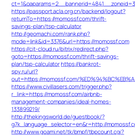
ct=1&oaparams=2__bannerid=4841__zoneid=3
https://passport.acla.org.cn/backend/logout?
returnTo=https://momossf.com/thrift-
savings-plan/tsp-calculator
http://geomachi.com/rank.php?
mode=link&id=3376&url=https://momossf.com
https://cit-cloud.ru/bitrix/redirect.php?
goto=https://momossf.com/thrift-savings-
plan/tsp-calculator
https://bankrot-
spy.ru/url?
out=https://momossf.com/%ED%94%BC%E
https://www.civillasers.com/trigger.php?
r_link=https://momossf.com/airbnb-
management-companies/ideal-homes-
133899219/
http://thekingsworld.de/guestbook/?
g7k_language_selector=en&r=http://momossf.
http://www.goami.net/tk/bmpf/tbpcount.cgi?