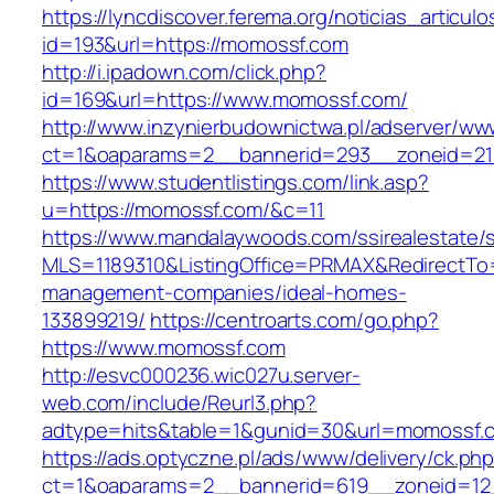
https://lyncdiscover.ferema.org/noticias_articulo
id=193&url=https://momossf.com
http://i.ipadown.com/click.php?
id=169&url=https://www.momossf.com/
http://www.inzynierbudownictwa.pl/adserver/ww
ct=1&oaparams=2__bannerid=293__zoneid=21
https://www.studentlistings.com/link.asp?
u=https://momossf.com/&c=11
https://www.mandalaywoods.com/ssirealestate/scr
MLS=1189310&ListingOffice=PRMAX&RedirectTo=
management-companies/ideal-homes-
133899219/
https://centroarts.com/go.php?
https://www.momossf.com
http://esvc000236.wic027u.server-
web.com/include/Reurl3.php?
adtype=hits&table=1&gunid=30&url=momossf.
https://ads.optyczne.pl/ads/www/delivery/ck.ph
ct=1&oaparams=2__bannerid=619__zoneid=12