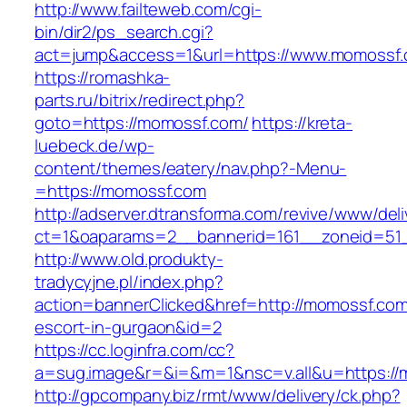
http://www.failteweb.com/cgi-
bin/dir2/ps_search.cgi?
act=jump&access=1&url=https://www.momossf
https://romashka-
parts.ru/bitrix/redirect.php?
goto=https://momossf.com/
https://kreta-
luebeck.de/wp-
content/themes/eatery/nav.php?-Menu-
=https://momossf.com
http://adserver.dtransforma.com/revive/www/deli
ct=1&oaparams=2__bannerid=161__zoneid=51_
http://www.old.produkty-
tradycyjne.pl/index.php?
action=bannerClicked&href=http://momossf.com
escort-in-gurgaon&id=2
https://cc.loginfra.com/cc?
a=sug.image&r=&i=&m=1&nsc=v.all&u=https://
http://gpcompany.biz/rmt/www/delivery/ck.php?