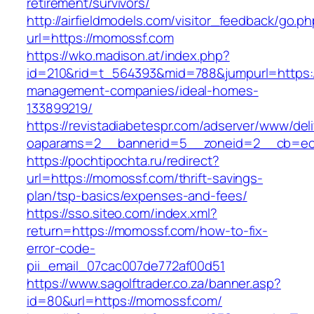
retirement/survivors/
http://airfieldmodels.com/visitor_feedback/go.p
url=https://momossf.com
https://wko.madison.at/index.php?
id=210&rid=t_564393&mid=788&jumpurl=https:/
management-companies/ideal-homes-
133899219/
https://revistadiabetespr.com/adserver/www/del
oaparams=2__bannerid=5__zoneid=2__cb=ec9
https://pochtipochta.ru/redirect?
url=https://momossf.com/thrift-savings-
plan/tsp-basics/expenses-and-fees/
https://sso.siteo.com/index.xml?
return=https://momossf.com/how-to-fix-
error-code-
pii_email_07cac007de772af00d51
https://www.sagolftrader.co.za/banner.asp?
id=80&url=https://momossf.com/