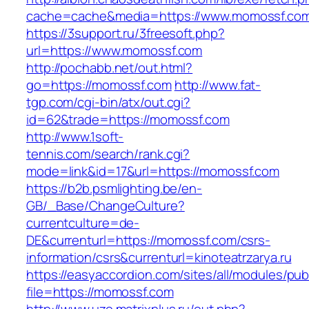
cache=cache&media=https://www.momossf.co
https://3support.ru/3freesoft.php?
url=https://www.momossf.com
http://pochabb.net/out.html?
go=https://momossf.com
http://www.fat-
tgp.com/cgi-bin/atx/out.cgi?
id=62&trade=https://momossf.com
http://www.1soft-
tennis.com/search/rank.cgi?
mode=link&id=17&url=https://momossf.com
https://b2b.psmlighting.be/en-
GB/_Base/ChangeCulture?
currentculture=de-
DE&currenturl=https://momossf.com/csrs-
information/csrs&currenturl=kinoteatrzarya.ru
https://easyaccordion.com/sites/all/modules/pu
file=https://momossf.com