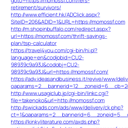
goto=https://momossf.com/fers-
retirement/survivors/
http://www.efficient.hk/ADClick.aspx?
SiteID=206&ADID=1&URL=https://momossf.com
http://m.shopinbuffalo.com/redirect.aspx?
url=https://momossf.com/thrift-savings-
plan/tsp-calculator
https://travel4you.com/cgi-bin/hi.pl?
language=en&codjobid=CU2-
98939c9a93J&codobj=CU2-
98939c9a93J&url=https://momossf.com/
https://adv.ideasandbusiness.it/revive/www/deli
oaparams=2__bannerid=12__zoneid=6__cb=2d
http://www.usagiclub.jp/cgi-bin/linkc.cgi?
file=takenoko&url=http://momossf.com
http://swickads.com/ads/www/delivery/ck.php?
ct=1&oaparams=2__bannerid=6__zoneid=5__c
https://kinkyliterature.com/axds.php?