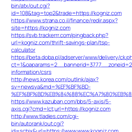
bin/atx/out.cgi?
id=108&tag=top2&trade=https://kogniz.com
https://www.strana.co.il/finance/redir.aspx?
site=https://kogniz.com
https://svb.trackerrr.com/pingback.php?
url=kogniz.com/thrift-savings-plan/tsp-
calculator
https://beta.doba.pl/adserver/www/delivery/ck.p
ct=1&oaparams=2__bannerid=3777__zoneid=24
information/csrs
http://news.korea.com/outlink/ajax?
sv=newsya&md=%EF%BF%BD-
%EF%BF%BD%EB%84%88%EC%A7%80%EB%8D%B
https://www.kazuban.com/bbs/5-axis/5-
axis.cgi?cmd=lct;url=https://kogniz.com
http://www.tladies.com/cgi-
bin/autorank/out.cgi?
id=schix&url=https://www.www.kogniz.com