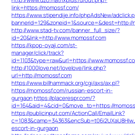
http://www.uzo.matrixplus.ru/out.php?
link=https://momossf.com/
https://www.stipendije.info/phpAdsNew/adclick.
bannerid=129&zoneid=1&source=&dest=http://
http://www.stad-tv.com/banner_full_size/?
id=20&link=http://www.momossf.com
https://kpop-oyaji.com/st-
manager/click/track?
id=1103&type=raw&url=https://www.momossf.c
http://1000love.net/lovelove/link.php?
url=http://momossf.com
https://www.billhammack.org/cgi/axs/ax.pl?
https://momossf.com/russian-escort-in-
gurgaon
https://placerespr.com/?
id=164&aid=4&cid=0&move_to=https://momoss
https://publicinput.com/ActionCall/EmailLink?
c=1083&camp=34363&encSub=t06i2UXaU8HIwJg
escort-in-gurgaon