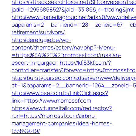
https://sftrack.searchforce.net/SFConversionTrac
jadid=12956858527&jaid=33186&jk=trading&jmt
http://www.upmediagroup.net/ads40/www/delive
oaparams=2__bannerid=1128__zoneid=67__cb=
retirement/survivors/
http://derefugie.be/wp-
content/themes/eatery/nav.php?-Menu-
=https%3A%2F%2Fmomossf.com/russian-
escort-in-gurgaon
https://kf.53kf.com/?
controller=transfer&forward=https://momossf.c
http://burstyourseo.com/adserver/www/delivery
ct=1&oaparams=2__bannerid=1264__zoneid=5
http://www.bse.com.lb/LinkClick.aspx?
link=https://www.momossf.com
https://www.tunneltalk.com/redirectpy?
rurl=https://momossf.com/airbnb-
management-companies/ideal-homes-
133899219/