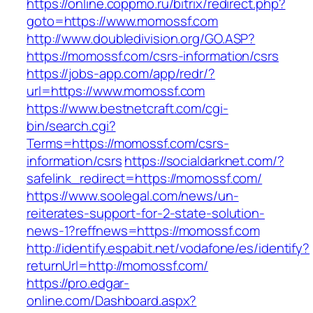
https://online.coppmo.ru/bitrix/redirect.php?
goto=https://www.momossf.com
http://www.doubledivision.org/GO.ASP?
https://momossf.com/csrs-information/csrs
https://jobs-app.com/app/redr/?
url=https://www.momossf.com
https://www.bestnetcraft.com/cgi-
bin/search.cgi?
Terms=https://momossf.com/csrs-
information/csrs
https://socialdarknet.com/?
safelink_redirect=https://momossf.com/
https://www.soolegal.com/news/un-
reiterates-support-for-2-state-solution-
news-1?reffnews=https://momossf.com
http://identify.espabit.net/vodafone/es/identify?
returnUrl=http://momossf.com/
https://pro.edgar-
online.com/Dashboard.aspx?