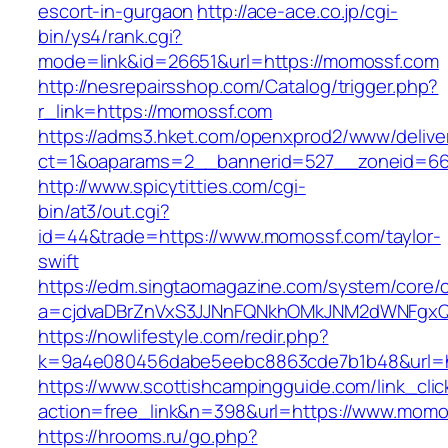
escort-in-gurgaon
http://ace-ace.co.jp/cgi-
bin/ys4/rank.cgi?
mode=link&id=26651&url=https://momossf.com
http://nesrepairsshop.com/Catalog/trigger.php?
r_link=https://momossf.com
https://adms3.hket.com/openxprod2/www/delive
ct=1&oaparams=2__bannerid=527__zonei
http://www.spicytitties.com/cgi-
bin/at3/out.cgi?
id=44&trade=https://www.momossf.com/taylor-
swift
https://edm.singtaomagazine.com/system/core/cl
a=cjdvaDBrZnVxS3JJNnFQNkhOMkJNM2dWNFgxQ
https://nowlifestyle.com/redir.php?
k=9a4e080456dabe5eebc8863cde7b1b48&url=h
https://www.scottishcampingguide.com/link_cli
action=free_link&n=398&url=https://www.momo
https://hrooms.ru/go.php?