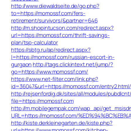
http://www.diewaldseite.de/go.php?
to=https://momossf.com/fers-
retirement/survivors/&partner=646
http://m.shopintucson.com/redirect.aspx?
url=https://momossf.com/thrift-savings-
plan/tsp-calculator
https://sbtg.ru/ap/redirect.aspx?
l=https://momossf.com/russian-escort-in-
gurgaon
http://tags.clickintext.net/jump/?
go=https://www.momossf.com/
https://www.net-filter.com/link.php?
id=36047&url=https://momossf.com/entry2.html/
http://rejsenfordig.dk/sites/all/modules/pubdlcn
file=https://momossf.com
http://m.mobilegempak.com/wap_api/get_msisd
URL=https://momossf.com/%ED%94%BC%E
http://kiste.derkleinegarten.de/kiste.php?
url=https://www.momossf.com/kitchen-