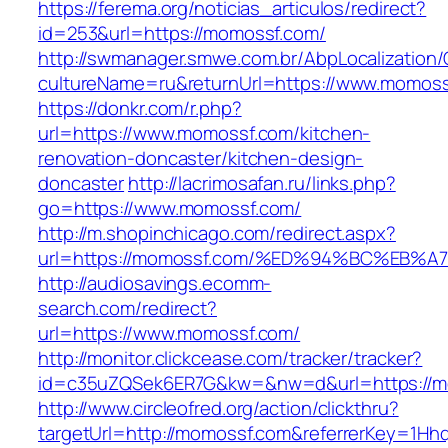
https://ferema.org/noticias_articulos/redirect?
id=253&url=https://momossf.com/
http://swmanager.smwe.com.br/AbpLocalization
cultureName=ru&returnUrl=https://www.momoss
https://donkr.com/r.php?
url=https://www.momossf.com/kitchen-
renovation-doncaster/kitchen-design-
doncaster
http://lacrimosafan.ru/links.php?
go=https://www.momossf.com/
http://m.shopinchicago.com/redirect.aspx?
url=https://momossf.com/%ED%94%BC%E
http://audiosavings.ecomm-
search.com/redirect?
url=https://www.momossf.com/
http://monitor.clickcease.com/tracker/tracker?
id=c35uZQSek6ER7G&kw=&nw=d&url=https://m
http://www.circleofred.org/action/clickthru?
targetUrl=http://momossf.com&referrerKey=1Hh