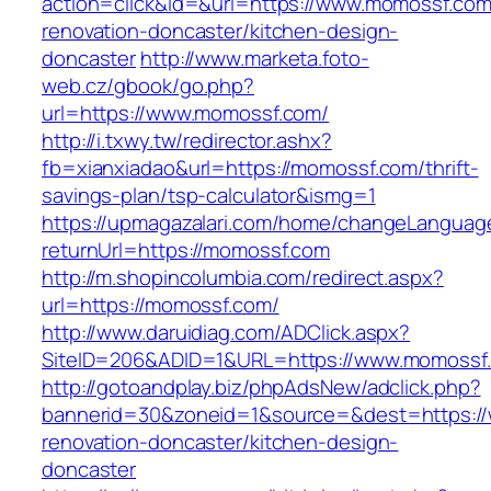
action=click&id=&url=https://www.momossf.com
renovation-doncaster/kitchen-design-
doncaster
http://www.marketa.foto-
web.cz/gbook/go.php?
url=https://www.momossf.com/
http://i.txwy.tw/redirector.ashx?
fb=xianxiadao&url=https://momossf.com/thrift-
savings-plan/tsp-calculator&ismg=1
https://upmagazalari.com/home/changeLanguag
returnUrl=https://momossf.com
http://m.shopincolumbia.com/redirect.aspx?
url=https://momossf.com/
http://www.daruidiag.com/ADClick.aspx?
SiteID=206&ADID=1&URL=https://www.momossf
http://gotoandplay.biz/phpAdsNew/adclick.php?
bannerid=30&zoneid=1&source=&dest=https:/
renovation-doncaster/kitchen-design-
doncaster