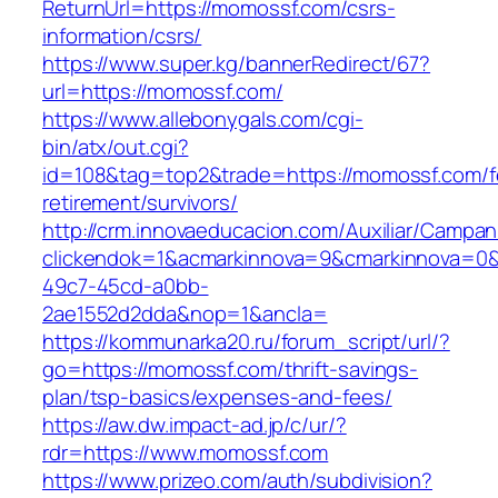
ReturnUrl=https://momossf.com/csrs-
information/csrs/
https://www.super.kg/bannerRedirect/67?
url=https://momossf.com/
https://www.allebonygals.com/cgi-
bin/atx/out.cgi?
id=108&tag=top2&trade=https://momossf.com/f
retirement/survivors/
http://crm.innovaeducacion.com/Auxiliar/Campan
clickendok=1&acmarkinnova=9&cmarkinnova=0&
49c7-45cd-a0bb-
2ae1552d2dda&nop=1&ancla=
https://kommunarka20.ru/forum_script/url/?
go=https://momossf.com/thrift-savings-
plan/tsp-basics/expenses-and-fees/
https://aw.dw.impact-ad.jp/c/ur/?
rdr=https://www.momossf.com
https://www.prizeo.com/auth/subdivision?