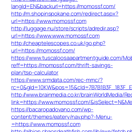
langId=EN&backurl=https://momossf.com/
http://m.shopinspokane.com/redirect.aspx?
url=https://www.momossf.com
http://luggage.nu/store/scripts/adredir.asp?
url=https://www.www.momossf.com
http://cheaptelescopes.co.uk/go.php?
url=https://momossf.com/
https://www.tuscaloosaapartmentguide.com/Mob
reff=https://momossf.com/thrift-savings-
plan/tsp-calculator
https://www.srmdata.com/rec-mmc/?
rc=0&gId=10KW&pos=15&cId=7B7B1B3F_183F_E184
http://www.brainmedia.co.kr/brainWorldMedia/Re
link=https://www.momossf.com/&isSelect=N&
https://bacaropadovano.com/wp-
content/themes/eatery/nav.php?-Menu-
=https://www.momossf.com
http://albion.chaosdeathfish.com/lib/exe/fetch.