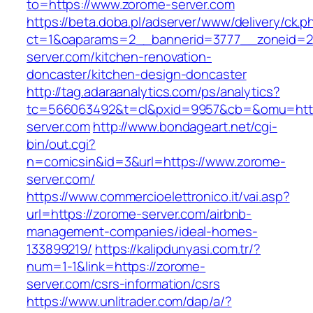
to=https://www.zorome-server.com
https://beta.doba.pl/adserver/www/delivery/ck.p
ct=1&oaparams=2__bannerid=3777__zoneid=2
server.com/kitchen-renovation-
doncaster/kitchen-design-doncaster
http://tag.adaraanalytics.com/ps/analytics?
tc=566063492&t=cl&pxid=9957&cb=&omu=http
server.com
http://www.bondageart.net/cgi-
bin/out.cgi?
n=comicsin&id=3&url=https://www.zorome-
server.com/
https://www.commercioelettronico.it/vai.asp?
url=https://zorome-server.com/airbnb-
management-companies/ideal-homes-
133899219/
https://kalipdunyasi.com.tr/?
num=1-1&link=https://zorome-
server.com/csrs-information/csrs
https://www.unlitrader.com/dap/a/?