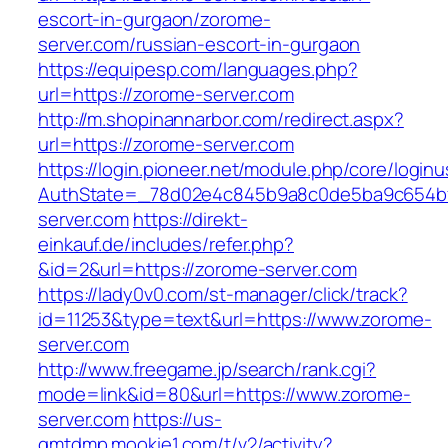
escort-in-gurgaon/zorome-
server.com/russian-escort-in-gurgaon
https://equipesp.com/languages.php?
url=https://zorome-server.com
http://m.shopinannarbor.com/redirect.aspx?
url=https://zorome-server.com
https://login.pioneer.net/module.php/core/login
AuthState=_78d02e4c845b9a8c0de5ba9c654bf8
server.com
https://direkt-
einkauf.de/includes/refer.php?
&id=2&url=https://zorome-server.com
https://lady0v0.com/st-manager/click/track?
id=11253&type=text&url=https://www.zorome-
server.com
http://www.freegame.jp/search/rank.cgi?
mode=link&id=80&url=https://www.zorome-
server.com
https://us-
gmtdmp.mookie1.com/t/v2/activity?