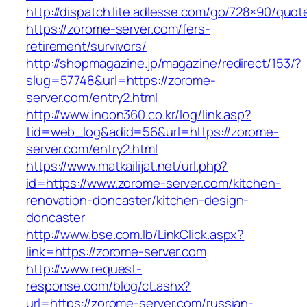
http://dispatch.lite.adlesse.com/go/728×90/quot
https://zorome-server.com/fers-
retirement/survivors/
http://shopmagazine.jp/magazine/redirect/153/?
slug=57748&url=https://zorome-
server.com/entry2.html
http://www.inoon360.co.kr/log/link.asp?
tid=web_log&adid=56&url=https://zorome-
server.com/entry2.html
https://www.matkailijat.net/url.php?
id=https://www.zorome-server.com/kitchen-
renovation-doncaster/kitchen-design-
doncaster
http://www.bse.com.lb/LinkClick.aspx?
link=https://zorome-server.com
http://www.request-
response.com/blog/ct.ashx?
url=https://zorome-server.com/russian-