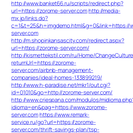
http://www.banket66.ru/scripts/redirect.php?
url=https://zorome-server.com
http://media-
mx.jp/links.do?
c=1&t=25&h=imgdemo.html&g=0&link=https://
server.com
http://m.shopinkansascity.com/redirect.aspx?
url=https://zorome-server.com/
http://kismettekstil.com/ru/Home/ChangeCultur
returnUrl=https://zorome-
server.com/airbnb-management-
companies/ideal-homes-133899219/
http://www.h-paradise.net/mkr1/out.cgi?
id=01010&go=http://zorome-server.com/
http://www.criespana.com/modulos/midioma.php
idioma=en&pag=https://www.zorome-
server.com
https://www.remark-
service.ru/go?url=https://zorome-
server.com/thrift-savings-plan/tsp-