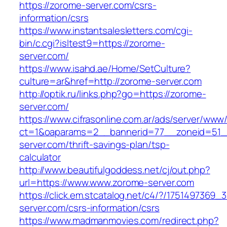
https://zorome-server.com/csrs-
information/csrs
https://www.instantsalesletters.com/cgi-
bin/c.cgi?isltest9=https://zorome-
server.com/
https://www.isahd.ae/Home/SetCulture?
culture=ar&href=http://zorome-server.com
http://optik.ru/links.php?go=https://zorome-
server.com/
https://www.cifrasonline.com.ar/ads/server/www/
ct=1&oaparams=2__bannerid=77__zoneid=51_
server.com/thrift-savings-plan/tsp-
calculator
http://www.beautifulgoddess.net/cj/out.php?
url=https://www.www.zorome-server.com
https://click.em.stcatalog.net/c4/?/17514973
server.com/csrs-information/csrs
https://www.madmanmovies.com/redirect.php?