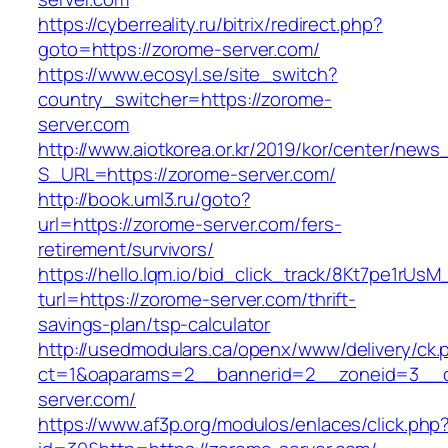
https://cyberreality.ru/bitrix/redirect.php?
goto=https://zorome-server.com/
https://www.ecosyl.se/site_switch?
country_switcher=https://zorome-
server.com
http://www.aiotkorea.or.kr/2019/kor/center/new
S_URL=https://zorome-server.com/
http://book.uml3.ru/goto?
url=https://zorome-server.com/fers-
retirement/survivors/
https://hello.lqm.io/bid_click_track/8Kt7pe1rUs
turl=https://zorome-server.com/thrift-
savings-plan/tsp-calculator
http://usedmodulars.ca/openx/www/delivery/ck.
ct=1&oaparams=2__bannerid=2__zoneid=3__c
server.com/
https://www.af3p.org/modulos/enlaces/click.php