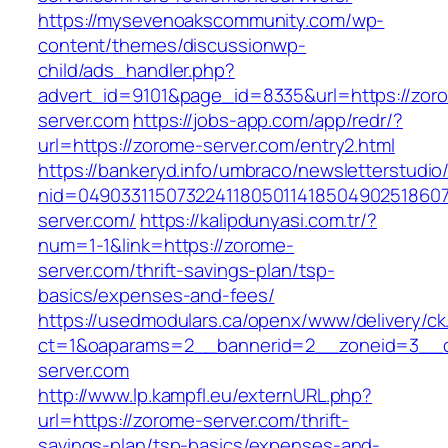
https://mysevenoakscommunity.com/wp-
content/themes/discussionwp-
child/ads_handler.php?
advert_id=9101&page_id=8335&url=https://zor
server.com
https://jobs-app.com/app/redr/?
url=https://zorome-server.com/entry2.html
https://bankeryd.info/umbraco/newsletterstudio/
nid=04903311507322411805011418504902518607
server.com/
https://kalipdunyasi.com.tr/?
num=1-1&link=https://zorome-
server.com/thrift-savings-plan/tsp-
basics/expenses-and-fees/
https://usedmodulars.ca/openx/www/delivery/ck
ct=1&oaparams=2__bannerid=2__zoneid=3__c
server.com
http://www.lp.kampfl.eu/externURL.php?
url=https://zorome-server.com/thrift-
savings-plan/tsp-basics/expenses-and-