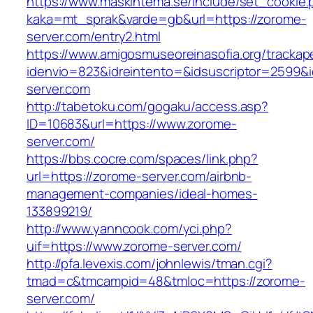
https://www.maskintema.se/include/set_cookie.
kaka=mt_sprak&varde=gb&url=https://zorome-
server.com/entry2.html
https://www.amigosmuseoreinasofia.org/trackap
idenvio=823&idreintento=&idsuscriptor=2599&
server.com
http://tabetoku.com/gogaku/access.asp?
ID=10683&url=https://www.zorome-
server.com/
https://bbs.cocre.com/spaces/link.php?
url=https://zorome-server.com/airbnb-
management-companies/ideal-homes-
133899219/
http://www.yanncook.com/yci.php?
uif=https://www.zorome-server.com/
http://pfa.levexis.com/johnlewis/tman.cgi?
tmad=c&tmcampid=48&tmloc=https://zorome-
server.com/