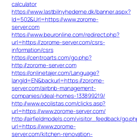
calculator
https://www.lastbilnyhederne.dk/banner.aspx?
Id=502&Url=https://www.zorome-
server.com
https://www.beuronline.com/redirect.php?
url=https://zorome-server.com/csrs-
information/csrs
https://centroarts.com/go.php?
http://zorome-server.com
https://onlinetajer.com/Language?
langId=EN&backurl=https://zorome-
server.com/airbnb-management-
companies/ideal-homes-133899219/
http://www.ecolistas.com/clicks.asp?
url=https://www.zorome-server.com/
http://airfieldmodels.com/visitor_feedback/go.p
url=https://www.zorome-
server.com/kitchen-renovation-