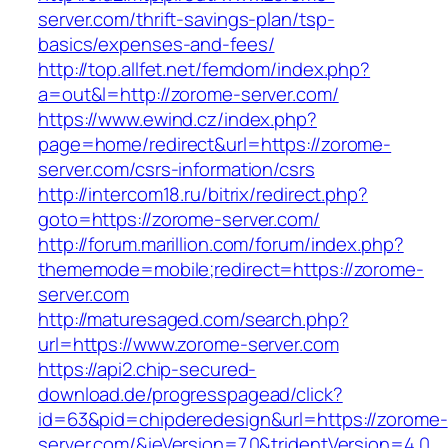
server.com/thrift-savings-plan/tsp-
basics/expenses-and-fees/
http://top.allfet.net/femdom/index.php?
a=out&l=http://zorome-server.com/
https://www.ewind.cz/index.php?
page=home/redirect&url=https://zorome-
server.com/csrs-information/csrs
http://intercom18.ru/bitrix/redirect.php?
goto=https://zorome-server.com/
http://forum.marillion.com/forum/index.php?
thememode=mobile;redirect=https://zorome-
server.com
http://maturesaged.com/search.php?
url=https://www.zorome-server.com
https://api2.chip-secured-
download.de/progresspagead/click?
id=63&pid=chipderedesign&url=https://zorome-
server.com/&ieVersion=7.0&tridentVersion=4.0