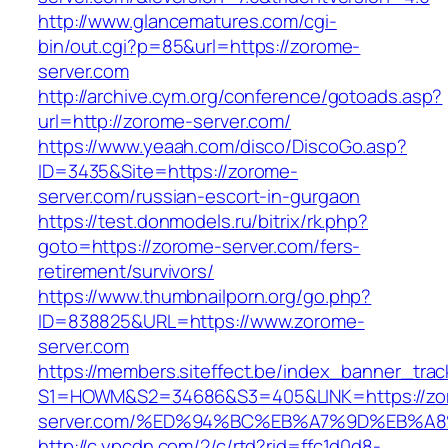
http://www.glancematures.com/cgi-
bin/out.cgi?p=85&url=https://zorome-
server.com
http://archive.cym.org/conference/gotoads.asp?
url=http://zorome-server.com/
https://www.yeaah.com/disco/DiscoGo.asp?
ID=3435&Site=https://zorome-
server.com/russian-escort-in-gurgaon
https://test.donmodels.ru/bitrix/rk.php?
goto=https://zorome-server.com/fers-
retirement/survivors/
https://www.thumbnailporn.org/go.php?
ID=838825&URL=https://www.zorome-
server.com
https://members.siteffect.be/index_banner_trac
S1=HOWM&S2=34686&S3=405&LINK=https://zo
server.com/%ED%94%BC%EB%A7%9D%EB%A
http://c.ypcdn.com/2/c/rtd?rid=ffc1d0d8-