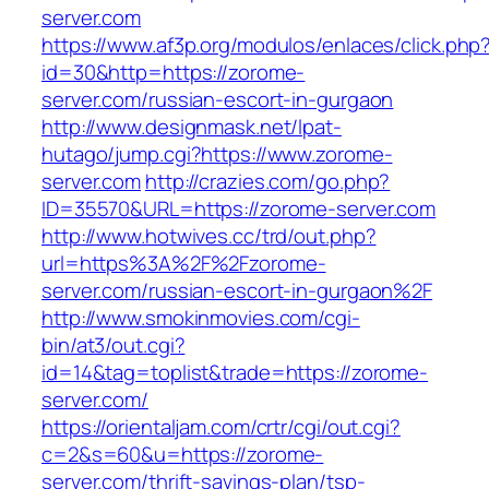
server.com
https://www.af3p.org/modulos/enlaces/click.php
id=30&http=https://zorome-
server.com/russian-escort-in-gurgaon
http://www.designmask.net/lpat-
hutago/jump.cgi?https://www.zorome-
server.com
http://crazies.com/go.php?
ID=35570&URL=https://zorome-server.com
http://www.hotwives.cc/trd/out.php?
url=https%3A%2F%2Fzorome-
server.com/russian-escort-in-gurgaon%2F
http://www.smokinmovies.com/cgi-
bin/at3/out.cgi?
id=14&tag=toplist&trade=https://zorome-
server.com/
https://orientaljam.com/crtr/cgi/out.cgi?
c=2&s=60&u=https://zorome-
server.com/thrift-savings-plan/tsp-