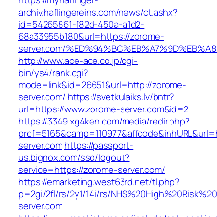
https://myhaflinger-
archiv.haflingereins.com/news/ct.ashx?
id=54265861-f82d-450a-a1d2-
68a33955b180&url=https://zorome-
server.com/%ED%94%BC%EB%A7%9D%EB%A
http://www.ace-ace.co.jp/cgi-
bin/ys4/rank.cgi?
mode=link&id=26651&url=http://zorome-
server.com/
https://svetkulaiks.lv/bntr?
url=https://www.zorome-server.com&id=2
https://3349.xg4ken.com/media/redir.php?
prof=5165&camp=110977&affcode&inhURL&url=h
server.com
https://passport-
us.bignox.com/sso/logout?
service=https://zorome-server.com/
https://emarketing.west63rd.net/tl.php?
p=2gi/2fl/rs/2y1/14i/rs/NHS%20High%20Risk%20
server.com