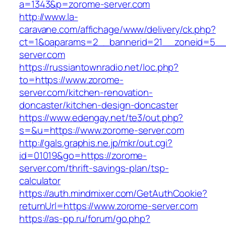
a=1343&p=zorome-server.com
http://www.la-
caravane.com/affichage/www/delivery/ck.php?
ct=1&oaparams=2__bannerid=21__zoneid=5__
server.com
https://russiantownradio.net/loc.php?
to=https://www.zorome-
server.com/kitchen-renovation-
doncaster/kitchen-design-doncaster
https://www.edengay.net/te3/out.php?
s=&u=https://www.zorome-server.com
http://gals.graphis.ne.jp/mkr/out.cgi?
id=01019&go=https://zorome-
server.com/thrift-savings-plan/tsp-
calculator
https://auth.mindmixer.com/GetAuthCookie?
returnUrl=https://www.zorome-server.com
https://as-pp.ru/forum/go.php?