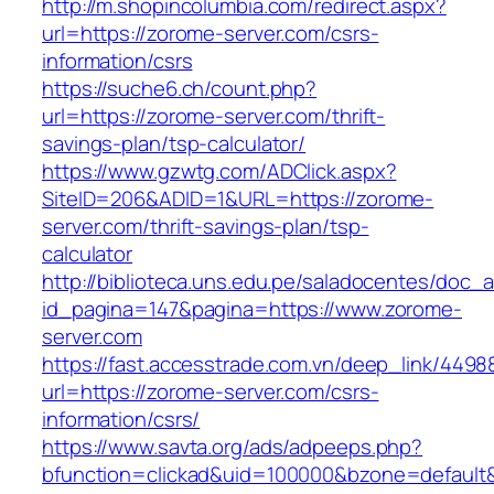
http://m.shopincolumbia.com/redirect.aspx?
url=https://zorome-server.com/csrs-
information/csrs
https://suche6.ch/count.php?
url=https://zorome-server.com/thrift-
savings-plan/tsp-calculator/
https://www.gzwtg.com/ADClick.aspx?
SiteID=206&ADID=1&URL=https://zorome-
server.com/thrift-savings-plan/tsp-
calculator
http://biblioteca.uns.edu.pe/saladocentes/doc
id_pagina=147&pagina=https://www.zorome-
server.com
https://fast.accesstrade.com.vn/deep_link/449
url=https://zorome-server.com/csrs-
information/csrs/
https://www.savta.org/ads/adpeeps.php?
bfunction=clickad&uid=100000&bzone=default