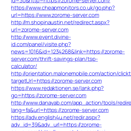
id=30&http=https://zorome-server.com/
https://www.cheapmonitors.co.uk/go.php?
url=https://www.zorome-server.com
http://m.shopinaustin.net/redirect.aspx?
url=zorome-server.com
http://www.event.divine-
id.com/panel/visite.php?
news=1016&id=1234268&link=https://zorome-
server.com/thrift-savings-plan/tsp-
calculator/
http://orientation.malonemobile.com/action/click
targetUrl=https://zorome-server.com
https://www.redaktionen.se/lank.php?
go=https://zorome-server.com
http://www.danayab.com/app_action/tools/redire
lang=fa&url=https://zorome-server.com
https://adv.english4u.net/redir.aspx?
adv_id=39&adv_url=https://zorome-