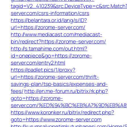
tagid=V2_410239&src.DeviceType=c&src.Match
server.com/csrs-information/csrs
https://belantara.or.id/lang/s/ID?
url=https://zorome-server.com/
http://www.mediacast.com/mediacast-
bin/redirect?https://zorome-server.com/
http://s.tamahime.com/out.html?
id=onepiece&go=https://zorome-
server.com/entry2.html
https://padlet.pics/1/proxy?
url=https://zorome-server.com/thrift-
savings-plan/tsp-basics/expenses-and-
fees/
http://en.me-forum.ru/bitrix/rk.php?
goto=https://zorome-
server.com/%ED%94%BC%EB%A7%9D%EB%A
https://www.koronker.ru/bitrix/redirect.php?
goto=https://www.zorome-server.com
http://kurumsalyonetimkutuphanesi.com/Home/S