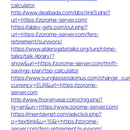
calculator
http://www.dealbada.com/bbs/linkS.php?
url=https://zorome-server.com/
https://abby-girls.com/out.php?
url=https://zorome-server.com/fers-
retirement/survivors/
https://www.aldersgatetalks.org/lunchtime-
talks/talk-library/?
show&url=https://zorome-server.com/thrift-
savings-plan/tsp-calculator
https://www.sunglassesdomus.com/change_cur
currency=EUR&url=https://zorome-
server.com
http://www.thorvinvear.com/chlg.php?
lg=en&uri=https://www.zorome-server.com/
https://mientaynet.com/advclick.php?
o=textlink&u=15&l=https://zorome-
server.com/fers-retirement/survivors/