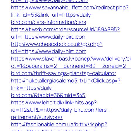
url=https://www.daily-bird.com/
https://www.savannahbuffett.com/redirect.php?
link_id=53&link_url=https://daily-
bird.com/csrs-information/csrs
https://t.wxb.com/order/sourceUrl/1894895?
url=https://www.daily-bird.com
http://www.cheapxbox.co.uk/go.php?
url=https://www.daily-bird.com
https://www.slavenibas.lv/bancp/www/delivery/c
ct=1&oaparams=2__bannerid=82__zoneid=2__
bird.com/thrift-savings-plan/tsp-calculator
http://nuke.allergiasalerno3.it/LinkClick.aspx?
link=https://daily-
bird.com/&tabid=36&mid=345
https://www.leholt.dk/link-hits.asp?
id=112&URL=https://daily-bird.com/fers-
retirement/survivors/
http://fashionable.com.ua/bitrix/rk.php?