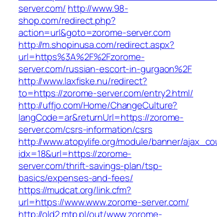
server.com/
http://www.98-
shop.com/redirect.php?
action=url&goto=zorome-server.com
http://m.shopinusa.com/redirect.aspx?
url=https%3A%2F%2Fzorome-
server.com/russian-escort-in-gurgaon%2F
http://www.laxfiske.nu/redirect?
to=https://zorome-server.com/entry2.html/
http://uffjo.com/Home/ChangeCulture?
langCode=ar&returnUrl=https://zorome-
server.com/csrs-information/csrs
http://www.atopylife.org/module/banner/ajax_c
idx=18&url=https://zorome-
server.com/thrift-savings-plan/tsp-
basics/expenses-and-fees/
https://mudcat.org/link.cfm?
url=https://www.www.zorome-server.com/
http://old2.mtp.pl/out/www.zorome-