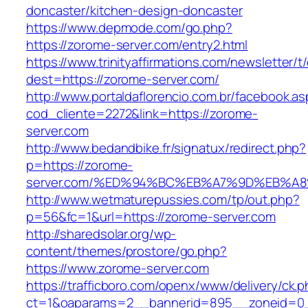
doncaster/kitchen-design-doncaster
https://www.depmode.com/go.php?
https://zorome-server.com/entry2.html
https://www.trinityaffirmations.com/newsletter/t
dest=https://zorome-server.com/
http://www.portaldaflorencio.com.br/facebook.as
cod_cliente=2272&link=https://zorome-
server.com
http://www.bedandbike.fr/signatux/redirect.php?
p=https://zorome-
server.com/%ED%94%BC%EB%A7%9D%EB%A
http://www.wetmaturepussies.com/tp/out.php?
p=56&fc=1&url=https://zorome-server.com
http://sharedsolar.org/wp-
content/themes/prostore/go.php?
https://www.zorome-server.com
https://trafficboro.com/openx/www/delivery/ck.
ct=1&oaparams=2__bannerid=895__zoneid=0_