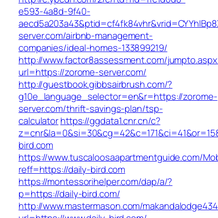
e593-4a8d-9f40-
aecd5a203a43&ptid=cf4fk84vhr&vrid=CYYhIBp8X
server.com/airbnb-management-
companies/ideal-homes-133899219/
http://www.factor8assessment.com/jumpto.aspx
url=https://zorome-server.com/
http://guestbook.gibbsairbrush.com/?
g10e_language_selector=en&r=https://zorome-
server.com/thrift-savings-plan/tsp-
calculator
https://ggdata1.cnr.cn/c?
z=cnr&la=0&si=30&cg=42&c=171&ci=41&or=158
bird.com
https://www.tuscaloosaapartmentguide.com/Mob
reff=https://daily-bird.com
https://montessorihelper.com/dap/a/?
p=https://daily-bird.com/
http://www.mastermason.com/makandalodge434