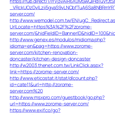
https://fub.direct/1/IYVj3vAiR6X0MSwQiHd1uV
_VRckUOzDvlLzii5gvaS9vLNCbfTuA6Sa8NBRmYR
server.com/
http://www.wemodel.com.tw/EN/ugC_Redirect.a
UrlLocate=https%3A%2F%2Fzorome-
server.com/&hidFieldID=BannerID&hidID=100&h
http://www.genex.es/modulos/midioma.php?
idioma=en&pag=https://www.zorome-
server.com/kitchen-renovation-
doncaster/kitchen-design-doncaster
http://w2003.thenet.com.tw/LinkClick.aspx?
link=https://zorome-server.com/
http://www.eticostat.it/stat/dlcount.php?
id=cate11&url=http://zorome-
server.com%20
http://www.msxpro.com/guestbook/go.php?
url=https://www.zorome-server.com/
https://www.exif.co/go?