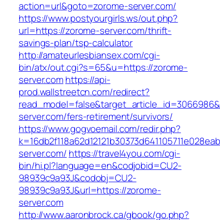
action=url&goto=zorome-server.com/
https://www.postyourgirls.ws/out.php?
url=https://zorome-server.com/thrift-
savings-plan/tsp-calculator
http://amateurlesbiansex.com/cgi-
bin/atx/out.cgi?s=65&u=https://zorome-
server.com
https://api-
prod.wallstreetcn.com/redirect?
read_model=false&target_article_id=306698
server.com/fers-retirement/survivors/
https://www.gogvoemail.com/redir.php?
k=16db2f118a62d12121b30373d641105711e028eab
server.com/
https://travel4you.com/cgi-
bin/hi.pl?language=en&codjobid=CU2-
98939c9a93J&codobj=CU2-
98939c9a93J&url=https://zorome-
server.com
http://www.aaronbrock.ca/gbook/go.php?