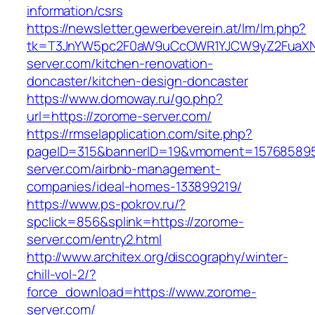
information/csrs
https://newsletter.gewerbeverein.at/lm/lm.php?
tk=T3JnYW5pc2F0aW9uCcOWR1YJCW9yZ2FuaXN
server.com/kitchen-renovation-
doncaster/kitchen-design-doncaster
https://www.domoway.ru/go.php?
url=https://zorome-server.com/
https://rmselapplication.com/site.php?
pageID=315&bannerID=19&vmoment=1576858959
server.com/airbnb-management-
companies/ideal-homes-133899219/
https://www.ps-pokrov.ru/?
spclick=856&splink=https://zorome-
server.com/entry2.html
http://www.architex.org/discography/winter-
chill-vol-2/?
force_download=https://www.zorome-
server.com/