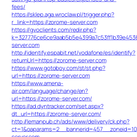
fees/
https://sklep.aga.wroclaw.pl/trigger.php?
r_link=https://zorome-server.com
https://gvoclients.com/redir.php?
k=327776ce6ce9aab5b5e4399a7c53ff1b39e45360
server.com
http://identify.espabit.net/vodafone/es/identify?
returnUrl=https://zorome-server.com
https://www.gotoboy.com/st/st.php?
url=https://zorome-server.com
https://www.amena-
air.com/language/change/en?
url=https://zorome-server.com/
https://ad.dyntracker.com/set.aspx?
dt_url=https://zorome-server.com/
http://lemanpub.ch/ads/www/delivery/ck.php?
ct=1&oaparams=2__bannerid=457__zoneid=10
server.com