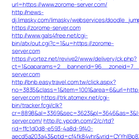
url=https://www.zorome-server.com/
http://news-
dj.limasky.com/limasky/webservices/doodle_jum
https://zorome-server.com
http://www.gals4free.net/cgi-
bin/atx/out.cgi?c=1&u=https://zorome-
server.com
https://vortez.net/revive2/www/delivery/ck.php?
ct=1&oaparams=2__bannerid=96__zoneid=7__
server.com
http://bnb.easytravel.com.tw/click.aspx?
no=3835&class=1&item=1001&area=6&url=http:
server.com
https://trk.atomex.net/cgi-
bin/tracker.fcgi/clk?
cr=8898&al=3369&sec=3623&pl=3646&as=3&l=0
server.com/
http://c.ypcdn.com/2/c/rtd?
rid=ffc1d0d8-e593-4a8d-9f40-
aecd5a203a43&ptid=cf4fk84vhr&vrid=CYYhIBp8X