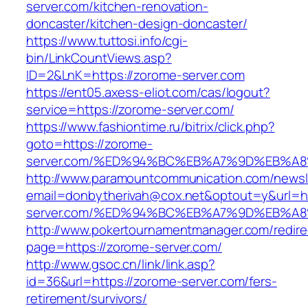
server.com/kitchen-renovation-
doncaster/kitchen-design-doncaster/
https://www.tuttosi.info/cgi-
bin/LinkCountViews.asp?
ID=2&LnK=https://zorome-server.com
https://ent05.axess-eliot.com/cas/logout?
service=https://zorome-server.com/
https://www.fashiontime.ru/bitrix/click.php?
goto=https://zorome-
server.com/%ED%94%BC%EB%A7%9D%EB%A
http://www.paramountcommunication.com/newsle
email=donbytherivah@cox.net&optout=y&url=ht
server.com/%ED%94%BC%EB%A7%9D%EB%A
http://www.pokertournamentmanager.com/redire
page=https://zorome-server.com/
http://www.gsoc.cn/link/link.asp?
id=36&url=https://zorome-server.com/fers-
retirement/survivors/