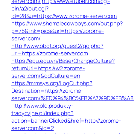
server.com/
http://www.etuber.com/cgi-
bin/a2/out.cgi?
id=28&u=https://www.zorome-server.com
https://www.shemalecowboys.com/out.php?
p=75&link=pics&url=https://zorome-
server.com/
http://www.obdt.org/guest2/go.php?
url=https://zorome-server.com
https://epu.edu.vn/Base/ChangeCulture?
returnUrl=https://w2.zorome-
server.com/&ddCulture=en
https://mrmsys.org/LogOut.php?
Destination=https://zorome-
server.com/%ED%94%BC%EB%A7%9D%EB%A
http://www.old.produkty-
tradycyjne.pl/index.php?
action=bannerClicked&href=http://zorome-
server.com&id=2