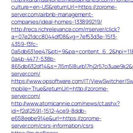
culture=en-US&returnUrl=https://zorome-
server.com/airbnb-management-
companies/ideal-homes-133899219/
http://recs.richrelevance.com/rrserver/click?
a=07e21dcc8044df08&vg=7ef53d3e-15f3-
4359-f3fc-
0a5db631ee47&pti=9&pa=content_6_2&hpi=11
0a4b-4477-538b-
865db632df14&s=7l5m5l8urb17hj2r57o3uae9k2&
server.com/
https://www.opsoftware.com/IT/ViewSwitcher/S
mobile=True&returnUrl=http://zorome-
server.com/
http://www.atomicannie.com/news/ct.ashx?
id=f2d12591-1512-4ce9-8ddb-
e658eebe914e&url=https://zorome-
server.com/csrs-information/csrs