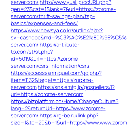
server.com/
http://www.yual.jp/ccURL.php?
gen=23&cat=1&lank=7&url=https://zorome-
server.com/thrift-savings-plan/tsp-
basics/expenses-and-fees/
https://www.newsya.co.kr/outlink/ajax?
sv=cashdoc&md=%C3%AC%E2%80%9E%C5%
server.com/
https://a-tribute-
to.com/st/st.php?
id=5019&url=https://zorome-
server.com/csrs-information/csrs
https://accesssanmiguel.com/go.php?
item=1132&target=https://zorome-
server.com
https://sns.emtg.jp/gospellers/l?
url=https://zorome-server.com
https://bizplatform.co/Home/ChangeCulture?
lang=2&returnUrl=https://www.zorome-
server.com/
https://rg-be.ru/link.php?
size=1&to=20&b=1&url=https://www.www.zorom