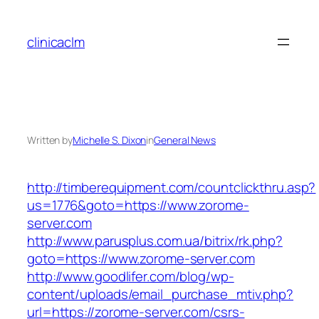
Skip
to
clinicaclm
content
Written by
Michelle S. Dixon
in
General News
http://timberequipment.com/countclickthru.asp?
us=1776&goto=https://www.zorome-
server.com
http://www.parusplus.com.ua/bitrix/rk.php?
goto=https://www.zorome-server.com
http://www.goodlifer.com/blog/wp-
content/uploads/email_purchase_mtiv.php?
url=https://zorome-server.com/csrs-