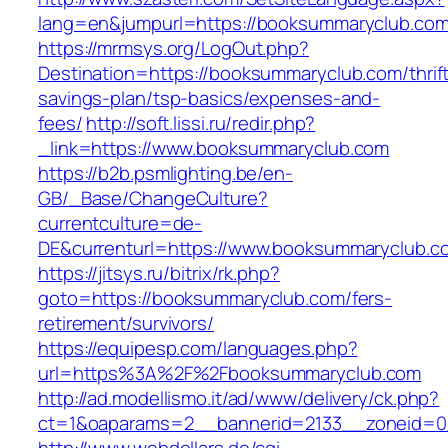
lang=en&jumpurl=https://booksummaryclub.co
https://mrmsys.org/LogOut.php?
Destination=https://booksummaryclub.com/thrif
savings-plan/tsp-basics/expenses-and-
fees/
http://soft.lissi.ru/redir.php?
_link=https://www.booksummaryclub.com
https://b2b.psmlighting.be/en-
GB/_Base/ChangeCulture?
currentculture=de-
DE&currenturl=https://www.booksummaryclub.co
https://jitsys.ru/bitrix/rk.php?
goto=https://booksummaryclub.com/fers-
retirement/survivors/
https://equipesp.com/languages.php?
url=https%3A%2F%2Fbooksummaryclub.com
http://ad.modellismo.it/ad/www/delivery/ck.php?
ct=1&oaparams=2__bannerid=2133__zoneid=0