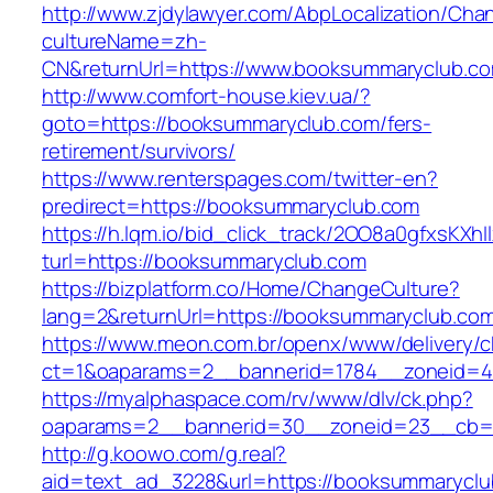
http://www.zjdylawyer.com/AbpLocalization/Cha
cultureName=zh-
CN&returnUrl=https://www.booksummaryclub.c
http://www.comfort-house.kiev.ua/?
goto=https://booksummaryclub.com/fers-
retirement/survivors/
https://www.renterspages.com/twitter-en?
predirect=https://booksummaryclub.com
https://h.lqm.io/bid_click_track/2OO8a0gfxsKXh
turl=https://booksummaryclub.com
https://bizplatform.co/Home/ChangeCulture?
lang=2&returnUrl=https://booksummaryclub.co
https://www.meon.com.br/openx/www/delivery/c
ct=1&oaparams=2__bannerid=1784__zoneid=4
https://myalphaspace.com/rv/www/dlv/ck.php?
oaparams=2__bannerid=30__zoneid=23__cb=1
http://g.koowo.com/g.real?
aid=text_ad_3228&url=https://booksummaryclu