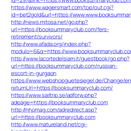
id=297&link=https://www.booksummaryclub.com
https://www.wagersmart.com/top/out.cgi?
id=bet2gold&url=https://www.www.booksummar
http://news.mitosa.net/go.php?
url=https://booksummaryclub.com/fers-
retirement/survivors/
http://www.afada.org/index.php?
modulo=6&q=https://www.booksummaryclub.c
http://www.lacortedelsiam.it/guestbook/go.php?
url=https://booksummaryclub.com/russian-
escort-in-gurgaon
https://www.webshopguetesiegel.de/Change/e
returnUrl=https://booksummaryclub.com/
https://www.sailtrip.se/adforw.php?
adpage=https://booksummaryclub.com
http://nhomag.com/adredirect.asp?
url=https://booksummaryclub.com
http://www.matureland.net/cgi-