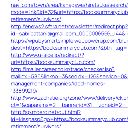
navi.com/town/area/kanagawa/hiratsuka/search/
mode=link&id=32&url=https://booksummaryclub
retirement/survivors/
http://enews2.sfera.net/newsletter/redirect.php
id=sabricattani@gmail.com_0000006566_1
https://wpubysmartsimple.webpowerup.com/blurb
dest=https://booksummaryclub.com/&btn_tag=
http://www.u-side.jp/redirect/?
url=https://booksummaryclub.com/
http://imailer.career.co.kr/trace/checker.jsp?
mailidx=586&linkno=3&seqidx=126&service=0&
management-companies/ideal-homes-
133899219/
http://www.zachatie.org/zone/www/delivery/ck.
ct=1&oaparams=2__bannerid=31__zoneid=2__c
http://sp.moero.net/out.html?
id=kisspasp&go=https://booksummaryclub.com/
retirement/survivors/