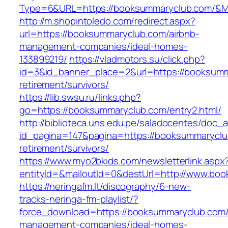
Type=6&URL=https://booksummaryclub.com/&M
http://m.shopintoledo.com/redirect.aspx?
url=https://booksummaryclub.com/airbnb-
management-companies/ideal-homes-
133899219/
https://vladmotors.su/click.php?
id=3&id_banner_place=2&url=https://booksumm
retirement/survivors/
https://lib.swsu.ru/links.php?
go=https://booksummaryclub.com/entry2.html/
http://biblioteca.uns.edu.pe/saladocentes/doc
id_pagina=147&pagina=https://booksummaryclu
retirement/survivors/
https://www.myo2bkids.com/newsletterlink.aspx
entityId=&mailoutId=0&destUrl=http://www.bo
https://neringafm.lt/discography/6-new-
tracks-neringa-fm-playlist/?
force_download=https://booksummaryclub.com/
management-companies/ideal-homes-