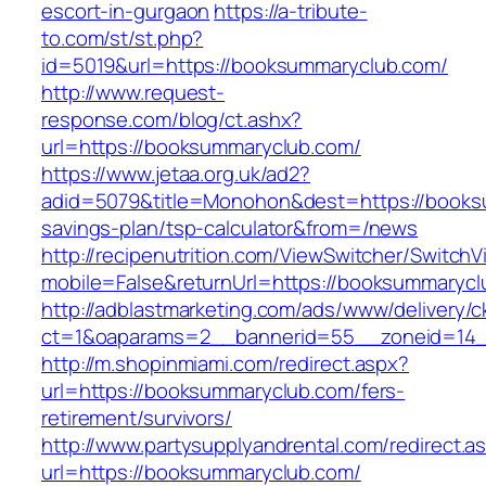
escort-in-gurgaon
https://a-tribute-
to.com/st/st.php?
id=5019&url=https://booksummaryclub.com/
http://www.request-
response.com/blog/ct.ashx?
url=https://booksummaryclub.com/
https://www.jetaa.org.uk/ad2?
adid=5079&title=Monohon&dest=https://booksu
savings-plan/tsp-calculator&from=/news
http://recipenutrition.com/ViewSwitcher/Switch
mobile=False&returnUrl=https://booksummarycl
http://adblastmarketing.com/ads/www/delivery/c
ct=1&oaparams=2__bannerid=55__zoneid=14_
http://m.shopinmiami.com/redirect.aspx?
url=https://booksummaryclub.com/fers-
retirement/survivors/
http://www.partysupplyandrental.com/redirect.a
url=https://booksummaryclub.com/