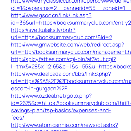
http://www.myclassiccar.com/openx/www/deliver
ct=1&oaparams=2__bannerid=55__zoneid=1__
http://www.gsoc.cn/link/link.asp?
id=36&url=https://booksummaryclub.com/entry2
https://svetkulaiks.lv/bntr?
url=https://booksummaryclub.com/&id=2
http://www.gmwebsite.com/web/redirect.asp?
url=http://booksummaryclub.com/management.h
http://spicyfatties.com/cgi-bin/at3/out.cgi?
l=tmx5x285x112165&c=1&s=55&u=https://book
http://www.dealbada.com/bbs/linkS.php?
url=https%3A%2F%2Fbooksummaryclub.com/rus
escort-in-gurgaon%2F
http://www.ozdeal.net/goto.php?
id=2675&c=https://booksummaryclub.com/thrift
savings-plan/tsp-basics/expenses-and-
fees/
http://www.atomicannie.com/news/ct.ashx?