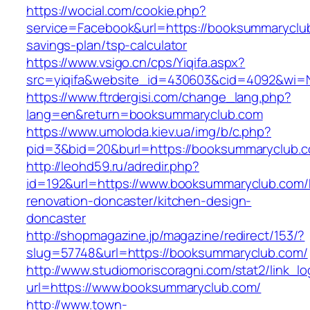
https://wocial.com/cookie.php?
service=Facebook&url=https://booksummaryclub
savings-plan/tsp-calculator
https://www.vsigo.cn/cps/Yiqifa.aspx?
src=yiqifa&website_id=430603&cid=4092&wi
https://www.ftrdergisi.com/change_lang.php?
lang=en&return=booksummaryclub.com
https://www.umoloda.kiev.ua/img/b/c.php?
pid=3&bid=20&burl=https://booksummaryclub.
http://leohd59.ru/adredir.php?
id=192&url=https://www.booksummaryclub.com/
renovation-doncaster/kitchen-design-
doncaster
http://shopmagazine.jp/magazine/redirect/153/?
slug=57748&url=https://booksummaryclub.com/
http://www.studiomoriscoragni.com/stat2/link_l
url=https://www.booksummaryclub.com/
http://www.town-