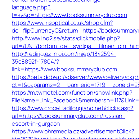
language.php?
l=sv&p=https://www.booksummaryclub.com
https://www.irisoptical.co.uk/shop.cfm?
do=flipCurrencyC&return=https://booksummary
http://www.ino2.se/stats/clickmobile.php?
url=/UNT/bortom_det_synliga__filmen_om_hilm
http://redirig.ez-moi.com/injep/1342594-
35c8892f-17804/?
link=https://www.booksummaryclub.com
https://beta.doba.pl/adserver/www/delivery/ck.p
ct=1&oaparams=2__bannerid=1719__zoneid=2
https://m.twmotel.com/function/showlink.php?
FileName=Link_Facebook&membersn=117&Link=
https://www.crocettadilongiano.net/clicks.asp?
url=https://booksummaryclub.com/russian-
escort-in-gurgaon
https://www.ohremedia.cz/advertisementClick?