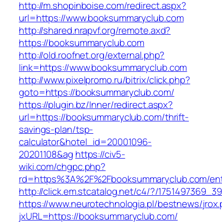
http://m.shopinboise.com/redirect.aspx?
url=https://www.booksummaryclub.com
http://shared.nrapvf.org/remote.axd?
https://booksummaryclub.com
http://old.roofnet.org/external.php?
link=https://www.booksummaryclub.com
http://www.pixelpromo.ru/bitrix/click.php?
goto=https://booksummaryclub.com/
https://plugin.bz/Inner/redirect.aspx?
url=https://booksummaryclub.com/thrift-
savings-plan/tsp-
calculator&hotel_id=20001096-
20201108&ag
https://civ5-
wiki.com/chgpc.php?
rd=https%3A%2F%2Fbooksummaryclub.com/ent
http://click.em.stcatalog.net/c4/?/17514973
https://www.neurotechnologia.pl/bestnews/jrox
jxURL=https://booksummaryclub.com/