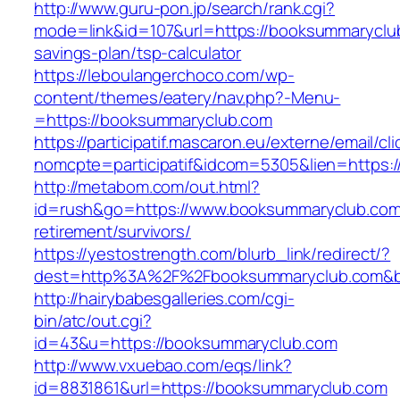
http://www.guru-pon.jp/search/rank.cgi?
mode=link&id=107&url=https://booksummaryclub
savings-plan/tsp-calculator
https://leboulangerchoco.com/wp-
content/themes/eatery/nav.php?-Menu-
=https://booksummaryclub.com
https://participatif.mascaron.eu/externe/email/cl
nomcpte=participatif&idcom=5305&lien=https:/
http://metabom.com/out.html?
id=rush&go=https://www.booksummaryclub.com
retirement/survivors/
https://yestostrength.com/blurb_link/redirect/?
dest=http%3A%2F%2Fbooksummaryclub.com&
http://hairybabesgalleries.com/cgi-
bin/atc/out.cgi?
id=43&u=https://booksummaryclub.com
http://www.vxuebao.com/eqs/link?
id=8831861&url=https://booksummaryclub.com