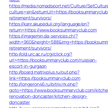
https://media.nomadsport.net/Culture/SetCultur
culture=en&returnUrl=https://booksummaryclub
retirement/survivors/
https://karir.akupeduli.org/language/en?
return=https://www.booksummaryclub.com
https://imagemin.da-services.ch/?
width=960&height=588&img=https://booksumma
retirement/survivors/
http://old.urc.ac.ru/cgi/click.cgi?
url=https://booksummaryclub.com/russian-
escort-in-gurgaon
http://board.matrixplus.ru/out.php?
link=https://booksummaryclub.com
http://longeron46.ru/bitrix/rk.php?
goto=https://www.booksummaryclub.com/kitche
renovation-doncaster/kitchen-design-
doncaster