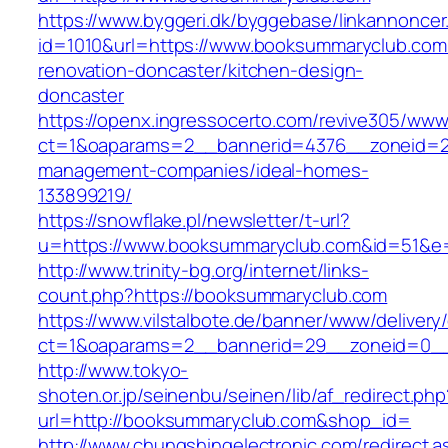
https://www.byggeri.dk/byggebase/linkannoncer
id=1010&url=https://www.booksummaryclub.com
renovation-doncaster/kitchen-design-
doncaster
https://openx.ingressocerto.com/revive305/www
ct=1&oaparams=2__bannerid=4376__zoneid=2
management-companies/ideal-homes-
133899219/
https://snowflake.pl/newsletter/t-url?
u=https://www.booksummaryclub.com&id=51&
http://www.trinity-bg.org/internet/links-
count.php?https://booksummaryclub.com
https://www.vilstalbote.de/banner/www/delivery
ct=1&oaparams=2__bannerid=29__zoneid=0__
http://www.tokyo-
shoten.or.jp/seinenbu/seinen/lib/af_redirect.php
url=http://booksummaryclub.com&shop_id=
http://www.chungshingelectronic.com/redirect.a