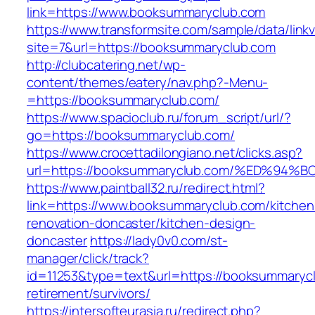
link=https://www.booksummaryclub.com
https://www.transformsite.com/sample/data/linkv3
site=7&url=https://booksummaryclub.com
http://clubcatering.net/wp-
content/themes/eatery/nav.php?-Menu-
=https://booksummaryclub.com/
https://www.spacioclub.ru/forum_script/url/?
go=https://booksummaryclub.com/
https://www.crocettadilongiano.net/clicks.asp?
url=https://booksummaryclub.com/%ED%
https://www.paintball32.ru/redirect.html?
link=https://www.booksummaryclub.com/kitchen
renovation-doncaster/kitchen-design-
doncaster
https://lady0v0.com/st-
manager/click/track?
id=11253&type=text&url=https://booksummarycl
retirement/survivors/
https://intersofteurasia.ru/redirect.php?