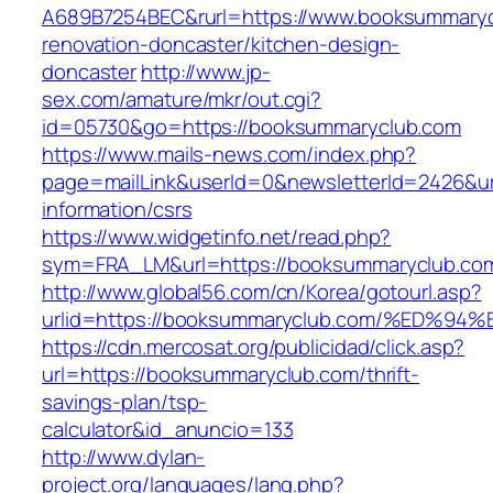
A689B7254BEC&rurl=https://www.booksummaryc
renovation-doncaster/kitchen-design-
doncaster
http://www.jp-
sex.com/amature/mkr/out.cgi?
id=05730&go=https://booksummaryclub.com
https://www.mails-news.com/index.php?
page=mailLink&userId=0&newsletterId=2426&ur
information/csrs
https://www.widgetinfo.net/read.php?
sym=FRA_LM&url=https://booksummaryclub.co
http://www.global56.com/cn/Korea/gotourl.asp?
urlid=https://booksummaryclub.com/%ED
https://cdn.mercosat.org/publicidad/click.asp?
url=https://booksummaryclub.com/thrift-
savings-plan/tsp-
calculator&id_anuncio=133
http://www.dylan-
project.org/languages/lang.php?