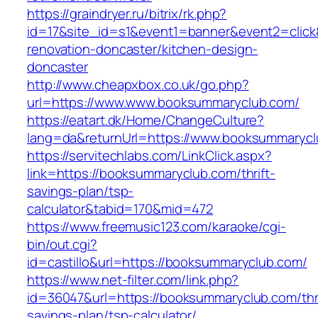
https://graindryer.ru/bitrix/rk.php?
id=17&site_id=s1&event1=banner&event2=click
renovation-doncaster/kitchen-design-
doncaster
http://www.cheapxbox.co.uk/go.php?
url=https://www.www.booksummaryclub.com/
https://eatart.dk/Home/ChangeCulture?
lang=da&returnUrl=https://www.booksummaryc
https://servitechlabs.com/LinkClick.aspx?
link=https://booksummaryclub.com/thrift-
savings-plan/tsp-
calculator&tabid=170&mid=472
https://www.freemusic123.com/karaoke/cgi-
bin/out.cgi?
id=castillo&url=https://booksummaryclub.com/
https://www.net-filter.com/link.php?
id=36047&url=https://booksummaryclub.com/thri
savings-plan/tsp-calculator/