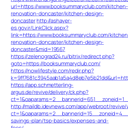
url=https://www.booksummaryclub.com/kitchen-
renovation-doncaster/kitchen-design-
doncaster
http://ashayer-
es.gov.ir/LinkClick.aspx?
link=https://www.booksummaryclub.com/kitchen
renovation-doncaster/kitchen-design-
doncaster&mid=19567
https://zelenograd24.ru/bitrix/redirect.php?
goto=https://booksummaryclub.com/
https://nowlifestyle.com/redir.php?
k=9ff7681c3945aab1a5a4d8eb7e5b21dd&url=htt
https://app.schmetterling-
argus.de/revive/delivery/ck.php?
ct=1&oaparams=2__bannerid=651__zoneid=1_
http://maildb.idevnews.com/app/webroot/revive
ct=1&oaparams=2__bannerid=15__zoneid=4__cb
savings-plan/tsp-basics/expenses-and-
fees/