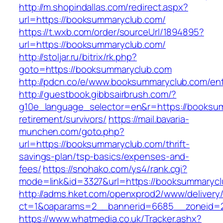
http://m.shopindallas.com/redirect.aspx?
url=https://booksummaryclub.com/
https://t.wxb.com/order/sourceUrl/1894895?
url=https://booksummaryclub.com/
http://stoljar.ru/bitrix/rk.php?
goto=https://booksummaryclub.com
http://pdcn.co/e/www.booksummaryclub.com/ent
http://guestbook.gibbsairbrush.com/?
g10e_language_selector=en&r=https://booksum
retirement/survivors/
https://mail.bavaria-
munchen.com/goto.php?
url=https://booksummaryclub.com/thrift-
savings-plan/tsp-basics/expenses-and-
fees/
https://snohako.com/ys4/rank.cgi?
mode=link&id=3327&url=https://booksummarycl
http://adms.hket.com/openxprod2/www/delivery
ct=1&oaparams=2__bannerid=6685__zoneid=
https://www.whatmedia.co.uk/Tracker.ashx?