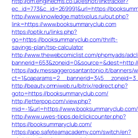
http://om.enginecms.co.uk/eshot/linktracker?
ec_id=773&c_id=269991&url=https://booksumm
http://www.knowledge.matrixplus.ru/out.php?
link=https://www.booksummaryclub.com
https://optik.ru/links.php?
go=https://booksummaryclub.com/thrift-
savings-plan/tsp-calculator
http://www.thewebcomiclist.com/phpmyads/adcl
bannerid=653&zoneid=0&source=&dest=http:/
https://adv.messaggerosantantonio.it/banners/
ct=1&oaparams=2__bannerid=345__zoneid=3_
http://beauty.omniweb.ru/bitrix/redirect.php?
goto=https://booksummaryclub.com/
http://letterpop.com/view.php?
mid=-1&url=https://www.booksummaryclub.com/
http://www.uwes-tipps.de/clickcounter.php?
https://booksummaryclub.com/
https://app.safeteamacademy.com/switch/en?