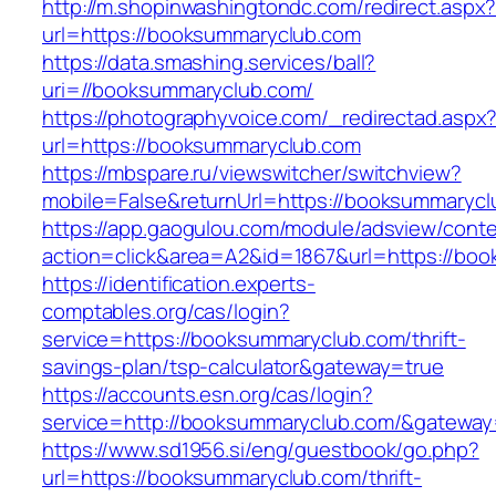
http://m.shopinwashingtondc.com/redirect.aspx
url=https://booksummaryclub.com
https://data.smashing.services/ball?
uri=//booksummaryclub.com/
https://photographyvoice.com/_redirectad.aspx
url=https://booksummaryclub.com
https://mbspare.ru/viewswitcher/switchview?
mobile=False&returnUrl=https://booksummaryc
https://app.gaogulou.com/module/adsview/conte
action=click&area=A2&id=1867&url=https://bo
https://identification.experts-
comptables.org/cas/login?
service=https://booksummaryclub.com/thrift-
savings-plan/tsp-calculator&gateway=true
https://accounts.esn.org/cas/login?
service=http://booksummaryclub.com/&gateway
https://www.sd1956.si/eng/guestbook/go.php?
url=https://booksummaryclub.com/thrift-