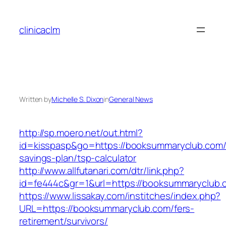
Skip
to
clinicaclm
content
Written by
Michelle S. Dixon
in
General News
http://sp.moero.net/out.html?
id=kisspasp&go=https://booksummaryclub.com/t
savings-plan/tsp-calculator
http://www.allfutanari.com/dtr/link.php?
id=fe444c&gr=1&url=https://booksummaryclub.
https://www.lissakay.com/institches/index.php?
URL=https://booksummaryclub.com/fers-
retirement/survivors/