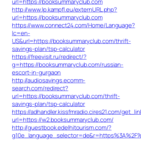
url=https://booksummaryclub.com
http://www.lp.kampfl.eu/externURL.php?
url=https://booksummaryclub.com
https://www.connect24.com/Home/Language?
lc=en-
US&url=https://booksummaryclub.com/thrift-
savings-plan/tsp-calculator
https://freevisit.ru/redirect/?
g=https://booksummaryclub.com/russian-
escort-in-gurgaon
http://audiosavings.ecomm-
search.com/redirect?
url=https://booksummaryclub.com/thrift-
savings-plan/tsp-calculator
https://adhandler.kissfmradio.cires21.com/get_lin
url=https://w2.booksummaryclub.com/
http://guestbook.edelhitourism.com/?
g10e_language_selector=de&r=https%3A%2F%