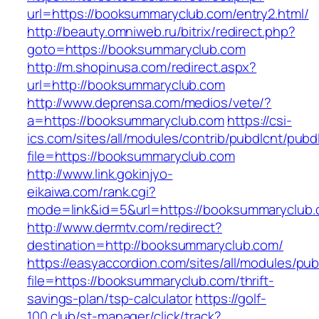
url=https://booksummaryclub.com/entry2.html/
http://beauty.omniweb.ru/bitrix/redirect.php?
goto=https://booksummaryclub.com
http://m.shopinusa.com/redirect.aspx?
url=http://booksummaryclub.com
http://www.deprensa.com/medios/vete/?
a=https://booksummaryclub.com
https://csi-
ics.com/sites/all/modules/contrib/pubdlcnt/pubd
file=https://booksummaryclub.com
http://www.link.gokinjyo-
eikaiwa.com/rank.cgi?
mode=link&id=5&url=https://booksummaryclub
http://www.dermtv.com/redirect?
destination=http://booksummaryclub.com/
https://easyaccordion.com/sites/all/modules/pu
file=https://booksummaryclub.com/thrift-
savings-plan/tsp-calculator
https://golf-
100.club/st-manager/click/track?