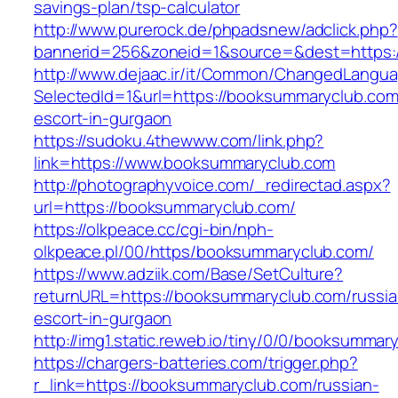
savings-plan/tsp-calculator
http://www.purerock.de/phpadsnew/adclick.php?
bannerid=256&zoneid=1&source=&dest=https:
http://www.dejaac.ir/it/Common/ChangedLangu
SelectedId=1&url=https://booksummaryclub.com
escort-in-gurgaon
https://sudoku.4thewww.com/link.php?
link=https://www.booksummaryclub.com
http://photographyvoice.com/_redirectad.aspx?
url=https://booksummaryclub.com/
https://olkpeace.cc/cgi-bin/nph-
olkpeace.pl/00/https/booksummaryclub.com/
https://www.adziik.com/Base/SetCulture?
returnURL=https://booksummaryclub.com/russia
escort-in-gurgaon
http://img1.static.reweb.io/tiny/0/0/booksummar
https://chargers-batteries.com/trigger.php?
r_link=https://booksummaryclub.com/russian-