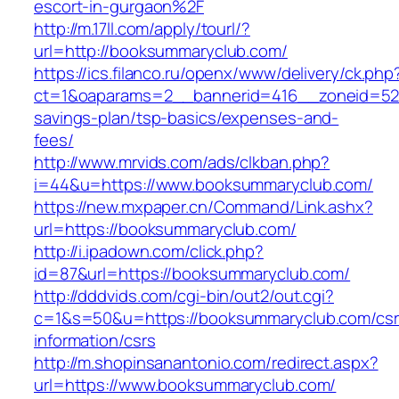
escort-in-gurgaon%2F
http://m.17ll.com/apply/tourl/?
url=http://booksummaryclub.com/
https://ics.filanco.ru/openx/www/delivery/ck.php
ct=1&oaparams=2__bannerid=416__zoneid=52_
savings-plan/tsp-basics/expenses-and-
fees/
http://www.mrvids.com/ads/clkban.php?
i=44&u=https://www.booksummaryclub.com/
https://new.mxpaper.cn/Command/Link.ashx?
url=https://booksummaryclub.com/
http://i.ipadown.com/click.php?
id=87&url=https://booksummaryclub.com/
http://dddvids.com/cgi-bin/out2/out.cgi?
c=1&s=50&u=https://booksummaryclub.com/csr
information/csrs
http://m.shopinsanantonio.com/redirect.aspx?
url=https://www.booksummaryclub.com/