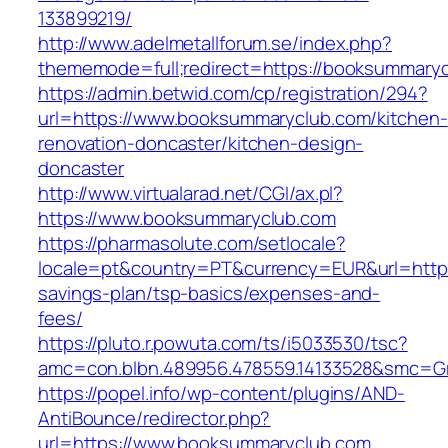
133899219/
http://www.adelmetallforum.se/index.php?
thememode=full;redirect=https://booksummary
https://admin.betwid.com/cp/registration/294?
url=https://www.booksummaryclub.com/kitchen-
renovation-doncaster/kitchen-design-
doncaster
http://www.virtualarad.net/CGI/ax.pl?
https://www.booksummaryclub.com
https://pharmasolute.com/setlocale?
locale=pt&country=PT&currency=EUR&url=https
savings-plan/tsp-basics/expenses-and-
fees/
https://pluto.r.powuta.com/ts/i5033530/tsc?
amc=con.blbn.489956.478559.14133528&smc=G
https://popel.info/wp-content/plugins/AND-
AntiBounce/redirector.php?
url=https://www.booksummaryclub.com