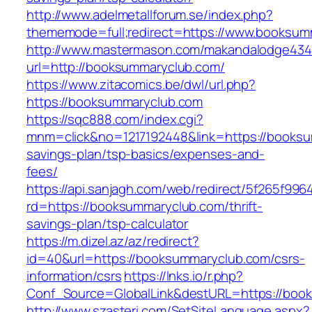
http://www.adelmetallforum.se/index.php?
thememode=full;redirect=https://www.booksum
http://www.mastermason.com/makandalodge434
url=http://booksummaryclub.com/
https://www.zitacomics.be/dwl/url.php?
https://booksummaryclub.com
https://sqc888.com/index.cgi?
mnm=click&no=1217192448&link=https://booksum
savings-plan/tsp-basics/expenses-and-
fees/
https://api.sanjagh.com/web/redirect/5f265f9
rd=https://booksummaryclub.com/thrift-
savings-plan/tsp-calculator
https://m.dizel.az/az/redirect?
id=40&url=https://booksummaryclub.com/csrs-
information/csrs
https://lnks.io/r.php?
Conf_Source=GlobalLink&destURL=https://boo
http://www.szasteri.com/SetSiteLanguage.aspx?