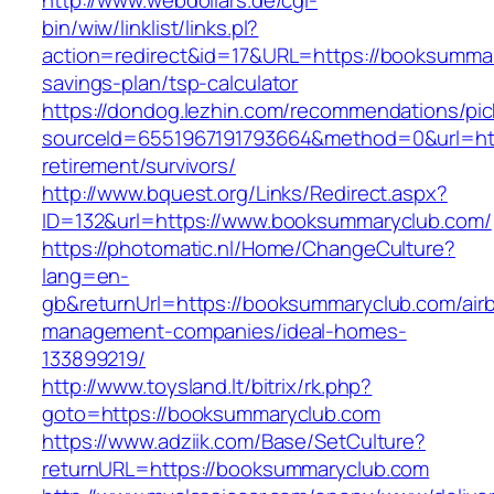
http://www.webdollars.de/cgi-
bin/wiw/linklist/links.pl?
action=redirect&id=17&URL=https://booksummary
savings-plan/tsp-calculator
https://dondog.lezhin.com/recommendations/p
sourceId=6551967191793664&method=0&url=htt
retirement/survivors/
http://www.bquest.org/Links/Redirect.aspx?
ID=132&url=https://www.booksummaryclub.com/
https://photomatic.nl/Home/ChangeCulture?
lang=en-
gb&returnUrl=https://booksummaryclub.com/air
management-companies/ideal-homes-
133899219/
http://www.toysland.lt/bitrix/rk.php?
goto=https://booksummaryclub.com
https://www.adziik.com/Base/SetCulture?
returnURL=https://booksummaryclub.com