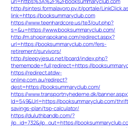
url=https%3A%2F%2Fbooksummaryclub.com
http://sintesi.formalavoro.pv.it/portale/LinkClick.
link=https://booksummaryclub.com
https://www.teenhardcore.us/te3/out.php?
s=&u=https://www.booksummaryclub.com/
http://m.shopinspokane.com/redirect.aspx?
url=https://booksummaryclub.com/fers-
retirement/survivors/
http://sleepyjesus.net/board/index.php?
thememode=full;redirect=https://booksummary
https://redirect.atdw-
online.com.au/redirect?
dest=https://booksummaryclub.com/
https://www.transportnyhederne.dk/banner.aspx
Id=549&Url=https://booksummaryclub.com/thrift
savings-plan/tsp-calculator/
https://duluthbandb.com/?
jlp_id=732&jlp_out=https://booksummaryclub.c