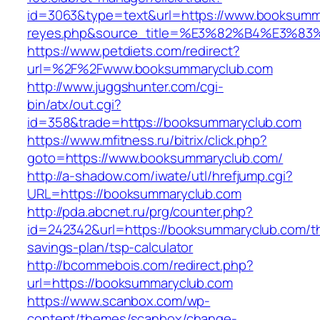
id=3063&type=text&url=https://www.booksummary
reyes.php&source_title=%E3%82%B4%
https://www.petdiets.com/redirect?
url=%2F%2Fwww.booksummaryclub.com
http://www.juggshunter.com/cgi-
bin/atx/out.cgi?
id=358&trade=https://booksummaryclub.com
https://www.mfitness.ru/bitrix/click.php?
goto=https://www.booksummaryclub.com/
http://a-shadow.com/iwate/utl/hrefjump.cgi?
URL=https://booksummaryclub.com
http://pda.abcnet.ru/prg/counter.php?
id=242342&url=https://booksummaryclub.com/thr
savings-plan/tsp-calculator
http://bcommebois.com/redirect.php?
url=https://booksummaryclub.com
https://www.scanbox.com/wp-
content/themes/scanbox/change-