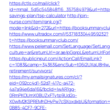
https://ctls.co/mail/click?
id=mmail_5d5c545848f16_357584979&url=https:
savings-plan/tsp-calculator
http://join-
nurse.com/item/rank.cgi?
mode=link&id=272&url=https://booksummarycl
https://www.ultradox.com/l/5371833044959232?
t=https://booksummaryclub.com/
https://www.pelemall.com/SetLanguage/SetLan
culture=ar&returnUrl=qr.ae/pGqrpL&returnUrlF
https://publicinput.com/ActionCall/EmailLink?
c=1083&camp=34363&encSub=t06i2UXaU8HIwJg
retirement/survivors/
https://my.emailsignatures.com/cl/?
eid=092cc4d1-52d7-417c-a472-
4a7a94e6da16&fbclid=IwAR1gq-
0RmPKOUmX0BUZxFTytp9Ud2o-
X0wIM2KSPREMhDHyPw7cSXoxdxbU&formation=
0B85-4CF7-9CFE-