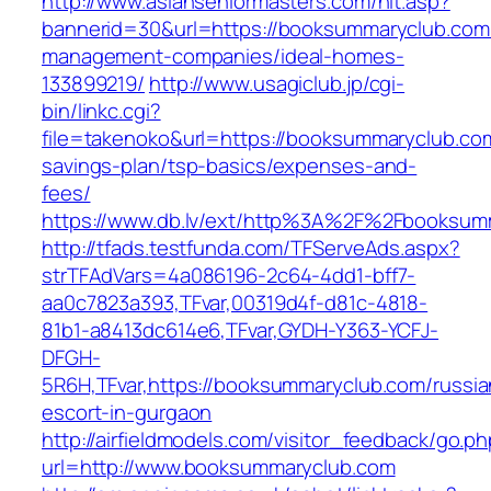
http://www.asianseniormasters.com/hit.asp?
bannerid=30&url=https://booksummaryclub.com/
management-companies/ideal-homes-
133899219/
http://www.usagiclub.jp/cgi-
bin/linkc.cgi?
file=takenoko&url=https://booksummaryclub.com/
savings-plan/tsp-basics/expenses-and-
fees/
https://www.db.lv/ext/http%3A%2F%2Fbooksum
http://tfads.testfunda.com/TFServeAds.aspx?
strTFAdVars=4a086196-2c64-4dd1-bff7-
aa0c7823a393,TFvar,00319d4f-d81c-4818-
81b1-a8413dc614e6,TFvar,GYDH-Y363-YCFJ-
DFGH-
5R6H,TFvar,https://booksummaryclub.com/russia
escort-in-gurgaon
http://airfieldmodels.com/visitor_feedback/go.p
url=http://www.booksummaryclub.com