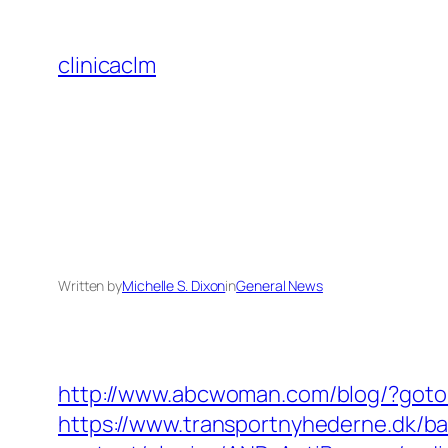
Skip
to
clinicaclm
content
Written by
Michelle S. Dixon
in
General News
http://www.abcwoman.com/blog/?got
https://www.transportnyhederne.dk/b