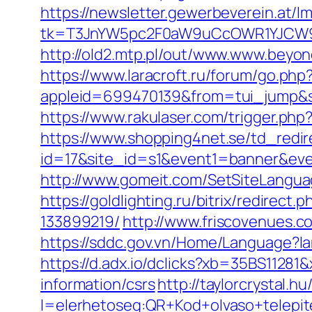
https://newsletter.gewerbeverein.at/l
tk=T3JnYW5pc2F0aW9uCcOWR1YJCW9y
http://old2.mtp.pl/out/www.www.beyo
https://www.laracroft.ru/forum/go.php
appleid=699470139&from=tui_jump&so
https://www.rakulaser.com/trigger.ph
https://www.shopping4net.se/td_redir
id=17&site_id=s1&event1=banner&eve
http://www.gomeit.com/SetSiteLangua
https://goldlighting.ru/bitrix/redir
133899219/
http://www.friscovenues.
https://sddc.gov.vn/Home/Language?lan
https://d.adx.io/dclicks?xb=35BS112
information/csrs
http://taylorcrystal.h
l=elerhetoseg:QR+Kod+olvaso+telepit