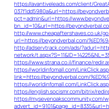
https://avantiveleads.com/client/Grea
037f1dd5980a&url=https://beyondverb
pct=admin&url=https://www.beyondve
bn_id=10&url=https://beyondverbal.co
http://www.cheapaftershaves.co.uk/go
url=https://beyondverbal.com/
http://adservtrack.com/ads/?adurl=
network/t.aspx?S=11&ID=14225&NL=
https://www.strana.co.il/finance/redir
https://worldinfomall.com/LinkClick.as
link=https://beyondverbal.com
https://worldinfomall.com/LinkClick.a
https://english.socismr.com/bitrix/re
https://mysevenoakscommunity.com/w
advert_id=9101&page_id=8335&url=htt