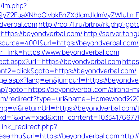
m/lm.php?
Z2FuaXNhdGlvbkBnZXdlcmJldmVyZWluLmF
ndverbal.com
http://rcoi71.ru/bitrix/rk.php?g
?https://beyondverbal.com/
http://server.to
urce=4001&url=https://beyondverbal.com/
p?r_link=https://www.beyondverbal.com
ect.aspx?url=https://beyondverbal.com
https
nt2=click&goto=https://beyondverbal.com/
ge.aspx?lang=en&jumpurl=https://beyondve
ect.php?goto=https://beyondverbal.com/airbn
com/redirect?type=url&name=Homewood%20S
g=vi&returnUrl=https://beyondverbal.com/th
81&xd=1&xnw=xad&xtm_content=10334176677&
u/link_redirect.php?
ese+hu&url=https://beyondverbal.com
http: