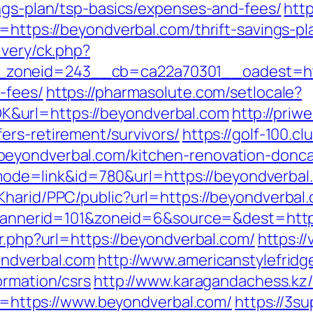
ings-plan/tsp-basics/expenses-and-fees/
http
=https://beyondverbal.com/thrift-savings-pl
ivery/ck.php?
oneid=243__cb=ca22a70301__oadest=https
-fees/
https://pharmasolute.com/setlocale?
&url=https://beyondverbal.com
http://priw
ers-retirement/survivors/
https://golf-100.c
eyondverbal.com/kitchen-renovation-donca
gi?mode=link&id=780&url=https://beyondverbal
Kharid/PPC/public?url=https://beyondverbal
hp?bannerid=101&zoneid=6&source=&dest=http
ir.php?url=https://beyondverbal.com/
https:/
ondverbal.com
http://www.americanstylefridg
ormation/csrs
http://www.karagandachess.kz/
ink=https://www.beyondverbal.com/
https://3su