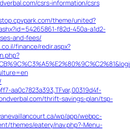
dverbal.com/csrs-information/csrs
estop.cpvpark.com/theme/united?
ct.ashx?id=54265861-f82d-450a-a1d2-
nses-and-fees/
co.il/finance/redir.aspx?
an.php?
%C3%A5%E2%80%9C%C2%81&login=0&ne
ulture=en
/
ff7-aa0c7823a393,TFvar,00319d4f-
ndverbal.com/thrift-savings-plan/tsp-
avanevaillancourt.ca/wp/app/webpc-
ntent/themes/eatery/nav.php?-Menu-