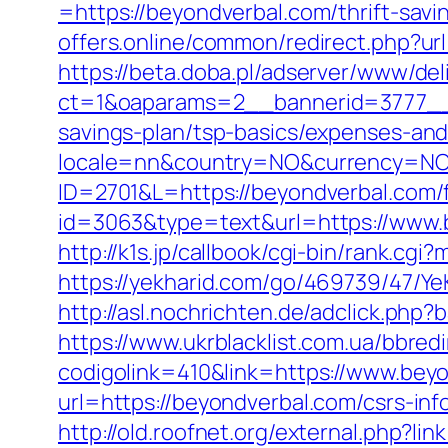
=https://beyondverbal.com/thrift-sav
offers.online/common/redirect.php?url
https://beta.doba.pl/adserver/www/del
ct=1&oaparams=2__bannerid=3777__z
savings-plan/tsp-basics/expenses-and
locale=nn&country=NO&currency=NOK
ID=2701&L=https://beyondverbal.com/f
id=3063&type=text&url=https://www.b
http://k1s.jp/callbook/cgi-bin/rank.c
https://yekharid.com/go/469739/47/Ye
http://asl.nochrichten.de/adclick.p
https://www.ukrblacklist.com.ua/bbred
codigolink=410&link=https://www.bey
url=https://beyondverbal.com/csrs-inf
http://old.roofnet.org/external.php?l