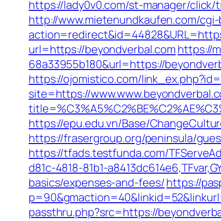
https://lady0v0.com/st-manager/click
http://www.mietenundkaufen.com/cgi-bin
action=redirect&id=44828&URL=https:
url=https://beyondverbal.com
https://
68a33955b180&url=https://beyondverba
https://ojomistico.com/link_ex.php?id
site=https://www.www.beyondverbal.
title=%C3%A5%C2%BE%C2%AE%C3%
https://epu.edu.vn/Base/ChangeCultu
https://frasergroup.org/peninsula/gue
https://tfads.testfunda.com/TFServe
d81c-4818-81b1-a8413dc614e6,TFvar,GY
basics/expenses-and-fees/
https://pa
p=90&gmaction=40&linkid=52&linkurl
passthru.php?src=https://beyondverba