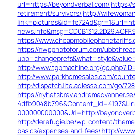
url=https://beyondverbal.com/
https:/
retirement/survivors/
http://wifewom
link=pictures&id=fe724d&gr=1&url=ht
news.info&msg=CD0B1312.2D29.4CFF.
https://www.cheapmobilephonetariffs.
https://nwpphotoforum.com/ubbthrea
ubb=changeprefs&what=style&val
http://www.tgpmachine.org/go.php?ID
http://www.parkhomesales.com/counter
http://dispatch.lite.adlesse.com/go/7
https://nyhetsbrev.andremedvanner.se
4dfb9048b796&Content_Id=4197&Lin
000000000000&Url=http://beyondverb
http://derefugie.be/wp-content/theme
basics/expenses-and-fees/
http://www