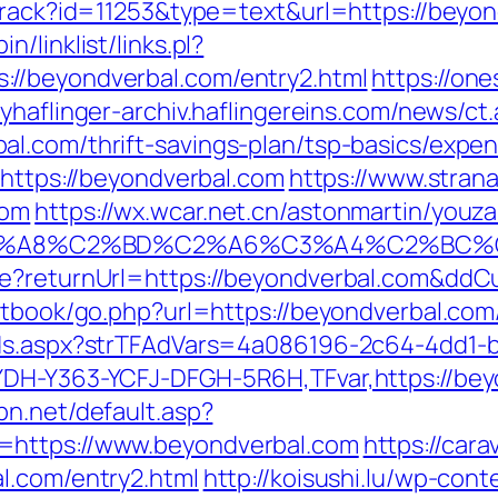
/track?id=11253&type=text&url=https://beyon
/linklist/links.pl?
//beyondverbal.com/entry2.html
https://on
myhaflinger-archiv.haflingereins.com/news/
l.com/thrift-savings-plan/tsp-basics/expe
=https://beyondverbal.com
https://www.strana.
com
https://wx.wcar.net.cn/astonmartin/youz
A8%C2%BD%C2%A6%C3%A4%C2%BC%CB%9C
re?returnUrl=https://beyondverbal.com&ddC
stbook/go.php?url=https://beyondverbal.com
Ads.aspx?strTFAdVars=4a086196-2c64-4dd1-b
DH-Y363-YCFJ-DFGH-5R6H,TFvar,https://beyo
spn.net/default.asp?
=https://www.beyondverbal.com
https://car
l.com/entry2.html
http://koisushi.lu/wp-co