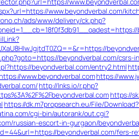
rector.php?url=https://www.beyondverbal.c
aspx?url=https://www.beyondverbal.com/kitc
rono.ch/ads/www/delivery/ck.php?
neid=1__cb=18f0f3db91__oadest=https://
ilLink?
aU8HIwJgjtdT0ZQ==&r=https://beyondver
ect.php?goto=https://beyondverbal.com/csrs-i
pl?https://beyondverbal.com/entry2.html
htt
b/https://www.beyondverbal.com
https://www.j
verbal.com/
http://lnks.io/r.php?
ttps%3A%2F%2Fbeyondverbal.com
https://s
l
https://dk.m7propsearch.eu/File/Download?
atina.com/cgi-bin/autorank/out.cgi?
com/russian-escort-in-gurgaon/beyondverba
?id=44&url=https://beyondverbal.com/fers-re