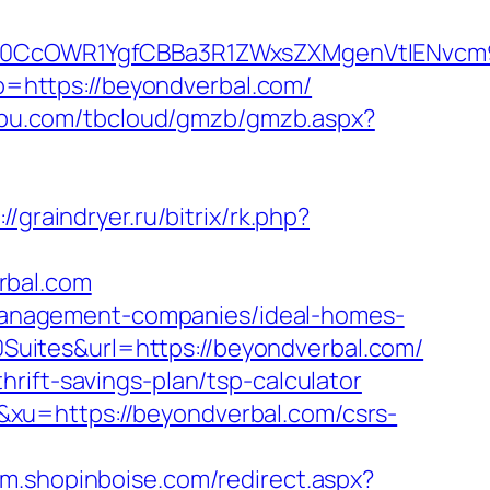
0CcOWR1YgfCBBa3R1ZWxsZXMgenVtIENvcm9
oto=https://beyondverbal.com/
ngbu.com/tbcloud/gmzb/gmzb.aspx?
://graindryer.ru/bitrix/rk.php?
rbal.com
b-management-companies/ideal-homes-
uites&url=https://beyondverbal.com/
rift-savings-plan/tsp-calculator
xu=https://beyondverbal.com/csrs-
//m.shopinboise.com/redirect.aspx?