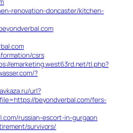
om
hen-renovation-doncaster/kitchen-
beyondverbal.com
bal.com
nformation/csrs
ps://emarketing.west63rd.net/tl.php?
wasser.com/?
kavkaza.ru/url?
file=https://beyondverbal.com/fers-
l.com/russian-escort-in-gurgaon
tirement/survivors/