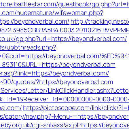
/store.battlestar.com/guestbook/go.php?url=
an.com/nudemature/wifewoman.php?
tps://beyondverbal.com/
http://tracking.ne
9872.3985CBBBA5B4.0003.20110216.BVVPPMP
co.uk/go.php?url=https://beyondverbal.com/
ds/ubbthreads.php?
ue=0&curl=https://beyondverbal.com
=893110&URL=https://beyondverbal.com
.asp?link=https://beyondverbal.com//
28×90/quotes/?https://beyondverbal.com
/Services/Letter/LinkClickHandler.ashx?Le
k_Id=1&Receiver_Id=00000000-0000-0000
al.com/
https://pictoscope.com/link/click/?l
s/eatery/nav.php?-Menu-=https://beyondverb
.eby.org.uk/cgi-shl/axs/ax.pl?https://beyondv