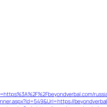
o=https%3A%2F%2Fbeyondverbal.com/russia
anner.aspx?Id=549&Url=https://beyondverba