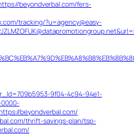
https://beyondverbal.com/fers-
sox.com/tracking/?u=agency@easy-
JZLMZOFUK@datapromotiongroup.net&url=ht
/%ED%94%BC%EB%A7%9D%EB%A8%B8%EB%8B%
tter_Id=709b5953-9f04-4c94-94e1-
-0000-
=https://beyondverbal.com/
al.com/thrift-savings-plan/tsp-
erbal.com/