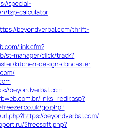
s://special-
an/tsp-calculator
://beyondverbal.com/thrift-
eb.com/link.cfm?
lub/st-manager/click/track?
ster/kitchen-design-doncaster
.com/
.com
s://beyondverbal.com
/vbweb.com.br/links_redir.asp?
efreezer.co.uk/go.php?
url.php?https://beyondverbal.com/
pport.ru/3freesoft.php?