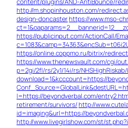
content/plugins/AND-AntiBounce/redi
http://m.shopinhouston.com/redirect.
design-doncaster
https://www.mso-ch
ct=1&oaparams=2__bannerid=12__zo
https://publicinput.com/ActionCall/Ema
c=1083&camp=34363&encSub=t06i2UX
https://online.coppmo.ru/bitrix/redir
https://www.thenewsvault.com/cgi/out.
p=2gi/2fl/rs/2y1/14i/rs/NHSHighRiska
download=1&kcccount=https://beyond
Conf_Source=GlobalLink&destURL=h
l=https://beyondverbal.com/entry2.htm
retirement/survivors/
http://www.cutel
id=imaging&url=https://beyondverbal.
http://www.livegirlshow.com/st/st.php