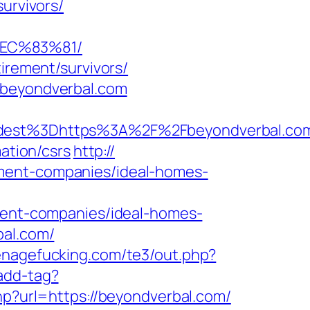
urvivors/
EC%83%81/
irement/survivors/
/beyondverbal.com
est%3Dhttps%3A%2F%2Fbeyondverbal.co
ation/csrs
http://
ement-companies/ideal-homes-
nt-companies/ideal-homes-
bal.com/
enagefucking.com/te3/out.php?
add-tag?
php?url=https://beyondverbal.com/