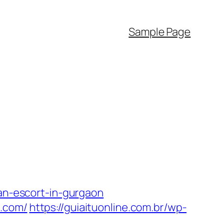
Sample Page
n-escort-in-gurgaon
l.com/
https://guiaituonline.com.br/wp-