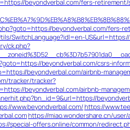
t=https://beyondverbal.com/fers-retirement/s
%94%BC%EB%A7%9D%EB%A8%B8%EB%8B%88%
t.php?goto=https://beyondverbal.com/fers-ret
Utils/SwitchLanguage?idl=en-US&url=https:/
ery/ck.php?
6__zoneid%3D52__cb%3D7b57901da0__oad
hp?goto=https://beyondverbal.com/csrs-inform
to=https://beyondverbal.com/airbnb-manag
com/tracker/tracker?
tps://beyondverbal.com/airbnb-manageme
annerhit.php?bn_id=9&url=https://beyondver
tps://www.beyondverbal.com/
https://www.te
erbal.com
https://miao.wondershare.cn/user/
ps://special-offers.online/common/redirect.