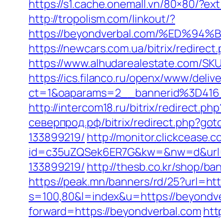
https://s1.cache.onemall.vn/80×80/?ex
http://tropolism.com/linkout/?
https://beyondverbal.com/%ED
https://newcars.com.ua/bitrix/redirec
https://www.alhudarealestate.com/SK
https://ics.filanco.ru/openx/www/deliv
ct=1&oaparams=2__bannerid%3D41
http://intercom18.ru/bitrix/redirect.p
северпрод.рф/bitrix/redirect.php?go
133899219/
http://monitor.clickcease.
id=c35uZQSek6ER7G&kw=&nw=d&url=ht
133899219/
http://thesb.co.kr/shop/b
https://peak.mn/banners/rd/25?url=ht
s=100,80&l=index&u=https://beyondv
forward=https://beyondverbal.com
htt