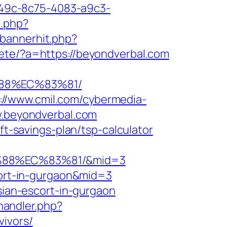
ad49c-8c75-4083-a9c3-
t.php?
/bannerhit.php?
ete/?a=https://beyondverbal.com
%88%EC%83%81/
://www.cmil.com/cybermedia-
.beyondverbal.com
ft-savings-plan/tsp-calculator
%88%EC%83%81/&mid=3
scort-in-gurgaon&mid=3
ssian-escort-in-gurgaon
andler.php?
ivors/