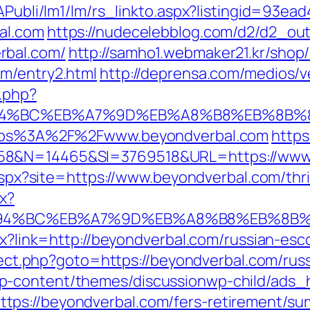
tAPubli/lm1/lm/rs_linkto.aspx?listingid=93e
al.com
https://nudecelebblog.com/d2/d2_ou
rbal.com/
http://samho1.webmaker21.kr/shop
m/entry2.html
http://deprensa.com/medios/v
.php?
%ED%94%BC%EB%A7%9D%EB%A8%B8%EB%8B
https%3A%2F%2Fwww.beyondverbal.com
https
358&N=14465&SI=3769518&URL=https://www
.aspx?site=https://www.beyondverbal.com/thri
px?
/%ED%94%BC%EB%A7%9D%EB%A8%B8%EB%8B
spx?link=http://beyondverbal.com/russian-e
direct.php?goto=https://beyondverbal.com/ru
p-content/themes/discussionwp-child/ads_h
ps://beyondverbal.com/fers-retirement/surv