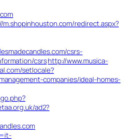
.com
://m.shopinhouston.com/redirect.aspx?
esmadecandles.com/csrs-
nformation/csrs
http://www.musica-
al.com/setlocale?
-management-companies/ideal-homes-
/go.php?
etaa.org.uk/ad2?
candles.com
=it-