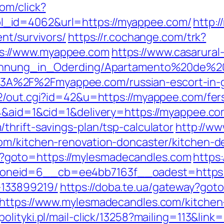
om/click?
_id=4062&url=https://myappee.com/
http:
nt/survivors/
https://r.cochange.com/trk?
s://www.myappee.com
https://www.casarural
nwohnung_in_Oderding/Apartamento%20de%2
A%2F%2Fmyappee.com/russian-escort-in-
2/out.cgi?id=42&u=https://myappee.com/fers
=4&aid=1&cid=1&delivery=https://myappee.co
hrift-savings-plan/tsp-calculator
http://ww
om/kitchen-renovation-doncaster/kitchen-d
.php?goto=https://mylesmadecandles.com
https
neid=6__cb=ee4bb7163f__oadest=https://
133899219/
https://doba.te.ua/gateway?got
?https://www.mylesmadecandles.com/kitchen
olityki.pl/mail-click/13258?mailing=113&lin