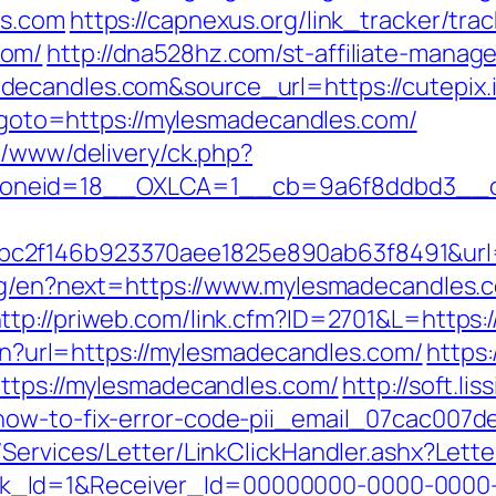
es.com
https://capnexus.org/link_tracker/trac
com/
http://dna528hz.com/st-affiliate-manager
ecandles.com&source_url=https://cutepix.i
hp?goto=https://mylesmadecandles.com/
x/www/delivery/ck.php?
oneid=18__OXLCA=1__cb=9a6f8ddbd3__oad
c2f146b923370aee1825e890ab63f8491&url=
ang/en?next=https://www.mylesmadecandles.
ttp://priweb.com/link.cfm?ID=2701&L=http
lien?url=https://mylesmadecandles.com/
https:
https://mylesmadecandles.com/
http://soft.lis
how-to-fix-error-code-pii_email_07cac007d
/Services/Letter/LinkClickHandler.ashx?Le
k_Id=1&Receiver_Id=00000000-0000-0000