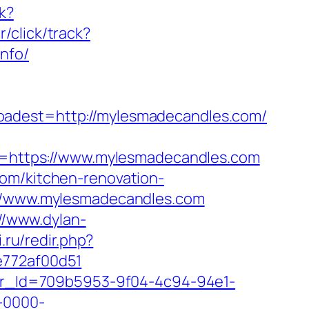
k?
/click/track?
nfo/
est=http://mylesmadecandles.com/
https://www.mylesmadecandles.com
com/kitchen-renovation-
s://www.mylesmadecandles.com
//www.dylan-
si.ru/redir.php?
e772af00d51
tter_Id=709b5953-9f04-4c94-94e1-
-0000-