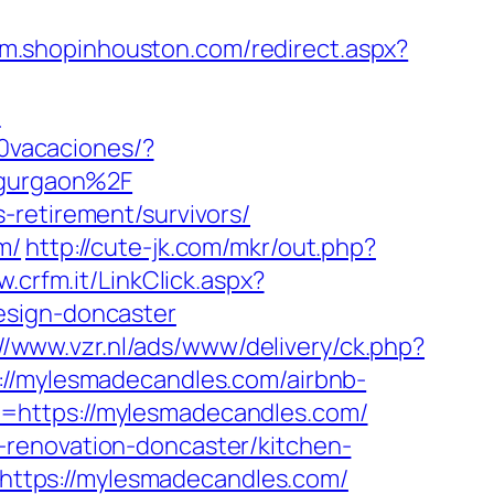
//m.shopinhouston.com/redirect.aspx?
-
0vacaciones/?
gurgaon%2F
-retirement/survivors/
m/
http://cute-jk.com/mkr/out.php?
w.crfm.it/LinkClick.aspx?
esign-doncaster
://www.vzr.nl/ads/www/delivery/ck.php?
mylesmadecandles.com/airbnb-
o=https://mylesmadecandles.com/
-renovation-doncaster/kitchen-
k=https://mylesmadecandles.com/