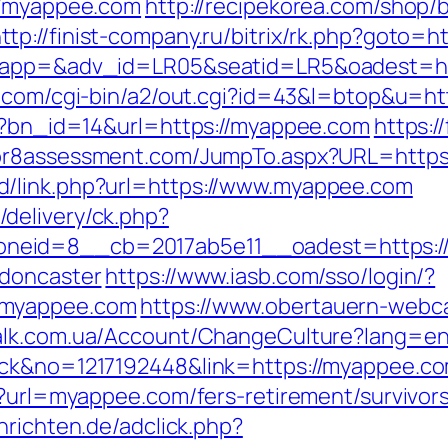
://myappee.com
http://recipekorea.com/shop/
ttp://finist-company.ru/bitrix/rk.php?goto
?oapp=&adv_id=LR05&seatid=LR5&oadest=htt
s.com/cgi-bin/a2/out.cgi?id=43&l=btop&u=ht
hp?bn_id=14&url=https://myappee.com
https:
tor8assessment.com/JumpTo.aspx?URL=https
d/link.php?url=https://www.myappee.com
delivery/ck.php?
neid=8__cb=2017ab5e11__oadest=https:/
-doncaster
https://www.iasb.com/sso/login/?
/myappee.com
https://www.obertauern-webca
valk.com.ua/Account/ChangeCulture?lang=e
ick&no=1217192448&link=https://myappee.com
p?url=myappee.com/fers-retirement/survivors
chrichten.de/adclick.php?