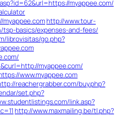
.asp?id=62&url=https://myappee.com/
alculator
://myappee.com
http://www.tour-
n/tsp-basics/expenses-and-fees/
m/librovisitas/go.php?
myappee.com
ee.com/
&curl=http://myappee.com/
=https://www.myappee.com
http://reachergrabber.com/buy.php?
lendar/set.php?
ww.studentlistings.com/link.asp?
c=11
http://www.maxmailing.be/tl.php?