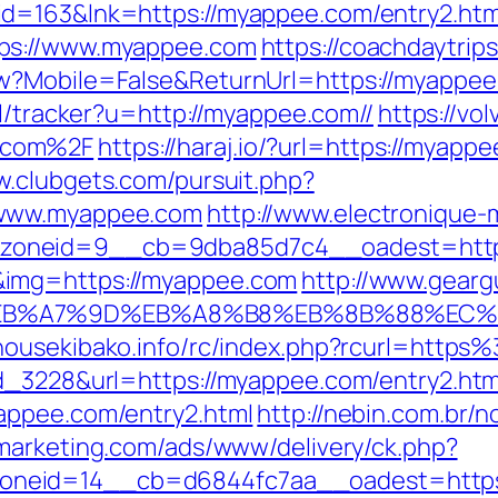
id=163&lnk=https://myappee.com/entry2.ht
tps://www.myappee.com
https://coachdaytrip
w?Mobile=False&ReturnUrl=https://myappee.c
pl/tracker?u=http://myappee.com//
https://vo
.com%2F
https://haraj.io/?url=https://myappe
w.clubgets.com/pursuit.php?
/www.myappee.com
http://www.electronique
zoneid=9__cb=9dba85d7c4__oadest=http
&img=https://myappee.com
http://www.gearg
C%EB%A7%9D%EB%A8%B8%EB%8B%88%EC%
.housekibako.info/rc/index.php?rcurl=ht
d_3228&url=https://myappee.com/entry2.htm
appee.com/entry2.html
http://nebin.com.br/n
tmarketing.com/ads/www/delivery/ck.php?
oneid=14__cb=d6844fc7aa__oadest=https