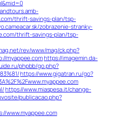
ml&mid=0
sandtours.amb-
om/thrift-savings-plan/tsp-
lvo.cameacar.sk/zobrazenie-stranky-
e.com/thrift-savings-plan/tsp-
-mag.net/rev/www/mag/ck.php?
://myappee.com
https://imagemin.da-
uide.ru/phpbb/go.php?
83%81/
https://www.gigatran.ru/go?
tps%3A%2F%2Fwww.myappee.com
l/
https://www.miaspesa.it/change-
ovosite/publicacao.php?
://www.myappee.com