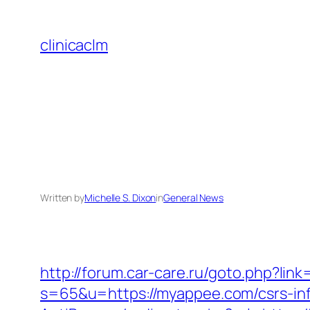
Skip
to
clinicaclm
content
Written by
Michelle S. Dixon
in
General News
http://forum.car-care.ru/goto.php?lin
s=65&u=https://myappee.com/csrs-inf