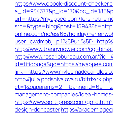
https://www.ebook-discount-checker.c
a_id=934377&p_id=170&pc_id=185&pl
url=https://myappee.com/fers-retireme
src=&type=blog&post=15948&t=http
online.com/nc/es/66/holiday/Ferie
user_cwdmobj_pi1%5Burl%5D=http%3
http://www.trannypower.com/cgi-bin/a
http://www.rosariobureau.com.ar/?id
id=titidouga&go=https://myappee.com/t
link=https://www.mylesmadecandles.c
http://julia.podshivalova.ru/bitrix/rk
ct=1&oaparams=2__bannerid=62__zo
management-companies/ideal-homes-
https://www.soft-press.com/goto.htm
design-doncaster
https://akademiageop