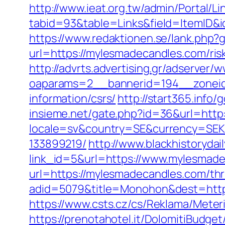
http://www.ieat.org.tw/admin/Portal/Li
tabid=93&table=Links&field=ItemID&
https://www.redaktionen.se/lank.php
url=https://mylesmadecandles.com/risk
http://advrts.advertising.gr/adserver/
oaparams=2__bannerid=194__zoneid
information/csrs/
http://start365.info
insieme.net/gate.php?id=36&url=http
locale=sv&country=SE&currency=SEK&
133899219/
http://www.blackhistorydail
link_id=5&url=https://www.mylesmad
url=https://mylesmadecandles.com/thri
adid=5079&title=Monohon&dest=http
https://www.csts.cz/cs/Reklama/Mete
https://prenotahotel.it/DolomitiBudg