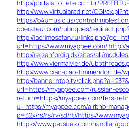
http://portalaltotiete.com.br/PREF
http://www.virtualarad.net/CGI/ax.pl?h
https://b4umusic.us/control/implest
operateur.com/rubriques/redirect.php
http://lacrimosafan.ru/links.php?go=h
url=https://www.myappee.com/
http:/
http://rejsenfordig.dk/sites/all/modul
http://www.viermalvier.de/ubbthrea
http://www.ciao-ciao-timmendorf.de
http://banner.ntop.tv/click.php?a=2
url=https://myappee.com/russian-esco
return=https://myappee.com/fers-reti
u=https://myappee.com/airbnb-mana
p=32x/rs/rs/rv/sd/rt//https://www.mya
https://www.petsites.com/handler/got