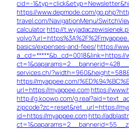
cid=-1&typ=click&etyp=Newsletter&h
https://www.depmode.com/go.php?ht
travel.com/NavigationMenu/SwitchVie
calculator
http://t.wyjadaczewisienek.
volvo?url=https%3A%2F%2Fmyappee
basics/expenses-and-fees/
https://ww
a_cd=*****&b_cd=0018&link=https:/
ct=1&oaparams=2__bannerid=428__
services.ch/?width=960&height=588
https://myappee.com/%ED%94%B
url=https://myappee.com
https://www
http://g.koowo.com/g.real?aid=text_a
zipcode?zc=reset&ret_url=https://my
id=https://myappee.com
http://adblas
ct=1&oaparams=2__bannerid=55__z