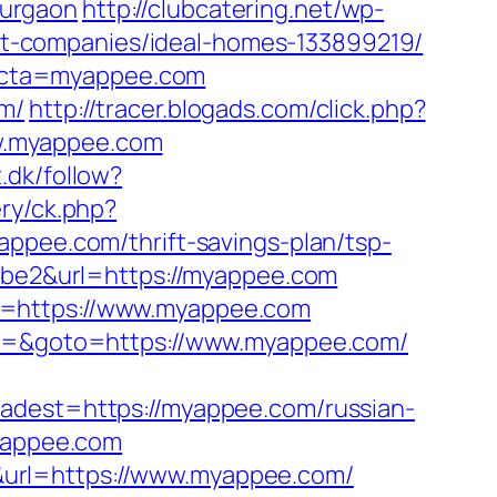
gurgaon
http://clubcatering.net/wp-
t-companies/ideal-homes-133899219/
&cta=myappee.com
om/
http://tracer.blogads.com/click.php?
w.myappee.com
.dk/follow?
ry/ck.php?
ee.com/thrift-savings-plan/tsp-
babe2&url=https://myappee.com
o=https://www.myappee.com
nt3=&goto=https://www.myappee.com/
est=https://myappee.com/russian-
myappee.com
&url=https://www.myappee.com/