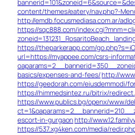
bannerid=101&zoneid=6&source=&dest
content/themes/eatery/nav.php?-Men
http://emdb.focusmediasa.com.ar/a
https://sqc888.com/index.cgi?mnm=cl
zoneid=131231_RosaritoBeach_landi
https://theparkerapp.com/go.php?s=i
url=https://myappee.com/csrs-informa
oaparams=2__bannerid=350__zoneid=
basics/expenses-and-fees/
http://www
https://geedorah.com/eiusdemmodi/f
https://himmedsintez.ru/bitrix/redi
https://www.publics.bg/openx/www/del
ct=1&oaparams=2__bannerid=210__z
escort-in-gurgaon
http://www.12.fami
https://537.xg4ken.com/media/redir