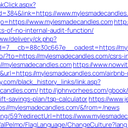
nkClick.aspx?
id=384&link=https://www.mylesmadecandles
?go=https://www.mylesmadecandles.com
http
s-of-no-internal-audit-function/
www/delivery/ck.php?
=7__cb=88c30c667e__oadest=https://myl
/go/?to=https://mylesmadecandles.com/csrs-i
://mylesmadecandles.com
https://www.nowvit
url=https://mylesmadecandles.com/airbnb
y.com/black_history_links/link.asp?
ecandles.com/
http://johnvorhees.com/gbook
ft-savings-plan/tsp-calculator
https://www.j
s://mylesmadecandles.com/&from=/news
ring/59?redirectUrl=https://www.mylesmade
et/alPelmo/FlagLanguage/ChangeCulture?lang