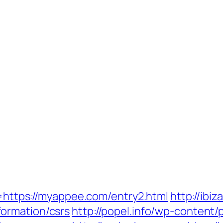
k=https://myappee.com/entry2.html
http://ibi
ormation/csrs
http://popel.info/wp-content/