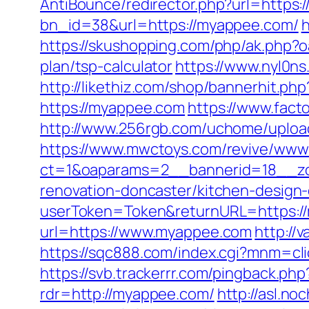
AntiBounce/redirector.php?url=https
bn_id=38&url=https://myappee.com/
h
https://skushopping.com/php/ak.php
plan/tsp-calculator
https://www.nyl0n
http://likethiz.com/shop/bannerhit.p
https://myappee.com
https://www.fac
http://www.256rgb.com/uchome/uploa
https://www.mwctoys.com/revive/www/
ct=1&oaparams=2__bannerid=18__zo
renovation-doncaster/kitchen-design
userToken=Token&returnURL=https:/
url=https://www.myappee.com
http://
https://sqc888.com/index.cgi?mnm=cl
https://svb.trackerrr.com/pingback.ph
rdr=http://myappee.com/
http://asl.no