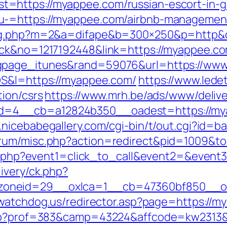
=https://myappee.com/russian-escort-in-
u-=https://myappee.com/airbnb-managemen
dlog.php?m=2&a=difape&b=300×250&p=http
ick&no=1217192448&link=https://myappee.c
ngpage_itunes&rand=59076&url=https://ww
OS&l=https://myappee.com/
https://www.ledet
tion/csrs
https://www.mrh.be/ads/www/delive
4__cb=a12824b350__oadest=https://myapp
.nicebabegallery.com/cgi-bin/t/out.cgi?id=
orum/misc.php?action=redirect&pid=1009&t
rect.php?event1=click_to_call&event2=&eve
ivery/ck.php?
oneid=29__oxlca=1__cb=47360bf850__oad
lywatchdog.us/redirector.asp?page=https://
.php?prof=383&camp=43224&affcode=kw2313