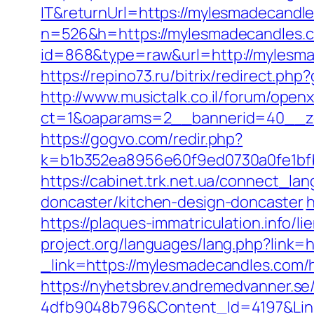
IT&returnUrl=https://mylesmadecandl
n=526&h=https://mylesmadecandles.
id=868&type=raw&url=http://mylesmad
https://repino73.ru/bitrix/redirect.p
http://www.musictalk.co.il/forum/open
ct=1&oaparams=2__bannerid=40__z
https://gogvo.com/redir.php?
k=b1b352ea8956e60f9ed0730a0fe1bfb
https://cabinet.trk.net.ua/connect_l
doncaster/kitchen-design-doncaster
h
https://plaques-immatriculation.info/
project.org/languages/lang.php?link=
_link=https://mylesmadecandles.com/
https://nyhetsbrev.andremedvanner.se
4dfb9048b796&Content_Id=4197&Lin