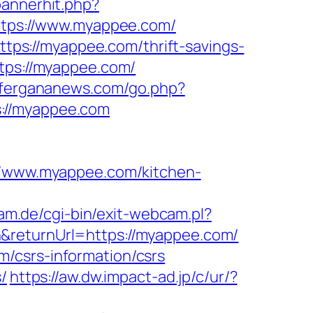
bannerhit.php?
=https://www.myappee.com/
ps://myappee.com/thrift-savings-
tps://myappee.com/
//fergananews.com/go.php?
://myappee.com
/www.myappee.com/kitchen-
m.de/cgi-bin/exit-webcam.pl?
n&returnUrl=https://myappee.com/
/csrs-information/csrs
/
https://aw.dw.impact-ad.jp/c/ur/?