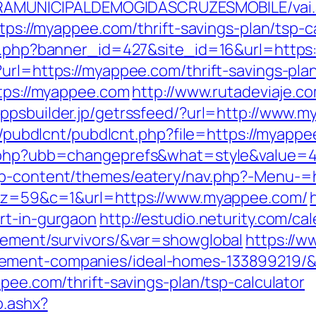
EITURAMUNICIPALDEMOGIDASCRUZESMOBILE/vai
ttps://myappee.com/thrift-savings-plan/tsp-c
ion.php?banner_id=427&site_id=16&url=https
?url=https://myappee.com/thrift-savings-pla
ttps://myappee.com
http://www.rutadeviaje.co
/appsbuilder.jp/getrssfeed/?url=http://www.
es/pubdlcnt/pubdlcnt.php?file=https://myapp
ds.php?ubb=changeprefs&what=style&value=4
/wp-content/themes/eatery/nav.php?-Menu-
37&z=59&c=1&url=https://www.myappee.com/
rt-in-gurgaon
http://estudio.neturity.com/ca
rement/survivors/&var=showglobal
https://w
gement-companies/ideal-homes-133899219/&
ppee.com/thrift-savings-plan/tsp-calculator
o.ashx?