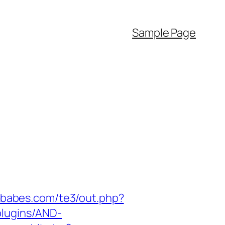
Sample Page
zababes.com/te3/out.php?
plugins/AND-