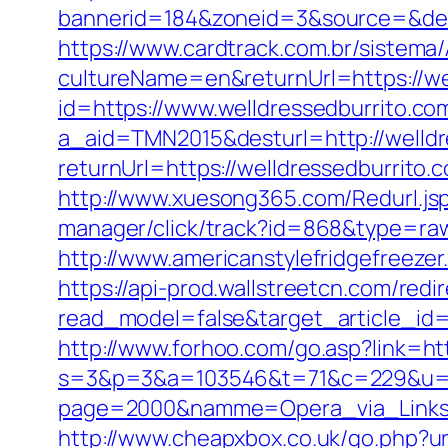
bannerid=184&zoneid=3&source=&dest
https://www.cardtrack.com.br/sistema
cultureName=en&returnUrl=https://wel
id=https://www.welldressedburrito.co
a_aid=TMN2015&desturl=http://welldr
returnUrl=https://welldressedburrito.
http://www.xuesong365.com/Redurl.jsp
manager/click/track?id=868&type=raw&
http://www.americanstylefridgefreezer
https://api-prod.wallstreetcn.com/redi
read_model=false&target_article_i
http://www.forhoo.com/go.asp?link=htt
s=3&p=3&a=103546&t=71&c=229&u=htt
page=2000&namme=Opera_via_Links&ur
http://www.cheapxbox.co.uk/go.php?ur