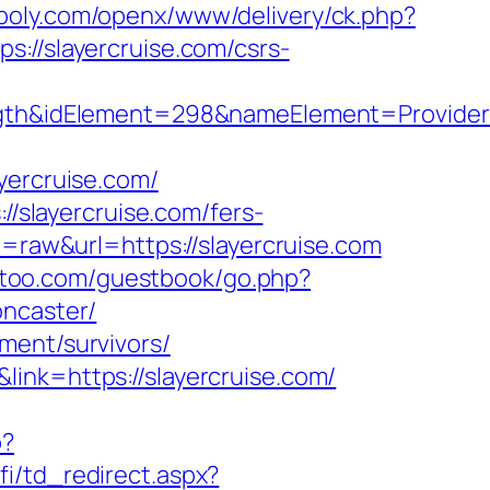
opoly.com/openx/www/delivery/ck.php?
/slayercruise.com/csrs-
&idElement=298&nameElement=Provider%20
ercruise.com/
//slayercruise.com/fers-
e=raw&url=https://slayercruise.com
an-too.com/guestbook/go.php?
oncaster/
ment/survivors/
ink=https://slayercruise.com/
p?
fi/td_redirect.aspx?