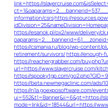
link=https://slayercruise.com&isSel
ct=1&oaparams=2__bannerid=537__zo
information/csrs
https://resources.po
idDivision=25&nameDivision=Homepa
https://esanok.pl/ox2/www/delivery/ck
oaparams=2__bannerid=61__zoneid=
https://csmania.ru/blog/wp-content/plu
retirement/survivors/
https://enough-f
https://reachergrabber.com/buy.php?ur
url=https://www.slayercruise.com/kit
https://spookytgp.com/go2.php?GID=94
https://beta.newmegaclinic.com/ads/1
https://n1a.goexposoftware.com/event
ui=552&t1=Banner&ii=6&gt=https://sl
mode=link&id=18544&url=https://www.