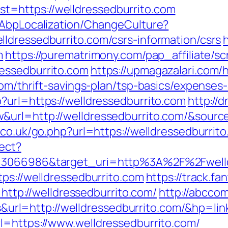
=https://welldressedburrito.com
/AbpLocalization/ChangeCulture?
ldressedburrito.com/csrs-information/csrs
m
https://purematrimony.com/pap_affiliate/scr
essedburrito.com
https://upmagazalari.com
com/thrift-savings-plan/tsp-basics/expenses
?url=https://welldressedburrito.com
http://
url=http://welldressedburrito.com/&source_
.co.uk/go.php?url=https://welldressedburrito
rect?
d=3066986&target_uri=http%3A%2F%2Fwelld
ps://welldressedburrito.com
https://track.fa
p://welldressedburrito.com/
http://abccom
l=http://welldressedburrito.com/&hp=link
l=https://www.welldressedburrito.com/