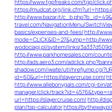
https://www.tgpfreaks.com/tgp/click.p
https://mudcat.org/link.cfm?url=https
http://www.bazar.it/c_b.php?b_id=49&
travel.com/NavigationMenu/SwitchView
basics/expenses-and-fees/
http://www
mode=CLICK&ID=27&jump=http://www.
wodociagi.pl/system/links/3a337d509d
http://www.parkhomesales.com/counter.
http://ads.aero3.com/adclick.php?ban
shadow.com/iwate/utl/hrefjump.cgi?UR
id=60&url=https://slayercruise.com/
ht
http://www.allebonygals.com/cgi-bin/at
manager/click/track?id=4576&type=ra
url=https://slayercruise.com/
http://di
plan/tsp-calculator
https://bytheway.p