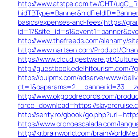
http://www.atstpe.com.tw/CHT/ugC_Re
hidTBType=Banner&hidFieldID=BannerID
basics/expenses-and-fees/
https://gra
id=17&site_id=s1&event1=banner&eve
http://www.thefreeds.com/alanamy/sit
http://www.nartsen.com/Product/Chan
https://www.cloud.gestware.pt/Cultur
http://guestbook.edelhitourism.com/?
https://pulpmx.com/adserve/www/deliv
ct=1&oaparams=2__bannerid=33__zo
http://www.okgoodrecords.com/produc
force_download=https://slayercruise.
http://senty.ro/gbook/go.php?url=https
https://www.cronoescalada.com/langua
http://kr.brainworld.com/brainWorldMe