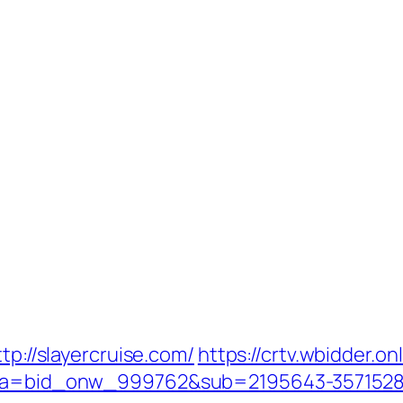
tp://slayercruise.com/
https://crtv.wbidder.on
033&a=bid_onw_999762&sub=2195643-357152