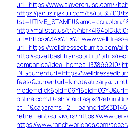
url=https://www.slayercruise.com/kit
https://janus.r.jakuli.com/ts/i5035100/t
tst=!!TIME_STAMP!!&amc=con.blbn.48
http://mailstat.us/tr/t/nbfk4l64ol3kkt
url=https%3A%2F%2Fwww.welldressed
url=https://welldressedburrito.com/
http://sovetbashtransport.ru/bitrix/r
companies/ideal-homes-133899219/
ht
DE&currenturl=https://welldressedburr
fees/&currenturl=kinoteatrzarya.ru
htt
mode=click&pid=06Yi&cid=0GYU&url=htt
online.com/Dashboard.aspx?ReturnUrl=
ct=1&oaparams=2__bannerid%3D146
retirement/survivors/
https://www.cer
https://www.ranchworldads.com/adserv