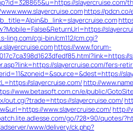
hp?id=328865&u=https://slayercruise.com/thr
://www.www.slayercruise.com
https://pdcn.co/
b_title=Alpin&b_link=slayercruise.com
http
?Mobile=False&ReturnUrl=https://slayercruis
.s-ling.com/cgi-bin/cm112/cm.cgi?
slayercruise.com
https://www.forum-
017c7ca398d1623dfedf85.html?link=https://s
asp?link=https://slayercruise.com/fers-reti
nerid=11&zoneid=&source=&dest=https://sla
L=https://slayercruise.com/
http://www.name
tps://www.betasoft.com.cn/e/public/GotoSite
x/out.cgi?trade=https://slayercruise.com/
ht
w&url=https://www.slayercruise.com/
http:/
spatch.lite.adlesse.com/go/728×90/quotes/?htt
l/adserver/www/delivery/ck.php?