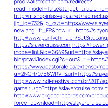
prod.wallstreetcn.com/redirect?
read_model=false&target_article_i
http://m.shopinlasvegas.net/redirect.a
jlp_id=732&jlp_out=https://www.slaye
newlang=fr_FR&newurl=https://s
http://www.purifychina.cn/SetSiteLang
https://slayercruise.com
https://flower
mode=link&id=6649&url=https://slayerc
bin/pnavi/index.cgi?c=out&url=https:/
https://www.ipastorale.ca/extenso/mod
u=2NQH70766WRVP&url=https://slayer
http://www.indiefestival.com.br/2011/s
game.ru/go?https://slayercruise.com/
h
http://www.okgoodrecords.com/produc
force_download=http://slayercruise.c