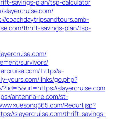
ift-savings-plan/tsp-calculator
e/slayercruise.com/
s://coachdaytripsandtours.amb-
e.com/thrift-savings-plan/tsp-
layercruise.com/
rement/survivors/
yercruise.com/
http://a-
ly-yours.com/links/go.php?
/?lid=5&url=https://slayercruise.com
tps://antenna-re.com/st-
/www.xuesong365.com/Redurl.jsp?
ps://slayercruise.com/thrift-savings-