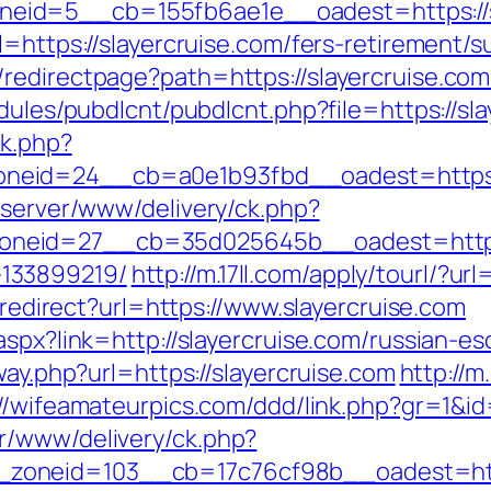
id=5__cb=155fb6ae1e__oadest=https://sl
=https://slayercruise.com/fers-retirement/su
edirectpage?path=https://slayercruise.com/
dules/pubdlcnt/pubdlcnt.php?file=https://sl
ck.php?
eid=24__cb=a0e1b93fbd__oadest=https://
dserver/www/delivery/ck.php?
eid=27__cb=35d025645b__oadest=https://
133899219/
http://m.17ll.com/apply/tourl/?url
i/redirect?url=https://www.slayercruise.com
aspx?link=http://slayercruise.com/russian-es
way.php?url=https://slayercruise.com
http://
://wifeamateurpics.com/ddd/link.php?gr=1&id
r/www/delivery/ck.php?
oneid=103__cb=17c76cf98b__oadest=https