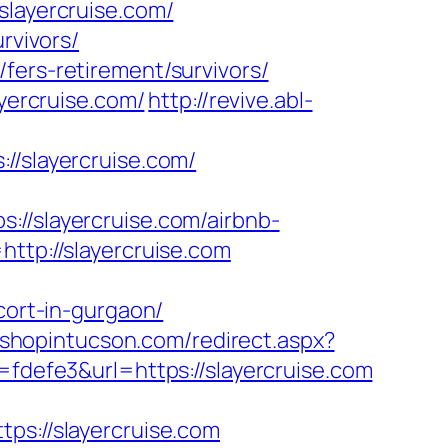
ayercruise.com/
rvivors/
fers-retirement/survivors/
ayercruise.com/
http://revive.abl-
slayercruise.com/
slayercruise.com/airbnb-
=http://slayercruise.com
cort-in-gurgaon/
m.shopintucson.com/redirect.aspx?
=fdefe3&url=https://slayercruise.com
://slayercruise.com