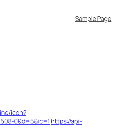
Sample Page
line/icon?
8508-0&d=5&ic=1
https://api-