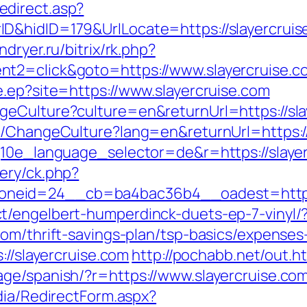
direct.asp?
&hidID=179&UrlLocate=https://slayercruise.
indryer.ru/bitrix/rk.php?
nt2=click&goto=https://www.slayercruise.c
e.ep?site=https://www.slayercruise.com
geCulture?culture=en&returnUrl=https://sla
e/ChangeCulture?lang=en&returnUrl=https://
g10e_language_selector=de&r=https://slayer
ery/ck.php?
neid=24__cb=ba4bac36b4__oadest=https:/
t/engelbert-humperdinck-duets-ep-7-vinyl/
com/thrift-savings-plan/tsp-basics/expenses
://slayercruise.com
http://pochabb.net/out.h
ge/spanish/?r=https://www.slayercruise.co
dia/RedirectForm.aspx?