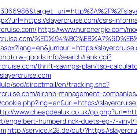
d=3066986&target_uri=http%3A%2F%2Fslaye
spx?url=https://slayercruise.com/csrs-informa
rcruise.com/
https://www.nurenergie.com/mod
layercruise.com/%ED%94%BC%EB%A7%9D
.aspx?lang=en&jumpurl=https://slayercruise
-photo.w-goods.info/search/rank.cgi?
ruise.com/thrift-savings-plan/tsp-calculat
/slayercruise.com
ule/sed/directmail/en/tracking.snc?
cruise.com/airbnb-management-companies/
p/cookie.php?lng=en&url=https://slayercruis
ttp://www.cheapdealuk.co.uk/go.php?url=http
t/engelbert-humperdinck-duets-ep-7-vinyl/
om
http://service.k28.de/out/?https://slayercr