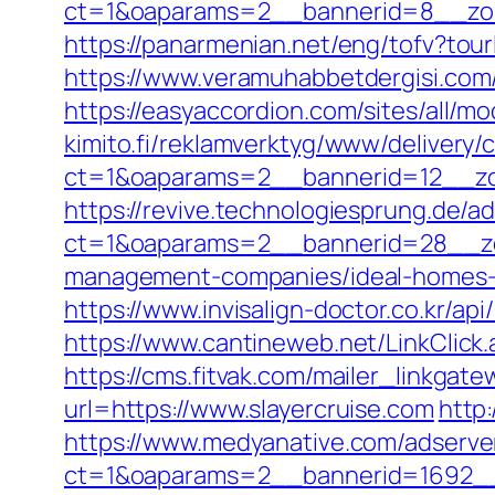
ct=1&oaparams=2__bannerid=8__zone
https://panarmenian.net/eng/tofv?tourl
https://www.veramuhabbetdergisi.com/r
https://easyaccordion.com/sites/all/mo
kimito.fi/reklamverktyg/www/delivery/
ct=1&oaparams=2__bannerid=12__zon
https://revive.technologiesprung.de/a
ct=1&oaparams=2__bannerid=28__zon
management-companies/ideal-homes-
https://www.invisalign-doctor.co.kr/ap
https://www.cantineweb.net/LinkClick.
https://cms.fitvak.com/mailer_linkgate
url=https://www.slayercruise.com
http
https://www.medyanative.com/adserve
ct=1&oaparams=2__bannerid=1692__z