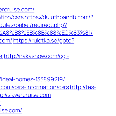
rcruise.com/
tion/csrs
https://duluthbandb.com/?
ules/babel/redirect.php?
%EB%A8%B8%EB%8B%88%EC%83%81/
.com/
https://ruletka.se/goto?
or
http://nakashow.com/cgi-
ideal-homes-133899219/
e.com/csrs-information/csrs
http://tes-
://slayercruise.com
?
uise.com/