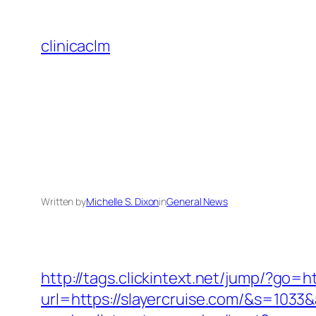
Skip
to
clinicaclm
content
Written by
Michelle S. Dixon
in
General News
http://tags.clickintext.net/jump/?go=ht
url=https://slayercruise.com/&s=1