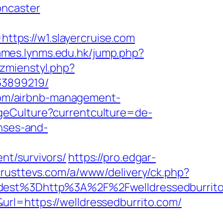
oncaster
tps://w1.slayercruise.com
games.lynms.edu.hk/jump.php?
/zmienstyl.php?
33899219/
o.com/airbnb-management-
geCulture?currentculture=de-
enses-and-
nt/survivors/
https://pro.edgar-
krusttevs.com/a/www/delivery/ck.php?
t%3Dhttp%3A%2F%2Fwelldressedburrito.
l=https://welldressedburrito.com/