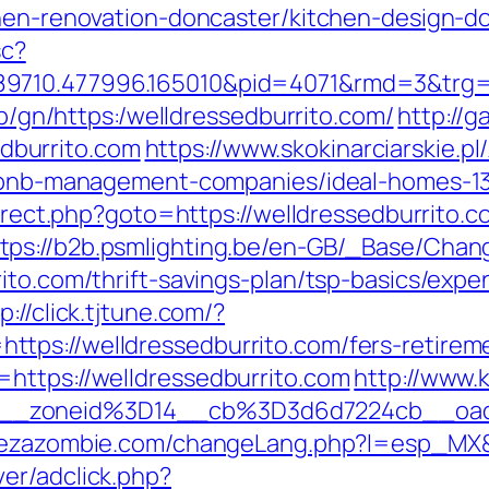
chen-renovation-doncaster/kitchen-design-d
sc?
9710.477996.165010&pid=4071&rmd=3&trg=ht
i0b/gn/https:/welldressedburrito.com/
http://
burrito.com
https://www.skokinarciarskie.pl
airbnb-management-companies/ideal-homes-1
edirect.php?goto=https://welldressedburrit
tps://b2b.psmlighting.be/en-GB/_Base/Chan
ito.com/thrift-savings-plan/tsp-basics/exp
p://click.tjtune.com/?
ps://welldressedburrito.com/fers-retireme
https://welldressedburrito.com
http://www.
__zoneid%3D14__cb%3D3d6d7224cb__oades
vezazombie.com/changeLang.php?l=esp_MX&ur
er/adclick.php?