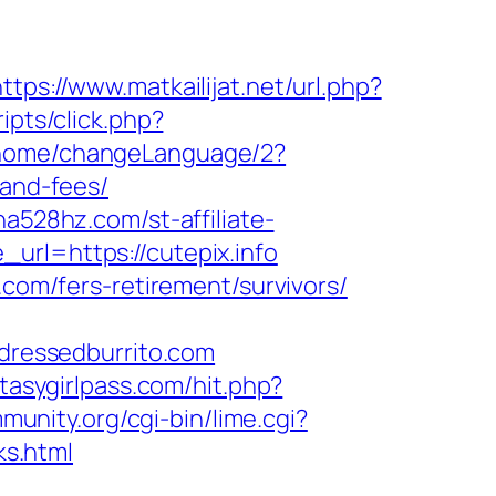
https://www.matkailijat.net/url.php?
ipts/click.php?
/home/changeLanguage/2?
-and-fees/
dna528hz.com/st-affiliate-
url=https://cutepix.info
.com/fers-retirement/survivors/
ressedburrito.com
ntasygirlpass.com/hit.php?
munity.org/cgi-bin/lime.cgi?
s.html