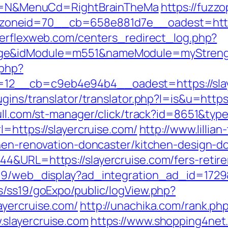
ect=N&MenuCd=RightBrainTheMa
https://fuzz
neid=70__cb=658e881d7e__oadest=https:/
werflexweb.com/centers_redirect_log.php?
ge&idModule=m551&nameModule=myStrength
.php?
12__cb=c9eb4e94b4__oadest=https://slay
gins/translator/translator.php?l=is&u=https:
ull.com/st-manager/click/track?id=8651&typ
l=https://slayercruise.com/
http://www.lilli
chen-renovation-doncaster/kitchen-design-d
4&URL=https://slayercruise.com/fers-retire
09/web_display?ad_integration_ad_id=1729&l
s/ss19/goExpo/public/logView.php?
ayercruise.com/
http://unachika.com/rank.ph
slayercruise.com
https://www.shopping4net.