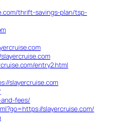
com/thrift-savings-plan/tsp-
om
yercruise.com
slayercruise.com
cruise.com/entry2.html
/slayercruise.com
?
-and-fees/
tml?go=https://slayercruise.com/
m