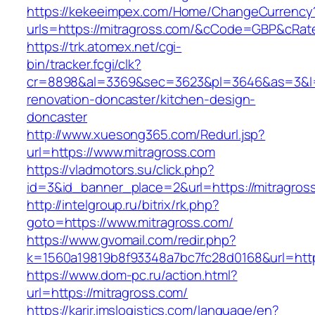
https://kekeeimpex.com/Home/ChangeCurrency
urls=https://mitragross.com/&cCode=GBP&cRat
https://trk.atomex.net/cgi-
bin/tracker.fcgi/clk?
cr=8898&al=3369&sec=3623&pl=3646&as=3&l=0&
renovation-doncaster/kitchen-design-
doncaster
http://www.xuesong365.com/Redurl.jsp?
url=https://www.mitragross.com
https://vladmotors.su/click.php?
id=3&id_banner_place=2&url=https://mitragros
http://intelgroup.ru/bitrix/rk.php?
goto=https://www.mitragross.com/
https://www.gvomail.com/redir.php?
k=1560a19819b8f93348a7bc7fc28d0168&url=http
https://www.dom-pc.ru/action.html?
url=https://mitragross.com/
https://karir.imslogistics.com/language/en?