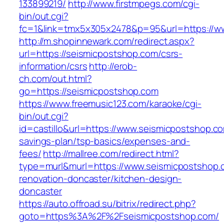
133899219/
http://www.firstmpegs.com/cgi-
bin/out.cgi?
fc=1&link=tmx5x305x2478&p=95&url=https://w
http://m.shopinnewark.com/redirect.aspx?
url=https://seismicpostshop.com/csrs-
information/csrs
http://erob-
ch.com/out.html?
go=https://seismicpostshop.com
https://www.freemusic123.com/karaoke/cgi-
bin/out.cgi?
id=castillo&url=https://www.seismicpostshop.com
savings-plan/tsp-basics/expenses-and-
fees/
http://mallree.com/redirect.html?
type=murl&murl=https://www.seismicpostshop.
renovation-doncaster/kitchen-design-
doncaster
https://auto.offroad.su/bitrix/redirect.php?
goto=https%3A%2F%2Fseismicpostshop.com/