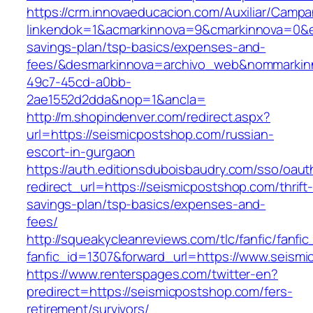
https://crm.innovaeducacion.com/Auxiliar/Campa
linkendok=1&acmarkinnova=9&cmarkinnova=0&em
savings-plan/tsp-basics/expenses-and-
fees/&desmarkinnova=archivo_web&nommarkinn
49c7-45cd-a0bb-
2ae1552d2dda&nop=1&ancla=
http://m.shopindenver.com/redirect.aspx?
url=https://seismicpostshop.com/russian-
escort-in-gurgaon
https://auth.editionsduboisbaudry.com/sso/oaut
redirect_url=https://seismicpostshop.com/thrift
savings-plan/tsp-basics/expenses-and-
fees/
http://squeakycleanreviews.com/tlc/fanfic/fanfic
fanfic_id=1307&forward_url=https://www.seism
https://www.renterspages.com/twitter-en?
predirect=https://seismicpostshop.com/fers-
retirement/survivors/