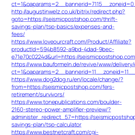
ct=1&oaparams=2__bannerid=7115__zoneid=0_
http://augustinwelz.co.uk/bitrix/redirect.php?
goto=https://seismicpostshop.com/thrift-
savings-plan/tsp-basics/expenses-and-
fees/
https://www.loveourcraft.com/Product/Affiliate?
productId=594b8592-a9bd-4dad-9bec-
e71e70c0224d&url=https://seismicpostshop.com
https://www.bauformeln.de/revive/www/delivery
ct=1&oaparams=2__bannerid=11__zoneid=11__
https://www.dog2dog.ru/en/locale/change/?
from=https://seismicpostshop.com/fers-
retirement/survivors/
https://www.tonepublications.com/boulder-
2160-stereo-power-amplifier-preview/?
administer_redirect_57=https://seismicpostshop
savings-plan/tsp-calculator
https://www.bestnetcraft.com/cgi-