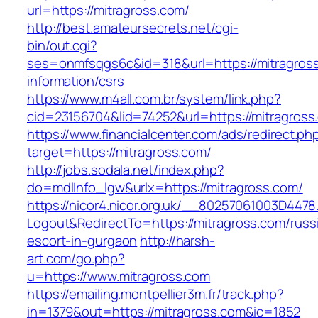
url=https://mitragross.com/
http://best.amateursecrets.net/cgi-
bin/out.cgi?
ses=onmfsqgs6c&id=318&url=https://mitragross
information/csrs
https://www.m4all.com.br/system/link.php?
cid=23156704&lid=74252&url=https://mitragross
https://www.financialcenter.com/ads/redirect.ph
target=https://mitragross.com/
http://jobs.sodala.net/index.php?
do=mdlInfo_lgw&urlx=https://mitragross.com/
https://nicor4.nicor.org.uk/__80257061003D4478
Logout&RedirectTo=https://mitragross.com/russ
escort-in-gurgaon
http://harsh-
art.com/go.php?
u=https://www.mitragross.com
https://emailing.montpellier3m.fr/track.php?
in=1379&out=https://mitragross.com&ic=1852