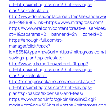
url=https://mitragross.com/thrift-savings-
plan/tsp-calculator/
http://www.donsadoptacar.net/tmp/alexanderwa
aid=998896&link=https://www.mitragross.com/
https://www.wral.com/content/creative_services
ct=1&oaparams=2__bannerid=24__zoneid=2__c
https://enough-full.com/st-
manager/click/track?
id=8651&type=raw&url=https://mitragross.com/th
savings-plan/tsp-calculator
http://www.lp.kampfl.eu/externURL.php?
url=https://mitragross.com/thrift-savings-
plan/tsp-calculator
http://m.shopinspokane.com/redirect.aspx?
url=https://mitragross.com/thrift-savings-
plan/tsp-basics/expenses-and-fees/
https://www.mpon.info/cgi-bin/link/link3.cgi?
mode=cnt&no=36&hpurl=https://mitragross.co