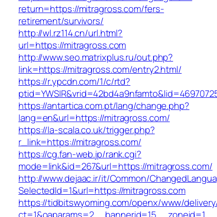
return=https://mitragross.com/fers-
retirement/survivors/
http://wl.rz114.cn/url.html?
url=https://mitragross.com
http://www.seo.matrixplus.ru/out.php?
link=https://mitragross.com/entry2.html/
https://r.ypcdn.com/1/c/rtd?
ptid=YWSIR&vrid=42bd4a9nfamto&lid=46970725
https://antartica.com.pt/lang/change.php?
lang=en&url=https://mitragross.com/
https://la-scala.co.uk/trigger.php?
r_link=https://mitragross.com/
https://cg.fan-web.jp/rank.cgi?
mode=link&id=267&url=https://mitragross.com/
http://www.dejaac.ir/it/Common/ChangedLangu
SelectedId=1&url=https://mitragross.com
https://tidbitswyoming.com/openx/www/delivery
ct=1&oaparams=2__bannerid=15__zoneid=1__cb