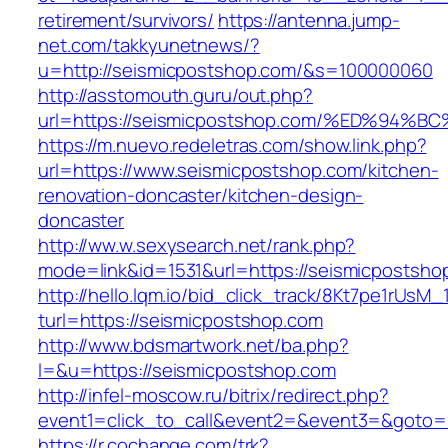
retirement/survivors/
https://antenna.jump-
net.com/takkyunetnews/?
u=http://seismicpostshop.com/&s=100000060
http://asstomouth.guru/out.php?
url=https://seismicpostshop.com/%ED%
https://m.nuevo.redeletras.com/show.link.php?
url=https://www.seismicpostshop.com/kitchen-
renovation-doncaster/kitchen-design-
doncaster
http://ww.w.sexysearch.net/rank.php?
mode=link&id=1531&url=https://seismicpostsho
http://hello.lqm.io/bid_click_track/8Kt7pe1rUsM
turl=https://seismicpostshop.com
http://www.bdsmartwork.net/ba.php?
l=&u=https://seismicpostshop.com
http://infel-moscow.ru/bitrix/redirect.php?
event1=click_to_call&event2=&event3=&goto=
https://r.cochange.com/trk?