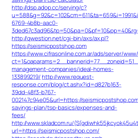
http://dsp.adop.cc/serving/c?
u=588&g=92&c=102&cm=611&ta=659&i=1991&
6769-4b8b-aac0-
3ded67c3ad96&tp=50&pa=0&pf=10&pp=40&rg=
http://qwestion.net/cgi-bin/axs/ax.pl?
https://seismicpostshop.com
https://www.cifrasonline.com.ar/ads/server/www/
ct=1&oaparams=2__bannerid=77__zoneid=51__
management-companies/ideal-homes-
133899219/
http://www.request-
response.com/blog/ct.ashx?id=d827b163-
39dd-48f3-b767-
002147c94e05&url=https://seismicpostshop.com/
savings-plan/tsp-basics/expenses-and-
fees/
http://www.skladcom.ru/(S(qdiwhk55jkcyok45u4
url=https://seismicpostshop.com/