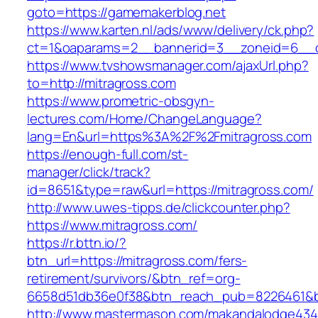
goto=https://gamemakerblog.net
https://www.karten.nl/ads/www/delivery/ck.php?
ct=1&oaparams=2__bannerid=3__zoneid=6__cb
https://www.tvshowsmanager.com/ajaxUrl.php?
to=http://mitragross.com
https://www.prometric-obsgyn-
lectures.com/Home/ChangeLanguage?
lang=En&url=https%3A%2F%2Fmitragross.com
https://enough-full.com/st-
manager/click/track?
id=8651&type=raw&url=https://mitragross.com/
http://www.uwes-tipps.de/clickcounter.php?
https://www.mitragross.com/
https://r.bttn.io/?
btn_url=https://mitragross.com/fers-
retirement/survivors/&btn_ref=org-
6658d51db36e0f38&btn_reach_pub=8226461&
http://www.mastermason.com/makandalodge434