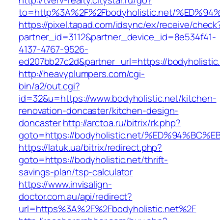
http://tverv-realty.citystar.ru/go?
to=http%3A%2F%2Fbodyholistic.net/%E
https://pixel.tapad.com/idsync/ex/receive/check
partner_id=3112&partner_device_id=8e534f41-
4137-4767-9526-
ed207bb27c2d&partner_url=https://bodyholistic
http://heavyplumpers.com/cgi-
bin/a2/out.cgi?
id=32&u=https://www.bodyholistic.net/kitchen-
renovation-doncaster/kitchen-design-
doncaster
http://arctoa.ru/bitrix/rk.php?
goto=https://bodyholistic.net/%ED%94%
https://latuk.ua/bitrix/redirect.php?
goto=https://bodyholistic.net/thrift-
savings-plan/tsp-calculator
https://www.invisalign-
doctor.com.au/api/redirect?
url=https%3A%2F%2Fbodyholistic.net%2F