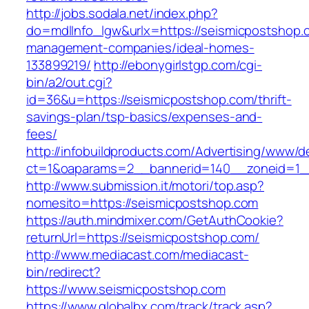
http://jobs.sodala.net/index.php?
do=mdlInfo_lgw&urlx=https://seismicpostshop.
management-companies/ideal-homes-
133899219/
http://ebonygirlstgp.com/cgi-
bin/a2/out.cgi?
id=36&u=https://seismicpostshop.com/thrift-
savings-plan/tsp-basics/expenses-and-
fees/
http://infobuildproducts.com/Advertising/www/de
ct=1&oaparams=2__bannerid=140__zoneid=1__
http://www.submission.it/motori/top.asp?
nomesito=https://seismicpostshop.com
https://auth.mindmixer.com/GetAuthCookie?
returnUrl=https://seismicpostshop.com/
http://www.mediacast.com/mediacast-
bin/redirect?
https://www.seismicpostshop.com
https://www.globalbx.com/track/track.asp?