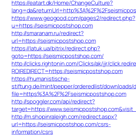
https://eatart.dk/Home/ChangeCulture?
lang=da&returnUrl=http%3A%2F%2Fseismicpos
https://www.geogood.com/pages2/redirect.php?
u=https://seismicpostshop.com
http://smaranam.ru/redirect?
url=https://seismicpostshop.com
https://latuk.ua/bitrix/redirect.php?
goto=https://seismicpostshop.com/
http://clicks.rightonin.com/Clicks/ak/jjr/click.redir
ROIREDIRECT=https://seismicpostshop.com
https://humanistische-
stiftung.de/mint/pepper/orderedlist/downloads
file=https%3A%2F%2Fseismicpostshop.com
http://spoggler.com/api/redirect?
target=https://www.seismicpostshop.com&visit
http://m.shopinraleigh.com/redirect.aspx?
url=https://seismicpostshop.com/csrs-
information/csrs