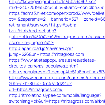
https://ksw5gwq.grube.de/ts/i5033496/tsc?
rtrid=2407251945026430349&amc=con.blbn.491
https://adms3.hket.com/openxprod2/www/delive
ct=1&oaparams=2__bannerid=527__zoneid=66
retirement/survivors/
https://zebra-
tv.ru/bitrix/redirect.php?
goto=https%3A%2F%2Fmitragross.com/russian
escort-in-gurgaon%2F
http://japan.road.jp/navi/navi.cgi?
jump=226&url=https://mitragross.com
https://www.atletaspopulares.es/es/atletas-
circuitos-carreras-populares.zhtm?
atletaspopulares=v0tdempp4tb51p8bnpfihdk8l7&
https://www.econtentpro.com/partners/referrer
201e-e711-80c4-0cc47a0d221d?
url=https://mitragross.com/
http://ritmolatino.slypee.com/mobile/language?
switchlang=pk&url=https://mitragross.com/airbn