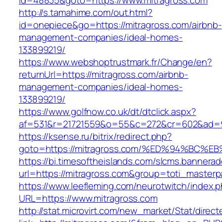
id=48835&goto=https://www.mitragross.com
http://s.tamahime.com/out.html?
id=onepiece&go=https://mitragross.com/airbnb-
management-companies/ideal-homes-
133899219/
https://www.webshoptrustmark.fr/Change/en?
returnUrl=https://mitragross.com/airbnb-
management-companies/ideal-homes-
133899219/
https://www.golfnow.co.uk/dt/dtclick.aspx?
af=531&r=21721559&o=55&c=272&cr=602&ad=9&
https://ksense.ru/bitrix/redirect.php?
goto=https://mitragross.com/%ED%94%B
https://bi.timesoftheislands.com/slcms.bannerad
url=https://mitragross.com&group=toti_master
https://www.leefleming.com/neurotwitch/index.
URL=https://www.mitragross.com
http://stat.microvirt.com/new_market/Stat/direc