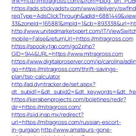
link=http://mitragross.com/&from=blog_en_PUB
https://ads.stickyadstv.com/www/delivery/swfIn
reqType=AdsClickThrough&adId=6881449&vie
33&zoneId=165881&impId=1&cb=893338&url=htt
http://www.unitedmarketxpert.com/IT/ViewSwitc
mobile=False&returnUrl=https://mitragross.com
https://spookytgp.com/go2.php?
GID=944&URL=https://www.mitragross.com
https://www.digitalproserver.com/ip/carolina/adli
go=https://mitragross.com/thrift-savings-
plan/tsp-calculator
http://ad.dyntracker.de/set.aspx?
dt_subid1=&dt_subid2=&dt_keywords=&dt_free
https://kerabenprojects.com/boletines/redir?
dir=https://mitragross.com/
https://siid.insp.mx/redirect?
url=https://mitragross.com/russian-escort-
in-gurgaon
http://www.amateurs-gone-