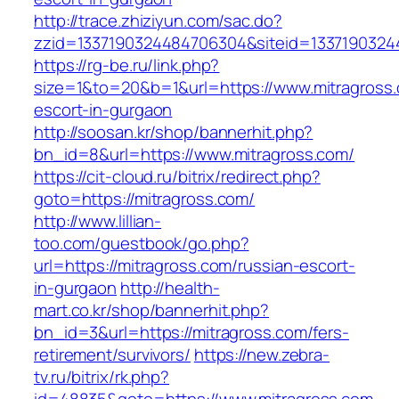
http://trace.zhiziyun.com/sac.do?
zzid=1337190324484706304&siteid=13371903244
https://rg-be.ru/link.php?
size=1&to=20&b=1&url=https://www.mitragross.
escort-in-gurgaon
http://soosan.kr/shop/bannerhit.php?
bn_id=8&url=https://www.mitragross.com/
https://cit-cloud.ru/bitrix/redirect.php?
goto=https://mitragross.com/
http://www.lillian-
too.com/guestbook/go.php?
url=https://mitragross.com/russian-escort-
in-gurgaon
http://health-
mart.co.kr/shop/bannerhit.php?
bn_id=3&url=https://mitragross.com/fers-
retirement/survivors/
https://new.zebra-
tv.ru/bitrix/rk.php?