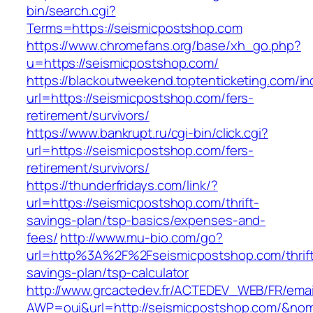
bin/search.cgi?
Terms=https://seismicpostshop.com
https://www.chromefans.org/base/xh_go.php?
u=https://seismicpostshop.com/
https://blackoutweekend.toptenticketing.com/i
url=https://seismicpostshop.com/fers-
retirement/survivors/
https://www.bankrupt.ru/cgi-bin/click.cgi?
url=https://seismicpostshop.com/fers-
retirement/survivors/
https://thunderfridays.com/link/?
url=https://seismicpostshop.com/thrift-
savings-plan/tsp-basics/expenses-and-
fees/
http://www.mu-bio.com/go?
url=http%3A%2F%2Fseismicpostshop.com/thrif
savings-plan/tsp-calculator
http://www.grcactedev.fr/ACTEDEV_WEB/FR/emai
AWP=oui&url=http://seismicpostshop.com/&