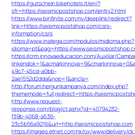
https://gutschein.bikehotels.it/en/?
sfr=https://seismicpostshop.com/entry2.html
https://www.binfinite.com.my/deeplink/redirect?
link=https://seismicpostshop.com/csrs-
information/csrs
https://www.inatega.com/modulos/midioma.php?
idioma=pt&pag=https://www.seismicpostshop.
https://crm.innovaeducacion.com/Auxiliar/Campa
linkendok=1&acmarkinnova=9&cmarkinnova=0&e
49c7-45cd-a0bb-
2ae1552d2dda&nop=1&ancla=
http://forum.hergunkampanya.com/index.php?
thememode=full;redirect=https://seismicposts
http://www.request-
response.com/blog/ct.ashx?id=40794232-
f39b-4068-a536-
23c5b56a9216&url=http://seismicpostshop.com
https://images.etnet.com.hk/ox/www/delivery/ck