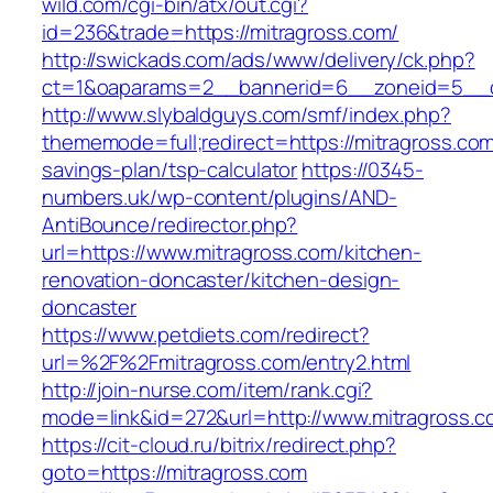
wild.com/cgi-bin/atx/out.cgi?
id=236&trade=https://mitragross.com/
http://swickads.com/ads/www/delivery/ck.php?
ct=1&oaparams=2__bannerid=6__zoneid=5__c
http://www.slybaldguys.com/smf/index.php?
thememode=full;redirect=https://mitragross.com/
savings-plan/tsp-calculator
https://0345-
numbers.uk/wp-content/plugins/AND-
AntiBounce/redirector.php?
url=https://www.mitragross.com/kitchen-
renovation-doncaster/kitchen-design-
doncaster
https://www.petdiets.com/redirect?
url=%2F%2Fmitragross.com/entry2.html
http://join-nurse.com/item/rank.cgi?
mode=link&id=272&url=http://www.mitragross.c
https://cit-cloud.ru/bitrix/redirect.php?
goto=https://mitragross.com