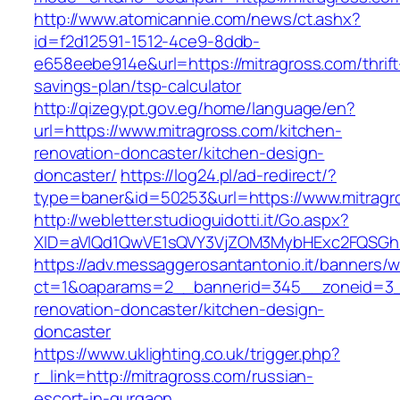
http://www.atomicannie.com/news/ct.ashx?
id=f2d12591-1512-4ce9-8ddb-
e658eebe914e&url=https://mitragross.com/thrift
savings-plan/tsp-calculator
http://qizegypt.gov.eg/home/language/en?
url=https://www.mitragross.com/kitchen-
renovation-doncaster/kitchen-design-
doncaster/
https://log24.pl/ad-redirect/?
type=baner&id=50253&url=https://www.mitragr
http://webletter.studioguidotti.it/Go.aspx?
XID=aVlQd1QwVE1sQVY3VjZOM3MybHExc2FQSGh
https://adv.messaggerosantantonio.it/banners/
ct=1&oaparams=2__bannerid=345__zoneid=3__
renovation-doncaster/kitchen-design-
doncaster
https://www.uklighting.co.uk/trigger.php?
r_link=http://mitragross.com/russian-
escort-in-gurgaon