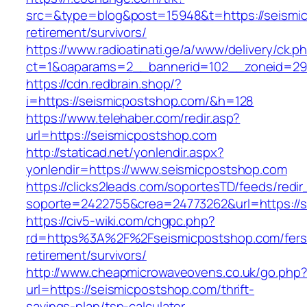
src=&type=blog&post=15948&t=https://seismic
retirement/survivors/
https://www.radioatinati.ge/a/www/delivery/ck.p
ct=1&oaparams=2__bannerid=102__zoneid=29_
https://cdn.redbrain.shop/?
i=https://seismicpostshop.com/&h=128
https://www.telehaber.com/redir.asp?
url=https://seismicpostshop.com
http://staticad.net/yonlendir.aspx?
yonlendir=https://www.seismicpostshop.com
https://clicks2leads.com/soportesTD/feeds/redi
soporte=2422755&crea=24773262&url=https://
https://civ5-wiki.com/chgpc.php?
rd=https%3A%2F%2Fseismicpostshop.com/fers
retirement/survivors/
http://www.cheapmicrowaveovens.co.uk/go.php
url=https://seismicpostshop.com/thrift-
savings-plan/tsp-calculator