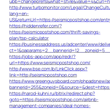
ubb=changeprefs&what=style&value=4&curl=ht
http://www.turbomonitor.com/Legal/ChangeCult
lang=en-
US&returnUrl=https://seismicpostshop.com/entr
https://hiddenrefer.com/?
https://seismicpostshop.com/thrift-savings-
plan/tsp-calculator
https://businessaddress.us/adcenter/www/deliv
ct=1&oaparams=2__bannerid=12__zoneid=5__c
https://jobs-app.com/app/redr/?
url=https://www.seismicpostshop.com/
http://www.bse.com.lb/LinkClick.aspx?
link=http://seismicpostshop.com
https://www.greenguysboard.com/phpadsnew/ad
bannerid=255&zoneid=0&source=&dest=https:
https://narod-kuhni.ru/bitrix/redirect.php?
goto=https://seismicpostshop.com/airbnb-
management-companies/ideal-homes-