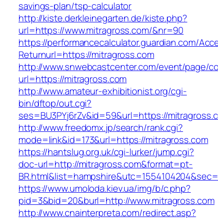
savings-plan/tsp-calculator
http://kiste.derkleinegarten.de/kiste.php?
url=https://www.mitragross.com/&nr=90
https://performancecalculator.guardian.com/Ac
Returnurl=https://mitragross.com
http://www.snwebcastcenter.com/event/page/
url=https://mitragross.com
http://www.amateur-exhibitionist.org/cgi-
bin/dftop/out.cgi?
ses=BU3PYj6rZv&id=59&url=https://mitragross.
http://www.freedomx.jp/search/rank.cgi?
mode=link&id=173&url=https://mitragross.com
https://hantslug.org.uk/cgi-lurker/jump.cgi?
doc-url=http://mitragross.com&format=pt-
BR.html&list=hampshire&utc=1554104204&s
https://www.umoloda.kiev.ua/img/b/c.php?
pid=3&bid=20&burl=http://www.mitragross.com
http://www.cnainterpreta.com/redirect.asp?