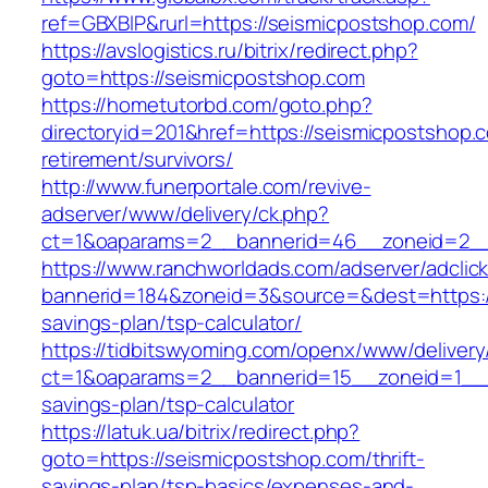
ref=GBXBlP&rurl=https://seismicpostshop.com/
https://avslogistics.ru/bitrix/redirect.php?
goto=https://seismicpostshop.com
https://hometutorbd.com/goto.php?
directoryid=201&href=https://seismicpostshop.
retirement/survivors/
http://www.funerportale.com/revive-
adserver/www/delivery/ck.php?
ct=1&oaparams=2__bannerid=46__zoneid=2__
https://www.ranchworldads.com/adserver/adclic
bannerid=184&zoneid=3&source=&dest=https://
savings-plan/tsp-calculator/
https://tidbitswyoming.com/openx/www/delivery
ct=1&oaparams=2__bannerid=15__zoneid=1__cb
savings-plan/tsp-calculator
https://latuk.ua/bitrix/redirect.php?
goto=https://seismicpostshop.com/thrift-
savings-plan/tsp-basics/expenses-and-