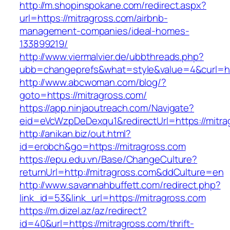
http://m.shopinspokane.com/redirect.aspx?
url=https://mitragross.com/airbnb-
management-companies/ideal-homes-
133899219/
http://www.viermalvier.de/ubbthreads.php?
ubb=changeprefs&what=style&value=4&curl=htt
http://www.abcwoman.com/blog/?
goto=https://mitragross.com/
https://app.ninjaoutreach.com/Navigate?
eid=eVcWzpDeDexqu1&redirectUrl=https://mitra
http://anikan.biz/out.html?
id=erobch&go=https://mitragross.com
https://epu.edu.vn/Base/ChangeCulture?
returnUrl=http://mitragross.com&ddCulture=en
http://www.savannahbuffett.com/redirect.php?
link_id=53&link_url=https://mitragross.com
https://m.dizel.az/az/redirect?
id=40&url=https://mitragross.com/thrift-