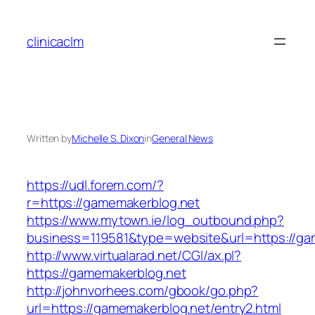
Skip
to
clinicaclm
content
Written by
Michelle S. Dixon
in
General News
https://udl.forem.com/?
r=https://gamemakerblog.net
https://www.mytown.ie/log_outbound.php?
business=119581&type=website&url=https://ga
http://www.virtualarad.net/CGI/ax.pl?
https://gamemakerblog.net
http://johnvorhees.com/gbook/go.php?
url=https://gamemakerblog.net/entry2.html