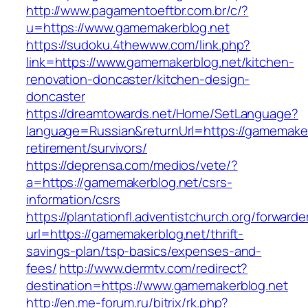
http://www.pagamentoeftbr.com.br/c/?
u=https://www.gamemakerblog.net
https://sudoku.4thewww.com/link.php?
link=https://www.gamemakerblog.net/kitchen-
renovation-doncaster/kitchen-design-
doncaster
https://dreamtowards.net/Home/SetLanguage?
language=Russian&returnUrl=https://gamemaker
retirement/survivors/
https://deprensa.com/medios/vete/?
a=https://gamemakerblog.net/csrs-
information/csrs
https://plantationfl.adventistchurch.org/forwarde
url=https://gamemakerblog.net/thrift-
savings-plan/tsp-basics/expenses-and-
fees/
http://www.dermtv.com/redirect?
destination=https://www.gamemakerblog.net
http://en.me-forum.ru/bitrix/rk.php?