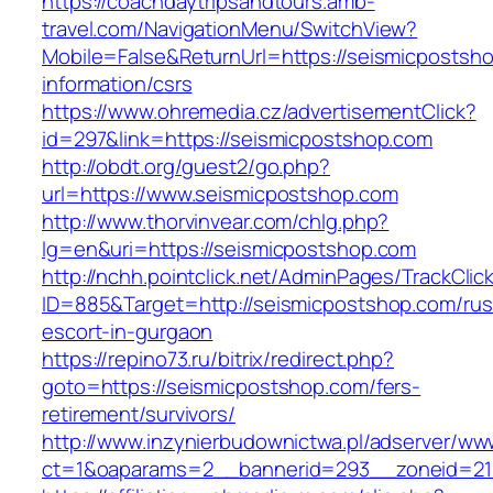
https://coachdaytripsandtours.amb-
travel.com/NavigationMenu/SwitchView?
Mobile=False&ReturnUrl=https://seismicpostsh
information/csrs
https://www.ohremedia.cz/advertisementClick?
id=297&link=https://seismicpostshop.com
http://obdt.org/guest2/go.php?
url=https://www.seismicpostshop.com
http://www.thorvinvear.com/chlg.php?
lg=en&uri=https://seismicpostshop.com
http://nchh.pointclick.net/AdminPages/TrackClic
ID=885&Target=http://seismicpostshop.com/rus
escort-in-gurgaon
https://repino73.ru/bitrix/redirect.php?
goto=https://seismicpostshop.com/fers-
retirement/survivors/
http://www.inzynierbudownictwa.pl/adserver/ww
ct=1&oaparams=2__bannerid=293__zoneid=21