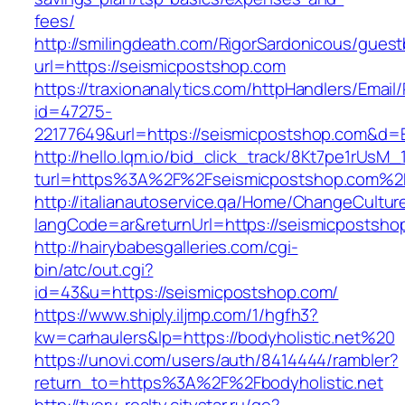
fees/
http://smilingdeath.com/RigorSardonicous/gues
url=https://seismicpostshop.com
https://traxionanalytics.com/httpHandlers/Email
id=47275-
22177649&url=https://seismicpostshop.com&d
http://hello.lqm.io/bid_click_track/8Kt7pe1rUsM
turl=https%3A%2F%2Fseismicpostshop.com%2
http://italianautoservice.qa/Home/ChangeCultur
langCode=ar&returnUrl=https://seismicpostsho
http://hairybabesgalleries.com/cgi-
bin/atc/out.cgi?
id=43&u=https://seismicpostshop.com/
https://www.shiply.iljmp.com/1/hgfh3?
kw=carhaulers&lp=https://bodyholistic.net%20
https://unovi.com/users/auth/8414444/rambler?
return_to=https%3A%2F%2Fbodyholistic.net