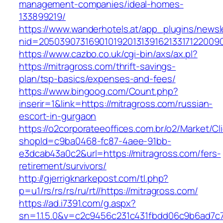
management-companies/ideal-homes-
133899219/
https://www.wanderhotels.at/app_plugins/newsle
nid=20503907316901019201313916213317122009
https://www.cazbo.co.uk/cgi-bin/axs/ax.pl?
https://mitragross.com/thrift-savings-
plan/tsp-basics/expenses-and-fees/
https://www.bingoog.com/Count.php?
inserir=1&link=https://mitragross.com/russian-
escort-in-gurgaon
https://o2corporateeoffices.com.br/o2/Market/C
shopId=c9ba0468-fc87-4aee-91bb-
e3dcab43a0c2&url=https://mitragross.com/fers-
retirement/survivors/
http://gjerrigknarkepost.com/tl.php?
p=u1/rs/rs/rs/ru/rt//https://mitragross.com/
https://ad.i7391.com/g.aspx?
sn=1.1.5.0&v=c2c9456c231c431fbdd06c9b6ad7c7