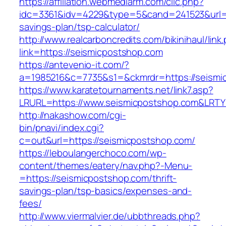
https://affiliation.webmediarm.com/clic.php?
idc=3361&idv=4229&type=5&cand=241523&url=ht
savings-plan/tsp-calculator/
http://www.realcarboncredits.com/bikinihaul/link
link=https://seismicpostshop.com
https://antevenio-it.com/?
a=1985216&c=7735&s1=&ckmrdr=https://seismi
https://www.karatetournaments.net/link7.asp?
LRURL=https://www.seismicpostshop.com&LRT
http://nakashow.com/cgi-
bin/pnavi/index.cgi?
c=out&url=https://seismicpostshop.com/
https://leboulangerchoco.com/wp-
content/themes/eatery/nav.php?-Menu-
=https://seismicpostshop.com/thrift-
savings-plan/tsp-basics/expenses-and-
fees/
http://www.viermalvier.de/ubbthreads.php?