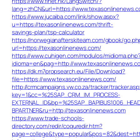
https://www.finet.hk/LangSwitch/?
lang=zhCN&url=https://www.texasonlinenews.
https://www.jucaiba.com/link/show.aspx?
u=https://texasonlinenews.com/thrift-
savings-plan/tsp-calculator
https://norwegianafterskiteam.com/gbook/go.ph
url=https://texasonlinenews.com/
https://www.cuhigen.com/modulos/midioma.php
idioma=en&pag=http://www.texasonlinenews.c
https://dk.m7propsearch.eu/File/Download?
file=https://www.texasonlinenews.com/
http://crmcampaigns.vw.co.za/tracker/tracker.as
key=1&cc=%25SAP_CRM_IM_PROCESS-
EXTERNAL_ID&bp=%25SAP_BAPIBUS1006_HEA
BPARTNER&ru=http://texasonlinenews.com
https://www.trade-schools-
directory.com/redir/coquredir.htm?
page=college&type=popular&pos=82&dest=http