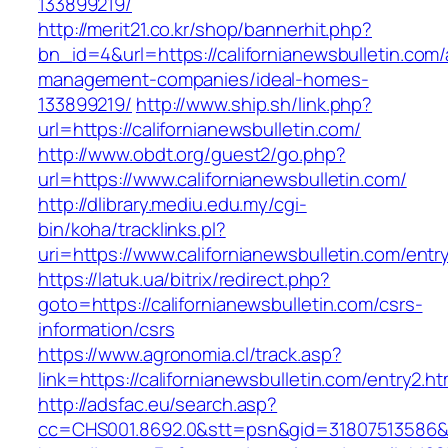
133899219/
http://merit21.co.kr/shop/bannerhit.php?
bn_id=4&url=https://californianewsbulletin.com/
management-companies/ideal-homes-
133899219/
http://www.ship.sh/link.php?
url=https://californianewsbulletin.com/
http://www.obdt.org/guest2/go.php?
url=https://www.californianewsbulletin.com/
http://dlibrary.mediu.edu.my/cgi-
bin/koha/tracklinks.pl?
uri=https://www.californianewsbulletin.com/entr
https://latuk.ua/bitrix/redirect.php?
goto=https://californianewsbulletin.com/csrs-
information/csrs
https://www.agronomia.cl/track.asp?
link=https://californianewsbulletin.com/entry2.ht
http://adsfac.eu/search.asp?
cc=CHS001.8692.0&stt=psn&gid=31807513586&n