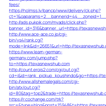
fees/
https://holmss.lv/bancp/www/delivery/ck.php?
ct=1&oaparams=2__bannerid=44__zoneid=1__
http://ads.pukpik.com/myads/click.php?
banner_id=316&banner_url=https://texasnews
http://www.ace-ace.co.jp/cgi-
bin/ys4/rank.cgi?
mode=link&id=26651&url=http://texasnewshub
https://www.learn-german-
germany.com/jump.php?
to=https://texasnewshub.com
http://count.erois2.com/cgi/out.cgi?
cd=i&id=rank_pickup_koushindo&go=https://t
http://www.allshemalegals.com/cgi-
bin/atx/out.cgi?
id=80&tag=top2&trade=https://texasnewshub.
https://r.cochange.com/trk?
src=&type=blog&post=15948&t=https://texas