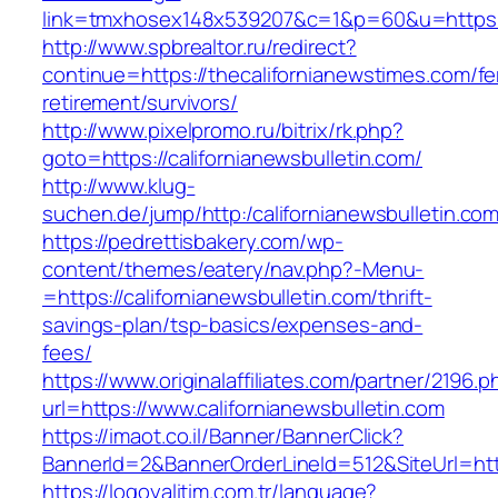
link=tmxhosex148x539207&c=1&p=60&u=https:/
http://www.spbrealtor.ru/redirect?
continue=https://thecalifornianewstimes.com/fe
retirement/survivors/
http://www.pixelpromo.ru/bitrix/rk.php?
goto=https://californianewsbulletin.com/
http://www.klug-
suchen.de/jump/http:/californianewsbulletin.co
https://pedrettisbakery.com/wp-
content/themes/eatery/nav.php?-Menu-
=https://californianewsbulletin.com/thrift-
savings-plan/tsp-basics/expenses-and-
fees/
https://www.originalaffiliates.com/partner/2196.p
url=https://www.californianewsbulletin.com
https://imaot.co.il/Banner/BannerClick?
BannerId=2&BannerOrderLineId=512&SiteUrl=https
https://logoyalitim.com.tr/language?