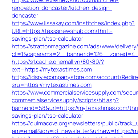
https://www.texasnewshub.com/kitchen-
renovation-doncaster/kitchen-design-
doncaster
https://www.lissakay.com/institches/index.php?
URL=https://texasnewshub.com/thrift-
savings-plan/tsp-calculator
https://strattonmagazine.com/ads/www/delivery
ct=1&oaparams=2__bannerid=126__zoneid=4_
https://s1.cache.onemall.vn/80×80/?
ext=https://mytexastimes.com
https://idsrv.ecompanystore.com/account/Redir
sru=https://mytexastimes.com
https://www.commercialservicesupply.com/secur
commercialservicesupply/scripts/hit.asp?
bannerid=58&url=https://mytexastimes.com/thri
savings-plan/tsp-calculator
https://quimacova.org/newsletters/public/track_
em=email&idn=id_newsletter&urlnew=https://m