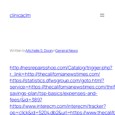
Skip
to
clinicaclm
content
Written by
Michelle S. Dixon
in
General News
http://nesrepairsshop.com/Catalog/trigger.php?
r_link=http://thecalifornianewstimes.com/
https://statistics.dfwsgroup.com/goto.html?
service=https://thecalifornianewstimes.com/thrif
savings-plan/tsp-basics/expenses-and-
fees/&id=3897
https://www.interecm.com/interecm/tracker?
op=click&id=5204.db2&url=https://www.thecali