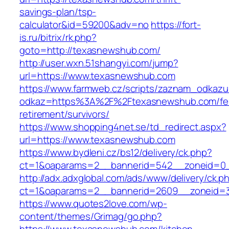
savings-plan/tsp-
calculator&id=59200&adv=no
https://fort-
is.ru/bitrix/rk.php?
goto=http://texasnewshub.com/
http://user.wxn.51shangyi.com/jump?
url=https://www.texasnewshub.com
https://www.farmweb.cz/scripts/zaznam_odkazu
odkaz=https%3A%2F%2Ftexasnewshub.com/fe
retirement/survivors/
https://www.shopping4net.se/td_redirect.aspx?
url=https://www.texasnewshub.com
https://www.bydleni.cz/bs12/delivery/ck.php?
ct=1&oaparams=2__bannerid=542__zoneid=0_
http://adx.adxglobal.com/ads/www/delivery/ck.p
ct=1&oaparams=2__bannerid=2609__zoneid
https://www.quotes2love.com/wp-
content/themes/Grimag/go.php?