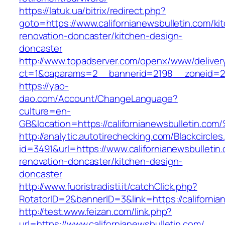
https://latuk.ua/bitrix/redirect.php?
goto=https://www.californianewsbulletin.com/ki
renovation-doncaster/kitchen-design-
doncaster
http://www.topadserver.com/openx/www/deliver
ct=1&oaparams=2__bannerid=2198__zoneid=28_
https://yao-
dao.com/Account/ChangeLanguage?
culture=en-
GB&location=https://californianewsbull
http://analytic.autotirechecking.com/Blackcircle
id=3491&url=https://www.californianewsbulletin
renovation-doncaster/kitchen-design-
doncaster
http://www.fuoristradisti.it/catchClick.php?
RotatorID=2&bannerID=3&link=https://california
http://test.www.feizan.com/link.php?
url=https://www.californianewsbulletin.com/