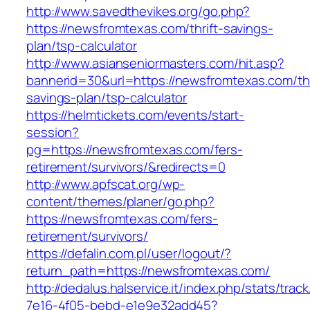
http://www.savedthevikes.org/go.php?
https://newsfromtexas.com/thrift-savings-
plan/tsp-calculator
http://www.asianseniormasters.com/hit.asp?
bannerid=30&url=https://newsfromtexas.com/thr
savings-plan/tsp-calculator
https://helmtickets.com/events/start-
session?
pg=https://newsfromtexas.com/fers-
retirement/survivors/&redirects=0
http://www.apfscat.org/wp-
content/themes/planer/go.php?
https://newsfromtexas.com/fers-
retirement/survivors/
https://defalin.com.pl/user/logout/?
return_path=https://newsfromtexas.com/
http://dedalus.halservice.it/index.php/stats/trac
7e16-4f05-bebd-e1e9e32add45?