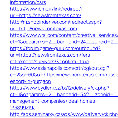
information/csrs
https://www.ibmp.ir/link/redirect?
url=https://newsfromtexas.com/
http://m.shopindenver.com/redirect.aspx?
url=http://newsfromtexas.com
https://www.wral.com/content/creative_services
ct=1&oaparams=2__bannerid=24__zoneid=2__
https://forum.game-guru.com/outbound?
url=https://newsfromtexas.com/fers-
retirement/survivors/&confirm=true
https://www.asianapolis.com/crtr/cgi/out.cgi?
c=2&s=60&u=https://newsfromtexas.com/russi
escort-in-gurgaon
https://www.bydleni.cz/bs12/delivery/ck.php?
ct=1&oaparams=2__bannerid=542__zoneid=0__
management-companies/ideal-homes-
133899219/
http://ads.seminarky.cz/ads/www/delivery/ck.ph