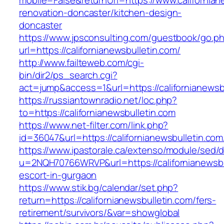
mobile=False&returnUrl=https://www.californian
renovation-doncaster/kitchen-design-
doncaster
https://www.jpsconsulting.com/guestbook/go.p
url=https://californianewsbulletin.com/
http://www.failteweb.com/cgi-
bin/dir2/ps_search.cgi?
act=jump&access=1&url=https://californianewsb
https://russiantownradio.net/loc.php?
to=https://californianewsbulletin.com
https://www.net-filter.com/link.php?
id=36047&url=https://californianewsbulletin.com
https://www.ipastorale.ca/extenso/module/sed/di
u=2NQH70766WRVP&url=https://californianewsbu
escort-in-gurgaon
https://www.stik.bg/calendar/set.php?
return=https://californianewsbulletin.com/fers-
retirement/survivors/&var=showglobal