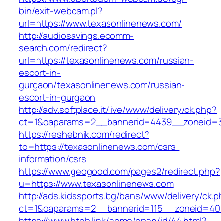
bin/exit-webcam.pl?
url=https://www.texasonlinenews.com/
http://audiosavings.ecomm-
search.com/redirect?
url=https://texasonlinenews.com/russian-
escort-in-
gurgaon/texasonlinenews.com/russian-
escort-in-gurgaon
http://adv.softplace.it/live/www/delivery/ck.php?
ct=1&oaparams=2__bannerid=4439__zoneid=3
https://reshebnik.com/redirect?
to=https://texasonlinenews.com/csrs-
information/csrs
https://www.geogood.com/pages2/redirect.php?
u=https://www.texasonlinenews.com
http://ads.kidssports.bg/bans/www/delivery/ck.
ct=1&oaparams=2__bannerid=115__zoneid=40
https://www.btob.link/home/open/id/44.html?