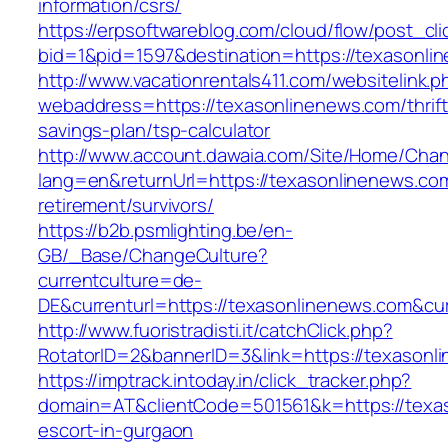
information/csrs/
https://erpsoftwareblog.com/cloud/flow/post_cli
bid=1&pid=1597&destination=https://texasonli
http://www.vacationrentals411.com/websitelink.p
webaddress=https://texasonlinenews.com/thrift
savings-plan/tsp-calculator
http://www.account.dawaia.com/Site/Home/Cha
lang=en&returnUrl=https://texasonlinenews.com
retirement/survivors/
https://b2b.psmlighting.be/en-
GB/_Base/ChangeCulture?
currentculture=de-
DE&currenturl=https://texasonlinenews.com&curr
http://www.fuoristradisti.it/catchClick.php?
RotatorID=2&bannerID=3&link=https://texasonl
https://imptrack.intoday.in/click_tracker.php?
domain=AT&clientCode=501561&k=https://texas
escort-in-gurgaon