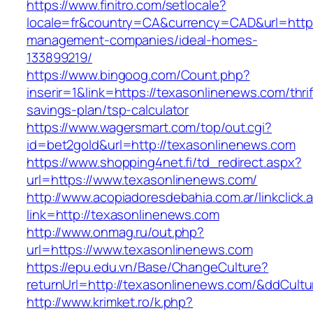
https://www.finitro.com/setlocale?
locale=fr&country=CA&currency=CAD&url=https
management-companies/ideal-homes-
133899219/
https://www.bingoog.com/Count.php?
inserir=1&link=https://texasonlinenews.com/thrif
savings-plan/tsp-calculator
https://www.wagersmart.com/top/out.cgi?
id=bet2gold&url=http://texasonlinenews.com
https://www.shopping4net.fi/td_redirect.aspx?
url=https://www.texasonlinenews.com/
http://www.acopiadoresdebahia.com.ar/linkclick.
link=http://texasonlinenews.com
http://www.onmag.ru/out.php?
url=https://www.texasonlinenews.com
https://epu.edu.vn/Base/ChangeCulture?
returnUrl=http://texasonlinenews.com/&ddCult
http://www.krimket.ro/k.php?