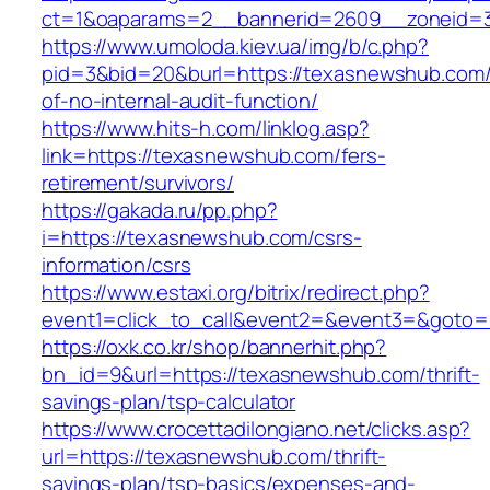
ct=1&oaparams=2__bannerid=2609__zoneid=3
https://www.umoloda.kiev.ua/img/b/c.php?
pid=3&bid=20&burl=https://texasnewshub.com/
of-no-internal-audit-function/
https://www.hits-h.com/linklog.asp?
link=https://texasnewshub.com/fers-
retirement/survivors/
https://gakada.ru/pp.php?
i=https://texasnewshub.com/csrs-
information/csrs
https://www.estaxi.org/bitrix/redirect.php?
event1=click_to_call&event2=&event3=&goto=
https://oxk.co.kr/shop/bannerhit.php?
bn_id=9&url=https://texasnewshub.com/thrift-
savings-plan/tsp-calculator
https://www.crocettadilongiano.net/clicks.asp?
url=https://texasnewshub.com/thrift-
savings-plan/tsp-basics/expenses-and-