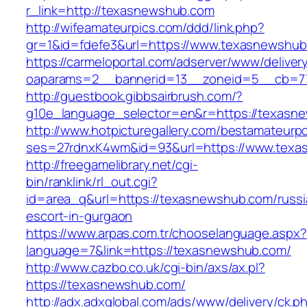
r_link=http://texasnewshub.com
http://wifeamateurpics.com/ddd/link.php?
gr=1&id=fdefe3&url=https://www.texasnewshub
https://carmeloportal.com/adserver/www/deliver
oaparams=2__bannerid=13__zoneid=5__cb=77
http://guestbook.gibbsairbrush.com/?
g10e_language_selector=en&r=https://texasn
http://www.hotpicturegallery.com/bestamateurpo
ses=27rdnxK4wm&id=93&url=https://www.texa
http://freegamelibrary.net/cgi-
bin/ranklink/rl_out.cgi?
id=area_q&url=https://texasnewshub.com/russi
escort-in-gurgaon
https://www.arpas.com.tr/chooselanguage.aspx?
language=7&link=https://texasnewshub.com/
http://www.cazbo.co.uk/cgi-bin/axs/ax.pl?
https://texasnewshub.com/
http://adx.adxglobal.com/ads/www/delivery/ck.p