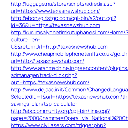
http://luggage.nu/store/scripts/adredir.asp?
url=https://www.texasnewshub.com/
http://ebonygirlstgp.com/cgi-bin/a2/out.cgi?
id=36&u=https://texasnewshub.com
http://kurumsalyonetimkutuphanesi.com/Home/S
culture=en-
US&returnUrl=http://texasnewshub.com
http://www.cheapmobilephonetariffs.co.uk/go.p
url=http://texasnewshub.com/
http://www.aranmachine.ir/greencontent/plugin
admanager/track-click.php?
out=https://texasnewshub.com/
http://www.dejaac.ir/it/Common/ChangedLangu
SelectedId=1&url=https://texasnewshub.com/thr
savings-plan/tsp-calculator
http://abccommunity.org/cgi-bin/lime.cgi?
page=2000&namme=Opera_via_National%20Chi%
https://www.civillasers.com/trigger.php?