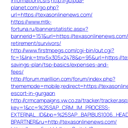
information/csrs
http://go.pda-
planet.com/go.php?
url=https://texasonlinenews.com/
https://www.mtk-
fortuna.ru/bannerstatistic.aspx?
bannerid=151&url=https://texasonlinenews.com/
retirement/survivors/
http://www.firstmpegs.com/cgi-bin/out.cgi?
fc=1&link=tmx5x305x2478&p=95&url=https://tex
savings-plan/tsp-basics/expenses-and-
fees/
http://forum.marillion.com/forum/index.php?
thememode=mobile;redirect=https://texasonlin
escort-in-gurgaon
http://crmcampaigns.vw.co.za/tracker/tracker.as
key=1&cc=%25SAP_CRM_IM_PROCESS-
EXTERNAL_ID&bp=%25SAP_BAPIBUS1006_HEA
BPARTNER&ru=http://texasonlinenews.com/