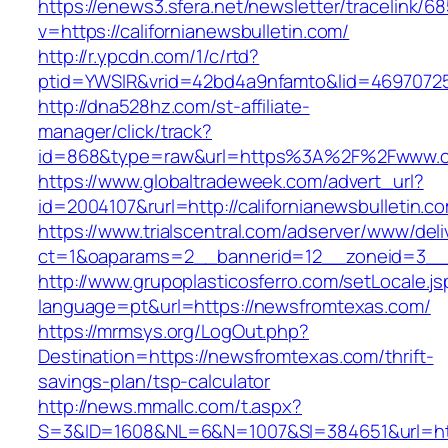
https://enews3.sfera.net/newsletter/traceli
v=https://californianewsbulletin.com/
http://r.ypcdn.com/1/c/rtd?
ptid=YWSIR&vrid=42bd4a9nfamto&lid=469707251&
http://dna528hz.com/st-affiliate-
manager/click/track?
id=868&type=raw&url=https%3A%2F%2Fwww.cali
https://www.globaltradeweek.com/advert_url?
id=2004107&rurl=http://californianewsbulletin.c
https://www.trialscentral.com/adserver/www/deli
ct=1&oaparams=2__bannerid=12__zoneid=3__
http://www.grupoplasticosferro.com/setLocale.js
language=pt&url=https://newsfromtexas.com/
https://mrmsys.org/LogOut.php?
Destination=https://newsfromtexas.com/thrift-
savings-plan/tsp-calculator
http://news.mmallc.com/t.aspx?
S=3&ID=1608&NL=6&N=1007&SI=384651&url=htt