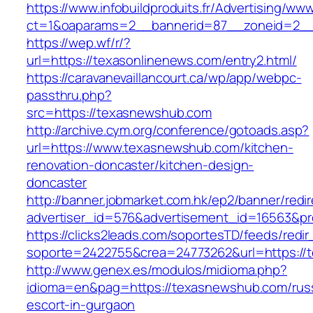
https://www.infobuildproduits.fr/Advertising/ww
ct=1&oaparams=2__bannerid=87__zoneid=2__
https://wep.wf/r/?
url=https://texasonlinenews.com/entry2.html/
https://caravanevaillancourt.ca/wp/app/webpc-
passthru.php?
src=https://texasnewshub.com
http://archive.cym.org/conference/gotoads.asp?
url=https://www.texasnewshub.com/kitchen-
renovation-doncaster/kitchen-design-
doncaster
http://banner.jobmarket.com.hk/ep2/banner/redir
advertiser_id=576&advertisement_id=16563&pro
https://clicks2leads.com/soportesTD/feeds/redi
soporte=2422755&crea=24773262&url=https://
http://www.genex.es/modulos/midioma.php?
idioma=en&pag=https://texasnewshub.com/rus
escort-in-gurgaon