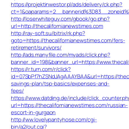
https://projektinwestor.pl/ads/delivery/ck.php?
ct=1&oaparams=2__bannerid%3D83__zoneid%
http://loserwhiteguy.com/gbook/go.php?
url=http://thecalifornianewstimes.com
http://ray-soft.su/bitrix/rk.php?
goto=https://thecalifornianewstimes.com/fers-
retirement/survivors/
http://ads.manyfile.com/myads/click.php?
banner_id=198&banner_url=https://www.thecali
https://r.turn.com/r/click?
id=07SbPf7hZSNdJAgAAAYBAA&url=https://thecal
savings-plan/tsp-basics/expenses-and-
fees/
https://www.datding.de/include/click_counter.p
url=https://thecalifornianewstimes.com/russian-
escort-in-gurgaon
http://ww.lovelypantyhose.com/cgi-
bin/a2/out.cgi?