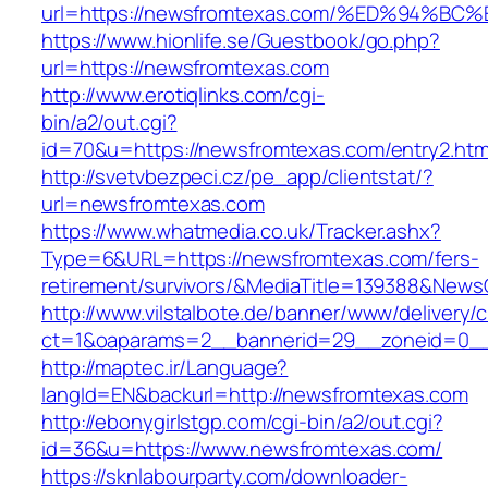
url=https://newsfromtexas.com/%ED%94
https://www.hionlife.se/Guestbook/go.php?
url=https://newsfromtexas.com
http://www.erotiqlinks.com/cgi-
bin/a2/out.cgi?
id=70&u=https://newsfromtexas.com/entry2.htm
http://svetvbezpeci.cz/pe_app/clientstat/?
url=newsfromtexas.com
https://www.whatmedia.co.uk/Tracker.ashx?
Type=6&URL=https://newsfromtexas.com/fers-
retirement/survivors/&MediaTitle=139388&New
http://www.vilstalbote.de/banner/www/delivery/
ct=1&oaparams=2__bannerid=29__zoneid=0__
http://maptec.ir/Language?
langId=EN&backurl=http://newsfromtexas.com
http://ebonygirlstgp.com/cgi-bin/a2/out.cgi?
id=36&u=https://www.newsfromtexas.com/
https://sknlabourparty.com/downloader-