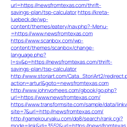
url=https://newsfromtexas.com/thrift-
savings-plan/tsp-calculator
https://kreta-
luebeck.de/wp-
content/themes/eatery/nav.php?-Menu-
=https://www.newsfromtexas.com
https://www.scanbox.com/wp-
content/themes/scanbox/change-
language.php?
l=sv&p=https://newsfromtexas.com/thrift-
savings-plan/tsp-calculator
http://www.storiart.com/Cata_StoriArt2/redirect
action=arturl&goto=newsfromtexas.com
http://www.johnvorhees.com/gbook/go.php?
url=https://www.newsfromtexas.com/
https://www.transformsite.com/sample/data/linkv3
site=7&url=http://newsfromtexas.com/
http://gamekouryaku.com/dq8/search/rank.cgi?
mode=link&id=3552&url=https://newsfromtexas