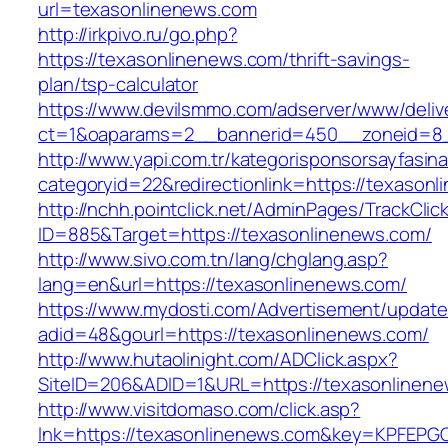
url=texasonlinenews.com
http://irkpivo.ru/go.php?
https://texasonlinenews.com/thrift-savings-
plan/tsp-calculator
https://www.devilsmmo.com/adserver/www/deliv
ct=1&oaparams=2__bannerid=450__zoneid=8_
http://www.yapi.com.tr/kategorisponsorsayfasina
categoryid=22&redirectionlink=https://texason
http://nchh.pointclick.net/AdminPages/TrackClic
ID=885&Target=https://texasonlinenews.com/
http://www.sivo.com.tn/lang/chglang.asp?
lang=en&url=https://texasonlinenews.com/
https://www.mydosti.com/Advertisement/update
adid=48&gourl=https://texasonlinenews.com/
http://www.hutaolinight.com/ADClick.aspx?
SiteID=206&ADID=1&URL=https://texasonlinene
http://www.visitdomaso.com/click.asp?
lnk=https://texasonlinenews.com&key=KPF