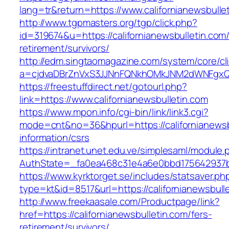
lang=tr&return=https://www.californianewsbulle
http://www.tgpmasters.org/tgp/click.php?
id=319674&u=https://californianewsbulletin.com/
retirement/survivors/
http://edm.singtaomagazine.com/system/core/cli
a=cjdvaDBrZnVxS3JJNnFQNkhOMkJNM2dWNFgxQm
https://freestuffdirect.net/gotourl.php?
link=https://www.californianewsbulletin.com
https://www.mpon.info/cgi-bin/link/link3.cgi?
mode=cnt&no=36&hpurl=https://californianewsb
information/csrs
https://intranet.unet.edu.ve/simplesaml/module
AuthState=_fa0ea468c31e4a6e0bbd175642937bb7
https://www.kyrktorget.se/includes/statsaver.ph
type=kt&id=8517&url=https://californianewsbul
http://www.freekaasale.com/Productpage/link?
href=https://californianewsbulletin.com/fers-
retirement/survivors/