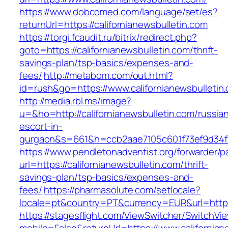
https://www.dobcomed.com/language/set/es?
returnUrl=https://californianewsbulletin.com
https://torgi.fcaudit.ru/bitrix/redirect.php?
goto=https://californianewsbulletin.com/thrift-
savings-plan/tsp-basics/expenses-and-
fees/
http://metabom.com/out.html?
id=rush&go=https://www.californianewsbulletin
http://media.rbl.ms/image?
u=&ho=http://californianewsbulletin.com/russia
escort-in-
gurgaon&s=661&h=ccb2aae7105c601f73ef9d34
https://www.pendletonadventist.org/forwarder/p
url=https://californianewsbulletin.com/thrift-
savings-plan/tsp-basics/expenses-and-
fees/
https://pharmasolute.com/setlocale?
locale=pt&country=PT&currency=EUR&url=https:
https://stagesflight.com/ViewSwitcher/SwitchVi