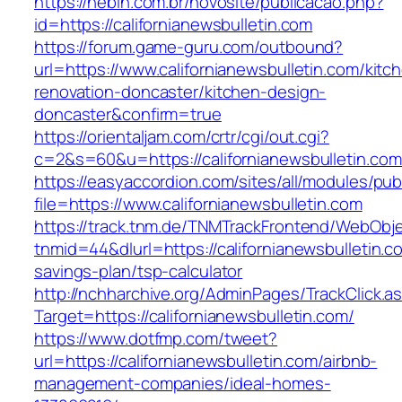
https://nebin.com.br/novosite/publicacao.php?
id=https://californianewsbulletin.com
https://forum.game-guru.com/outbound?
url=https://www.californianewsbulletin.com/kitc
renovation-doncaster/kitchen-design-
doncaster&confirm=true
https://orientaljam.com/crtr/cgi/out.cgi?
c=2&s=60&u=https://californianewsbulletin.com
https://easyaccordion.com/sites/all/modules/pu
file=https://www.californianewsbulletin.com
https://track.tnm.de/TNMTrackFrontend/WebObj
tnmid=44&dlurl=https://californianewsbulletin.co
savings-plan/tsp-calculator
http://nchharchive.org/AdminPages/TrackClick.a
Target=https://californianewsbulletin.com/
https://www.dotfmp.com/tweet?
url=https://californianewsbulletin.com/airbnb-
management-companies/ideal-homes-