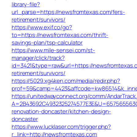
library-file?
url_parse=https://newsfromtexas.com/fers-
retirement/survivors/
https://www.exif.co/go?
to=https://newsfromtexas.com/thrift-
savings-plan/tsp-calculator
https://www.mile-sensei.com/st-
manager/click/track?
id=3421&type=raw&url=https://newsfromtexas.c
retirement/survivors/
https://5029.xg4ken.com/media/redir.php?
prof=59&camp=4423&affcode=kw86514&k_inner
https://unitedwayconnect.org/comm/AndarTrack.
A=2B43692C4932325274577E3E&U=657565563C3
renovation-doncaster/kitchen-design-
doncaster
https://www.lucklaser.com/trigger.php?
r_link=http://newsfromtexas.com