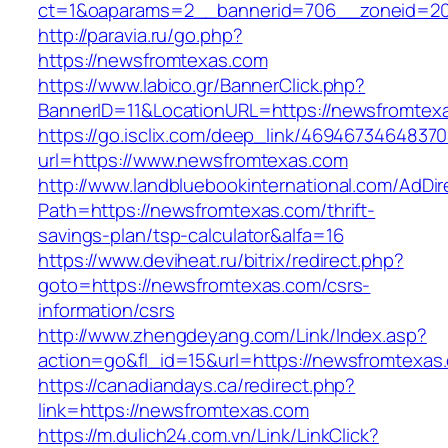
ct=1&oaparams=2__bannerid=706__zoneid=2
http://paravia.ru/go.php?
https://newsfromtexas.com
https://www.labico.gr/BannerClick.php?
BannerID=11&LocationURL=https://newsfromtex
https://go.isclix.com/deep_link/469467346483
url=https://www.newsfromtexas.com
http://www.landbluebookinternational.com/AdDir
Path=https://newsfromtexas.com/thrift-
savings-plan/tsp-calculator&alfa=16
https://www.deviheat.ru/bitrix/redirect.php?
goto=https://newsfromtexas.com/csrs-
information/csrs
http://www.zhengdeyang.com/Link/Index.asp?
action=go&fl_id=15&url=https://newsfromtexas
https://canadiandays.ca/redirect.php?
link=https://newsfromtexas.com
https://m.dulich24.com.vn/Link/LinkClick?