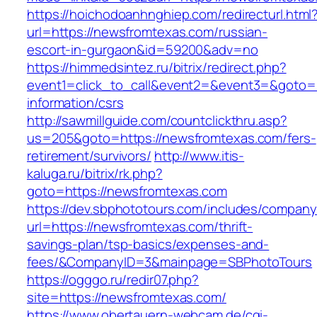
https://hoichodoanhnghiep.com/redirecturl.html
url=https://newsfromtexas.com/russian-
escort-in-gurgaon&id=59200&adv=no
https://himmedsintez.ru/bitrix/redirect.php?
event1=click_to_call&event2=&event3=&goto=h
information/csrs
http://sawmillguide.com/countclickthru.asp?
us=205&goto=https://newsfromtexas.com/fers-
retirement/survivors/
http://www.itis-
kaluga.ru/bitrix/rk.php?
goto=https://newsfromtexas.com
https://dev.sbphototours.com/includes/compan
url=https://newsfromtexas.com/thrift-
savings-plan/tsp-basics/expenses-and-
fees/&CompanyID=3&mainpage=SBPhotoTours
https://ogggo.ru/redir07.php?
site=https://newsfromtexas.com/
https://www.obertauern-webcam.de/cgi-