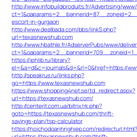
http://www.infobuildproduits.fr/Advertising/www/
ct=1&oaparams=2__bannerid=87__zoneid=2__
escort-in-gurgaon
http://www.dealbada.com/bbs/linkS.php?
url=texasnewshub.com
http://www.hbathle.fr/AdserverPubs/www/delive
ct=1&oaparams=2__bannerid=709__zoneid=1_
https://iphlib.ru/library?
el=&a=d&c=journals&d=&rl=0&href=https://w
http://speakrus.ru/links.php?
go=https://www.texasnewshub.com
https://www.shopping4net.se/td_redirect.aspx?
url=https://texasnewshub.com/
http://centerit.com.ua/bitrix/rk.php?
goto=https://texasnewshub.com/thrift-
savings-plan/tsp-calculator
https://hoichodoanhnghiep.com/redirecturl.html
url=https://texasnewshub.com/thrift-