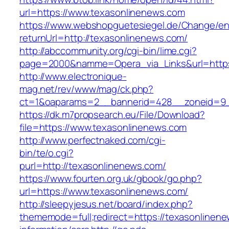
url=https://www.texasonlinenews.com
https://www.webshopguetesiegel.de/Change/e
returnUrl=http://texasonlinenews.com/
http://abccommunity.org/cgi-bin/lime.cgi?
page=2000&namme=Opera_via_Links&url=https:
http://www.electronique-
mag.net/rev/www/mag/ck.php?
ct=1&oaparams=2__bannerid=428__zoneid=9_
https://dk.m7propsearch.eu/File/Download?
file=https://www.texasonlinenews.com
http://www.perfectnaked.com/cgi-
bin/te/o.cgi?
purl=http://texasonlinenews.com/
https://www.fourten.org.uk/gbook/go.php?
url=https://www.texasonlinenews.com/
http://sleepyjesus.net/board/index.php?
thememode=full;redirect=https://texasonlinene