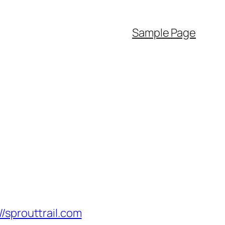
Sample Page
prouttrail.com