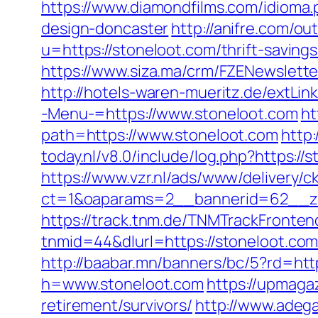
https://www.diamondfilms.com/idioma.
design-doncaster
http://anifre.com/o
u=https://stoneloot.com/thrift-savings
https://www.siza.ma/crm/FZENewslette
http://hotels-waren-mueritz.de/extLin
-Menu-=https://www.stoneloot.com
ht
path=https://www.stoneloot.com
http:
today.nl/v8.0/include/log.php?https://
https://www.vzr.nl/ads/www/delivery/c
ct=1&oaparams=2__bannerid=62__zo
https://track.tnm.de/TNMTrackFront
tnmid=44&dlurl=https://stoneloot.com
http://baabar.mn/banners/bc/5?rd=http
h=www.stoneloot.com
https://upmaga
retirement/survivors/
http://www.adegal