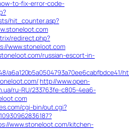
how-to-fix-error-code-
sp?
sts/hit_counter.asp?
w.stoneloot.com
itrix/redirect.php?
ps://www.stoneloot.com
toneloot.com/russian-escort-in-
048/a6a120b5a0504793a70ee6cabfbdce41/htt
toneloot.com/
http://www.open-
.in.ua/ru-RU/233763fe-c805-4ea6-
eloot.com
s.com/cgi-bin/out.cgi?
8810930962836187?
ps://www.stoneloot.com/kitchen-