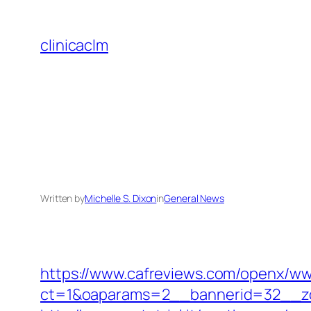
Skip
to
clinicaclm
content
Written by
Michelle S. Dixon
in
General News
https://www.cafreviews.com/openx/ww
ct=1&oaparams=2__bannerid=32__zon