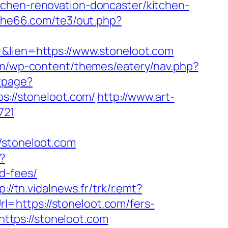
tchen-renovation-doncaster/kitchen-
/she66.com/te3/out.php?
=&lien=https://www.stoneloot.com
om/wp-content/themes/eatery/nav.php?
tpage?
ps://stoneloot.com/
http://www.art-
721
stoneloot.com
?
d-fees/
p://tn.vidalnews.fr/trk/r.emt?
l=https://stoneloot.com/fers-
https://stoneloot.com