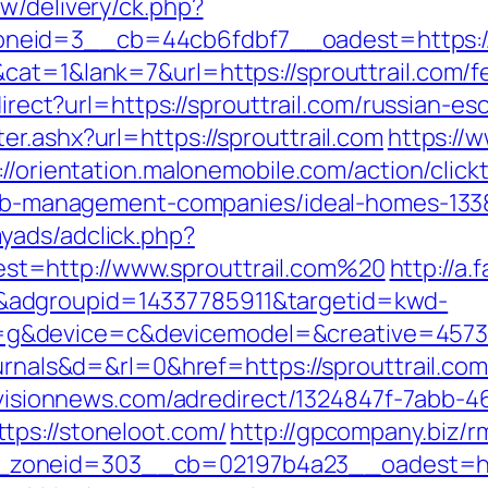
w/delivery/ck.php?
eid=3__cb=44cb6fdbf7__oadest=https://s
at=1&lank=7&url=https://sprouttrail.com/fe
direct?url=https://sprouttrail.com/russian-e
r.ashx?url=https://sprouttrail.com
https://
://orientation.malonemobile.com/action/click
irbnb-management-companies/ideal-homes-13
yads/adclick.php?
t=http://www.sprouttrail.com%20
http://a.
adgroupid=14337785911&targetid=kwd-
&device=c&devicemodel=&creative=457395
ournals&d=&rl=0&href=https://sprouttrail.com
uevisionnews.com/adredirect/1324847f-7abb
tps://stoneloot.com/
http://gpcompany.biz/r
zoneid=303__cb=02197b4a23__oadest=http