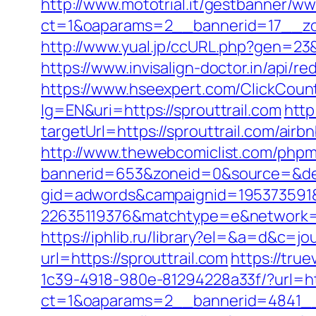
http://www.mototrial.it/gestbanner/ww
ct=1&oaparams=2__bannerid=17__zon
http://www.yual.jp/ccURL.php?gen=23&c
https://www.invisalign-doctor.in/api/re
https://www.hseexpert.com/ClickCounte
lg=EN&uri=https://sprouttrail.com
http
targetUrl=https://sprouttrail.com/a
http://www.thewebcomiclist.com/phpm
bannerid=653&zoneid=0&source=&des
gid=adwords&campaignid=195373591&
22635119376&matchtype=e&network=g
https://iphlib.ru/library?el=&a=d&c=j
url=https://sprouttrail.com
https://tr
1c39-4918-980e-81294228a33f/?url=ht
ct=1&oaparams=2__bannerid=4841__