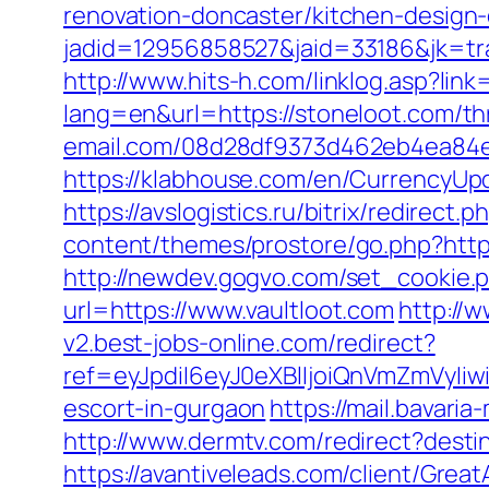
renovation-doncaster/kitchen-design
jadid=12956858527&jaid=33186&jk=tra
http://www.hits-h.com/linklog.asp?link
lang=en&url=https://stoneloot.com/th
email.com/08d28df9373d462eb4ea84e8
https://klabhouse.com/en/CurrencyUpda
https://avslogistics.ru/bitrix/redirect
content/themes/prostore/go.php?http
http://newdev.gogvo.com/set_cookie.p
url=https://www.vaultloot.com
http://
v2.best-jobs-online.com/redirect?
ref=eyJpdiI6eyJ0eXBlIjoiQnVmZm
escort-in-gurgaon
https://mail.bavari
http://www.dermtv.com/redirect?destin
https://avantiveleads.com/client/Grea