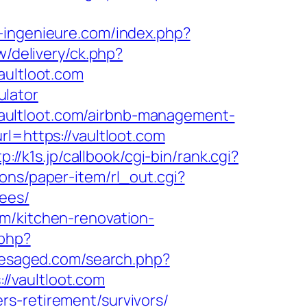
-ingenieure.com/index.php?
/delivery/ck.php?
ultloot.com
ulator
aultloot.com/airbnb-management-
rl=https://vaultloot.com
tp://k1s.jp/callbook/cgi-bin/rank.cgi?
ons/paper-item/rl_out.cgi?
fees/
m/kitchen-renovation-
.php?
resaged.com/search.php?
://vaultloot.com
s-retirement/survivors/