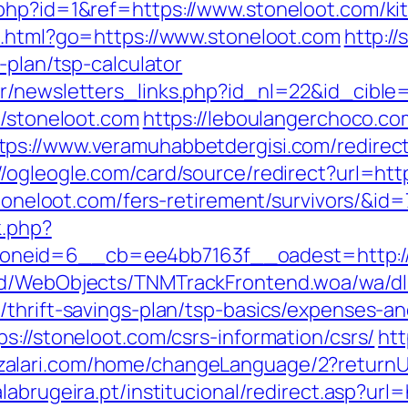
php?id=1&ref=https://www.stoneloot.com/ki
ut.html?go=https://www.stoneloot.com
http:/
-plan/tsp-calculator
r/newsletters_links.php?id_nl=22&id_cible
k/stoneloot.com
https://leboulangerchoco.c
tps://www.veramuhabbetdergisi.com/redirec
//ogleogle.com/card/source/redirect?url=htt
stoneloot.com/fers-retirement/survivors/&id=
k.php?
neid=6__cb=ee4bb7163f__oadest=http://
end/WebObjects/TNMTrackFrontend.woa/wa/dl
/thrift-savings-plan/tsp-basics/expenses-an
s://stoneloot.com/csrs-information/csrs/
htt
zalari.com/home/changeLanguage/2?returnUr
abrugeira.pt/institucional/redirect.asp?url=