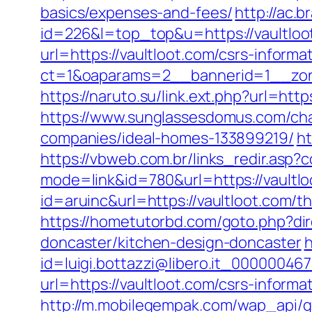
basics/expenses-and-fees/
http://ac.b
id=226&l=top_top&u=https://vaultloot
url=https://vaultloot.com/csrs-informa
ct=1&oaparams=2__bannerid=1__zon
https://naruto.su/link.ext.php?url=http
https://www.sunglassesdomus.com/ch
companies/ideal-homes-133899219/
ht
https://vbweb.com.br/links_redir.asp?c
mode=link&id=780&url=https://vaultl
id=aruinc&url=https://vaultloot.com/t
https://hometutorbd.com/goto.php?dir
doncaster/kitchen-design-doncaster
h
id=luigi.bottazzi@libero.it_000000467
url=https://vaultloot.com/csrs-informa
http://m.mobilegempak.com/wap_api/ge