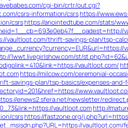
ravebabes.com/cgi-bin/crtr/out.cgi?
.com/csrs-information/csrs
https://www.ews
tion/csrs
https://anointedtube.com/stats/www
eid=1__cb=693e0eb47f__oadest=http://va
s://vaultloot.com/thrift-savings-plan/tsp-calc
ange_currency?currency=EUR&url=https://v
tp://1wwt.livegirlshow.com/st/st.php?id=62&u
odigolink=410&link=https://vaultloot.com/
ht
oot.com
https://milcow.com/ceremonial-occasi
hrift-savings-plan/tsp-basics/expenses-and-
ectoryid=201&href=https://www.vaultloot.co
ttps://enews2.sfera.net/newsletter/redirect
0_73&link=https://vaultloot.com
http://matu
tion/csrs
https://fastzone.org/j.php?url=https
t_msisdn.php?URL=https://vaultloot.com/fer