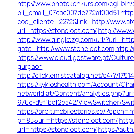
http://www.photokonkurs.com/cgi-bin/o
pii_email_07cac007de772af00d51
http
cod_cliente=2272&link=http://www.st
url=https://stoneloot.com/
http://www
http://www.qingkezg.com/url/?url=htt
goto=http://www.stoneloot.com
http:
https://www.cloud.gestware.pt/Cultur
gurgaon
http://click.em.stcatalog.net/c4/?/
https://kykloshealth.com/Account/Cha
networld.at/Content/analytics.php?url
976c-d9f1bcf2ea42/ViewSwitcher/Swit
https://orbit.mobilestories.se/?open=h
p=85&url=https://stoneloot.com/
http
url=https://stoneloot.com/
https://aut