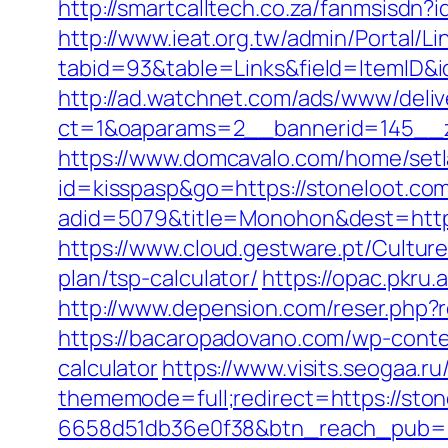
http://smartcalltech.co.za/fanmsisdn?
http://www.ieat.org.tw/admin/Portal/Li
tabid=93&table=Links&field=ItemID&i
http://ad.watchnet.com/ads/www/deliv
ct=1&oaparams=2__bannerid=145__z
https://www.domcavalo.com/home/setl
id=kisspasp&go=https://stoneloot.com
adid=5079&title=Monohon&dest=http
https://www.cloud.gestware.pt/Cultur
plan/tsp-calculator/
https://opac.pkru.
http://www.depension.com/reser.php?re
https://bacaropadovano.com/wp-conten
calculator
https://www.visits.seogaa.ru
thememode=full;redirect=https://ston
6658d51db36e0f38&btn_reach_pub