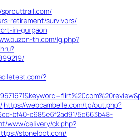
prouttrail.com/
rs-retirement/survivors/
scort-in-gurgaon
www.buzon-th.com/lg.php?
thru?
3899219/
faciletest.com/?
71671&keyword=flirt%20com%20review&plac
/
https://webcambelle.com/tp/out.php?
-46cd-bf40-c685e6f2ad91/5d663b48-
mt/www/delivery/ck.php?
s://stoneloot.com/