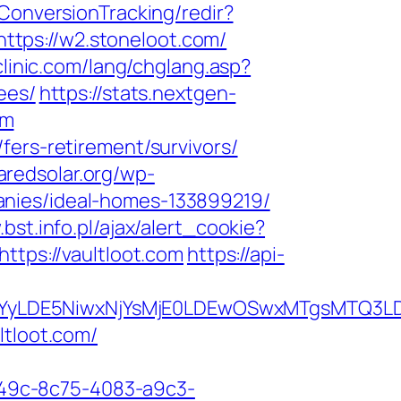
FConversionTracking/redir?
tps://w2.stoneloot.com/
linic.com/lang/chglang.asp?
ees/
https://stats.nextgen-
om
fers-retirement/survivors/
haredsolar.org/wp-
anies/ideal-homes-133899219/
bst.info.pl/ajax/alert_cookie?
ttps://vaultloot.com
https://api-
DMsMTYyLDE5NiwxNjYsMjE0LDEwOSwxMTgs
ltloot.com/
ad49c-8c75-4083-a9c3-