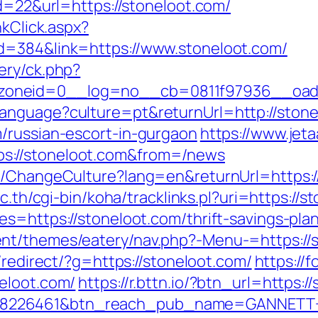
id=22&url=https://stoneloot.com/
nkClick.aspx?
d=384&link=https://www.stoneloot.com/
ery/ck.php?
oneid=0__log=no__cb=0811f97936__oades
anguage?culture=pt&returnUrl=http://stone
/russian-escort-in-gurgaon
https://www.jeta
s://stoneloot.com&from=/news
e/ChangeCulture?lang=en&returnUrl=https://
ac.th/cgi-bin/koha/tracklinks.pl?uri=https://s
s=https://stoneloot.com/thrift-savings-plan
t/themes/eatery/nav.php?-Menu-=https://st
/redirect/?g=https://stoneloot.com/
https://
eloot.com/
https://r.bttn.io/?btn_url=https
=8226461&btn_reach_pub_name=GANNETT