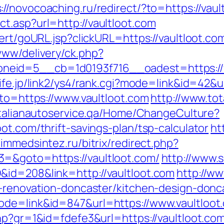
://novocoaching.ru/redirect/?to=https://vaul
t.asp?url=http://vaultloot.com
lert/goURL.jsp?clickURL=https://vaultloot.co
www/delivery/ck.php?
id=5__cb=1d0193f716__oadest=https://vaul
-life.jp/link2/ys4/rank.cgi?mode=link&id=42&
oto=https://www.vaultloot.com
http://www.tot
/italianautoservice.qa/Home/ChangeCulture?
ot.com/thrift-savings-plan/tsp-calculator
ht
himmedsintez.ru/bitrix/redirect.php?
=&goto=https://vaultloot.com/
http://www.s
&id=208&link=http://vaultloot.com
http://ww
n-renovation-doncaster/kitchen-design-donc
ode=link&id=847&url=https://www.vaultloot
hp?gr=1&id=fdefe3&url=https://vaultloot.com/