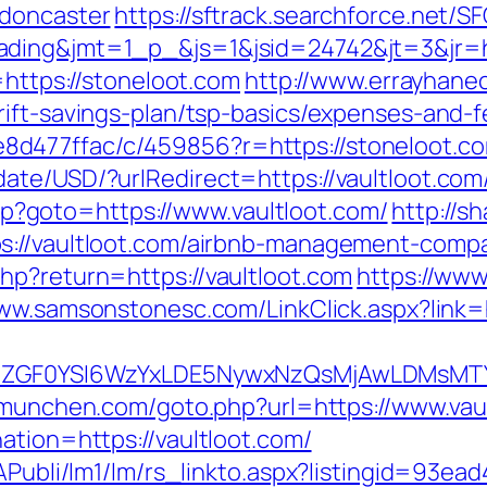
-doncaster
https://sftrack.searchforce.net/S
ding&jmt=1_p_&js=1&jsid=24742&jt=3&jr=ht
=https://stoneloot.com
http://www.errayhanec
rift-savings-plan/tsp-basics/expenses-and-f
d477ffac/c/459856?r=https://stoneloot.c
te/USD/?urlRedirect=https://vaultloot.com/
.php?goto=https://www.vaultloot.com/
http://s
s://vaultloot.com/airbnb-management-comp
hp?return=https://vaultloot.com
https://www.
www.samsonstonesc.com/LinkClick.aspx?link=h
VyIiwiZGF0YSI6WzYxLDE5NywxNzQsMjAwL
a-munchen.com/goto.php?url=https://www.vau
ation=https://vaultloot.com/
tAPubli/lm1/lm/rs_linkto.aspx?listingid=93e