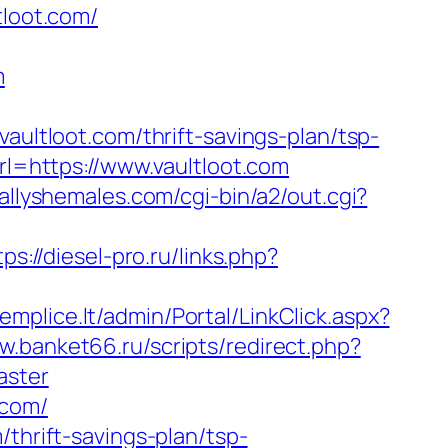
tloot.com/
m
tloot.com/thrift-savings-plan/tsp-
url=https://www.vaultloot.com
allyshemales.com/cgi-bin/a2/out.cgi?
tps://diesel-pro.ru/links.php?
emplice.lt/admin/Portal/LinkClick.aspx?
w.banket66.ru/scripts/redirect.php?
aster
.com/
thrift-savings-plan/tsp-