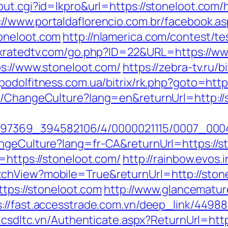
ut.cgi?id=lkpro&url=https://stoneloot.com/
://www.portaldaflorencio.com.br/facebook.a
oneloot.com
http://nlamerica.com/contest/te
.xratedtv.com/go.php?ID=22&URL=https://ww
ps://www.stoneloot.com/
https://zebra-tv.ru/b
//podolfitness.com.ua/bitrix/rk.php?goto=htt
e/ChangeCulture?lang=en&returnUrl=http://s
1751497369_394582106/4/0000021115/0007_00
ngeCulture?lang=fr-CA&returnUrl=https://s
=https://stoneloot.com/
http://rainbow.evos
chView?mobile=True&returnUrl=http://ston
ttps://stoneloot.com
http://www.glancemature
s://fast.accesstrade.com.vn/deep_link/449
h.csdltc.vn/Authenticate.aspx?ReturnUrl=htt