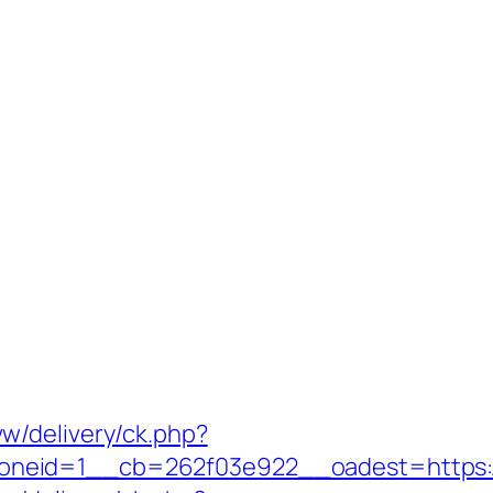
w/delivery/ck.php?
eid=1__cb=262f03e922__oadest=https://s