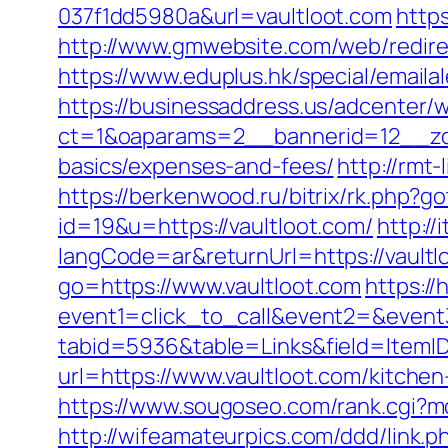
037f1dd5980a&url=vaultloot.com
https
http://www.gmwebsite.com/web/redirec
https://www.eduplus.hk/special/emaila
https://businessaddress.us/adcenter/
ct=1&oaparams=2__bannerid=12__zone
basics/expenses-and-fees/
http://rmt
https://berkenwood.ru/bitrix/rk.php?g
id=19&u=https://vaultloot.com/
http:/
langCode=ar&returnUrl=https://vaultlo
go=https://www.vaultloot.com
https://
event1=click_to_call&event2=&event3
tabid=5936&table=Links&field=ItemID
url=https://www.vaultloot.com/kitche
https://www.sougoseo.com/rank.cgi?m
http://wifeamateurpics.com/ddd/link.p