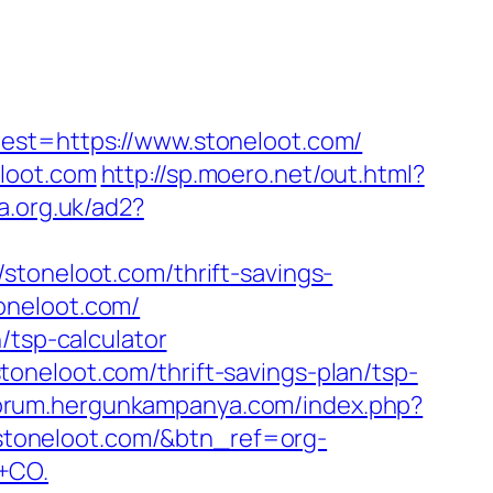
t=https://www.stoneloot.com/
loot.com
http://sp.moero.net/out.html?
a.org.uk/ad2?
stoneloot.com/thrift-savings-
toneloot.com/
/tsp-calculator
oneloot.com/thrift-savings-plan/tsp-
forum.hergunkampanya.com/index.php?
://stoneloot.com/&btn_ref=org-
+CO.