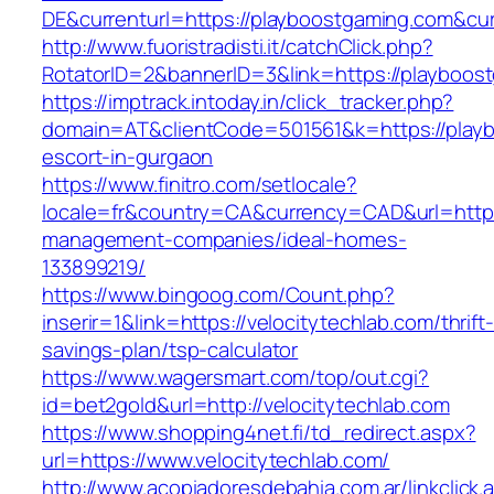
DE&currenturl=https://playboostgaming.com&curr
http://www.fuoristradisti.it/catchClick.php?
RotatorID=2&bannerID=3&link=https://playboost
https://imptrack.intoday.in/click_tracker.php?
domain=AT&clientCode=501561&k=https://playb
escort-in-gurgaon
https://www.finitro.com/setlocale?
locale=fr&country=CA&currency=CAD&url=https:
management-companies/ideal-homes-
133899219/
https://www.bingoog.com/Count.php?
inserir=1&link=https://velocitytechlab.com/thrift-
savings-plan/tsp-calculator
https://www.wagersmart.com/top/out.cgi?
id=bet2gold&url=http://velocitytechlab.com
https://www.shopping4net.fi/td_redirect.aspx?
url=https://www.velocitytechlab.com/
http://www.acopiadoresdebahia.com.ar/linkclick.