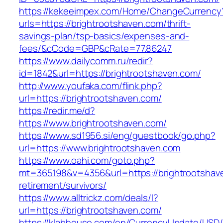
https://kekeeimpex.com/Home/ChangeCurrency
urls=https://brightrootshaven.com/thrift-
savings-plan/tsp-basics/expenses-and-
fees/&cCode=GBP&cRate=77.86247
https://www.dailycomm.ru/redir?
id=1842&url=https://brightrootshaven.com/
http://www.youfaka.com/flink.php?
url=https://brightrootshaven.com/
https://redir.me/d?
https://www.brightrootshaven.com/
https://www.sd1956.si/eng/guestbook/go.php?
url=https://www.brightrootshaven.com
https://www.oahi.com/goto.php?
mt=365198&v=4356&url=https://brightrootshave
retirement/survivors/
https://www.alltrickz.com/deals/l?
url=https://brightrootshaven.com/
https://klabhouse.com/en/CurrencyUpdate/USD