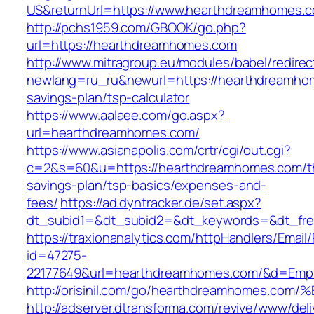
US&returnUrl=https://www.hearthdreamhomes.
http://pchs1959.com/GBOOK/go.php?
url=https://hearthdreamhomes.com
http://www.mitragroup.eu/modules/babel/redirec
newlang=ru_ru&newurl=https://hearthdreamhom
savings-plan/tsp-calculator
https://www.aalaee.com/go.aspx?
url=hearthdreamhomes.com/
https://www.asianapolis.com/crtr/cgi/out.cgi?
c=2&s=60&u=https://hearthdreamhomes.com/th
savings-plan/tsp-basics/expenses-and-
fees/
https://ad.dyntracker.de/set.aspx?
dt_subid1=&dt_subid2=&dt_keywords=&dt_fre
https://traxionanalytics.com/httpHandlers/Email
id=47275-
22177649&url=hearthdreamhomes.com/&d=Emp
http://orisinil.com/go/hearthdreamhom
http://adserver.dtransforma.com/revive/www/deli