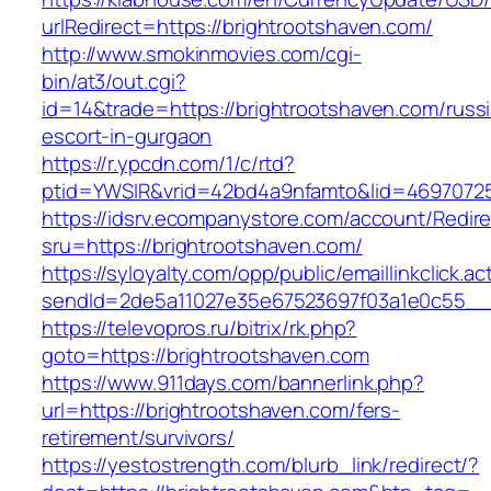
urlRedirect=https://brightrootshaven.com/
http://www.smokinmovies.com/cgi-
bin/at3/out.cgi?
id=14&trade=https://brightrootshaven.com/russ
escort-in-gurgaon
https://r.ypcdn.com/1/c/rtd?
ptid=YWSIR&vrid=42bd4a9nfamto&lid=469707251
https://idsrv.ecompanystore.com/account/Redir
sru=https://brightrootshaven.com/
https://syloyalty.com/opp/public/emaillinkclick.ac
sendId=2de5a11027e35e67523697f03a1e0c55__&r
https://televopros.ru/bitrix/rk.php?
goto=https://brightrootshaven.com
https://www.911days.com/bannerlink.php?
url=https://brightrootshaven.com/fers-
retirement/survivors/
https://yestostrength.com/blurb_link/redirect/?