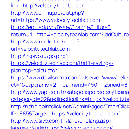
link=http://velocitytechlab.com
http://www.onmag.ru/out.php?
url=https://www.velocitytechlab.com
https://epu.edu.vn/Base/ChangeCulture?
returnUrl=http://velocitytechlab.com/&ddCultu
http://www.krimket.ro/k.php?
url=velocitytechlab.com
http://irkpivo.ru/go.php?
https://velocitytechlab.com/thrift-savings-
plan/tsp-calculator
https://www.devilsmmo.com/adserver/www/deliv
ct=1&oaparams=2__bannerid=450__zoneid=8__
http://www.yapi.com.tr/kategorisponsorsayfasina
categoryid=22&redirectionlink=https://velocityt
http://nchh.pointclick.net/AdminPages/TrackClic
ID=885&Target=https://velocitytechlab.com/
http://www.sivo.com.tn/lang/chglang.asp?
lang=en&url=https://velocitytechlab.com/