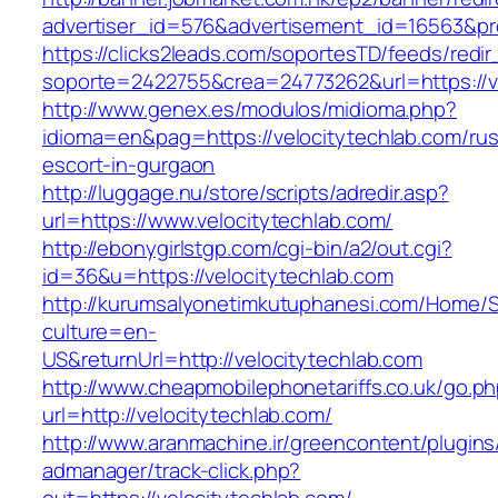
advertiser_id=576&advertisement_id=16563&prof
https://clicks2leads.com/soportesTD/feeds/redi
soporte=2422755&crea=24773262&url=https://ve
http://www.genex.es/modulos/midioma.php?
idioma=en&pag=https://velocitytechlab.com/rus
escort-in-gurgaon
http://luggage.nu/store/scripts/adredir.asp?
url=https://www.velocitytechlab.com/
http://ebonygirlstgp.com/cgi-bin/a2/out.cgi?
id=36&u=https://velocitytechlab.com
http://kurumsalyonetimkutuphanesi.com/Home/S
culture=en-
US&returnUrl=http://velocitytechlab.com
http://www.cheapmobilephonetariffs.co.uk/go.p
url=http://velocitytechlab.com/
http://www.aranmachine.ir/greencontent/plugin
admanager/track-click.php?