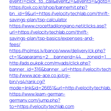
event1=click_to_call&event2=&event3=&goto=ht
https://oxk.co.kr/shop/bannerhit.php?
bn_id=9&url=https://velocitytechlab.com/thrift-
savings-plan/tsp-calculator
https://www.crocettadilongiano.net/clicks.asp?
url=https://velocitytechlab.com/thrift-
savings-plan/tsp-basics/expenses-and-
fees/
https://holmss.lv/bancp/www/delivery/ck.php?
ct=1&oaparams=2__bannerid=44__zoneid=1__c
http://ads.pukpik.com/myads/click.php?
banner_id=316&banner_url=https://velocitytec
http://www.ace-ace.co.jp/cgi-
bin/ys4/rank.cgi?
mode=link&id=26651&url=http://velocitytechlab
https://www.learn-german-
germany.com/jump.php?
to=https://velocitytechlab.com