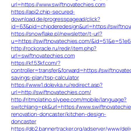
url=https://www.swiftnovatechies.com
https://api2.chip-secured-
download.de/progresspagead/click?
id=63&pid=chipderedesign&url=https://swiftnov
https://snowflake.pl/newsletter/t-url?
u=https://swiftnovatechies.com/&id=51&e=5
http://rockoracle.ru/redir/item.php?
url=swiftnovatechies.com
https://kf.53kf.com/?
controller=transfer&forward=https://swiftnovatec
savings-plan/tsp-calculator
https://www1.dolevka.ru/redirect.asp?
url=http://swiftnovatechies.com/
http://ritmolatino.slypee.com/mobile/language?
switchlang=pk&url=https://www.swiftnovatechie
renovation-doncaster/kitchen-design-
doncaster
https://db2.bannertracker.org/adserver/www/deli