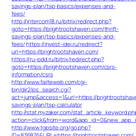
savings-plan/tsp-basics/expenses-and-
fees/
http://intercom18.ru/bitrix/redirect.php?
goto=https://brightrootshaven.com/thrift-
savings-plan/tsp-basics/expenses-and-
fees/
https://invest-idei.ru/redirect?
url=https://brightrootshaven.com/
https://ru-pdd.ru/bitrix/redirect.php?
goto=https://brightrootshaven.com/csrs-
information/csrs
http://www.failteweb.com/cgi-
bin/dir2/ps_search.cgi?
act=jump&access=1&url=https://brightrootshave
savings-plan/tsp-calculator
http://stat.myzaker.com/stat_article_keyword.ph
action=click&from=word&app_id=0&new_app_id
http://www.tgpsite.org/go.php?
ID=836876&URL=https://brightrootshaven.com/