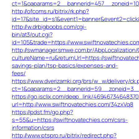
ct=1&oaparams=2__bannerid=457__zoneid=10_
http://ofcoms.ru/bitrix/rk.php?
id=17&site_id=s1&event1=banner&event2=click
http://w.drbigboobs.com/cgi-
bin/at3/out.cgi?
id=105&trade=https://www.swiftnovatechies.co
http://swmanager.smwe.com.br/AbpLocalization
cultureName=ru&returnUrl=https://swiftnovatech
savings-plan/tsp-basics/expenses-and-
fees/
https://www.dverizamki.org/brs/w_w/delivery/ck
ct=1&oaparams=2__bannerid=59__zoneid=3__c
https://go.isclix.com/deep_link/469467346483
url=http://www.swiftnovatechies.com/34zxVq8
https://pdst.fm/go.php?
s=55&u=https://swiftnovatechies.com/csrs-
information/csrs
http://www.ptspro.ru/bitrix/redirect.php?