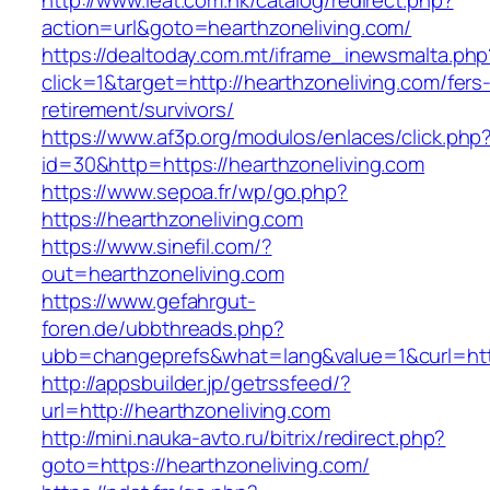
http://www.ieat.com.hk/catalog/redirect.php?
action=url&goto=hearthzoneliving.com/
https://dealtoday.com.mt/iframe_inewsmalta.php
click=1&target=http://hearthzoneliving.com/fers
retirement/survivors/
https://www.af3p.org/modulos/enlaces/click.php
id=30&http=https://hearthzoneliving.com
https://www.sepoa.fr/wp/go.php?
https://hearthzoneliving.com
https://www.sinefil.com/?
out=hearthzoneliving.com
https://www.gefahrgut-
foren.de/ubbthreads.php?
ubb=changeprefs&what=lang&value=1&curl=http
http://appsbuilder.jp/getrssfeed/?
url=http://hearthzoneliving.com
http://mini.nauka-avto.ru/bitrix/redirect.php?
goto=https://hearthzoneliving.com/