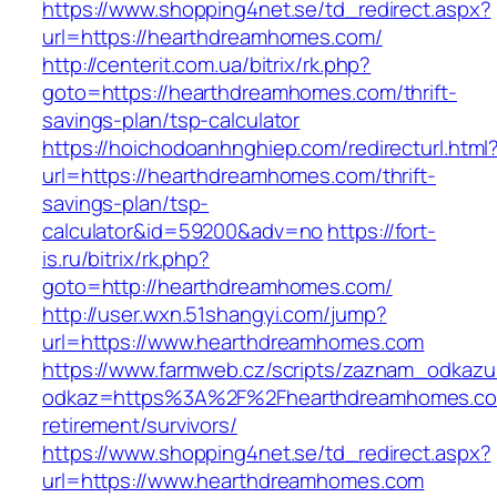
https://www.shopping4net.se/td_redirect.aspx?
url=https://hearthdreamhomes.com/
http://centerit.com.ua/bitrix/rk.php?
goto=https://hearthdreamhomes.com/thrift-
savings-plan/tsp-calculator
https://hoichodoanhnghiep.com/redirecturl.html
url=https://hearthdreamhomes.com/thrift-
savings-plan/tsp-
calculator&id=59200&adv=no
https://fort-
is.ru/bitrix/rk.php?
goto=http://hearthdreamhomes.com/
http://user.wxn.51shangyi.com/jump?
url=https://www.hearthdreamhomes.com
https://www.farmweb.cz/scripts/zaznam_odkazu
odkaz=https%3A%2F%2Fhearthdreamhomes.co
retirement/survivors/
https://www.shopping4net.se/td_redirect.aspx?
url=https://www.hearthdreamhomes.com