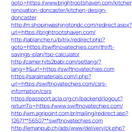
goto=https://www.brightrootshaven.com/kitche
renovation-doncaster/kitchen-design-
doncaster
http://m.shopinwashingtondc.com/redirect.aspx
url=https://brightrootshaven.com/
http://lablanche.ru/bitrix/redirect.php?
goto=https://swiftnovatechies.com/thrift-
savings-plan/tsp-calculator
http://camer.hits2babi.com/setlang/?
lang=fr&url=https://swiftnovatechies.com
https://saralmaterials.com/l.php?
url=https://swiftnovatechies.com/csrs-
information/csrs
https://passport.acla.org.cn/backend/logout?
returnTo=https://www.swiftnovatechies.com/
http://wm.agripoint.com.br/mailing/redirect.asp?
12671**56507**swiftnovatechies.com
http://lemanpub.ch/ads/www/delivery/ck.php?