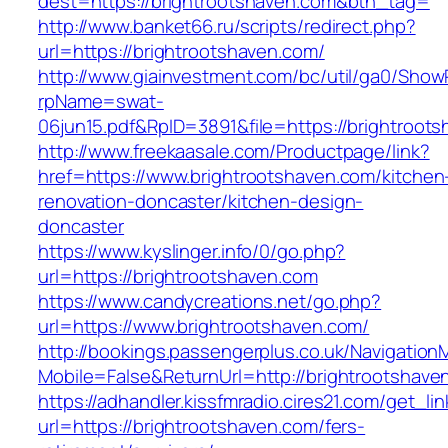
dest=https://brightrootshaven.com&btn_tag=
http://www.banket66.ru/scripts/redirect.php?
url=https://brightrootshaven.com/
http://www.giainvestment.com/bc/util/ga0/Show
rpName=swat-
06jun15.pdf&RpID=3891&file=https://brightroot
http://www.freekaasale.com/Productpage/link?
href=https://www.brightrootshaven.com/kitchen
renovation-doncaster/kitchen-design-
doncaster
https://www.kyslinger.info/0/go.php?
url=https://brightrootshaven.com
https://www.candycreations.net/go.php?
url=https://www.brightrootshaven.com/
http://bookings.passengerplus.co.uk/Navigatio
Mobile=False&ReturnUrl=http://brightrootshave
https://adhandler.kissfmradio.cires21.com/get_lin
url=https://brightrootshaven.com/fers-