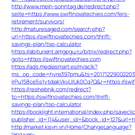
http://www.mein-sonntag.de/redirect.php?
seite=https://www.swiftnovatechies.com/fers-
retirement/survivors/
http://maturesaged.com/search.php?
url=https://swiftnovatechies.com/thrift-
savings-plan/tsp-calculator
https://abiturient.amgpgu.ru/bitrix/redirect.php?
goto=https://swiftnovatechies.com
https://ads.mediasmart.es/m/aclk?
ms_op_code=hyre397pmu&ts=20171229002203.2
lrPu158ce5s1ytdjakVkvLIIUk0Cq7Q&r=https://swif
https://reshebnik.com/redirect?
to=https://swiftnovatechies.com/thrift-
savings-plan/tsp-calculator
https://booklight.international/index.php/savecli
publisher_id=114&user_id=&book_id=127&url=h
http://market.kisvn.vn/Home/ChangeLanguage?
lang=en-