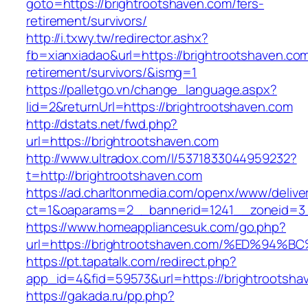
goto=https://brightrootshaven.com/fers-
retirement/survivors/
http://i.txwy.tw/redirector.ashx?
fb=xianxiadao&url=https://brightrootshaven.com
retirement/survivors/&ismg=1
https://palletgo.vn/change_language.aspx?
lid=2&returnUrl=https://brightrootshaven.com
http://dstats.net/fwd.php?
url=https://brightrootshaven.com
http://www.ultradox.com/l/5371833044959232?
t=http://brightrootshaven.com
https://ad.charltonmedia.com/openx/www/delive
ct=1&oaparams=2__bannerid=1241__zoneid=3_
https://www.homeappliancesuk.com/go.php?
url=https://brightrootshaven.com/%ED%
https://pt.tapatalk.com/redirect.php?
app_id=4&fid=59573&url=https://brightrootsha
https://gakada.ru/pp.php?