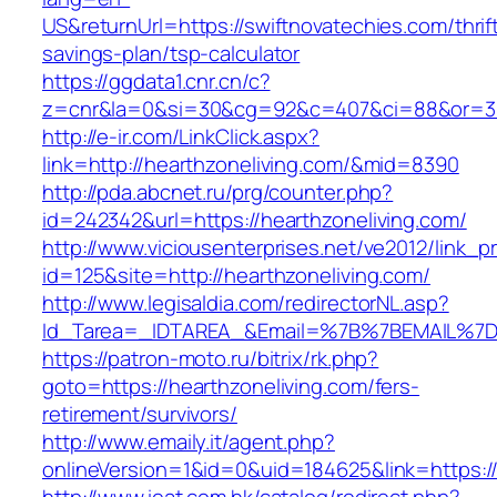
US&returnUrl=https://swiftnovatechies.com/thrif
savings-plan/tsp-calculator
https://ggdata1.cnr.cn/c?
z=cnr&la=0&si=30&cg=92&c=407&ci=88&or=38
http://e-ir.com/LinkClick.aspx?
link=http://hearthzoneliving.com/&mid=8390
http://pda.abcnet.ru/prg/counter.php?
id=242342&url=https://hearthzoneliving.com/
http://www.viciousenterprises.net/ve2012/link_
id=125&site=http://hearthzoneliving.com/
http://www.legisaldia.com/redirectorNL.asp?
Id_Tarea=_IDTAREA_&Email=%7B%7BEMAIL%7D%7
https://patron-moto.ru/bitrix/rk.php?
goto=https://hearthzoneliving.com/fers-
retirement/survivors/
http://www.emaily.it/agent.php?
onlineVersion=1&id=0&uid=184625&link=https://