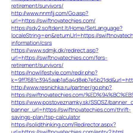
retirement/survivors/
http://www.nnmfjj.com/Go.asp?
url=https://swiftnovatechies.com/
https://sdv2.softdent.lt/Home/SetLanguage?
localeString=en&returnUrl=https://swiftnovatec
information/csrs
https://www.sdmjk.dk/redirect.asp?
url=https://swiftnovatechies.com/fers-
retirement/survivors/
https://nowlifestyle.com/redir.php?
k=9ff7681c3945aab1a5a4d8eb7e5b21dd&url=http
http://www.resnichka.ru/partner/go.php?
https://swiftnovatechies.com/%ED%94%
https://www.postoveznamky.sk/SSOSZ/banner_c
banner_url=https://swiftnovatechies.com/thrift-
savings-plan/tsp-calculator
https://solidthinking.com/Redirector.aspx?
url=https://swiftnovatechies.com/entry2.html