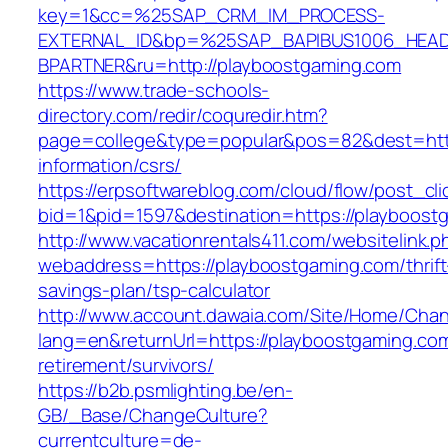
key=1&cc=%25SAP_CRM_IM_PROCESS-
EXTERNAL_ID&bp=%25SAP_BAPIBUS1006_HEA
BPARTNER&ru=http://playboostgaming.com
https://www.trade-schools-
directory.com/redir/coquredir.htm?
page=college&type=popular&pos=82&dest=http
information/csrs/
https://erpsoftwareblog.com/cloud/flow/post_cli
bid=1&pid=1597&destination=https://playboost
http://www.vacationrentals411.com/websitelink.p
webaddress=https://playboostgaming.com/thrift
savings-plan/tsp-calculator
http://www.account.dawaia.com/Site/Home/Cha
lang=en&returnUrl=https://playboostgaming.com
retirement/survivors/
https://b2b.psmlighting.be/en-
GB/_Base/ChangeCulture?
currentculture=de-