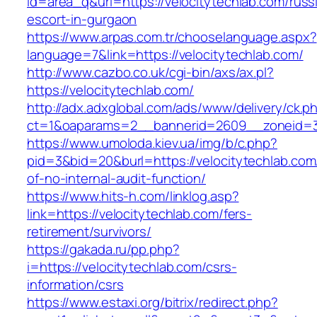
id=area_q&url=https://velocitytechlab.com/russ
escort-in-gurgaon
https://www.arpas.com.tr/chooselanguage.aspx?
language=7&link=https://velocitytechlab.com/
http://www.cazbo.co.uk/cgi-bin/axs/ax.pl?
https://velocitytechlab.com/
http://adx.adxglobal.com/ads/www/delivery/ck.p
ct=1&oaparams=2__bannerid=2609__zoneid=3_
https://www.umoloda.kiev.ua/img/b/c.php?
pid=3&bid=20&burl=https://velocitytechlab.com/
of-no-internal-audit-function/
https://www.hits-h.com/linklog.asp?
link=https://velocitytechlab.com/fers-
retirement/survivors/
https://gakada.ru/pp.php?
i=https://velocitytechlab.com/csrs-
information/csrs
https://www.estaxi.org/bitrix/redirect.php?