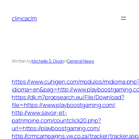
Skip
to
clinicaclm
content
Written by
Michelle S. Dixon
in
General News
https://www.cuhigen.com/modulos/midioma.php
idioma=en&pag=http://www.playboostgaming.c
https://dk.m7propsearch.eu/File/Download?
file=https://www.playboostgaming.com/
http://www.savoir-et-
patrimoine.com/countclick20.php?
url=https://playboostgaming.com/
http://crmcampaigns.vw.co.za/tracker/tracker.as