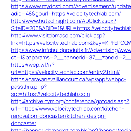
https://www.mydosti.com/Advertisement/update
adid=48&gourl=https://velocitytechlab.com/
http://www.hutaolinight.com/ADClick.aspx?
SiteID=206&ADID=1&URL=https://velocitytechla
http://www.visitdomaso.com/click.asp?
lnk=https://velocitytechlab.com&key=KPFE
https://www.infobuildproduits.fr/Advertising/ww
ct=1&oaparams=2__bannerid=87__zoneid=2__c
https://wep.wf/r/?
url=https://velocitytechlab.com/entry2.html/
https://caravanevaillancourt.ca/wp/app/webpc-
passthru.php?
src=https://velocitytechlab.com
http://archive.cym.org/conference/gotoads.asp?
url=https://www.velocitytechlab.com/kitchen-
renovation-doncaster/kitchen-design-
doncaster
http://banner.jobmarket.com.hk/ep2/banner/redir