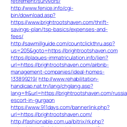
retirement/survivors/
http://www.fenice.info/cgi-
bin/download.asp?
https://www.brightrootshaven.com/thrift-
savings-plan/tsp-basics/expenses-and-
fees/
http://sawmillguide.com/countclickthru.asp?
us=205&goto=https://brightrootshaven.com
https://plaques-immatriculation.info/lien?
url=https://brightrootshaven.com/airbnb-
management-companies/ideal-homes-
133899219/
http://www.rehabilitation-
handicap.nat.tn/lang/chglang.asp?
lang=fr&url=https://brightrootshaven.com/russi
escort-in-gurgaon
https://www.911days.com/bannerlink.php?
url=https://brightrootshaven.com/
http://fashionable.com.ua/bitrix/rk.php?