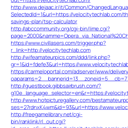
out=https://velocitytechlab.com/
http://www.dejaac.ir/it/Common/ChangedLangu
SelectedId=1&url=https://velocitytechlab.com/thr
savings-plan/tsp-calculator
http://abccommunity.org/cgi-bin/lime.cgi?
page=2000&namme=Opera_via_National%20Chi%2
https://www.civillasers.com/trigger.php?
r_link=http://velocitytechlab.com
http://wifeamateurpics.com/ddd/link.php?
gr=1&id=fdefe3&url=https://www.velocitytechla
https://carmeloportal.com/adserver/www/deliver
oaparams=2__bannerid=13__zoneid=5__cb=770
http://guestbook.gibbsairbrush.com/?
g10e_language_selector=en&r=https://velocity
http://www.hotpicturegallery.com/bestamateurpo
ses=27rdnxK4wm&id=93&url=https://www.veloci
http://freegamelibrary.net/cgi-
bin/ranklink/rl_out.cgi?