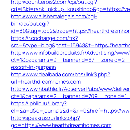
http://count.erois2.com/cgi/out.cgi?
cd=i&id=rank_pickup_koushindo&go=https://vel
http://www.allshemalegals.com/cgi-
bin/atx/out.cgi?
id=80&tag=top2&trade=https://hearthdreamho
https://r.cochange.com/trk?
src=&type=blog&post=15948&t=https://heart
http://www.infobuildproduits.fr/Advertising/www/
ct=1&oaparams=2__bannerid=87__zoneid=2__
escort-in-gurgaon
http://www.dealbada.com/bbs/linkS.php?
url=hearthdreamhomes.com
http://www.hbathle.fr/AdserverPubs/www/delive
ct=1&oaparams=2__bannerid=709__zoneid=1_
https://iphlib.ru/library?
el=&a=d&c=journals&d=&rl=0&href=https://w
http://speakrus.ru/links.php?
go=https://www.hearthdreamhomes.com