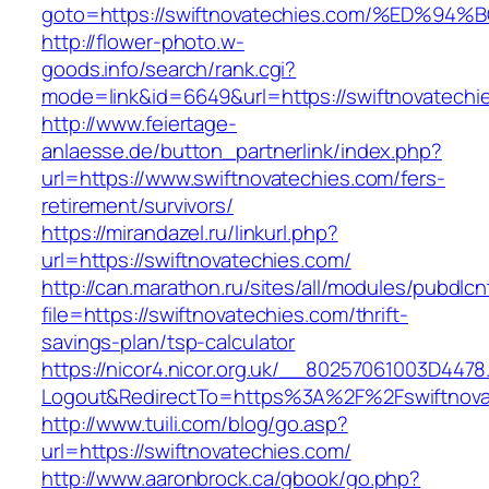
goto=https://swiftnovatechies.com/%ED
http://flower-photo.w-
goods.info/search/rank.cgi?
mode=link&id=6649&url=https://swiftnovatechi
http://www.feiertage-
anlaesse.de/button_partnerlink/index.php?
url=https://www.swiftnovatechies.com/fers-
retirement/survivors/
https://mirandazel.ru/linkurl.php?
url=https://swiftnovatechies.com/
http://can.marathon.ru/sites/all/modules/pubdlc
file=https://swiftnovatechies.com/thrift-
savings-plan/tsp-calculator
https://nicor4.nicor.org.uk/__80257061003D4478
Logout&RedirectTo=https%3A%2F%2Fswiftnova
http://www.tuili.com/blog/go.asp?
url=https://swiftnovatechies.com/
http://www.aaronbrock.ca/gbook/go.php?