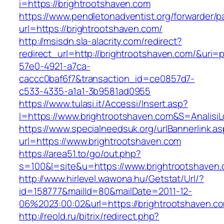
i=https://brightrootshaven.com
https://www.pendletonadventist.org/forwarder/p
url=https://brightrootshaven.com/
http://msisdn.sla-alacrity.com/redirect?
redirect_url=http://brightrootshaven.com/&uri=
57e0-4921-a7ca-
caccc0baf6f7&transaction_id=ce0857d7-
c533-4335-a1a1-3b9581ad0955
https://www.tulasi.it/Accessi/Insert.asp?
I=https://www.brightrootshaven.com&S=AnalisiL
https://www.specialneedsuk.org/urlBannerlink.a
url=https://www.brightrootshaven.com
https://area51.to/go/out.php?
s=100&l=site&u=https://www.brightrootshaven
http://www.hirlevel.wawona.hu/Getstat/Url/?
id=158777&mailId=80&mailDate=2011-12-
06%2023:00:02&url=https://brightrootshaven.c
http://reold.ru/bitrix/redirect.php?