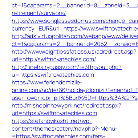
ct=1&oaparams=2__bannerid=8__zoneid=3__cb
retirement/survivors/
https://www.sunglassesdomus.com/change_cur
currency=EUR&url=https://www.swiftnovatechie
http://ads.virtuopolitan.com/webapp/www/delive
ct=1&oaparams=2__bannerid=2062__zoneid=6
http://www.weightlossfatloss.us/adredirect.asp?
url=http://swiftnovatechies.com/
http://finehairypussy.com/te3fhp/out.php?
u=https://swiftnovatechies.com
https://www.feriendomizile-
online.com/nc/de/66/holiday/domizil/Ferienhof_F
user_cwdmobj_pi1%5Burl%5D=https%3A%2F%2F
http://m.shopinnewyork.net/redirect.aspx?
url=https://swiftnovatechies.com
https://stefanovikashti.net/wp-
content/themes/eatery/nav.php?-Menu-
=https://swiftnovatechies.com/fers-