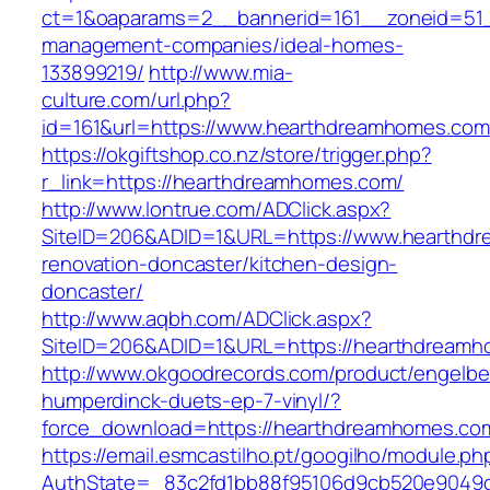
ct=1&oaparams=2__bannerid=161__zoneid=51_
management-companies/ideal-homes-
133899219/
http://www.mia-
culture.com/url.php?
id=161&url=https://www.hearthdreamhomes.com
https://okgiftshop.co.nz/store/trigger.php?
r_link=https://hearthdreamhomes.com/
http://www.lontrue.com/ADClick.aspx?
SiteID=206&ADID=1&URL=https://www.hearthdr
renovation-doncaster/kitchen-design-
doncaster/
http://www.aqbh.com/ADClick.aspx?
SiteID=206&ADID=1&URL=https://hearthdream
http://www.okgoodrecords.com/product/engelbe
humperdinck-duets-ep-7-vinyl/?
force_download=https://hearthdreamhomes.co
https://email.esmcastilho.pt/googilho/module.p
AuthState=_83c2fd1bb88f95106d9cb520e9049cd