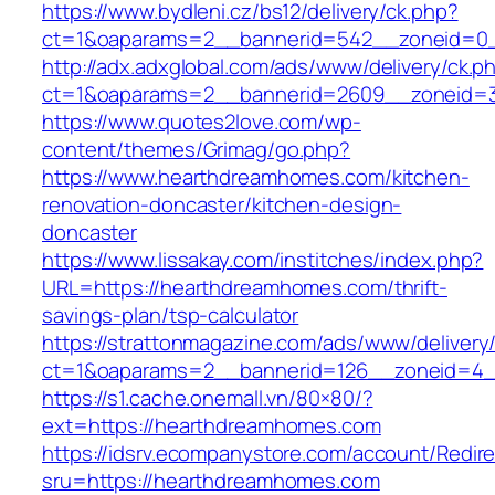
https://www.bydleni.cz/bs12/delivery/ck.php?
ct=1&oaparams=2__bannerid=542__zoneid=0_
http://adx.adxglobal.com/ads/www/delivery/ck.p
ct=1&oaparams=2__bannerid=2609__zoneid
https://www.quotes2love.com/wp-
content/themes/Grimag/go.php?
https://www.hearthdreamhomes.com/kitchen-
renovation-doncaster/kitchen-design-
doncaster
https://www.lissakay.com/institches/index.php?
URL=https://hearthdreamhomes.com/thrift-
savings-plan/tsp-calculator
https://strattonmagazine.com/ads/www/delivery
ct=1&oaparams=2__bannerid=126__zoneid=4_
https://s1.cache.onemall.vn/80×80/?
ext=https://hearthdreamhomes.com
https://idsrv.ecompanystore.com/account/Redir
sru=https://hearthdreamhomes.com