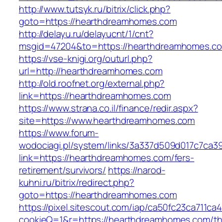
http://www.tutsyk.ru/bitrix/click.php?
goto=https://hearthdreamhomes.com
http://delayu.ru/delayucnt/1/cnt?
msgid=47204&to=https://hearthdreamhomes.c
https://vse-knigi.org/outurl.php?
url=http://hearthdreamhomes.com
http://old.roofnet.org/external.php?
link=https://hearthdreamhomes.com
https://www.strana.co.il/finance/redir.aspx?
site=https://www.hearthdreamhomes.com
https://www.forum-
wodociagi.pl/system/links/3a337d509d017c7ca3
link=https://hearthdreamhomes.com/fers-
retirement/survivors/
https://narod-
kuhni.ru/bitrix/redirect.php?
goto=https://hearthdreamhomes.com
https://pixel.sitescout.com/iap/ca50fc23ca711ca
cookieQ=1&r=https://hearthdreamhomes.com/thr