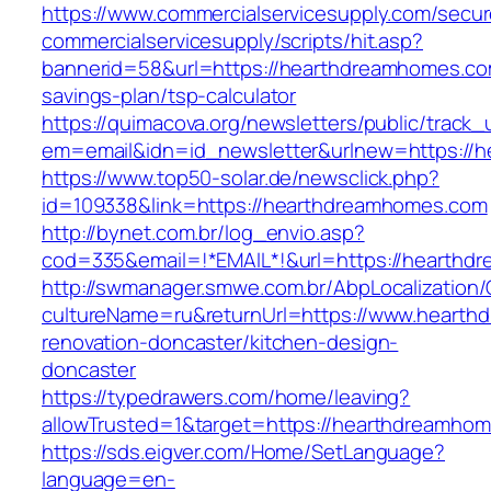
https://www.commercialservicesupply.com/secur
commercialservicesupply/scripts/hit.asp?
bannerid=58&url=https://hearthdreamhomes.com
savings-plan/tsp-calculator
https://quimacova.org/newsletters/public/track_
em=email&idn=id_newsletter&urlnew=https://
https://www.top50-solar.de/newsclick.php?
id=109338&link=https://hearthdreamhomes.com
http://bynet.com.br/log_envio.asp?
cod=335&email=!*EMAIL*!&url=https://hearth
http://swmanager.smwe.com.br/AbpLocalization
cultureName=ru&returnUrl=https://www.hearth
renovation-doncaster/kitchen-design-
doncaster
https://typedrawers.com/home/leaving?
allowTrusted=1&target=https://hearthdreamho
https://sds.eigver.com/Home/SetLanguage?
language=en-