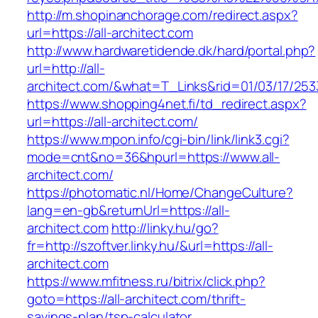
http://m.shopinanchorage.com/redirect.aspx?
url=https://all-architect.com
http://www.hardwaretidende.dk/hard/portal.php?
url=http://all-
architect.com/&what=T_Links&rid=01/03/17/25
https://www.shopping4net.fi/td_redirect.aspx?
url=https://all-architect.com/
https://www.mpon.info/cgi-bin/link/link3.cgi?
mode=cnt&no=36&hpurl=https://www.all-
architect.com/
https://photomatic.nl/Home/ChangeCulture?
lang=en-gb&returnUrl=https://all-
architect.com
http://linky.hu/go?
fr=http://szoftver.linky.hu/&url=https://all-
architect.com
https://www.mfitness.ru/bitrix/click.php?
goto=https://all-architect.com/thrift-
savings-plan/tsp-calculator