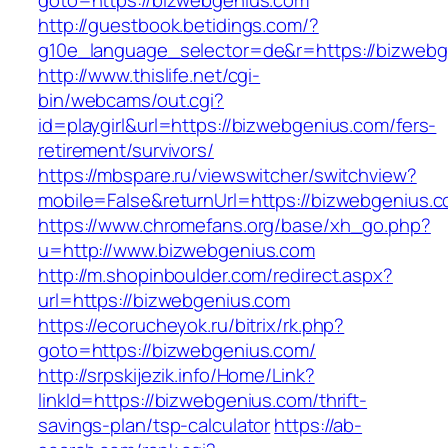
goto=https://bizwebgenius.com
http://guestbook.betidings.com/?
g10e_language_selector=de&r=https://bizwebg
http://www.thislife.net/cgi-
bin/webcams/out.cgi?
id=playgirl&url=https://bizwebgenius.com/fers-
retirement/survivors/
https://mbspare.ru/viewswitcher/switchview?
mobile=False&returnUrl=https://bizwebgenius.c
https://www.chromefans.org/base/xh_go.php?
u=http://www.bizwebgenius.com
http://m.shopinboulder.com/redirect.aspx?
url=https://bizwebgenius.com
https://ecorucheyok.ru/bitrix/rk.php?
goto=https://bizwebgenius.com/
http://srpskijezik.info/Home/Link?
linkId=https://bizwebgenius.com/thrift-
savings-plan/tsp-calculator
https://ab-