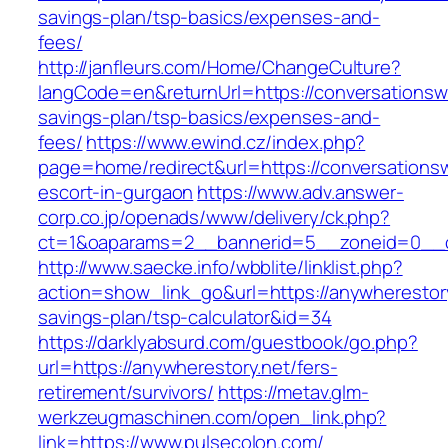
savings-plan/tsp-basics/expenses-and-
fees/
http://janfleurs.com/Home/ChangeCulture?
langCode=en&returnUrl=https://conversationswi
savings-plan/tsp-basics/expenses-and-
fees/
https://www.ewind.cz/index.php?
page=home/redirect&url=https://conversationsw
escort-in-gurgaon
https://www.adv.answer-
corp.co.jp/openads/www/delivery/ck.php?
ct=1&oaparams=2__bannerid=5__zoneid=0__cb
http://www.saecke.info/wbblite/linklist.php?
action=show_link_go&url=https://anywherestory.
savings-plan/tsp-calculator&id=34
https://darklyabsurd.com/guestbook/go.php?
url=https://anywherestory.net/fers-
retirement/survivors/
https://metav.glm-
werkzeugmaschinen.com/open_link.php?
link=https://www.pulsecolon.com/