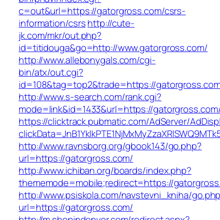
c=out&url=https://gatorgross.com/csrs-
information/csrs
http://cute-
jk.com/mkr/out.php?
id=titidouga&go=http://www.gatorgross.com/
http://www.allebonygals.com/cgi-
bin/atx/out.cgi?
id=108&tag=top2&trade=https://gatorgross.co
http://www.s-search.com/rank.cgi?
mode=link&id=1433&url=https://gatorgross.com
https://clicktrack.pubmatic.com/AdServer/AdDisp
clickData=JnB1YklkPTE1NjMxMyZzaXRlSWQ9M
http://www.ravnsborg.org/gbook143/go.php?
url=https://gatorgross.com/
http://www.ichiban.org/boards/index.php?
thememode=mobile;redirect=https://gatorgross
http://www.psiskola.com/navstevni_kniha/go.ph
url=https://gatorgross.com/
http://m.shopindenver.com/redirect.aspx?