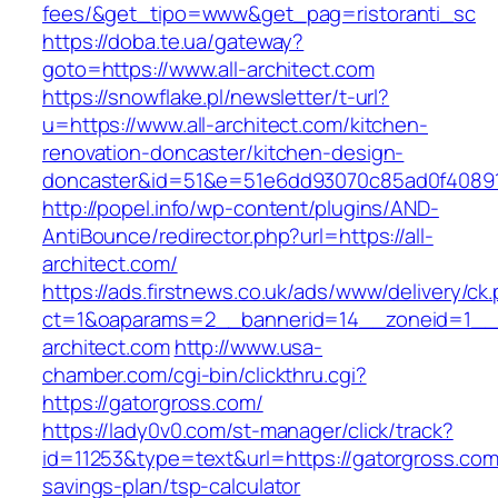
fees/&get_tipo=www&get_pag=ristoranti_sc
https://doba.te.ua/gateway?
goto=https://www.all-architect.com
https://snowflake.pl/newsletter/t-url?
u=https://www.all-architect.com/kitchen-
renovation-doncaster/kitchen-design-
doncaster&id=51&e=51e6dd93070c85ad0f4089
http://popel.info/wp-content/plugins/AND-
AntiBounce/redirector.php?url=https://all-
architect.com/
https://ads.firstnews.co.uk/ads/www/delivery/ck
ct=1&oaparams=2__bannerid=14__zoneid=1__cb
architect.com
http://www.usa-
chamber.com/cgi-bin/clickthru.cgi?
https://gatorgross.com/
https://lady0v0.com/st-manager/click/track?
id=11253&type=text&url=https://gatorgross.com/
savings-plan/tsp-calculator