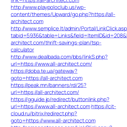
link=https://all-architect.com
http://www.playpoloclub.us/wp-
content/themes/Upward/go.php?https://all-
architect.com
http://www.semplice.lt/admin/Portal/LinkClick.as
tabid=5936&table=Links&field=ItemID&id=208&lin
architect.com/thrift-savings-plan/tsp-
calculator
http://www.dealbada.com/bbs/linkS.php?
url=https://www.all-architect.com/
https://doba.te.ua/gateway?
goto=https://all-architect.com
https://peak.mn/banners/rd/25?
url=https://all-architect.com/
https://gguide.jp/redirect/buttonlink.php?
url=https://www.all-architect.com
https://cit-
cloud.ru/bitrix/redirect.php?
goto=https://www.all-architect.com