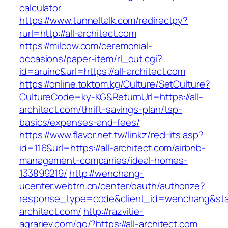
calculator
https://www.tunneltalk.com/redirectpy?
rurl=http://all-architect.com
https://milcow.com/ceremonial-
occasions/paper-item/rl_out.cgi?
id=aruinc&url=https://all-architect.com
https://online.toktom.kg/Culture/SetCulture?
CultureCode=ky-KG&ReturnUrl=https://all-
architect.com/thrift-savings-plan/tsp-
basics/expenses-and-fees/
https://www.flavor.net.tw/linkz/recHits.asp?
id=116&url=https://all-architect.com/airbnb-
management-companies/ideal-homes-
133899219/
http://wenchang-
ucenter.webtrn.cn/center/oauth/authorize?
response_type=code&client_id=wenchang&state
architect.com/
http://razvitie-
agrariev.com/go/?https://all-architect.com