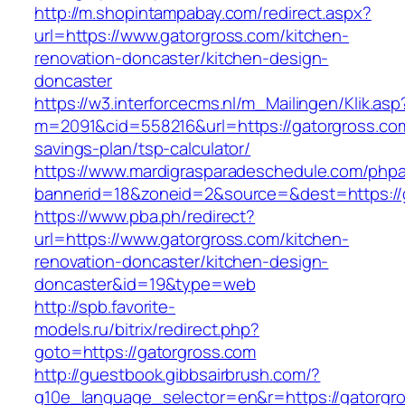
http://m.shopintampabay.com/redirect.aspx?
url=https://www.gatorgross.com/kitchen-
renovation-doncaster/kitchen-design-
doncaster
https://w3.interforcecms.nl/m_Mailingen/Klik.asp
m=2091&cid=558216&url=https://gatorgross.com/
savings-plan/tsp-calculator/
https://www.mardigrasparadeschedule.com/phpa
bannerid=18&zoneid=2&source=&dest=https://
https://www.pba.ph/redirect?
url=https://www.gatorgross.com/kitchen-
renovation-doncaster/kitchen-design-
doncaster&id=19&type=web
http://spb.favorite-
models.ru/bitrix/redirect.php?
goto=https://gatorgross.com
http://guestbook.gibbsairbrush.com/?
g10e_language_selector=en&r=https://gatorgro