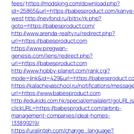
fees/
https://modsking.com/download.php?
id=25865&url=https://babesproduct.com/kanye
west
http://nevfond.ru/bitrix/rk.php?
goto=https://babesproduct.com/
http://www.arenda-realty.ru/redirect.php?
url=https://babesproduct.com
https://www.piregwan-
genesis.com/liens/redirect.php?
url=https://babesproduct.com
http://www.hobby-planet.com/rank.cgi?
mode=link&id=429&url=https://babespro
https://kalachevaschool.ru/notifications/messa
url=https://www.babesproduct.com
http://edukids.com.hk/special/emailalert/goURL.j
clickURL=https://babesproduct.com/airbnb-
management-companies/ideal-homes-
133899219/
https://uralinteh.com/change_language?