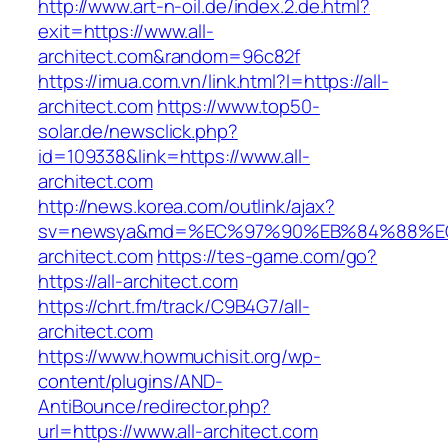
http://www.art-n-oil.de/index.2.de.html?
exit=https://www.all-
architect.com&random=96c82f
https://imua.com.vn/link.html?l=https://all-
architect.com
https://www.top50-
solar.de/newsclick.php?
id=109338&link=https://www.all-
architect.com
http://news.korea.com/outlink/ajax?
sv=newsya&md=%EC%97%90%EB%84%88%EC
architect.com
https://tes-game.com/go?
https://all-architect.com
https://chrt.fm/track/C9B4G7/all-
architect.com
https://www.howmuchisit.org/wp-
content/plugins/AND-
AntiBounce/redirector.php?
url=https://www.all-architect.com