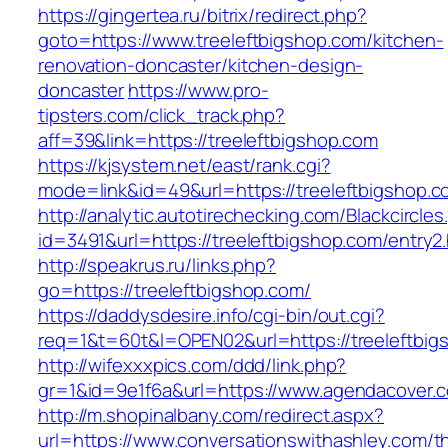
https://gingertea.ru/bitrix/redirect.php?
goto=https://www.treeleftbigshop.com/kitchen-
renovation-doncaster/kitchen-design-
doncaster
https://www.pro-
tipsters.com/click_track.php?
aff=39&link=https://treeleftbigshop.com
https://kjsystem.net/east/rank.cgi?
mode=link&id=49&url=https://treeleftbigshop.
http://analytic.autotirechecking.com/Blackcircle
id=3491&url=https://treeleftbigshop.com/entry2
http://speakrus.ru/links.php?
go=https://treeleftbigshop.com/
https://daddysdesire.info/cgi-bin/out.cgi?
req=1&t=60t&l=OPEN02&url=https://treeleftbig
http://wifexxxpics.com/ddd/link.php?
gr=1&id=9e1f6a&url=https://www.agendacover.
http://m.shopinalbany.com/redirect.aspx?
url=https://www.conversationswithashley.com/thr