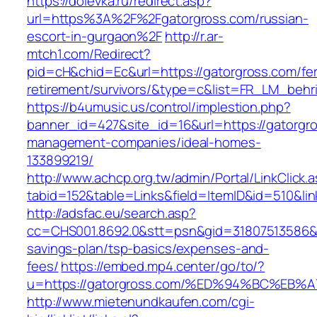
https://dolevka.ru/redirect.asp?
url=https%3A%2F%2Fgatorgross.com/russian-
escort-in-gurgaon%2F
http://r.ar-
mtch1.com/Redirect?
pid=cH&chid=Ec&url=https://gatorgross.com/fe
retirement/survivors/&type=c&list=FR_LM_beh
https://b4umusic.us/control/implestion.php?
banner_id=427&site_id=16&url=https://gatorgro
management-companies/ideal-homes-
133899219/
http://www.achcp.org.tw/admin/Portal/LinkClick.
tabid=152&table=Links&field=ItemID&id=510&lin
http://adsfac.eu/search.asp?
cc=CHS001.8692.0&stt=psn&gid=31807513586&n
savings-plan/tsp-basics/expenses-and-
fees/
https://embed.mp4.center/go/to/?
u=https://gatorgross.com/%ED%94%BC%E
http://www.mietenundkaufen.com/cgi-