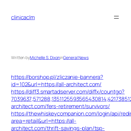
Skip
to
clinicaclm
content
Written by
Michelle S. Dixon
in
General News
https://borshop.pl/zliczanie-bannera?
id=102&url=https://all-architect.com/
https://diff3.smartadserver.com/diffx/countgo?
7039637;571288;1351125593565430814;421738512
architect.com/fers-retirement/survivors/
https://thewhiskeycompanion.com/login/api/red
area=retail&url=https://all-
architect.com/thrift-savings-plan/tsp-