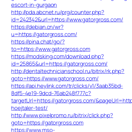
escort-in-gurgaon
http://pda.abcnet.ru/prg/counter.php?
id=242342&url=https://www.gatorgross.com/
https://debian.cn/wr?
u=https://gatorgross.com/
https://pina.chat/go/?
to=https://www.gatorgross.com
https://modsking.com/download.php?
id=25865&url=https://gatorgross.com/
http://dentaltechnicianschool.ru/bitrix/rk.php?
goto=https://www.gatorgross.com/
https://api.heylink.com/tr/clicks/v1/3aab35bd-
8df5-4e19-9dcd-76ab248f777c?
targetUrl=https://gatorgross.com/&pageUrl=http
hoejtaler-test/
http://www.pixelpromo.ru/bitrix/click.php?
goto=https://gatorgross.com
https://www.mso-