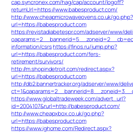
cap.syncronex.com/hag/cap/account/logoff?
returnUrl=https://www.babesproduct.com/
http://www.cheapmicrowaveovens.co.uk/go.php
url=https://babesproduct.com
https://revistadiabetespr.com/adserver/www/del
oaparams=2__bannerid=5__zoneid=2__cb=ec9b
information/csrs
https://finos.ru/jump.php?
url=https://babesproduct.com/fers-
retirement/survivors/
http://m.shopindetroit.com/redirect.aspx?
url=https://babesproduct.com
http://db2.bannertracker.org/adserver/www/deliv
ct=1&oaparams=2__bannerid=8__zoneid=3__c
https://www.globaltradeweek.com/advert_url?
id=2004107&rurl=http://babesproduct.com/
http://www.cheapxbox.co.uk/go.php?
url=https://babesproduct.com
https://www.ighome.com/Redirect.aspx?