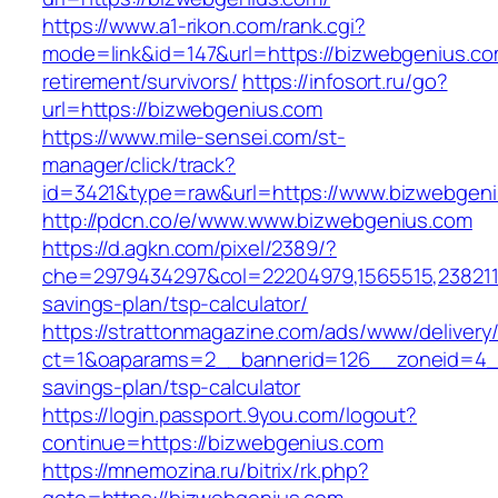
https://www.a1-rikon.com/rank.cgi?
mode=link&id=147&url=https://bizwebgenius.co
retirement/survivors/
https://infosort.ru/go?
url=https://bizwebgenius.com
https://www.mile-sensei.com/st-
manager/click/track?
id=3421&type=raw&url=https://www.bizwebgen
http://pdcn.co/e/www.www.bizwebgenius.com
https://d.agkn.com/pixel/2389/?
che=2979434297&col=22204979,1565515,23821157
savings-plan/tsp-calculator/
https://strattonmagazine.com/ads/www/delivery
ct=1&oaparams=2__bannerid=126__zoneid=4__
savings-plan/tsp-calculator
https://login.passport.9you.com/logout?
continue=https://bizwebgenius.com
https://mnemozina.ru/bitrix/rk.php?