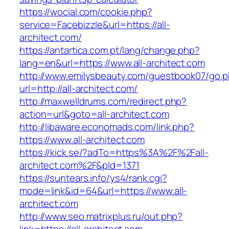
https://wocial.com/cookie.php?
service=Facebizzle&url=https://all-
architect.com/
https://antartica.com.pt/lang/change.php?
lang=en&url=https://www.all-architect.com
http://www.emilysbeauty.com/guestbook07/go.
url=http://all-architect.com/
http://maxwelldrums.com/redirect.php?
action=url&goto=all-architect.com
http://libaware.economads.com/link.php?
https://www.all-architect.com
https://kick.se/?adTo=https%3A%2F%2Fall-
architect.com%2F&pId=1371
https://suntears.info/ys4/rank.cgi?
mode=link&id=64&url=https://www.all-
architect.com
http://www.seo.matrixplus.ru/out.php?