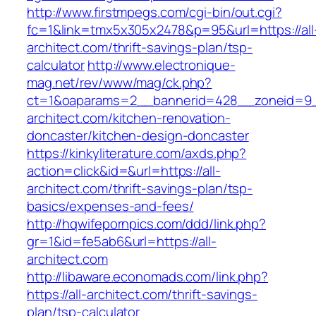
http://www.firstmpegs.com/cgi-bin/out.cgi?
fc=1&link=tmx5x305x2478&p=95&url=https://all
architect.com/thrift-savings-plan/tsp-
calculator
http://www.electronique-
mag.net/rev/www/mag/ck.php?
ct=1&oaparams=2__bannerid=428__zoneid=9_
architect.com/kitchen-renovation-
doncaster/kitchen-design-doncaster
https://kinkyliterature.com/axds.php?
action=click&id=&url=https://all-
architect.com/thrift-savings-plan/tsp-
basics/expenses-and-fees/
http://hqwifepornpics.com/ddd/link.php?
gr=1&id=fe5ab6&url=https://all-
architect.com
http://libaware.economads.com/link.php?
https://all-architect.com/thrift-savings-
plan/tsp-calculator