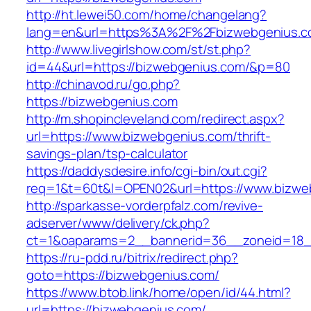
http://ht.lewei50.com/home/changelang?
lang=en&url=https%3A%2F%2Fbizwebgenius.
http://www.livegirlshow.com/st/st.php?
id=44&url=https://bizwebgenius.com/&p=80
http://chinavod.ru/go.php?
https://bizwebgenius.com
http://m.shopincleveland.com/redirect.aspx?
url=https://www.bizwebgenius.com/thrift-
savings-plan/tsp-calculator
https://daddysdesire.info/cgi-bin/out.cgi?
req=1&t=60t&l=OPEN02&url=https://www.bizwe
http://sparkasse-vorderpfalz.com/revive-
adserver/www/delivery/ck.php?
ct=1&oaparams=2__bannerid=36__zoneid=18_
https://ru-pdd.ru/bitrix/redirect.php?
goto=https://bizwebgenius.com/
https://www.btob.link/home/open/id/44.html?
url=https://bizwebgenius.com/