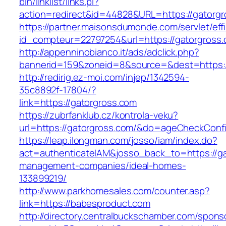
bin/linklist/links.pl?
action=redirect&id=44828&URL=https://gatorg
https://partner.maisonsdumonde.com/servlet/effi.
id_compteur=22797254&url=https://gatorgross.
http://appenninobianco.it/ads/adclick.php?
bannerid=159&zoneid=8&source=&dest=https:/
http://redirig.ez-moi.com/injep/1342594-
35c8892f-17804/?
link=https://gatorgross.com
https://zubrfanklub.cz/kontrola-veku?
url=https://gatorgross.com/&do=ageCheckConf
https://leap.ilongman.com/josso/iam/index.do?
act=authenticateIAM&josso_back_to=https://ga
management-companies/ideal-homes-
133899219/
http://www.parkhomesales.com/counter.asp?
link=https://babesproduct.com
http://directory.centralbuckschamber.com/spons