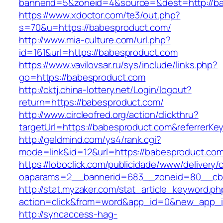
bannerid=5&zoneid=4&source=&dest=http://ba
https://www.xdoctor.com/te3/out.php?
s=70&u=https://babesproduct.com/
http://www.mia-culture.com/url.php?
id=161&url=https://babesproduct.com
https://www.vavilovsar.ru/sys/include/links.php?
go=https://babesproduct.com
http://cktj.china-lottery.net/Login/logout?
return=https://babesproduct.com/
http://www.circleofred.org/action/clickthru?
targetUrl=https://babesproduct.com&referrerK
http://geldmind.com/ys4/rank.cgi?
mode=link&id=12&url=https://babesproduct.co
https://loboclick.com/publicidade/www/delivery/
oaparams=2__bannerid=683__zoneid=80__cb=
http://stat.myzaker.com/stat_article_keyword.ph
action=click&from=word&app_id=0&new_app_i
http://syncaccess-hag-