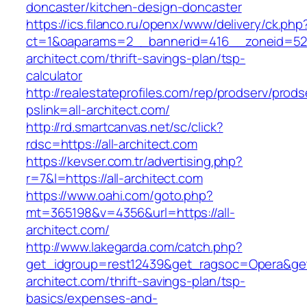
doncaster/kitchen-design-doncaster
https://ics.filanco.ru/openx/www/delivery/ck.php
ct=1&oaparams=2__bannerid=416__zoneid=52_
architect.com/thrift-savings-plan/tsp-
calculator
http://realestateprofiles.com/rep/prodserv/prods
pslink=all-architect.com/
http://rd.smartcanvas.net/sc/click?
rdsc=https://all-architect.com
https://kevser.com.tr/advertising.php?
r=7&l=https://all-architect.com
https://www.oahi.com/goto.php?
mt=365198&v=4356&url=https://all-
architect.com/
http://www.lakegarda.com/catch.php?
get_idgroup=rest12439&get_ragsoc=Opera&get_
architect.com/thrift-savings-plan/tsp-
basics/expenses-and-