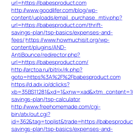
url=https://babesproduct.com
http://www.goodlifer.com/blog/wp-
content/uploads/email_purchase_mtiv.php?
url=https://babesproduct.com/thrift-
savings-plan/tsp-basics/expenses-and-
fees/
https://www.howmuchisit.org/wp-
content/plugins/AND-
AntiBounce/redirector.php?
url=https://babesproduct.com/
http://arctoa.ru/bitrix/rk.php?
goto=https%3A%2F%2Fbabesproduct.com
https://d.adx.io/dclicks?
xb=35BS11281&xd=1&xnw=xad&xtm_content=1033
savings-plan/tsp-calculator
http://www.freehomemade.com/cgi-
bin/atx/out.cgi?
id=362&tag=toplist&trade=https://babesproduct
savings-plan/tsp-basics/expenses-and-