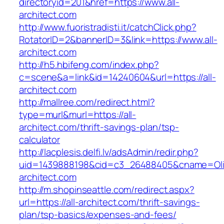
directoryid=201&href=https://www.all-
architect.com
http://www.fuoristradisti.it/catchClick.php?
RotatorID=2&bannerID=3&link=https://www.all-
architect.com
http://h5.hbifeng.com/index.php?
c=scene&a=link&id=14240604&url=https://all-
architect.com
http://mallree.com/redirect.html?
type=murl&murl=https://all-
architect.com/thrift-savings-plan/tsp-
calculator
http://lacplesis.delfi.lv/adsAdmin/redir.php?
uid=1439888198&cid=c3_26488405&cname=Oli&cim
architect.com
http://m.shopinseattle.com/redirect.aspx?
url=https://all-architect.com/thrift-savings-
plan/tsp-basics/expenses-and-fees/