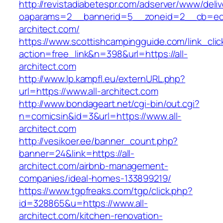
http://revistadiabetespr.com/adserver/www/deli
oaparams=2__bannerid=5__zoneid=2__cb=ec9
architect.com/
https://www.scottishcampingguide.com/link_cli
action=free_link&n=398&url=https://all-
architect.com
http://www.lp.kampfl.eu/externURL.php?
url=https://www.all-architect.com
http://www.bondageart.net/cgi-bin/out.cgi?
n=comicsin&id=3&url=https://www.all-
architect.com
http://vesikoer.ee/banner_count.php?
banner=24&link=https://all-
architect.com/airbnb-management-
companies/ideal-homes-133899219/
https://www.tgpfreaks.com/tgp/click.php?
id=328865&u=https://www.all-
architect.com/kitchen-renovation-