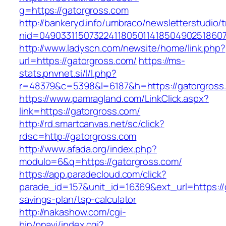
g=https://gatorgross.com
http://bankeryd.info/umbraco/newsletterstudio/t
nid=049033115073224118050114185049025186071
http://www.ladyscn.com/newsite/home/link.php?
url=https://gatorgross.com/
https://ms-
stats.pnvnet.si/l/l.php?
r=48379&c=5398&l=6187&h=https://gatorgross
https://www.pamragland.com/LinkClick.aspx?
link=https://gatorgross.com/
http://rd.smartcanvas.net/sc/click?
rdsc=http://gatorgross.com
http://www.afada.org/index.php?
modulo=6&q=https://gatorgross.com/
https://app.paradecloud.com/click?
parade_id=157&unit_id=16369&ext_url=https://g
savings-plan/tsp-calculator
http://nakashow.com/cgi-
bin/pnavi/index.cgi?