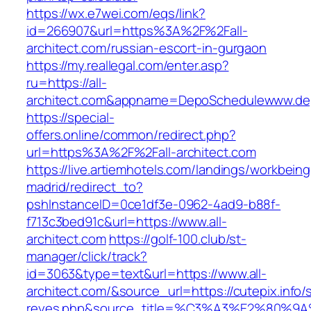
https://wx.e7wei.com/eqs/link?
id=266907&url=https%3A%2F%2Fall-
architect.com/russian-escort-in-gurgaon
https://my.reallegal.com/enter.asp?
ru=https://all-
architect.com&appname=DepoSchedulewww.de
https://special-
offers.online/common/redirect.php?
url=https%3A%2F%2Fall-architect.com
https://live.artiemhotels.com/landings/workbeing
madrid/redirect_to?
pshInstanceID=0ce1df3e-0962-4ad9-b88f-
f713c3bed91c&url=https://www.all-
architect.com
https://golf-100.club/st-
manager/click/track?
id=3063&type=text&url=https://www.all-
architect.com/&source_url=https://cutepix.info/s
reyes.php&source_title=%C3%A3%E2