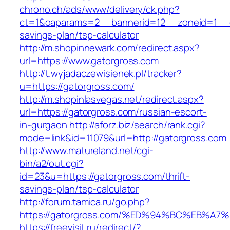
chrono.ch/ads/www/delivery/ck.php?
ct=1&oaparams=2__bannerid=12__zoneid=1__cb
savings-plan/tsp-calculator
http://m.shopinnewark.com/redirect.aspx?
url=https://www.gatorgross.com
http://t.wyjadaczewisienek.pl/tracker?
u=https://gatorgross.com/
http://m.shopinlasvegas.net/redirect.aspx?
url=https://gatorgross.com/russian-escort-
in-gurgaon
http://aforz.biz/search/rank.cgi?
mode=link&id=11079&url=http://gatorgross.com
http://www.matureland.net/cgi-
bin/a2/out.cgi?
id=23&u=https://gatorgross.com/thrift-
savings-plan/tsp-calculator
http://forum.tamica.ru/go.php?
https://gatorgross.com/%ED%94%BC%EB%
https://freevisit.ru/redirect/?