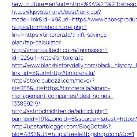
new_culture=en&url=https%3A%2F%2Fbabespr
https://kjsystem.net/east/rank.cgi?
mode=link&id=49&url=https://www.babesprodu
https://bombabox.ru/ref.php?
link=https://tintorera.la/thrift-savings-
plan/tsp-calculator
http://smartcalltech.co.za/fanmsisdn?
id=22&url=http://tintorera.la
http://www.blackhistorydaily.com/black_history_l
link_id=5&url=http://tintorera.la/
http://store.cubezzi.com/move/?
si=255&url=https://tintorera.la/airbnb-
management-companies/ideal-homes-
133899219/
http://asl.nochrichten.de/adclick.php?
bannerid=101&zoneid=6&source=&dest=https://w
http://upstartblogger.com/BlogDetails?
bId=4836&Url=http://treeleftbigshop.com/&c=1