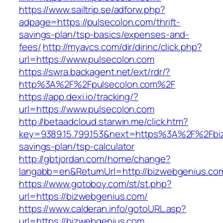
https://www.sailtrip.se/adforw.php?
adpage=https://pulsecolon.com/thrift-
savings-plan/tsp-basics/expenses-and-
fees/
http://myavcs.com/dir/dirinc/click.php?
url=https://www.pulsecolon.com
https://swra.backagent.net/ext/rdr/?
http%3A%2F%2Fpulsecolon.com%2F
https://app.dexi.io/tracking/?
url=https://www.pulsecolon.com
http://betaadcloud.starwin.me/click.htm?
key=9389.15.799.153&next=https%3A%2F%2Fbiz
savings-plan/tsp-calculator
http://gbtjordan.com/home/change?
langabb=en&ReturnUrl=http://bizwebgenius.co
https://www.gotoboy.com/st/st.php?
url=https://bizwebgenius.com/
https://www.calderan.info/gotoURL.asp?
url=https://bizwebgenius.com