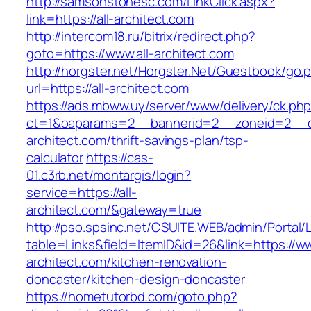
http://samsonstonesc.com/LinkClick.aspx?
link=https://all-architect.com
http://intercom18.ru/bitrix/redirect.php?
goto=https://www.all-architect.com
http://horgster.net/Horgster.Net/Guestbook/go.
url=https://all-architect.com
https://ads.mbww.uy/server/www/delivery/ck.ph
ct=1&oaparams=2__bannerid=2__zoneid=2__cb
architect.com/thrift-savings-plan/tsp-
calculator
https://cas-
01.c3rb.net/montargis/login?
service=https://all-
architect.com/&gateway=true
http://pso.spsinc.net/CSUITE.WEB/admin/Portal/L
table=Links&field=ItemID&id=26&link=https://ww
architect.com/kitchen-renovation-
doncaster/kitchen-design-doncaster
https://hometutorbd.com/goto.php?