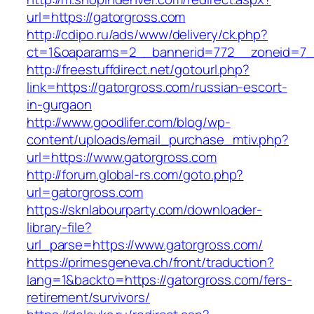
url=https://gatorgross.com
http://cdipo.ru/ads/www/delivery/ck.php?
ct=1&oaparams=2__bannerid=772__zoneid=7__
http://freestuffdirect.net/gotourl.php?
link=https://gatorgross.com/russian-escort-
in-gurgaon
http://www.goodlifer.com/blog/wp-
content/uploads/email_purchase_mtiv.php?
url=https://www.gatorgross.com
http://forum.global-rs.com/goto.php?
url=gatorgross.com
https://sknlabourparty.com/downloader-
library-file?
url_parse=https://www.gatorgross.com/
https://primesgeneva.ch/front/traduction?
lang=1&backto=https://gatorgross.com/fers-
retirement/survivors/