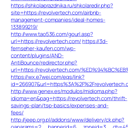
https://shkolaprazdnika.ru/shkolaredir.php?
site=https://revolvertech.com/airbnb-
management-companies/ideal-homes-
133899219/
http://www.tao536.com/gourl.asp?
url=https://revolvertech.com/
https://3d-
fernseher-kaufen.com/wp-
content/plugins/AND-
AntiBounce/redirector.php?
url=https://revolvertech.com/%ED%94%B
https://wx.e7wei.com/eqs/link?
id=266907&url=https%3A%2F%2Frevolvertech.
http://www.genex.es/modulos/midioma.php?
idioma=en&pag=https://revolvertech.com/thrift-
savings-plan/tsp-basics/expenses-and-
fees/
http://jeep.org.pl/addons/www/delivery/ck.php?
oaparams=2__bannerid=6__zoneid=3__cb=4596