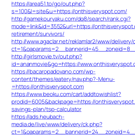
https://area51.to/go/out.php?
s=100&l=site&u=https://onthisveryspot.com/
http://gamekouryaku.com/dq8/search/rank.cgi?
mode=link&id=3552&url=https://onthisveryspot.
retirement/survivors/
http://www.agaclar.net/reklamlar2/www/delivery/
ct=1&oaparams=2__bannerid=45__zoneid=8__c
http://girlsmovie.tv/out.php?
id=ananmovie&go=https://www.onthisveryspot.
https://bacaropadovano.com/wp-
content/themes/eatery/nav.php?-Menu-
=https://onthisveryspot.com
https://www.beoku.com/cart/addtowishlist?
prodid=6005&backpage=https://onthisveryspot.c
savings-plan/tsp-calculator
https://ads.heubach-
media.de/live/www/delivery/ck.php?
ct=1&oaparams=2__bannerid=24__zoneid=4__c