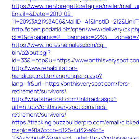
https://www.mentoregetforetag.se/mailer/mail_u
Email=&Date=2019-02-
11+20%3A21%3A06&MailID=41&InstID=212&LinkT
http://open.podatki.biz/open/www/delivery/ck.p
ct=1&oaparams=2__bannerid=2294__zoneid=41
https://www.moreshemales.com/cgi-
bin/a2/out.cgi?
id=33&l=top&u=https://www.onthisveryspot.co
http://www.rehabilitation-
handicap.nat.tn/lang/chglang.asp?
lang=fr&url=https://onthisveryspot.com/fers-
retirement/survivors/
http://whatsthecost.com/linktrack.aspx?
url=https://onthisveryspot.com/fers-
retirement/survivors/
https://tracking.buzzbuilderpro.com/email/clicke
msgId=91a7cccb-c825-4d32-a9c5-
1f34a5cbde67&redirect_url=https://onthisverys