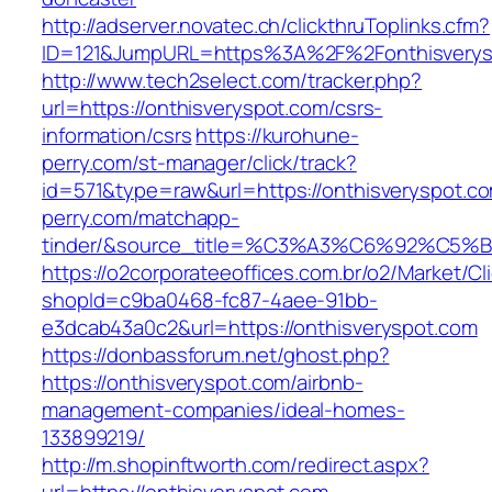
http://adserver.novatec.ch/clickthruToplinks.cfm?
ID=121&JumpURL=https%3A%2F%2Fonthisverysp
http://www.tech2select.com/tracker.php?
url=https://onthisveryspot.com/csrs-
information/csrs
https://kurohune-
perry.com/st-manager/click/track?
id=571&type=raw&url=https://onthisveryspot.c
perry.com/matchapp-
tinder/&source_title=%C3%A3%C6%
https://o2corporateeoffices.com.br/o2/Market/C
shopId=c9ba0468-fc87-4aee-91bb-
e3dcab43a0c2&url=https://onthisveryspot.com
https://donbassforum.net/ghost.php?
https://onthisveryspot.com/airbnb-
management-companies/ideal-homes-
133899219/
http://m.shopinftworth.com/redirect.aspx?