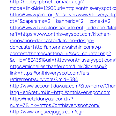
http://hobby-planet.com/rank.cgi?
mode=link&id=1290&url=http://onthisveryspot.
https://www.jamit.org/adserver/www/delivery/ck
ct=1&oaparams=2__bannerid=12__zoneid=2__c
https://www.tuscaloosaapartmentguide.com/Mob
reff=https://www.onthisveryspot.com/kitchen-
renovation-doncaster/kitchen-design-
doncaster
http://antenna.wakshin.com/wp-
content/themes/antena_ri/ss/c_counter.php?
&c_id=1824331&url=https://onthisverys
https://michelleschaefer.com/LinkClick.aspx?
link=https://onthisveryspot.com/fers-
retirement/survivors/&mid=384
http://www.account.dawaia.com/Site/Home/Cha
lang=en&returnUrl=http://onthisveryspot.com
https://metaldunyasi.com.tr/?
num=3&link=https://onthisveryspot.com/
http://www.kingsizejuggs.com/cgi-