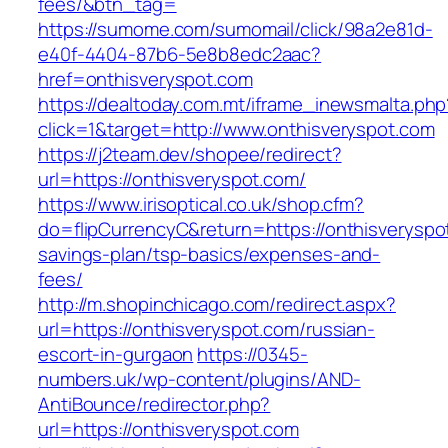
fees/&btn_tag=
https://sumome.com/sumomail/click/98a2e81d-
e40f-4404-87b6-5e8b8edc2aac?
href=onthisveryspot.com
https://dealtoday.com.mt/iframe_inewsmalta.php
click=1&target=http://www.onthisveryspot.com
https://j2team.dev/shopee/redirect?
url=https://onthisveryspot.com/
https://www.irisoptical.co.uk/shop.cfm?
do=flipCurrencyC&return=https://onthisveryspot
savings-plan/tsp-basics/expenses-and-
fees/
http://m.shopinchicago.com/redirect.aspx?
url=https://onthisveryspot.com/russian-
escort-in-gurgaon
https://0345-
numbers.uk/wp-content/plugins/AND-
AntiBounce/redirector.php?
url=https://onthisveryspot.com