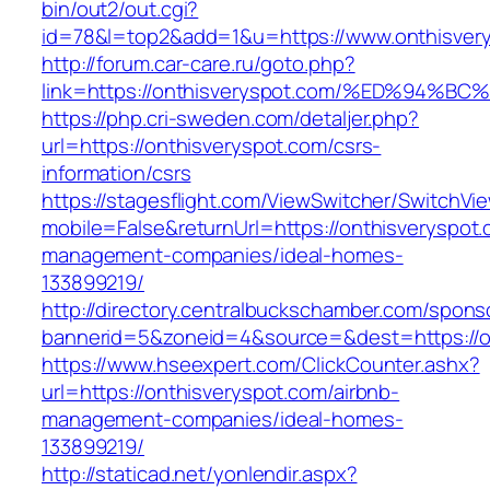
bin/out2/out.cgi?
id=78&l=top2&add=1&u=https://www.onthisver
http://forum.car-care.ru/goto.php?
link=https://onthisveryspot.com/%ED%9
https://php.cri-sweden.com/detaljer.php?
url=https://onthisveryspot.com/csrs-
information/csrs
https://stagesflight.com/ViewSwitcher/SwitchVi
mobile=False&returnUrl=https://onthisveryspot.
management-companies/ideal-homes-
133899219/
http://directory.centralbuckschamber.com/spons
bannerid=5&zoneid=4&source=&dest=https://on
https://www.hseexpert.com/ClickCounter.ashx?
url=https://onthisveryspot.com/airbnb-
management-companies/ideal-homes-
133899219/
http://staticad.net/yonlendir.aspx?