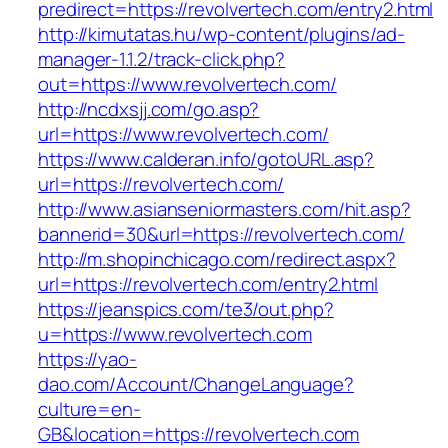
predirect=https://revolvertech.com/entry2.html
http://kimutatas.hu/wp-content/plugins/ad-
manager-1.1.2/track-click.php?
out=https://www.revolvertech.com/
http://ncdxsjj.com/go.asp?
url=https://www.revolvertech.com/
https://www.calderan.info/gotoURL.asp?
url=https://revolvertech.com/
http://www.asianseniormasters.com/hit.asp?
bannerid=30&url=https://revolvertech.com/
http://m.shopinchicago.com/redirect.aspx?
url=https://revolvertech.com/entry2.html
https://jeanspics.com/te3/out.php?
u=https://www.revolvertech.com
https://yao-
dao.com/Account/ChangeLanguage?
culture=en-
GB&location=https://revolvertech.com