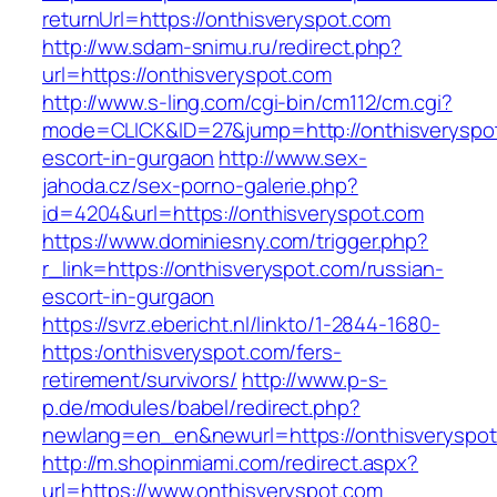
returnUrl=https://onthisveryspot.com
http://ww.sdam-snimu.ru/redirect.php?
url=https://onthisveryspot.com
http://www.s-ling.com/cgi-bin/cm112/cm.cgi?
mode=CLICK&ID=27&jump=http://onthisveryspot
escort-in-gurgaon
http://www.sex-
jahoda.cz/sex-porno-galerie.php?
id=4204&url=https://onthisveryspot.com
https://www.dominiesny.com/trigger.php?
r_link=https://onthisveryspot.com/russian-
escort-in-gurgaon
https://svrz.ebericht.nl/linkto/1-2844-1680-
https:/onthisveryspot.com/fers-
retirement/survivors/
http://www.p-s-
p.de/modules/babel/redirect.php?
newlang=en_en&newurl=https://onthisveryspot
http://m.shopinmiami.com/redirect.aspx?
url=https://www.onthisveryspot.com