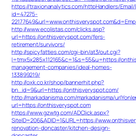
https://traxionanalytics.com/httpHandlers/Email
id=47275-
22177649&url=www.onthisveryspot.com&d=Emp
http://www.ecolistas.com/clicks.asp?
url=https://onthisveryspot.com/fers-
retirement/survivors/
http://spicyfatties.com/cgi-bin/at3/out.cgi?
l=tmx5x285x112165&c=1&s=55&u=https://onthis
management-companies/ideal-homes-
133899219/
http://oxk.co.kr/shop/bannerhit.php?
bn_id=9&url=https://onthisveryspot.com/
http://markadanisma.com/markadanisma/urlYonle
url=https://onthisveryspot.com
https://www.gzwtg.com/ADClick.aspx?
SiteID=206&ADID=1&URL=https://www.onthisver
renovation-doncaster/kitchen-design-
doncaster