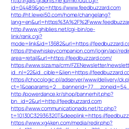
http://gals.graphis.ne.jp/mkr/out.cgi?
id=04489&go=https://www.feedbuzzard.com
http://ht.lewei50.com/home/changelang?
lang=en&url=https%3A%2F%2Fwww.feedbuzza
http://www.ghiblies.net/cgi-bin/oe-
link/rank.cgi?
mode=link&id=13682&url=https://feedbuzzard.
https://thewhiskeycompanion.com/login/api/red
area=retail&url=https://feedbuzzard.com/
https://www.siza.ma/crm/FZENewsletter/newslett
id_nl=22&id_cible=&lien=https://feedbuzzard.c
https://chocologic.pl/adserver/www/delivery/ck.
ct=1&oaparams=2__bannerid=77__zoneid=54_
http://powerdance.kr/shop/bannerhit.php?
bn_id=2&url=http://feedbuzzard.com
https://www.communicationads.net/tc.php?
t=10130C32936320T&deeplink=https://feedbuzz
https://www.xg4ken.com/media/redir.php?