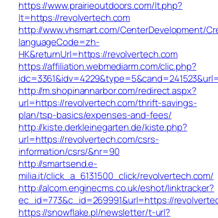
https://www.prairieoutdoors.com/lt.php?
lt=https://revolvertech.com
http://www.vhsmart.com/CenterDevelopment/C
languageCode=zh-
HK&returnUrl=https://revolvertech.com
https://affiliation.webmediarm.com/clic.php?
idc=3361&idv=4229&type=5&cand=241523&url=ht
http://m.shopinannarbor.com/redirect.aspx?
url=https://revolvertech.com/thrift-savings-
plan/tsp-basics/expenses-and-fees/
http://kiste.derkleinegarten.de/kiste.php?
url=https://revolvertech.com/csrs-
information/csrs/&nr=90
http://smartsend.e-
milia.it/click_a_6131500_click/revolvertech.com/
http://alcom.enginecms.co.uk/eshot/linktracker?
ec_id=773&c_id=269991&url=https://revolverte
https://snowflake.pl/newsletter/t-url?