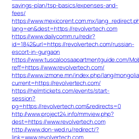
savings-plan/tsp-basics/expenses-and-
fees/
https://www.mexicorent.com.mx/lang_redirect.p
lang=en&dest=https://revolvertech.com
https://www.dailycomm.ru/redir?
id=1842&url=https://revolvertech.com/russian-
escort-in-gurgaon
https://www.tuscaloosaapartmentguide.com/Mob
reff=https://www.revolvertech.com/
https://www.izmone.mn/index.php/lang/mongoli
current=https://revolvertech.com/
https://helmtickets.com/events/start-
session?
pg=https://revolvertech.com&redirects=0
http://www.project24.info/mmview.php?
dest=https://www.revolvertech.com
http://www.don-wed.ru/redirect/?
link=www.revolvertech.com