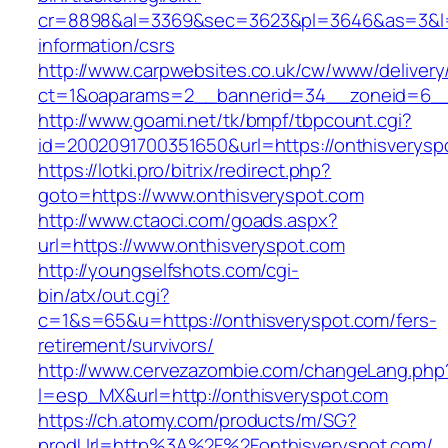
cr=8898&al=3369&sec=3623&pl=3646&as=3&l=0&
information/csrs
http://www.carpwebsites.co.uk/cw/www/delivery
ct=1&oaparams=2__bannerid=34__zoneid=6__c
http://www.goami.net/tk/bmpf/tbpcount.cgi?
id=2002091700351650&url=https://onthisverysp
https://lotki.pro/bitrix/redirect.php?
goto=https://www.onthisveryspot.com
http://www.ctaoci.com/goads.aspx?
url=https://www.onthisveryspot.com
http://youngselfshots.com/cgi-
bin/atx/out.cgi?
c=1&s=65&u=https://onthisveryspot.com/fers-
retirement/survivors/
http://www.cervezazombie.com/changeLang.php
l=esp_MX&url=http://onthisveryspot.com
https://ch.atomy.com/products/m/SG?
prodUrl=http%3A%2F%2Fonthisveryspot.com/