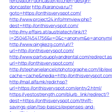
renovation-doncaster/kitchen-design-
doncaster
http://karanova.ru/?
goto=https://onthisveryspot.com/
http://www.project24.info/mmview.php?
dest=http://onthisveryspot.com/
http://my.effairs.at/austriatech/link/t?
i=2504674541756&v=0&c=anonym&e=anonym@an
http://www.qingkezg.com/url/?
url=http://onthisveryspot.com/
http://www.partysupplyandrental.com/redirect.a
url=http://onthisveryspot.com/
http://stephanielancelotphotographe.com/lib/ex
cache=cache&media=http://onthisveryspot.com
http://mail.alfa.mk/redir.hsp?
url=https://onthisveryspot.com/entry2.html/
https://yestostrength.com/blurb_link/redirect/?
dest=https://onthisveryspot.com/thrift-
savings-plan/tsp-basics/expenses-and-