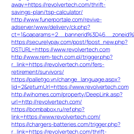
away=https://revolvertech.com/thrift-
savings-plan/tsp-calculator/
http://www.funerportale.com/revive-
adserver/www/delivery/ck.php?
ct=1&oaparams=2__bannerid%3D46__zoneid%
https://securelypay.com/post/fpost_new.php?
DSTURL=https://www.revolvertech.com
http://www.rem-tech.com.pl/trigger.php?
r_link=https://revolvertech.com/fers-
retirement/survivors/
https://palletgo.vn/change_language.aspx?
lid=2&returnUrl=https://www.revolvertech.com
http://wihomes.com/property/DeepLink.asp?
url=http://revolvertech.com/
https://bombabox.ru/ref.php?
link=https://www.revolvertech.com/
https://chargers-batteries.com/trigger.php?
r_link=https://revolvertech.com/thrift-