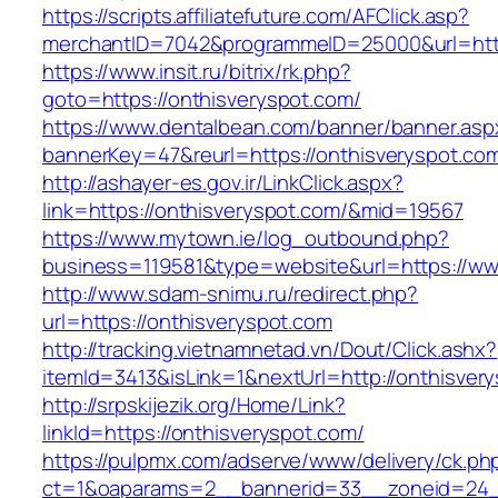
https://scripts.affiliatefuture.com/AFClick.asp?
merchantID=7042&programmeID=25000&url=http
https://www.insit.ru/bitrix/rk.php?
goto=https://onthisveryspot.com/
https://www.dentalbean.com/banner/banner.asp
bannerKey=47&reurl=https://onthisveryspot.co
http://ashayer-es.gov.ir/LinkClick.aspx?
link=https://onthisveryspot.com/&mid=19567
https://www.mytown.ie/log_outbound.php?
business=119581&type=website&url=https://ww
http://www.sdam-snimu.ru/redirect.php?
url=https://onthisveryspot.com
http://tracking.vietnamnetad.vn/Dout/Click.ashx?
itemId=3413&isLink=1&nextUrl=http://onthisver
http://srpskijezik.org/Home/Link?
linkId=https://onthisveryspot.com/
https://pulpmx.com/adserve/www/delivery/ck.ph
ct=1&oaparams=2__bannerid=33__zoneid=24__