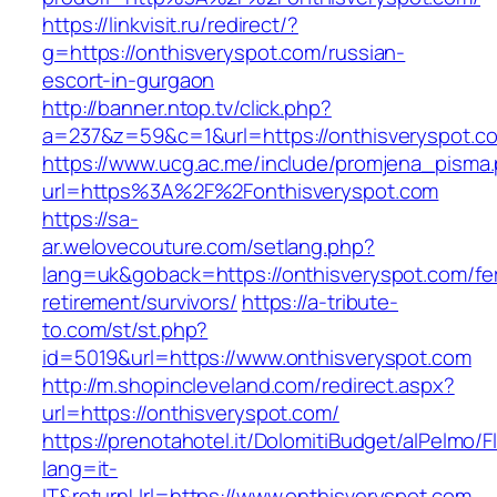
https://linkvisit.ru/redirect/?
g=https://onthisveryspot.com/russian-
escort-in-gurgaon
http://banner.ntop.tv/click.php?
a=237&z=59&c=1&url=https://onthisveryspot.co
https://www.ucg.ac.me/include/promjena_pisma
url=https%3A%2F%2Fonthisveryspot.com
https://sa-
ar.welovecouture.com/setlang.php?
lang=uk&goback=https://onthisveryspot.com/fe
retirement/survivors/
https://a-tribute-
to.com/st/st.php?
id=5019&url=https://www.onthisveryspot.com
http://m.shopincleveland.com/redirect.aspx?
url=https://onthisveryspot.com/
https://prenotahotel.it/DolomitiBudget/alPelm
lang=it-
IT&returnUrl=https://www.onthisveryspot.com