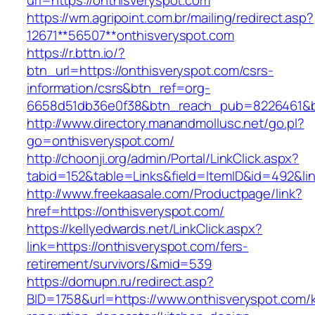
url=https://onthisveryspot.com
https://wm.agripoint.com.br/mailing/redirect.asp?
12671**56507**onthisveryspot.com
https://r.bttn.io/?
btn_url=https://onthisveryspot.com/csrs-
information/csrs&btn_ref=org-
6658d51db36e0f38&btn_reach_pub=8226461&
http://www.directory.manandmollusc.net/go.pl?
go=onthisveryspot.com/
http://choonji.org/admin/Portal/LinkClick.aspx?
tabid=152&table=Links&field=ItemID&id=492&li
http://www.freekaasale.com/Productpage/link?
href=https://onthisveryspot.com/
https://kellyedwards.net/LinkClick.aspx?
link=https://onthisveryspot.com/fers-
retirement/survivors/&mid=539
https://domupn.ru/redirect.asp?
BID=1758&url=https://www.onthisveryspot.com/