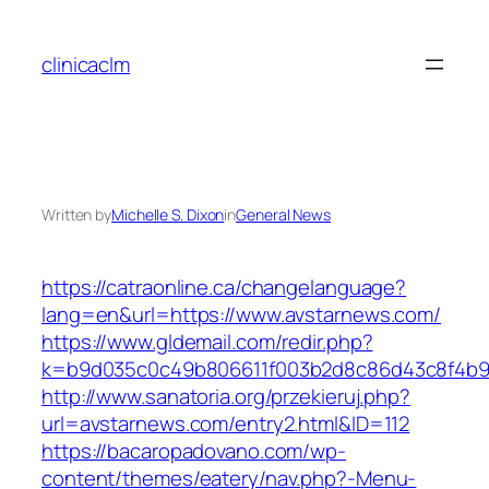
Skip
to
clinicaclm
content
Written by
Michelle S. Dixon
in
General News
https://catraonline.ca/changelanguage?
lang=en&url=https://www.avstarnews.com/
https://www.gldemail.com/redir.php?
k=b9d035c0c49b806611f003b2d8c86d43c8f4b9ec
http://www.sanatoria.org/przekieruj.php?
url=avstarnews.com/entry2.html&ID=112
https://bacaropadovano.com/wp-
content/themes/eatery/nav.php?-Menu-