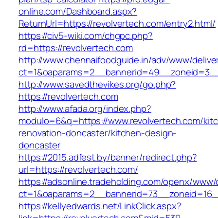
online.com/Dashboard.aspx?
ReturnUrl=https://revolvertech.com/entry2.html/
https://civ5-wiki.com/chgpc.php?
rd=https://revolvertech.com
http://www.chennaifoodguide.in/adv/www/delive
ct=1&oaparams=2__bannerid=49__zoneid=3__c
http://www.savedthevikes.org/go.php?
https://revolvertech.com
http://www.afada.org/index.php?
modulo=6&q=https://www.revolvertech.com/kit
renovation-doncaster/kitchen-design-
doncaster
https://2015.adfest.by/banner/redirect.php?
url=https://revolvertech.com/
https://adsonline.tradeholding.com/openx/www/d
ct=1&oaparams=2__bannerid=73__zoneid=16__
https://kellyedwards.net/LinkClick.aspx?