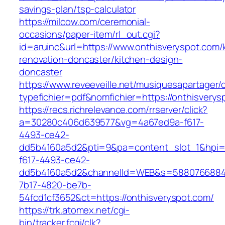
savings-plan/tsp-calculator
https://milcow.com/ceremonial-
occasions/paper-item/rl_out.cgi?
id=aruinc&url=https://www.onthisveryspot.com/
renovation-doncaster/kitchen-design-
doncaster
https://www.reveeveille.net/musiquesapartager/
typefichier=pdf&nomfichier=https://onthisverys
https://recs.richrelevance.com/rrserver/click?
a=30280c406d639577&vg=4a67ed9a-f617-
4493-ce42-
dd5b4160a5d2&pti=9&pa=content_slot_1&hpi
f617-4493-ce42-
dd5b4160a5d2&channelId=WEB&s=5880766884
7b17-4820-be7b-
54fcd1cf3652&ct=https://onthisveryspot.com/
https://trk.atomex.net/cgi-
bin/tracker.fcgi/clk?