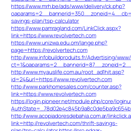
https://www.mrh.be/ads/www/delivery/ck.php?
oaparams=2__bannerid=350__zoneid=4__cb=a12
savings-plan/tsp-calculator
https://www.pamragland.com/LinkClick.aspx?
link=https://www.revolvertech.com
https://www.unizwa.edu.om/lange.php?
page=https://revolvertech.com
http://www.infobuildproduits.fr/Advertising/www/
ct=1&oaparams=2__bannerid=87__zoneid=2__c
http://www.myauslife.com.au/root_ad1hit.asp?
id=24&url=https://www.revolvertech.com
http://www.parkhomesales.com/counter.asp?
link=https://www.revolvertech.com
https://login.pioneer.net/module.php/core/login
AuthState=_78d02e4c845b9a8c0de5ba9c654bf89
http://www.acopiadoresdebahia.com.ar/linkclick.
link=http://revolvertech.com/thrift-savings-
plan/tsp-calculator
https://pro.edgar-