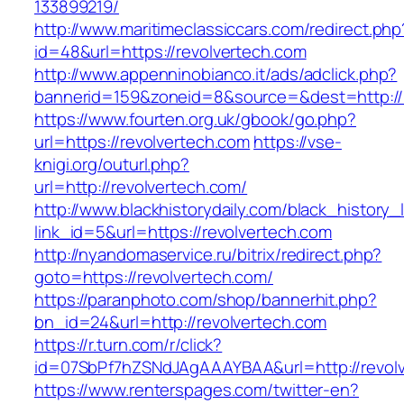
133899219/
http://www.maritimeclassiccars.com/redirect.php
id=48&url=https://revolvertech.com
http://www.appenninobianco.it/ads/adclick.php?
bannerid=159&zoneid=8&source=&dest=http://
https://www.fourten.org.uk/gbook/go.php?
url=https://revolvertech.com
https://vse-
knigi.org/outurl.php?
url=http://revolvertech.com/
http://www.blackhistorydaily.com/black_history_l
link_id=5&url=https://revolvertech.com
http://nyandomaservice.ru/bitrix/redirect.php?
goto=https://revolvertech.com/
https://paranphoto.com/shop/bannerhit.php?
bn_id=24&url=http://revolvertech.com
https://r.turn.com/r/click?
id=07SbPf7hZSNdJAgAAAYBAA&url=http://revol
https://www.renterspages.com/twitter-en?