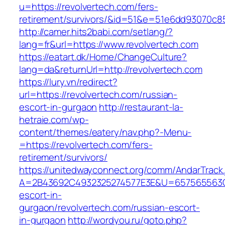
u=https://revolvertech.com/fers-
retirement/survivors/&id=51&e=51e6dd93070
http://camer.hits2babi.com/setlang/?
lang=fr&url=https://www.revolvertech.com
https://eatart.dk/Home/ChangeCulture?
lang=da&returnUrl=http://revolvertech.com
https://lury.vn/redirect?
url=https://revolvertech.com/russian-
escort-in-gurgaon
http://restaurant-la-
hetraie.com/wp-
content/themes/eatery/nav.php?-Menu-
=https://revolvertech.com/fers-
retirement/survivors/
https://unitedwayconnect.org/comm/AndarTrack.
A=2B43692C4932325274577E3E&U=657565563C30
escort-in-
gurgaon/revolvertech.com/russian-escort-
in-gurgaon
http://wordyou.ru/goto.php?