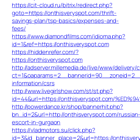
https://cit-cloud.ru/bitrix/redirect.php?
goto=https://onthisveryspot.com/thrift-
savings-plan/tsp-basics/expenses-and-
fees/
https://www.diamondfilms.com/idioma.php?
id=1&ref=https://onthisveryspot.com
https://hiddenrefer.com/?
https://onthisveryspot.com
http://adserver.millemedia.de/live/www/delivery/
ct=1&oaparams=2__bannerid=90__zoneid=2__c
information/csrs
http://www.livegirlshow.com/st/st.php?
id=44&url=https://onthisveryspot.com/
http://powerdance.kr/shop/bannerhit.php?
bn_id=2&url=http://onthisveryspot.com/russian
escort-in-gurgaon
https://vladmotors.su/click.php?
id=3&id_banner_place=2&url=https://onthisvery