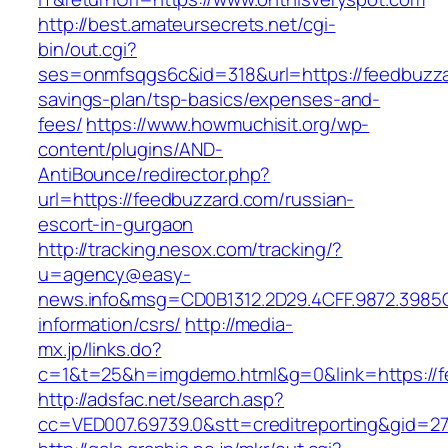
http://best.amateursecrets.net/cgi-
bin/out.cgi?
ses=onmfsqgs6c&id=318&url=https://feedbuzzar
savings-plan/tsp-basics/expenses-and-
fees/
https://www.howmuchisit.org/wp-
content/plugins/AND-
AntiBounce/redirector.php?
url=https://feedbuzzard.com/russian-
escort-in-gurgaon
http://tracking.nesox.com/tracking/?
u=agency@easy-
news.info&msg=CD0B1312.2D29.4CFF.9872.3985
information/csrs/
http://media-
mx.jp/links.do?
c=1&t=25&h=imgdemo.html&g=0&link=https://f
http://adsfac.net/search.asp?
cc=VED007.69739.0&stt=creditreporting&gid=2