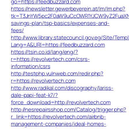
go=https://feedbuzzard.com
https://newsletter.gewerbeverein.at/lm/lm.php?
tk=T3JnYW5pc2F0aW9uCcOWR1YJCW9yZ2FuaXNh
savings-plan/tsp-basics/expenses-and-
fees/
http://www.library.statecouncil.gov.eg/Site/Tem
Lang=A&URl=https://feedbuzzard.com
https://tsin.co.id/lang/eng/?
r=https://revolvertech.com/csrs-
information/csrs
http://testphp.vulnweb.com/redir.php?
r=https://revolvertech.com
http://www.radikal.com/discography/lariss-
dale-papi-feat-k7/?
force_download=http://revolvertech.com
http://nesrepairsshop.com/Catalog/trigger.php?
r_link=https://revolvertech.com/airbnb-
management-companies/ideal-homes-