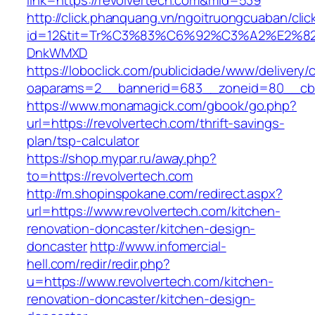
link=https://revolvertech.com&mid=539
http://click.phanquang.vn/ngoitruongcuaban/clic
id=12&tit=Tr%C3%83%C6%92%C3%A2%E
DnkWMXD
https://loboclick.com/publicidade/www/delivery/
oaparams=2__bannerid=683__zoneid=80__cb=5
https://www.monamagick.com/gbook/go.php?
url=https://revolvertech.com/thrift-savings-
plan/tsp-calculator
https://shop.mypar.ru/away.php?
to=https://revolvertech.com
http://m.shopinspokane.com/redirect.aspx?
url=https://www.revolvertech.com/kitchen-
renovation-doncaster/kitchen-design-
doncaster
http://www.infomercial-
hell.com/redir/redir.php?
u=https://www.revolvertech.com/kitchen-
renovation-doncaster/kitchen-design-