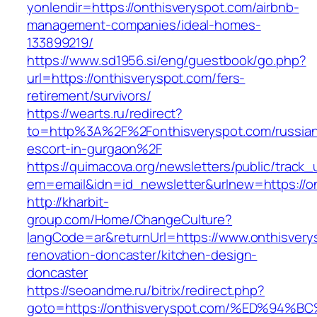
yonlendir=https://onthisveryspot.com/airbnb-
management-companies/ideal-homes-
133899219/
https://www.sd1956.si/eng/guestbook/go.php?
url=https://onthisveryspot.com/fers-
retirement/survivors/
https://wearts.ru/redirect?
to=http%3A%2F%2Fonthisveryspot.com/russia
escort-in-gurgaon%2F
https://quimacova.org/newsletters/public/track_
em=email&idn=id_newsletter&urlnew=https://o
http://kharbit-
group.com/Home/ChangeCulture?
langCode=ar&returnUrl=https://www.onthisvery
renovation-doncaster/kitchen-design-
doncaster
https://seoandme.ru/bitrix/redirect.php?
goto=https://onthisveryspot.com/%ED%