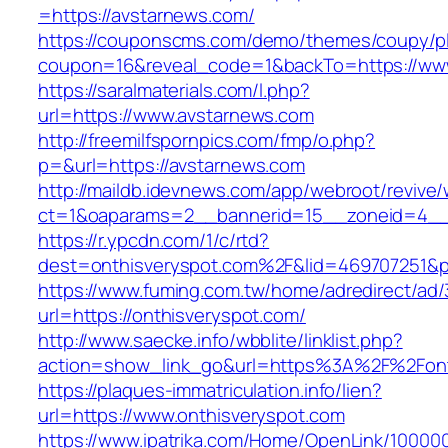
=https://avstarnews.com/
https://couponscms.com/demo/themes/coupy/plu
coupon=16&reveal_code=1&backTo=https://ww
https://saralmaterials.com/l.php?
url=https://www.avstarnews.com
http://freemilfspornpics.com/fmp/o.php?
p=&url=https://avstarnews.com
http://maildb.idevnews.com/app/webroot/revive
ct=1&oaparams=2__bannerid=15__zoneid=4__c
https://r.ypcdn.com/1/c/rtd?
dest=onthisveryspot.com%2F&lid=469707251&
https://www.fuming.com.tw/home/adredirect/ad/3
url=https://onthisveryspot.com/
http://www.saecke.info/wbblite/linklist.php?
action=show_link_go&url=https%3A%2F%2Font
https://plaques-immatriculation.info/lien?
url=https://www.onthisveryspot.com
https://www.ipatrika.com/Home/OpenLink/1000