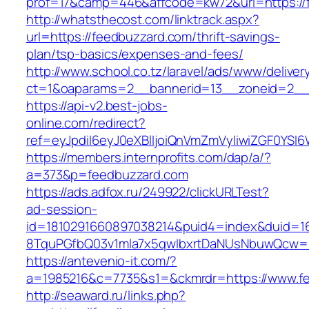
prof=17&camp=446&affcode=kw72&url=https://
http://whatsthecost.com/linktrack.aspx?
url=https://feedbuzzard.com/thrift-savings-
plan/tsp-basics/expenses-and-fees/
http://www.school.co.tz/laravel/ads/www/deliver
ct=1&oaparams=2__bannerid=13__zoneid=2__
https://api-v2.best-jobs-
online.com/redirect?
ref=eyJpdiI6eyJ0eXBlIjoiQnVmZmVyIiwiZG
https://members.internprofits.com/dap/a/?
a=373&p=feedbuzzard.com
https://ads.adfox.ru/249922/clickURLTest?
ad-session-
id=1810291660897038214&puid4=index&duid=
8TquPGfbQ03v1mla7x5qwIbxrtDaNUsNbuwQcw==
https://antevenio-it.com/?
a=1985216&c=7735&s1=&ckmrdr=https://www.f
http://seaward.ru/links.php?