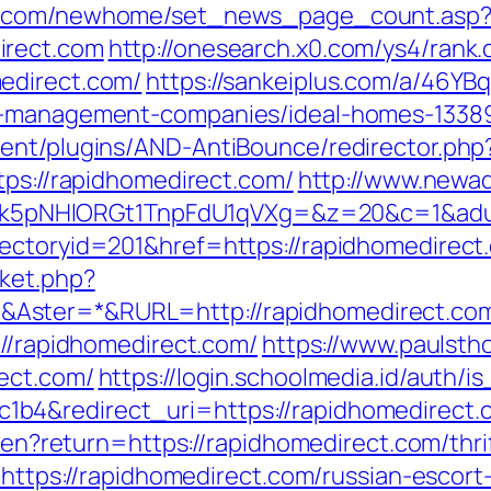
ro.com/newhome/set_news_page_count.asp
irect.com
http://onesearch.x0.com/ys4/rank.
edirect.com/
https://sankeiplus.com/a/46Y
nb-management-companies/ideal-homes-1338
ent/plugins/AND-AntiBounce/redirector.php
tps://rapidhomedirect.com/
http://www.newad
NHlORGt1TnpFdU1qVXg=&z=20&c=1&adurl=3
rectoryid=201&href=https://rapidhomedirect
ket.php?
Aster=*&RURL=http://rapidhomedirect.co
://rapidhomedirect.com/
https://www.paulsth
ect.com/
https://login.schoolmedia.id/auth/is
b4&redirect_uri=https://rapidhomedirect.
e/en?return=https://rapidhomedirect.com/thri
o=https://rapidhomedirect.com/russian-escort