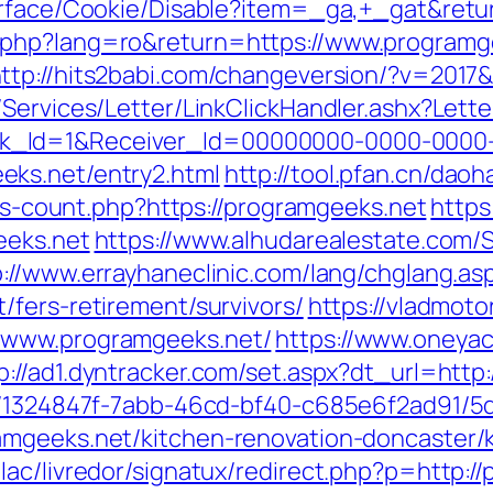
urface/Cookie/Disable?item=_ga,+_gat&retu
php?lang=ro&return=https://www.programge
ttp://hits2babi.com/changeversion/?v=2017
/Services/Letter/LinkClickHandler.ashx?Le
k_Id=1&Receiver_Id=00000000-0000-0000
ks.net/entry2.html
http://tool.pfan.cn/dao
nks-count.php?https://programgeeks.net
https
eeks.net
https://www.alhudarealestate.com/
p://www.errayhaneclinic.com/lang/chglang.as
/fers-retirement/survivors/
https://vladmoto
/www.programgeeks.net/
https://www.oneyac
p://ad1.dyntracker.com/set.aspx?dt_url=htt
ct/1324847f-7abb-46cd-bf40-c685e6f2ad91/
amgeeks.net/kitchen-renovation-doncaster/
lac/livredor/signatux/redirect.php?p=http:/