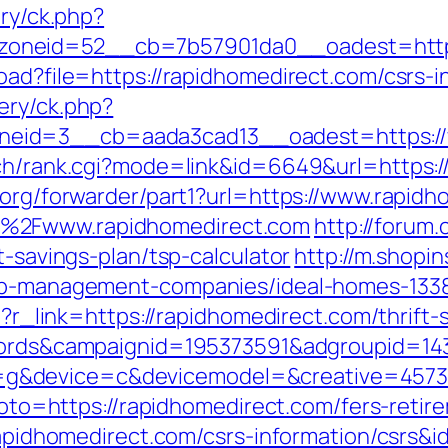
ery/ck.php?
oneid=52__cb=7b57901da0__oadest=https
oad?file=https://rapidhomedirect.com/csrs-i
ery/ck.php?
eid=3__cb=aada3cad13__oadest=https://
rch/rank.cgi?mode=link&id=6649&url=https:
.org/forwarder/part1?url=https://www.rapid
F%2Fwww.rapidhomedirect.com
http://forum.
t-savings-plan/tsp-calculator
http://m.shopi
bnb-management-companies/ideal-homes-133
hp?r_link=https://rapidhomedirect.com/thrif
adwords&campaignid=195373591&adgroupid=1
&device=c&devicemodel=&creative=4573957
?goto=https://rapidhomedirect.com/fers-retir
/rapidhomedirect.com/csrs-information/csrs&i