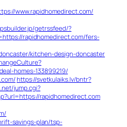
s://www.rapidhomedirect.com/
ppsbuilder.jp/getrssfeed/?
o=https://rapidhomedirect.com/fers-
doncaster/kitchen-design-doncaster
ChangeCulture?
ideal-homes-133899219/
t.com/
https://svetkulaiks.lv/bntr?
e.net/jump.cgi?
php?url=https://rapidhomedirect.com
om/
rift-savings-plan/tsp-