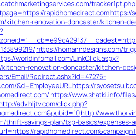
.catchmarketingservices.com/tracker1pt.php
page=https://rapidhomedirect.com
https://
m/kitchen-renovation-doncaster/kitchen-de
?
neid=1__cb=e99c429137__oadest=https:/
133899219/
https://homanndesigns.com/trig
ttps://worldinfomall.com/LinkClick.aspx?
m/kitchen-renovation-doncaster/kitchen-de
lers/Email/Redirect.ashx?id=47275-
ct.com/&d=EmployeeURL
https://rsyosetsu.bo
homedirect.com/
https://www.shatki.info/files
http://adv.hljtv.com/click.php?
homedirect.com&pubid=10
http://www.thorvi
m/thrift-savings-plan/tsp-basics/expenses-a
_url=https://rapidhomedirect.com&campai