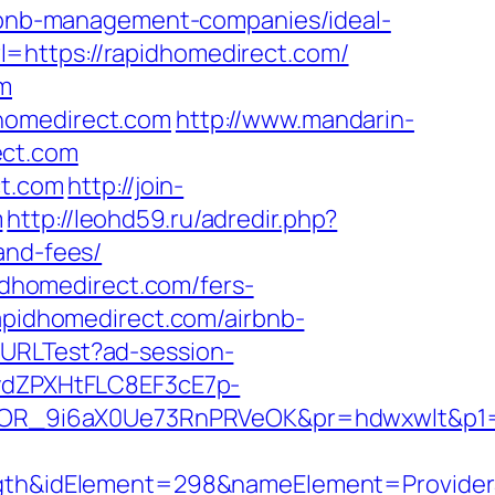
airbnb-management-companies/ideal-
=https://rapidhomedirect.com/
om
dhomedirect.com
http://www.mandarin-
ect.com
ct.com
http://join-
m
http://leohd59.ru/adredir.php?
and-fees/
pidhomedirect.com/fers-
apidhomedirect.com/airbnb-
ckURLTest?ad-session-
dZPXHtFLC8EF3cE7p-
OR_9i6aX0Ue73RnPRVeOK&pr=hdwxwlt&p1=cv
h&idElement=298&nameElement=ProviderSe