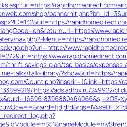
licks.asp?url=https://rapidhomedirect.com/
raonweb.com/shop/bannerhit.php?bn_id=3&url
.aspx?ID=132&url=https://rapidhomedirect.c
e?langCode=en&returnUrl=https://www.rapi
tery/nav.php?-Menu-=https://rapidhomedir
dback/go.php?url=https://www.rapidhomedire
d=272&url=https://www.rapidhomedirect.co
om/thrift-savings-plan/tsp-basics/expenses-
time-talks/talk-library/?show&url=https://ra
oog.com/Count.php?inserir=1&link=https://r
133899219/
https://ads.adfox.ru/249922/cli
ex&duid=1659618396880464966&sj=zOEyXy
buwQcw==&rand=fjdjdfd&rqs=IV4s9DFLkTc
_redirect_log.php?
ge&idModule=m551&nameModule=myStrengt