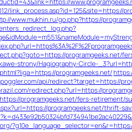
roductid=43&link=https://www.programgeeks.
2012/link_process.asp?id=125&site=https:/
tp://www.mukhin.ru/go.php?https://programg
enters_redirect_log.php?
age&idModule=m551&nameModule=myStrengt
m/index.php?url=https%3A%2F%2Fprogramgeek
rect.php?goto=https://programgeeks.net/fers
iekawe-strony/Hagiography-Circle-_3?url=htt
me.phtml?liga=https://programgeeks.net/
https:
/spoggler.com/api/redirect?target=https://pr
brazil.com/redirect.php?url=https://program
l=https://programgeeks.net/fers-retirement/su
aspx?url=https://programgeeks.net/thrift-sav
.php?k=d433e92b50324bfd734941be2ac40229&
l.org/?g10e_language_selector=en&r=https: