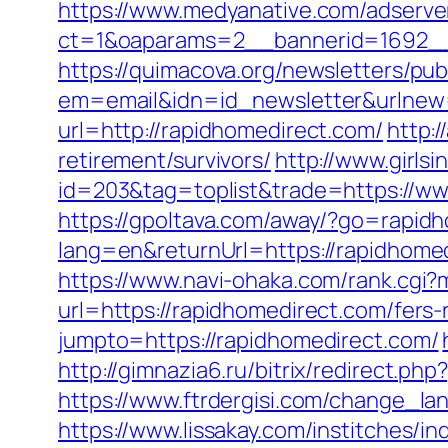
https://www.medyanative.com/adserve
ct=1&oaparams=2__bannerid=1692__
https://quimacova.org/newsletters/pub
em=email&idn=id_newsletter&urlnew=
url=http://rapidhomedirect.com/
http:
retirement/survivors/
http://www.girls
id=203&tag=toplist&trade=https://ww
https://gpoltava.com/away/?go=rapid
lang=en&returnUrl=https://rapidhom
https://www.navi-ohaka.com/rank.cgi?
url=https://rapidhomedirect.com/fers-
jumpto=https://rapidhomedirect.com/
http://gimnazia6.ru/bitrix/redirect.p
https://www.ftrdergisi.com/change_l
https://www.lissakay.com/institches/i