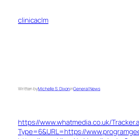
Skip
to
clinicaclm
content
Written by
Michelle S. Dixon
in
General News
https://www.whatmedia.co.uk/Tracker.
Type=6&URL=https://www.programge