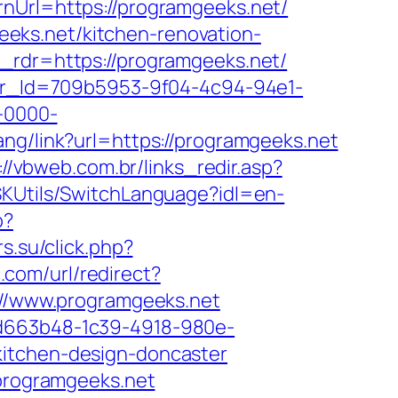
rnUrl=https://programgeeks.net/
eks.net/kitchen-renovation-
&_rdr=https://programgeeks.net/
tter_Id=709b5953-9f04-4c94-94e1-
-0000-
hang/link?url=https://programgeeks.net
://vbweb.com.br/links_redir.asp?
SKUtils/SwitchLanguage?idl=en-
p?
rs.su/click.php?
.com/url/redirect?
p://www.programgeeks.net
5d663b48-1c39-4918-980e-
kitchen-design-doncaster
/programgeeks.net