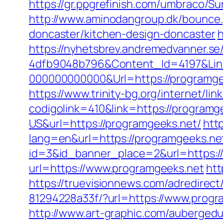
https://gr.ppgrefinish.com/umbraco/S
http://www.aminodangroup.dk/bounce.
doncaster/kitchen-design-doncaster
h
https://nyhetsbrev.andremedvanner.se
4dfb9048b796&Content_Id=4197&Lin
000000000000&Url=https://programgee
https://www.trinity-bg.org/internet/li
codigolink=410&link=https://programg
US&url=https://programgeeks.net/
htt
lang=en&url=https://programgeeks.net
id=3&id_banner_place=2&url=https:/
url=https://www.programgeeks.net
htt
https://truevisionnews.com/adredire
81294228a33f/?url=https://www.progr
http://www.art-graphic.com/aubergedu