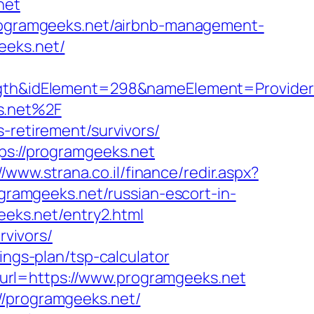
net
/programgeeks.net/airbnb-management-
eeks.net/
h&idElement=298&nameElement=Provider%2
s.net%2F
-retirement/survivors/
ps://programgeeks.net
//www.strana.co.il/finance/redir.aspx?
ogramgeeks.net/russian-escort-in-
geeks.net/entry2.html
rvivors/
ings-plan/tsp-calculator
url=https://www.programgeeks.net
//programgeeks.net/