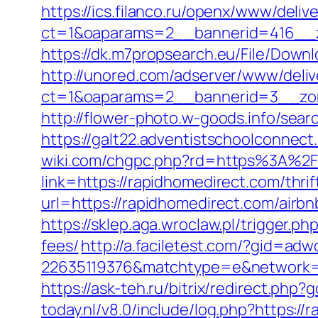
https://ics.filanco.ru/openx/www/deliv
ct=1&oaparams=2__bannerid=416__z
https://dk.m7propsearch.eu/File/Downl
http://unored.com/adserver/www/deliv
ct=1&oaparams=2__bannerid=3__zon
http://flower-photo.w-goods.info/sea
https://galt22.adventistschoolconnect
wiki.com/chgpc.php?rd=https%3A%2
link=https://rapidhomedirect.com/thrif
url=https://rapidhomedirect.com/air
https://sklep.aga.wroclaw.pl/trigger.p
fees/
http://a.faciletest.com/?gid=
22635119376&matchtype=e&network=g
https://ask-teh.ru/bitrix/redirect.php
today.nl/v8.0/include/log.php?https:/