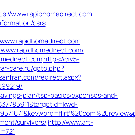
://www.rapidhomedirect.com
nformation/csrs
www.rapidhomedirect.com
//www.rapidhomedirect.com/
homedirect.com
https://civ5-
car-care.ru/goto.php?
nsanfran.com/redirect.aspx?
899219/
t-savings-plan/tsp-basics/expenses-and-
4337785911&targetid=kwd-
1671&keyword=flirt%20com%20review&plac
ement/survivors/
http://www.art-
d=721