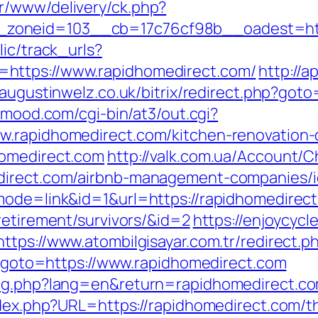
r/www/delivery/ck.php?
zoneid=103__cb=17c76cf98b__oadest=http
lic/track_urls?
https://www.rapidhomedirect.com/
http://a
//augustinwelz.co.uk/bitrix/redirect.php?got
inmood.com/cgi-bin/at3/out.cgi?
w.rapidhomedirect.com/kitchen-renovation-
homedirect.com
http://valk.com.ua/Account/
edirect.com/airbnb-management-companies/
mode=link&id=1&url=https://rapidhomedirec
retirement/survivors/&id=2
https://enjoycycl
https://www.atombilgisayar.com.tr/redirect.
hp?goto=https://www.rapidhomedirect.com
ang.php?lang=en&return=rapidhomedirect.c
ndex.php?URL=https://rapidhomedirect.com/th