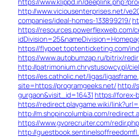
https://www.klippd.in/deeplink.php?p
http://www.viciousenterprises.net/ve
companies/ideal-homes-133899219/
ht
https://resources.powerflexweb.com/c
idDivision=25&nameDivision=Homep
https://flypoet.toptenticketing.co
https://www.autobumzap.ru/bitrix/redi
http://patrimonium.chrystusowcy.pl/c
https://es.catholic.net/ligas/ligasfra
site=https://programgeeks.net/
http:/
gurgaon&visit_id=16431
https://forex-
https://redirect.playgame.wiki/link?ur
http://m.shopincolumbia.com/redirect.
https://www.gvorecruiter.com/redir
http://guestbook.sentinelsoffreedomf