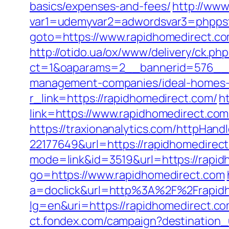
basics/expenses-and-fees/
http://www
var1=udemyvar2=adwordsvar3=phppst
goto=https://www.rapidhomedirect.co
http://otido.ua/ox/www/delivery/ck.php
ct=1&oaparams=2__bannerid=576__zo
management-companies/ideal-homes-
r_link=https://rapidhomedirect.com/
h
link=https://www.rapidhomedirect.co
https://traxionanalytics.com/httpHand
22177649&url=https://rapidhomedire
mode=link&id=3519&url=https://rapid
go=https://www.rapidhomedirect.com
a=doclick&url=http%3A%2F%2Frapid
lg=en&uri=https://rapidhomedirect.co
ct.fondex.com/campaign?destination