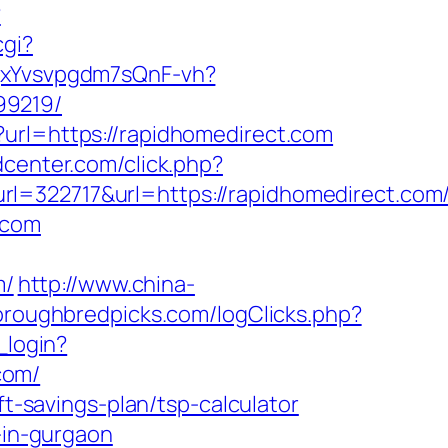
?
cgi?
BqxYvsvpgdm7sQnF-vh?
99219/
?url=https://rapidhomedirect.com
center.com/click.php?
22717&url=https://rapidhomedirect.com
.com
m/
http://www.china-
oroughbredpicks.com/logClicks.php?
_login?
com/
ft-savings-plan/tsp-calculator
-in-gurgaon