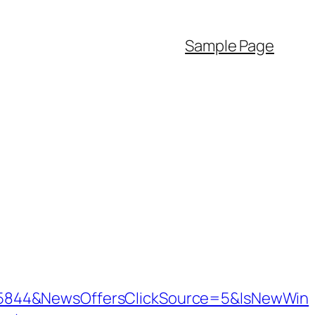
Sample Page
=5844&NewsOffersClickSource=5&IsNewWin