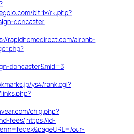
?
segolo.com/bitrix/rk.php?
sign-doncaster
/rapidhomedirect.com/airbnb-
ger.php?
sign-doncaster&mid=3
okmarks.jp/ys4/rank.cgi?
/links.php?
nvear.com/chlg.php?
nd-fees/
https://id-
gnTerm=fedex&pageURL=/our-