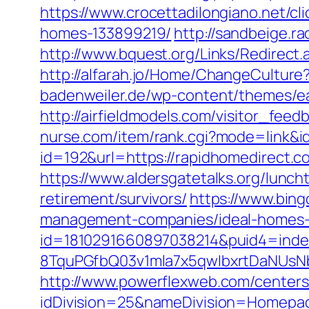
https://www.crocettadilongiano.net/c
homes-133899219/
http://sandbeige.
http://www.bquest.org/Links/Redirect
http://alfarah.jo/Home/ChangeCultur
badenweiler.de/wp-content/themes/ea
http://airfieldmodels.com/visitor_fee
nurse.com/item/rank.cgi?mode=link&i
id=192&url=https://rapidhomedirect.c
https://www.aldersgatetalks.org/lunch
retirement/survivors/
https://www.bing
management-companies/ideal-homes-
id=1810291660897038214&puid4=ind
8TquPGfbQ03v1mla7x5qwIbxrtDaNUsN
http://www.powerflexweb.com/centers
idDivision=25&nameDivision=Homepa