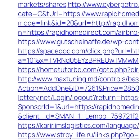
markets/shares
http://www.cyberpet
cate=C&tUrl=https://www.rapidhomed
mode=link&id=20&url=http://rapidhom
n=https://rapidhomedirect.com/airb
https://www.gutscheinaffe.de/wp-cont
https://spacedoc.com/click.php?url=ht
a=101&x=TVRNd05EYzBPREUwTVMwMk5p
https://hometutorbd.com/goto.php?di
http://www.maxtuning.md/controls/bas
Action=AddOne&ID=7261&Price=2850&
lottery.net/Login/logout?return=https
SponsorId=1&url=https://rapidhomedir
&client_id=SMAN_1_Lembo_759721f2c1
https://karir.imslogistics.com/languag
https://www.stroy-life.ru/links.php?g