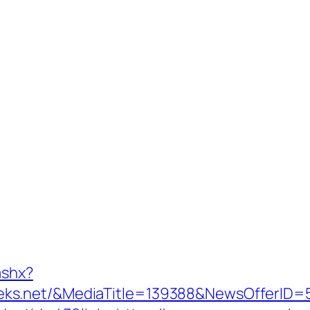
ashx?
eks.net/&MediaTitle=139388&NewsOfferID