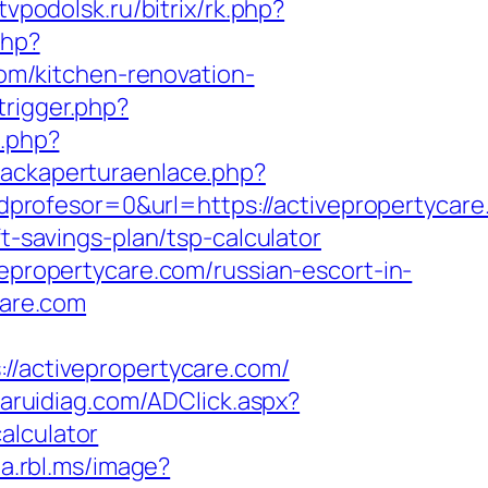
.tvpodolsk.ru/bitrix/rk.php?
php?
m/kitchen-renovation-
trigger.php?
o.php?
rackaperturaenlace.php?
rofesor=0&url=https://activepropertycare
t-savings-plan/tsp-calculator
vepropertycare.com/russian-escort-in-
care.com
activepropertycare.com/
aruidiag.com/ADClick.aspx?
alculator
ia.rbl.ms/image?