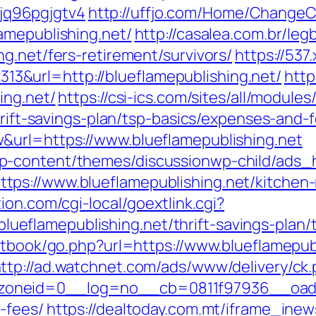
q96pgjgtv4
http://uffjo.com/Home/ChangeC
amepublishing.net/
http://casalea.com.br/legb
g.net/fers-retirement/survivors/
https://537
&url=http://blueflamepublishing.net/
http
ing.net/
https://csi-ics.com/sites/all/module
hrift-savings-plan/tsp-basics/expenses-and-
&url=https://www.blueflamepublishing.net
p-content/themes/discussionwp-child/ads_h
ps://www.blueflamepublishing.net/kitchen-
ion.com/cgi-local/goextlink.cgi?
flamepublishing.net/thrift-savings-plan/t
stbook/go.php?url=https://www.blueflamepub
ttp://ad.watchnet.com/ads/www/delivery/ck
neid=0__log=no__cb=0811f97936__oadest=h
-fees/
https://dealtoday.com.mt/iframe_ine