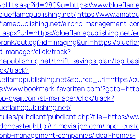
AdHits.asp?id=280&u=https://www.blueflame
blueflamepublishing.net/
https://www.amateu
eflamepublishing.net/airbnb-management-c
.aspx?url=https://blueflamepublishing.net/e
orank/out.cgi?id=imaging&url=https://bluefla
st-manager/click/track?
epublishing.net/thrift-savings-plan/tsp-ba
ck/track?
flamepublishing.net&source_url=https://cute
s://www.bookmark-favoriten.com/?goto=https:
op-oyaji.com/st-manager/click/track?
ueflamepublishing.net/
odules/pubdlcnt/pubdlcnt.php?file=https://w
-doncaster
http://m.movia.jpn.com/mpc_cus
/airbnb-management-companies/ideal-homes-