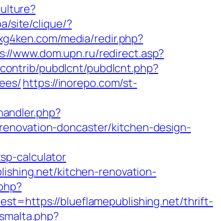
ulture?
a/site/clique/?
.xg4ken.com/media/redir.php?
s://www.dom.upn.ru/redirect.asp?
s/contrib/pubdlcnt/pubdlcnt.php?
fees/
https://inorepo.com/st-
andler.php?
renovation-doncaster/kitchen-design-
sp-calculator
lishing.net/kitchen-renovation-
.php?
ttps://blueflamepublishing.net/thrift-
wsmalta.php?