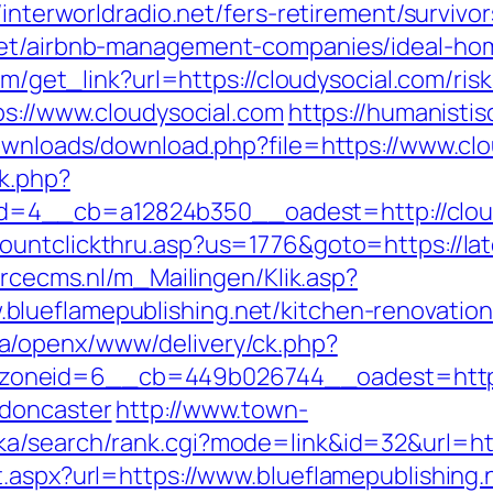
/interworldradio.net/fers-retirement/survivor
.net/airbnb-management-companies/ideal-ho
com/get_link?url=https://cloudysocial.com/ris
ps://www.cloudysocial.com
https://humanistis
downloads/download.php?file=https://www.cl
k.php?
4__cb=a12824b350__oadest=http://cloudys
ountclickthru.asp?us=1776&goto=https://lat
orcecms.nl/m_Mailingen/Klik.asp?
lueflamepublishing.net/kitchen-renovation
a/openx/www/delivery/ck.php?
neid=6__cb=449b026744__oadest=https://
-doncaster
http://www.town-
ka/search/rank.cgi?mode=link&id=32&url=htt
t.aspx?url=https://www.blueflamepublishing.