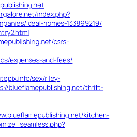
publishing.net
rgalore.net/index.php?
ompanies/ideal-homes-133899219/
ntry2.html
mepublishing.net/csrs-
sics/expenses-and-fees/
pix.info/sex/riley-
//blueflamepublishing.net/thrift-
ww.blueflamepublishing.net/kitchen-
tomize_seamless.php?