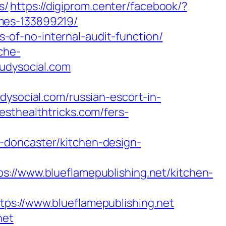
s/
https://digiprom.center/facebook/?
mes-133899219/
ks-of-no-internal-audit-function/
che-
oudysocial.com
ocial.com/russian-escort-in-
esthealthtricks.com/fers-
-doncaster/kitchen-design-
www.blueflamepublishing.net/kitchen-
ps://www.blueflamepublishing.net
net