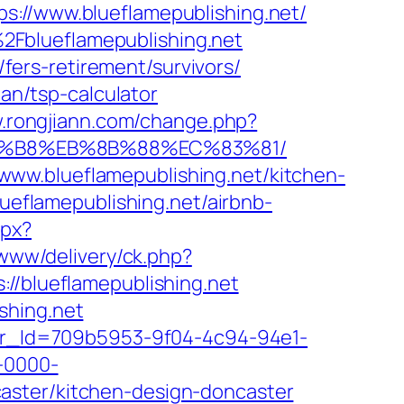
s://www.blueflamepublishing.net/
2Fblueflamepublishing.net
/fers-retirement/survivors/
lan/tsp-calculator
w.rongjiann.com/change.php?
%A8%B8%EB%8B%88%EC%83%81/
ww.blueflamepublishing.net/kitchen-
blueflamepublishing.net/airbnb-
spx?
/www/delivery/ck.php?
blueflamepublishing.net
shing.net
tter_Id=709b5953-9f04-4c94-94e1-
-0000-
aster/kitchen-design-doncaster