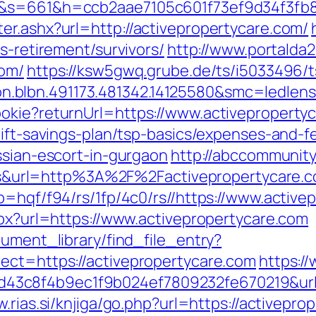
com&s=661&h=ccb2aae7105c601f73ef9d34f3
er.ashx?url=http://activepropertycare.com/
s-retirement/survivors/
http://www.portalda2
com/
https://ksw5gwq.grube.de/ts/i5033496/t
.blbn.491173.481342.14125580&smc=ledle
okie?returnUrl=https://www.activeproperty
rift-savings-plan/tsp-basics/expenses-and-f
ssian-escort-in-gurgaon
http://abccommunity.
url=http%3A%2F%2Factivepropertycare.co
p=hqf/f94/rs/1fp/4c0/rs//https://www.active
spx?url=https://www.activepropertycare.com
cument_library/find_file_entry?
ect=https://activepropertycare.com
https:/
c8f4b9ec1f9b024ef7809232fe670219&url=ht
w.rias.si/knjiga/go.php?url=https://activepro