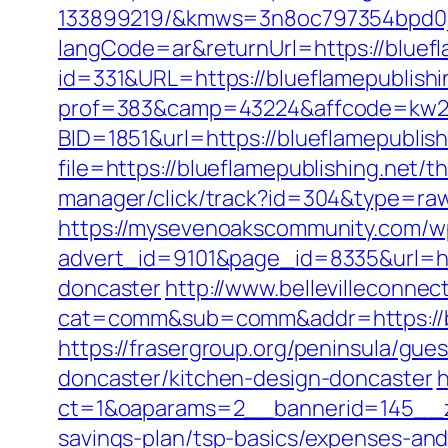
133899219/&kmws=3n8oc797354bpd0j
langCode=ar&returnUrl=https://bluefl
id=331&URL=https://blueflamepublishin
prof=383&camp=43224&affcode=kw2313
BID=1851&url=https://blueflamepublish
file=https://blueflamepublishing.net/t
manager/click/track?id=304&type=raw
https://mysevenoakscommunity.com/w
advert_id=9101&page_id=8335&url=htt
doncaster
http://www.bellevilleconnect
cat=comm&sub=comm&addr=https://blue
https://frasergroup.org/peninsula/gue
doncaster/kitchen-design-doncaster
h
ct=1&oaparams=2__bannerid=145__zo
savings-plan/tsp-basics/expenses-and