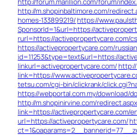
http://forum.marillion.com/forum/ind
http://m.shopinbaltimore.com/redirec
homes-133899219/
https://www.paulst
SponsorId=1&url=https://activepropert
rurl=https://activepropertycare.com/cs
https://activepropertycare.com/russia
id=11253&type=text&url=https://activ
linkurl=activepropertycare.com/
http:/
link=https://www.activepropertycare.c
tetsu.com/cgi-bin/clickrank/click.cgi
https://webportal.com.my/download/do
http://m.shopinirvine.com/redirect.as
link=https://activepropertycare.com/e
url=https://activepropertycare.com/
ht
ct=1&oaparams=2__bannerid=77__zon