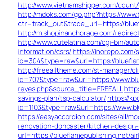
http://www.vietnamshipper.com/count
http://mdoks.com/go.php?https://www.
ctr=track_out&trade_url=https://blu
http://m.shopinanchorage.com/redirect
http://www.cutelatina.com/cgi-bin/aut
information/csrs/
https://inorepo.com/
id=304&type=raw&url=https://blueflam
http://freealltheme.com/st-manager/cli
id=707&type=raw&url=https://www.blue
reyes.php&source_title=FREEALL
http
savings-plan/tsp-calculator/
https://kp
id=1103&type=raw&url=https://www.bl
https://easyaccordion.com/sites/all/m
renovation-doncaster/kitchen-design
url=https://blueflamepublishing.net