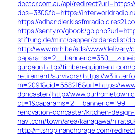
doctor.com.au/api/redirect?url=https:/
dps=330&fb=https://interworldradio
https://adhandler.kissfmradio.cires21.
https://senty.ro/gbook/go.php?url=htt
stiftung.de/mint/pepper/orderedlist/
http://www.mrh.be/ads/www/delivery/c
oaparams=2__bannerid=350__zoneid=
gurgaon
http://timberequipment.com/c
retirement/survivors/
https://w3.interf
m=2091&cid=558216&url=https://www.b
doncaster/
http://www.ourhometown.c
ct=1&oaparams=2__bannerid=199__zo
renovation-doncaster/kitchen-design
navi.com/town/area/kanagawa/hiratsu
http://m.shopinanchorage.com/redirec