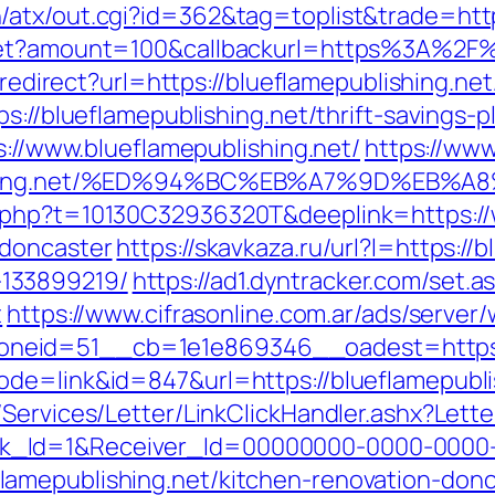
atx/out.cgi?id=362&tag=toplist&trade=http
dget?amount=100&callbackurl=https%3A%2F%
/redirect?url=https://blueflamepublishing.net
s://blueflamepublishing.net/thrift-savings-p
s://www.blueflamepublishing.net/
https://ww
ublishing.net/%ED%94%BC%EB%A7%9D%EB
.php?t=10130C32936320T&deeplink=https://w
-doncaster
https://skavkaza.ru/url?l=https://
133899219/
https://ad1.dyntracker.com/set.a
t
https://www.cifrasonline.com.ar/ads/server
eid=51__cb=1e1e869346__oadest=https://
de=link&id=847&url=https://blueflamepubli
/Services/Letter/LinkClickHandler.ashx?Le
k_Id=1&Receiver_Id=00000000-0000-0000
amepublishing.net/kitchen-renovation-donc