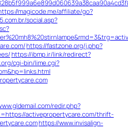
fb828b5f999a6e899d060639a38caa90a4cd3f
https://magicode.me/affiliate/go?
5.com.br/social.asp?
sc?
nser%20mh8%20stirnlampe&rmd=3&trg=activ
care.com/
https://fastzone.org/j.php?
ees/
https://ibmp.ir/link/redirect?
org/cgi-bin/lime.cgi?
m&hp=links.html
propertycare.com
/www.gldemail.com/redir.php?
tps://activepropertycare.com/thrift-
pertycare.com
https://www.invisalign-