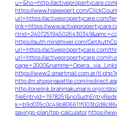
u=&ho=http://activepropertycare.
https://www.hseexpert.com/ClickCount
url=https://activepropertycare.com/fer
link=https://www.activepropertycare.
rtrid=2407251945026430349&amc=con
https://auth.mindmixer.com/GetAuthCo
url=https://activepropertycare.com/th
url=https://activepropertycare.com/ru
page=2000&namme=Opera_via_Links&
https://www2.smartmail.com.ar/tl.php?
http://m.shopinseattle.com/redirect.a
http://onelink.brahmakumaris.org/c/do
fileEntryId=1978251&noSuchEntryRedir
k=b9d035c0c49b806611f003b2d8c86d43
savings-plan/tsp-calculator
https://ww