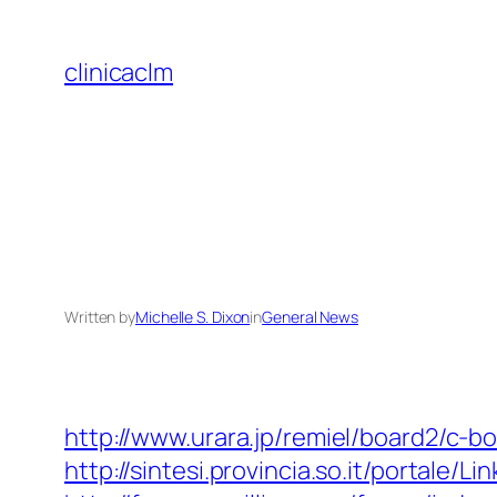
Skip
to
clinicaclm
content
Written by
Michelle S. Dixon
in
General News
http://www.urara.jp/remiel/board2/c-b
http://sintesi.provincia.so.it/portale/