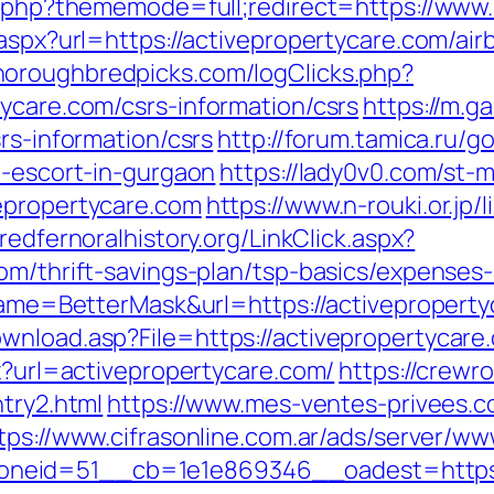
ex.php?thememode=full;redirect=https://www
t.aspx?url=https://activepropertycare.com/
horoughbredpicks.com/logClicks.php?
ycare.com/csrs-information/csrs
https://m.
rs-information/csrs
http://forum.tamica.ru/g
n-escort-in-gurgaon
https://lady0v0.com/st-m
epropertycare.com
https://www.n-rouki.or.jp/l
/redfernoralhistory.org/LinkClick.aspx?
om/thrift-savings-plan/tsp-basics/expenses
?name=BetterMask&url=https://activepropert
wnload.asp?File=https://activepropertycare
px?url=activepropertycare.com/
https://crewr
ntry2.html
https://www.mes-ventes-privees.co
tps://www.cifrasonline.com.ar/ads/server/ww
eid=51__cb=1e1e869346__oadest=https://