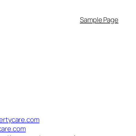
Sample Page
pertycare.com
ycare.com