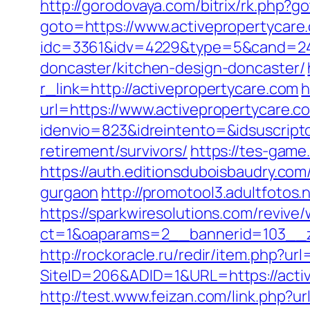
http://gorodovaya.com/bitrix/rk.php?g
goto=https://www.activepropertycare
idc=3361&idv=4229&type=5&cand=2415
doncaster/kitchen-design-doncaster/
r_link=http://activepropertycare.com
h
url=https://www.activepropertycare.c
idenvio=823&idreintento=&idsuscript
retirement/survivors/
https://tes-game
https://auth.editionsduboisbaudry.com
gurgaon
http://promotool3.adultfotos.
https://sparkwiresolutions.com/revive
ct=1&oaparams=2__bannerid=103__zo
http://rockoracle.ru/redir/item.php?ur
SiteID=206&ADID=1&URL=https://active
http://test.www.feizan.com/link.php?ur