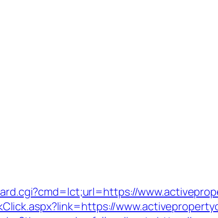
oard.cgi?cmd=lct;url=https://www.activepro
LinkClick.aspx?link=https://www.activepropert