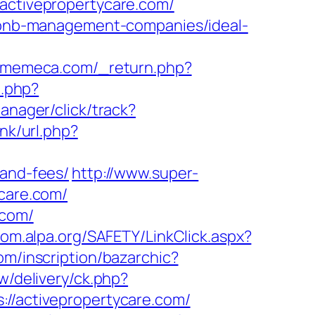
.activepropertycare.com/
airbnb-management-companies/ideal-
gamemeca.com/_return.php?
o.php?
anager/click/track?
ink/url.php?
-and-fees/
http://www.super-
ycare.com/
.com/
oom.alpa.org/SAFETY/LinkClick.aspx?
m/inscription/bazarchic?
w/delivery/ck.php?
activepropertycare.com/