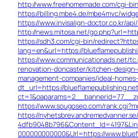
http://www.freehomemade.com/cgi-bin/
https://billing.mbe4.de/mbe4mvc/wi
https://www.invisalign-doctor.co.kr/api
http://news.mitosa.net/go.php?url=http
https://sdh3.com/cgi-bin/redirect?http
lang=en&url=https://blueflamep
https://www.communicationads.net/tc
renovation-doncaster/kitchen-design
management-companies/ideal-homes-
dt_url=https://blueflamepublishing.ne
ct=1&oaparams=2__bannerid=77__zon
https://www.sougoseo.com/rank.cgi?mo
https://nyhetsbrev.andremedvanner.se
4dfb9048b796&Content_Id=4197&Lin
000000000000&Url=https://www.bluefl