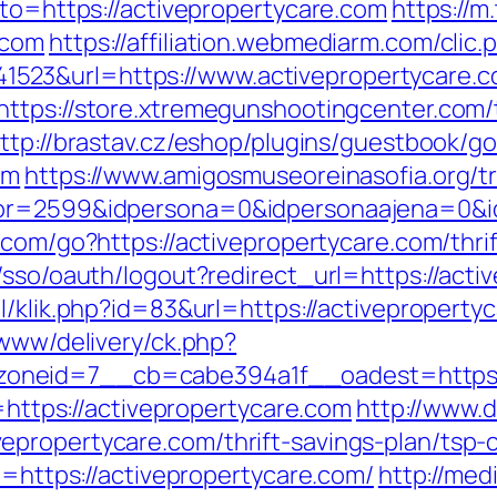
oto=https://activepropertycare.com
https://m
.com
https://affiliation.webmediarm.com/clic.
23&url=https://www.activepropertycare.co
https://store.xtremegunshootingcenter.com/
ttp://brastav.cz/eshop/plugins/guestbook/g
om
https://www.amigosmuseoreinasofia.org/t
or=2599&idpersona=0&idpersonaajena=0&idp
.com/go?https://activepropertycare.com/thrif
/sso/oauth/logout?redirect_url=https://acti
nl/klik.php?id=83&url=https://activeproperty
/www/delivery/ck.php?
neid=7__cb=cabe394a1f__oadest=https://
l=https://activepropertycare.com
http://www.d
propertycare.com/thrift-savings-plan/tsp-c
l=https://activepropertycare.com/
http://med