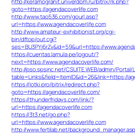
http://keramogranit.univerdom.ru/bitrix/rk.php?
goto=https://agendacoverlife.com
http://www.tao536.com/gourl.asp?
url=https://www.agendacoverlife.com
http://www.amateur-exhibitionist.org/cgi-
bin/dftop/out.cgi?
ses=BU3PYj6rZv&id=59&url=https://www.agenda
https://cuentas.lamula.pe/logout/?
next=https://www.agendacoverlife.com/
http://pso.spsinc.net/CSUITE.WEB/admin/Portal/L
table=Links&field=ItemID&id=26&link=https://ag
https://lotki.pro/bitrix/redirect.php?
goto=https://agendacoverlife.com/
https://thunderfridays.com/link/?
url=https://agendacoverlife.com
https://3t3.net/go.php?
url=https://www.agendacoverlife.com
http://www.fertilab.net/background_manager.as