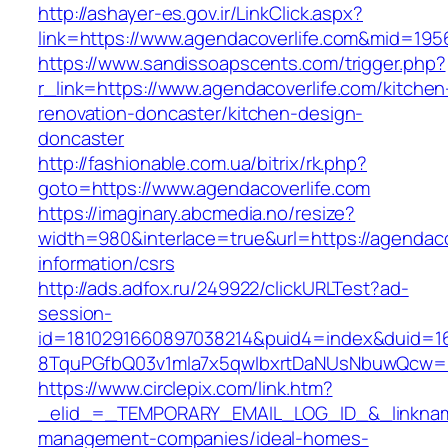
http://ashayer-es.gov.ir/LinkClick.aspx?
link=https://www.agendacoverlife.com&mid=195
https://www.sandissoapscents.com/trigger.php?
r_link=https://www.agendacoverlife.com/kitchen
renovation-doncaster/kitchen-design-
doncaster
http://fashionable.com.ua/bitrix/rk.php?
goto=https://www.agendacoverlife.com
https://imaginary.abcmedia.no/resize?
width=980&interlace=true&url=https://agendaco
information/csrs
http://ads.adfox.ru/249922/clickURLTest?ad-
session-
id=1810291660897038214&puid4=index&duid=
8TquPGfbQ03v1mla7x5qwIbxrtDaNUsNbuwQcw==&
https://www.circlepix.com/link.htm?
_elid_=_TEMPORARY_EMAIL_LOG_ID_&_linkname_
management-companies/ideal-homes-