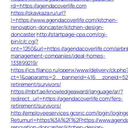
rd=https://agendacoverlife.com
https://skavkaza.ru/url?
l=https://www.agendacoverlife.com/kitchen-
renovation-doncaster/kitchen-design-
doncaster
http://startpage-cpa.com/cgi-
bin/c/c.cgi?
cnt=1250&url=https://agendacoverlife.com/airbn
management-companies/ideal-homes-
133899219/
https://ics.filanco.ru/openx/www/delivery/ck.php
ct=1&oaparams=2__bannerid=416__zoneid=52__
retirement/survivors/
https://mbrf.ae/knowledgeaward/language/ar/?
redirect_url=https://agendacoverlife.com/fers-
retirement/survivors/
http://employeeservices.gcsnc.com/login/loging
Returnurl=https%3A%2F%2Fhttps://www.agendac
renovation-doncaster/kitchen-design-