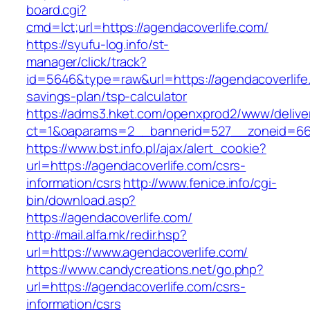
board.cgi?
cmd=lct;url=https://agendacoverlife.com/
https://syufu-log.info/st-
manager/click/track?
id=5646&type=raw&url=https://agendacoverlife.
savings-plan/tsp-calculator
https://adms3.hket.com/openxprod2/www/delive
ct=1&oaparams=2__bannerid=527__zoneid=6
https://www.bst.info.pl/ajax/alert_cookie?
url=https://agendacoverlife.com/csrs-
information/csrs
http://www.fenice.info/cgi-
bin/download.asp?
https://agendacoverlife.com/
http://mail.alfa.mk/redir.hsp?
url=https://www.agendacoverlife.com/
https://www.candycreations.net/go.php?
url=https://agendacoverlife.com/csrs-
information/csrs