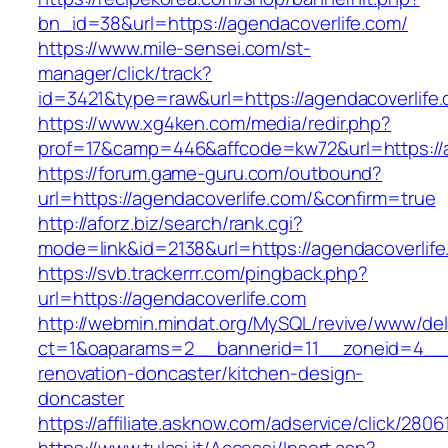
bn_id=38&url=https://agendacoverlife.com/
https://www.mile-sensei.com/st-
manager/click/track?
id=3421&type=raw&url=https://agendacoverlife
https://www.xg4ken.com/media/redir.php?
prof=17&camp=446&affcode=kw72&url=https://a
https://forum.game-guru.com/outbound?
url=https://agendacoverlife.com/&confirm=true
http://aforz.biz/search/rank.cgi?
mode=link&id=2138&url=https://agendacoverlif
https://svb.trackerrr.com/pingback.php?
url=https://agendacoverlife.com
http://webmin.mindat.org/MySQL/revive/www/del
ct=1&oaparams=2__bannerid=11__zoneid=4__c
renovation-doncaster/kitchen-design-
doncaster
https://affiliate.asknow.com/adservice/click/280