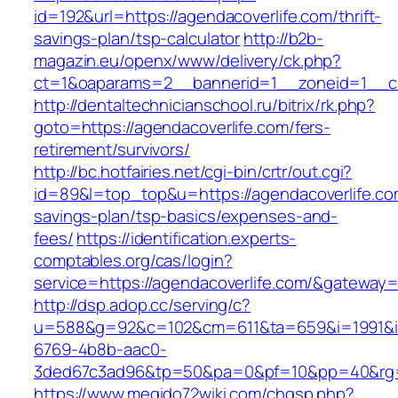
id=192&url=https://agendacoverlife.com/thrift-
savings-plan/tsp-calculator
http://b2b-
magazin.eu/openx/www/delivery/ck.php?
ct=1&oaparams=2__bannerid=1__zoneid=1__cb
http://dentaltechnicianschool.ru/bitrix/rk.php?
goto=https://agendacoverlife.com/fers-
retirement/survivors/
http://bc.hotfairies.net/cgi-bin/crtr/out.cgi?
id=89&l=top_top&u=https://agendacoverlife.com
savings-plan/tsp-basics/expenses-and-
fees/
https://identification.experts-
comptables.org/cas/login?
service=https://agendacoverlife.com/&gateway=
http://dsp.adop.cc/serving/c?
u=588&g=92&c=102&cm=611&ta=659&i=1991&
6769-4b8b-aac0-
3ded67c3ad96&tp=50&pa=0&pf=10&pp=40&rg=41
https://www.megido72wiki.com/chgsp.php?