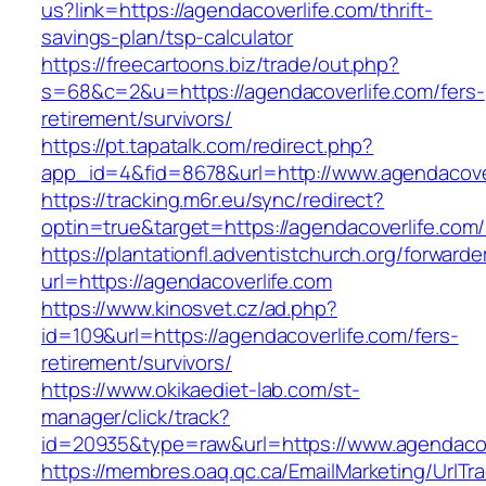
us?link=https://agendacoverlife.com/thrift-
savings-plan/tsp-calculator
https://freecartoons.biz/trade/out.php?
s=68&c=2&u=https://agendacoverlife.com/fers-
retirement/survivors/
https://pt.tapatalk.com/redirect.php?
app_id=4&fid=8678&url=http://www.agendacove
https://tracking.m6r.eu/sync/redirect?
optin=true&target=https://agendacoverlife.co
https://plantationfl.adventistchurch.org/forwarde
url=https://agendacoverlife.com
https://www.kinosvet.cz/ad.php?
id=109&url=https://agendacoverlife.com/fers-
retirement/survivors/
https://www.okikaediet-lab.com/st-
manager/click/track?
id=20935&type=raw&url=https://www.agendacov
https://membres.oaq.qc.ca/EmailMarketing/UrlTr