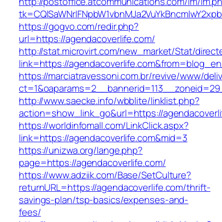
http://postoffice.atcommunications.com/lm/lm.p
tk=CQlSaWNrIFNpbW1vbnMJa2VuYkBncmlwY2xpb
https://gogvo.com/redir.php?
url=https://agendacoverlife.com/
http://stat.microvirt.com/new_market/Stat/direc
link=https://agendacoverlife.com&from=blog_e
https://marciatravessoni.com.br/revive/www/deli
ct=1&oaparams=2__bannerid=113__zoneid=29_
http://www.saecke.info/wbblite/linklist.php?
action=show_link_go&url=https://agendacoverli
https://worldinfomall.com/LinkClick.aspx?
link=https://agendacoverlife.com&mid=3
https://unizwa.org/lange.php?
page=https://agendacoverlife.com/
https://www.adziik.com/Base/SetCulture?
returnURL=https://agendacoverlife.com/thrift-
savings-plan/tsp-basics/expenses-and-
fees/