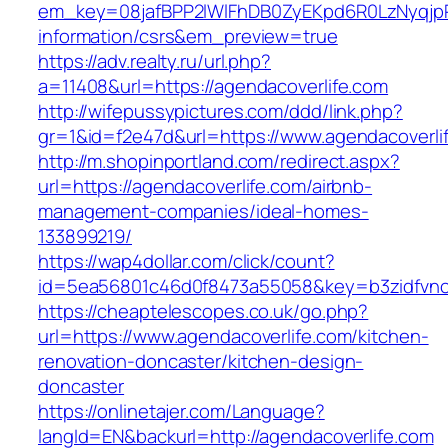
em_key=08jafBPP2lWlFhDB0ZyEKpd6R0LzNyqjp
information/csrs&em_preview=true
https://adv.realty.ru/url.php?
a=11408&url=https://agendacoverlife.com
http://wifepussypictures.com/ddd/link.php?
gr=1&id=f2e47d&url=https://www.agendacoverli
http://m.shopinportland.com/redirect.aspx?
url=https://agendacoverlife.com/airbnb-
management-companies/ideal-homes-
133899219/
https://wap4dollar.com/click/count?
id=5ea56801c46d0f8473a55058&key=b3zidfvno3
https://cheaptelescopes.co.uk/go.php?
url=https://www.agendacoverlife.com/kitchen-
renovation-doncaster/kitchen-design-
doncaster
https://onlinetajer.com/Language?
langId=EN&backurl=http://agendacoverlife.com