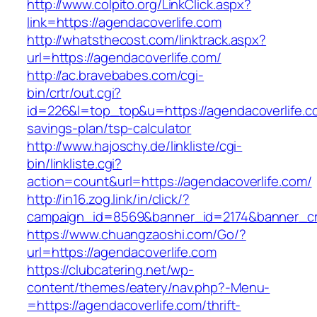
http://www.colpito.org/LinkClick.aspx?
link=https://agendacoverlife.com
http://whatsthecost.com/linktrack.aspx?
url=https://agendacoverlife.com/
http://ac.bravebabes.com/cgi-
bin/crtr/out.cgi?
id=226&l=top_top&u=https://agendacoverlife.co
savings-plan/tsp-calculator
http://www.hajoschy.de/linkliste/cgi-
bin/linkliste.cgi?
action=count&url=https://agendacoverlife.com/
http://in16.zog.link/in/click/?
campaign_id=8569&banner_id=2174&banner_cre
https://www.chuangzaoshi.com/Go/?
url=https://agendacoverlife.com
https://clubcatering.net/wp-
content/themes/eatery/nav.php?-Menu-
=https://agendacoverlife.com/thrift-