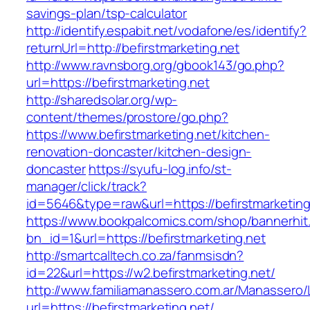
savings-plan/tsp-calculator
http://identify.espabit.net/vodafone/es/identify?
returnUrl=http://befirstmarketing.net
http://www.ravnsborg.org/gbook143/go.php?
url=https://befirstmarketing.net
http://sharedsolar.org/wp-
content/themes/prostore/go.php?
https://www.befirstmarketing.net/kitchen-
renovation-doncaster/kitchen-design-
doncaster
https://syufu-log.info/st-
manager/click/track?
id=5646&type=raw&url=https://befirstmarketing
https://www.bookpalcomics.com/shop/bannerhit
bn_id=1&url=https://befirstmarketing.net
http://smartcalltech.co.za/fanmsisdn?
id=22&url=https://w2.befirstmarketing.net/
http://www.familiamanassero.com.ar/Manassero/L
url=https://befirstmarketing.net/