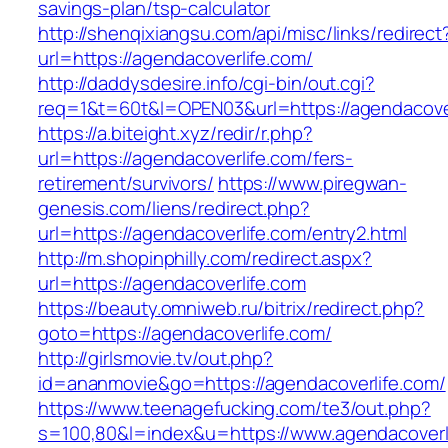
savings-plan/tsp-calculator
http://shenqixiangsu.com/api/misc/links/redirect
url=https://agendacoverlife.com/
http://daddysdesire.info/cgi-bin/out.cgi?
req=1&t=60t&l=OPEN03&url=https://agendacove
https://a.biteight.xyz/redir/r.php?
url=https://agendacoverlife.com/fers-
retirement/survivors/
https://www.piregwan-
genesis.com/liens/redirect.php?
url=https://agendacoverlife.com/entry2.html
http://m.shopinphilly.com/redirect.aspx?
url=https://agendacoverlife.com
https://beauty.omniweb.ru/bitrix/redirect.php?
goto=https://agendacoverlife.com/
http://girlsmovie.tv/out.php?
id=ananmovie&go=https://agendacoverlife.com/
https://www.teenagefucking.com/te3/out.php?
s=100,80&l=index&u=https://www.agendacoverl