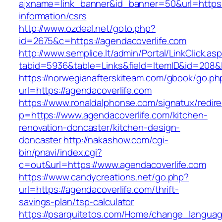
ajxname=link_banner&id_banner=50&url=https:/
information/csrs
http://www.ozdeal.net/goto.php?
id=2675&c=https://agendacoverlife.com
http://www.semplice.lt/admin/Portal/LinkClick.as
tabid=5936&table=Links&field=ItemID&id=208&l
https://norwegianafterskiteam.com/gbook/go.ph
url=https://agendacoverlife.com
https://www.ronaldalphonse.com/signatux/redir
p=https://www.agendacoverlife.com/kitchen-
renovation-doncaster/kitchen-design-
doncaster
http://nakashow.com/cgi-
bin/pnavi/index.cgi?
c=out&url=https://www.agendacoverlife.com
https://www.candycreations.net/go.php?
url=https://agendacoverlife.com/thrift-
savings-plan/tsp-calculator
https://psarquitetos.com/Home/change_langua