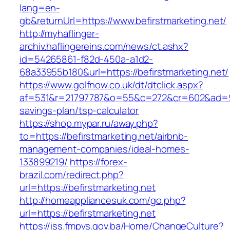
lang=en-
gb&returnUrl=https://www.befirstmarketing.net/
http://myhaflinger-
archiv.haflingereins.com/news/ct.ashx?
id=54265861-f82d-450a-a1d2-
68a33955b180&url=https://befirstmarketing.net/
https://www.golfnow.co.uk/dt/dtclick.aspx?
af=531&r=21797787&o=55&c=272&cr=602&ad=9&gn
savings-plan/tsp-calculator
https://shop.mypar.ru/away.php?
to=https://befirstmarketing.net/airbnb-
management-companies/ideal-homes-
133899219/
https://forex-
brazil.com/redirect.php?
url=https://befirstmarketing.net
http://homeappliancesuk.com/go.php?
url=https://befirstmarketing.net
https://iss.fmpvs.gov.ba/Home/ChangeCulture?