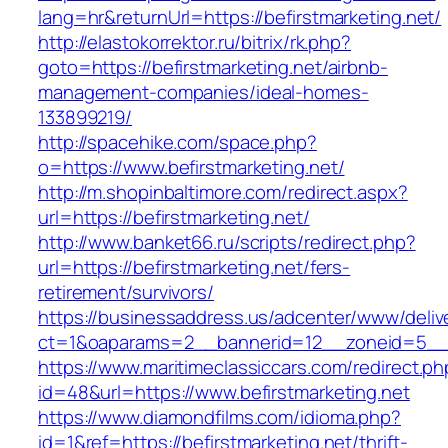
lang=hr&returnUrl=https://befirstmarketing.net/
http://elastokorrektor.ru/bitrix/rk.php?
goto=https://befirstmarketing.net/airbnb-
management-companies/ideal-homes-
133899219/
http://spacehike.com/space.php?
o=https://www.befirstmarketing.net/
http://m.shopinbaltimore.com/redirect.aspx?
url=https://befirstmarketing.net/
http://www.banket66.ru/scripts/redirect.php?
url=https://befirstmarketing.net/fers-
retirement/survivors/
https://businessaddress.us/adcenter/www/deliv
ct=1&oaparams=2__bannerid=12__zoneid=5__cb
https://www.maritimeclassiccars.com/redirect.ph
id=48&url=https://www.befirstmarketing.net
https://www.diamondfilms.com/idioma.php?
id=1&ref=https://befirstmarketing.net/thrift-