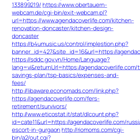
133899219/
https://www.obertauern-
webcam.de/cgi-bin/exit-webcam.pl?
url=https://www.agendacoverlife.com/kitchen-
renovation-doncaster/kitchen-design-
doncaster
https://b4umusic.us/control/implestion.php?
banner_id=427&site_id=16&url=https://agendaco
https://sddc.gov.vn/Home/Language?
lang=vi&returnUrl=https://agendacoverlife.com/th
savings-plan/tsp-basics/expenses-and-
fees/
http://libaware.economads.com/link.php?
https://agendacoverlife.com/fers-
retirement/survivors/
http://www.eticostat.it/stat/dlcount.php?
id=cate11&url=https://agendacoverlife.com/russi
escort-in-gurgaon
http://riomoms.com/cgi-
bin/a2/out.cgi?