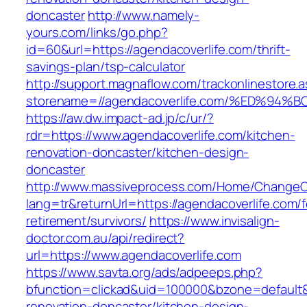
doncaster
http://www.namely-
yours.com/links/go.php?
id=60&url=https://agendacoverlife.com/thrift-
savings-plan/tsp-calculator
http://support.magnaflow.com/trackonlinestore.
storename=//agendacoverlife.com/%ED%
https://aw.dw.impact-ad.jp/c/ur/?
rdr=https://www.agendacoverlife.com/kitchen-
renovation-doncaster/kitchen-design-
doncaster
http://www.massiveprocess.com/Home/ChangeC
lang=tr&returnUrl=https://agendacoverlife.com/f
retirement/survivors/
https://www.invisalign-
doctor.com.au/api/redirect?
url=https://www.agendacoverlife.com
https://www.savta.org/ads/adpeeps.php?
bfunction=clickad&uid=100000&bzone=default
renovation-doncaster/kitchen-design-