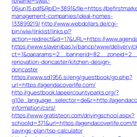
rpName=swat-
06jun15.pdf&RpID=3891&file=https://befirstmarke
management-companies/ideal-homes-
133899219/
http://www.webdollars.de/cgi-
bin/wiw/linklist/links.pl?
action=redirect&id=17&URL=https://www.agenda
https://www.slavenibas.lv/bancp/www/delivery/c
ct=1&oaparams=2__bannerid=82__zoneid=2__c
renovation-doncaster/kitchen-design-
doncaster
https://www.sd1956.si/eng/guestbook/go.php?
url=https://agendacoverlife.com/
http://guestbook.lapeercountyparks.org/?
g10e_language_selector=de&r=http://agendacov
information/csrs/
https://www.gratisteori.com/drivingschool.aspx?
schoolid=371&url=https://agendacoverlife.com/th
savings-plan/tsp-calculator