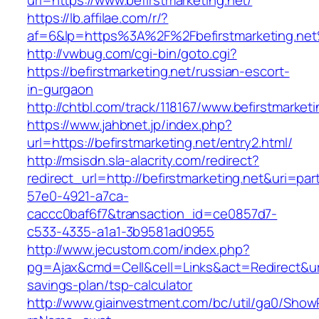
url=https://www.befirstmarketing.net/
https://lb.affilae.com/r/?
af=6&lp=https%3A%2F%2Fbefirstmarketing.n
http://vwbug.com/cgi-bin/goto.cgi?
https://befirstmarketing.net/russian-escort-
in-gurgaon
http://chtbl.com/track/118167/www.befirstmarketi
https://www.jahbnet.jp/index.php?
url=https://befirstmarketing.net/entry2.html/
http://msisdn.sla-alacrity.com/redirect?
redirect_url=http://befirstmarketing.net&uri=pa
57e0-4921-a7ca-
caccc0baf6f7&transaction_id=ce0857d7-
c533-4335-a1a1-3b9581ad0955
http://www.jecustom.com/index.php?
pg=Ajax&cmd=Cell&cell=Links&act=Redirect&url=h
savings-plan/tsp-calculator
http://www.giainvestment.com/bc/util/ga0/Show