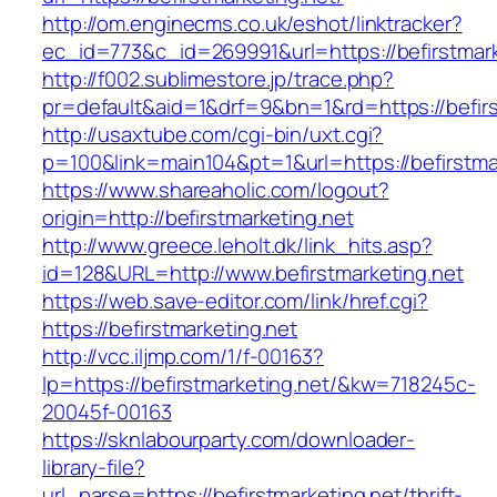
http://om.enginecms.co.uk/eshot/linktracker?
ec_id=773&c_id=269991&url=https://befirstmark
http://f002.sublimestore.jp/trace.php?
pr=default&aid=1&drf=9&bn=1&rd=https://befirs
http://usaxtube.com/cgi-bin/uxt.cgi?
p=100&link=main104&pt=1&url=https://befirstma
https://www.shareaholic.com/logout?
origin=http://befirstmarketing.net
http://www.greece.leholt.dk/link_hits.asp?
id=128&URL=http://www.befirstmarketing.net
https://web.save-editor.com/link/href.cgi?
https://befirstmarketing.net
http://vcc.iljmp.com/1/f-00163?
lp=https://befirstmarketing.net/&kw=718245c-
20045f-00163
https://sknlabourparty.com/downloader-
library-file?
url_parse=https://befirstmarketing.net/thrift-