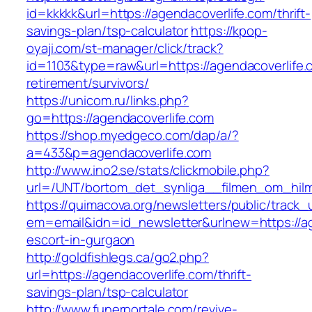
id=kkkkk&url=https://agendacoverlife.com/thrift-
savings-plan/tsp-calculator
https://kpop-
oyaji.com/st-manager/click/track?
id=1103&type=raw&url=https://agendacoverlife.
retirement/survivors/
https://unicom.ru/links.php?
go=https://agendacoverlife.com
https://shop.myedgeco.com/dap/a/?
a=433&p=agendacoverlife.com
http://www.ino2.se/stats/clickmobile.php?
url=/UNT/bortom_det_synliga__filmen_om_hilma
https://quimacova.org/newsletters/public/track_
em=email&idn=id_newsletter&urlnew=https://ag
escort-in-gurgaon
http://goldfishlegs.ca/go2.php?
url=https://agendacoverlife.com/thrift-
savings-plan/tsp-calculator
http://www.funerportale.com/revive-