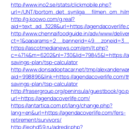
http://www.ino2.se/stats/clickmobile.php?
url=/UNT/bortom_det_synliga__filmen_om_hilma
http://g.koowo.com/g.real?
aid=text_ad_3228&url=https://agendacoverlife
http://www.chennaifoodguide.in/adv/www/delive
ct=1&oaparams=2__bannerid=49__zoneid=3__c
https://ascotmedianews.com/em/lt.php?
c=4714&m=6202&nl=730&lid=79845&l=https://age
savings-plan/tsp-calculator
http://www.donsadoptacar.net/tmp/alexanderwa
aid=998896&link=https://agendacoverlife.com/th
savings-plan/tsp-calculator
http://frasergroup.org/peninsula/guestbook/go.
url=https://agendacoverlife.com/
https://antartica.com.pt/lang/change.php?
lang=en&url=https://agendacoverlife.com/fers-
retirement/survivors/
http://leohd59.ru/adredir.php?