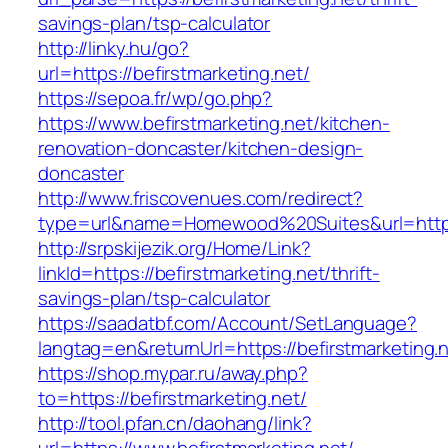
savings-plan/tsp-calculator
http://linky.hu/go?
url=https://befirstmarketing.net/
https://sepoa.fr/wp/go.php?
https://www.befirstmarketing.net/kitchen-
renovation-doncaster/kitchen-design-
doncaster
http://www.friscovenues.com/redirect?
type=url&name=Homewood%20Suites&url=https:
http://srpskijezik.org/Home/Link?
linkId=https://befirstmarketing.net/thrift-
savings-plan/tsp-calculator
https://saadatbf.com/Account/SetLanguage?
langtag=en&returnUrl=https://befirstmarketing.
https://shop.mypar.ru/away.php?
to=https://befirstmarketing.net/
http://tool.pfan.cn/daohang/link?