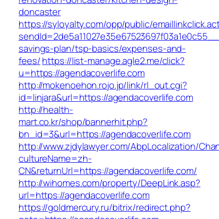
doncaster
https://syloyalty.com/opp/public/emaillinkclick.ac
sendId=2de5a11027e35e67523697f03a1e0c55__&re
savings-plan/tsp-basics/expenses-and-
fees/
https://list-manage.agle2.me/click?
u=https://agendacoverlife.com
http://mokenoehon.rojo.jp/link/rl_out.cgi?
id=linjara&url=https://agendacoverlife.com
http://health-
mart.co.kr/shop/bannerhit.php?
bn_id=3&url=https://agendacoverlife.com
http://www.zjdylawyer.com/AbpLocalization/Cha
cultureName=zh-
CN&returnUrl=https://agendacoverlife.com/
http://wihomes.com/property/DeepLink.asp?
url=https://agendacoverlife.com
https://goldmercury.ru/bitrix/redirect.php?