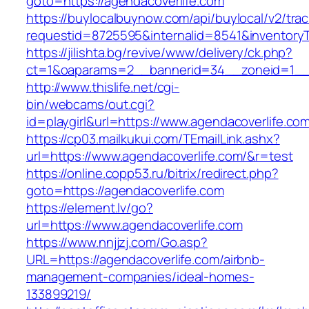
goto=https://agendacoverlife.com
https://buylocalbuynow.com/api/buylocal/v2/trac
requestid=8725595&internalid=8541&inventoryT
https://jilishta.bg/revive/www/delivery/ck.php?
ct=1&oaparams=2__bannerid=34__zoneid=1__c
http://www.thislife.net/cgi-
bin/webcams/out.cgi?
id=playgirl&url=https://www.agendacoverlife.co
https://cp03.mailkukui.com/TEmailLink.ashx?
url=https://www.agendacoverlife.com/&r=test
https://online.copp53.ru/bitrix/redirect.php?
goto=https://agendacoverlife.com
https://element.lv/go?
url=https://www.agendacoverlife.com
https://www.nnjjzj.com/Go.asp?
URL=https://agendacoverlife.com/airbnb-
management-companies/ideal-homes-
133899219/