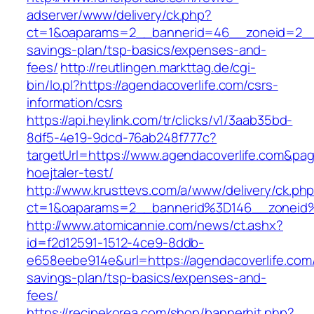
adserver/www/delivery/ck.php?
ct=1&oaparams=2__bannerid=46__zoneid=2__cb
savings-plan/tsp-basics/expenses-and-
fees/
http://reutlingen.markttag.de/cgi-
bin/lo.pl?https://agendacoverlife.com/csrs-
information/csrs
https://api.heylink.com/tr/clicks/v1/3aab35bd-
8df5-4e19-9dcd-76ab248f777c?
targetUrl=https://www.agendacoverlife.com&pag
hoejtaler-test/
http://www.krusttevs.com/a/www/delivery/ck.ph
ct=1&oaparams=2__bannerid%3D146__zoneid
http://www.atomicannie.com/news/ct.ashx?
id=f2d12591-1512-4ce9-8ddb-
e658eebe914e&url=https://agendacoverlife.com/t
savings-plan/tsp-basics/expenses-and-
fees/
https://recipekorea.com/shop/bannerhit.php?