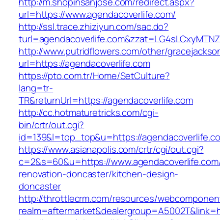
http://m.shopinsanjose.com/redirect.aspx?
url=https://www.agendacoverlife.com/
http://ssl.trace.zhiziyun.com/sac.do?
turl=agendacoverlife.com&zzat=LG4sLCxy
http://www.putridflowers.com/other/gracejacks
url=https://agendacoverlife.com
https://pto.com.tr/Home/SetCulture?
lang=tr-
TR&returnUrl=https://agendacoverlife.com
http://cc.hotmaturetricks.com/cgi-
bin/crtr/out.cgi?
id=139&l=top_top&u=https://agendacoverlife.c
https://www.asianapolis.com/crtr/cgi/out.cgi?
c=2&s=60&u=https://www.agendacoverlife.com/
renovation-doncaster/kitchen-design-
doncaster
http://throttlecrm.com/resources/webcomponent
realm=aftermarket&dealergroup=A5002T&link=ht