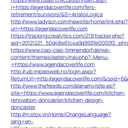
https://www.tulasi.it/Accessi/Insert.asp?
I=https://agendacoverlife.com/fers-
retirement/survivors/&S=AnalisiLogica
http://www.ladyscn.com/newsite/home/link.php?
url=https://agendacoverlife.com
https://tracking.crealytics.com/213/tracker.php?
aid=20121221_50d48e61c4a9d993fe0000f2_phr
https://www.ciao-ciao-timmendorf.de/wp-
content/themes/eatery/nav.php?-Menu-
=https://www.agendacoverlife.com
http://uib.impleoweb.no/login.aspx?
ReturnUrl=http://agendacoverlife.com/&cpid=
http://www.thefreeds.com/alanamy/site.ep?
site=https://www.agendacoverlife.com/kitchen-
renovation-doncaster/kitchen-design-
doncaster
http://m.stox.vn/Home/ChangeLanguage?
lang=en-