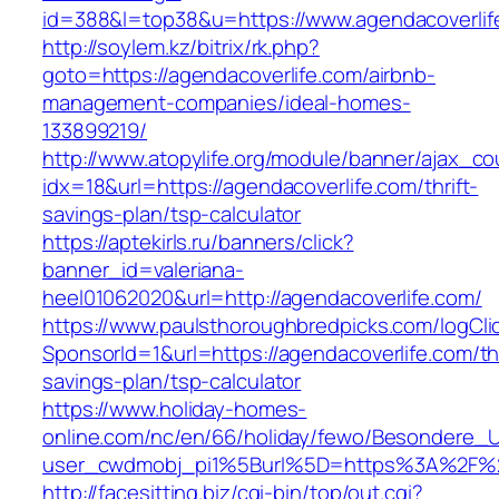
id=388&l=top38&u=https://www.agendacoverlif
http://soylem.kz/bitrix/rk.php?
goto=https://agendacoverlife.com/airbnb-
management-companies/ideal-homes-
133899219/
http://www.atopylife.org/module/banner/ajax_c
idx=18&url=https://agendacoverlife.com/thrift-
savings-plan/tsp-calculator
https://aptekirls.ru/banners/click?
banner_id=valeriana-
heel01062020&url=http://agendacoverlife.com/
https://www.paulsthoroughbredpicks.com/logCli
SponsorId=1&url=https://agendacoverlife.com/thr
savings-plan/tsp-calculator
https://www.holiday-homes-
online.com/nc/en/66/holiday/fewo/Besondere
user_cwdmobj_pi1%5Burl%5D=https%3A%2F%2F
http://facesitting.biz/cgi-bin/top/out.cgi?