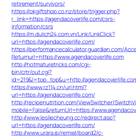
retirement/survivors/
https://okgiftshop.co.nz/store/trigger.php?
r_link=https://agendacoverlife.com/csrs-
information/csrs
https://m.dulich24.com.vn/Link/LinkClick?
url=https://agendacoverlife.com/
https://performancecalculator.guardian.com/Ac
Returnurl=https://www.agendacoverlife.com
http://hotmaturetricks.com/cgi-
bin/crtr/out.cgi?
id=219&l=top_top&u=http://agendacoverlife.co
https://www.rz114.cn/url.html?
url=https://agendacoverlife.com/
http://recipenutrition.com/ViewSwitcher/Switch
mobile=False&returnUrl=https://www.agendacove
http://www.lesliecheung.cc/redirect.asp?
url=https://agendacoverlife.com/
http://www.urara.jp/remiel/board2/c-