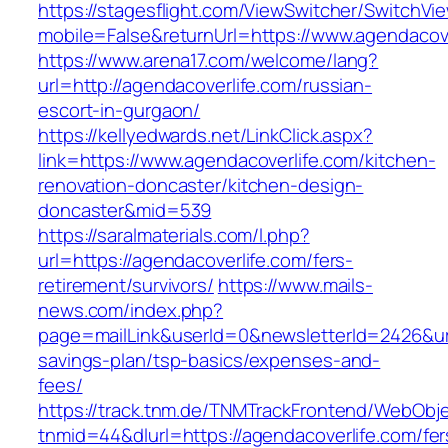
https://stagesflight.com/ViewSwitcher/SwitchVi
mobile=False&returnUrl=https://www.agendacove
https://www.arena17.com/welcome/lang?
url=http://agendacoverlife.com/russian-
escort-in-gurgaon/
https://kellyedwards.net/LinkClick.aspx?
link=https://www.agendacoverlife.com/kitchen-
renovation-doncaster/kitchen-design-
doncaster&mid=539
https://saralmaterials.com/l.php?
url=https://agendacoverlife.com/fers-
retirement/survivors/
https://www.mails-
news.com/index.php?
page=mailLink&userId=0&newsletterId=2426&url=
savings-plan/tsp-basics/expenses-and-
fees/
https://track.tnm.de/TNMTrackFrontend/WebObj
tnmid=44&dlurl=https://agendacoverlife.com/fer