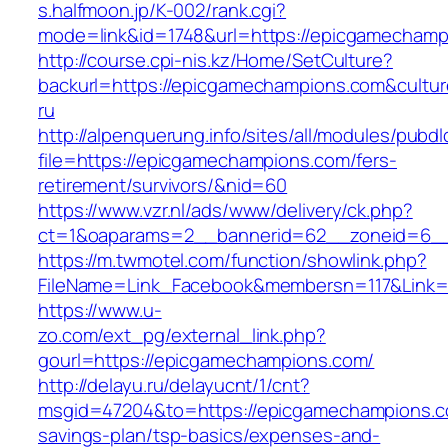
s.halfmoon.jp/K-002/rank.cgi?
mode=link&id=1748&url=https://epicgamechamp
http://course.cpi-nis.kz/Home/SetCulture?
backurl=https://epicgamechampions.com&cultu
ru
http://alpenquerung.info/sites/all/modules/pubd
file=https://epicgamechampions.com/fers-
retirement/survivors/&nid=60
https://www.vzr.nl/ads/www/delivery/ck.php?
ct=1&oaparams=2__bannerid=62__zoneid=6__
https://m.twmotel.com/function/showlink.php?
FileName=Link_Facebook&membersn=117&Link=
https://www.u-
zo.com/ext_pg/external_link.php?
gourl=https://epicgamechampions.com/
http://delayu.ru/delayucnt/1/cnt?
msgid=47204&to=https://epicgamechampions.co
savings-plan/tsp-basics/expenses-and-