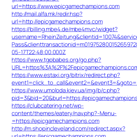
url=https://www.epicgamechampions.com
http://mail.alfa.mk/redir.hsp?
url=http://epicgamechampions.com
https://billing.mbe4.de/mbe4mvc/widget?
username=RheinZeitung&clientid=10074&servic
Pass&clienttransactionid=m0197528001526597
05-17T22:48:00.000Z
https://www.tgpbabes.org/go.php?
URL=https%3A%2F%2Fepicgamechampions
https://www.estaxi.org/bitrix/redirect.php?
event1=click_to_call&event2=&event3=&goto=
https://www.umoloda.kiev.ua/img/b/c.php?
pid=3&bid=20&burl=https://epicgamechampion
https://clubcatering.net/wp-
content/themes/eatery/nav.php?-Menu-
=https://epicgamechampions.com
http://m.shopincleveland.com/redirect.aspx?
url=https://epicgamechampions.com