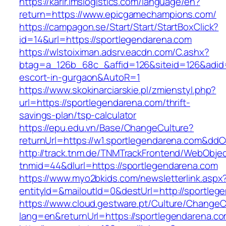
https://karir.imslogistics.com/language/en?
return=https://www.epicgamechampions.com/
https://campagon.se/Start/Start/StartBoxClick?
id=14&url=https://sportlegendarena.com
https://wlstoiximan.adsrv.eacdn.com/C.ashx?
btag=a_126b_68c_&affid=126&siteid=126&adid=6
escort-in-gurgaon&AutoR=1
https://www.skokinarciarskie.pl/zmienstyl.php?
url=https://sportlegendarena.com/thrift-
savings-plan/tsp-calculator
https://epu.edu.vn/Base/ChangeCulture?
returnUrl=https://w1.sportlegendarena.com&dd
http://track.tnm.de/TNMTrackFrontend/WebObje
tnmid=44&dlurl=https://sportlegendarena.com
https://www.myo2bkids.com/newsletterlink.aspx
entityId=&mailoutId=0&destUrl=http://sportleg
https://www.cloud.gestware.pt/Culture/ChangeC
lang=en&returnUrl=https://sportlegendarena.co