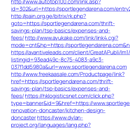
http://www.autotop100.com/link.asp?
id=302&url=https://sportlegendarena.com/entry
http://pain.org.ge/bitrix/rk.php?
goto=https://sportlegendarena.com/thrift-
savings-plan/tsp-basics/expenses-and-
fees/
http://www.ayukake.com/link/link4.cgi?
mode=cnt&hp=https://sportlegendarena.com&
https://avantiveleads.com/client/GreatAPubli/lm1
listingid=93ead49c-8c75-4083-a9c3-
037f1dd5980a&url=www.sportlegendarena.com
http://www.freekaasale.com/Productpage/link?
href=https://sportlegendarena.com/thrift-
savings-plan/tsp-basics/expenses-and-
fees/
https://hklogisticsnet.com/click.php?
type=banner&id=9&href=https://www.sportlege
renovation-doncaster/kitchen-design-
doncaster
https://www.dylan-
project.org/languages/lang.php?