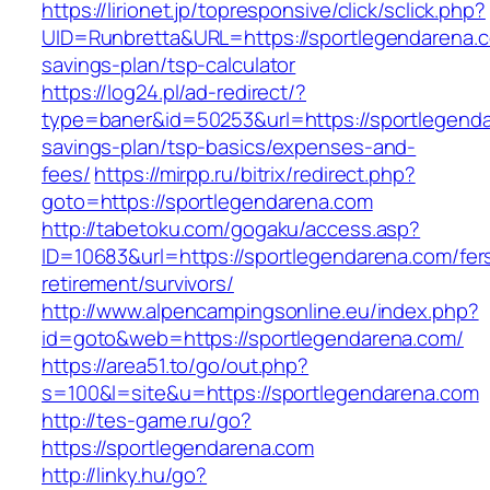
https://lirionet.jp/topresponsive/click/sclick.php?
UID=Runbretta&URL=https://sportlegendarena.co
savings-plan/tsp-calculator
https://log24.pl/ad-redirect/?
type=baner&id=50253&url=https://sportlegendar
savings-plan/tsp-basics/expenses-and-
fees/
https://mirpp.ru/bitrix/redirect.php?
goto=https://sportlegendarena.com
http://tabetoku.com/gogaku/access.asp?
ID=10683&url=https://sportlegendarena.com/fer
retirement/survivors/
http://www.alpencampingsonline.eu/index.php?
id=goto&web=https://sportlegendarena.com/
https://area51.to/go/out.php?
s=100&l=site&u=https://sportlegendarena.com
http://tes-game.ru/go?
https://sportlegendarena.com
http://linky.hu/go?