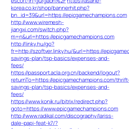
escort-in-gurgaon%2F
https://asahe-
korea.co.kr/shop/bannerhit.php?
bn_id=39&url=https://epicgamechampions.com
http://www.wiremesh-
jiangxi.com/switch.php?
m=n&url=https://epicgamechampions.com
http://linky.hu/go?
fr=http://szoftver.linky.hu/&url=https://epicgam
savings-plan/tsp-basics/expenses-and-
fees/
https://passport.acla.org.cn/backend/logout?
returnTo=https://epicgamechampions.com/thrift
savings-plan/tsp-basics/expenses-and-
fees/
https://www.konik.ru/bitrix/redirect.php?
goto=https://www.epicgamechampions.com
http://www.radikal.com/discography/lariss-
dale-papi-feat-k7/?