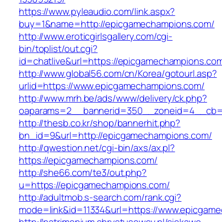
https://www.pyleaudio.com/link.aspx?
buy=1&name=http://epicgamechampions.com/
http://www.eroticgirlsgallery.com/cgi-
bin/toplist/out.cgi?
id=chatlive&url=https://epicgamechampions.co
http://www.global56.com/cn/Korea/gotourl.asp?
urlid=https://www.epicgamechampions.com/
http://www.mrh.be/ads/www/delivery/ck.php?
oaparams=2__bannerid=350__zoneid=4__cb=a
http://thesb.co.kr/shop/bannerhit.php?
bn_id=9&url=http://epicgamechampions.com/
http://qwestion.net/cgi-bin/axs/ax.pl?
https://epicgamechampions.com/
http://she66.com/te3/out.php?
u=https://epicgamechampions.com/
http://adultmob.s-search.com/rank.cgi?
mode=link&id=11334&url=https://www.epicgam