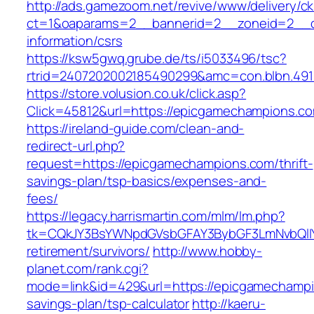
http://ads.gamezoom.net/revive/www/delivery/c
ct=1&oaparams=2__bannerid=2__zoneid=2__cb
information/csrs
https://ksw5gwq.grube.de/ts/i5033496/tsc?
rtrid=2407202002185490299&amc=con.blbn.49
https://store.volusion.co.uk/click.asp?
Click=45812&url=https://epicgamechampions.c
https://ireland-guide.com/clean-and-
redirect-url.php?
request=https://epicgamechampions.com/thrift-
savings-plan/tsp-basics/expenses-and-
fees/
https://legacy.harrismartin.com/mlm/lm.php?
tk=CQkJY3BsYWNpdGVsbGFAY3BybGF3LmNvbQlIY
retirement/survivors/
http://www.hobby-
planet.com/rank.cgi?
mode=link&id=429&url=https://epicgamechampio
savings-plan/tsp-calculator
http://kaeru-