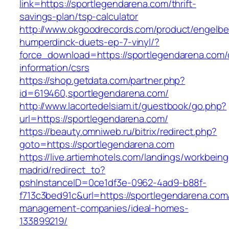
link=https://sportlegendarena.com/thrift-
savings-plan/tsp-calculator
http://www.okgoodrecords.com/product/engelbe
humperdinck-duets-ep-7-vinyl/?
force_download=https://sportlegendarena.com/
information/csrs
https://shop.getdata.com/partner.php?
id=619460,sportlegendarena.com/
http://www.lacortedelsiam.it/guestbook/go.php?
url=https://sportlegendarena.com/
https://beauty.omniweb.ru/bitrix/redirect.php?
goto=https://sportlegendarena.com
https://live.artiemhotels.com/landings/workbeing
madrid/redirect_to?
pshInstanceID=0ce1df3e-0962-4ad9-b88f-
f713c3bed91c&url=https://sportlegendarena.com
management-companies/ideal-homes-
133899219/