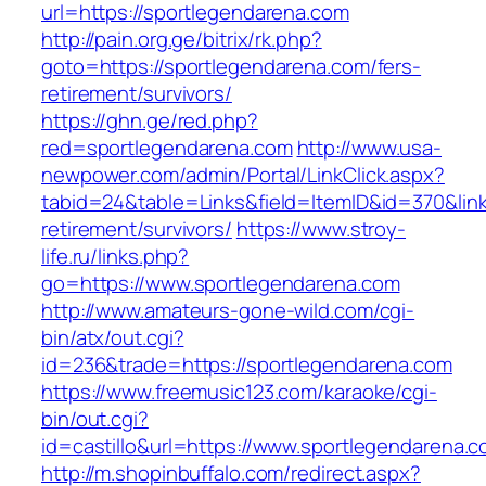
url=https://sportlegendarena.com
http://pain.org.ge/bitrix/rk.php?
goto=https://sportlegendarena.com/fers-
retirement/survivors/
https://ghn.ge/red.php?
red=sportlegendarena.com
http://www.usa-
newpower.com/admin/Portal/LinkClick.aspx?
tabid=24&table=Links&field=ItemID&id=370&link
retirement/survivors/
https://www.stroy-
life.ru/links.php?
go=https://www.sportlegendarena.com
http://www.amateurs-gone-wild.com/cgi-
bin/atx/out.cgi?
id=236&trade=https://sportlegendarena.com
https://www.freemusic123.com/karaoke/cgi-
bin/out.cgi?
id=castillo&url=https://www.sportlegendarena.
http://m.shopinbuffalo.com/redirect.aspx?