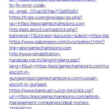
to-fix-error-code-
pii_email_07cac007de772af00d51
https://fcgie.ru/engine/ajax/go.php?
go=https://epicgamechampions.com
http://ads.aero3.com/adclick.php?
bannerid=11&zoneid=&source=&dest=http
https://www.sabonagro.com/sys/redirect.html?
link=epicgamechampions.com
http://www.rehabilitation-
handicap.nat.tn/lang/chglang.asp?
lang=fr&url=https://epicgamechampions.com/ru
escort-in-
gurgaon/epicgamechampions.com/russian-
escort-in-gurgaon
https://www.bankrupt.ru/cgi-bin/click.cgi?
url=https://epicgamechampions.com/airbnb-
management-companies/ideal-homes-
133899219/