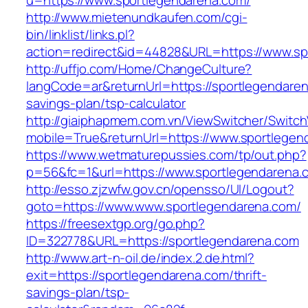
u=https://www.sportlegendarena.com/
http://www.mietenundkaufen.com/cgi-
bin/linklist/links.pl?
action=redirect&id=44828&URL=https://www.sp
http://uffjo.com/Home/ChangeCulture?
langCode=ar&returnUrl=https://sportlegendarena
savings-plan/tsp-calculator
http://giaiphapmem.com.vn/ViewSwitcher/Switc
mobile=True&returnUrl=https://www.sportlegen
https://www.wetmaturepussies.com/tp/out.php?
p=56&fc=1&url=https://www.sportlegendarena.
http://esso.zjzwfw.gov.cn/opensso/UI/Logout?
goto=https://www.www.sportlegendarena.com/
https://freesextgp.org/go.php?
ID=322778&URL=https://sportlegendarena.com
http://www.art-n-oil.de/index.2.de.html?
exit=https://sportlegendarena.com/thrift-
savings-plan/tsp-