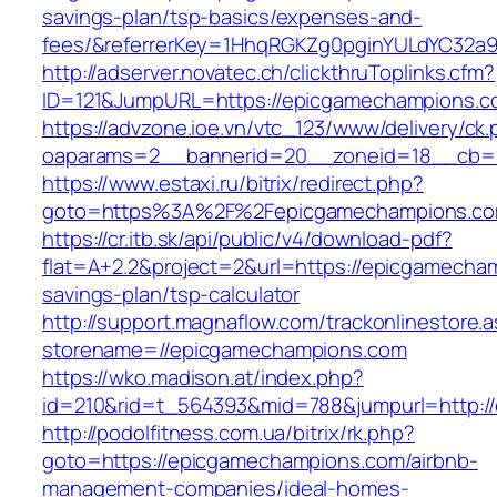
savings-plan/tsp-basics/expenses-and-
fees/&referrerKey=1HhqRGKZg0pginYULdYC32a9jC
http://adserver.novatec.ch/clickthruToplinks.cfm?
ID=121&JumpURL=https://epicgamechampions.
https://advzone.ioe.vn/vtc_123/www/delivery/ck
oaparams=2__bannerid=20__zoneid=18__cb=0
https://www.estaxi.ru/bitrix/redirect.php?
goto=https%3A%2F%2Fepicgamechampion
https://cr.itb.sk/api/public/v4/download-pdf?
flat=A+2.2&project=2&url=https://epicgamecham
savings-plan/tsp-calculator
http://support.magnaflow.com/trackonlinestore.
storename=//epicgamechampions.com
https://wko.madison.at/index.php?
id=210&rid=t_564393&mid=788&jumpurl=http:/
http://podolfitness.com.ua/bitrix/rk.php?
goto=https://epicgamechampions.com/airbnb-
management-companies/ideal-homes-