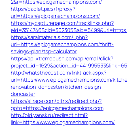
2&r=https://epicgamechampions.com/
https://padlet.pics/1/proxy?
url=https://epicgamechampions.com/
https://mycapturepage.com/tracklinks.php?
eid=3514746&cid=302305&aid=5499&url=https
https://saralmaterials.com/l.php?
url=https://epicgamechampions.com/thrift-
savings-plan/tsp-calculator
https://api.xtremepush.com/api/email/click?
project_id=1629&action_id=441995533&link=65
http://whatsthecost.com/linktrack.aspx?
url=https://www.epicgamechampions.com/kitch
renovation-doncaster/kitchen-design-
doncaster
https://allrape.com/bitrix/redirect.php?
goto=https://epicgamechampions.com
http://old.yansk.ru/redirect.html?
link=https://www.epicgamechampions.com/