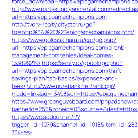
force_download=https://epicgamechampions.c
http://www.partysupplyandrental.com/redirect.a
url=https://epicgamechampions.com
http://tverv-realty.citystar.ru/go?
to=http%3A%2F%2Fepicgamechampions.com/
https://www.golossamara.ru/cat/go.php?
url=https://epicgamechampions.com/airbnb-
management-companies/ideal-homes-
133899219/
https://senty.ro/gbook/go.php?
url=https://epicgamechampions.com/thrift-
savings-plan/tsp-basics/expenses-and-
fees/
http://www.purebank.net/rank.cgi?
mode=link&id=13493&url=https://epicgamecha
https://www.greenguysboard.com/phpadsnew/ad
bannerid=255&zoneid=0&source=&dest=https:
https://wwc.addoor.net/r/?
trigger_id=1079&channel_id=1018&item_id=28
734-es-