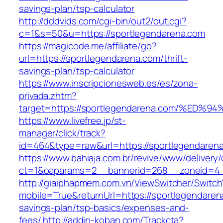
savings-plan/tsp-calculator
http://dddvids.com/cgi-bin/out2/out.cgi?
c=1&s=50&u=https://sportlegendarena.com
https://magicode.me/affiliate/go?
url=https://sportlegendarena.com/thrift-
savings-plan/tsp-calculator
https://www.inscripcionesweb.es/es/zona-
privada.zhtm?
target=https://sportlegendarena.com/%
https://www.livefree.jp/st-
manager/click/track?
id=464&type=raw&url=https://sportlegendaren
https://www.bahiaja.com.br/revive/www/delivery
ct=1&oaparams=2__bannerid=268__zoneid=4__
http://giaiphapmem.com.vn/ViewSwitcher/Switc
mobile=True&returnUrl=https://sportlegendarena
savings-plan/tsp-basics/expenses-and-
fees/
http://addin-koban.com/Trackcta?