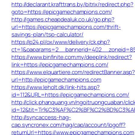
http://declarant.krafttrans.by/bitrix/redirect.php?
goto=https://epicgamechampions.com/
http://games.cheapdealuk.co.uk/go.php?
url=https://epicgamechampions.com/thrift-
savings-plan/tsp-calculator/
https://p24.pl/ox/www/delivery/ck.php?
ct=1&oaparams=2__bannerid=402__zoneid=85
https://www.binfinite.com.my/deeplink/redirect?
link=https://epicgamechampions.com/
https://www.elquartiere.com/redirectBanner.asp
url=http://epicgamechampions.com
https://www.leholt.dk/link-hits.asp?
id=112&URL=https://epicgamechampions.com/
http://click.phanquang.vn/ngoitruongcuaban/clic
id=12&tit=Tr%C3%AF%C2%BF%C2%BD%C3%
http://syncaccess-hag-
cap.syncronex.com/hag/cap/account/logoff?
returnUrl=https://www.epicgamechampions.com