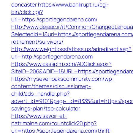
doncaster
https://www.bankrupt.ru/cgi-
bin/click.cgi?
url=https://sportlegendarena.com/
http://www.dejaac.ir/it/Common/ChangedLangu
SelectedId=1&url=https://sportlegendarena.com/
retirement/survivors/
http://www.weightlossfatloss.us/adredirect.asp?
url=http://sportlegendarena.com
https://www.cassplm.com/ADClick.aspx?
SiteID=206&ADID=1&URL=https://sportlegendar
https://mysevenoakscommunity.com/wp-
content/themes/discussionwp-
child/ads_handler.php?
advert_id=9101&page_id=8335&url=https://sport
savings-plan/tsp-calculator
https://www.savoir-et-
patrimoine.com/countclick20.php?
url=https://sportlegendarena.com/thrift-