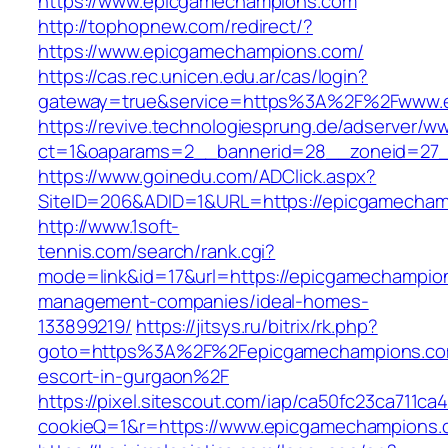
https://www.epicgamechampions.com
http://tophopnew.com/redirect/?
https://www.epicgamechampions.com/
https://cas.rec.unicen.edu.ar/cas/login?
gateway=true&service=https%3A%2F%2Fwww.
https://revive.technologiesprung.de/adserver/w
ct=1&oaparams=2__bannerid=28__zoneid=27_
https://www.goinedu.com/ADClick.aspx?
SiteID=206&ADID=1&URL=https://epicgamecha
http://www.1soft-
tennis.com/search/rank.cgi?
mode=link&id=17&url=https://epicgamechampio
management-companies/ideal-homes-
133899219/
https://jitsys.ru/bitrix/rk.php?
goto=https%3A%2F%2Fepicgamechampions.com
escort-in-gurgaon%2F
https://pixel.sitescout.com/iap/ca50fc23ca711ca
cookieQ=1&r=https://www.epicgamechampions