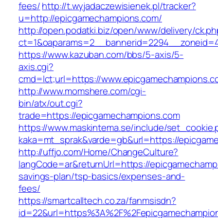
fees/
http://t.wyjadaczewisienek.pl/tracker?
u=http://epicgamechampions.com/
http://open.podatki.biz/open/www/delivery/ck.p
ct=1&oaparams=2__bannerid=2294__zoneid=4
https://www.kazuban.com/bbs/5-axis/5-
axis.cgi?
cmd=lct;url=https://www.epicgamechampions.c
http://www.momshere.com/cgi-
bin/atx/out.cgi?
trade=https://epicgamechampions.com
https://www.maskintema.se/include/set_cookie.
kaka=mt_sprak&varde=gb&url=https://epicgam
http://uffjo.com/Home/ChangeCulture?
langCode=ar&returnUrl=https://epicgamechampi
savings-plan/tsp-basics/expenses-and-
fees/
https://smartcalltech.co.za/fanmsisdn?
id=22&url=https%3A%2F%2Fepicgamechampio