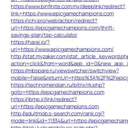
https://www.binfinite.com.my/deeplink/redirect?
link=https://www.epicgamechampions.com
https://ichi.pro/web/action/redirect?
url=https://epicgamechampions.com/thrift-
savings-plan/tsp-calculator
https://haraj.io/?
url=https://www.epicgamechampions.com/
http://stat.myzaker.com/stat_article_keyword.ph
action=click&from=word&app_id=0&new_app_i
https://mbspare.ru/viewswitcher/switchview?
mobile=False&returnUrl=https%3A%2F%2Fepic
https://technomeridian.ru/bitrix/rk.php?
goto=https://epicgamechampions.com
https://ibmp.ir/link/redirect?
url=https://epicgamechampions.com
http://adultmob.s-search.com/rank.cgi?
mode=link&id=11334&url=https://epicgamecham
http://daily.luckymobile.co.za/m.php?