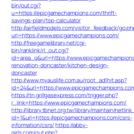
bin/out.cgi?
u=https://epicgamechampions.com/thrift-
savings-plan/tsp-calculator
http://airfieldmodels.com/visitor_feedback/go.p
url=https://www.epicgamechampions.com/
http://freegamelibrary.net/cgi-
bin/ranklink/rl_out.cgi?
id=area_q&url=https://www.epicgamechampions
renovation-doncaster/kitchen-design-
doncaster
http://www.myauslife.com.au/root_ad1hit.asp?
id=24&url=https://www.epicgamechampions.co
https://tn.grillgasexpress.com/trigger.php?
r_link=https://www.epicgamechampions.com/
http://library.tbnet.org.tw/library/maintain/netlin
id=1&url=https://epicgamechampions.com/csrs-
information/csrs/
https://abby-
girls.com/out.php?