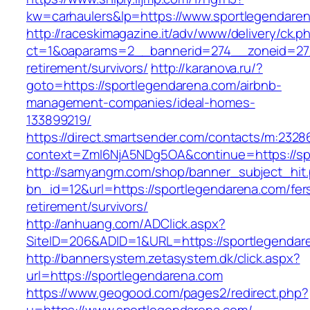
kw=carhaulers&lp=https://www.sportlegendare
http://raceskimagazine.it/adv/www/delivery/ck.p
ct=1&oaparams=2__bannerid=274__zoneid=27_
retirement/survivors/
http://karanova.ru/?
goto=https://sportlegendarena.com/airbnb-
management-companies/ideal-homes-
133899219/
https://direct.smartsender.com/contacts/m:2328
context=ZmI6NjA5NDg5OA&continue=https://sp
http://samyangm.com/shop/banner_subject_hit
bn_id=12&url=https://sportlegendarena.com/fer
retirement/survivors/
http://anhuang.com/ADClick.aspx?
SiteID=206&ADID=1&URL=https://sportlegendar
http://bannersystem.zetasystem.dk/click.aspx?
url=https://sportlegendarena.com
https://www.geogood.com/pages2/redirect.php?