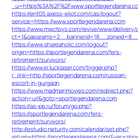
_u=https%3A%2F%2Fwww.sportlegendarena.c
https://ent05.axess-eliot.com/cas/logout?
service=https://www.sportlegendarena.com
https://www.mwctoys.com/revive/www/delivery/
ct=1&oaparams=2__bannerid=18__zoneid=8__c
https://www.shareaholic.com/logout?
origin=https://sportlegendarena.com/fers-
retirement/survivors/
https://www.kr.lucklaser.com/trigger.php?
r_link=http://sportlegendarena.com/russian-
escort-in-gurgaon
https://www.madmanmovies.com/redirect.php?
action=url&goto=sportlegendarena.com
https://as-pp.ru/forum/go.php?
https://sportlegendarena.com/fers-
retirement/survivors/
http://estudio.neturity.com/calendar/set.php?
return=https://sportlegendarena.com/&var=sho