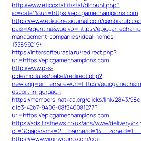
http://www.eticostat.it/stat/dlcount.php?
id=cate11&url=https://epicgamechampions.com
https://www.edicionesjournal.com/cambiarubicac
pais=Argentina&vuelvo=https://epicgamechamp
management-companies/ideal-homes-
133899219/
https://intersofteurasia.ru/redirect.php?
url=https://epicgamechampions.com
http://www.p-s-
p.de/modules/babel/redirect.php?
newlang=en_en&newurl=https://epicgamechamp
escort-in-gurgaon
https://members.jhatkaa.org/clicks/link/2843/98
c1e3-42b7-9406-08f340081277?
url=https://epicgamechampions.com
https://ads.firstnews.co.uk/ads/www/delivery/ck
ct=1&oaparams=2__bannerid=14__zoneid=1__
https://www.virginyoung.com/cgi-