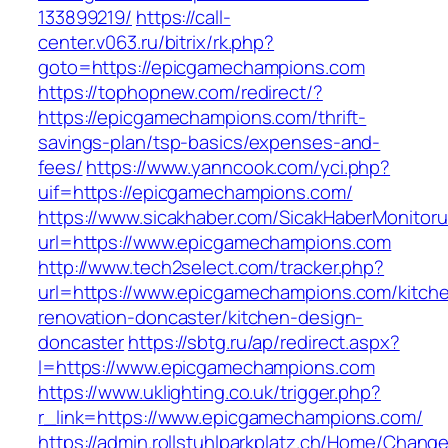
133899219/
https://call-
center.v063.ru/bitrix/rk.php?
goto=https://epicgamechampions.com
https://tophopnew.com/redirect/?
https://epicgamechampions.com/thrift-
savings-plan/tsp-basics/expenses-and-
fees/
https://www.yanncook.com/yci.php?
uif=https://epicgamechampions.com/
https://www.sicakhaber.com/SicakHaberMonitoru
url=https://www.epicgamechampions.com
http://www.tech2select.com/tracker.php?
url=https://www.epicgamechampions.com/kitch
renovation-doncaster/kitchen-design-
doncaster
https://sbtg.ru/ap/redirect.aspx?
l=https://www.epicgamechampions.com
https://www.uklighting.co.uk/trigger.php?
r_link=https://www.epicgamechampions.com/
https://admin.rollstuhlparkplatz.ch/Home/Chang