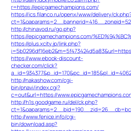
r=https://epicgamechampions.com/
https://ics.filanco.ru/openx/www/delivery/ck.php
ct=1&oaparams=2__bannerid=416__zoneid=52
http://chinavod.ru/go.php?
https://epicgamechampions.com/%ED%94
https://plus.xcity.jp/link.php?
i=5b0296df16eb2&m=5f473424d5a83&url=https
https://www.ebook-discount-
checker.com/click?
a_id=934377&p_id=170&pc_id=185&pl_id=4062
http://nakashow.com/cgi-
bin/pnavi/index.cgi?
c=out&url=https://www.epicgamechampions.co
http://h1s.goodgame.ru/del/ck.php?
ct=1&oaparams=2__bid=190__zid=26__cb=bc8
http://www.fenice.info/cgi-
bin/download.asp?