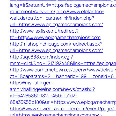
lang=fr&returnUrl=https://epicgamechampions.c
retirement/survivors/
http://www.elefanten-
welt.de/button_partnerlink/index.php?
url=https://www.epicgamechampions.com/
http://www.laxfiske.nu/redirect?
to=https://www.epicgamechampions.com
http://m.shopinchicago.com/redirect.aspx?
url=https://www.epicgamechampions.com/
http://sqc888.com/index.cgi?
mnm=click&no=1217192448&link=https://epicg
http://www.ourhometown.ca/openx/www/deliver
ct=1&oaparams=2__bannerid=199__zoneid=6_
https://myhaflinger-
archiv.haflingereins.com/news/ct.ashx?
id=54265861-f82d-450a-a1d2-
68a33955b180&url=https://www.epicgamecham
https://www.snwebcastcenter.com/event/page
url=https://epicgamechampions.com/how-