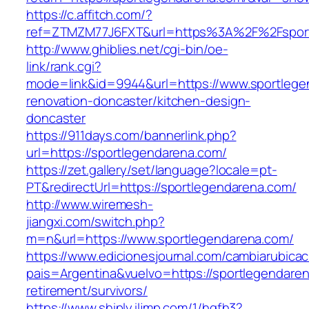
https://c.affitch.com/?
ref=ZTMZM77J6FXT&url=https%3A%2F%2Fsport
http://www.ghiblies.net/cgi-bin/oe-
link/rank.cgi?
mode=link&id=9944&url=https://www.sportlege
renovation-doncaster/kitchen-design-
doncaster
https://911days.com/bannerlink.php?
url=https://sportlegendarena.com/
https://zet.gallery/set/language?locale=pt-
PT&redirectUrl=https://sportlegendarena.com/
http://www.wiremesh-
jiangxi.com/switch.php?
m=n&url=https://www.sportlegendarena.com/
https://www.edicionesjournal.com/cambiarubicac
pais=Argentina&vuelvo=https://sportlegendaren
retirement/survivors/
https://www.shiply.iljmp.com/1/hgfh3?