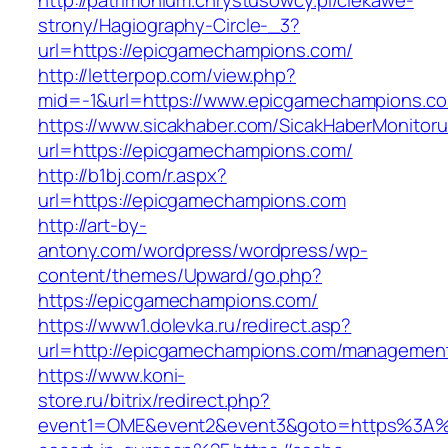
http://patrimonium.chrystusowcy.pl/ciekawe-
strony/Hagiography-Circle-_3?
url=https://epicgamechampions.com/
http://letterpop.com/view.php?
mid=-1&url=https://www.epicgamechampions.c
https://www.sicakhaber.com/SicakHaberMonitoru
url=https://epicgamechampions.com/
http://b1bj.com/r.aspx?
url=https://epicgamechampions.com
http://art-by-
antony.com/wordpress/wordpress/wp-
content/themes/Upward/go.php?
https://epicgamechampions.com/
https://www1.dolevka.ru/redirect.asp?
url=http://epicgamechampions.com/management
https://www.koni-
store.ru/bitrix/redirect.php?
event1=OME&event2&event3&goto=https%3A%