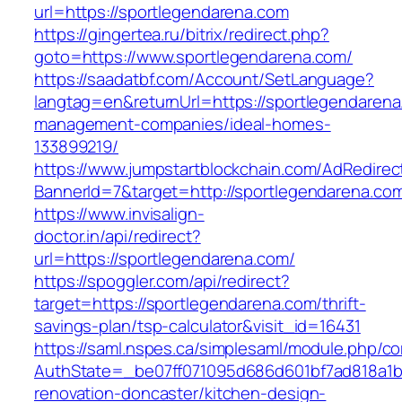
url=https://sportlegendarena.com
https://gingertea.ru/bitrix/redirect.php?
goto=https://www.sportlegendarena.com/
https://saadatbf.com/Account/SetLanguage?
langtag=en&returnUrl=https://sportlegendarena
management-companies/ideal-homes-
133899219/
https://www.jumpstartblockchain.com/AdRedirec
BannerId=7&target=http://sportlegendarena.co
https://www.invisalign-
doctor.in/api/redirect?
url=https://sportlegendarena.com/
https://spoggler.com/api/redirect?
target=https://sportlegendarena.com/thrift-
savings-plan/tsp-calculator&visit_id=16431
https://saml.nspes.ca/simplesaml/module.php/c
AuthState=_be07ff071095d686d601bf7ad818a1b1
renovation-doncaster/kitchen-design-