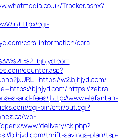
ww.whatmedia.co.uk/Tracker.ashx?
ewWin
http://cgi-
d.com/csrs-information/csrs
%3A%2F%2Fbjhjyd.com
es.com/counter.asp?
.php?jxURL=https://w2.bjhjyd.com/
e=https://bjhjyd.com/
https://zebra-
penses-and-fees/
http://www.elefanten-
icks.com/cgi-bin/crtr/out.cgi?
lonez.ca/wp-
m/openx/www/delivery/ck.php?
jhjyd.com/thrift-savings-plan/tsp-