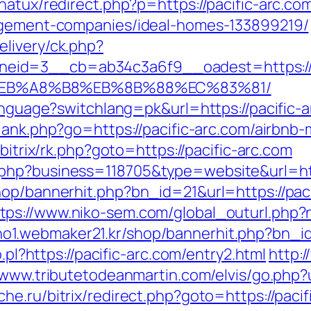
natux/redirect.php?p=https://pacific-arc.co
nagement-companies/ideal-homes-133899219/
livery/ck.php?
eid=3__cb=ab34c3a6f9__oadest=https://p
%EB%A8%B8%EB%8B%88%EC%83%81/
anguage?switchlang=pk&url=https://pacific-a
/lank.php?go=https://pacific-arc.com/airb
u/bitrix/rk.php?goto=https://pacific-arc.com
php?business=118705&type=website&url=http
hop/bannerhit.php?bn_id=21&url=https://pa
tps://www.niko-sem.com/global_outurl.php?n
ho1.webmaker21.kr/shop/bannerhit.php?bn_id
o.pl?https://pacific-arc.com/entry2.html
http:
/www.tributetodeanmartin.com/elvis/go.php?u
he.ru/bitrix/redirect.php?goto=https://pac