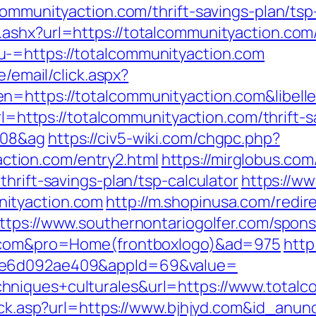
communityaction.com/thrift-savings-plan/tsp
ashx?url=https://totalcommunityaction.com
-=https://totalcommunityaction.com
e/email/click.aspx?
n=https://totalcommunityaction.com&libel
url=https://totalcommunityaction.com/thrift-s
108&ag
https://civ5-wiki.com/chgpc.php?
tion.com/entry2.html
https://mirglobus.c
hrift-savings-plan/tsp-calculator
https://ww
ityaction.com
http://m.shopinusa.com/redir
ttps://www.southernontariogolfer.com/spon
on.com&pro=Home(frontboxlogo)&ad=975
http
-6e6d092ae409&appId=69&value=
hniques+culturales&url=https://www.totalc
lick.asp?url=https://www.bjhjyd.com&id_anun