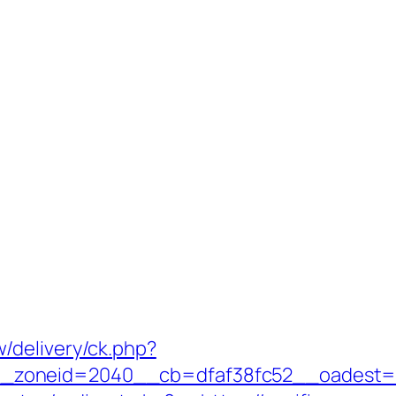
/delivery/ck.php?
oneid=2040__cb=dfaf38fc52__oadest=http