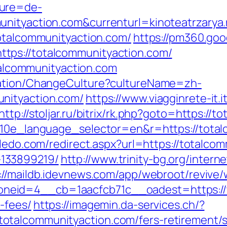
ture=de-
unityaction.com&currenturl=kinoteatrzarya.
totalcommunityaction.com/
https://pm360.goo
tps://totalcommunityaction.com/
otalcommunityaction.com
zation/ChangeCulture?cultureName=zh-
nityaction.com/
https://www.viagginrete-it.i
http://stoljar.ru/bitrix/rk.php?goto=https://
?g10e_language_selector=en&r=https://total
oledo.com/redirect.aspx?url=https://totalco
133899219/
http://www.trinity-bg.org/intern
://maildb.idevnews.com/app/webroot/revive/
eid=4__cb=1aacfcb71c__oadest=https://to
-fees/
https://imagemin.da-services.ch/?
talcommunityaction.com/fers-retirement/su