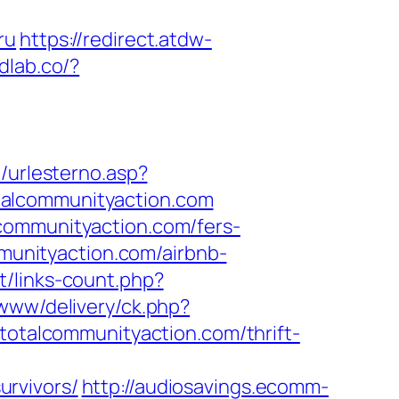
ru
https://redirect.atdw-
dlab.co/?
t/urlesterno.asp?
totalcommunityaction.com
communityaction.com/fers-
mmunityaction.com/airbnb-
et/links-count.php?
www/delivery/ck.php?
talcommunityaction.com/thrift-
rvivors/
http://audiosavings.ecomm-