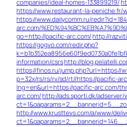
companies/ideal-homes-133899219/
ht
https://www.restaurant-la-peniche.fr
https://www.dailycomm.ru/redir?id=1842
arc.com/%ED%94%BC%EB%A7%9D
go=http://pacific-arc.com/
http://razvi
https://gogvo.com/redir.php?
k=b1b352ea8956e60f9ed0730a0fe1bfbc
information/csrs
http://blog.pelatelli
https://finos.ru/jump.php?url=https://
p=32x/rs/rs/rv/sd/rt//https://pacific-ar
lng=en&url=https://pacific-arc.com/thr
arc.com/
http://ads.sporti.dk/adserver
ct=1&oaparams=2__bannerid=5__zone
http://www.krusttevs.com/a/www/deliv
ct=1&oaparams=2__bannerid=146__z