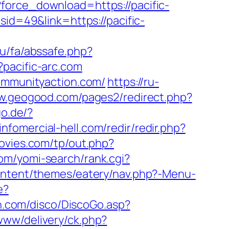
force_download=https://pacific-
id=49&link=https://pacific-
.ru/fa/abssafe.php?
?pacific-arc.com
communityaction.com/
https://ru-
ww.geogood.com/pages2/redirect.php?
go.de/?
infomercial-hell.com/redir/redir.php?
ovies.com/tp/out.php?
com/yomi-search/rank.cgi?
content/themes/eatery/nav.php?-Menu-
e?
h.com/disco/DiscoGo.asp?
www/delivery/ck.php?