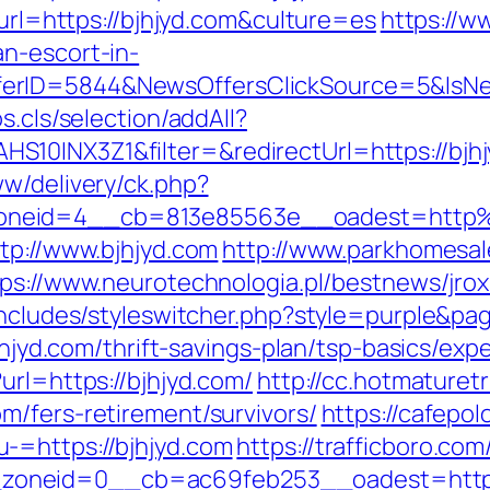
murl=https://bjhjyd.com&culture=es
https://w
n-escort-in-
ferID=5844&NewsOffersClickSource=5&IsN
s.cls/selection/addAll?
10INX3Z1&filter=&redirectUrl=https://bjhjy
ww/delivery/ck.php?
oneid=4__cb=813e85563e__oadest=http
tp://www.bjhjyd.com
http://www.parkhomesal
tps://www.neurotechnologia.pl/bestnews/jrox
includes/styleswitcher.php?style=purple&pag
bjhjyd.com/thrift-savings-plan/tsp-basics/ex
url=https://bjhjyd.com/
http://cc.hotmaturetr
m/fers-retirement/survivors/
https://cafepo
-=https://bjhjyd.com
https://trafficboro.co
neid=0__cb=ac69feb253__oadest=https://b