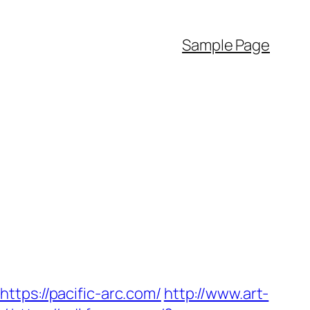
Sample Page
s://pacific-arc.com/
http://www.art-