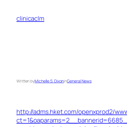
Skip
to
clinicaclm
content
Written by
Michelle S. Dixon
in
General News
http://adms.hket.com/openxprod2/www
ct=1&oaparams=2__bannerid=6685__z