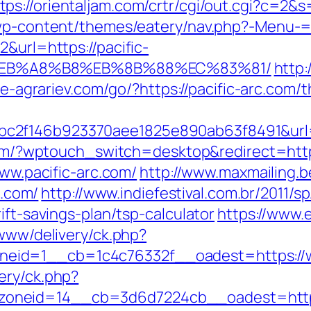
tps://orientaljam.com/crtr/cgi/out.cgi?c=2&
/wp-content/themes/eatery/nav.php?-Menu-=h
&url=https://pacific-
%EB%A8%B8%EB%8B%88%EC%83%81/
http:
tie-agrariev.com/go/?https://pacific-arc.com/t
2f146b923370aee1825e890ab63f8491&url=ht
.com/?wptouch_switch=desktop&redirect=http
www.pacific-arc.com/
http://www.maxmailing.b
c.com/
http://www.indiefestival.com.br/2011/s
ift-savings-plan/tsp-calculator
https://www.e
/www/delivery/ck.php?
id=1__cb=1c4c76332f__oadest=https://ww
ery/ck.php?
oneid=14__cb=3d6d7224cb__oadest=https: