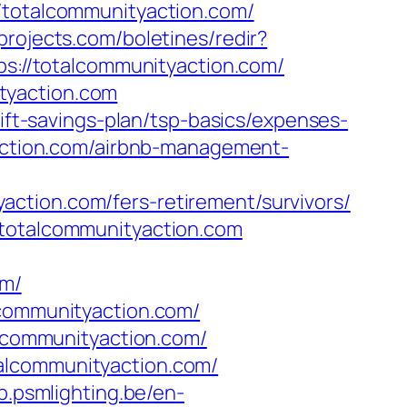
otalcommunityaction.com/
projects.com/boletines/redir?
ps://totalcommunityaction.com/
tyaction.com
rift-savings-plan/tsp-basics/expenses-
yaction.com/airbnb-management-
ction.com/fers-retirement/survivors/
/totalcommunityaction.com
om/
lcommunityaction.com/
alcommunityaction.com/
alcommunityaction.com/
2b.psmlighting.be/en-