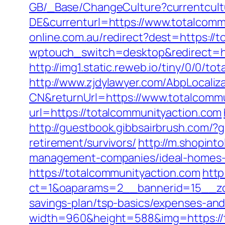
GB/_Base/ChangeCulture?currentcul
DE&currenturl=https://www.totalcomm
online.com.au/redirect?dest=https://
wptouch_switch=desktop&redirect=ht
http://img1.static.reweb.io/tiny/0/0/t
http://www.zjdylawyer.com/AbpLocali
CN&returnUrl=https://www.totalcommu
url=https://totalcommunityaction.com
http://guestbook.gibbsairbrush.com/
retirement/survivors/
http://m.shopint
management-companies/ideal-homes-
https://totalcommunityaction.com
http
ct=1&oaparams=2__bannerid=15__zon
savings-plan/tsp-basics/expenses-and
width=960&height=588&img=https://to