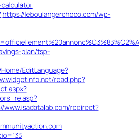
-calculator
/
https://leboulangerchoco.com/wp-
le=officiellement%20annonc%C3%83%C2%A9&i
avings-plan/tsp-
om/Home/EditLanguage?
w.widgetinfo.net/read.php?
ect.aspx?
sors_re.asp?
://www.isadatalab.com/redirect?
ommunityaction.com
cio=133