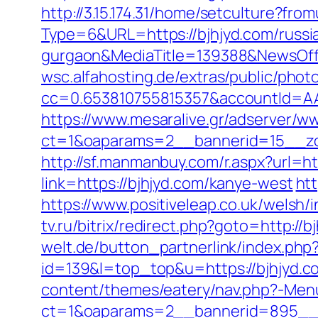
http://3.15.174.31/home/setculture?fro
Type=6&URL=https://bjhjyd.com/russia
gurgaon&MediaTitle=139388&NewsOf
wsc.alfahosting.de/extras/public/photo
cc=0.653810755815357&accountId=AAHS
https://www.mesaralive.gr/adserver/w
ct=1&oaparams=2__bannerid=15__z
http://sf.manmanbuy.com/r.aspx?url=ht
link=https://bjhjyd.com/kanye-west
ht
https://www.positiveleap.co.uk/welsh/
tv.ru/bitrix/redirect.php?goto=http://
welt.de/button_partnerlink/index.php?
id=139&l=top_top&u=https://bjhjyd.co
content/themes/eatery/nav.php?-Menu
ct=1&oaparams=2__bannerid=895__zo