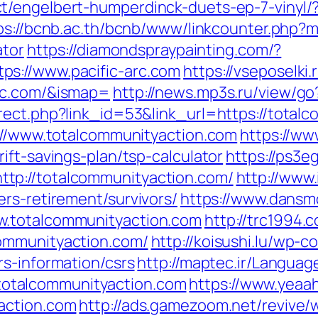
/engelbert-humperdinck-duets-ep-7-vinyl/?
ps://bcnb.ac.th/bcnb/www/linkcounter.php?ms
ator
https://diamondspraypainting.com/?
s://www.pacific-arc.com
https://vseposelki
rc.com/&ismap=
http://news.mp3s.ru/view/go
rect.php?link_id=53&link_url=https://total
s://www.totalcommunityaction.com
https://w
ift-savings-plan/tsp-calculator
https://ps3e
tp://totalcommunityaction.com/
http://www.
rs-retirement/survivors/
https://www.dansm
w.totalcommunityaction.com
http://trc1994.
ommunityaction.com/
http://koisushi.lu/wp-
s-information/csrs
http://maptec.ir/Languag
otalcommunityaction.com
https://www.yeaa
action.com
http://ads.gamezoom.net/revive/