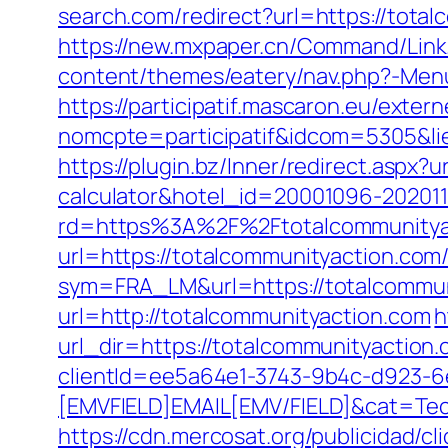
search.com/redirect?url=https://total
https://new.mxpaper.cn/Command/Link.
content/themes/eatery/nav.php?-Menu
https://participatif.mascaron.eu/extern
nomcpte=participatif&idcom=5305&lie
https://plugin.bz/Inner/redirect.aspx?
calculator&hotel_id=20001096-20201
rd=https%3A%2F%2Ftotalcommunityac
url=https://totalcommunityaction.com/t
sym=FRA_LM&url=https://totalcommun
url=http://totalcommunityaction.com
h
url_dir=https://totalcommunityacti
clientId=ee5a64e1-3743-9b4c-d923
[EMVFIELD]EMAIL[EMV/FIELD]&cat=Tec
https://cdn.mercosat.org/publicidad/c