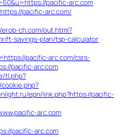
s=60&u=https://pacific-arc.com
ttps://pacific-arc.com/
//erob-ch.com/out.html?
hrift-savings-plan/tsp-calculator
tps://pacific-arc.com/csrs-
s://pacific-arc.com
e/tl.php?
p/cookie.php?
nlight.ru/epn/link.php?https://pacific-
w.pacific-arc.com
//pacific-arc.com