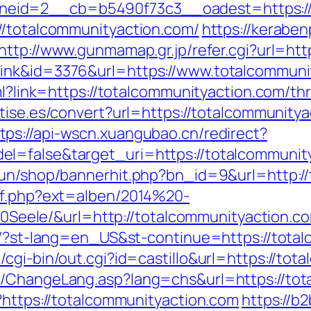
eid=2__cb=b5490f73c3__oadest=https://t
//totalcommunityaction.com/
https://keraben
http://www.gunmamap.gr.jp/refer.cgi?url=htt
ink&id=3376&url=https://www.totalcommuni
ml?link=https://totalcommunityaction.com/th
netise.es/convert?url=https://totalcommunit
tps://api-wscn.xuangubao.cn/redirect?
=false&target_uri=https://totalcommunitya
run/shop/bannerhit.php?bn_id=9&url=http:/
ref.php?ext=alben/2014%20-
ele/&url=http://totalcommunityaction.c
/6/?st-lang=en_US&st-continue=https://tota
cgi-bin/out.cgi?id=castillo&url=https://tot
s/ChangeLang.asp?lang=chs&url=https://tot
?https://totalcommunityaction.com
https://b