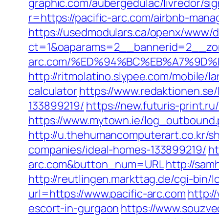
graphic.com/aubergedulac/livredor/sig
r=https://pacific-arc.com/airbnb-ma
https://usedmodulars.ca/openx/www/de
ct=1&oaparams=2__bannerid=2__zon
arc.com/%ED%94%BC%EB%A7%9D
http://ritmolatino.slypee.com/mobile/l
calculator
https://www.redaktionen.se
133899219/
https://new.futuris-print.r
https://www.mytown.ie/log_outbound.
http://u.thehumancomputerart.co.kr/s
companies/ideal-homes-133899219/
ht
arc.com&button_num=URL
http://sam
http://reutlingen.markttag.de/cgi-bin/l
url=https://www.pacific-arc.com
http:/
escort-in-gurgaon
https://www.souzvec