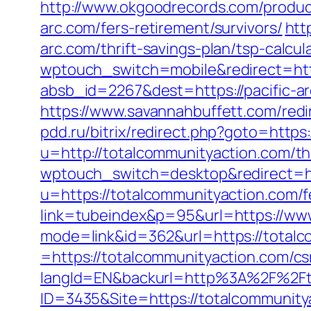
http://www.okgoodrecords.com/product
arc.com/fers-retirement/survivors/
htt
arc.com/thrift-savings-plan/tsp-calcul
wptouch_switch=mobile&redirect=http
absb_id=2267&dest=https://pacific-a
https://www.savannahbuffett.com/redi
pdd.ru/bitrix/redirect.php?goto=http
u=http://totalcommunityaction.com/thr
wptouch_switch=desktop&redirect=ht
u=https://totalcommunityaction.com/fe
link=tubeindex&p=95&url=https://ww
mode=link&id=362&url=https://totalc
=https://totalcommunityaction.com/csr
langId=EN&backurl=http%3A%2F%2Ft
ID=3435&Site=https://totalcommunity