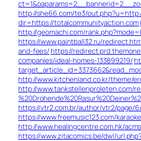
ct=1&oaparams=2__bannerid=2__zon
http://she66.com/te3/out.php?u=http:
dir=https://totalcommunityaction.com
http://geomachi.com/rank.php?mode=l
https://www.paintball32.ru/redirect.ht
and-fees/
https://redirect.prd.themo
companies/ideal-homes-133899219/
ht
target_article_id=3373662&read_model
http://www.kitchenland.co.kr/theme/e
http://www.tankstellenproleten.com/
%20Drohende%20Rasur%20Deiner%20Se
https://vtr2.com.br/author/vtr2/page
https://www.freemusic123.com/karaoke/
http://www.healingcentre.com.hk/acm
https://www.zitacomics.be/dwl/url.php