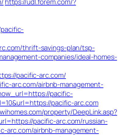
m/
https://udl.forem.com/?
acific-
rc.com/thrift-savings-plan/tsp-
nb-management-companies/ideal-homes-
s://pacific-arc.com/
cific-arc.com/airbnb-management-
ow_url=https://pacific-
=10&url=https://pacific-arc.com
//wihomes.com/property/DeepLink.asp?
rl=https://pacific-arc.com/russian-
ific-arc.com/airbnb-management-