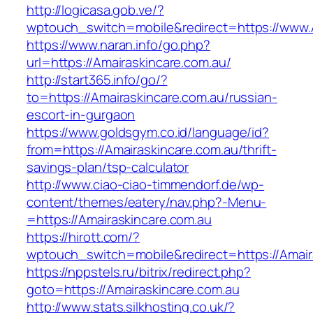
http://logicasa.gob.ve/?
wptouch_switch=mobile&redirect=https://www.
https://www.naran.info/go.php?
url=https://Amairaskincare.com.au/
http://start365.info/go/?
to=https://Amairaskincare.com.au/russian-
escort-in-gurgaon
https://www.goldsgym.co.id/language/id?
from=https://Amairaskincare.com.au/thrift-
savings-plan/tsp-calculator
http://www.ciao-ciao-timmendorf.de/wp-
content/themes/eatery/nav.php?-Menu-
=https://Amairaskincare.com.au
https://hirott.com/?
wptouch_switch=mobile&redirect=https://Amair
https://nppstels.ru/bitrix/redirect.php?
goto=https://Amairaskincare.com.au
http://www.stats.silkhosting.co.uk/?