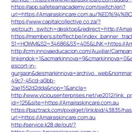
https://app.safeteamacademy.com/switch/en?
url=https://Amairaskincare.com.au/%ED
https://www.capitalcollective.co.za/?
wptouch_switch=desktop&redirect=http://Amair
https://members.siteffect.be/index_banner_trac
S1=HOWM&S2=34686&S3=405&LINK=https://Amai
http://crm.innovaeducacion.com/Auxiliar/Campan
linkendok=1&acmarkinnova=9&cmarkinnova=0&em
escort-in-
gurgaon&desmarkinnova=archivo_web&nommarki
49c7-45cd-a0bb-
2ae1552d2dda&nop=1&ancla=
http://www.viciousenterprises.net/ve2012/link_
id=125&site=https://Amairaskincare.com.au
https://baztrack.com/pixelget/link/pid/43835/
url=https://Amairaskincare.com.au
http://service.k28.de/out/?