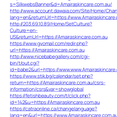
s=SilkwebsBanner&d=Amairaskincare.com.au/
http://www.account.dawaia.com/Site/Home/Cha
lang=en&returnUrl=https://www.Amairaskincare
http://203.69.10.89/Home/SetCulture?
Culture=en-
US&returnUrl=https://Amairaskincare.com.au
https://www.gvomail.com/redir.php?
url=https://Amairaskincare.com.au
http://www.nicebabegallery.com/cgi-
bin/t/out.cgi?
id=babe2&url=https://www.www.Amairaskincare
https://www.stik.bg/calendar/set.php?
return=https://Amairaskincare.com.au/csrs-
information/csrs&var=showglobal
https://fetishbeauty.com/t/click.php?
id=142&u=https://Amairaskincare.com.au
https://catraonline.ca/changelanguage?
lang=en&url=https://www.Amairaskincare.com.au