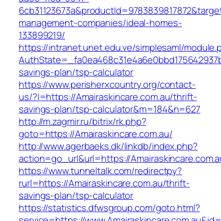
6cb31123673a&productId=9783839817872&target=
management-companies/ideal-homes-
133899219/
https://intranet.unet.edu.ve/simplesaml/module
AuthState=_fa0ea468c31e4a6e0bbd175642937bb7
savings-plan/tsp-calculator
https://www.perisherxcountry.org/contact-
us/?l=https://Amairaskincare.com.au/thrift-
savings-plan/tsp-calculator&m=184&n=627
http://m.zagmir.ru/bitrix/rk.php?
goto=https://Amairaskincare.com.au/
http://www.agerbaeks.dk/linkdb/index.php?
action=go_url&url=https://Amairaskincare.com.
https://www.tunneltalk.com/redirectpy?
rurl=https://Amairaskincare.com.au/thrift-
savings-plan/tsp-calculator
https://statistics.dfwsgroup.com/goto.html?
service=https://www.Amairaskincare.com.au&id