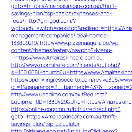
goto=https://Amairaskincare.com.au/thrift-
savings-plan/tsp-basics/expenses-and-
fees/
http://gringod.com/?
wptouch_switch=desktop&redirect=https://Amai
management-companies/ideal-homes-
133899219/
http://www.pizzeriaaquila.be/wp-
content/themes/eatery/nav.php?-Menu-
=https://www.Amairaskincare.com.au
http://www.momshere.com/friends/out.php?
s=100,60&l=thumb&u=https://www.Amairaskinca
https://openx.ingressocerto.com/revive305/www
ct=1&oaparams=2__bannerid=4376__zoneid=24
http://www.usediron.com/exitRedirect?
EquipmentID=1330429&URL=https://Amairaskinc
https://online.coppmo.ru/bitrix/redirect.php?
goto=https://Amairaskincare.com.au/thrift-
savings-plan/tsp-calculator
http://pirlsandiego.net/Npirl/LinkClick.aspx?