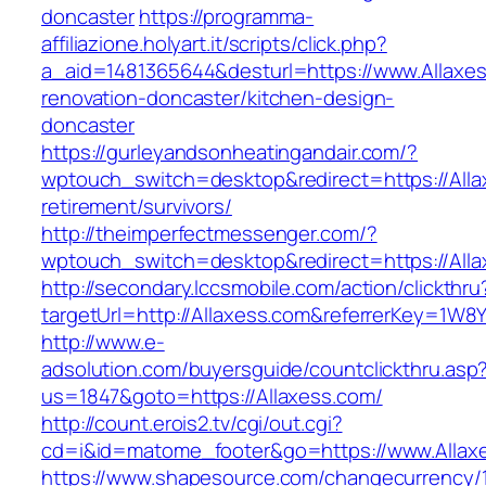
doncaster
https://programma-
affiliazione.holyart.it/scripts/click.php?
a_aid=1481365644&desturl=https://www.Allaxes
renovation-doncaster/kitchen-design-
doncaster
https://gurleyandsonheatingandair.com/?
wptouch_switch=desktop&redirect=https://Alla
retirement/survivors/
http://theimperfectmessenger.com/?
wptouch_switch=desktop&redirect=https://Alla
http://secondary.lccsmobile.com/action/clickthru
targetUrl=http://Allaxess.com&referrerKey=
http://www.e-
adsolution.com/buyersguide/countclickthru.asp
us=1847&goto=https://Allaxess.com/
http://count.erois2.tv/cgi/out.cgi?
cd=i&id=matome_footer&go=https://www.Allax
https://www.shapesource.com/changecurrency/