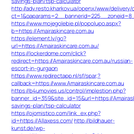
savings-plan/tsp-calculator
http://adv.resto.kharkov.ua/openx/www/delivery/
ct=1&oaparams=2__bannerid=225__zoneid=8__
https://www.mojegolebie.pl/popolupo.aspx?
b=https://Amairaskincare.com.au
https://element.lv/go?
url=https://Amairaskincare.com.au/
https://lockerdome.com/click?
redirect=https://Amairaskincare.com.au/russian-
escort-in-gurgaon
https://www.redirectapp.nl/sf/spar,?
callback=https://www.Amairaskincare.com.au
https://b4umovies.us/control/implestion.php?
banner_id=359&site_id=15&url=https://Amairaski
savings-plan/tsp-calculator
https://ojomistico.com/link_ex.php?
id=https://Allaxess.com/
http://bildhauer-
kunst.de/wp-