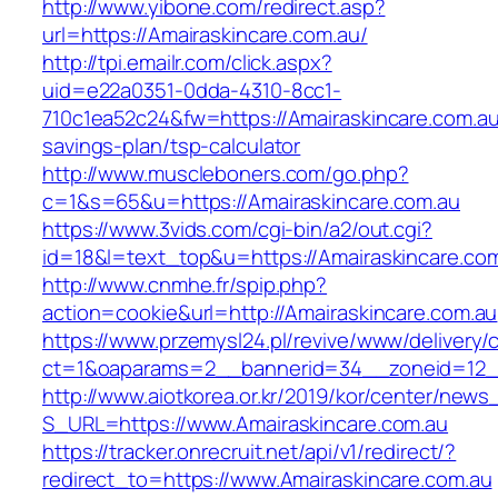
http://www.yibone.com/redirect.asp?
url=https://Amairaskincare.com.au/
http://tpi.emailr.com/click.aspx?
uid=e22a0351-0dda-4310-8cc1-
710c1ea52c24&fw=https://Amairaskincare.com.au/
savings-plan/tsp-calculator
http://www.muscleboners.com/go.php?
c=1&s=65&u=https://Amairaskincare.com.au
https://www.3vids.com/cgi-bin/a2/out.cgi?
id=18&l=text_top&u=https://Amairaskincare.com
http://www.cnmhe.fr/spip.php?
action=cookie&url=http://Amairaskincare.com.au
https://www.przemysl24.pl/revive/www/delivery/
ct=1&oaparams=2__bannerid=34__zoneid=12__
http://www.aiotkorea.or.kr/2019/kor/center/new
S_URL=https://www.Amairaskincare.com.au
https://tracker.onrecruit.net/api/v1/redirect/?
redirect_to=https://www.Amairaskincare.com.au