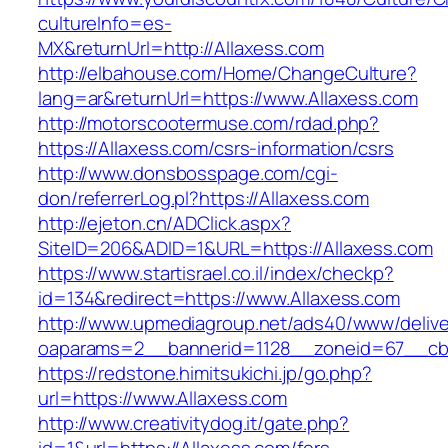
cultureInfo=es-
MX&returnUrl=http://Allaxess.com
http://elbahouse.com/Home/ChangeCulture?
lang=ar&returnUrl=https://www.Allaxess.com
http://motorscootermuse.com/rdad.php?
https://Allaxess.com/csrs-information/csrs
http://www.donsbosspage.com/cgi-
don/referrerLog.pl?https://Allaxess.com
http://ejeton.cn/ADClick.aspx?
SiteID=206&ADID=1&URL=https://Allaxess.com
https://www.startisrael.co.il/index/checkp?
id=134&redirect=https://www.Allaxess.com
http://www.upmediagroup.net/ads40/www/delive
oaparams=2__bannerid=1128__zoneid=67__cb=
https://redstone.himitsukichi.jp/go.php?
url=https://www.Allaxess.com
http://www.creativitydog.it/gate.php?