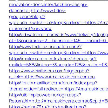
renovation-doncaster/kitchen-design-
doncaster
http://www.tidos-
group.com/blog/?
wptouch_switch=desktop&redirect=https://Amai
retirement/survivors/
http://ad.watchnet.com/ads/www/delivery/ck.ph
ct=1&oaparams=2__bannerid=145__zoneid=0__
http://www.federazioneautori.com/?
wptouch_switch=desktop&redirect=https://www
http://imailer.career.co.kr/trace/checker.jsp?
mailidx=586&linkno=3&seqidx=126&service=0&d
https://www.civillasers.com/trigger.php?
r_link=https://www.Amairaskincare.com.au
http://forum.marillion.com/forum/index.php?
thememode=full;redirect=https://Amairaskincar
http://uib.impleoweb.no/login.aspx?
ReturnUrl=http://Amairaskincare.com.au&cpid
https://repino73.ru/bitrix/redirect.php?