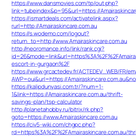
https://www.dansmovies.com/tp/out.php?
link=tubeindex&p=95&url=https://Amairaskincar
https://ismartdeals.com/activatelink.aspx?
rurl=http://Amairaskincare.com.au
https://s.wodemo.com/logout?
return_to=http://www.Amairaskincare.com.au
http://neoromance.info/link/rank.cgi?
id=26&mode=link&url=https%3A%2F%2FAmairask
escort-in-gurgaon%2F
https://www.grcactedev.fr/ACTEDEV_WEB/FR/ema
AWP=oui&url=https://Amairaskincare.com.au
https://kalipdunyasi.com.tr/?num=1-
1&link=https://Amairaskincare.com.au/thrift-
savings-plan/tsp-calculator
http://planetahobby.ru/bitrix/rk.php?
goto=https://www.Amairaskincare.com.au
https://civ5-wiki.com/chgpc.php?
rd=https%3A%2F%2FAmairaskincare.com.au/thri