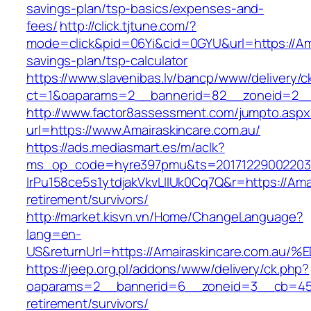
savings-plan/tsp-basics/expenses-and-
fees/
http://click.tjtune.com/?
mode=click&pid=06Yi&cid=0GYU&url=https://Amai
savings-plan/tsp-calculator
https://www.slavenibas.lv/bancp/www/delivery/c
ct=1&oaparams=2__bannerid=82__zoneid=2__
http://www.factor8assessment.com/jumpto.aspx
url=https://www.Amairaskincare.com.au/
https://ads.mediasmart.es/m/aclk?
ms_op_code=hyre397pmu&ts=20171229002203.2
lrPu158ce5s1ytdjakVkvLIIUk0Cq7Q&r=https://Amai
retirement/survivors/
http://market.kisvn.vn/Home/ChangeLanguage?
lang=en-
US&returnUrl=https://Amairaskincare.c
https://jeep.org.pl/addons/www/delivery/ck.php?
oaparams=2__bannerid=6__zoneid=3__cb=4596
retirement/survivors/