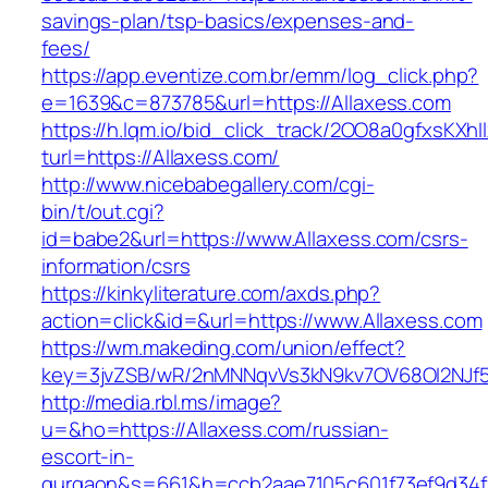
savings-plan/tsp-basics/expenses-and-
fees/
https://app.eventize.com.br/emm/log_click.php?
e=1639&c=873785&url=https://Allaxess.com
https://h.lqm.io/bid_click_track/2OO8a0gfxsKXh
turl=https://Allaxess.com/
http://www.nicebabegallery.com/cgi-
bin/t/out.cgi?
id=babe2&url=https://www.Allaxess.com/csrs-
information/csrs
https://kinkyliterature.com/axds.php?
action=click&id=&url=https://www.Allaxess.com
https://wm.makeding.com/union/effect?
key=3jvZSB/wR/2nMNNqvVs3kN9kv7OV68OI2NJf57
http://media.rbl.ms/image?
u=&ho=https://Allaxess.com/russian-
escort-in-
gurgaon&s=661&h=ccb2aae7105c601f73ef9d34