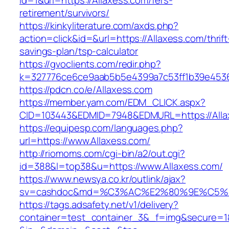
id=1&url=https://Allaxess.com/fers-
retirement/survivors/
https://kinkyliterature.com/axds.php?
action=click&id=&url=https://Allaxess.com/thrift
savings-plan/tsp-calculator
https://gvoclients.com/redir.php?
k=327776ce6ce9aab5b5e4399a7c53ff1b39e45360
https://pdcn.co/e/Allaxess.com
https://member.yam.com/EDM_CLICK.aspx?
CID=103443&EDMID=7948&EDMURL=https:/
https://equipesp.com/languages.php?
url=https://www.Allaxess.com/
http://riomoms.com/cgi-bin/a2/out.cgi?
id=388&l=top38&u=https://www.Allaxess.com/
https://www.newsya.co.kr/outlink/ajax?
sv=cashdoc&md=%C3%AC%E2%80%9E%C5%9
https://tags.adsafety.net/v1/delivery?
container=test_container_3&_f=img&secure=1