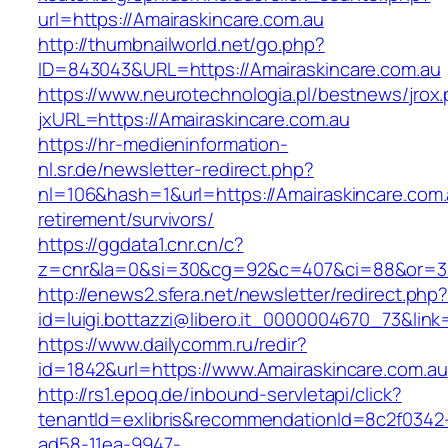
url=https://Amairaskincare.com.au
http://thumbnailworld.net/go.php?
ID=843043&URL=https://Amairaskincare.com.au
https://www.neurotechnologia.pl/bestnews/jrox
jxURL=https://Amairaskincare.com.au
https://hr-medieninformation-
nl.sr.de/newsletter-redirect.php?
nl=106&hash=1&url=https://Amairaskincare.com.
retirement/survivors/
https://ggdata1.cnr.cn/c?
z=cnr&la=0&si=30&cg=92&c=407&ci=88&or=38
http://enews2.sfera.net/newsletter/redirect.php
id=luigi.bottazzi@libero.it_0000004670_73&link
https://www.dailycomm.ru/redir?
id=1842&url=https://www.Amairaskincare.com.au
http://rs1.epoq.de/inbound-servletapi/click?
tenantId=exlibris&recommendationId=8c2f0342
ad58-11ea-9947-