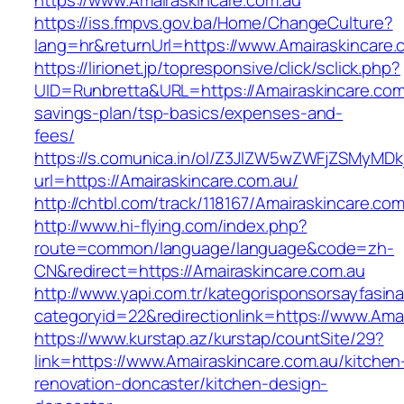
https://www.Amairaskincare.com.au
https://iss.fmpvs.gov.ba/Home/ChangeCulture?
lang=hr&returnUrl=https://www.Amairaskincare.
https://lirionet.jp/topresponsive/click/sclick.php?
UID=Runbretta&URL=https://Amairaskincare.com.
savings-plan/tsp-basics/expenses-and-
fees/
https://s.comunica.in/ol/Z3JlZW5wZWFjZSMyMD
url=https://Amairaskincare.com.au/
http://chtbl.com/track/118167/Amairaskincare.com
http://www.hi-flying.com/index.php?
route=common/language/language&code=zh-
CN&redirect=https://Amairaskincare.com.au
http://www.yapi.com.tr/kategorisponsorsayfasina
categoryid=22&redirectionlink=https://www.Ama
https://www.kurstap.az/kurstap/countSite/29?
link=https://www.Amairaskincare.com.au/kitchen
renovation-doncaster/kitchen-design-