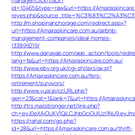
manager/click/track?
id=10465&type=raw&url=https://Amairaskincare.c
reyes.php&source_title=%C3%83%C2
http://m.shopinanchorage.com/redirect.aspx?
url=https://Amairaskincare.com.au/airbnb-
management-companies/ideal-homes-
133899219/
http://www.danayab.com/app_action/tools/redire
lang=fa&url=https://Amairaskincare.com.au/
http://www.eby.org.uk/cgi-shl/axs/ax.pl?
https://Amairaskincare.com.au/fers-
retirement/survivors/
http://www.yual.jp/ccURL.php?
gen=23&cat=1&lank=7&url=https://Amairaskinca
http://trs.mailstronger.net/link.php?
ch=eyJ0eXAiOiJKV1QiLCJhbGciOiJIUzI1NiJ9.e
https://rahal.com/go.php?
id=28&url=https://Amairaskincare.com.au/thrift-