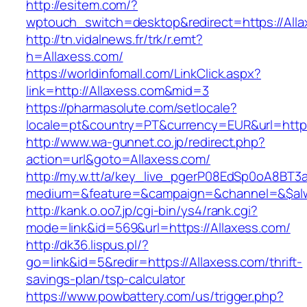
http://esitem.com/?
wptouch_switch=desktop&redirect=https://Alla
http://tn.vidalnews.fr/trk/r.emt?
h=Allaxess.com/
https://worldinfomall.com/LinkClick.aspx?
link=http://Allaxess.com&mid=3
https://pharmasolute.com/setlocale?
locale=pt&country=PT&currency=EUR&url=https
http://www.wa-gunnet.co.jp/redirect.php?
action=url&goto=Allaxess.com/
http://my.w.tt/a/key_live_pgerP08EdSp0oA8BT
medium=&feature=&campaign=&channel=&$alway
http://kank.o.oo7.jp/cgi-bin/ys4/rank.cgi?
mode=link&id=569&url=https://Allaxess.com/
http://dk36.lispus.pl/?
go=link&id=5&redir=https://Allaxess.com/thrift-
savings-plan/tsp-calculator
https://www.powbattery.com/us/trigger.php?