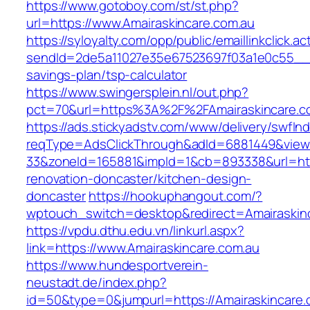
https://www.gotoboy.com/st/st.php?
url=https://www.Amairaskincare.com.au
https://syloyalty.com/opp/public/emaillinkclick.ac
sendId=2de5a11027e35e67523697f03a1e0c55__&re
savings-plan/tsp-calculator
https://www.swingersplein.nl/out.php?
pct=70&url=https%3A%2F%2FAmairaskincare.co
https://ads.stickyadstv.com/www/delivery/swfIn
reqType=AdsClickThrough&adId=6881449&vie
33&zoneId=165881&impId=1&cb=893338&url=http
renovation-doncaster/kitchen-design-
doncaster
https://hookuphangout.com/?
wptouch_switch=desktop&redirect=Amairaskinc
https://vpdu.dthu.edu.vn/linkurl.aspx?
link=https://www.Amairaskincare.com.au
https://www.hundesportverein-
neustadt.de/index.php?
id=50&type=0&jumpurl=https://Amairaskincare.