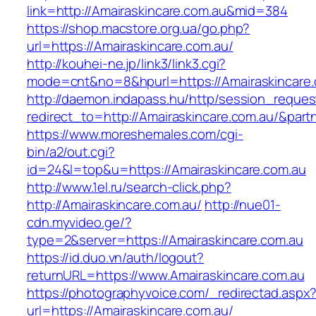
link=http://Amairaskincare.com.au&mid=384
https://shop.macstore.org.ua/go.php?
url=https://Amairaskincare.com.au/
http://kouhei-ne.jp/link3/link3.cgi?
mode=cnt&no=8&hpurl=https://Amairaskincare.
http://daemon.indapass.hu/http/session_reques
redirect_to=http://Amairaskincare.com.au/&par
https://www.moreshemales.com/cgi-
bin/a2/out.cgi?
id=24&l=top&u=https://Amairaskincare.com.au
http://www.1el.ru/search-click.php?
http://Amairaskincare.com.au/
http://nue01-
cdn.myvideo.ge/?
type=2&server=https://Amairaskincare.com.au
https://id.duo.vn/auth/logout?
returnURL=https://www.Amairaskincare.com.au
https://photographyvoice.com/_redirectad.aspx
url=https://Amairaskincare.com.au/