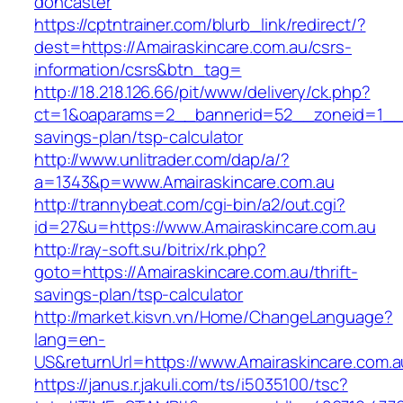
doncaster
https://cptntrainer.com/blurb_link/redirect/?
dest=https://Amairaskincare.com.au/csrs-
information/csrs&btn_tag=
http://18.218.126.66/pit/www/delivery/ck.php?
ct=1&oaparams=2__bannerid=52__zoneid=1__cb
savings-plan/tsp-calculator
http://www.unlitrader.com/dap/a/?
a=1343&p=www.Amairaskincare.com.au
http://trannybeat.com/cgi-bin/a2/out.cgi?
id=27&u=https://www.Amairaskincare.com.au
http://ray-soft.su/bitrix/rk.php?
goto=https://Amairaskincare.com.au/thrift-
savings-plan/tsp-calculator
http://market.kisvn.vn/Home/ChangeLanguage?
lang=en-
US&returnUrl=https://www.Amairaskincare.com.a
https://janus.r.jakuli.com/ts/i5035100/tsc?