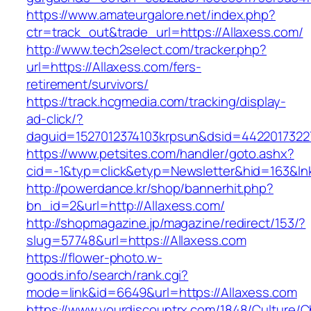
https://www.amateurgalore.net/index.php?
ctr=track_out&trade_url=https://Allaxess.com/
http://www.tech2select.com/tracker.php?
url=https://Allaxess.com/fers-
retirement/survivors/
https://track.hcgmedia.com/tracking/display-
ad-click/?
daguid=1527012374103krpsun&dsid=44220173227
https://www.petsites.com/handler/goto.ashx?
cid=-1&typ=click&etyp=Newsletter&hid=163&ln
http://powerdance.kr/shop/bannerhit.php?
bn_id=2&url=http://Allaxess.com/
http://shopmagazine.jp/magazine/redirect/153/?
slug=57748&url=https://Allaxess.com
https://flower-photo.w-
goods.info/search/rank.cgi?
mode=link&id=6649&url=https://Allaxess.com
https://www.yourdiscountrx.com/1848/Culture/