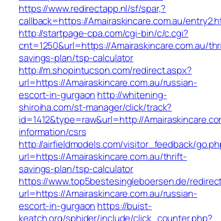
https://www.redirectapp.nl/sf/spar,?
callback=https://Amairaskincare.com.au/entry2.h
http://startpage-cpa.com/cgi-bin/c/c.cgi?
cnt=1250&url=https://Amairaskincare.com.au/thri
savings-plan/tsp-calculator
http://m.shopintucson.com/redirect.aspx?
url=https://Amairaskincare.com.au/russian-
escort-in-gurgaon
http://whitening-
shiroiha.com/st-manager/click/track?
id=1412&type=raw&url=http://Amairaskincare.co
information/csrs
http://airfieldmodels.com/visitor_feedback/go.p
url=https://Amairaskincare.com.au/thrift-
savings-plan/tsp-calculator
https://www.top5bestesingleboersen.de/redirec
url=https://Amairaskincare.com.au/russian-
escort-in-gurgaon
https://buist-
keatch.org/sphider/include/click_counter.php?