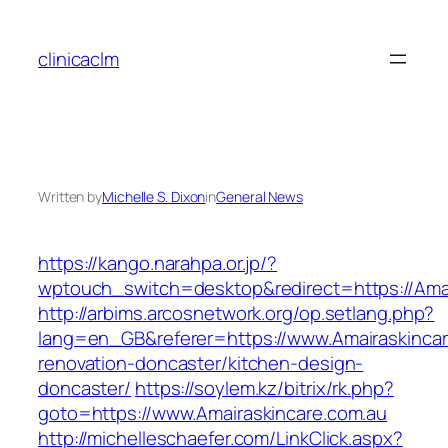
Skip
to
clinicaclm
content
Written by
Michelle S. Dixon
in
General News
https://kango.narahpa.or.jp/?
wptouch_switch=desktop&redirect=https://Amai
http://arbims.arcosnetwork.org/op.setlang.php?
lang=en_GB&referer=https://www.Amairaskincar
renovation-doncaster/kitchen-design-
doncaster/
https://soylem.kz/bitrix/rk.php?
goto=https://www.Amairaskincare.com.au
http://michelleschaefer.com/LinkClick.aspx?