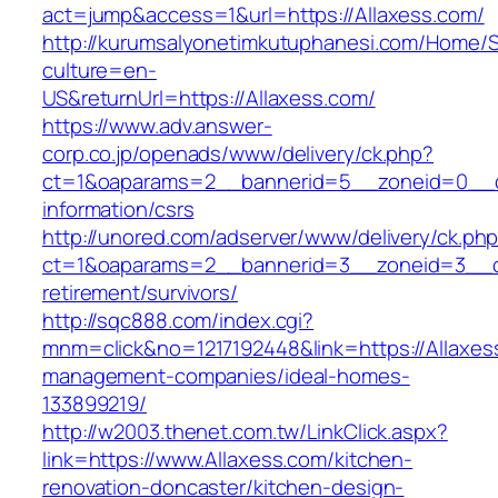
act=jump&access=1&url=https://Allaxess.com/
http://kurumsalyonetimkutuphanesi.com/Home/S
culture=en-
US&returnUrl=https://Allaxess.com/
https://www.adv.answer-
corp.co.jp/openads/www/delivery/ck.php?
ct=1&oaparams=2__bannerid=5__zoneid=0__cb=
information/csrs
http://unored.com/adserver/www/delivery/ck.ph
ct=1&oaparams=2__bannerid=3__zoneid=3__cb
retirement/survivors/
http://sqc888.com/index.cgi?
mnm=click&no=1217192448&link=https://Allaxes
management-companies/ideal-homes-
133899219/
http://w2003.thenet.com.tw/LinkClick.aspx?
link=https://www.Allaxess.com/kitchen-
renovation-doncaster/kitchen-design-