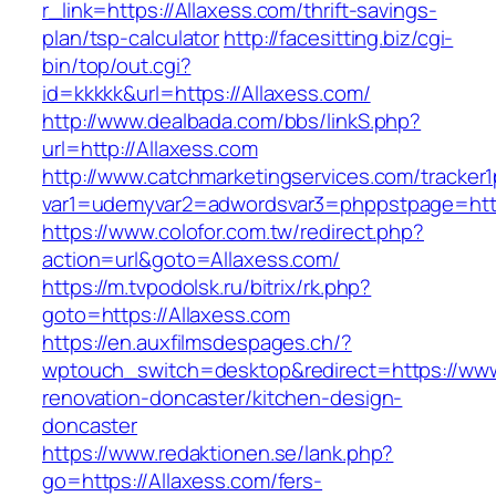
r_link=https://Allaxess.com/thrift-savings-
plan/tsp-calculator
http://facesitting.biz/cgi-
bin/top/out.cgi?
id=kkkkk&url=https://Allaxess.com/
http://www.dealbada.com/bbs/linkS.php?
url=http://Allaxess.com
http://www.catchmarketingservices.com/tracker1
var1=udemyvar2=adwordsvar3=phppstpage=http
https://www.colofor.com.tw/redirect.php?
action=url&goto=Allaxess.com/
https://m.tvpodolsk.ru/bitrix/rk.php?
goto=https://Allaxess.com
https://en.auxfilmsdespages.ch/?
wptouch_switch=desktop&redirect=https://www
renovation-doncaster/kitchen-design-
doncaster
https://www.redaktionen.se/lank.php?
go=https://Allaxess.com/fers-