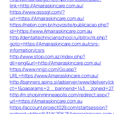
link=http://Amairaskincare.com.au/
https://www.qsssgl.com/?
url=https://Amairaskincare.com.au/
https://nebin.com.br/novosite/publicacao.php?
id=https://www.Amairaskincare.com.au
http://dentaltechnicianschool.ru/bitrix/rk.php?
goto=https://Amairaskincare.com.au/csrs-
information/csrs
http://www.stop.com.az/index.php?
dil=eng&url=http://Amairaskincare.com.au/
https://www.nnjjzj.com/Go.asp?
URL=https://www.Amairaskincare.com.au/
http://banners.spins.si/adserver/www/delivery/c
ct=1&oaparams=2__bannerid=143__zoneid=27__
http://m.shopinminneapolis.com/redirect.aspx?
url=https://Amairaskincare.com.au
https://account.project029.com/startsession?
redirect=https%3A%2F%2FAmairaskincare.com.