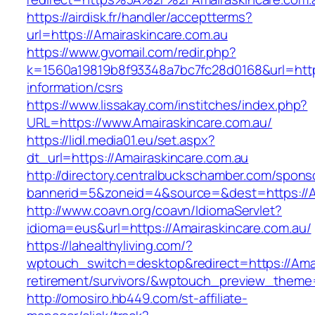
https://airdisk.fr/handler/acceptterms?
url=https://Amairaskincare.com.au
https://www.gvomail.com/redir.php?
k=1560a19819b8f93348a7bc7fc28d0168&url=https
information/csrs
https://www.lissakay.com/institches/index.php?
URL=https://www.Amairaskincare.com.au/
https://lidl.media01.eu/set.aspx?
dt_url=https://Amairaskincare.com.au
http://directory.centralbuckschamber.com/spons
bannerid=5&zoneid=4&source=&dest=https://A
http://www.coavn.org/coavn/IdiomaServlet?
idioma=eus&url=https://Amairaskincare.com.au/
https://lahealthyliving.com/?
wptouch_switch=desktop&redirect=https://Amai
retirement/survivors/&wptouch_preview_them
http://omosiro.hb449.com/st-affiliate-