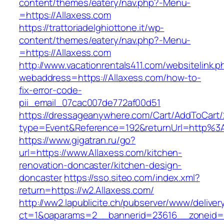
content/themes/eatery/nav.php?-Menu-
=https://Allaxess.com
https://trattoriadelghiottone.it/wp-
content/themes/eatery/nav.php?-Menu-
=https://Allaxess.com
http://www.vacationrentals411.com/websitelink.p
webaddress=https://Allaxess.com/how-to-
fix-error-code-
pii_email_07cac007de772af00d51
https://dressageanywhere.com/Cart/AddToCart
type=Event&Reference=192&returnUrl=http%3
https://www.gigatran.ru/go?
url=https://www.Allaxess.com/kitchen-
renovation-doncaster/kitchen-design-
doncaster
https://sso.siteo.com/index.xml?
return=https://w2.Allaxess.com/
http://ww2.lapublicite.ch/pubserver/www/deliver
ct=1&oaparams=2__bannerid=23616__zoneid=2