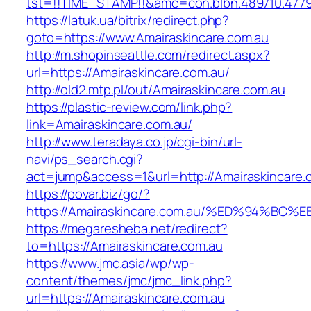
tst=!!TIME_STAMP!!&amc=con.blbn.489710.477
https://latuk.ua/bitrix/redirect.php?
goto=https://www.Amairaskincare.com.au
http://m.shopinseattle.com/redirect.aspx?
url=https://Amairaskincare.com.au/
http://old2.mtp.pl/out/Amairaskincare.com.au
https://plastic-review.com/link.php?
link=Amairaskincare.com.au/
http://www.teradaya.co.jp/cgi-bin/url-
navi/ps_search.cgi?
act=jump&access=1&url=http://Amairaskincare.
https://povar.biz/go/?
https://Amairaskincare.com.au/%ED%94%
https://megaresheba.net/redirect?
to=https://Amairaskincare.com.au
https://www.jmc.asia/wp/wp-
content/themes/jmc/jmc_link.php?
url=https://Amairaskincare.com.au