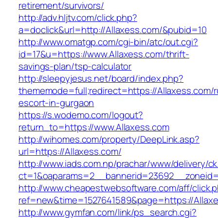
retirement/survivors/
http://adv.hljtv.com/click.php?
a=doclick&url=http://Allaxess.com/&pubid=10
http://www.omatgp.com/cgi-bin/atc/out.cgi?
id=17&u=https://www.Allaxess.com/thrift-
savings-plan/tsp-calculator
http://sleepyjesus.net/board/index.php?
thememode=full;redirect=https://Allaxess.com/r
escort-in-gurgaon
https://s.wodemo.com/logout?
return_to=https://www.Allaxess.com
http://wihomes.com/property/DeepLink.asp?
url=https://Allaxess.com/
http://www.iads.com.np/prachar/www/delivery/c
ct=1&oaparams=2__bannerid=23692__zoneid=
http://www.cheapestwebsoftware.com/aff/click.
ref=new&time=1527641589&page=https://Allax
http://www.gymfan.com/link/ps_search.cgi?