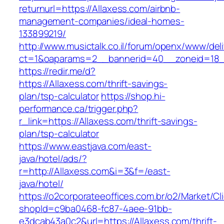
returnurl=https://Allaxess.com/airbnb-
management-companies/ideal-homes-
133899219/
http://www.musictalk.co.il/forum/openx/www/del
ct=1&oaparams=2__bannerid=40__zoneid=18_
https://redir.me/d?
https://Allaxess.com/thrift-savings-
plan/tsp-calculator
https://shop.hi-
performance.ca/trigger.php?
r_link=https://Allaxess.com/thrift-savings-
plan/tsp-calculator
https://www.eastjava.com/east-
java/hotel/ads/?
r=http://Allaxess.com&i=3&f=/east-
java/hotel/
https://o2corporateeoffices.com.br/o2/Market/C
shopId=c9ba0468-fc87-4aee-91bb-
e3dcab43a0c2&url=https://Allaxess.com/thrift-