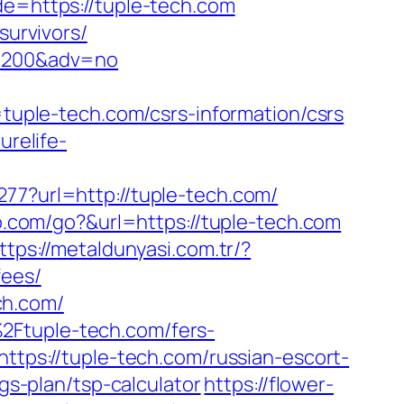
de=https://tuple-tech.com
survivors/
=59200&adv=no
ple-tech.com/csrs-information/csrs
purelife-
277?url=http://tuple-tech.com/
o.com/go?&url=https://tuple-tech.com
ttps://metaldunyasi.com.tr/?
fees/
ch.com/
2Ftuple-tech.com/fers-
ttps://tuple-tech.com/russian-escort-
ngs-plan/tsp-calculator
https://flower-