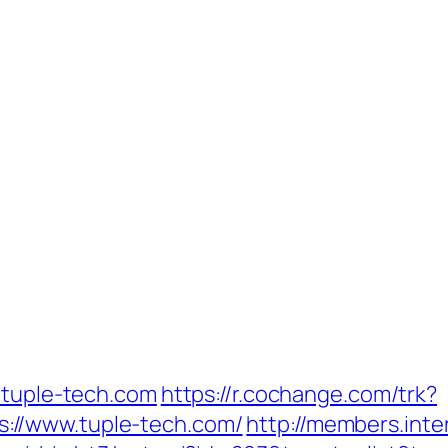
/tuple-tech.com
https://r.cochange.com/trk?
://www.tuple-tech.com/
http://members.int