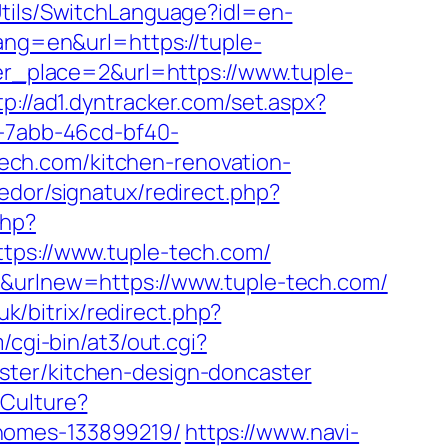
tils/SwitchLanguage?idl=en-
ang=en&url=https://tuple-
er_place=2&url=https://www.tuple-
tp://ad1.dyntracker.com/set.aspx?
f-7abb-46cd-bf40-
ech.com/kitchen-renovation-
edor/signatux/redirect.php?
php?
s://www.tuple-tech.com/
r&urlnew=https://www.tuple-tech.com/
uk/bitrix/redirect.php?
/cgi-bin/at3/out.cgi?
ster/kitchen-design-doncaster
eCulture?
-homes-133899219/
https://www.navi-