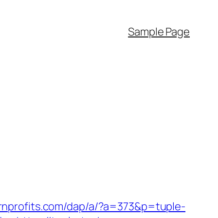
Sample Page
ernprofits.com/dap/a/?a=373&p=tuple-