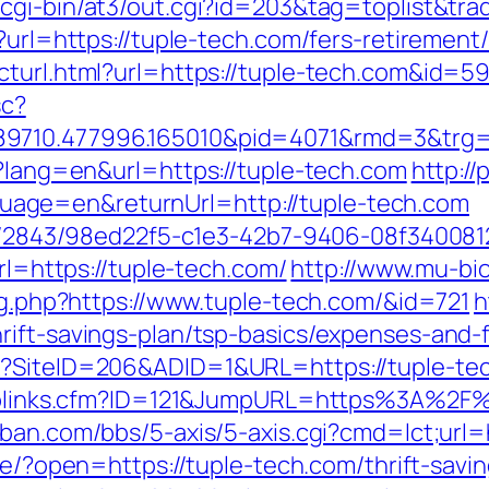
/cgi-bin/at3/out.cgi?id=203&tag=toplist&tra
?url=https://tuple-tech.com/fers-retirement/
ecturl.html?url=https://tuple-tech.com&id
sc?
9710.477996.165010&pid=4071&rmd=3&trg=tu
e?lang=en&url=https://tuple-tech.com
http://
age=en&returnUrl=http://tuple-tech.com
ink/2843/98ed22f5-c1e3-42b7-9406-08f340081
url=https://tuple-tech.com/
http://www.mu-bi
log.php?https://www.tuple-tech.com/&id=721
h
rift-savings-plan/tsp-basics/expenses-and-
x?SiteID=206&ADID=1&URL=https://tuple-te
uToplinks.cfm?ID=121&JumpURL=https%3A%2F%
ban.com/bbs/5-axis/5-axis.cgi?cmd=lct;url=h
.se/?open=https://tuple-tech.com/thrift-savi