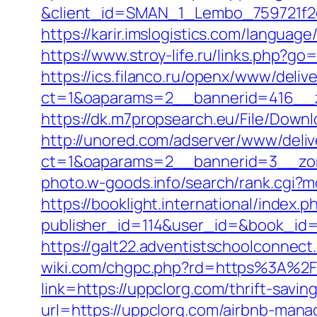
&client_id=SMAN_1_Lembo_759721f2c1
https://karir.imslogistics.com/languag
https://www.stroy-life.ru/links.php?g
https://ics.filanco.ru/openx/www/deliv
ct=1&oaparams=2__bannerid=416__z
https://dk.m7propsearch.eu/File/Downl
http://unored.com/adserver/www/deliv
ct=1&oaparams=2__bannerid=3__zon
photo.w-goods.info/search/rank.cgi?
https://booklight.international/index.p
publisher_id=114&user_id=&book_id=1
https://galt22.adventistschoolconnect
wiki.com/chgpc.php?rd=https%3A%2
link=https://uppclorg.com/thrift-savin
url=https://uppclorg.com/airbnb-man