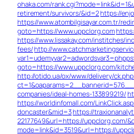
ohaka.com/rank.cgi?mode=link&id=1&u
retirement/survivors/&id=2
https://en
https://www.atombilgisayar.com.tr/red
goto=https://www.uppclorg.com
https
https://www.lissakay.com/institches/i
fees/
http://www.catchmarketingservic
var1=udemyvar2=adwordsvar3=phppst
goto=https://www.uppclorg.com/kitch
http://otido.ua/ox/www/delivery/ck.php
ct=1&oaparams=2__bannerid=576__z
companies/ideal-homes-133899219/
ht
https://worldinfomall.com/LinkClick.a
doncaster&mid=3
https://traxionanal
22177649&url=https://uppclorg.com/
mode=link&id=3519&url=https://uppcl