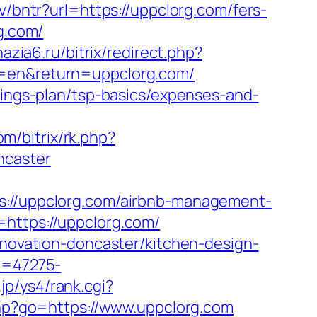
.lv/bntr?url=https://uppclorg.com/fers-
g.com/
nazia6.ru/bitrix/redirect.php?
g=en&return=uppclorg.com/
vings-plan/tsp-basics/expenses-and-
om/bitrix/rk.php?
ncaster
//uppclorg.com/airbnb-management-
=https://uppclorg.com/
enovation-doncaster/kitchen-design-
id=47275-
jp/ys4/rank.cgi?
s.php?go=https://www.uppclorg.com