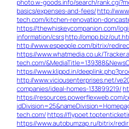
photo.w-goods.info/search/rank.cgi?m
basics/expenses-and-fees/
http://www
tech.com/kitchen-renovation-doncast
https://thewhiskeycompanion.com/login
information/csrs
http://omop.biz/out.h
http://www.espeople.com/bitrix/redir
https://www.whatmedia.co.uk/Tracker
tech.com/&MediaTitle=139388&News
https://www.klippd.in/deeplink.php?p
http://www.viciousenterprises.net/ve
companies/ideal-homes-133899219/
ht
https://resources.powerflexweb.com/c
idDivision=25&nameDivision=Homep
tech.com/
https://flypoet.toptentic
https://www.autobumzap.ru/bitrix/redi