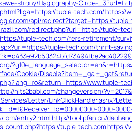
ekawe-strony/Hagiography-Circle-_3?url=htt
e.phtml?liga=https://tuple-tech.com/
https://w
oggler.com/api/redirect?target=https://tuple
brazil.com/redirect.php?url=https://tuple-te
=https://tuple-tech.com/fers-retirement/survi
spx?url=https://tuple-tech.com/thrift-saving
.php?k=d433e92b50324bfd734941be2ac40229&u
l.org/?g10e_language_selector=en&r=https:
urface/Cookie/Disable?item=_ga,+_gat&retur
php?lang=ro&return=https://www.tuple-tec
ttp://hits2babi.com/changeversion/?v=2017&
/Services/Letter/LinkClickHandler.ashx?Le
k_Id=1&Receiver_Id=00000000-0000-0000
.com/entry2.html
http://tool.pfan.cn/daohan
nks-count.php?https://tuple-tech.com
https://