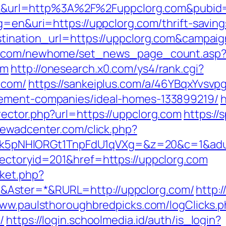
click&url=http%3A%2F%2Fuppclorg.com&pubid
lg=en&uri=https://uppclorg.com/thrift-savin
estination_url=https://uppclorg.com&camp
ro.com/newhome/set_news_page_count.asp
om
http://onesearch.x0.com/ys4/rank.cgi?
.com/
https://sankeiplus.com/a/46YBqxYvsv
gement-companies/ideal-homes-133899219/
h
ector.php?url=https://uppclorg.com
https://
newadcenter.com/click.php?
NHlORGt1TnpFdU1qVXg=&z=20&c=1&adurl=3
ectoryid=201&href=https://uppclorg.com
ket.php?
Aster=*&RURL=http://uppclorg.com/
http:
www.paulsthoroughbredpicks.com/logClicks.
/
https://login.schoolmedia.id/auth/is_login?