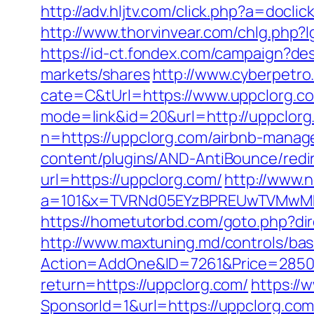
http://adv.hljtv.com/click.php?a=do
http://www.thorvinvear.com/chlg.php?
https://id-ct.fondex.com/campaign?d
markets/shares
http://www.cyberpet
cate=C&tUrl=https://www.uppclorg.c
mode=link&id=20&url=http://uppclorg
n=https://uppclorg.com/airbnb-mana
content/plugins/AND-AntiBounce/redir
url=https://uppclorg.com/
http://www.
a=101&x=TVRNd05EYzBPREUwTVMwMk5p
https://hometutorbd.com/goto.php?dir
http://www.maxtuning.md/controls/bas
Action=AddOne&ID=7261&Price=2850&
return=https://uppclorg.com/
https://
SponsorId=1&url=https://uppclorg.com