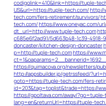
codigolink=410&link=https://tuple-te
US&url=https://tuple-tech.com/
http:/
tech.com/fers-retirement/survivors/
ht
tech.com/
https://www.oneyac.com/url
dt_url=http://www.tuple-tech.com
htt
c685e6f2ad91/5d663b48-1c39-4918-98
doncaster/kitchen-design-doncaster
h
p=http://tuple-tech.com
https://www.
ct=1&oaparams=2__bannerid=1692__
https://quimacova.org/newsletters/p
http://appsbuilder.jp/getrssfeed/?url=
goto=https://tuple-tech.com/fers-reti
id=203&tag=toplist&trade=https://ww
https://gpoltava.com/away/?go=tuple
lang=en&returnUrl=https://tuple-te