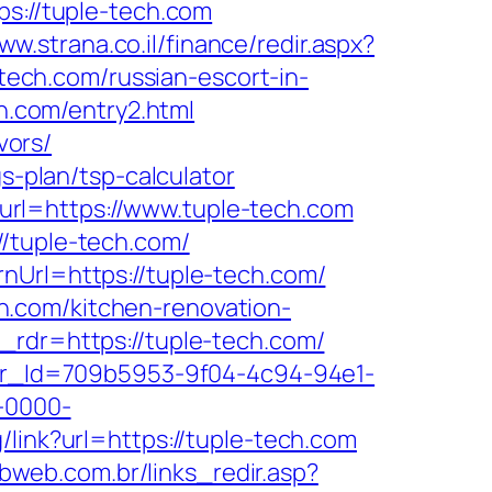
ps://tuple-tech.com
ww.strana.co.il/finance/redir.aspx?
-tech.com/russian-escort-in-
ch.com/entry2.html
vors/
s-plan/tsp-calculator
rl=https://www.tuple-tech.com
//tuple-tech.com/
nUrl=https://tuple-tech.com/
h.com/kitchen-renovation-
_rdr=https://tuple-tech.com/
tter_Id=709b5953-9f04-4c94-94e1-
-0000-
g/link?url=https://tuple-tech.com
vbweb.com.br/links_redir.asp?