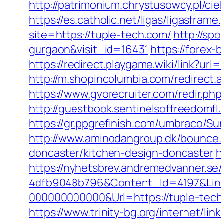
http://patrimonium.chrystusowcy.pl/ci
https://es.catholic.net/ligas/ligasfram
site=https://tuple-tech.com/
http://sp
gurgaon&visit_id=16431
https://forex-
https://redirect.playgame.wiki/link?url
http://m.shopincolumbia.com/redirect.a
https://www.gvorecruiter.com/redir
http://guestbook.sentinelsoffreedomf
https://gr.ppgrefinish.com/umbraco/S
http://www.aminodangroup.dk/bounce.
doncaster/kitchen-design-doncaster
h
https://nyhetsbrev.andremedvanner.se
4dfb9048b796&Content_Id=4197&Lin
000000000000&Url=https://tuple-tech
https://www.trinity-bg.org/internet/li