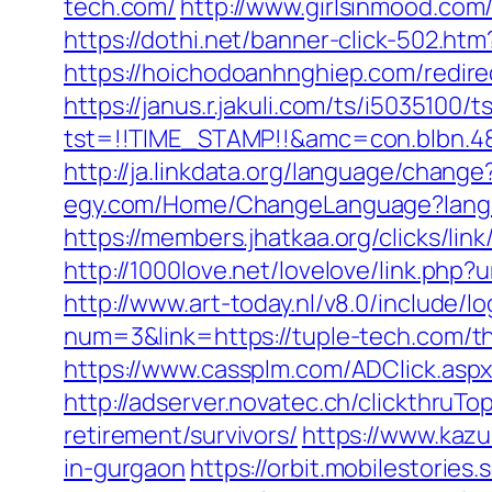
tech.com/
http://www.girlsinmood.com
https://dothi.net/banner-click-502.htm
https://hoichodoanhnghiep.com/redir
https://janus.r.jakuli.com/ts/i5035100/t
tst=!!TIME_STAMP!!&amc=con.blbn.48
http://ja.linkdata.org/language/chang
egy.com/Home/ChangeLanguage?langu
https://members.jhatkaa.org/clicks/l
http://1000love.net/lovelove/link.php?
http://www.art-today.nl/v8.0/include/
num=3&link=https://tuple-tech.com/th
https://www.cassplm.com/ADClick.asp
http://adserver.novatec.ch/clickthr
retirement/survivors/
https://www.kazu
in-gurgaon
https://orbit.mobilestories