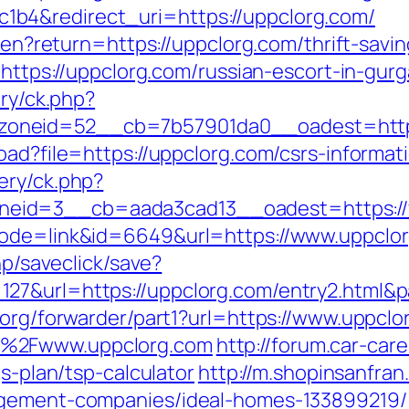
b4&redirect_uri=https://uppclorg.com/
e/en?return=https://uppclorg.com/thrift-savin
o=https://uppclorg.com/russian-escort-in-gur
ery/ck.php?
oneid=52__cb=7b57901da0__oadest=https
oad?file=https://uppclorg.com/csrs-informat
ery/ck.php?
eid=3__cb=aada3cad13__oadest=https://
mode=link&id=6649&url=https://www.uppclo
hp/saveclick/save?
27&url=https://uppclorg.com/entry2.html&
.org/forwarder/part1?url=https://www.uppclo
F%2Fwww.uppclorg.com
http://forum.car-car
gs-plan/tsp-calculator
http://m.shopinsanfran
agement-companies/ideal-homes-133899219/