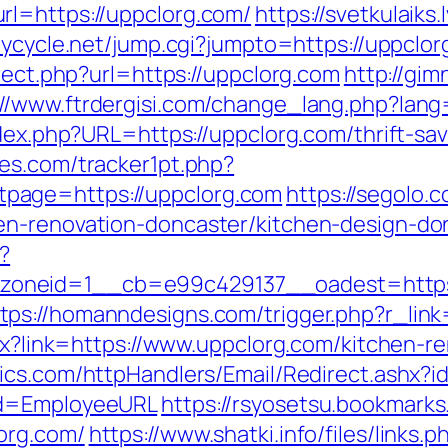
rl=https://uppclorg.com/
https://svetkulaiks
joycycle.net/jump.cgi?jumpto=https://uppclor
irect.php?url=https://uppclorg.com
http://gim
://www.ftrdergisi.com/change_lang.php?lan
ndex.php?URL=https://uppclorg.com/thrift-sa
es.com/tracker1pt.php?
page=https://uppclorg.com
https://segolo.c
en-renovation-doncaster/kitchen-design-do
?
oneid=1__cb=e99c429137__oadest=https:
tps://homanndesigns.com/trigger.php?r_link
spx?link=https://www.uppclorg.com/kitchen-r
ytics.com/httpHandlers/Email/Redirect.ashx?
&d=EmployeeURL
https://rsyosetsu.bookmarks.
org.com/
https://www.shatki.info/files/link