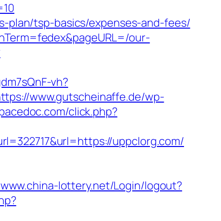
=10
gs-plan/tsp-basics/expenses-and-fees/
aignTerm=fedex&pageURL=/our-
?
pgdm7sQnF-vh?
ttps://www.gutscheinaffe.de/wp-
spacedoc.com/click.php?
22717&url=https://uppclorg.com/
//www.china-lottery.net/Login/logout?
php?