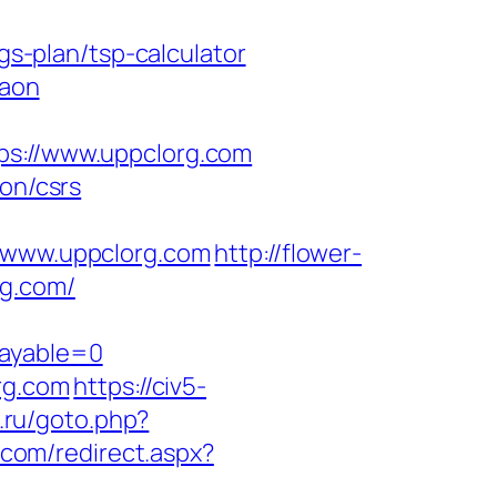
gs-plan/tsp-calculator
gaon
://www.uppclorg.com
ion/csrs
www.uppclorg.com
http://flower-
rg.com/
payable=0
rg.com
https://civ5-
e.ru/goto.php?
.com/redirect.aspx?