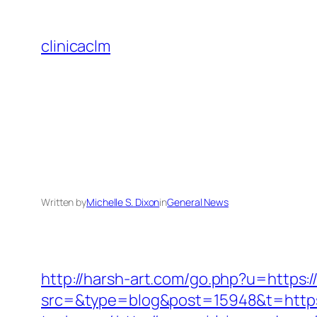
Skip
to
clinicaclm
content
Written by
Michelle S. Dixon
in
General News
http://harsh-art.com/go.php?u=https:/
src=&type=blog&post=15948&t=https