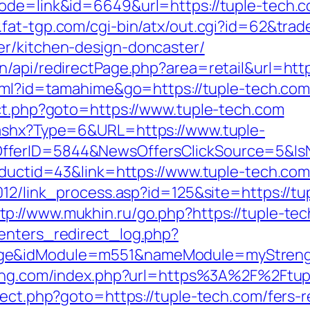
ode=link&id=6649&url=https://tuple-tech.co
.fat-tgp.com/cgi-bin/atx/out.cgi?id=62&trad
er/kitchen-design-doncaster/
/api/redirectPage.php?area=retail&url=http
tml?id=tamahime&go=https://tuple-tech.com/
ect.php?goto=https://www.tuple-tech.com
.ashx?Type=6&URL=https://www.tuple-
OfferID=5844&NewsOffersClickSource=5&I
roductid=43&link=https://www.tuple-tech.co
2012/link_process.asp?id=125&site=https://
tp://www.mukhin.ru/go.php?https://tuple-te
enters_redirect_log.php?
age&idModule=m551&nameModule=myStrengt
keting.com/index.php?url=https%3A%2F%2Ftu
rect.php?goto=https://tuple-tech.com/fers-r