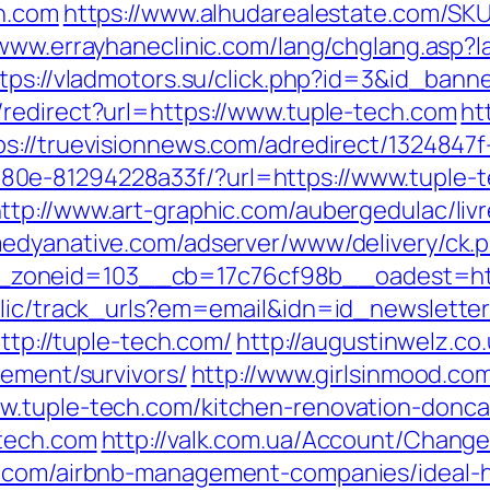
ch.com
https://www.alhudarealestate.com/SKU
/www.errayhaneclinic.com/lang/chglang.asp?l
tps://vladmotors.su/click.php?id=3&id_bann
/redirect?url=https://www.tuple-tech.com
ht
ps://truevisionnews.com/adredirect/1324847
0e-81294228a33f/?url=https://www.tuple-t
ttp://www.art-graphic.com/aubergedulac/livr
medyanative.com/adserver/www/delivery/ck.
zoneid=103__cb=17c76cf98b__oadest=http
ublic/track_urls?em=email&idn=id_newslette
http://tuple-tech.com/
http://augustinwelz.co.
rement/survivors/
http://www.girlsinmood.com
w.tuple-tech.com/kitchen-renovation-donca
-tech.com
http://valk.com.ua/Account/Chang
ch.com/airbnb-management-companies/ideal