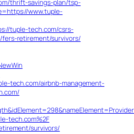
m/thrift-savings-plan/tsp-
e=https://www.tuple-
s://tuple-tech.com/csrs-
fers-retirement/survivors/
sNewWin
m
tuple-tech.com/airbnb-management-
ch.com/
h&idElement=298&nameElement=Provider%2
ple-tech.com%2F
etirement/survivors/