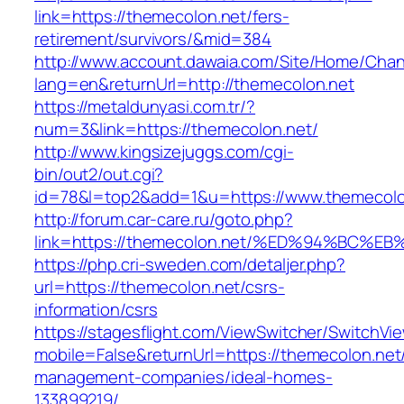
link=https://themecolon.net/fers-
retirement/survivors/&mid=384
http://www.account.dawaia.com/Site/Home/Cha
lang=en&returnUrl=http://themecolon.net
https://metaldunyasi.com.tr/?
num=3&link=https://themecolon.net/
http://www.kingsizejuggs.com/cgi-
bin/out2/out.cgi?
id=78&l=top2&add=1&u=https://www.themecolo
http://forum.car-care.ru/goto.php?
link=https://themecolon.net/%ED%94%B
https://php.cri-sweden.com/detaljer.php?
url=https://themecolon.net/csrs-
information/csrs
https://stagesflight.com/ViewSwitcher/SwitchVi
mobile=False&returnUrl=https://themecolon.net
management-companies/ideal-homes-
133899219/