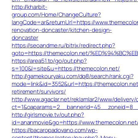
http://kharbit-
group.com/Home/ChangeCulture?
langCode=ar&returnUrl=https://www.themecolon
renovation-doncaster/kitchen-design-
doncaster
https://seoandme.ru/bitrix/redirect.php?
goto=https://themecolon.net/%ED%94%B
https://area51.to/go/out.php?
s=100&l=site&u=https://themecolon.net/
http://gamekouryaku.com/dq8/search/rank.cgi?
mode=link&id=3552&url=https://themecolon.net
retirement/survivors/
http://www.agaclar.net/reklamlar2/www/delivery/
ct=1&oaparams=2__bannerid=45__zoneid=8__c
http://girlsmovie.tv/out.php?
id=ananmovie&go=https://www.themecolon.net
https://bacaropadovano.com/wp-
content/themes/eatery/nav.php?-Menu-