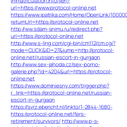
immatriculation.info/lien?
url=https://www.protocol-online.net
https://www.ipatrika.com/Home/OpenLink/1000
returnUrl=https://protocol-online.net
http://ww.sdam-snimu.ru/redirect.php?
url=https://protocol-online.net
http://www.s-ling.com/cgi-bin/cm112/cm.cgi?
mode=CLICK&ID=27&jump=http://protocol-
online.net/russian-escort-in-gurgaon
http://www.sex-jahoda.cz/sex-porno-
galerie.php?id=4204&url=https://protocol-
online.net
https://www.dominiesny.com/trigger.php?
r_link=https://protocol-online.net/russian-
escort-in-gurgaon
https://svrz.ebericht.nl/linkto/1-2844-1680-
https:/protocol-online.net/fers-
retirement/survivors/
http://www.p-s-