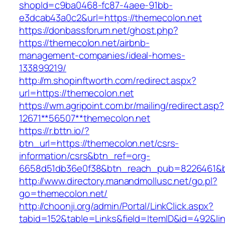
shopId=c9ba0468-fc87-4aee-91bb-
e3dcab43a0c2&url=https://themecolon.net
https://donbassforum.net/ghost.php?
https://themecolon.net/airbnb-
management-companies/ideal-homes-
133899219/
http://m.shopinftworth.com/redirect.aspx?
url=https://themecolon.net
https://wm.agripoint.com.br/mailing/redirect.asp?
12671**56507**themecolon.net
https://r.bttn.io/?
btn_url=https://themecolon.net/csrs-
information/csrs&btn_ref=org-
6658d51db36e0f38&btn_reach_pub=8226461&
http://www.directory.manandmollusc.net/go.pl?
go=themecolon.net/
http://choonji.org/admin/Portal/LinkClick.aspx?
tabid=152&table=Links&field=ItemID&id=492&li