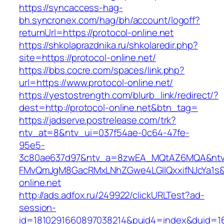
https://syncaccess-hag-
bh.syncronex.com/hag/bh/account/logoff?
returnUrl=https://protocol-online.net
https://shkolaprazdnika.ru/shkolaredir.php?
site=https://protocol-online.net/
https://bbs.cocre.com/spaces/link.php?
url=https://www.protocol-online.net/
https://yestostrength.com/blurb_link/redirect/?
dest=http://protocol-online.net&btn_tag=
https://jadserve.postrelease.com/trk?
ntv_at=8&ntv_ui=037f54ae-0c64-47fe-
95e5-
3c80ae637d97&ntv_a=8zwEA_MQtAZ6MQA&ntv_
FMvQmJgM8GacRMxLNhZGwe4LGIlQxxifNJcYa1s&o
online.net
http://ads.adfox.ru/249922/clickURLTest?ad-
session-
id=1810291660897038214&puid4=index&duid=