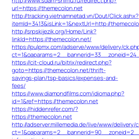
http://www.sdam-snimu.ru/redirect.php?
url=https://themecolon.net
http://tracking.vietnamnetad.vn/Dout/Click.ashx?
itemId=3413&isLink=1&nextUrl=http://themecolo
http://srpskijezik.org/Home/Link?
linkId=https://themecolon.net/
https://pulpmx.com/adserve/www/delivery/ck.ph
ct=1&oaparams=2__bannerid=33__zoneid=24_
https://cit-cloud.ru/bitrix/redirect.php?
goto=https://themecolon.net/thrift-
savings-plan/tsp-basics/expenses-and-
fees/
https://www.diamondfilms.com/idioma.php?
id=1&ref=https://themecolon.net
https://hiddenrefer.com/?
https://themecolon.net
http://adserver.millemedia.de/live/www/delivery/
ct=1&oaparams=2__bannerid=90__zoneid=2__c