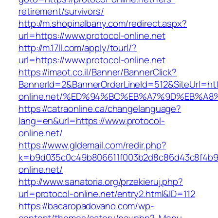
retirement/survivors/
http://m.shopinalbany.com/redirect.aspx?
url=https://www.protocol-online.net
http://m.17ll.com/apply/tourl/?
url=https://www.protocol-online.net
https://imaot.co.il/Banner/BannerClick?
BannerId=2&BannerOrderLineId=512&SiteUrl=http
online.net/%ED%94%BC%EB%A7%9D%EB%A
https://catraonline.ca/changelanguage?
lang=en&url=https://www.protocol-
online.net/
https://www.gldemail.com/redir.php?
k=b9d035c0c49b806611f003b2d8c86d43c8f4b9ec
online.net/
http://www.sanatoria.org/przekieruj.php?
url=protocol-online.net/entry2.html&ID=112
https://bacaropadovano.com/wp-