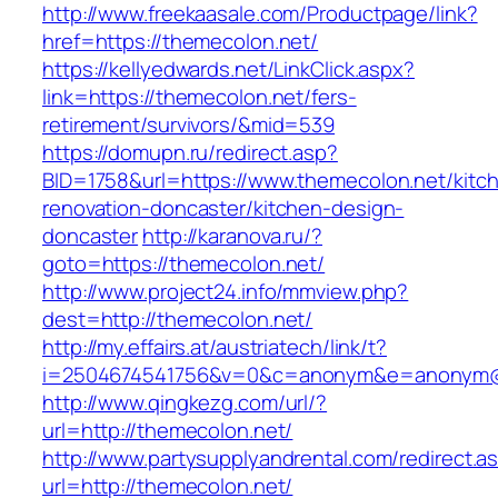
http://www.freekaasale.com/Productpage/link?
href=https://themecolon.net/
https://kellyedwards.net/LinkClick.aspx?
link=https://themecolon.net/fers-
retirement/survivors/&mid=539
https://domupn.ru/redirect.asp?
BID=1758&url=https://www.themecolon.net/kitc
renovation-doncaster/kitchen-design-
doncaster
http://karanova.ru/?
goto=https://themecolon.net/
http://www.project24.info/mmview.php?
dest=http://themecolon.net/
http://my.effairs.at/austriatech/link/t?
i=2504674541756&v=0&c=anonym&e=anonym@an
http://www.qingkezg.com/url/?
url=http://themecolon.net/
http://www.partysupplyandrental.com/redirect.a
url=http://themecolon.net/