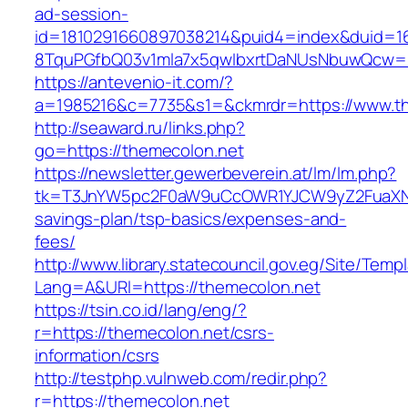
ad-session-
id=1810291660897038214&puid4=index&duid=
8TquPGfbQ03v1mla7x5qwIbxrtDaNUsNbuwQcw==
https://antevenio-it.com/?
a=1985216&c=7735&s1=&ckmrdr=https://www.t
http://seaward.ru/links.php?
go=https://themecolon.net
https://newsletter.gewerbeverein.at/lm/lm.php?
tk=T3JnYW5pc2F0aW9uCcOWR1YJCW9yZ2FuaXNh
savings-plan/tsp-basics/expenses-and-
fees/
http://www.library.statecouncil.gov.eg/Site/Tem
Lang=A&URl=https://themecolon.net
https://tsin.co.id/lang/eng/?
r=https://themecolon.net/csrs-
information/csrs
http://testphp.vulnweb.com/redir.php?
r=https://themecolon.net