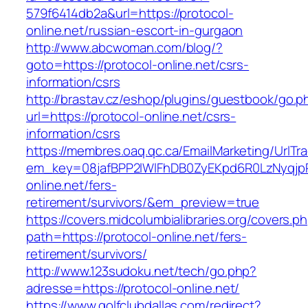
579f6414db2a&url=https://protocol-
online.net/russian-escort-in-gurgaon
http://www.abcwoman.com/blog/?
goto=https://protocol-online.net/csrs-
information/csrs
http://brastav.cz/eshop/plugins/guestbook/go.p
url=https://protocol-online.net/csrs-
information/csrs
https://membres.oaq.qc.ca/EmailMarketing/UrlTr
em_key=08jafBPP2lWlFhDB0ZyEKpd6R0LzNyqjp
online.net/fers-
retirement/survivors/&em_preview=true
https://covers.midcolumbialibraries.org/covers.p
path=https://protocol-online.net/fers-
retirement/survivors/
http://www.123sudoku.net/tech/go.php?
adresse=https://protocol-online.net/
https://www.golfclubdallas.com/redirect?