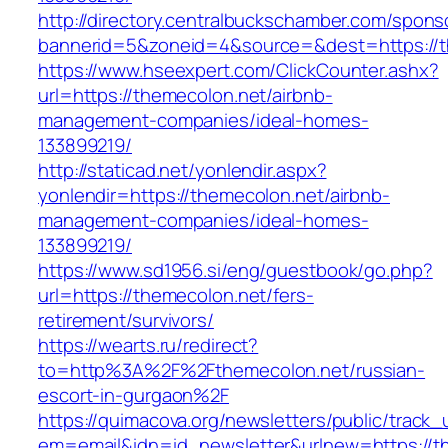
http://directory.centralbuckschamber.com/spons
bannerid=5&zoneid=4&source=&dest=https://th
https://www.hseexpert.com/ClickCounter.ashx?
url=https://themecolon.net/airbnb-
management-companies/ideal-homes-
133899219/
http://staticad.net/yonlendir.aspx?
yonlendir=https://themecolon.net/airbnb-
management-companies/ideal-homes-
133899219/
https://www.sd1956.si/eng/guestbook/go.php?
url=https://themecolon.net/fers-
retirement/survivors/
https://wearts.ru/redirect?
to=http%3A%2F%2Fthemecolon.net/russian-
escort-in-gurgaon%2F
https://quimacova.org/newsletters/public/track_
em=email&idn=id_newsletter&urlnew=https://t