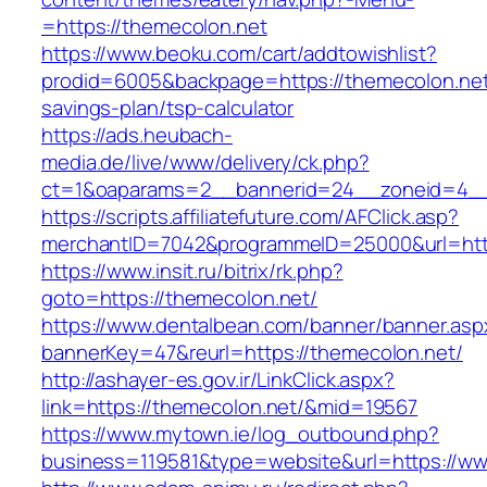
=https://themecolon.net
https://www.beoku.com/cart/addtowishlist?
prodid=6005&backpage=https://themecolon.net/
savings-plan/tsp-calculator
https://ads.heubach-
media.de/live/www/delivery/ck.php?
ct=1&oaparams=2__bannerid=24__zoneid=4__
https://scripts.affiliatefuture.com/AFClick.asp?
merchantID=7042&programmeID=25000&url=http
https://www.insit.ru/bitrix/rk.php?
goto=https://themecolon.net/
https://www.dentalbean.com/banner/banner.asp
bannerKey=47&reurl=https://themecolon.net/
http://ashayer-es.gov.ir/LinkClick.aspx?
link=https://themecolon.net/&mid=19567
https://www.mytown.ie/log_outbound.php?
business=119581&type=website&url=https://ww