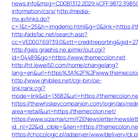
news.info&msg=CD0B1312.2D29.4CFF.9872.3985
information/csrs/
http://media-
mx.jp/links.do?
c=1&t=25&h=imgdemo.html&g=0&link=https://t
http://adsfac.net/search.asp?
cc=VED007.69739.0&stt=creditreporting&gid=2
http://gals.graphis.ne.jp/mkr/out.cgi?
id=04489&go=https://www.themecolon.net
http://ht.lewei50.com/home/changelang?
lang=en&url=https%3A%2F%2Fwww.themecolo
http://www.ghiblies.net/cgi-bin/oe-
link/rank.cgi?
mode=link&id=13682&url=https://themecolon.ne
https://thewhiskeycompanion.com/login/api/red
area=retail&url=https://themecolon.net/
https://www.siza.ma/crm/FZENewsletter/newslett
id_nl=22&id_cible=&lien=https://themecolon.ne
https://chocologic.pl/adserver/www/delivery/ck.