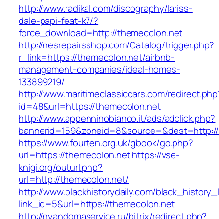
http://www.radikal.com/discography/lariss-
dale-papi-feat-k7/?
force_download=http://themecolon.net
http://nesrepairsshop.com/Catalog/trigger.php?
r_link=https://themecolon.net/airbnb-
management-companies/ideal-homes-
133899219/
http://www.maritimeclassiccars.com/redirect.php
id=48&url=https://themecolon.net
http://www.appenninobianco.it/ads/adclick.php?
bannerid=159&zoneid=8&source=&dest=http:/
https://www.fourten.org.uk/gbook/go.php?
url=https://themecolon.net
https://vse-
knigi.org/outurl.php?
url=http://themecolon.net/
http://www.blackhistorydaily.com/black_history_l
link_id=5&url=https://themecolon.net
http://nyandomaservice.ru/bitrix/redirect.php?