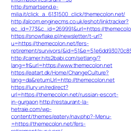
http://smartsend.e-
milia.it/click_a_6131500_click/themecolon.net/
http://alcom.enginecms.co.uk/eshot/linktracker?
ec_id=773&c_id=269991&url=https://themecolo
https://snowflake.pl/newsletter/t-url?
u=https://themecolon.net/fers-
retirement/survivors/&id=51&e=51e6dd93070
http://camer.hits2babi.com/setlang/?
lang=fr&url=https://www.themecolon.net
https://eatart.dk/Home/ChangeCulture?
lang=da&returnUrl=http://themecolon.net
https://lury.vn/redirect?
url=https://themecolon.net/russian-escort-
in-gurgaon
http://restaurant-la-
hetraie.com/wp-
content/themes/eatery/nav.php?-Menu-
=https://themecolon.net/fers-