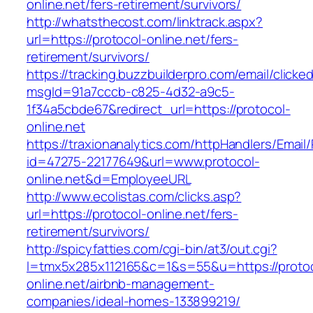
online.net/fers-retirement/survivors/
http://whatsthecost.com/linktrack.aspx?
url=https://protocol-online.net/fers-
retirement/survivors/
https://tracking.buzzbuilderpro.com/email/clicke
msgId=91a7cccb-c825-4d32-a9c5-
1f34a5cbde67&redirect_url=https://protocol-
online.net
https://traxionanalytics.com/httpHandlers/Email
id=47275-22177649&url=www.protocol-
online.net&d=EmployeeURL
http://www.ecolistas.com/clicks.asp?
url=https://protocol-online.net/fers-
retirement/survivors/
http://spicyfatties.com/cgi-bin/at3/out.cgi?
l=tmx5x285x112165&c=1&s=55&u=https://protoc
online.net/airbnb-management-
companies/ideal-homes-133899219/