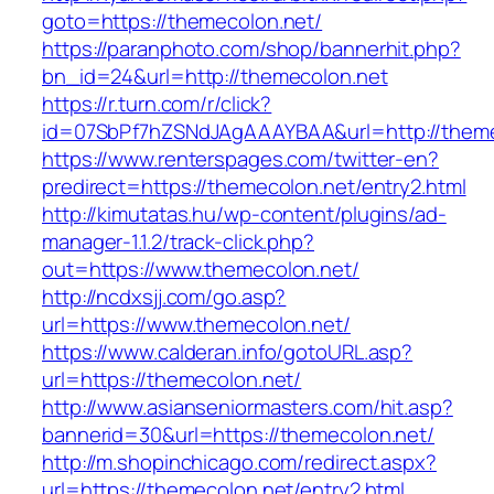
goto=https://themecolon.net/
https://paranphoto.com/shop/bannerhit.php?
bn_id=24&url=http://themecolon.net
https://r.turn.com/r/click?
id=07SbPf7hZSNdJAgAAAYBAA&url=http://theme
https://www.renterspages.com/twitter-en?
predirect=https://themecolon.net/entry2.html
http://kimutatas.hu/wp-content/plugins/ad-
manager-1.1.2/track-click.php?
out=https://www.themecolon.net/
http://ncdxsjj.com/go.asp?
url=https://www.themecolon.net/
https://www.calderan.info/gotoURL.asp?
url=https://themecolon.net/
http://www.asianseniormasters.com/hit.asp?
bannerid=30&url=https://themecolon.net/
http://m.shopinchicago.com/redirect.aspx?
url=https://themecolon.net/entry2.html