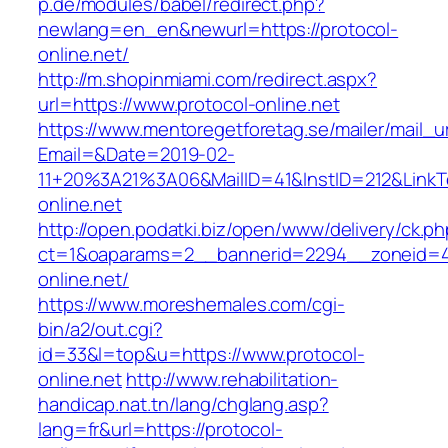
p.de/modules/babel/redirect.php?
newlang=en_en&newurl=https://protocol-
online.net/
http://m.shopinmiami.com/redirect.aspx?
url=https://www.protocol-online.net
https://www.mentoregetforetag.se/mailer/mail_u
Email=&Date=2019-02-
11+20%3A21%3A06&MailID=41&InstID=212&LinkT
online.net
http://open.podatki.biz/open/www/delivery/ck.p
ct=1&oaparams=2__bannerid=2294__zoneid=41
online.net/
https://www.moreshemales.com/cgi-
bin/a2/out.cgi?
id=33&l=top&u=https://www.protocol-
online.net
http://www.rehabilitation-
handicap.nat.tn/lang/chglang.asp?
lang=fr&url=https://protocol-