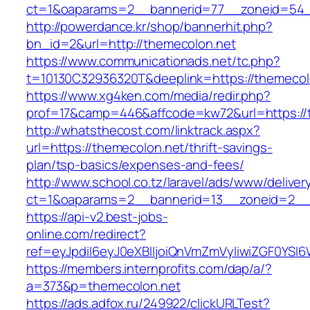
ct=1&oaparams=2__bannerid=77__zoneid=54_
http://powerdance.kr/shop/bannerhit.php?
bn_id=2&url=http://themecolon.net
https://www.communicationads.net/tc.php?
t=10130C32936320T&deeplink=https://themecol
https://www.xg4ken.com/media/redir.php?
prof=17&camp=446&affcode=kw72&url=https://
http://whatsthecost.com/linktrack.aspx?
url=https://themecolon.net/thrift-savings-
plan/tsp-basics/expenses-and-fees/
http://www.school.co.tz/laravel/ads/www/deliver
ct=1&oaparams=2__bannerid=13__zoneid=2__
https://api-v2.best-jobs-
online.com/redirect?
ref=eyJpdiI6eyJ0eXBlIjoiQnVmZmVyIiwiZG
https://members.internprofits.com/dap/a/?
a=373&p=themecolon.net
https://ads.adfox.ru/249922/clickURLTest?