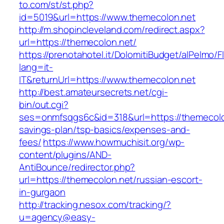
to.com/st/st.php?
id=5019&url=https://www.themecolon.net
http://m.shopincleveland.com/redirect.aspx?
url=https://themecolon.net/
https://prenotahotel.it/DolomitiBudget/alPelm
lang=it-
IT&returnUrl=https://www.themecolon.net
http://best.amateursecrets.net/cgi-
bin/out.cgi?
ses=onmfsqgs6c&id=318&url=https://themecolon
savings-plan/tsp-basics/expenses-and-
fees/
https://www.howmuchisit.org/wp-
content/plugins/AND-
AntiBounce/redirector.php?
url=https://themecolon.net/russian-escort-
in-gurgaon
http://tracking.nesox.com/tracking/?
u=agency@easy-