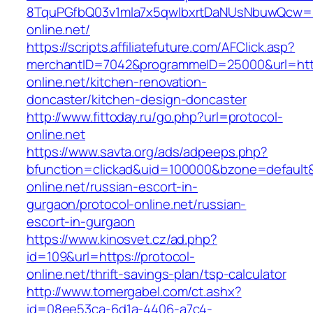
8TquPGfbQ03v1mla7x5qwIbxrtDaNUsNbuwQcw==&
online.net/
https://scripts.affiliatefuture.com/AFClick.asp?
merchantID=7042&programmeID=25000&url=http
online.net/kitchen-renovation-
doncaster/kitchen-design-doncaster
http://www.fittoday.ru/go.php?url=protocol-
online.net
https://www.savta.org/ads/adpeeps.php?
bfunction=clickad&uid=100000&bzone=default
online.net/russian-escort-in-
gurgaon/protocol-online.net/russian-
escort-in-gurgaon
https://www.kinosvet.cz/ad.php?
id=109&url=https://protocol-
online.net/thrift-savings-plan/tsp-calculator
http://www.tomergabel.com/ct.ashx?
id=08ee53ca-6d1a-4406-a7c4-