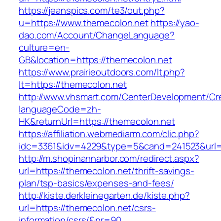
https://jeanspics.com/te3/out.php?
u=https://www.themecolon.net
https://yao-
dao.com/Account/ChangeLanguage?
culture=en-
GB&location=https://themecolon.net
https://www.prairieoutdoors.com/lt.php?
lt=https://themecolon.net
http://www.vhsmart.com/CenterDevelopment/C
languageCode=zh-
HK&returnUrl=https://themecolon.net
https://affiliation.webmediarm.com/clic.php?
idc=3361&idv=4229&type=5&cand=241523&url=h
http://m.shopinannarbor.com/redirect.aspx?
url=https://themecolon.net/thrift-savings-
plan/tsp-basics/expenses-and-fees/
http://kiste.derkleinegarten.de/kiste.php?
url=https://themecolon.net/csrs-
information/csrs/&nr=90