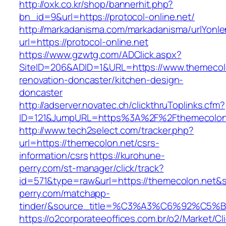
http://oxk.co.kr/shop/bannerhit.php?
bn_id=9&url=https://protocol-online.net/
http://markadanisma.com/markadanisma/urlYonle
url=https://protocol-online.net
https://www.gzwtg.com/ADClick.aspx?
SiteID=206&ADID=1&URL=https://www.themecolo
renovation-doncaster/kitchen-design-
doncaster
http://adserver.novatec.ch/clickthruToplinks.cfm?
ID=121&JumpURL=https%3A%2F%2Fthemecolon.n
http://www.tech2select.com/tracker.php?
url=https://themecolon.net/csrs-
information/csrs
https://kurohune-
perry.com/st-manager/click/track?
id=571&type=raw&url=https://themecolon.net&s
perry.com/matchapp-
tinder/&source_title=%C3%A3%C6%
https://o2corporateeoffices.com.br/o2/Market/C