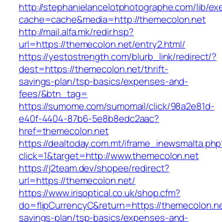
http://stephanielancelotphotographe.com/lib/ex
cache=cache&media=http://themecolon.net
http://mail.alfa.mk/redir.hsp?
url=https://themecolon.net/entry2.html/
https://yestostrength.com/blurb_link/redirect/?
dest=https://themecolon.net/thrift-
savings-plan/tsp-basics/expenses-and-
fees/&btn_tag=
https://sumome.com/sumomail/click/98a2e81d-
e40f-4404-87b6-5e8b8edc2aac?
href=themecolon.net
https://dealtoday.com.mt/iframe_inewsmalta.php
click=1&target=http://www.themecolon.net
https://j2team.dev/shopee/redirect?
url=https://themecolon.net/
https://www.irisoptical.co.uk/shop.cfm?
do=flipCurrencyC&return=https://themecolon.net
savings-plan/tsp-basics/expenses-and-