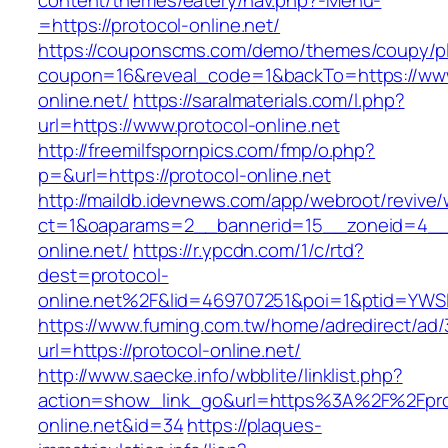
content/themes/eatery/nav.php?-Menu-
=https://protocol-online.net/
https://couponscms.com/demo/themes/coupy/plu
coupon=16&reveal_code=1&backTo=https://www
online.net/
https://saralmaterials.com/l.php?
url=https://www.protocol-online.net
http://freemilfspornpics.com/fmp/o.php?
p=&url=https://protocol-online.net
http://maildb.idevnews.com/app/webroot/revive
ct=1&oaparams=2__bannerid=15__zoneid=4__c
online.net/
https://r.ypcdn.com/1/c/rtd?
dest=protocol-
online.net%2F&lid=469707251&poi=1&ptid=YWS
https://www.fuming.com.tw/home/adredirect/ad/3
url=https://protocol-online.net/
http://www.saecke.info/wbblite/linklist.php?
action=show_link_go&url=https%3A%2F%2Fpro
online.net&id=34
https://plaques-