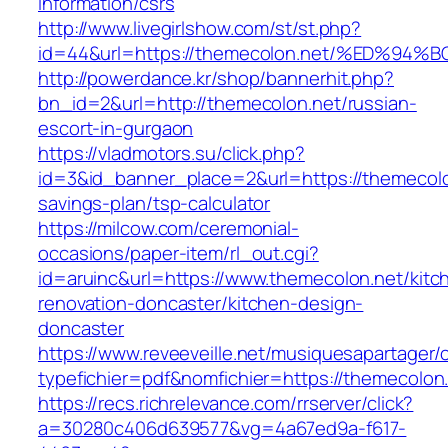
information/csrs
http://www.livegirlshow.com/st/st.php?
id=44&url=https://themecolon.net/%ED
http://powerdance.kr/shop/bannerhit.php?
bn_id=2&url=http://themecolon.net/russian-
escort-in-gurgaon
https://vladmotors.su/click.php?
id=3&id_banner_place=2&url=https://themecolon
savings-plan/tsp-calculator
https://milcow.com/ceremonial-
occasions/paper-item/rl_out.cgi?
id=aruinc&url=https://www.themecolon.net/kitc
renovation-doncaster/kitchen-design-
doncaster
https://www.reveeveille.net/musiquesapartager/
typefichier=pdf&nomfichier=https://themecolon
https://recs.richrelevance.com/rrserver/click?
a=30280c406d639577&vg=4a67ed9a-f617-