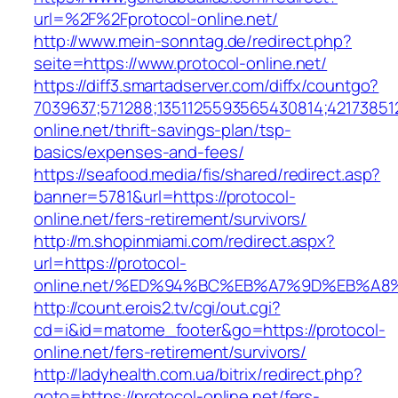
url=%2F%2Fprotocol-online.net/
http://www.mein-sonntag.de/redirect.php?
seite=https://www.protocol-online.net/
https://diff3.smartadserver.com/diffx/countgo?
7039637;571288;1351125593565430814;421738512
online.net/thrift-savings-plan/tsp-
basics/expenses-and-fees/
https://seafood.media/fis/shared/redirect.asp?
banner=5781&url=https://protocol-
online.net/fers-retirement/survivors/
http://m.shopinmiami.com/redirect.aspx?
url=https://protocol-
online.net/%ED%94%BC%EB%A7%9D%EB%A
http://count.erois2.tv/cgi/out.cgi?
cd=i&id=matome_footer&go=https://protocol-
online.net/fers-retirement/survivors/
http://ladyhealth.com.ua/bitrix/redirect.php?
goto=https://protocol-online.net/fers-