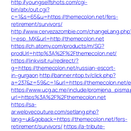
http://youngselfshots.com/cgi-
bin/atx/out.cgi?
c=1&s=65&u=https://themecolon.net/fers-
retirement/survivors/
http://www.cervezazombie.com/changeLang.php
l=esp_MX&url=http://themecolon.net
https://ch.atomy.com/products/m/SG?
prodUrl=http%3A%2F%2Fthemecolon.net/
https://linkvisit.ru/redirect/?
g=https://themecolon.net/russian-escort-
in-gurgaon
http://banner.ntop.tv/click.php?
a=237&z=59&c=1&url=https://themecolon.net/en
https://www.ucg.ac.me/include/promjena_pisma
url=https%3A%2F%2Fthemecolon.net
https://sa-
ar.welovecouture.com/setlang.php?
lang=uk&goback=https://themecolon.net/fers-
retirement/survivors/
https://a-tribute-