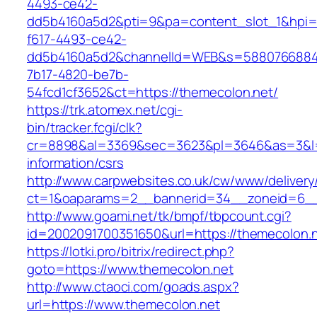
4493-ce42-
dd5b4160a5d2&pti=9&pa=content_slot_1&hpi
f617-4493-ce42-
dd5b4160a5d2&channelId=WEB&s=5880766884
7b17-4820-be7b-
54fcd1cf3652&ct=https://themecolon.net/
https://trk.atomex.net/cgi-
bin/tracker.fcgi/clk?
cr=8898&al=3369&sec=3623&pl=3646&as=3&l=0&
information/csrs
http://www.carpwebsites.co.uk/cw/www/delivery
ct=1&oaparams=2__bannerid=34__zoneid=6__
http://www.goami.net/tk/bmpf/tbpcount.cgi?
id=2002091700351650&url=https://themecolon.
https://lotki.pro/bitrix/redirect.php?
goto=https://www.themecolon.net
http://www.ctaoci.com/goads.aspx?
url=https://www.themecolon.net