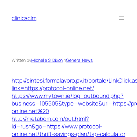
Skip
to
clinicaclm
content
Written by
Michelle S. Dixon
in
General News
http://sintesi.formalavoro.pv.it/portale/LinkClick.
link=https://protocol-online.net/
https://www.mytown.ie/log_outbound.php?
business=105505&type=website&url=https://pr
online.net%20
http://metabom.com/out.html?
id=rush&go=https://www.protocol-
online.net/thrift-savings-plan/tsp-calculator