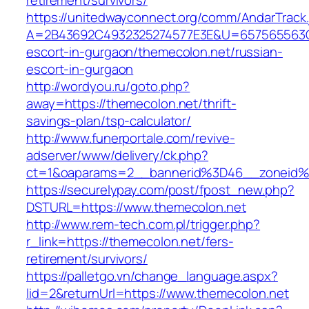
retirement/survivors/
https://unitedwayconnect.org/comm/AndarTrack.
A=2B43692C4932325274577E3E&U=657565563C30
escort-in-gurgaon/themecolon.net/russian-
escort-in-gurgaon
http://wordyou.ru/goto.php?
away=https://themecolon.net/thrift-
savings-plan/tsp-calculator/
http://www.funerportale.com/revive-
adserver/www/delivery/ck.php?
ct=1&oaparams=2__bannerid%3D46__zoneid
https://securelypay.com/post/fpost_new.php?
DSTURL=https://www.themecolon.net
http://www.rem-tech.com.pl/trigger.php?
r_link=https://themecolon.net/fers-
retirement/survivors/
https://palletgo.vn/change_language.aspx?
lid=2&returnUrl=https://www.themecolon.net