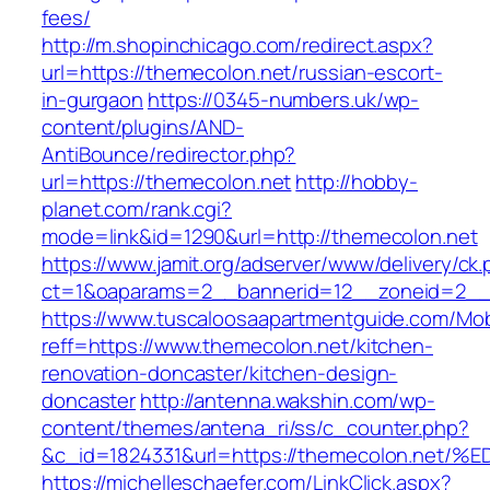
fees/
http://m.shopinchicago.com/redirect.aspx?
url=https://themecolon.net/russian-escort-
in-gurgaon
https://0345-numbers.uk/wp-
content/plugins/AND-
AntiBounce/redirector.php?
url=https://themecolon.net
http://hobby-
planet.com/rank.cgi?
mode=link&id=1290&url=http://themecolon.net
https://www.jamit.org/adserver/www/delivery/ck
ct=1&oaparams=2__bannerid=12__zoneid=2__c
https://www.tuscaloosaapartmentguide.com/Mob
reff=https://www.themecolon.net/kitchen-
renovation-doncaster/kitchen-design-
doncaster
http://antenna.wakshin.com/wp-
content/themes/antena_ri/ss/c_counter.php?
&c_id=1824331&url=https://themecolon.
https://michelleschaefer.com/LinkClick.aspx?