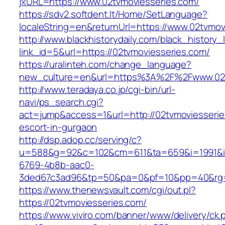
jxURL=https://www.02tvmoviesseries.com/
https://sdv2.softdent.lt/Home/SetLanguage?
localeString=en&returnUrl=https://www.02tvmov
http://www.blackhistorydaily.com/black_history_l
link_id=5&url=https://02tvmoviesseries.com/
https://uralinteh.com/change_language?
new_culture=en&url=https%3A%2F%2Fwww.02t
http://www.teradaya.co.jp/cgi-bin/url-
navi/ps_search.cgi?
act=jump&access=1&url=http://02tvmoviesserie
escort-in-gurgaon
http://dsp.adop.cc/serving/c?
u=588&g=92&c=102&cm=611&ta=659&i=1991&
6769-4b8b-aac0-
3ded67c3ad96&tp=50&pa=0&pf=10&pp=40&rg=41
https://www.thenewsvault.com/cgi/out.pl?
https://02tvmoviesseries.com/
https://www.viviro.com/banner/www/delivery/ck.