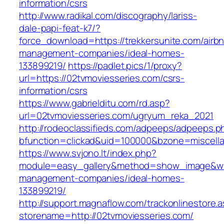
information/csrs
http://www.radikal.com/discography/lariss-
dale-papi-feat-k7/?
force_download=https://trekkersunite.com/airb
management-companies/ideal-homes-
133899219/
https://padlet.pics/1/proxy?
url=https://02tvmoviesseries.com/csrs-
information/csrs
https://www.gabrielditu.com/rd.asp?
url=02tvmoviesseries.com/ugryum_reka_2021
http://rodeoclassifieds.com/adpeeps/adpeeps.p
bfunction=clickad&uid=100000&bzone=miscell
https://www.svjono.lt/index.php?
module=easy_gallery&method=show_image&w=8
management-companies/ideal-homes-
133899219/
http://support.magnaflow.com/trackonlinestore.
storename=http://02tvmoviesseries.com/