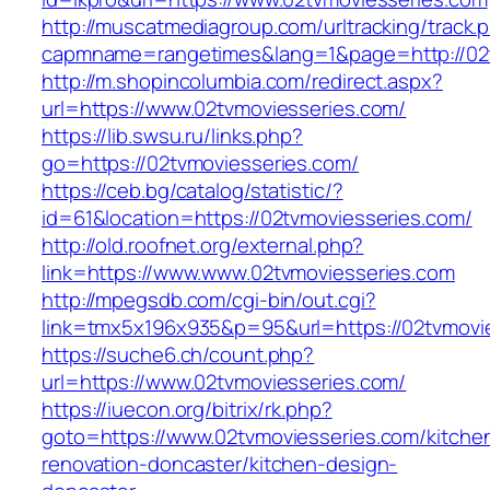
http://muscatmediagroup.com/urltracking/track.
capmname=rangetimes&lang=1&page=http://02t
http://m.shopincolumbia.com/redirect.aspx?
url=https://www.02tvmoviesseries.com/
https://lib.swsu.ru/links.php?
go=https://02tvmoviesseries.com/
https://ceb.bg/catalog/statistic/?
id=61&location=https://02tvmoviesseries.com/
http://old.roofnet.org/external.php?
link=https://www.www.02tvmoviesseries.com
http://mpegsdb.com/cgi-bin/out.cgi?
link=tmx5x196x935&p=95&url=https://02tvmovi
https://suche6.ch/count.php?
url=https://www.02tvmoviesseries.com/
https://iuecon.org/bitrix/rk.php?
goto=https://www.02tvmoviesseries.com/kitche
renovation-doncaster/kitchen-design-