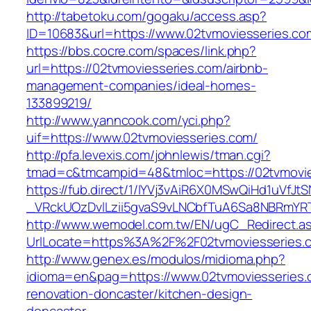
http://tabetoku.com/gogaku/access.asp?
ID=10683&url=https://www.02tvmoviesseries.co
https://bbs.cocre.com/spaces/link.php?
url=https://02tvmoviesseries.com/airbnb-
management-companies/ideal-homes-
133899219/
http://www.yanncook.com/yci.php?
uif=https://www.02tvmoviesseries.com/
http://pfa.levexis.com/johnlewis/tman.cgi?
tmad=c&tmcampid=48&tmloc=https://02tvmovie
https://fub.direct/1/IYVj3vAiR6X0MSwQiHd1uV
_VRckUOzDvlLzii5gvaS9vLNCbfTuA6Sa8NBRmYRT
http://www.wemodel.com.tw/EN/ugC_Redirect.a
UrlLocate=https%3A%2F%2F02tvmoviesseries.c
http://www.genex.es/modulos/midioma.php?
idioma=en&pag=https://www.02tvmoviesseries.
renovation-doncaster/kitchen-design-