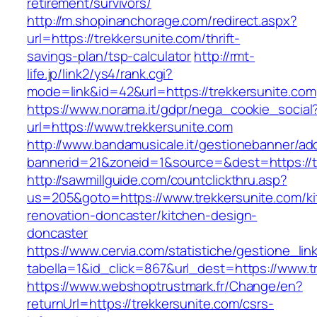
retirement/survivors/
http://m.shopinanchorage.com/redirect.aspx?
url=https://trekkersunite.com/thrift-
savings-plan/tsp-calculator
http://rmt-
life.jp/link2/ys4/rank.cgi?
mode=link&id=42&url=https://trekkersunite.com
https://www.norama.it/gdpr/nega_cookie_social
url=https://www.trekkersunite.com
http://www.bandamusicale.it/gestionebanner/adc
bannerid=21&zoneid=1&source=&dest=https://t
http://sawmillguide.com/countclickthru.asp?
us=205&goto=https://www.trekkersunite.com/ki
renovation-doncaster/kitchen-design-
doncaster
https://www.cervia.com/statistiche/gestione_lin
tabella=1&id_click=867&url_dest=https://www.t
https://www.webshoptrustmark.fr/Change/en?
returnUrl=https://trekkersunite.com/csrs-