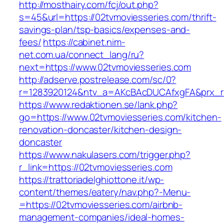
http://mosthairy.com/fcj/out.php?
s=45&url=https://02tvmoviesseries.com/thrift-
savings-plan/tsp-basics/expenses-and-
fees/
https://cabinet.nim-
net.com.ua/connect_lang/ru?
next=https://www.02tvmoviesseries.com
http://adserve.postrelease.com/sc/0?
r=1283920124&ntv_a=AKcBAcDUCAfxgFA&prx_r=h
https://www.redaktionen.se/lank.php?
go=https://www.02tvmoviesseries.com/kitchen-
renovation-doncaster/kitchen-design-
doncaster
https://www.nakulasers.com/trigger.php?
r_link=https://02tvmoviesseries.com
https://trattoriadelghiottone.it/wp-
content/themes/eatery/nav.php?-Menu-
=https://02tvmoviesseries.com/airbnb-
management-companies/ideal-homes-