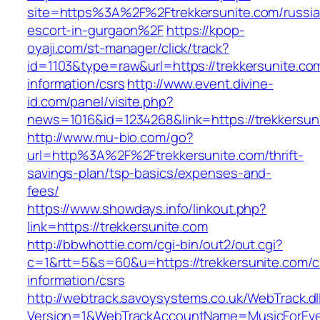
site=https%3A%2F%2Ftrekkersunite.com/russia
escort-in-gurgaon%2F
https://kpop-
oyaji.com/st-manager/click/track?
id=1103&type=raw&url=https://trekkersunite.co
information/csrs
http://www.event.divine-
id.com/panel/visite.php?
news=1016&id=1234268&link=https://trekkersun
http://www.mu-bio.com/go?
url=http%3A%2F%2Ftrekkersunite.com/thrift-
savings-plan/tsp-basics/expenses-and-
fees/
https://www.showdays.info/linkout.php?
link=https://trekkersunite.com
http://bbwhottie.com/cgi-bin/out2/out.cgi?
c=1&rtt=5&s=60&u=https://trekkersunite.com/c
information/csrs
http://webtrack.savoysystems.co.uk/WebTrack.dl
Version=1&WebTrackAccountName=MusicForEver