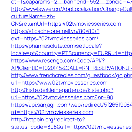
ct=1&oaparams=2__bannerid=552__zoneid=47
http://wywlawyer.cn/AbpLocalization/ChangeCul
cultureName=zh-
CN&returnUrl=https://02tvmoviesseries.com
https://s1.cache.onemall.vn/80×80/?
ext=https://02tvmoviesseries.com/
https://pharmasolute.com/setlocale?
locale=pt&country=PT&currency=EUR&url=https
https://www.resengo.com/Code/API/?
APIClientID=1020145&CALL=RN_RESERVATIONUR
http://www.frenchcreoles.com/guestbook/go.ph
url=https://www.02tvmoviesseries.com
http://kiste.derkleinegarten.de/kiste.php?
url=https://02tvmoviesseries.com&nr=90
https://api.sanjagh.com/web/redirect/5f265f9
rd=https://02tvmoviesseries.com
http://httpbin.org/redirect-to?
status_code=308&url=https://02tvmoviesseries