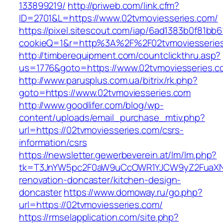
133899219/
http://priweb.com/link.cfm?
ID=2701&L=https://www.02tvmoviesseries.com/
https://pixel.sitescout.com/iap/6ad1383b0f81bb6
cookieQ=1&r=http%3A%2F%2F02tvmoviesserie
http://timberequipment.com/countclickthru.asp?
us=1776&goto=https://www.02tvmoviesseries.c
http://www.parusplus.com.ua/bitrix/rk.php?
goto=https://www.02tvmoviesseries.com
http://www.goodlifer.com/blog/wp-
content/uploads/email_purchase_mtiv.php?
url=https://02tvmoviesseries.com/csrs-
information/csrs
https://newsletter.gewerbeverein.at/lm/lm.php?
tk=T3JnYW5pc2F0aW9uCcOWR1YJCW9yZ2FuaXNh
renovation-doncaster/kitchen-design-
doncaster
https://www.domoway.ru/go.php?
url=https://02tvmoviesseries.com/
https://rmselapplication.com/site.php?