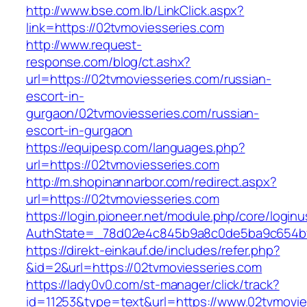
http://www.bse.com.lb/LinkClick.aspx?
link=https://02tvmoviesseries.com
http://www.request-
response.com/blog/ct.ashx?
url=https://02tvmoviesseries.com/russian-
escort-in-
gurgaon/02tvmoviesseries.com/russian-
escort-in-gurgaon
https://equipesp.com/languages.php?
url=https://02tvmoviesseries.com
http://m.shopinannarbor.com/redirect.aspx?
url=https://02tvmoviesseries.com
https://login.pioneer.net/module.php/core/login
AuthState=_78d02e4c845b9a8c0de5ba9c654bf8
https://direkt-einkauf.de/includes/refer.php?
&id=2&url=https://02tvmoviesseries.com
https://lady0v0.com/st-manager/click/track?
id=11253&type=text&url=https://www.02tvmovie