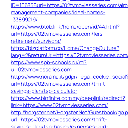
ID=10683&url=https://02tvmoviesseries.com/air
management-companies/ideal-homes-
133899219/
https://www.btob.link/home/open/id/44.html?
url=https://02tvmoviesseries.com/fers-
retirement/survivors/
https://bizplatform.co/Home/ChangeCulture?
lang=2&returnUrl=https://02tvmoviesseries.com
https://www.spb-schools.ru/rd?
u=02tvmoviesseries.com
https://www.norama.it/gdpr/nega_cookie_social
url=https://02tvmoviesseries.com/thrift-
savings-plan/tsp-calculator
https://www.binfinite.com.my/deeplink/redirect?
link=https://www.02tvmoviesseries.com/
http://horgster.net/Horgster.Net/Guestbook/go.
url=https://02tvmoviesseries.com/thrift-
savings-plan/tsp-basics/expenses-and-