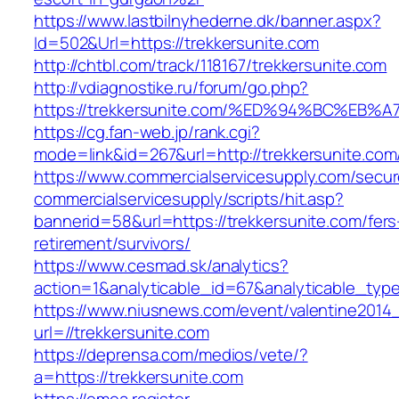
https://www.lastbilnyhederne.dk/banner.aspx?
Id=502&Url=https://trekkersunite.com
http://chtbl.com/track/118167/trekkersunite.com
http://vdiagnostike.ru/forum/go.php?
https://trekkersunite.com/%ED%94%BC%
https://cg.fan-web.jp/rank.cgi?
mode=link&id=267&url=http://trekkersunite.com
https://www.commercialservicesupply.com/secur
commercialservicesupply/scripts/hit.asp?
bannerid=58&url=https://trekkersunite.com/fers
retirement/survivors/
https://www.cesmad.sk/analytics?
action=1&analyticable_id=67&analyticable_
https://www.niusnews.com/event/valentine2014
url=//trekkersunite.com
https://deprensa.com/medios/vete/?
a=https://trekkersunite.com