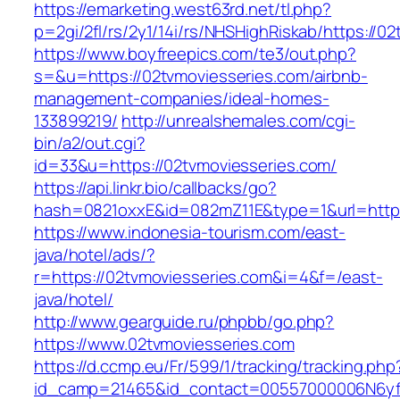
https://emarketing.west63rd.net/tl.php?
p=2gi/2fl/rs/2y1/14i/rs/NHSHighRiskab/https://0
https://www.boyfreepics.com/te3/out.php?
s=&u=https://02tvmoviesseries.com/airbnb-
management-companies/ideal-homes-
133899219/
http://unrealshemales.com/cgi-
bin/a2/out.cgi?
id=33&u=https://02tvmoviesseries.com/
https://api.linkr.bio/callbacks/go?
hash=0821oxxE&id=082mZ11E&type=1&url=http:
https://www.indonesia-tourism.com/east-
java/hotel/ads/?
r=https://02tvmoviesseries.com&i=4&f=/east-
java/hotel/
http://www.gearguide.ru/phpbb/go.php?
https://www.02tvmoviesseries.com
https://d.ccmp.eu/Fr/599/1/tracking/tracking.php
id_camp=21465&id_contact=00557000006N6yfA