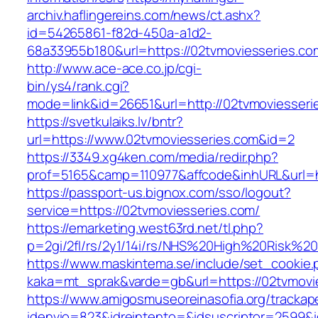
archiv.haflingereins.com/news/ct.ashx?
id=54265861-f82d-450a-a1d2-
68a33955b180&url=https://02tvmoviesse
http://www.ace-ace.co.jp/cgi-
bin/ys4/rank.cgi?
mode=link&id=26651&url=http://02tvmoviesseri
https://svetkulaiks.lv/bntr?
url=https://www.02tvmoviesseries.com&id=2
https://3349.xg4ken.com/media/redir.php?
prof=5165&camp=110977&affcode&inhURL&url=h
https://passport-us.bignox.com/sso/logout?
service=https://02tvmoviesseries.com/
https://emarketing.west63rd.net/tl.php?
p=2gi/2fl/rs/2y1/14i/rs/NHS%20High%20Risk%20
https://www.maskintema.se/include/set_cookie.
kaka=mt_sprak&varde=gb&url=https://02tvmovie
https://www.amigosmuseoreinasofia.org/trackap
idenvio=823&idreintento=&idsuscriptor=2599&