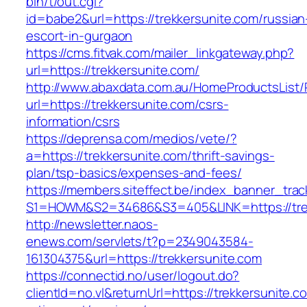
bin/t/out.cgi?
id=babe2&url=https://trekkersunite.com/russian
escort-in-gurgaon
https://cms.fitvak.com/mailer_linkgateway.php?
url=https://trekkersunite.com/
http://www.abaxdata.com.au/HomeProductsList/
url=https://trekkersunite.com/csrs-
information/csrs
https://deprensa.com/medios/vete/?
a=https://trekkersunite.com/thrift-savings-
plan/tsp-basics/expenses-and-fees/
https://members.siteffect.be/index_banner_trac
S1=HOWM&S2=34686&S3=405&LINK=https://trek
http://newsletter.naos-
enews.com/servlets/t?p=2349043584-
161304375&url=https://trekkersunite.com
https://connectid.no/user/logout.do?
clientId=no.vl&returnUrl=https://trekkersunite.c