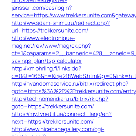
https://emea.register-
janssen.com/cas/login?
service=https://www.trekkersunite.com&gatewa
http://ww.sdam-snimu.ru/redirect.php?
url=https://trekkersunite.com/
http://www.electronique-
mag.net/rev/www/mag/ck.php?
ct=1&oaparams=2__bannerid=428__zoneid=9__c
savings-plan/tsp-calculator
http://xm.ohrling.fi/links.do?
c=0&t=166&h=Kirje218WebS.html&g=0&link=https
http://nyandomaservice.ru/bitrix/redirect.php?
goto=https%3A%2F%2Ftrekkersunite.com/entry
http://technomeridian.ru/bitrix/rk.php?
goto=https://trekkersunite.com/
https://my.tvnet.if.ua/connect_lang/en?
next=https://trekkersunite.com/
http://www.nicebabegallery.com/cgi-