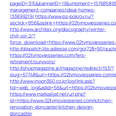
pageID=315&bannerID=19&vmoment=1576858959&
management-companies/ideal-homes-
133899219/
https://www.ps-pokrov.ru/?
spclick=856&splink=https://02tvmoviesseries.c
http://www.architex.org/discography/winter-
chill-vol-2/?
force_download=https://www.02tvmoviesseries
http://dispatch.lite.adlesse.com/go/728×90/quot
https://02tvmoviesseries.com/fers-
retirement/survivors/
http://shopmagazine.jp/magazine/redirect/153/?
slug=57748&url=https://02tvmoviesseries.com/e
http://www.inoon360.co.kr/log/link.asp?
tid=web_log&adid=56&url=https://02tvmoviesse
https://www.matkailijat.net/url.php?
id=https://www.02tvmoviesseries.com/kitchen-
renovation-doncaster/kitchen-design-
doncaster