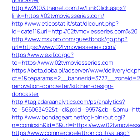
doncaster
http://w2003.thenet.com.tw/LinkClick.aspx?
link=https://02tvmoviesseries.com/
http://www.eticostat.it/stat/dlcount.php?
id=cate11&url=http://02tvmoviesseries.com%20
http://www.msxpro.com/guestbook/go.php?
url=https://www.02tvmoviesseries.com/
https://www.exif.co/go?
to=https://www.02tvmoviesseries.com
https://beta.doba.pl/adserver/www/delivery/ck.p
ct=1&oaparams=2__bannerid=3777__zoneid=24
renovation-doncaster/kitchen-design-
doncaster
http://tag.adaraanalytics.com/ps/analytics?
tc=566063492&t=cl&pxid=9957&cb=&omu=http:
http://www.bondageart.net/cgi-bin/out.cgi?
n=comicsin&id=3&url=https://www.02tvmoviess
https://www.commercioelettronico.it/vai.asp?