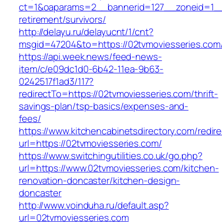
ct=1&oaparams=2__bannerid=127__zoneid=1__c
retirement/survivors/
http://delayu.ru/delayucnt/1/cnt?
msgid=47204&to=https://02tvmoviesseries.com/
https://api.week.news/feed-news-
item/c/e09dc1d0-6b42-11ea-9b63-
0242517f1ad3/117?
redirectTo=https://02tvmoviesseries.com/thrift-
savings-plan/tsp-basics/expenses-and-
fees/
https://www.kitchencabinetsdirectory.com/redire
url=https://02tvmoviesseries.com/
https://www.switchingutilities.co.uk/go.php?
url=https://www.02tvmoviesseries.com/kitchen-
renovation-doncaster/kitchen-design-
doncaster
http://www.voinduha.ru/default.asp?
url=02tvmoviesseries.com