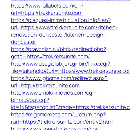
https://www.lullabels.com/en?
url=https://trekkersunite.com
https://plaques-immatriculation.info/lien?
url=https://www.trekkersunite.com/kitchen-
renovation-doncaster/kitchen-design-
doncaster
https://pravzhizn.ru/bitrix/redirect.php?
goto=https://trekkersunite.com/
http://www.usagiclub.jp/cgi-bin/linkc.cgi?
file=takenoko&url=https://www.trekkersunite.co
https://www.ighome.com/redirect.aspx?
url=http://trekkersunite.com
http://www.smokinmovies.com/cgi-
bin/at3/out.cgi?
id=14&tag=toplist&trade=https://trekkersunite.
https://m.gamemeca.com/_return.php?
rurl=https://trekkersunite.com/entry2.html
http://www.superstockings.com/cgi-