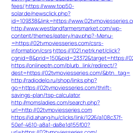
fees/
https://www.top50-
solar.de/newsclick.php?
id=109338&link=https://www.02tvmoviesseries.c
http://www.westlandfarmersmarket.com/wp-
content/themes/eatery/nav.php?-Menu-
=https://02tvmoviesseries.com/csrs-
information/csrs
https://1021.netrk.net/click?
cgnid=8&prid=150&pid=23372&target=https://0
https://onlineptn.com/blurb_link/redirect/?
dest=https://02tvmoviesseries.com/&btn_tag=
http://radiodelo.ru/shop/links.php?
go=https://02tvmoviesseries.com/thrift-
savings-plan/tsp-calculator
http://momsladies.com/search.php?
url=http://02tvmoviesseries.com
https://id.ahang.hu/clicks/link/1226/a108c37f-
50ef-4610-a8a1-da8e1d155f00?
url=https://02tvmoviesseries.com/