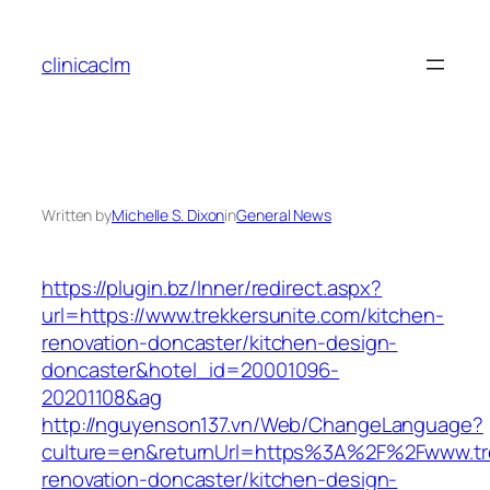
Skip
to
clinicaclm
content
Written by
Michelle S. Dixon
in
General News
https://plugin.bz/Inner/redirect.aspx?
url=https://www.trekkersunite.com/kitchen-
renovation-doncaster/kitchen-design-
doncaster&hotel_id=20001096-
20201108&ag
http://nguyenson137.vn/Web/ChangeLanguage?
culture=en&returnUrl=https%3A%2F%2Fwww.tre
renovation-doncaster/kitchen-design-