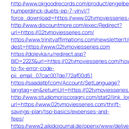
http://www.okgoodrecords.com/product/engelbe
humperdinck-duets-ep-7-vinyl/?
force_download=https://www.02tvmoviesseries
http://www.discountmore.com/exec/Redirect?
url=https://02tvmoviesseries.com/
https://www.trinityaffirmations.com/newsletter/t
dest=https://www.02tvmoviesseries.com
https://dolevka.ru/redirect.asp?
BID=2223&url=https://02tvmoviesseries.com/ho
to-fix-error-code-
pii_email_07cac007de772af00d51
https://saadatbf.com/Account/SetLanguage?
langtag=en&returnUrl=https://02tvmovi
http://www.studiomoriscoragni.com/stat2/link_l
url=https://www.02tvmoviesseries.com/thrift-
savings-plan/tsp-basics/expenses-and-
fees/
https://www2.aikidojournal.de/openx/www/delive