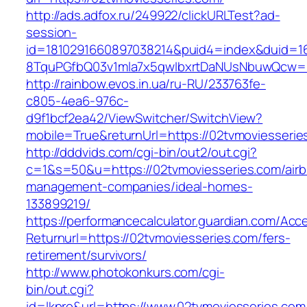
http://ads.adfox.ru/249922/clickURLTest?ad-
session-
id=1810291660897038214&puid4=index&duid=
8TquPGfbQ03v1mla7x5qwIbxrtDaNUsNbuwQcw==&
http://rainbow.evos.in.ua/ru-RU/233763fe-
c805-4ea6-976c-
d9f1bcf2ea42/ViewSwitcher/SwitchView?
mobile=True&returnUrl=https://02tvmoviesserie
http://dddvids.com/cgi-bin/out2/out.cgi?
c=1&s=50&u=https://02tvmoviesseries.com/air
management-companies/ideal-homes-
133899219/
https://performancecalculator.guardian.com/Ac
Returnurl=https://02tvmoviesseries.com/fers-
retirement/survivors/
http://www.photokonkurs.com/cgi-
bin/out.cgi?
id=lkpro&url=https://www.02tvmoviesseries.com