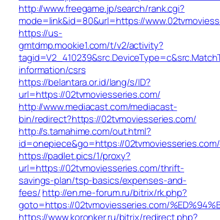
http://www.freegame.jp/search/rank.cgi?
mode=link&id=80&url=https://www.02tvmoviess
https://us-
gmtdmp.mookie1.com/t/v2/activity?
tagid=V2_410239&src.DeviceType=c&src.MatchT
information/csrs
https://belantara.or.id/lang/s/ID?
url=https://02tvmoviesseries.com/
http://www.mediacast.com/mediacast-
bin/redirect?https://02tvmoviesseries.com/
http://s.tamahime.com/out.html?
id=onepiece&go=https://02tvmoviesseries.com/
https://padlet.pics/1/proxy?
url=https://02tvmoviesseries.com/thrift-
savings-plan/tsp-basics/expenses-and-
fees/
http://en.me-forum.ru/bitrix/rk.php?
goto=https://02tvmoviesseries.com/%E
https://www.koronker.ru/bitrix/redirect.php?