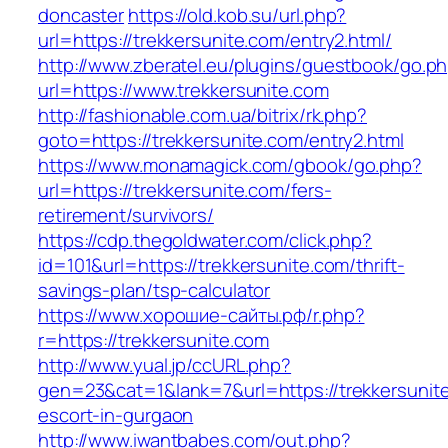
doncaster
https://old.kob.su/url.php?
url=https://trekkersunite.com/entry2.html/
http://www.zberatel.eu/plugins/guestbook/go.p
url=https://www.trekkersunite.com
http://fashionable.com.ua/bitrix/rk.php?
goto=https://trekkersunite.com/entry2.html
https://www.monamagick.com/gbook/go.php?
url=https://trekkersunite.com/fers-
retirement/survivors/
https://cdp.thegoldwater.com/click.php?
id=101&url=https://trekkersunite.com/thrift-
savings-plan/tsp-calculator
https://www.хорошие-сайты.рф/r.php?
r=https://trekkersunite.com
http://www.yual.jp/ccURL.php?
gen=23&cat=1&lank=7&url=https://trekkersunite
escort-in-gurgaon
http://www.iwantbabes.com/out.php?