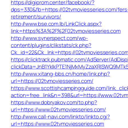
https://digiprom.center/facebook/?
dps=330&fb=https://02tvmoviesseries.com/fers
retirement/survivors/
http://www.bse.com.lb/LinkClick.aspx?
link=https%3A%2F%2F02tvmoviesseries.com
http://www.synerspect.com/wp-
content/plugins/clikstats/ck.php?
Ck_id=22&Ck_lnk=https://02tvmoviesseries.co
https://clicktrack.pubmatic.com/AdServer/AdDisp
clickData=JnB1YklkPTE1NjMxMyZzaXRlSWQ9M
http://www.xitang-bbs.cn/home/link.php?
url=https://02tvmoviesseries.com/
https://www.scottishcampingguide.com/link_cli
action=free_link&n=398&url=https://www.02tvm
https://www.dobryakov.com/to.php?
url=https://www.02tvmoviesseries.com/
http://www.call-navi.com/linkto/linkto.cgi?
url=https://www.02tvmoviesseries.com