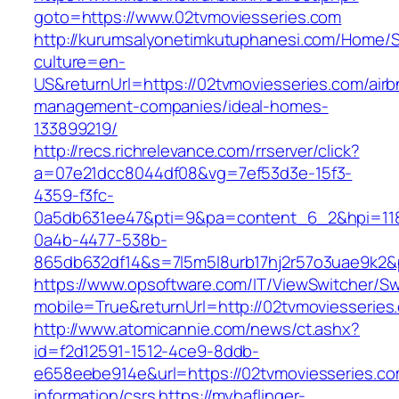
goto=https://www.02tvmoviesseries.com
http://kurumsalyonetimkutuphanesi.com/Home/S
culture=en-
US&returnUrl=https://02tvmoviesseries.com/airb
management-companies/ideal-homes-
133899219/
http://recs.richrelevance.com/rrserver/click?
a=07e21dcc8044df08&vg=7ef53d3e-15f3-
4359-f3fc-
0a5db631ee47&pti=9&pa=content_6_2&hpi=11
0a4b-4477-538b-
865db632df14&s=7l5m5l8urb17hj2r57o3uae9k2&
https://www.opsoftware.com/IT/ViewSwitcher/S
mobile=True&returnUrl=http://02tvmoviesseries
http://www.atomicannie.com/news/ct.ashx?
id=f2d12591-1512-4ce9-8ddb-
e658eebe914e&url=https://02tvmoviesseries.co
information/csrs
https://myhaflinger-