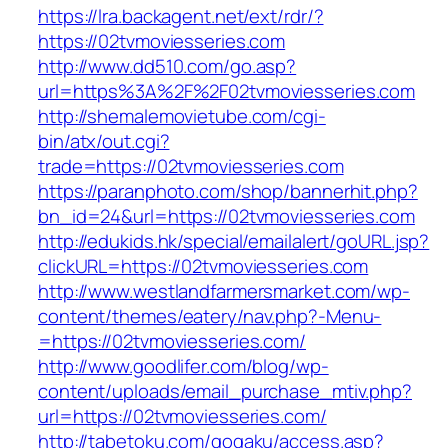
https://lra.backagent.net/ext/rdr/?
https://02tvmoviesseries.com
http://www.dd510.com/go.asp?
url=https%3A%2F%2F02tvmoviesseries.com
http://shemalemovietube.com/cgi-
bin/atx/out.cgi?
trade=https://02tvmoviesseries.com
https://paranphoto.com/shop/bannerhit.php?
bn_id=24&url=https://02tvmoviesseries.com
http://edukids.hk/special/emailalert/goURL.jsp?
clickURL=https://02tvmoviesseries.com
http://www.westlandfarmersmarket.com/wp-
content/themes/eatery/nav.php?-Menu-
=https://02tvmoviesseries.com/
http://www.goodlifer.com/blog/wp-
content/uploads/email_purchase_mtiv.php?
url=https://02tvmoviesseries.com/
http://tabetoku.com/gogaku/access.asp?