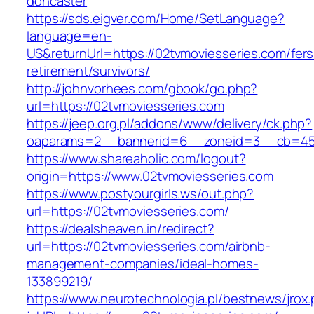
doncaster
https://sds.eigver.com/Home/SetLanguage?
language=en-
US&returnUrl=https://02tvmoviesseries.com/fers
retirement/survivors/
http://johnvorhees.com/gbook/go.php?
url=https://02tvmoviesseries.com
https://jeep.org.pl/addons/www/delivery/ck.php?
oaparams=2__bannerid=6__zoneid=3__cb=459
https://www.shareaholic.com/logout?
origin=https://www.02tvmoviesseries.com
https://www.postyourgirls.ws/out.php?
url=https://02tvmoviesseries.com/
https://dealsheaven.in/redirect?
url=https://02tvmoviesseries.com/airbnb-
management-companies/ideal-homes-
133899219/
https://www.neurotechnologia.pl/bestnews/jrox