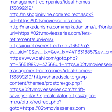
management-companies/ideal-homes-
133899219/
http://m.shopinirvine.com/redirect.aspx?
url=https://02tvmoviesseries.com/
http://markadanisma.com/markadanisma/urlYonle
url=https://02tvmoviesseries.com/fers-
retirement/survivors/
https://pixel.everesttech.net/1350/cq?
ev_sid=10&ev_ltx=&ev_lx=44113318857&ev_crx
https://www.oahi.com/goto.php?
mt=365198&v=4356&url=https://02tvmoviesseri
management-companies/ideal-homes-
133899219/
http://sharedsolar.org/wp-
content/themes/prostore/go.php?
https://02tvmoviesseries.com/thrift-
savings-plan/tsp-calculator
https://agco-
rm.ru/bitrix/redirect.php?
goto=https://02tvmoviesseries.com