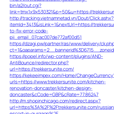
bin/a2/out.cgi?
link=tmx1x9x530321&p=50&u=https://tre
http://tracking.vietnamnetad.vn/Dout/Click.ashx?
itemId=3413&isLink=1&nextUrl=https://trekkers
to-fix-error-code-
pii_email_07cac007de772af00d51
https://dzagi.pw/partner/ras/www/delivery/ck.ph
ct=1&oaparams=2__bannerid%3D6715__zonei
https://popel.info/wp-content/plugins/AND-
AntiBounce/redirector.php?
url=https://trekkersunite.com/
https://kekeeimpex.com/Home/ChangeCurrency
urls=https://www.trekkersunite.com/kitchen-
renovation-doncaster/kitchen-design-
doncaster&cCode=GBP&cRate=77.86247
http://m.shopinchicago.com/redirect.aspx?
url=https%3A%2F%2Ftrekkersunite.com/russian
escort-in-gurgaon%2F