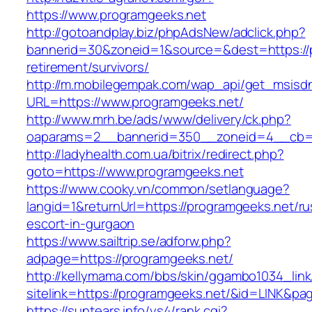
https://www.programgeeks.net
http://gotoandplay.biz/phpAdsNew/adclick.php?
bannerid=30&zoneid=1&source=&dest=https://p
retirement/survivors/
http://m.mobilegempak.com/wap_api/get_msisd
URL=https://www.programgeeks.net/
http://www.mrh.be/ads/www/delivery/ck.php?
oaparams=2__bannerid=350__zoneid=4__cb=a
http://ladyhealth.com.ua/bitrix/redirect.php?
goto=https://www.programgeeks.net
https://www.cooky.vn/common/setlanguage?
langid=1&returnUrl=https://programgeeks.net/ru
escort-in-gurgaon
https://www.sailtrip.se/adforw.php?
adpage=https://programgeeks.net/
http://kellymama.com/bbs/skin/ggambo1034_link
sitelink=https://programgeeks.net/&id=LIN
https://suntears.info/ys4/rank.cgi?