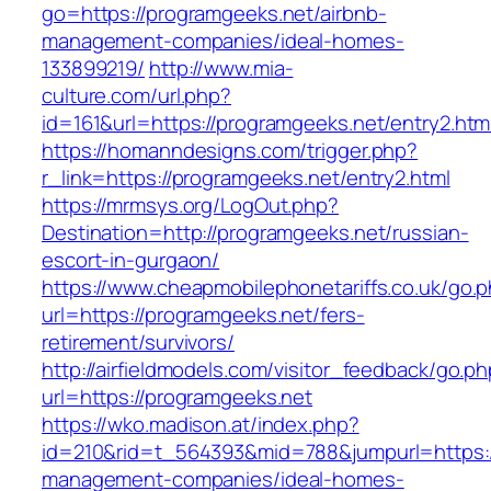
go=https://programgeeks.net/airbnb-
management-companies/ideal-homes-
133899219/
http://www.mia-
culture.com/url.php?
id=161&url=https://programgeeks.net/entry2.htm
https://homanndesigns.com/trigger.php?
r_link=https://programgeeks.net/entry2.html
https://mrmsys.org/LogOut.php?
Destination=http://programgeeks.net/russian-
escort-in-gurgaon/
https://www.cheapmobilephonetariffs.co.uk/go.
url=https://programgeeks.net/fers-
retirement/survivors/
http://airfieldmodels.com/visitor_feedback/go.p
url=https://programgeeks.net
https://wko.madison.at/index.php?
id=210&rid=t_564393&mid=788&jumpurl=https:/
management-companies/ideal-homes-