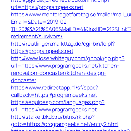
url=https://programgeeks.net
https://www.mentoregetforetag.se/mailer/mail_u
Email=&Date=2019-02-
11+20%3A21%3A06&MailID=41&InstID=212&LinkT
retirement/survivors/
http://reutlingen.markttag.de/cgi-bin/lo.pl?
https://programgeeks.net
http://www.loserwhiteguy.com/gbook/go.php?
url=https://www.programgeeks.net/kitchen-
renovation-doncaster/kitchen-design-
doncaster
https://www.redirectapp.nl/sf/spar,?
callback=https://programgeeks.net
https://equipesp.com/languages.php?
url=https://www.programgeeks.net
http://stalker.bkdc.ru/bitrix/rk.php?
goto=https://programgeeks.net/entry2.html