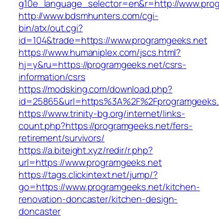
g10e_language_selector=en&r=http://www.prog
http://www.bdsmhunters.com/cgi-
bin/atx/out.cgi?
id=104&trade=https://www.programgeeks.net
https://www.humaniplex.com/jscs.html?
hj=y&ru=https://programgeeks.net/csrs-
information/csrs
https://modsking.com/download.php?
id=25865&url=https%3A%2F%2Fprogramgeeks
https://www.trinity-bg.org/internet/links-
count.php?https://programgeeks.net/fers-
retirement/survivors/
https://a.biteight.xyz/redir/r.php?
url=https://www.programgeeks.net
https://tags.clickintext.net/jump/?
go=https://www.programgeeks.net/kitchen-
renovation-doncaster/kitchen-design-
doncaster