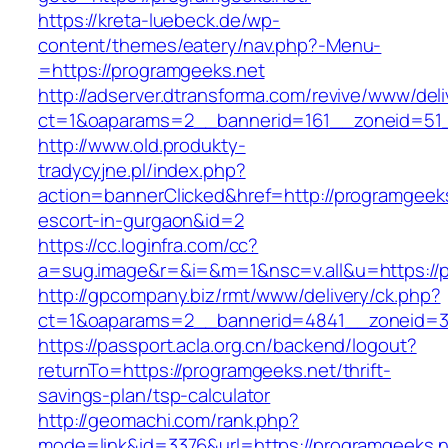
https://kreta-luebeck.de/wp-
content/themes/eatery/nav.php?-Menu-
=https://programgeeks.net
http://adserver.dtransforma.com/revive/www/deli
ct=1&oaparams=2__bannerid=161__zoneid=51_
http://www.old.produkty-
tradycyjne.pl/index.php?
action=bannerClicked&href=http://programgeeks
escort-in-gurgaon&id=2
https://cc.loginfra.com/cc?
a=sug.image&r=&i=&m=1&nsc=v.all&u=https://
http://gpcompany.biz/rmt/www/delivery/ck.php?
ct=1&oaparams=2__bannerid=4841__zoneid=30
https://passport.acla.org.cn/backend/logout?
returnTo=https://programgeeks.net/thrift-
savings-plan/tsp-calculator
http://geomachi.com/rank.php?
mode=link&id=3376&url=https://programgeeks.n