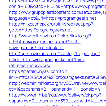
https://simcast.com/widgets/content/rules.php?
conid=168&warid=14&link=https://www.program
http://www.grupoplasticosferro.com/setLocale.js
language=pt&url=https://programgeeks.net
https://mixcashback.ru/bitrix/redirect.php?
goto=https://programgeeks.net
http://www.call-navi.com/linkto/linkto.cgi?
url=https://programgeeks.net/thrift-
savings-plan/tsp-calculator
http://spikenzielabs.com/Catalog/trigger.php?
r_link=https://programgeeks.net/fers-
retirement/survivors/
https://metaldunyasi.com.tr/?
link=https%3A%2F%2Fprogramgeeks.net%2F&
http://webmin.mindat.org/MySQL/revive/www/del
ct=1&oaparams=2__bannerid=11__zoneid=4__
https://www.mrh.be/ads/www/delivery/ck.php?
oaparams=2__bannerid=350__zoneid=4__cb=a1