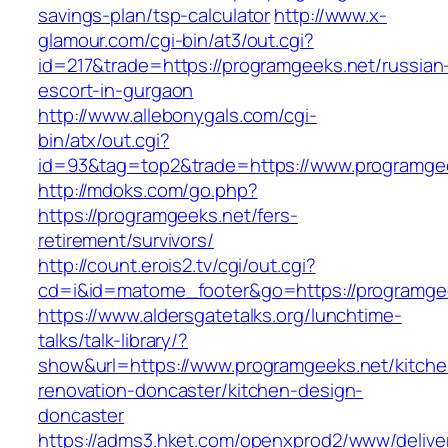
savings-plan/tsp-calculator
http://www.x-
glamour.com/cgi-bin/at3/out.cgi?
id=217&trade=https://programgeeks.net/russian
escort-in-gurgaon
http://www.allebonygals.com/cgi-
bin/atx/out.cgi?
id=93&tag=top2&trade=https://www.programge
http://mdoks.com/go.php?
https://programgeeks.net/fers-
retirement/survivors/
http://count.erois2.tv/cgi/out.cgi?
cd=i&id=matome_footer&go=https://programge
https://www.aldersgatetalks.org/lunchtime-
talks/talk-library/?
show&url=https://www.programgeeks.net/kitche
renovation-doncaster/kitchen-design-
doncaster
https://adms3.hket.com/openxprod2/www/delive