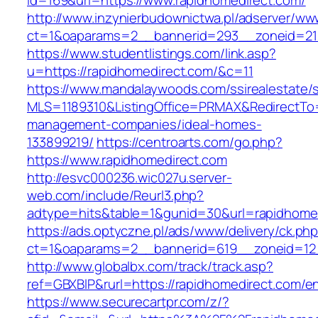
id=169&url=https://www.rapidhomedirect.com/
http://www.inzynierbudownictwa.pl/adserver/ww
ct=1&oaparams=2__bannerid=293__zoneid=212
https://www.studentlistings.com/link.asp?
u=https://rapidhomedirect.com/&c=11
https://www.mandalaywoods.com/ssirealestate/scr
MLS=1189310&ListingOffice=PRMAX&RedirectTo=h
management-companies/ideal-homes-
133899219/
https://centroarts.com/go.php?
https://www.rapidhomedirect.com
http://esvc000236.wic027u.server-
web.com/include/Reurl3.php?
adtype=hits&table=1&gunid=30&url=rapidhome
https://ads.optyczne.pl/ads/www/delivery/ck.ph
ct=1&oaparams=2__bannerid=619__zoneid=12_
http://www.globalbx.com/track/track.asp?
ref=GBXBlP&rurl=https://rapidhomedirect.com/en
https://www.securecartpr.com/z/?