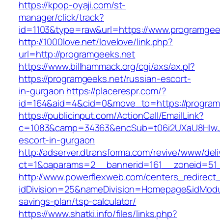
https://kpop-oyaji.com/st-
manager/click/track?
id=1103&type=raw&url=https://www.programgee
http://1000love.net/lovelove/link.php?
url=http://programgeeks.net
https://www.billhammack.org/cgi/axs/ax.pl?
https://programgeeks.net/russian-escort-
in-gurgaon
https://placerespr.com/?
id=164&aid=4&cid=0&move_to=https://program
https://publicinput.com/ActionCall/EmailLink?
c=1083&camp=34363&encSub=t06i2UXaU8HIwJgj
escort-in-gurgaon
http://adserver.dtransforma.com/revive/www/deli
ct=1&oaparams=2__bannerid=161__zoneid=51
http://www.powerflexweb.com/centers_redirect
idDivision=25&nameDivision=Homepage&idModu
savings-plan/tsp-calculator/
https://www.shatki.info/files/links.php?