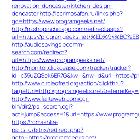
renovation-doncaster/kitchen-design-
doncaster
http://lacrimosafan.ru/links.php?
go=https://www.programgeeks.net/
http://m.shopinchicago.com/redirect.aspx?
url=https://programgeeks.net/%ED%94%
http://audiosavings.ecomm-
search.com/redirect?
url=https://www.programgeeks.net/
http://monitor.clickcease.com/tracker/tracker?
id=c35uZQSek6ER7G&kw=&nw=d&url=https://pr
http://www.circleofred.org/action/clickthru?
targetUrl=http://programgeeks.net&referrerKe
http://www.failteweb.com/cgi-
bin/dir2/ps_search.cgi?
act=jump&access=1&url=https://www.programg
https://romashka-
parts.ru/bitrix/redirect.php?
goto=https://programgeeks.net/