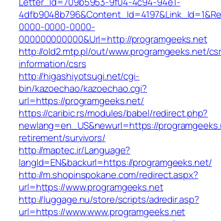
Letter_Id=709b5953-9f04-4c94-94e1-
4dfb9048b796&Content_Id=4197&Link_Id=1&Re
0000-0000-0000-
000000000000&Url=http://programgeeks.net
http://old2.mtp.pl/out/www.programgeeks.net/cs
information/csrs
http://higashiyotsugi.net/cgi-
bin/kazoechao/kazoechao.cgi?
url=https://programgeeks.net/
https://caribic.rs/modules/babel/redirect.php?
newlang=en_US&newurl=https://programgeeks.n
retirement/survivors/
http://maptec.ir/Language?
langId=EN&backurl=https://programgeeks.net/
http://m.shopinspokane.com/redirect.aspx?
url=https://www.programgeeks.net
http://luggage.nu/store/scripts/adredir.asp?
url=https://www.www.programgeeks.net