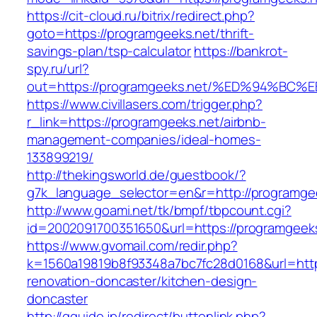
https://cit-cloud.ru/bitrix/redirect.php?
goto=https://programgeeks.net/thrift-
savings-plan/tsp-calculator
https://bankrot-
spy.ru/url?
out=https://programgeeks.net/%ED%94%
https://www.civillasers.com/trigger.php?
r_link=https://programgeeks.net/airbnb-
management-companies/ideal-homes-
133899219/
http://thekingsworld.de/guestbook/?
g7k_language_selector=en&r=http://programge
http://www.goami.net/tk/bmpf/tbpcount.cgi?
id=2002091700351650&url=https://programgeeks
https://www.gvomail.com/redir.php?
k=1560a19819b8f93348a7bc7fc28d0168&url=http
renovation-doncaster/kitchen-design-
doncaster
http://gguide.jp/redirect/buttonlink.php?