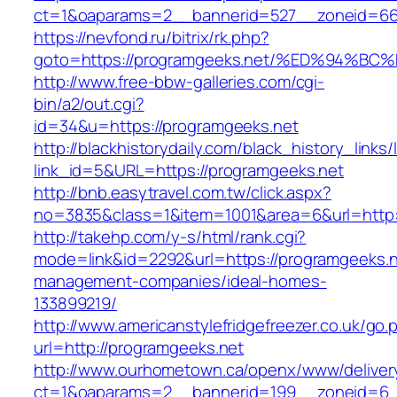
ct=1&oaparams=2__bannerid=527__zoneid=6
https://nevfond.ru/bitrix/rk.php?
goto=https://programgeeks.net/%ED%94
http://www.free-bbw-galleries.com/cgi-
bin/a2/out.cgi?
id=34&u=https://programgeeks.net
http://blackhistorydaily.com/black_history_links/
link_id=5&URL=https://programgeeks.net
http://bnb.easytravel.com.tw/click.aspx?
no=3835&class=1&item=1001&area=6&url=http:/
http://takehp.com/y-s/html/rank.cgi?
mode=link&id=2292&url=https://programgeeks.n
management-companies/ideal-homes-
133899219/
http://www.americanstylefridgefreezer.co.uk/go.
url=http://programgeeks.net
http://www.ourhometown.ca/openx/www/deliver
ct=1&oaparams=2__bannerid=199__zoneid=6_