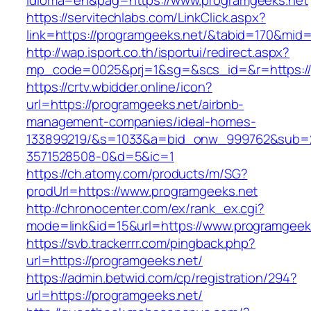
idioma=en&pag=https://www.programgeeks.net
https://servitechlabs.com/LinkClick.aspx?
link=https://programgeeks.net/&tabid=170&mid
http://wap.isport.co.th/isportui/redirect.aspx?
mp_code=0025&prj=1&sg=&scs_id=&r=htt
https://crtv.wbidder.online/icon?
url=https://programgeeks.net/airbnb-
management-companies/ideal-homes-
133899219/&s=1033&a=bid_onw_999762&sub=
3571528508-0&d=5&ic=1
https://ch.atomy.com/products/m/SG?
prodUrl=https://www.programgeeks.net
http://chronocenter.com/ex/rank_ex.cgi?
mode=link&id=15&url=https://www.programgeek
https://svb.trackerrr.com/pingback.php?
url=https://programgeeks.net/
https://admin.betwid.com/cp/registration/294?
url=https://programgeeks.net/