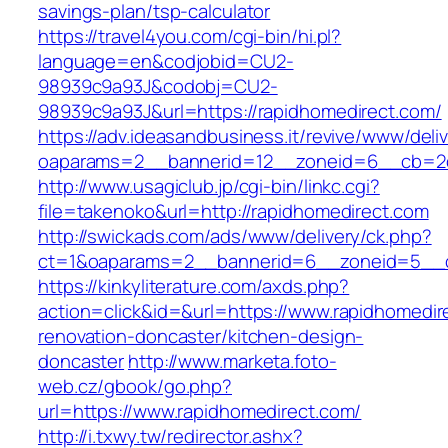
savings-plan/tsp-calculator
https://travel4you.com/cgi-bin/hi.pl?
language=en&codjobid=CU2-
98939c9a93J&codobj=CU2-
98939c9a93J&url=https://rapidhomedirect.com/
https://adv.ideasandbusiness.it/revive/www/deli
oaparams=2__bannerid=12__zoneid=6__cb=2d0
http://www.usagiclub.jp/cgi-bin/linkc.cgi?
file=takenoko&url=http://rapidhomedirect.com
http://swickads.com/ads/www/delivery/ck.php?
ct=1&oaparams=2__bannerid=6__zoneid=5__cb
https://kinkyliterature.com/axds.php?
action=click&id=&url=https://www.rapidhomedir
renovation-doncaster/kitchen-design-
doncaster
http://www.marketa.foto-
web.cz/gbook/go.php?
url=https://www.rapidhomedirect.com/
http://i.txwy.tw/redirector.ashx?