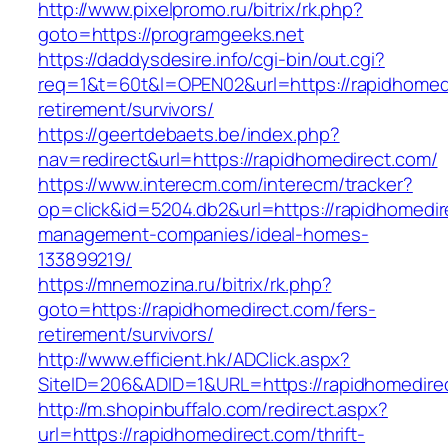
http://www.pixelpromo.ru/bitrix/rk.php?
goto=https://programgeeks.net
https://daddysdesire.info/cgi-bin/out.cgi?
req=1&t=60t&l=OPEN02&url=https://rapidhomedi
retirement/survivors/
https://geertdebaets.be/index.php?
nav=redirect&url=https://rapidhomedirect.com/
https://www.interecm.com/interecm/tracker?
op=click&id=5204.db2&url=https://rapidhomedir
management-companies/ideal-homes-
133899219/
https://mnemozina.ru/bitrix/rk.php?
goto=https://rapidhomedirect.com/fers-
retirement/survivors/
http://www.efficient.hk/ADClick.aspx?
SiteID=206&ADID=1&URL=https://rapidhomedire
http://m.shopinbuffalo.com/redirect.aspx?
url=https://rapidhomedirect.com/thrift-