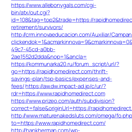
https://www.allebonygals.com/cgi-
bin/atx/out.cgi?
id=108&tag=top2&trade=https://rapidhomedirec
retirement/survivors/
http://crm.innovaeducacion.com/Auxiliar/Campan
clickendok=1&acmarkinnova=9&cmarkinnova=0&
49c7-45cd-a0bb-
2ae1552d2dda&nop=1&ancla=
https://kommunarka20.ru/forum_script/url/?
go=https://rapidhomedirect.com/thrift-
savings-plan/tsp-basics/expenses-and-
fees/
https://aw.dw.impact-ad.jp/c/ur/?
rdr=https://www.rapidhomedirect.com
https://www.prizeo.com/auth/subdivision?
correct=false&originUrl=https://rapidhomedirec
http://www.maturenakedsluts.com/omega/fo.ph
to=https://www.rapidhomedirect.com/
http://hankherman.com/wp-