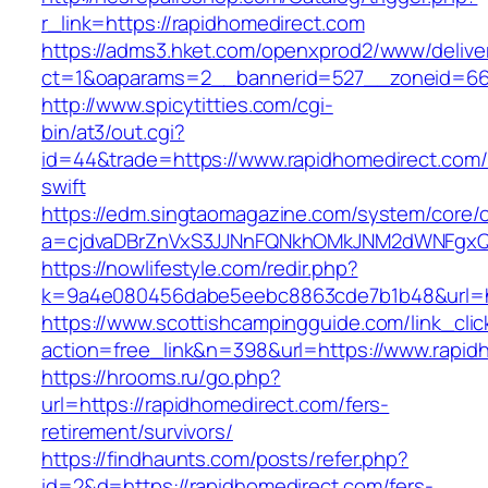
r_link=https://rapidhomedirect.com
https://adms3.hket.com/openxprod2/www/delive
ct=1&oaparams=2__bannerid=527__zoneid
http://www.spicytitties.com/cgi-
bin/at3/out.cgi?
id=44&trade=https://www.rapidhomedirect.com/t
swift
https://edm.singtaomagazine.com/system/core/cl
a=cjdvaDBrZnVxS3JJNnFQNkhOMkJNM2dWNFgxQm
https://nowlifestyle.com/redir.php?
k=9a4e080456dabe5eebc8863cde7b1b48&url=ht
https://www.scottishcampingguide.com/link_cli
action=free_link&n=398&url=https://www.rapid
https://hrooms.ru/go.php?
url=https://rapidhomedirect.com/fers-
retirement/survivors/
https://findhaunts.com/posts/refer.php?
id=2&d=https://rapidhomedirect.com/fers-