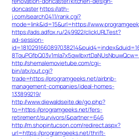
renovation-doncaster/kitchen-design-
doncaster
https://ath-
j.com/search0411/rank.cgi?
mode=link&id=15&url=https://www.programgeek
https://ads.adfox.ru/249922/clickURLTest?
ad-session-
id=1810291660897038214&puid4=index&duid=
8TquPGfbQ03v1mla7x5qwIbxrtDaNUsNbuwQcw==
http://shemalemovietube.com/cgi-
bin/atx/out.cgi?
trade=https://programgeeks.net/airbnb-
management-companies/ideal-homes-
133899219/
http://www.diewaldseite.de/go.php?
to=https://programgeeks.net/fers-
retirement/survivors/&partner=646
http://m.shopintucson.com/redirect.aspx?
url=https://programgeeks.net/thrift-