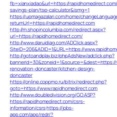
fb=xianxiadao&url=https://rapidhomedirect.com/t
savings-plan/tsp-calculator&ismg=1
https://upmagazalari.com/home/changeLanguag
returnUrl=https://rapidhomedirect.com
http://m.shopincolumbia.com/redirect.aspx?
url=https://rapidhomedirect.com/
http://www.daruidiag.com/ADClick.aspx?
SiteID=206&ADID=1&URL=https://www.rapidhom
http://gotoandplay.biz/phpAdsNew/adclick.php?
bannerid=30&zoneid=1&source=&dest=https://
renovation-doncaster/kitchen-design-
doncaster
https://online.coppmo.ru/bitrix/redirect.php?
goto=https://www.rapidhomedirect.com
http://www.doubledivision.org/GO.ASP?
https://rapidhomedirect.com/csrs-
information/csrs
https://jobs-
app.com/app/redr/?