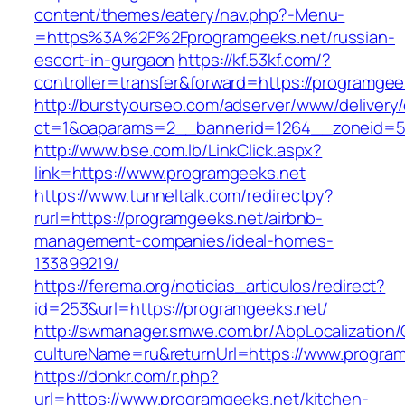
content/themes/eatery/nav.php?-Menu-
=https%3A%2F%2Fprogramgeeks.net/russian-
escort-in-gurgaon
https://kf.53kf.com/?
controller=transfer&forward=https://programgee
http://burstyourseo.com/adserver/www/delivery
ct=1&oaparams=2__bannerid=1264__zoneid=53
http://www.bse.com.lb/LinkClick.aspx?
link=https://www.programgeeks.net
https://www.tunneltalk.com/redirectpy?
rurl=https://programgeeks.net/airbnb-
management-companies/ideal-homes-
133899219/
https://ferema.org/noticias_articulos/redirect?
id=253&url=https://programgeeks.net/
http://swmanager.smwe.com.br/AbpLocalization
cultureName=ru&returnUrl=https://www.program
https://donkr.com/r.php?
url=https://www.programgeeks.net/kitchen-