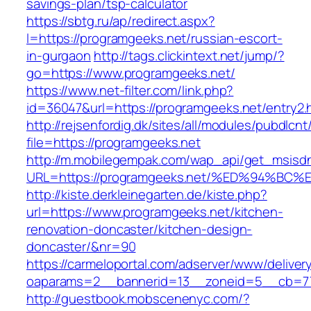
savings-plan/tsp-calculator
https://sbtg.ru/ap/redirect.aspx?
l=https://programgeeks.net/russian-escort-
in-gurgaon
http://tags.clickintext.net/jump/?
go=https://www.programgeeks.net/
https://www.net-filter.com/link.php?
id=36047&url=https://programgeeks.net/entry2.
http://rejsenfordig.dk/sites/all/modules/pubdlcn
file=https://programgeeks.net
http://m.mobilegempak.com/wap_api/get_msisd
URL=https://programgeeks.net/%ED%94%
http://kiste.derkleinegarten.de/kiste.php?
url=https://www.programgeeks.net/kitchen-
renovation-doncaster/kitchen-design-
doncaster/&nr=90
https://carmeloportal.com/adserver/www/deliver
oaparams=2__bannerid=13__zoneid=5__cb=77
http://guestbook.mobscenenyc.com/?