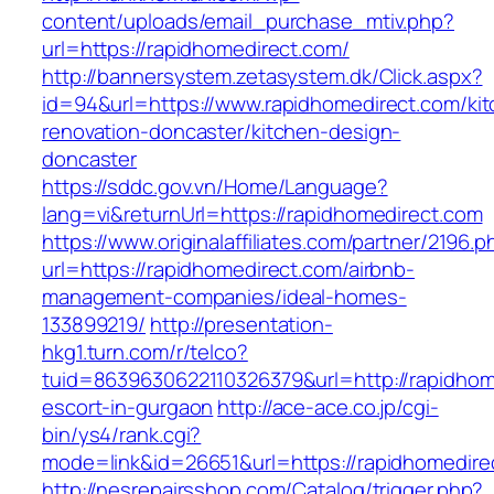
content/uploads/email_purchase_mtiv.php?
url=https://rapidhomedirect.com/
http://bannersystem.zetasystem.dk/Click.aspx?
id=94&url=https://www.rapidhomedirect.com/ki
renovation-doncaster/kitchen-design-
doncaster
https://sddc.gov.vn/Home/Language?
lang=vi&returnUrl=https://rapidhomedirect.com
https://www.originalaffiliates.com/partner/2196.p
url=https://rapidhomedirect.com/airbnb-
management-companies/ideal-homes-
133899219/
http://presentation-
hkg1.turn.com/r/telco?
tuid=8639630622110326379&url=http://rapidhom
escort-in-gurgaon
http://ace-ace.co.jp/cgi-
bin/ys4/rank.cgi?
mode=link&id=26651&url=https://rapidhomedire
http://nesrepairsshop.com/Catalog/trigger.php?