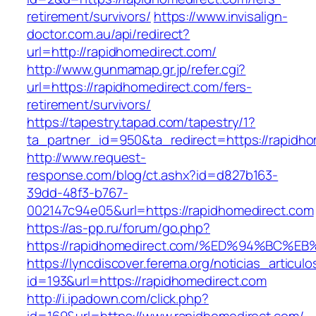
retirement/survivors/
https://www.invisalign-
doctor.com.au/api/redirect?
url=http://rapidhomedirect.com/
http://www.gunmamap.gr.jp/refer.cgi?
url=https://rapidhomedirect.com/fers-
retirement/survivors/
https://tapestry.tapad.com/tapestry/1?
ta_partner_id=950&ta_redirect=https://rapidh
http://www.request-
response.com/blog/ct.ashx?id=d827b163-
39dd-48f3-b767-
002147c94e05&url=https://rapidhomedirect.com
https://as-pp.ru/forum/go.php?
https://rapidhomedirect.com/%ED%94%B
https://lyncdiscover.ferema.org/noticias_articulo
id=193&url=https://rapidhomedirect.com
http://i.ipadown.com/click.php?