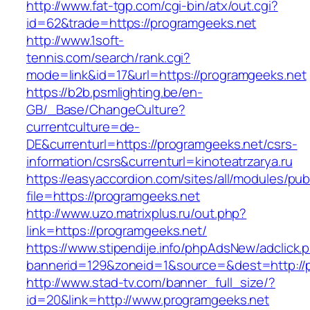
http://www.fat-tgp.com/cgi-bin/atx/out.cgi?
id=62&trade=https://programgeeks.net
http://www.1soft-
tennis.com/search/rank.cgi?
mode=link&id=17&url=https://programgeeks.net
https://b2b.psmlighting.be/en-
GB/_Base/ChangeCulture?
currentculture=de-
DE&currenturl=https://programgeeks.net/csrs-
information/csrs&currenturl=kinoteatrzarya.ru
https://easyaccordion.com/sites/all/modules/pu
file=https://programgeeks.net
http://www.uzo.matrixplus.ru/out.php?
link=https://programgeeks.net/
https://www.stipendije.info/phpAdsNew/adclick.
bannerid=129&zoneid=1&source=&dest=http://
http://www.stad-tv.com/banner_full_size/?
id=20&link=http://www.programgeeks.net