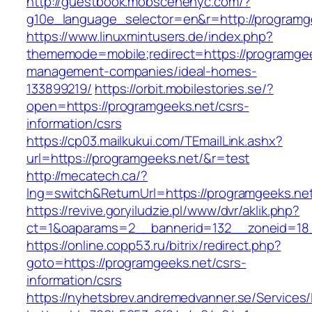
http://guestbook.mobscenenyc.com/?
g10e_language_selector=en&r=http://programg
https://www.linuxmintusers.de/index.php?
thememode=mobile;redirect=https://programgee
management-companies/ideal-homes-
133899219/
https://orbit.mobilestories.se/?
open=https://programgeeks.net/csrs-
information/csrs
https://cp03.mailkukui.com/TEmailLink.ashx?
url=https://programgeeks.net/&r=test
http://mecatech.ca/?
lng=switch&ReturnUrl=https://programgeeks.ne
https://revive.goryiludzie.pl/www/dvr/aklik.php?
ct=1&oaparams=2__bannerid=132__zoneid=18_
https://online.copp53.ru/bitrix/redirect.php?
goto=https://programgeeks.net/csrs-
information/csrs
https://nyhetsbrev.andremedvanner.se/Services/