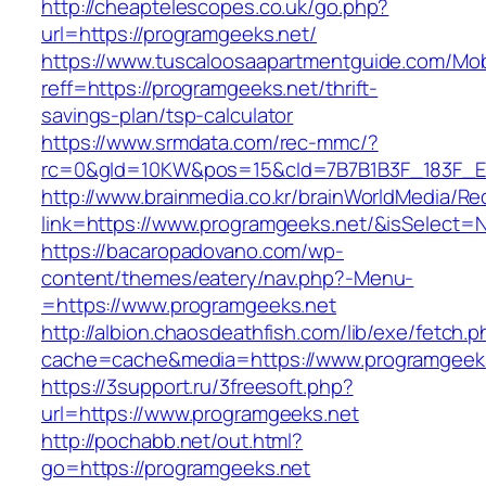
http://cheaptelescopes.co.uk/go.php?
url=https://programgeeks.net/
https://www.tuscaloosaapartmentguide.com/Mob
reff=https://programgeeks.net/thrift-
savings-plan/tsp-calculator
https://www.srmdata.com/rec-mmc/?
rc=0&gId=10KW&pos=15&cId=7B7B1B3F_183F_E184_
http://www.brainmedia.co.kr/brainWorldMedia/Re
link=https://www.programgeeks.net/&isSelec
https://bacaropadovano.com/wp-
content/themes/eatery/nav.php?-Menu-
=https://www.programgeeks.net
http://albion.chaosdeathfish.com/lib/exe/fetch.
cache=cache&media=https://www.programgeek
https://3support.ru/3freesoft.php?
url=https://www.programgeeks.net
http://pochabb.net/out.html?
go=https://programgeeks.net