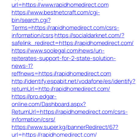
url=https://www.rapidhomedirect.com
https://www.bestnetcraft.com/cgi-
bin/search.cgi?
Terms=https://rapidhomedirect.com/csrs-
information/csrs
https://socialdarknet.com/?
safelink_redirect=https://rapidhomedirect.com/
https://www.soolegal.com/news/un-
reiterates-support-for-2-state-solution-
news-1?
reffnews=https://rapidhomedirect.com
http://identify.espabit.net/vodafone/es/identify?
returnUrl=http://rapidhomedirect.com/
https://pro.edgar-
online.com/Dashboard.aspx?
ReturnUrl=https://rapidhomedirect.com/csrs-
information/csrs/
https://www.super.kg/bannerRedirect/67?
url=https://rapidhomedirect.com/