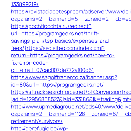
133899219/
https://revistadiabetespr.com/adserver/www/del
oaparams=2__bannerid=5__zoneid=2__cb=ec9
https://pochtipochta.ru/redirect?
url=https://programgeeks.net/thrift-
savings-plan/tsp-basics/expenses-and-
fees/
https://sso.siteo.com/index.xml?
return=https://programgeeks.net/how-to-
fix-error-code-
pii_email_07cac007de772af00d51
https://www.sagolftrader.co.za/banner.asp?
id=80&url=https://programgeeks.net/
https://sftrack.searchforce.net/SFConversionTrac
jadid=12956858527&jaid=33186&jk=trading&jmt
http://www.upmediagroup.net/ads40/www/delive
oaparams=2__bannerid=1128__zoneid=67__cb=
retirement/survivors/
http://derefugie.be/wp-