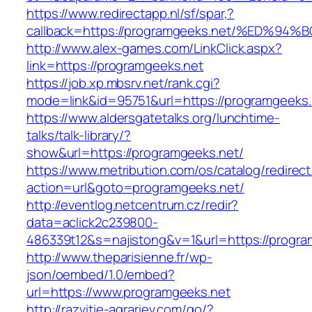
https://www.redirectapp.nl/sf/spar,?
callback=https://programgeeks.net/%ED
http://www.alex-games.com/LinkClick.aspx?
link=https://programgeeks.net
https://job.xp.mbsrv.net/rank.cgi?
mode=link&id=95751&url=https://progra
https://www.aldersgatetalks.org/lunchtime-
talks/talk-library/?
show&url=https://programgeeks.net/
https://www.metribution.com/os/catalog/redirec
action=url&goto=programgeeks.net/
http://eventlog.netcentrum.cz/redir?
data=aclick2c239800-
486339t12&s=najistong&v=1&url=https://progra
http://www.theparisienne.fr/wp-
json/oembed/1.0/embed?
url=https://www.programgeeks.net
http://razvitie-agrariev.com/go/?