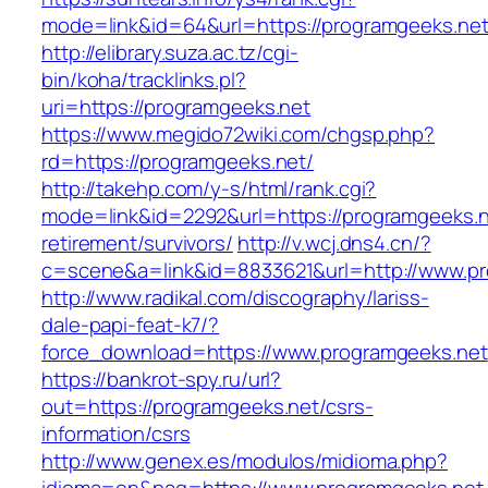
mode=link&id=64&url=https://programge
http://elibrary.suza.ac.tz/cgi-
bin/koha/tracklinks.pl?
uri=https://programgeeks.net
https://www.megido72wiki.com/chgsp.php?
rd=https://programgeeks.net/
http://takehp.com/y-s/html/rank.cgi?
mode=link&id=2292&url=https://programgeeks.n
retirement/survivors/
http://v.wcj.dns4.cn/?
c=scene&a=link&id=8833621&url=http://www.p
http://www.radikal.com/discography/lariss-
dale-papi-feat-k7/?
force_download=https://www.programgeeks.net
https://bankrot-spy.ru/url?
out=https://programgeeks.net/csrs-
information/csrs
http://www.genex.es/modulos/midioma.php?