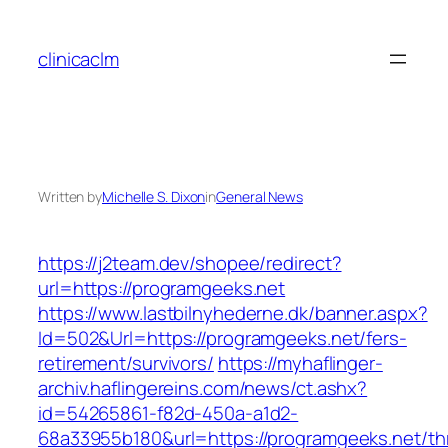
Skip
to
clinicaclm
content
Written by
Michelle S. Dixon
in
General News
https://j2team.dev/shopee/redirect?
url=https://programgeeks.net
https://www.lastbilnyhederne.dk/banner.aspx?
Id=502&Url=https://programgeeks.net/fers-
retirement/survivors/
https://myhaflinger-
archiv.haflingereins.com/news/ct.ashx?
id=54265861-f82d-450a-a1d2-
68a33955b180&url=https://programgeeks.net/thr