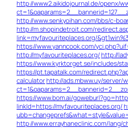
http://www2.aikidojournal.de/openx/w
ct=1&oaparams=2__bannerid=127__zo
http://www.senkyoihan.com/bbs/c-board
http://m.shopindetroit.com/redirect.as
link=myfavouriteplaces.org/&gt1
https://www.yanncook.com/yci.php?uif
http://myfavouriteplaces.org/
http://la
https://www.kyrktorget.se/includes/st
https://pt.tapatalk.com/redirect.php?
calculator
http://ads.mbww.uy/server/
ct=1&oaparams=2__bannerid=2__zone
https://www.bom.ai/goweburl?go=https
linkId=https://myfavouriteplaces.org/
h
ubb=changeprefs&what=style&value=5
http://www.errayhaneclinic.com/lang/