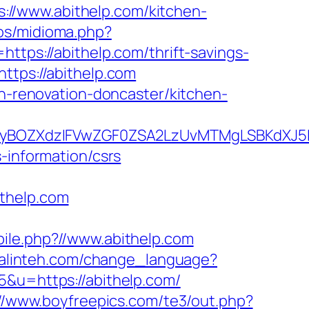
//www.abithelp.com/kitchen-
os/midioma.php?
https://abithelp.com/thrift-savings-
ttps://abithelp.com
en-renovation-doncaster/kitchen-
BOZXdzIFVwZGF0ZSA2LzUvMTMgLSBKdXJ5IEF
-information/csrs
ithelp.com
bile.php?//www.abithelp.com
uralinteh.com/change_language?
5&u=https://abithelp.com/
://www.boyfreepics.com/te3/out.php?