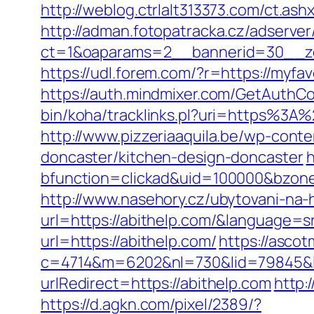
http://weblog.ctrlalt313373.com/ct.a
http://adman.fotopatracka.cz/adserve
ct=1&oaparams=2__bannerid=30__zon
https://udl.forem.com/?r=https://myfav
https://auth.mindmixer.com/GetAuthCo
bin/koha/tracklinks.pl?uri=https%3A
http://www.pizzeriaaquila.be/wp-cont
doncaster/kitchen-design-doncaster
h
bfunction=clickad&uid=100000&bzon
http://www.nasehory.cz/ubytovani-na-ho
url=https://abithelp.com/&language=
url=https://abithelp.com/
https://asco
c=4714&m=6202&nl=730&lid=79845&l=
urlRedirect=https://abithelp.com
http:
https://d.agkn.com/pixel/2389/?