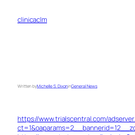
Skip
to
clinicaclm
content
Written by
Michelle S. Dixon
in
General News
https://www.trialscentral.com/adserve
ct=1&oaparams=2__bannerid=12__zon