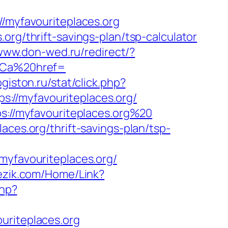
myfavouriteplaces.org
org/thrift-savings-plan/tsp-calculator
/www.don-wed.ru/redirect/?
3Ca%20href=
logiston.ru/stat/click.php?
ps://myfavouriteplaces.org/
ps://myfavouriteplaces.org%20
aces.org/thrift-savings-plan/tsp-
favouriteplaces.org/
jezik.com/Home/Link?
php?
uriteplaces.org