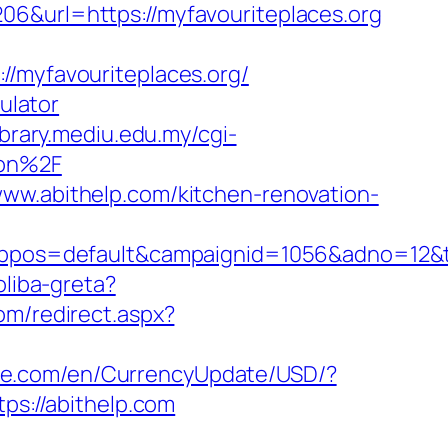
06&url=https://myfavouriteplaces.org
myfavouriteplaces.org/
ulator
library.mediu.edu.my/cgi-
aon%2F
www.abithelp.com/kitchen-renovation-
s=default&campaignid=1056&adno=12&tran
oliba-greta?
com/redirect.aspx?
use.com/en/CurrencyUpdate/USD/?
ps://abithelp.com