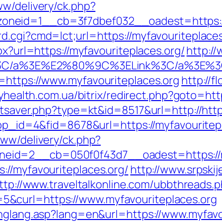
ww/delivery/ck.php?
neid=1__cb=3f7dbef032__oadest=https://
.cgi?cmd=lct;url=https://myfavouriteplaces.
px?url=https://myfavouriteplaces.org/
http:/
win%3C/a%3E%E2%80%9C%3ELink%3C/a%3E%
=https://www.myfavouriteplaces.org
http://f
dyhealth.com.ua/bitrix/redirect.php?goto=htt
atsaver.php?type=kt&id=8517&url=http://htt
app_id=4&fid=8678&url=https://myfavouritepl
www/delivery/ck.php?
id=2__cb=050f0f43d7__oadest=https://my
://myfavouriteplaces.org/
http://www.srpski
ttp://www.traveltalkonline.com/ubbthreads.
&curl=https://www.myfavouriteplaces.org
chglang.asp?lang=en&url=https://www.myfavo