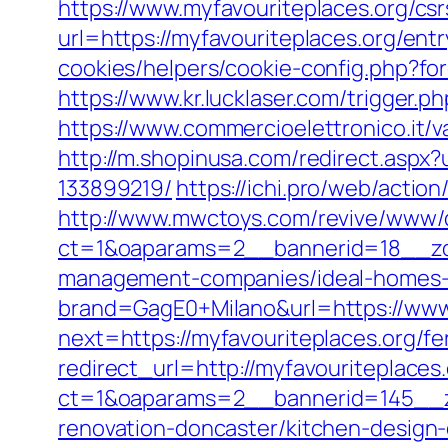
https://www.myfavouriteplaces.org/csr
url=https://myfavouriteplaces.org/entr
cookies/helpers/cookie-config.php?fo
https://www.kr.lucklaser.com/trigger.p
https://www.commercioelettronico.it/v
http://m.shopinusa.com/redirect.aspx
133899219/
https://ichi.pro/web/actio
http://www.mwctoys.com/revive/www/d
ct=1&oaparams=2__bannerid=18__zon
management-companies/ideal-homes-
brand=GagE0+Milano&url=https://www
next=https://myfavouriteplaces.org/fe
redirect_url=http://myfavouriteplaces.
ct=1&oaparams=2__bannerid=145__zo
renovation-doncaster/kitchen-design