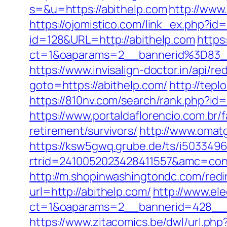
s=&u=https://abithelp.com
http://www
https://ojomistico.com/link_ex.php
id=128&URL=http://abithelp.com
https:
ct=1&oaparams=2__bannerid%3D83
https://www.invisalign-doctor.in/api/r
goto=https://abithelp.com/
http://tepl
https://810nv.com/search/rank.php?
https://www.portaldaflorencio.com.br/
retirement/survivors/
http://www.omat
https://ksw5gwq.grube.de/ts/i5033496
rtrid=2410052023428411557&amc=con.
http://m.shopinwashingtondc.com/redi
url=http://abithelp.com/
http://www.el
ct=1&oaparams=2__bannerid=428__z
https://www.zitacomics.be/dwl/url.php