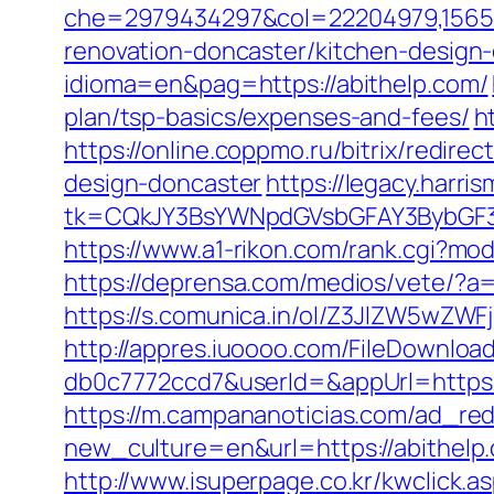
che=2979434297&col=22204979,156551
renovation-doncaster/kitchen-design
idioma=en&pag=https://abithelp.com/
plan/tsp-basics/expenses-and-fees/
h
https://online.coppmo.ru/bitrix/redir
design-doncaster
https://legacy.harri
tk=CQkJY3BsYWNpdGVsbGFAY3BybGF3L
https://www.a1-rikon.com/rank.cgi?mod
https://deprensa.com/medios/vete/?a=
https://s.comunica.in/ol/Z3JlZW5wZW
http://appres.iuoooo.com/FileDownlo
db0c7772ccd7&userId=&appUrl=https:/
https://m.campananoticias.com/ad_redi
new_culture=en&url=https://abithelp
http://www.isuperpage.co.kr/kwclick.a