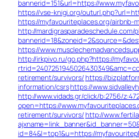
bannerid=151&url=https://www.myfavou
https://vse-knigi.org/outurl.php?url=ht
https://myfavouriteplaces.org/airbn
http://mardigrasparadeschedule.com/p
bannerid=18&zoneid=2&source=&dest=
https://www.musclechemadvancedsupps
http://irkpivo.ru/go.php?https://myfavo
rtrid=2407251945026430349&amc=con
retirement/survivors/
https://bizplatf
information/csrs
https://www.sidvalley
http://www.vidads.gr/click/b:2756/z:47
open=https://www.myfavouriteplaces.
retirement/survivors/
http://www.ferti
ajxname=link_banner&id_banner=50&ur
id=84&l=top1&u=https://myfavourite