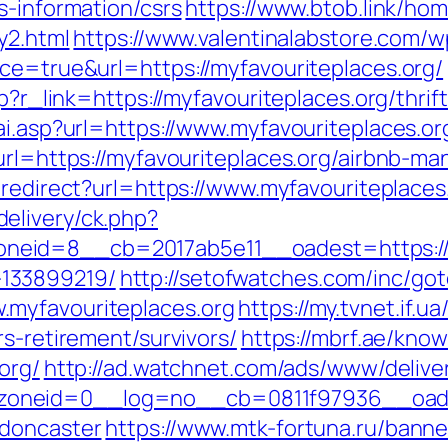
s-information/csrs
https://www.btob.link/ho
y2.html
https://www.valentinalabstore.com/wp
rce=true&url=https://myfavouriteplaces.org/
hp?r_link=https://myfavouriteplaces.org/thrif
ai.asp?url=https://www.myfavouriteplaces.or
?url=https://myfavouriteplaces.org/airbnb-
n/redirect?url=https://www.myfavouriteplaces
elivery/ck.php?
eid=8__cb=2017ab5e11__oadest=https://my
133899219/
http://setofwatches.com/inc/go
.myfavouriteplaces.org
https://my.tvnet.if.
rs-retirement/survivors/
https://mbrf.ae/kno
org/
http://ad.watchnet.com/ads/www/delive
neid=0__log=no__cb=0811f97936__oadest=
-doncaster
https://www.mtk-fortuna.ru/banner