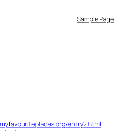
Sample Page
avouriteplaces.org/entry2.html