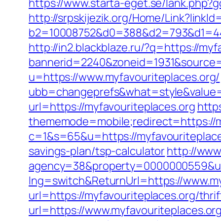
https://www.starta-eget.se/lank.php?g
http://srpskijezik.org/Home/Link?linkI
b2=10008752&d0=388&d2=793&d1=4448
http://in2.blackblaze.ru/?q=https://my
bannerid=2240&zoneid=1931&source=&
u=https://www.myfavouriteplaces.org/
ubb=changeprefs&what=style&value=4
url=https://myfavouriteplaces.org
http
thememode=mobile;redirect=https://m
c=1&s=65&u=https://myfavouriteplace
savings-plan/tsp-calculator
http://www
agency=38&property=0000000559&url=
lng=switch&ReturnUrl=https://www.my
url=https://myfavouriteplaces.org/thri
url=https://www.myfavouriteplaces.org