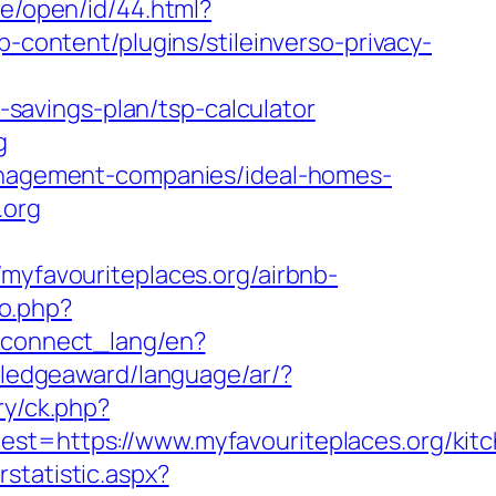
me/open/id/44.html?
-content/plugins/stileinverso-privacy-
t-savings-plan/tsp-calculator
g
management-companies/ideal-homes-
.org
favouriteplaces.org/airbnb-
to.php?
ua/connect_lang/en?
wledgeaward/language/ar/?
ry/ck.php?
https://www.myfavouriteplaces.org/kitc
statistic.aspx?