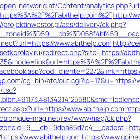
.open-networld.at/Content/analytics.php?ur
?id=https%3A%2F%2Fabithelp.com%2F
http://w
//projektinwestor.pl/ads/delivery/ck.php?
__zoneid%3D59__cb%3D058f4bf459__oade
edirect?url=https://www.abithelp.com
http://ce
osetkorolev.ru/redirect.php?site=https://abit
id=35&mode=link&url=https%3A%2F%2Fabith
facebook.asp?cod_cliente=2272&link=https:/
gp.com/cgi-bin/atc/out.cgi?id=17&u=https:/
/tsc?
blbn.491173.481342.14125580&smc=ledlens
rect.aspx?url=https://www.abithelp.com
http
ectronique-mag.net/rev/www/mag/ck.php?
oneid=9__cb=9dba85d7c4__oadest=http:
?https://www.abithelp.com
https://www.goine