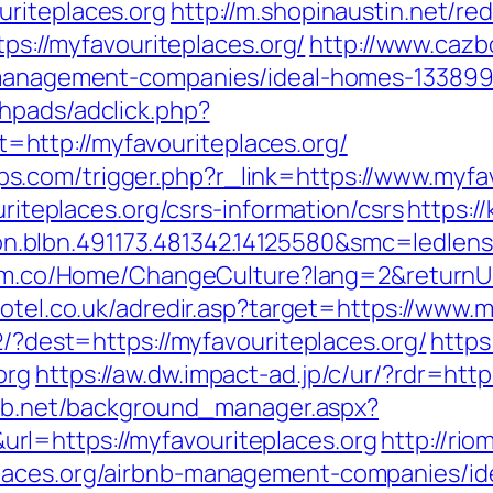
riteplaces.org
http://m.shopinaustin.net/re
tps://myfavouriteplaces.org/
http://www.cazbo
b-management-companies/ideal-homes-133899
hpads/adclick.php?
http://myfavouriteplaces.org/
.com/trigger.php?r_link=https://www.myfav
uriteplaces.org/csrs-information/csrs
https:/
.blbn.491173.481342.14125580&smc=ledlen
orm.co/Home/ChangeCulture?lang=2&returnUrl
hotel.co.uk/adredir.asp?target=https://www.
2/?dest=https://myfavouriteplaces.org/
https
org
https://aw.dw.impact-ad.jp/c/ur/?rdr=http
lab.net/background_manager.aspx?
l=https://myfavouriteplaces.org
http://rio
places.org/airbnb-management-companies/i