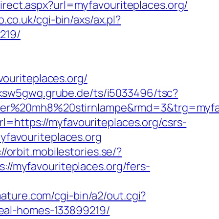
direct.aspx?url=myfavouriteplaces.org/
.co.uk/cgi-bin/axs/ax.pl?
219/
ouriteplaces.org/
/ksw5gwq.grube.de/ts/i5033496/tsc?
ser%20mh8%20stirnlampe&rmd=3&trg=myfavo
=https://myfavouriteplaces.org/csrs-
myfavouriteplaces.org
://orbit.mobilestories.se/?
s://myfavouriteplaces.org/fers-
mature.com/cgi-bin/a2/out.cgi?
deal-homes-133899219/