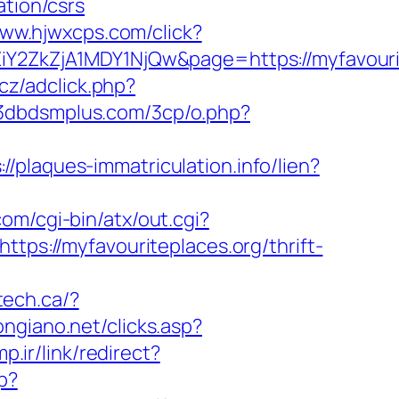
ation/csrs
www.hjwxcps.com/click?
ZkZjA1MDY1NjQw&page=https://myfavourit
cz/adclick.php?
/3dbdsmplus.com/3cp/o.php?
://plaques-immatriculation.info/lien?
com/cgi-bin/atx/out.cgi?
https://myfavouriteplaces.org/thrift-
tech.ca/?
ongiano.net/clicks.asp?
p.ir/link/redirect?
p?