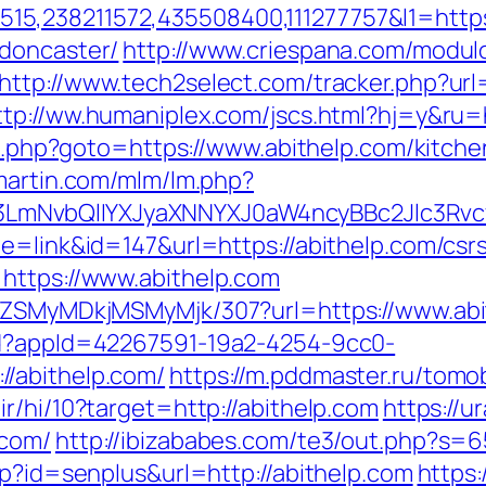
5,238211572,435508400,111277757&l1=https:
-doncaster/
http://www.criespana.com/modul
http://www.tech2select.com/tracker.php?url=
ttp://ww.humaniplex.com/jscs.html?hj=y&ru=h
ect.php?goto=https://www.abithelp.com/kitch
smartin.com/mlm/lm.php?
mNvbQlIYXJyaXNNYXJ0aW4ncyBBc2Jlc3Rvcy
e=link&id=147&url=https://abithelp.com/csrs
https://www.abithelp.com
FjZSMyMDkjMSMyMjk/307?url=https://www.ab
ad?appId=42267591-19a2-4254-9cc0-
/abithelp.com/
https://m.pddmaster.ru/tomo
r/hi/10?target=http://abithelp.com
https://
.com/
http://ibizababes.com/te3/out.php?s=6
sp?id=senplus&url=http://abithelp.com
https