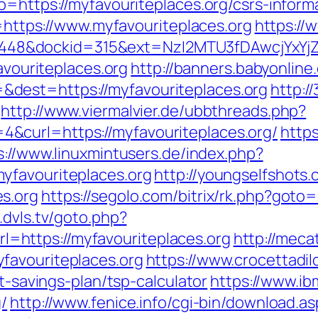
o=https://myfavouriteplaces.org/csrs-inform
d=https://www.myfavouriteplaces.org
https://
&dockid=315&ext=NzI2MTU3fDAwcjYxYjZiY2
favouriteplaces.org
http://banners.babyonline.
dest=https://myfavouriteplaces.org
http:/
http://www.viermalvier.de/ubbthreads.php?
&curl=https://myfavouriteplaces.org/
https
s://www.linuxmintusers.de/index.php?
yfavouriteplaces.org
http://youngselfshots.
s.org
https://segolo.com/bitrix/rk.php?goto=
.dvls.tv/goto.php?
https://myfavouriteplaces.org
http://meca
favouriteplaces.org
https://www.crocettadil
ft-savings-plan/tsp-calculator
https://www.ibm
/
http://www.fenice.info/cgi-bin/download.as