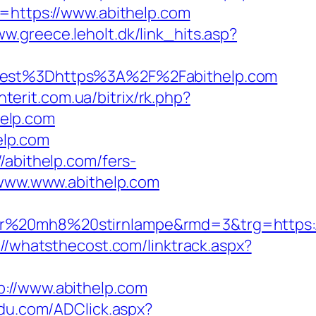
l=https://www.abithelp.com
ww.greece.leholt.dk/link_hits.asp?
st%3Dhttps%3A%2F%2Fabithelp.com
nterit.com.ua/bitrix/rk.php?
help.com
elp.com
/abithelp.com/fers-
/www.www.abithelp.com
er%20mh8%20stirnlampe&rmd=3&trg=https:/
://whatsthecost.com/linktrack.aspx?
//www.abithelp.com
du.com/ADClick.aspx?