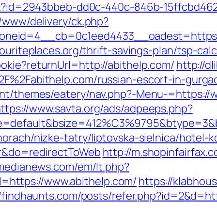
shx?id=2943bbeb-dd0c-440c-846b-15ffcbd462
r/www/delivery/ck.php?
eid=4__cb=0c1eed4433__oadest=https://
ouriteplaces.org/thrift-savings-plan/tsp-calc
okie?returnUrl=http://abithelp.com/
http://d
%2F%2Fabithelp.com/russian-escort-in-gurg
ent/themes/eatery/nav.php?-Menu-=https://
ttps://www.savta.org/ads/adpeeps.php?
e=default&bsize=412%C3%9795&btype=3&bpo
rach/nizke-tatry/liptovska-sielnica/hotel-k
sr&do=redirectToWeb
http://m.shopinfairfax.
tmedianews.com/em/lt.php?
https://www.abithelp.com/
https://klabho
//findhaunts.com/posts/refer.php?id=2&d=htt