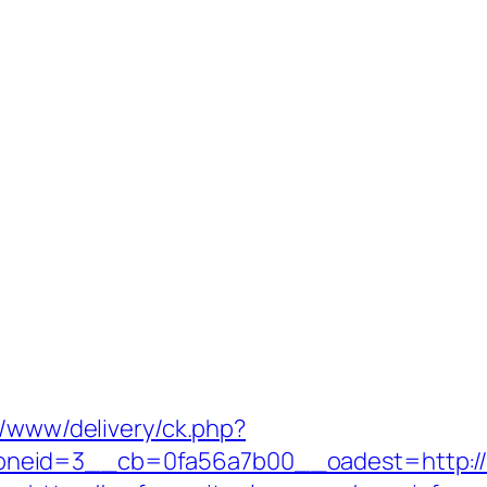
r/www/delivery/ck.php?
eid=3__cb=0fa56a7b00__oadest=http://myf