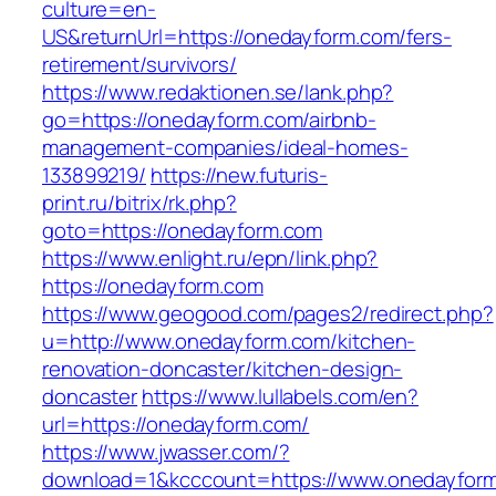
culture=en-
US&returnUrl=https://onedayform.com/fers-
retirement/survivors/
https://www.redaktionen.se/lank.php?
go=https://onedayform.com/airbnb-
management-companies/ideal-homes-
133899219/
https://new.futuris-
print.ru/bitrix/rk.php?
goto=https://onedayform.com
https://www.enlight.ru/epn/link.php?
https://onedayform.com
https://www.geogood.com/pages2/redirect.php?
u=http://www.onedayform.com/kitchen-
renovation-doncaster/kitchen-design-
doncaster
https://www.lullabels.com/en?
url=https://onedayform.com/
https://www.jwasser.com/?
download=1&kcccount=https://www.onedayfor