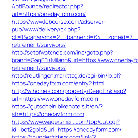
AntiBounce/redirector.php?
url=https://onedayform.com/
https://www.lobourse.com/adserver-
pub/www/delivery/ck.php?
ct=1&oaparams=2__bannerid=64__zoneid=7__c
retirement/survivors/
http://setofwatches.com/inc/goto.php?
brand=GagE0+Milano&url=https://www.onedayfo
retirement/survivors/
http://reutlingen.markttag.de/cgi-bin/lo.pl?
https://onedayform.com/entry2.html
http://wihomes.com/property/DeepLink.asp?
url=https://www.onedayform.com
https://gutschein.bikehotels.it/en/?
sfr=https://onedayform.com
https://www.wagersmart.com/top/out.cgi?
id=bet2gold&url=https://onedayform.com/
https://thunderfridays.com/link/?