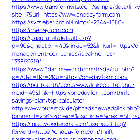
https://www.transformsite.com/sample/data/linkv3
site=7&url=https://www.onedayform.com
https://svrz.ebericht.nl/linkto/1-2844-1680-
https:/onedayform.com
https://paspn.net/default.asp?
p=90&gmaction=40&linkid=52&linkurl=https://o
management-companies/ideal-homes-
133899219/
https://www.3danimeworld.com/trade/out.php?
s=70&c=1&r=2&u=https://onedayform.com/
https://bcnb.ac.th/bcnb/www/linkcounter.php?
msid=49&link=https://onedayform.com/thrift-
savings-plan/tsp-calculator
http://www.purerock.de/phpadsnew/adclick.php?
bannerid=256&zoneid=1&source=&dest=https:
https://miao.wondershare.cn/user/add-tag?
forward=https://onedayform.com/thrift-
savings-plan/tsp-basics/expenses-and-