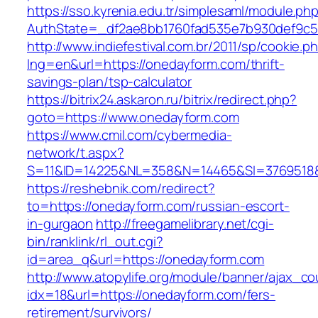
https://sso.kyrenia.edu.tr/simplesaml/module.ph
AuthState=_df2ae8bb1760fad535e7b930def9c50
http://www.indiefestival.com.br/2011/sp/cookie.p
lng=en&url=https://onedayform.com/thrift-
savings-plan/tsp-calculator
https://bitrix24.askaron.ru/bitrix/redirect.php?
goto=https://www.onedayform.com
https://www.cmil.com/cybermedia-
network/t.aspx?
S=11&ID=14225&NL=358&N=14465&SI=3769518&
https://reshebnik.com/redirect?
to=https://onedayform.com/russian-escort-
in-gurgaon
http://freegamelibrary.net/cgi-
bin/ranklink/rl_out.cgi?
id=area_q&url=https://onedayform.com
http://www.atopylife.org/module/banner/ajax_c
idx=18&url=https://onedayform.com/fers-
retirement/survivors/