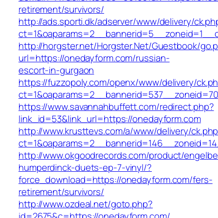
retirement/survivors/
http://ads.sporti.dk/adserver/www/delivery/ck.ph
ct=1&oaparams=2__bannerid=5__zoneid=1__c
http://horgster.net/Horgster.Net/Guestbook/go.
url=https://onedayform.com/russian-
escort-in-gurgaon
https://fuzzopoly.com/openx/www/delivery/ck.p
ct=1&oaparams=2__bannerid=537__zoneid=70
https://www.savannahbuffett.com/redirect.php?
link_id=53&link_url=https://onedayform.com
http://www.krusttevs.com/a/www/delivery/ck.ph
ct=1&oaparams=2__bannerid=146__zoneid=14
http://www.okgoodrecords.com/product/engelbe
humperdinck-duets-ep-7-vinyl/?
force_download=https://onedayform.com/fers-
retirement/survivors/
http://www.ozdeal.net/goto.php?
id=2675&c=https://onedayform.com/