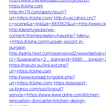
http://www.thenewsvault.com/cgi/out.pl?
https://ckihe.com
http://m.17ll.com/apply/tourl/?
url=https://ckihe.com/
http://v.wcj.dns4.cn/?
c=scene&a=link&id=8833621&url=http://www.ck
http://derefugie.be/wp-
content/themes/eatery/nav.php?-Menu-
=https://ckihe.com/russian-escort-in-
gurgaon
http://adms.hket.com/openxprod2/www/delivery
ct=1&oaparams=2__bannerid=6685__zoneid=20
https://naruto.su/link.ext.php?
url=https://ckihe.com
http://www.koreadj.tv/golink.php?
url=https://ckihe.com/
https://passport-
us.bignox.com/sso/logout?
service=https://www.www.ckihe.com/kitchen-
renovation-doncaster/kitchen-design-