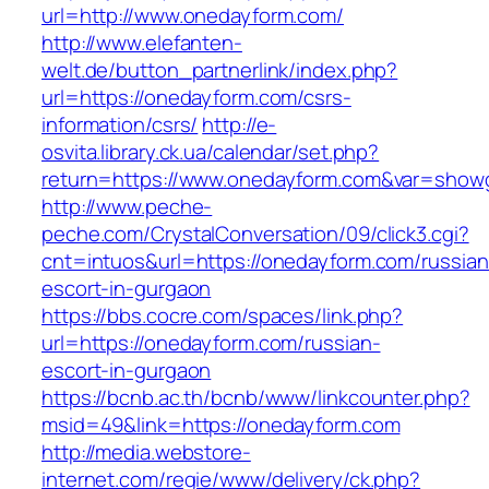
url=http://www.onedayform.com/
http://www.elefanten-
welt.de/button_partnerlink/index.php?
url=https://onedayform.com/csrs-
information/csrs/
http://e-
osvita.library.ck.ua/calendar/set.php?
return=https://www.onedayform.com&var=showg
http://www.peche-
peche.com/CrystalConversation/09/click3.cgi?
cnt=intuos&url=https://onedayform.com/russian
escort-in-gurgaon
https://bbs.cocre.com/spaces/link.php?
url=https://onedayform.com/russian-
escort-in-gurgaon
https://bcnb.ac.th/bcnb/www/linkcounter.php?
msid=49&link=https://onedayform.com
http://media.webstore-
internet.com/regie/www/delivery/ck.php?