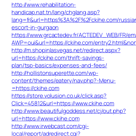
http://www.rehabilitation-
handicap.nat.tn/lang/chglang.asp?
lang=fr&url=https%3A%2F%2Fckihe.com/russia
escort-in-gurgaon
https://www.grcactedev.fr/ACTEDEV_WEB/FR/ema
AWP=oui&url=https://ckihe.com/entry2.html
http://m.shopinlasvegas.net/redirect.aspx?
url=https://ckihe.com/thrift-savings-
plan/tsp-basics/expenses-and-fees/
http://hollistonsuperette.com/wp-
content/themes/eatery/nav.php?-Menu-
=https://ckihe.com
https://store.volusion.co.uk/click.asp?
Click=45812&url=https://www.ckihe.com
http://www.beautifulgoddess.net/cj/out.php?
url=https://www.ckihe.com
http://www.irwebcast.com/cgi-
local/report/adredirect.cgi?