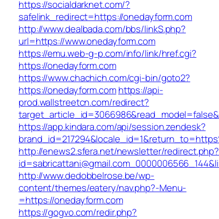
https://socialdarknet.com/?
safelink_redirect=https://onedayform.com
http://www.dealbada.com/bbs/linkS.php?
url=https://www.onedayform.com
https://emu.web-g-p.com/info/link/href.cgi?
https://onedayform.com
https://www.chachich.com/cgi-bin/goto2?
https://onedayform.com
https://api-
prod.wallstreetcn.com/redirect?
target_article_id=3066986&read_model=false&t
https://app.kindara.com/api/session.zendesk?
brand_id=217294&locale_id=1&return_to=htt
http://enews2.sfera.net/newsletter/redirect.php
id=sabricattani@gmail.com_0000006566_144&li
http://www.dedobbelrose.be/wp-
content/themes/eatery/nav.php?-Menu-
=https://onedayform.com
https://gogvo.com/redir.php?