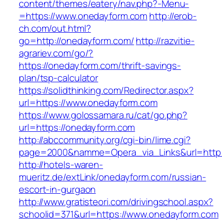
content/themes/eatery/nav.php?-Menu-
=https://www.onedayform.com
http://erob-
ch.com/out.html?
go=http://onedayform.com/
http://razvitie-
agrariev.com/go/?
https://onedayform.com/thrift-savings-
plan/tsp-calculator
https://solidthinking.com/Redirector.aspx?
url=https://www.onedayform.com
https://www.golossamara.ru/cat/go.php?
url=https://onedayform.com
http://abccommunity.org/cgi-bin/lime.cgi?
page=2000&namme=Opera_via_Links&url=http:/
http://hotels-waren-
mueritz.de/extLink/onedayform.com/russian-
escort-in-gurgaon
http://www.gratisteori.com/drivingschool.aspx?
schoolid=371&url=https://www.onedayform.com