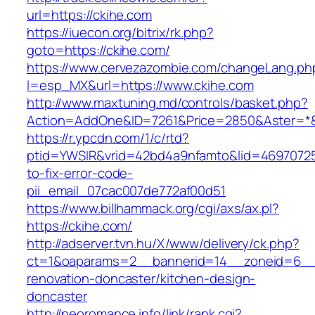
url=https://ckihe.com
https://iuecon.org/bitrix/rk.php?
goto=https://ckihe.com/
https://www.cervezazombie.com/changeLang.ph
l=esp_MX&url=https://www.ckihe.com
http://www.maxtuning.md/controls/basket.php?
Action=AddOne&ID=7261&Price=2850&Aster=*&
https://r.ypcdn.com/1/c/rtd?
ptid=YWSIR&vrid=42bd4a9nfamto&lid=46970725
to-fix-error-code-
pii_email_07cac007de772af00d51
https://www.billhammack.org/cgi/axs/ax.pl?
https://ckihe.com/
http://adserver.tvn.hu/X/www/delivery/ck.php?
ct=1&oaparams=2__bannerid=14__zoneid=6__c
renovation-doncaster/kitchen-design-
doncaster
http://neoromance.info/link/rank.cgi?