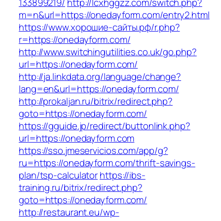
133899219/
http://lcxhggzz.com/switch.php?
m=n&url=https://onedayform.com/entry2.html
https://www.хорошие-сайты.рф/r.php?
r=https://onedayform.com/
http://www.switchingutilities.co.uk/go.php?
url=https://onedayform.com/
http://ja.linkdata.org/language/change?
lang=en&url=https://onedayform.com/
http://prokaljan.ru/bitrix/redirect.php?
goto=https://onedayform.com/
https://gguide.jp/redirect/buttonlink.php?
url=https://onedayform.com
https://sso.jmeservicios.com/app/g?
ru=https://onedayform.com/thrift-savings-
plan/tsp-calculator
https://ibs-
training.ru/bitrix/redirect.php?
goto=https://onedayform.com/
http://restaurant.eu/wp-