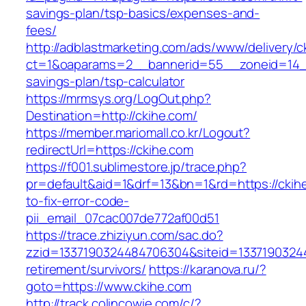
savings-plan/tsp-basics/expenses-and-
fees/
http://adblastmarketing.com/ads/www/delivery/c
ct=1&oaparams=2__bannerid=55__zoneid=14__c
savings-plan/tsp-calculator
https://mrmsys.org/LogOut.php?
Destination=http://ckihe.com/
https://member.mariomall.co.kr/Logout?
redirectUrl=https://ckihe.com
https://f001.sublimestore.jp/trace.php?
pr=default&aid=1&drf=13&bn=1&rd=https://cki
to-fix-error-code-
pii_email_07cac007de772af00d51
https://trace.zhiziyun.com/sac.do?
zzid=1337190324484706304&siteid=133719032448
retirement/survivors/
https://karanova.ru/?
goto=https://www.ckihe.com
http://track.colincowie.com/c/?