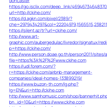
doncaster
https://go.isclix.com/deep_link/469467346483
url=http://ckihe.com/
https://d.agkn.com/pixel/2389/?
che=2979434297&col=22204979,1565515,2382115
https://silent.az/tr?url=ckihe.com/
http://www.art-
graphic.com/aubergedulac/livredor/signatux/red
p=https://ckihe.com/
http://www.person.doae.go.th/person2011/sites/
file=https%3A%2F%2Fwww.ckihe.com
https://udl.forem.com/?
r=https://ckihe.com/airbnb-management-
companies/ideal-homes-133899219/
https://www.buzon-th.com/lg.php?
lg=EN&uri=http://ckihe.com
http://www.samhomusic.com/shop/bannerhit.ph
bn_id=10&url=https://www.ckihe.com