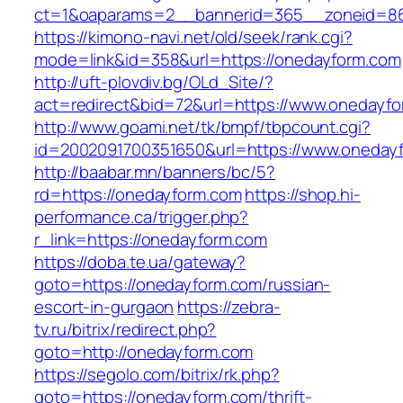
ct=1&oaparams=2__bannerid=365__zoneid=86
https://kimono-navi.net/old/seek/rank.cgi?
mode=link&id=358&url=https://onedayform.com
http://uft-plovdiv.bg/OLd_Site/?
act=redirect&bid=72&url=https://www.onedayf
http://www.goami.net/tk/bmpf/tbpcount.cgi?
id=2002091700351650&url=https://www.oneday
http://baabar.mn/banners/bc/5?
rd=https://onedayform.com
https://shop.hi-
performance.ca/trigger.php?
r_link=https://onedayform.com
https://doba.te.ua/gateway?
goto=https://onedayform.com/russian-
escort-in-gurgaon
https://zebra-
tv.ru/bitrix/redirect.php?
goto=http://onedayform.com
https://segolo.com/bitrix/rk.php?
goto=https://onedayform.com/thrift-