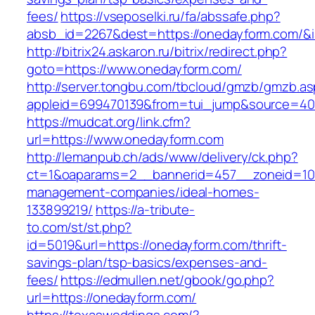
fees/
https://vseposelki.ru/fa/abssafe.php?
absb_id=2267&dest=https://onedayform.com/&
http://bitrix24.askaron.ru/bitrix/redirect.php?
goto=https://www.onedayform.com/
http://server.tongbu.com/tbcloud/gmzb/gmzb.a
appleid=699470139&from=tui_jump&source=400
https://mudcat.org/link.cfm?
url=https://www.onedayform.com
http://lemanpub.ch/ads/www/delivery/ck.php?
ct=1&oaparams=2__bannerid=457__zoneid=10
management-companies/ideal-homes-
133899219/
https://a-tribute-
to.com/st/st.php?
id=5019&url=https://onedayform.com/thrift-
savings-plan/tsp-basics/expenses-and-
fees/
https://edmullen.net/gbook/go.php?
url=https://onedayform.com/