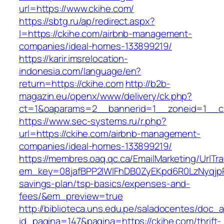
url=https://www.ckihe.com/
https://sbtg.ru/ap/redirect.aspx?
l=https://ckihe.com/airbnb-management-
companies/ideal-homes-133899219/
https://karir.imsrelocation-
indonesia.com/language/en?
return=https://ckihe.com
http://b2b-
magazin.eu/openx/www/delivery/ck.php?
ct=1&oaparams=2__bannerid=1__zoneid=1__cb
https://www.sec-systems.ru/r.php?
url=https://ckihe.com/airbnb-management-
companies/ideal-homes-133899219/
https://membres.oaq.qc.ca/EmailMarketing/UrlTr
em_key=08jafBPP2lWlFhDB0ZyEKpd6R0LzNyqjp
savings-plan/tsp-basics/expenses-and-
fees/&em_preview=true
http://biblioteca.uns.edu.pe/saladocentes/doc
id_pagina=147&pagina=https://ckihe.com/thrift-