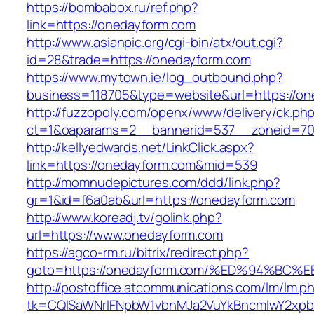
https://bombabox.ru/ref.php?
link=https://onedayform.com
http://www.asianpic.org/cgi-bin/atx/out.cgi?
id=28&trade=https://onedayform.com
https://www.mytown.ie/log_outbound.php?
business=118705&type=website&url=https://on
http://fuzzopoly.com/openx/www/delivery/ck.ph
ct=1&oaparams=2__bannerid=537__zoneid=70
http://kellyedwards.net/LinkClick.aspx?
link=https://onedayform.com&mid=539
http://momnudepictures.com/ddd/link.php?
gr=1&id=f6a0ab&url=https://onedayform.com
http://www.koreadj.tv/golink.php?
url=https://www.onedayform.com
https://agco-rm.ru/bitrix/redirect.php?
goto=https://onedayform.com/%ED%94%
http://postoffice.atcommunications.com/lm/lm.p
tk=CQlSaWNrIFNpbW1vbnMJa2VuYkBncmlwY2xpb