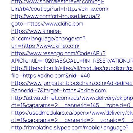
http://www.shemalesforever.com/cgi-
bin/rb4/cout.cgi?url=https://ckihe.com/
http://www.comfort-house.kiev.ua/?
goto=https://www.ckihe.com
https://www.amena-
air.com/language/change/en?
url=https://www.ckihe.com/
https://www.resengo.com/Code/API/?
APIClientID=1020145&CALL=RN_RESERVATIONUR
http://litteraction.fr/sites/all/modules/pubdlcnt/
file=https://ckihe.com&nid=440
https://www.jumpstartblockchain.com/AdRedirec
BannerId=7&target=https://ckihe.com
http://ad.watchnet.com/ads/www/delivery/ck.ph
ct=1&oaparams=2__bannerid=145__zoneid=0_
https://usedmodulars.ca/openx/www/delivery/ck
ct=1&oaparams=2__bannerid=2__zoneid=3
http://ritmolatino.slypee.com/mobile/language?