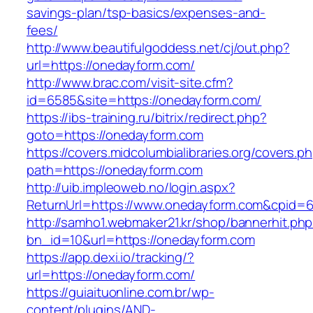
savings-plan/tsp-basics/expenses-and-
fees/
http://www.beautifulgoddess.net/cj/out.php?
url=https://onedayform.com/
http://www.brac.com/visit-site.cfm?
id=6585&site=https://onedayform.com/
https://ibs-training.ru/bitrix/redirect.php?
goto=https://onedayform.com
https://covers.midcolumbialibraries.org/covers.p
path=https://onedayform.com
http://uib.impleoweb.no/login.aspx?
ReturnUrl=https://www.onedayform.com&cpid
http://samho1.webmaker21.kr/shop/bannerhit.ph
bn_id=10&url=https://onedayform.com
https://app.dexi.io/tracking/?
url=https://onedayform.com/
https://guiaituonline.com.br/wp-
content/plugins/AND-