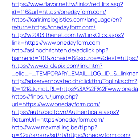
https://www.flavor.net.tw/linkz/recHits.asp?
id=116&url=https://onedayform.com/
https://karir.imslogistics.com/language/en?
return=https://onedayform.com/
http://w2003.thenet.com.tw/LinkClick.aspx?
link=https://www.onedayform.com
http://asl.nochrichten.de/adclick.php?
bannerid=101&zoneid=6&source=&dest=https:
https://www.circlepix.com/link.htm?
_elid_=_TEMPORARY_EMAIL_LOG_ID_&_linknam
http://adserver.novatec.ch/clickthruToplinks.cfm?
ID=121&JumpURL=https%3A%2F%2Fwww.oneda
https://finos.ru/jump.php?
url=https://www.onedayform.com/
https://auth.csdltc.vn/Authenticate.aspx?
ReturnUrl=https://onedayform.com/
http://www.maxmailing.be/tl.php?
p=32x/rs/rs/rv/sd/rt//https://onedayform.com/