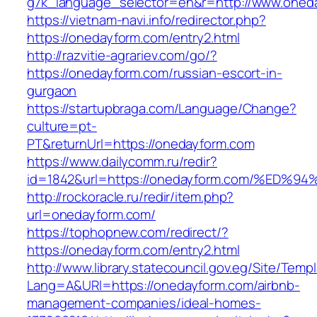
g7k_language_selector=en&r=http://www.oned
https://vietnam-navi.info/redirector.php?
https://onedayform.com/entry2.html
http://razvitie-agrariev.com/go/?
https://onedayform.com/russian-escort-in-
gurgaon
https://startupbraga.com/Language/Change?
culture=pt-
PT&returnUrl=https://onedayform.com
https://www.dailycomm.ru/redir?
id=1842&url=https://onedayform.com/%
http://rockoracle.ru/redir/item.php?
url=onedayform.com/
https://tophopnew.com/redirect/?
https://onedayform.com/entry2.html
http://www.library.statecouncil.gov.eg/Site/Tem
Lang=A&URl=https://onedayform.com/airbnb-
management-companies/ideal-homes-