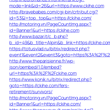
mode=link&id=26&url=https://www.ckihe.com
http://bravebabes.com/cgi-bin/crtr/out.cgi?
id=53&l=top_top&u=https://ckihe.com/
http://motoring.vn/PageCountImg.aspx?
id=Banner1&url=https://ckihe.com
http://www.bazar.it/c_b.php?
b_id=49&b_title=Alpin&b_link=https://ckihe.co
https://totusvlad.ru/bitrix/redirect.php?
event1&event2&event3&goto=https%3A%2F%2F
http://www.theparisienne.fr/wp-
json/oembed/1.0/embed?
url=https%3A%2F%2Fckihe.com
https://www.konik.ru/bitrix/redirect.php?
goto=https://ckihe.com/fers-
retirement/survivors/
http://motoring.vn/PageCountImg.aspx?
id=Banner1&url=https://ckihe.com/