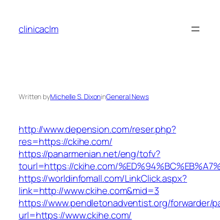
Skip
to
clinicaclm
content
Written by
Michelle S. Dixon
in
General News
http://www.depension.com/reser.php?
res=https://ckihe.com/
https://panarmenian.net/eng/tofv?
tourl=https://ckihe.com/%ED%94%BC%EB
https://worldinfomall.com/LinkClick.aspx?
link=http://www.ckihe.com&mid=3
https://www.pendletonadventist.org/forwarder/p
url=https://www.ckihe.com/