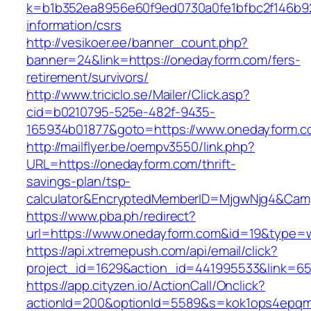
k=b1b352ea8956e60f9ed0730a0fe1bfbc2f146b92
information/csrs
http://vesikoer.ee/banner_count.php?
banner=24&link=https://onedayform.com/fers-
retirement/survivors/
http://www.triciclo.se/Mailer/Click.asp?
cid=b0210795-525e-482f-9435-
165934b01877&goto=https://www.onedayform.c
http://mailflyer.be/oempv3550/link.php?
URL=https://onedayform.com/thrift-
savings-plan/tsp-
calculator&EncryptedMemberID=MjgwNjg4&Cam
https://www.pba.ph/redirect?
url=https://www.onedayform.com&id=19&type=
https://api.xtremepush.com/api/email/click?
project_id=1629&action_id=441995533&link=65
https://app.cityzen.io/ActionCall/Onclick?
actionId=200&optionId=5589&s=kok1ops4epqm