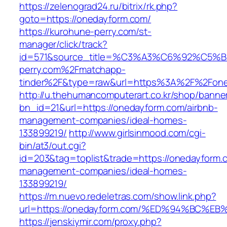
https://zelenograd24.ru/bitrix/rk.php?
goto=https://onedayform.com/
https://kurohune-perry.com/st-
manager/click/track?
id=571&source_title=%C3%A3%C6%92
perry.com%2Fmatchapp-
tinder%2F&type=raw&url=https%3A%2F%2Fone
http://u.thehumancomputerart.co.kr/shop/banne
bn_id=21&url=https://onedayform.com/airbnb-
management-companies/ideal-homes-
133899219/
http://www.girlsinmood.com/cgi-
bin/at3/out.cgi?
id=203&tag=toplist&trade=https://onedayform.
management-companies/ideal-homes-
133899219/
https://m.nuevo.redeletras.com/show.link.php?
url=https://onedayform.com/%ED%94%BC
https://jenskiymir.com/proxy.php?