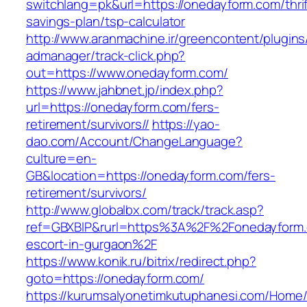
switchlang=pk&url=https://onedayform.com/thrif
savings-plan/tsp-calculator
http://www.aranmachine.ir/greencontent/plugin
admanager/track-click.php?
out=https://www.onedayform.com/
https://www.jahbnet.jp/index.php?
url=https://onedayform.com/fers-
retirement/survivors//
https://yao-
dao.com/Account/ChangeLanguage?
culture=en-
GB&location=https://onedayform.com/fers-
retirement/survivors/
http://www.globalbx.com/track/track.asp?
ref=GBXBlP&rurl=https%3A%2F%2Fonedayform.
escort-in-gurgaon%2F
https://www.konik.ru/bitrix/redirect.php?
goto=https://onedayform.com/
https://kurumsalyonetimkutuphanesi.com/Home/