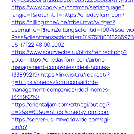
https://www.cooky.vn/common/setlanguage?
langid=1&returnUrl=https://onedayform.com/
https://billing.mbe4.de/mbe4mvc/widget?
username=RheinZeitung&clientid=10074&servic
Pass&clienttransactionid=m01975280015265972
05-17T22:48:00.000Z
https://www.souzveche.ru/bitrix/redirect.php?
goto=https://onedayform.com/airbnb-
management-companies/ideal-homes-
133899219/
https://linkvisit.ru/redirect/?
g=https://onedayform.com/airbnb-
management-companies/ideal-homes-
133899219/
https://orientaljam.com/crtr/cgi/out.cgi?
c=2&s=60&u=https://onedayform.com
https://server-us.imrworldwide.com/cgi-
bin/o?