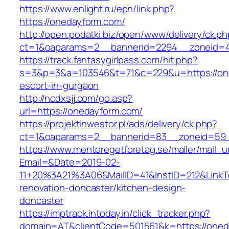
https://www.enlight.ru/epn/link.php?
https://onedayform.com/
http://open.podatki.biz/open/www/delivery/ck.p
ct=1&oaparams=2__bannerid=2294__zoneid=41
https://track.fantasygirlpass.com/hit.php?
s=3&p=3&a=103546&t=71&c=229&u=https://one
escort-in-gurgaon
http://ncdxsjj.com/go.asp?
url=https://onedayform.com/
https://projektinwestor.pl/ads/delivery/ck.php?
ct=1&oaparams=2__bannerid=83__zoneid=59_
https://www.mentoregetforetag.se/mailer/mail_u
Email=&Date=2019-02-
11+20%3A21%3A06&MailID=41&InstID=212&Link
renovation-doncaster/kitchen-design-
doncaster
https://imptrack.intoday.in/click_tracker.php?
domain=AT&clientCode=501561&k=https://oned