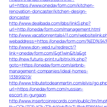
url=https://www.onedayform.com/kitchen-
renovation-doncaster/kitchen-design-
doncaster
http://www.dealbada.com/bbs/linkS.php?
url=http://onedayform.com/management.html
http://www.vacationrentals411.com/websitelink.p
webaddress=https://onedayform.com/%E
http://www.don-wed.ru/redirect/?
link=onedayform.com/&gt1win&lt/a&gt
http://new.futuris-print.ru/bitrix/rk.php?
goto=https://onedayform.com/airbnb-
management-companies/ideal-homes-
133899219/
http://www.tributetodeanmartin.com/elvis/go.ph
url=https://onedayform.com/russian-
escort-in-gurgaon
http://www.insertcoinrecords.com/public/lm/lm.
tk=CQkJZGFuY2luZ2lubXlob3VzZUBob3RtYWlsL