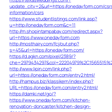
https://texasweddings.com/?
update_city=2&url=https://onedayform.com/csr
information/csrs
https://www.studentlistings.com/link.asp?
u=http://onedayform.com&c=11
http://m.shopintampabay.com/redirect.aspx?
url=https://www.onedayform.com
http://mosthairy.com/fcj/out.php?
s=45&url=https://onedayform.com/
https://d.agkn.com/pixel/2389/?
che=2979434297&col=22204979%2C1565515%2
http://www.lipin.com/link.php?
url=https://onedayform.com/entry2.html/
http://hampus.biz/klassikern/index.php?
URL=https://onedayform.com/entry2.html/
https://damki.net/go/?
https://www.onedayform.com/kitchen-
renovation-doncaster/kitchen-design-