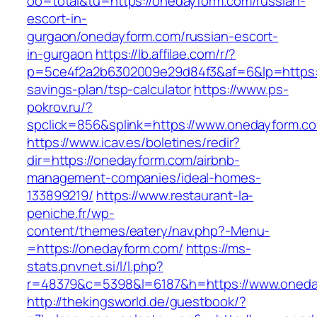
oo=total&tu=https://onedayform.com/russian-
escort-in-
gurgaon/onedayform.com/russian-escort-
in-gurgaon
https://lb.affilae.com/r/?
p=5ce4f2a2b6302009e29d84f3&af=6&lp=https://
savings-plan/tsp-calculator
https://www.ps-
pokrov.ru/?
spclick=856&splink=https://www.onedayform.c
https://www.icav.es/boletines/redir?
dir=https://onedayform.com/airbnb-
management-companies/ideal-homes-
133899219/
https://www.restaurant-la-
peniche.fr/wp-
content/themes/eatery/nav.php?-Menu-
=https://onedayform.com/
https://ms-
stats.pnvnet.si/l/l.php?
r=48379&c=5398&l=6187&h=https://www.oneda
http://thekingsworld.de/guestbook/?