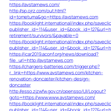
https://avstarnews.com/
http://sp.ojrz.com/out.html?
id=tometuma&go=https://avstarnews.com
https://booklight.international/index.php/savecli
publisher_id=114&user_id=&book_id=127&url=ht
retirement/survivors/&payable=0
https://booklight.international/index.php/savecli
publisher_id=114&user_id=&book_id=127&url=h
https://icar2019.aconf.org/news/download?
file_url=http://avstarnews.com
https://chargers-batteries.com/trigger.php?
r_link=https://www.avstarnews.com/kitchen-
renovation-doncaster/kitchen-design-
doncaster
http://esso.zjzwfw.gov.cn/opensso/UI/Logout?
goto=https://www.www.avstarnews.com/
https://booklight.international/index.php/savecli
publisher_id=114&user_id=&book_id=127&url=h