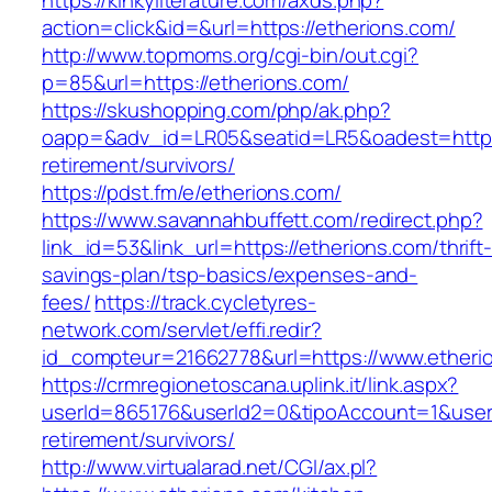
https://kinkyliterature.com/axds.php?
action=click&id=&url=https://etherions.com/
http://www.topmoms.org/cgi-bin/out.cgi?
p=85&url=https://etherions.com/
https://skushopping.com/php/ak.php?
oapp=&adv_id=LR05&seatid=LR5&oadest=https:
retirement/survivors/
https://pdst.fm/e/etherions.com/
https://www.savannahbuffett.com/redirect.php?
link_id=53&link_url=https://etherions.com/thrift
savings-plan/tsp-basics/expenses-and-
fees/
https://track.cycletyres-
network.com/servlet/effi.redir?
id_compteur=21662778&url=https://www.etheri
https://crmregionetoscana.uplink.it/link.aspx?
userId=865176&userId2=0&tipoAccount=1&user
retirement/survivors/
http://www.virtualarad.net/CGI/ax.pl?