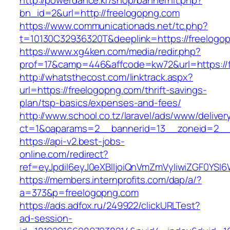
http://powerdance.kr/shop/bannerhit.php?
bn_id=2&url=http://freelogopng.com
https://www.communicationads.net/tc.php?
t=10130C32936320T&deeplink=https://freelogo
https://www.xg4ken.com/media/redir.php?
prof=17&camp=446&affcode=kw72&url=https://
http://whatsthecost.com/linktrack.aspx?
url=https://freelogopng.com/thrift-savings-
plan/tsp-basics/expenses-and-fees/
http://www.school.co.tz/laravel/ads/www/deliver
ct=1&oaparams=2__bannerid=13__zoneid=2__c
https://api-v2.best-jobs-
online.com/redirect?
ref=eyJpdiI6eyJ0eXBlIjoiQnVmZmVyIiwiZG
https://members.internprofits.com/dap/a/?
a=373&p=freelogopng.com
https://ads.adfox.ru/249922/clickURLTest?
ad-session-