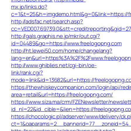
mx.jp/links.do?
c=1&t=25&h=imgdemo.html&g=0&link=https://f
http://adsfac.net/search.asp?
cc=VED007.69739.0&stt=creditreporting&gid=2
http://gals.graphis.ne.jp/mkr/out.cgi?
id=04489&go=https://www.freelogopng.com
http://ht.lewei50.com/home/changelang?
lang=en&url=https%3A%2F%2Fwww.freelogopn
http://www.ghiblies.net/cgi-bin/oe-
link/rank.cgi?
mode=link&id=13682&url=https://freelogopng.c
https://thewhiskeycompanion.com/login/api/red
area=retail&url=https://freelogopng.com/
https://www.siza.ma/crm/FZENewsletter/newslett
id_nl=22&id_cible=&lien=https://freelogopng.c
https://chocologic.pl/adserver/www/delivery/ck.
ct=1&oaparams=2__bannerid=77__zoneid=54__