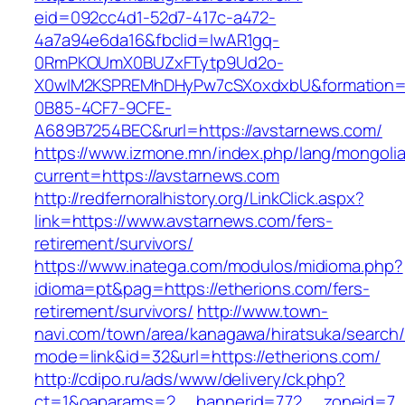
eid=092cc4d1-52d7-417c-a472-
4a7a94e6da16&fbclid=IwAR1gq-
0RmPKOUmX0BUZxFTytp9Ud2o-
X0wIM2KSPREMhDHyPw7cSXoxdxbU&formation=
0B85-4CF7-9CFE-
A689B7254BEC&rurl=https://avstarnews.com/
https://www.izmone.mn/index.php/lang/mongoli
current=https://avstarnews.com
http://redfernoralhistory.org/LinkClick.aspx?
link=https://www.avstarnews.com/fers-
retirement/survivors/
https://www.inatega.com/modulos/midioma.php?
idioma=pt&pag=https://etherions.com/fers-
retirement/survivors/
http://www.town-
navi.com/town/area/kanagawa/hiratsuka/search/
mode=link&id=32&url=https://etherions.com/
http://cdipo.ru/ads/www/delivery/ck.php?
ct=1&oaparams=2__bannerid=772__zoneid=7_