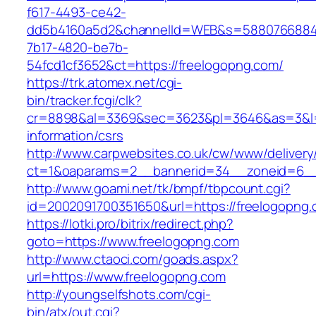
f617-4493-ce42-
dd5b4160a5d2&channelId=WEB&s=5880766884
7b17-4820-be7b-
54fcd1cf3652&ct=https://freelogopng.com/
https://trk.atomex.net/cgi-
bin/tracker.fcgi/clk?
cr=8898&al=3369&sec=3623&pl=3646&as=3&l=0&
information/csrs
http://www.carpwebsites.co.uk/cw/www/delivery
ct=1&oaparams=2__bannerid=34__zoneid=6__c
http://www.goami.net/tk/bmpf/tbpcount.cgi?
id=2002091700351650&url=https://freelogopng
https://lotki.pro/bitrix/redirect.php?
goto=https://www.freelogopng.com
http://www.ctaoci.com/goads.aspx?
url=https://www.freelogopng.com
http://youngselfshots.com/cgi-
bin/atx/out.cgi?