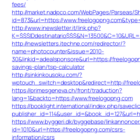
fees/
http://market.nadpco.com/WebPages/Parseas/Sh
id=873&url=https://www.freelogopng.com&type
http://www.inewsletter.it/link.php?
K=$$$IDdestinatario$$$&N=13500&C=10&URL=ht
http://newsletters.itechne.com/redirector/?
name=photocounter&issue=2010-
30&linkid=adealsponsore&url=https://freelogopn
savings-plan/tsp-calculator
http://sinkinkousoku.com/?
wptouch_switch=desktop&redirect=http://free
https://primesgeneva.ch/front/traduction?
lang=1&backto=https://www.freelogopng.com
https://booklight.international/index.php/savecli
publisher_id=114&user_id=&book_id=127&url=h
https://www.byggeri.dk/byggebase/linkannoncer
id=1010&url=https://freelogopng.com/csrs-
information/csrs