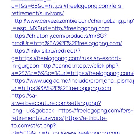
c=1&s=65&u=https://freelogopng.com/fers-
retirement/survivors/
http://www.cervezazombie.com/changeLang.php
l=esp_MX&url=http://freelogopng.com
https://ch.atomy.com/products/m/SG?
prodUrl=http%3A%2F%2Ffreelogopng.com/
https://linkvisit.ru/redirect/?
g=https://freelogopng.com/russian-escort-
in-gurgaon
http://banner.ntop.tv/click.php?
a=237&z=59&c=1&url=https://freelogopng.com/e
https://www.ucg.ac.me/include/promjena_pisma
url=https%3A%2F%2Ffreelogopng.com
https://sa-
ar.welovecouture.com/setlang.php?
lang=uk&goback=https://freelogopng.com/fers-
retirement/survivors/
https://a-tribute-
to.com/st/st.php?
id=5019&url=https://www.freelogopng.com