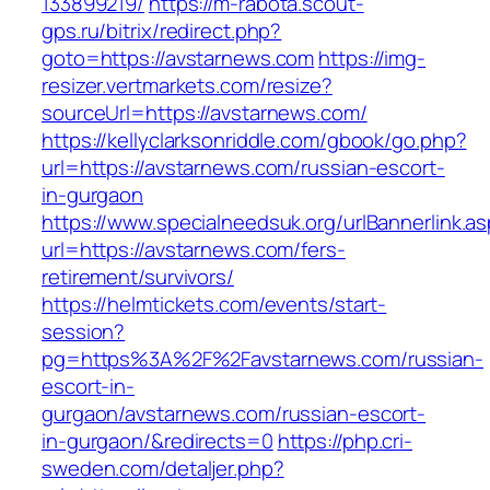
133899219/
https://m-rabota.scout-
gps.ru/bitrix/redirect.php?
goto=https://avstarnews.com
https://img-
resizer.vertmarkets.com/resize?
sourceUrl=https://avstarnews.com/
https://kellyclarksonriddle.com/gbook/go.php?
url=https://avstarnews.com/russian-escort-
in-gurgaon
https://www.specialneedsuk.org/urlBannerlink.a
url=https://avstarnews.com/fers-
retirement/survivors/
https://helmtickets.com/events/start-
session?
pg=https%3A%2F%2Favstarnews.com/russian-
escort-in-
gurgaon/avstarnews.com/russian-escort-
in-gurgaon/&redirects=0
https://php.cri-
sweden.com/detaljer.php?