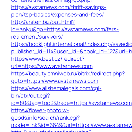
https://avstarnews.com/thrift-savings-
plan/tsp-basics/expenses-and-fees/
http://aniten.biz/out.html?
id=aniyu&go=https://avstarnews.com/fers-
retirement/survivors/
https://booklight.international/index.php/savecli
publisher_id=114&user_id=&book_id=127&url=ht
https://www.best.cz/redirect?
url=https://www.avstarnews.com
https://beauty.omniweb.ru/bitrix/redirect.php?
goto=https://www.avstarnews.com
https://www.allshemalegals.com/cgi-
bin/atx/out.cgi?
id=80&tag=top2&trade=https://avstarnews.com
https://flower-photo.w-
goods.info/search/rank.cgi?
mode=link&id=6649&url=https://www.avstarne