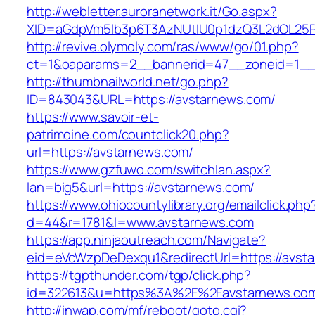
http://webletter.auroranetwork.it/Go.aspx?
XID=aGdpVm5lb3p6T3AzNUtIU0p1dzQ3L2dOL25
http://revive.olymoly.com/ras/www/go/01.php?
ct=1&oaparams=2__bannerid=47__zoneid=1__c
http://thumbnailworld.net/go.php?
ID=843043&URL=https://avstarnews.com/
https://www.savoir-et-
patrimoine.com/countclick20.php?
url=https://avstarnews.com/
https://www.gzfuwo.com/switchlan.aspx?
lan=big5&url=https://avstarnews.com/
https://www.ohiocountylibrary.org/emailclick.php
d=44&r=1781&l=www.avstarnews.com
https://app.ninjaoutreach.com/Navigate?
eid=eVcWzpDeDexqu1&redirectUrl=https://avst
https://tgpthunder.com/tgp/click.php?
id=322613&u=https%3A%2F%2Favstarnews.co
http://inwap.com/mf/reboot/goto.cgi?