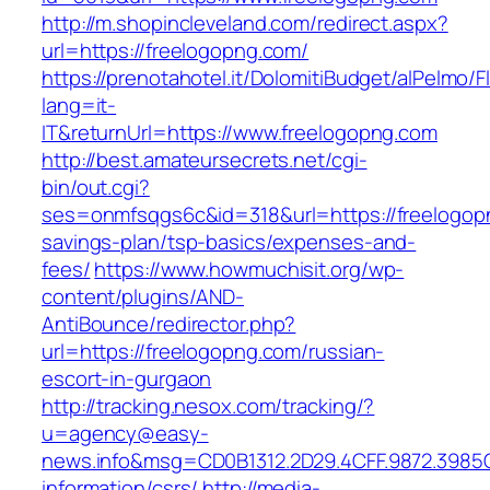
http://m.shopincleveland.com/redirect.aspx?
url=https://freelogopng.com/
https://prenotahotel.it/DolomitiBudget/alPelm
lang=it-
IT&returnUrl=https://www.freelogopng.com
http://best.amateursecrets.net/cgi-
bin/out.cgi?
ses=onmfsqgs6c&id=318&url=https://freelogopn
savings-plan/tsp-basics/expenses-and-
fees/
https://www.howmuchisit.org/wp-
content/plugins/AND-
AntiBounce/redirector.php?
url=https://freelogopng.com/russian-
escort-in-gurgaon
http://tracking.nesox.com/tracking/?
u=agency@easy-
news.info&msg=CD0B1312.2D29.4CFF.9872.3985
information/csrs/
http://media-