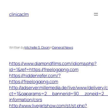
Skip
to
clinicaclm
content
Written by
Michelle S. Dixon
in
General News
https://www.diamondfilms.com/idioma.php?
id=1&ref=https://freelogopng.com
https://hiddenrefer.com/?
https://freelogopng.com
http://adserver.millemedia.de/live/www/delivery/
ct=1&oaparams=2__bannerid=90__zoneid=2__c
information/csrs
http://www.livegirlshow.com/st/st.php?