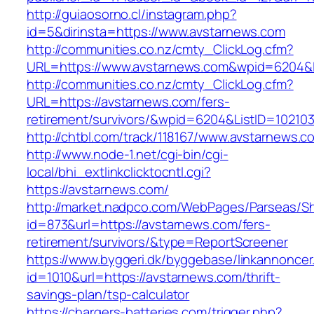
http://guiaosorno.cl/instagram.php?
id=5&dirinsta=https://www.avstarnews.com
http://communities.co.nz/cmty_ClickLog.cfm?
URL=https://www.avstarnews.com&wpid=6204&L
http://communities.co.nz/cmty_ClickLog.cfm?
URL=https://avstarnews.com/fers-
retirement/survivors/&wpid=6204&ListID=10210
http://chtbl.com/track/118167/www.avstarnews.c
http://www.node-1.net/cgi-bin/cgi-
local/bhi_extlinkclicktocntl.cgi?
https://avstarnews.com/
http://market.nadpco.com/WebPages/Parseas/Sh
id=873&url=https://avstarnews.com/fers-
retirement/survivors/&type=ReportScreener
https://www.byggeri.dk/byggebase/linkannoncer
id=1010&url=https://avstarnews.com/thrift-
savings-plan/tsp-calculator
https://chargers-batteries.com/trigger.php?