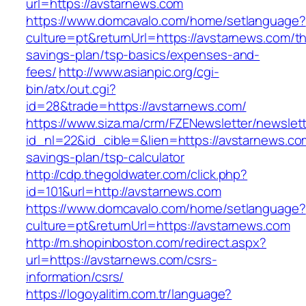
url=https://avstarnews.com
https://www.domcavalo.com/home/setlanguage?
culture=pt&returnUrl=https://avstarnews.com/thr
savings-plan/tsp-basics/expenses-and-
fees/
http://www.asianpic.org/cgi-
bin/atx/out.cgi?
id=28&trade=https://avstarnews.com/
https://www.siza.ma/crm/FZENewsletter/newslett
id_nl=22&id_cible=&lien=https://avstarnews.com
savings-plan/tsp-calculator
http://cdp.thegoldwater.com/click.php?
id=101&url=http://avstarnews.com
https://www.domcavalo.com/home/setlanguage?
culture=pt&returnUrl=https://avstarnews.com
http://m.shopinboston.com/redirect.aspx?
url=https://avstarnews.com/csrs-
information/csrs/
https://logoyalitim.com.tr/language?