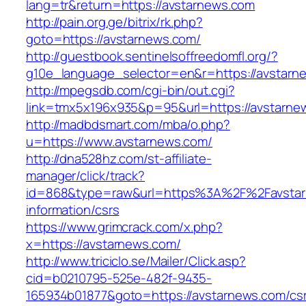
lang=tr&return=https://avstarnews.com
http://pain.org.ge/bitrix/rk.php?
goto=https://avstarnews.com/
http://guestbook.sentinelsoffreedomfl.org/?
g10e_language_selector=en&r=https://avstarn
http://mpegsdb.com/cgi-bin/out.cgi?
link=tmx5x196x935&p=95&url=https://avstarne
http://madbdsmart.com/mba/o.php?
u=https://www.avstarnews.com/
http://dna528hz.com/st-affiliate-
manager/click/track?
id=868&type=raw&url=https%3A%2F%2Favstar
information/csrs
https://www.grimcrack.com/x.php?
x=https://avstarnews.com/
http://www.triciclo.se/Mailer/Click.asp?
cid=b0210795-525e-482f-9435-
165934b01877&goto=https://avstarnews.com/cs