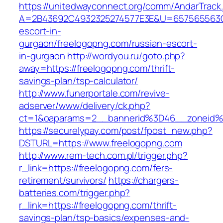
https://unitedwayconnect.org/comm/AndarTrack.
A=2B43692C4932325274577E3E&U=657565563C30
escort-in-
gurgaon/freelogopng.com/russian-escort-
in-gurgaon
http://wordyou.ru/goto.php?
away=https://freelogopng.com/thrift-
savings-plan/tsp-calculator/
http://www.funerportale.com/revive-
adserver/www/delivery/ck.php?
ct=1&oaparams=2__bannerid%3D46__zoneid
https://securelypay.com/post/fpost_new.php?
DSTURL=https://www.freelogopng.com
http://www.rem-tech.com.pl/trigger.php?
r_link=https://freelogopng.com/fers-
retirement/survivors/
https://chargers-
batteries.com/trigger.php?
r_link=https://freelogopng.com/thrift-
savings-plan/tsp-basics/expenses-and-