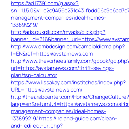
https://ad.i7391.com/g.aspx?
sn=1.1.5.0&v=c2c9456c231c431fbdd06c9b6ad7c7
management-companies/ideal-homes-
133899219/
http://ads.pukpik.com/myads/click.php?
banner_id=316&banner_url=https://www.avsta
http://www.ombdesign.com/cambioIdioma.php?
l=EN&ref=https://avstarnews.com
http://www.thevorheesfamily.com/gbook/go.php
url=https://avstarnews.com/thrift-savings-
plan/tsp-calculator
https://www.lissakay.com/institches/index.php?
URL=https://avstarnews.com/
http://thearabcenter.com/Home/ChangeCulture
lang=en&returnUrl=https://avstarnews.com/airb
management-companies/ideal-homes-
133899219/
https://ireland-guide.com/clean-
and-redirect-url.php?