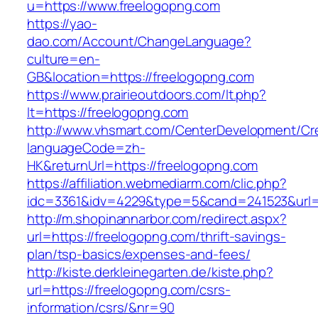
u=https://www.freelogopng.com
https://yao-
dao.com/Account/ChangeLanguage?
culture=en-
GB&location=https://freelogopng.com
https://www.prairieoutdoors.com/lt.php?
lt=https://freelogopng.com
http://www.vhsmart.com/CenterDevelopment/C
languageCode=zh-
HK&returnUrl=https://freelogopng.com
https://affiliation.webmediarm.com/clic.php?
idc=3361&idv=4229&type=5&cand=241523&url=h
http://m.shopinannarbor.com/redirect.aspx?
url=https://freelogopng.com/thrift-savings-
plan/tsp-basics/expenses-and-fees/
http://kiste.derkleinegarten.de/kiste.php?
url=https://freelogopng.com/csrs-
information/csrs/&nr=90