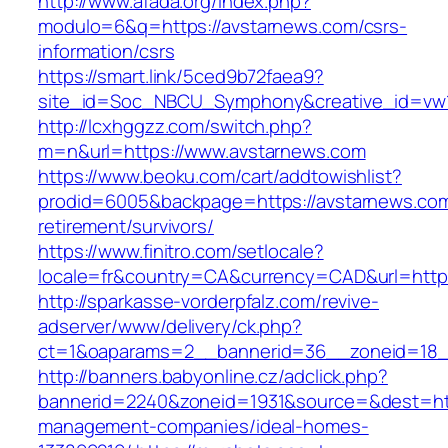
http://www.afada.org/index.php?
modulo=6&q=https://avstarnews.com/csrs-
information/csrs
https://smart.link/5ced9b72faea9?
site_id=Soc_NBCU_Symphony&creative_id=vw
http://lcxhggzz.com/switch.php?
m=n&url=https://www.avstarnews.com
https://www.beoku.com/cart/addtowishlist?
prodid=6005&backpage=https://avstarnews.com
retirement/survivors/
https://www.finitro.com/setlocale?
locale=fr&country=CA&currency=CAD&url=https
http://sparkasse-vorderpfalz.com/revive-
adserver/www/delivery/ck.php?
ct=1&oaparams=2__bannerid=36__zoneid=18__
http://banners.babyonline.cz/adclick.php?
bannerid=2240&zoneid=1931&source=&dest=http
management-companies/ideal-homes-