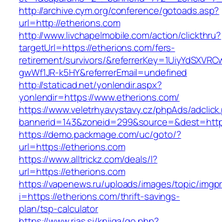
http://archive.cym.org/conference/gotoads.asp?
url=http://etherions.com
http://www.livchapelmobile.com/action/clickthru?
targetUrl=https://etherions.com/fers-
retirement/survivors/&referrerKey=1UiyYdSXVR
gwWf1JR-k5HY&referrerEmail=undefined
http://staticad.net/yonlendir.aspx?
yonlendir=https://www.etherions.com/
https://www.veletrhyavystavy.cz/phpAds/adclick
bannerid=143&zoneid=299&source=&dest=https
https://demo.packmage.com/uc/goto/?
url=https://etherions.com
https://www.alltrickz.com/deals/l?
url=https://etherions.com
https://vapenews.ru/uploads/images/topic/imgp
i=https://etherions.com/thrift-savings-
plan/tsp-calculator
https://www.rias.si/knjiga/go.php?