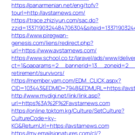
https://panarmenian.net/eng/tofv?
tourl=http://avstarnews.com/
https://trace.zhiziyun.com/sac.do?
zzid=1337190324484706304&siteid=13371903244
https://www.piregwan-
genesis.com/liens/redirect.php?
url=https://www.avstarnews.com/
https://www.school.co.tz/laravel/ads/www/delive
ct=1&oaparams=2__bannerid=13__zoneid=2__c
retirement/survivors/
https://member.yam.com/EDM_CLICK.aspx?
CID=103443&EDMID=7948&EDMURL=https://avst
http://www.mydigi.net/link/link.asp?
url=https%3A%2F%2Favstarnews.com
https://online.toktom.kg/Culture/SetCulture?
CultureCode=ky-
KG&ReturnUrl=https://avstarnews.com
https://my.emailsignatures.com/cl/?