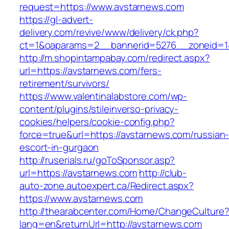
request=https://www.avstarnews.com
https://gl-advert-
delivery.com/revive/www/delivery/ck.php?
ct=1&oaparams=2__bannerid=5276__zonei
http://m.shopintampabay.com/redirect.aspx?
url=https://avstarnews.com/fers-
retirement/survivors/
https://www.valentinalabstore.com/wp-
content/plugins/stileinverso-privacy-
cookies/helpers/cookie-config.php?
force=true&url=https://avstarnews.com/russian
escort-in-gurgaon
http://ruserials.ru/goToSponsor.asp?
url=https://avstarnews.com
http://club-
auto-zone.autoexpert.ca/Redirect.aspx?
https://www.avstarnews.com
http://thearabcenter.com/Home/ChangeCulture
lang=en&returnUrl=http://avstarnews.com