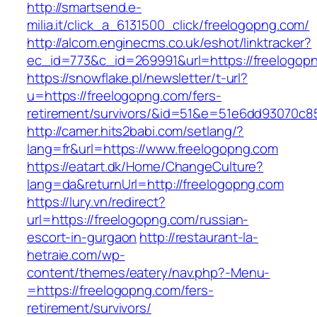
http://smartsend.e-
milia.it/click_a_6131500_click/freelogopng.com/
http://alcom.enginecms.co.uk/eshot/linktracker?
ec_id=773&c_id=269991&url=https://freelogop
https://snowflake.pl/newsletter/t-url?
u=https://freelogopng.com/fers-
retirement/survivors/&id=51&e=51e6dd93070
http://camer.hits2babi.com/setlang/?
lang=fr&url=https://www.freelogopng.com
https://eatart.dk/Home/ChangeCulture?
lang=da&returnUrl=http://freelogopng.com
https://lury.vn/redirect?
url=https://freelogopng.com/russian-
escort-in-gurgaon
http://restaurant-la-
hetraie.com/wp-
content/themes/eatery/nav.php?-Menu-
=https://freelogopng.com/fers-
retirement/survivors/