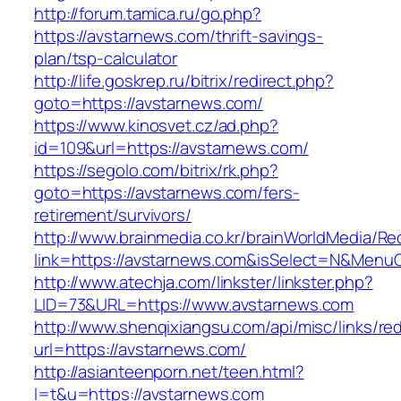
http://forum.tamica.ru/go.php?
https://avstarnews.com/thrift-savings-
plan/tsp-calculator
http://life.goskrep.ru/bitrix/redirect.php?
goto=https://avstarnews.com/
https://www.kinosvet.cz/ad.php?
id=109&url=https://avstarnews.com/
https://segolo.com/bitrix/rk.php?
goto=https://avstarnews.com/fers-
retirement/survivors/
http://www.brainmedia.co.kr/brainWorldMedia/Re
link=https://avstarnews.com&isSelect=N&Men
http://www.atechja.com/linkster/linkster.php?
LID=73&URL=https://www.avstarnews.com
http://www.shenqixiangsu.com/api/misc/links/red
url=https://avstarnews.com/
http://asianteenporn.net/teen.html?
l=t&u=https://avstarnews.com