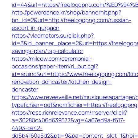
id=44&url=https://freelogopng.com/%E
http://powerdance.kr/shop/bannerhit.php?
bn_id=2&url=http://freelogopng.com/russian-
escort-in-gurgaon
https://vladmotors.su/click.php?
id=3&id_banner_place=2&url=https://freelogopn
savings-plan/tsp-calculator
https://milcow.com/ceremonial-
occasions/paper-item/rl_out.cgi?
id=aruinc&url=https://www.freelogopng.com/kit
renovation-doncaster/kitchen-design-
doncaster
https://www.reveeveille.net/musiquesapartager/
typefichier=pdf&nomfichier=https://freelogopn
https://recs.richrelevance.com/rrserver/click?
a=30280c406d639577&vg=4a67ed9a-f617-
4493-ce42-
dd5b4160a5d2&pti=9&pa=content_slot_1&hpi