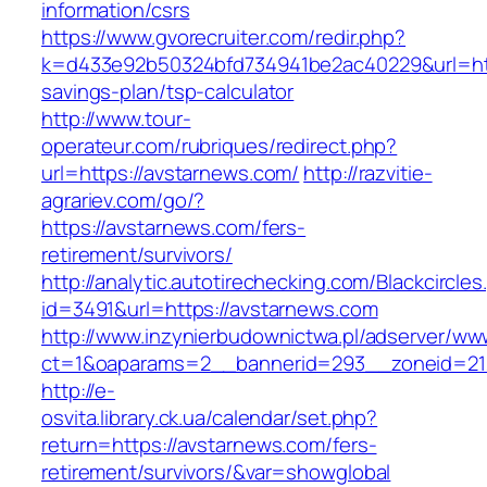
information/csrs
https://www.gvorecruiter.com/redir.php?
k=d433e92b50324bfd734941be2ac40229&url=http
savings-plan/tsp-calculator
http://www.tour-
operateur.com/rubriques/redirect.php?
url=https://avstarnews.com/
http://razvitie-
agrariev.com/go/?
https://avstarnews.com/fers-
retirement/survivors/
http://analytic.autotirechecking.com/Blackcircle
id=3491&url=https://avstarnews.com
http://www.inzynierbudownictwa.pl/adserver/ww
ct=1&oaparams=2__bannerid=293__zoneid=212
http://e-
osvita.library.ck.ua/calendar/set.php?
return=https://avstarnews.com/fers-
retirement/survivors/&var=showglobal