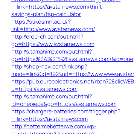
r_link=https://avstarnews.com/thrift-
savings-plan/tsp-calculator
https://stikesmm.ac.id/?
link=http://www.avstarnews.com/
http://erob-ch.com/out.html?
go=https://www.avstarnews.com
http://s.tamahime.com/out.html?
go=https%3A%2F%2Favstarnews.com/&id=one
http://shop-navi.com/link.php?
mode=link&id=192&url=https://www.www.avsta
https://pub.europelectronics.net/rban728clicWE
u=https://avstarnews.com
http://s.tamahime.com/out.html?
id=onepiece&go=https://avstarnews.com
https://chargers-batteries.com/trigger.php?
r_link=https://avstarnews.com
http://bettermebetterwe.com/wp-
content/themes/Grimag/go.php?