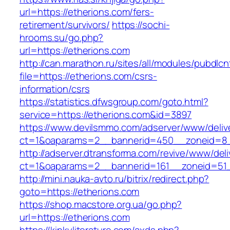
url=https://etherions.com/fers-
retirement/survivors/
https://sochi-
hrooms.su/go.php?
url=https://etherions.com
http://can.marathon.ru/sites/all/modules/pubdlc
file=https://etherions.com/csrs-
information/csrs
https://statistics.dfwsgroup.com/goto.html?
service=https://etherions.com&id=3897
https://www.devilsmmo.com/adserver/www/deliv
ct=1&oaparams=2__bannerid=450__zoneid=8__
http://adserver.dtransforma.com/revive/www/deli
ct=1&oaparams=2__bannerid=161__zoneid=51__
http://mini.nauka-avto.ru/bitrix/redirect.php?
goto=https://etherions.com
https://shop.macstore.org.ua/go.php?
url=https://etherions.com