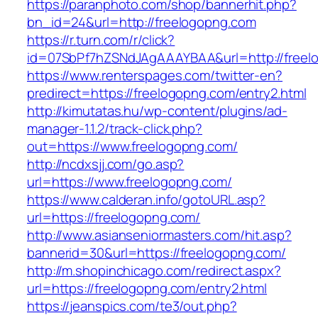
https://paranphoto.com/shop/bannerhit.php?
bn_id=24&url=http://freelogopng.com
https://r.turn.com/r/click?
id=07SbPf7hZSNdJAgAAAYBAA&url=http://freel
https://www.renterspages.com/twitter-en?
predirect=https://freelogopng.com/entry2.html
http://kimutatas.hu/wp-content/plugins/ad-
manager-1.1.2/track-click.php?
out=https://www.freelogopng.com/
http://ncdxsjj.com/go.asp?
url=https://www.freelogopng.com/
https://www.calderan.info/gotoURL.asp?
url=https://freelogopng.com/
http://www.asianseniormasters.com/hit.asp?
bannerid=30&url=https://freelogopng.com/
http://m.shopinchicago.com/redirect.aspx?
url=https://freelogopng.com/entry2.html
https://jeanspics.com/te3/out.php?