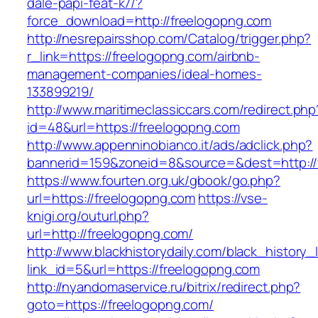
dale-papi-feat-k7/?
force_download=http://freelogopng.com
http://nesrepairsshop.com/Catalog/trigger.php?
r_link=https://freelogopng.com/airbnb-
management-companies/ideal-homes-
133899219/
http://www.maritimeclassiccars.com/redirect.php
id=48&url=https://freelogopng.com
http://www.appenninobianco.it/ads/adclick.php?
bannerid=159&zoneid=8&source=&dest=http:/
https://www.fourten.org.uk/gbook/go.php?
url=https://freelogopng.com
https://vse-
knigi.org/outurl.php?
url=http://freelogopng.com/
http://www.blackhistorydaily.com/black_history_l
link_id=5&url=https://freelogopng.com
http://nyandomaservice.ru/bitrix/redirect.php?
goto=https://freelogopng.com/