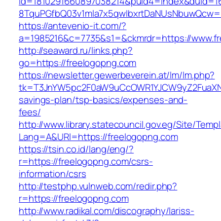
id=1810291660897038214&puid4=index&duid=
8TquPGfbQ03v1mla7x5qwIbxrtDaNUsNbuwQcw==
https://antevenio-it.com/?
a=1985216&c=7735&s1=&ckmrdr=https://www.f
http://seaward.ru/links.php?
go=https://freelogopng.com
https://newsletter.gewerbeverein.at/lm/lm.php?
tk=T3JnYW5pc2F0aW9uCcOWR1YJCW9yZ2FuaXNh
savings-plan/tsp-basics/expenses-and-
fees/
http://www.library.statecouncil.gov.eg/Site/Tem
Lang=A&URl=https://freelogopng.com
https://tsin.co.id/lang/eng/?
r=https://freelogopng.com/csrs-
information/csrs
http://testphp.vulnweb.com/redir.php?
r=https://freelogopng.com
http://www.radikal.com/discography/lariss-