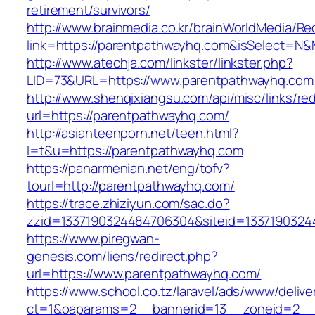
retirement/survivors/
http://www.brainmedia.co.kr/brainWorldMedia/Re
link=https://parentpathwayhq.com&isSelect=
http://www.atechja.com/linkster/linkster.php?
LID=73&URL=https://www.parentpathwayhq.com
http://www.shenqixiangsu.com/api/misc/links/red
url=https://parentpathwayhq.com/
http://asianteenporn.net/teen.html?
l=t&u=https://parentpathwayhq.com
https://panarmenian.net/eng/tofv?
tourl=http://parentpathwayhq.com/
https://trace.zhiziyun.com/sac.do?
zzid=1337190324484706304&siteid=13371903244
https://www.piregwan-
genesis.com/liens/redirect.php?
url=https://www.parentpathwayhq.com/
https://www.school.co.tz/laravel/ads/www/delive
ct=1&oaparams=2__bannerid=13__zoneid=2__c