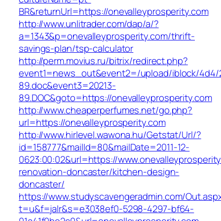
BR&returnUrl=https://onevalleyprosperity.com
http://www.unlitrader.com/dap/a/?
a=1343&p=onevalleyprosperity.com/thrift-
savings-plan/tsp-calculator
http://perm.movius.ru/bitrix/redirect.php?
event1=news_out&event2=/upload/iblock/4d4/
89.doc&event3=20213-
89.DOC&goto=https://onevalleyprosperity.com
http://www.cheaperperfumes.net/go.php?
url=https://onevalleyprosperity.com
http://www.hirlevel.wawona.hu/Getstat/Url/?
id=158777&mailId=80&mailDate=2011-12-
0623:00:02&url=https://www.onevalleyprosperit
renovation-doncaster/kitchen-design-
doncaster/
https://www.studyscavengeradmin.com/Out.asp
t=u&f=jalr&s=e3038ef0-5298-4297-bf64-