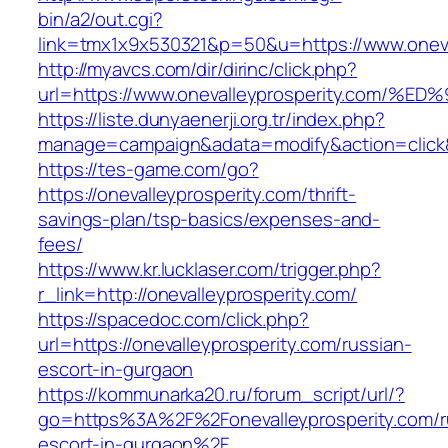
bin/a2/out.cgi?
link=tmx1x9x530321&p=50&u=https://www.oneva
http://myavcs.com/dir/dirinc/click.php?
url=https://www.onevalleyprosperity.c
https://liste.dunyaenerji.org.tr/index.php?
manage=campaign&adata=modify&action=click&c
https://tes-game.com/go?
https://onevalleyprosperity.com/thrift-
savings-plan/tsp-basics/expenses-and-
fees/
https://www.kr.lucklaser.com/trigger.php?
r_link=http://onevalleyprosperity.com/
https://spacedoc.com/click.php?
url=https://onevalleyprosperity.com/russian-
escort-in-gurgaon
https://kommunarka20.ru/forum_script/url/?
go=https%3A%2F%2Fonevalleyprosperity.com/r
escort-in-gurgaon%2F