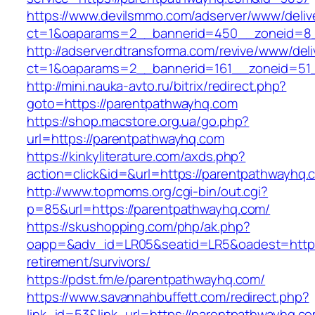
https://www.devilsmmo.com/adserver/www/deliv
ct=1&oaparams=2__bannerid=450__zoneid=8_
http://adserver.dtransforma.com/revive/www/deli
ct=1&oaparams=2__bannerid=161__zoneid=51_
http://mini.nauka-avto.ru/bitrix/redirect.php?
goto=https://parentpathwayhq.com
https://shop.macstore.org.ua/go.php?
url=https://parentpathwayhq.com
https://kinkyliterature.com/axds.php?
action=click&id=&url=https://parentpathwayhq.
http://www.topmoms.org/cgi-bin/out.cgi?
p=85&url=https://parentpathwayhq.com/
https://skushopping.com/php/ak.php?
oapp=&adv_id=LR05&seatid=LR5&oadest=https:
retirement/survivors/
https://pdst.fm/e/parentpathwayhq.com/
https://www.savannahbuffett.com/redirect.php?
link_id=53&link_url=https://parentpathwayhq.com