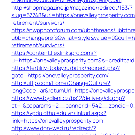
01a41f0be2c0&url=onevalleyprosperity.com
http://shopmagazine.jp/magazine/redirect/153/?
slug=57748&url=https://onevalleyprosperity.com
retirement/survivors/
https://nwpphotoforum.com/ubbthreads/ubbthr
ubb=changeprefs&what=style&value=0&curl=http
retirement/survivors/
https://content.flexlinkspro.com/?
u=https://onevalleyprosperity.com&s=creditcard
https://fertility-today.ru/bitrix/redirect.php?
goto=https://onevalleyprosperity.com/
http://uffjo.com/Home/ChangeCulture?
langCode=ar&returnUrl=https://onevalleyprospe
https://www.bydleni.cz/bs12/delivery/ck.php?
ct=1&oaparams=2__bannerid=542__zoneid=0__
https://vpdu.dthu.edu.vn/linkurl.aspx?
link=https://onevalleyprosperity.com
http://www.don-wed.ru/redirect/?