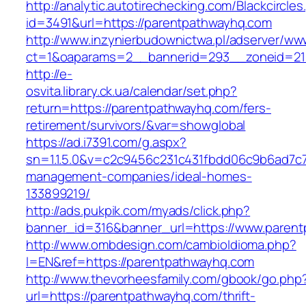
http://analytic.autotirechecking.com/Blackcircle
id=3491&url=https://parentpathwayhq.com
http://www.inzynierbudownictwa.pl/adserver/ww
ct=1&oaparams=2__bannerid=293__zoneid=212
http://e-
osvita.library.ck.ua/calendar/set.php?
return=https://parentpathwayhq.com/fers-
retirement/survivors/&var=showglobal
https://ad.i7391.com/g.aspx?
sn=1.1.5.0&v=c2c9456c231c431fbdd06c9b6ad7c7
management-companies/ideal-homes-
133899219/
http://ads.pukpik.com/myads/click.php?
banner_id=316&banner_url=https://www.paren
http://www.ombdesign.com/cambioIdioma.php?
l=EN&ref=https://parentpathwayhq.com
http://www.thevorheesfamily.com/gbook/go.php
url=https://parentpathwayhq.com/thrift-