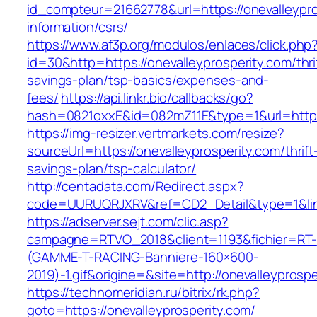
id_compteur=21662778&url=https://onevalleypro
information/csrs/
https://www.af3p.org/modulos/enlaces/click.php
id=30&http=https://onevalleyprosperity.com/thri
savings-plan/tsp-basics/expenses-and-
fees/
https://api.linkr.bio/callbacks/go?
hash=0821oxxE&id=082mZ11E&type=1&url=https:
https://img-resizer.vertmarkets.com/resize?
sourceUrl=https://onevalleyprosperity.com/thrift
savings-plan/tsp-calculator/
http://centadata.com/Redirect.aspx?
code=UURUQRJXRV&ref=CD2_Detail&type=1&link=
https://adserver.sejt.com/clic.asp?
campagne=RTVO_2018&client=1193&fichier=RT-
(GAMME-T-RACING-Banniere-160×600-
2019)-1.gif&origine=&site=http://onevalleyprospe
https://technomeridian.ru/bitrix/rk.php?
goto=https://onevalleyprosperity.com/