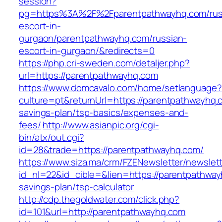
session?
pg=https%3A%2F%2Fparentpathwayhq.com/rus
escort-in-
gurgaon/parentpathwayhq.com/russian-
escort-in-gurgaon/&redirects=0
https://php.cri-sweden.com/detaljer.php?
url=https://parentpathwayhq.com
https://www.domcavalo.com/home/setlanguage?
culture=pt&returnUrl=https://parentpathwayhq.c
savings-plan/tsp-basics/expenses-and-
fees/
http://www.asianpic.org/cgi-
bin/atx/out.cgi?
id=28&trade=https://parentpathwayhq.com/
https://www.siza.ma/crm/FZENewsletter/newslett
id_nl=22&id_cible=&lien=https://parentpathwayh
savings-plan/tsp-calculator
http://cdp.thegoldwater.com/click.php?
id=101&url=http://parentpathwayhq.com