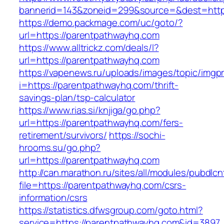
bannerid=143&zoneid=299&source=&dest=https
https://demo.packmage.com/uc/goto/?
url=https://parentpathwayhq.com
https://www.alltrickz.com/deals/l?
url=https://parentpathwayhq.com
https://vapenews.ru/uploads/images/topic/imgp
i=https://parentpathwayhq.com/thrift-
savings-plan/tsp-calculator
https://www.rias.si/knjiga/go.php?
url=https://parentpathwayhq.com/fers-
retirement/survivors/
https://sochi-
hrooms.su/go.php?
url=https://parentpathwayhq.com
http://can.marathon.ru/sites/all/modules/pubdlc
file=https://parentpathwayhq.com/csrs-
information/csrs
https://statistics.dfwsgroup.com/goto.html?
service=https://parentpathwayhq.com&id=3897