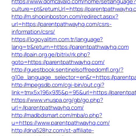
https://www.domcavalo.com/home/setlanguage?
culture=pt&returnUrl=https://parentpathwayhq.
http://m.shopinboston.com/redirect.aspx?
url=https://parentpathwayhq.com/csrs-
information/csrs/
https://logoyalitim.com.tr/language?
lang=tr&return=https://parentpathwayhq.com
http://pain.org.ge/bitrix/rk.php?
goto=https://parentpathwayhq.com/
http://guestbook.sentinelsoffreedomfl.org/?
g10e_language_selector=en&r=https://parent
http://mpegsdb.com/cgi-bin/out.cgi?
link=tmx5x196x935&p=95&url=https://parentp
https://www.vnuspa.org/gb/go.php?
url=//parentpathwayhq.com/
http://madbdsmart.com/mba/o.php?
u=https://www.parentpathwayhq.com/
http://dna528hz.com/st-affiliate-