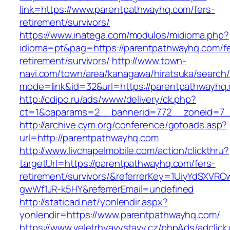
link=https://www.parentpathwayhq.com/fers-
retirement/survivors/
https://www.inatega.com/modulos/midioma.php?
idioma=pt&pag=https://parentpathwayhq.com/fe
retirement/survivors/
http://www.town-
navi.com/town/area/kanagawa/hiratsuka/search/
mode=link&id=32&url=https://parentpathwayhq
http://cdipo.ru/ads/www/delivery/ck.php?
ct=1&oaparams=2__bannerid=772__zoneid=7_
http://archive.cym.org/conference/gotoads.asp?
url=http://parentpathwayhq.com
http://www.livchapelmobile.com/action/clickthru?
targetUrl=https://parentpathwayhq.com/fers-
retirement/survivors/&referrerKey=1UiyYdSXVR
gwWf1JR-k5HY&referrerEmail=undefined
http://staticad.net/yonlendir.aspx?
yonlendir=https://www.parentpathwayhq.com/
https://www.veletrhyavystavy.cz/phpAds/adclick