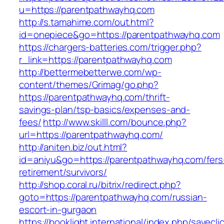
u=https://parentpathwayhq.com
http://s.tamahime.com/out.html?
id=onepiece&go=https://parentpathwayhq.com
https://chargers-batteries.com/trigger.php?
r_link=https://parentpathwayhq.com
http://bettermebetterwe.com/wp-
content/themes/Grimag/go.php?
https://parentpathwayhq.com/thrift-
savings-plan/tsp-basics/expenses-and-
fees/
http://www.skilll.com/bounce.php?
url=https://parentpathwayhq.com/
http://aniten.biz/out.html?
id=aniyu&go=https://parentpathwayhq.com/fers
retirement/survivors/
http://shop.coral.ru/bitrix/redirect.php?
goto=https://parentpathwayhq.com/russian-
escort-in-gurgaon
https://booklight.international/index.php/savecli