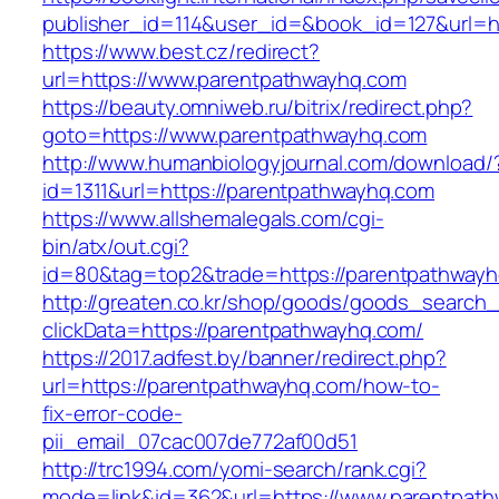
publisher_id=114&user_id=&book_id=127&url=h
https://www.best.cz/redirect?
url=https://www.parentpathwayhq.com
https://beauty.omniweb.ru/bitrix/redirect.php?
goto=https://www.parentpathwayhq.com
http://www.humanbiologyjournal.com/download/
id=1311&url=https://parentpathwayhq.com
https://www.allshemalegals.com/cgi-
bin/atx/out.cgi?
id=80&tag=top2&trade=https://parentpathway
http://greaten.co.kr/shop/goods/goods_search
clickData=https://parentpathwayhq.com/
https://2017.adfest.by/banner/redirect.php?
url=https://parentpathwayhq.com/how-to-
fix-error-code-
pii_email_07cac007de772af00d51
http://trc1994.com/yomi-search/rank.cgi?
mode=link&id=362&url=https://www.parentpat