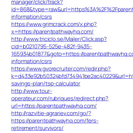
manager/click/track?
id=868&type=raw&url=https%3A%2F%2Fparent
information/csrs
https://www.grimcrack.com/x.php?
x=https://parentpathwayhq.com/
http://www.triciclo.se/Mailer/Click.asp?
cid=b0210795-525e-482f-9435-
165934b01877&goto=https://parentpathwayhq.c
information/csrs
https://www.gvorecruiter.com/redir.php?
k=d433e92b50324bfd734941be2ac40229&url=http
savings-plan/tsp-calculator
http://www.tour-
operateur.com/rubriques/redirect.php?
url=https://parentpathwayhq.com/
http://razvitie-agrariev.com/go/?
https://parentpathwayhq.com/fers-
retirement/survivors/