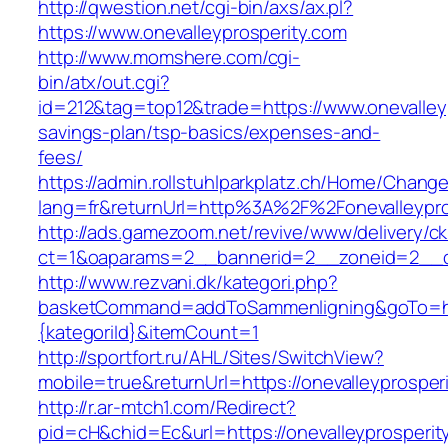
http://qwestion.net/cgi-bin/axs/ax.pl?
https://www.onevalleyprosperity.com
http://www.momshere.com/cgi-
bin/atx/out.cgi?
id=212&tag=top12&trade=https://www.onevalleyp
savings-plan/tsp-basics/expenses-and-
fees/
https://admin.rollstuhlparkplatz.ch/Home/Chang
lang=fr&returnUrl=http%3A%2F%2Fonevalleypro
http://ads.gamezoom.net/revive/www/delivery/c
ct=1&oaparams=2__bannerid=2__zoneid=2__cb
http://www.rezvani.dk/kategori.php?
basketCommand=addToSammenligning&goTo=http
{kategoriId}&itemCount=1
http://sportfort.ru/AHL/Sites/SwitchView?
mobile=true&returnUrl=https://onevalleyprosper
http://r.ar-mtch1.com/Redirect?
pid=cH&chid=Ec&url=https://onevalleyprosperity