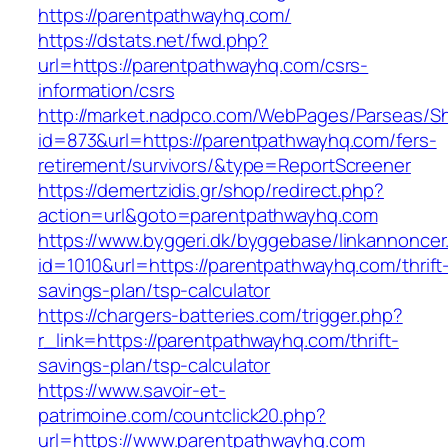
https://parentpathwayhq.com/
https://dstats.net/fwd.php?
url=https://parentpathwayhq.com/csrs-
information/csrs
http://market.nadpco.com/WebPages/Parseas/Sh
id=873&url=https://parentpathwayhq.com/fers-
retirement/survivors/&type=ReportScreener
https://demertzidis.gr/shop/redirect.php?
action=url&goto=parentpathwayhq.com
https://www.byggeri.dk/byggebase/linkannoncer
id=1010&url=https://parentpathwayhq.com/thrift
savings-plan/tsp-calculator
https://chargers-batteries.com/trigger.php?
r_link=https://parentpathwayhq.com/thrift-
savings-plan/tsp-calculator
https://www.savoir-et-
patrimoine.com/countclick20.php?
url=https://www.parentpathwayhq.com