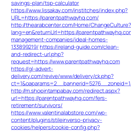
savings-plan/tsp-calculator
https://www.lissakay.com/institches/index.php?
URL=https://parentpathwayhq.com/
http://thearabcenter.com/Home/ChangeCulture
lang=en&returnUrl=https://parentpathwayhq.co
management-companies/ideal-homes-
133899219/
https://ireland-guide.com/clean-
and-redirect-url.php?
request=https://www.parentpathwayhq.com
https://gl-advert-
delivery.com/revive/www/delivery/ck.php?
ct=1&oaparams=2__bannerid=5276__zonei
http://m.shopintampabay.com/redirect.aspx?
url=https://parentpathwayhq.com/fers-
retirement/survivors/
https://www.valentinalabstore.com/wp-
content/plugins/stileinverso-privacy-
cookies/helpers/cookie-config.php?