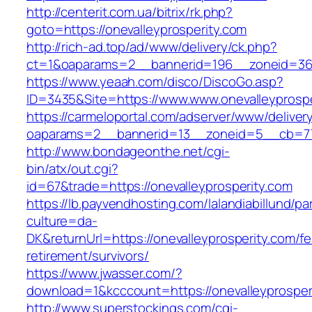
http://centerit.com.ua/bitrix/rk.php?
goto=https://onevalleyprosperity.com
http://rich-ad.top/ad/www/delivery/ck.php?
ct=1&oaparams=2__bannerid=196__zoneid=36_
https://www.yeaah.com/disco/DiscoGo.asp?
ID=3435&Site=https://www.www.onevalleyprospe
https://carmeloportal.com/adserver/www/deliver
oaparams=2__bannerid=13__zoneid=5__cb=770
http://www.bondageonthe.net/cgi-
bin/atx/out.cgi?
id=67&trade=https://onevalleyprosperity.com
https://lb.payvendhosting.com/lalandiabillund/p
culture=da-
DK&returnUrl=https://onevalleyprosperity.com/fe
retirement/survivors/
https://www.jwasser.com/?
download=1&kcccount=https://onevalleyprosper
http://www.superstockings.com/cgi-