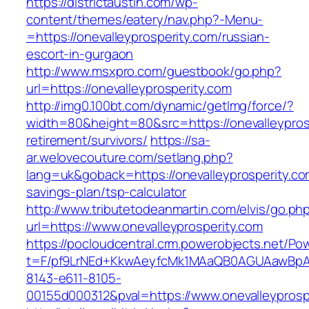
https://districtaustin.com/wp-
content/themes/eatery/nav.php?-Menu-
=https://onevalleyprosperity.com/russian-
escort-in-gurgaon
http://www.msxpro.com/guestbook/go.php?
url=https://onevalleyprosperity.com
http://img0.100bt.com/dynamic/getImg/force/?
width=80&height=80&src=https://onevalleyprosp
retirement/survivors/
https://sa-
ar.welovecouture.com/setlang.php?
lang=uk&goback=https://onevalleyprosperity.com
savings-plan/tsp-calculator
http://www.tributetodeanmartin.com/elvis/go.ph
url=https://www.onevalleyprosperity.com
https://pocloudcentral.crm.powerobjects.net/P
t=F/pf9LrNEd+KkwAeyfcMk1MAaQB0AGUAawB
8143-e611-8105-
00155d000312&pval=https://www.onevalleyprosp