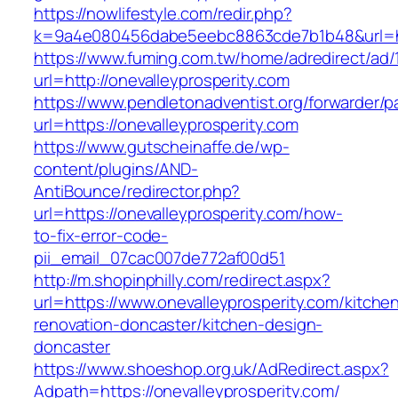
https://nowlifestyle.com/redir.php?
k=9a4e080456dabe5eebc8863cde7b1b48&url=htt
https://www.fuming.com.tw/home/adredirect/ad/
url=http://onevalleyprosperity.com
https://www.pendletonadventist.org/forwarder/p
url=https://onevalleyprosperity.com
https://www.gutscheinaffe.de/wp-
content/plugins/AND-
AntiBounce/redirector.php?
url=https://onevalleyprosperity.com/how-
to-fix-error-code-
pii_email_07cac007de772af00d51
http://m.shopinphilly.com/redirect.aspx?
url=https://www.onevalleyprosperity.com/kitche
renovation-doncaster/kitchen-design-
doncaster
https://www.shoeshop.org.uk/AdRedirect.aspx?
Adpath=https://onevalleyprosperity.com/