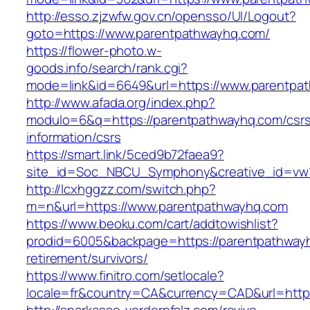
http://esso.zjzwfw.gov.cn/opensso/UI/Logout?
goto=https://www.parentpathwayhq.com/
https://flower-photo.w-
goods.info/search/rank.cgi?
mode=link&id=6649&url=https://www.parentpa
http://www.afada.org/index.php?
modulo=6&q=https://parentpathwayhq.com/csr
information/csrs
https://smart.link/5ced9b72faea9?
site_id=Soc_NBCU_Symphony&creative_id=vw
http://lcxhggzz.com/switch.php?
m=n&url=https://www.parentpathwayhq.com
https://www.beoku.com/cart/addtowishlist?
prodid=6005&backpage=https://parentpathwayh
retirement/survivors/
https://www.finitro.com/setlocale?
locale=fr&country=CA&currency=CAD&url=https