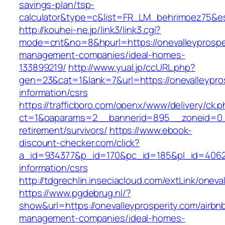
savings-plan/tsp-
calculator&type=c&list=FR_LM_behrimoez75&
http://kouhei-ne.jp/link3/link3.cgi?
mode=cnt&no=8&hpurl=https://onevalleyprosper
management-companies/ideal-homes-
133899219/
http://www.yual.jp/ccURL.php?
gen=23&cat=1&lank=7&url=https://onevalleypros
information/csrs
https://trafficboro.com/openx/www/delivery/ck.
ct=1&oaparams=2__bannerid=895__zoneid=0__c
retirement/survivors/
https://www.ebook-
discount-checker.com/click?
a_id=934377&p_id=170&pc_id=185&pl_id=4062&ur
information/csrs
http://tdgrechlin.inseciacloud.com/extLink/oneva
https://www.pgdebrug.nl/?
show&url=https://onevalleyprosperity.com/airbn
management-companies/ideal-homes-