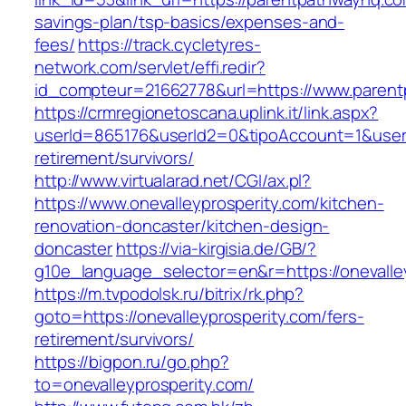
savings-plan/tsp-basics/expenses-and-
fees/
https://track.cycletyres-
network.com/servlet/effi.redir?
id_compteur=21662778&url=https://www.paren
https://crmregionetoscana.uplink.it/link.aspx?
userId=865176&userId2=0&tipoAccount=1&usere
retirement/survivors/
http://www.virtualarad.net/CGI/ax.pl?
https://www.onevalleyprosperity.com/kitchen-
renovation-doncaster/kitchen-design-
doncaster
https://via-kirgisia.de/GB/?
g10e_language_selector=en&r=https://onevalle
https://m.tvpodolsk.ru/bitrix/rk.php?
goto=https://onevalleyprosperity.com/fers-
retirement/survivors/
https://bigpon.ru/go.php?
to=onevalleyprosperity.com/