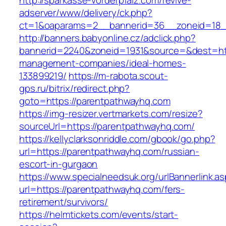
http://sparkasse-vorderpfalz.com/revive-
adserver/www/delivery/ck.php?
ct=1&oaparams=2__bannerid=36__zoneid=18__
http://banners.babyonline.cz/adclick.php?
bannerid=2240&zoneid=1931&source=&dest=htt
management-companies/ideal-homes-
133899219/
https://m-rabota.scout-
gps.ru/bitrix/redirect.php?
goto=https://parentpathwayhq.com
https://img-resizer.vertmarkets.com/resize?
sourceUrl=https://parentpathwayhq.com/
https://kellyclarksonriddle.com/gbook/go.php?
url=https://parentpathwayhq.com/russian-
escort-in-gurgaon
https://www.specialneedsuk.org/urlBannerlink.a
url=https://parentpathwayhq.com/fers-
retirement/survivors/
https://helmtickets.com/events/start-