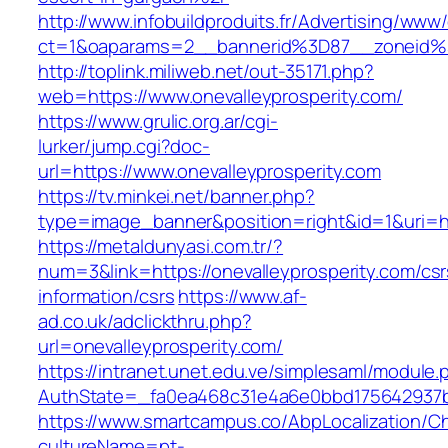
http://www.infobuildproduits.fr/Advertising/www/
ct=1&oaparams=2__bannerid%3D87__zoneid%
http://toplink.miliweb.net/out-35171.php?
web=https://www.onevalleyprosperity.com/
https://www.grulic.org.ar/cgi-
lurker/jump.cgi?doc-
url=https://www.onevalleyprosperity.com
https://tv.minkei.net/banner.php?
type=image_banner&position=right&id=1&uri=htt
https://metaldunyasi.com.tr/?
num=3&link=https://onevalleyprosperity.com/csr
information/csrs
https://www.af-
ad.co.uk/adclickthru.php?
url=onevalleyprosperity.com/
https://intranet.unet.edu.ve/simplesaml/module
AuthState=_fa0ea468c31e4a6e0bbd175642937bb7
https://www.smartcampus.co/AbpLocalization/C
cultureName=pt-