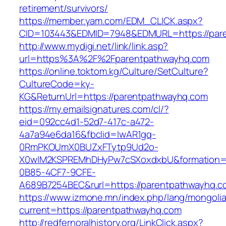
retirement/survivors/
https://member.yam.com/EDM_CLICK.aspx?
CID=103443&EDMID=7948&EDMURL=https://par
http://www.mydigi.net/link/link.asp?
url=https%3A%2F%2Fparentpathwayhq.com
https://online.toktom.kg/Culture/SetCulture?
CultureCode=ky-
KG&ReturnUrl=https://parentpathwayhq.com
https://my.emailsignatures.com/cl/?
eid=092cc4d1-52d7-417c-a472-
4a7a94e6da16&fbclid=IwAR1gq-
0RmPKOUmX0BUZxFTytp9Ud2o-
X0wIM2KSPREMhDHyPw7cSXoxdxbU&formation=
0B85-4CF7-9CFE-
A689B7254BEC&rurl=https://parentpathwayhq.c
https://www.izmone.mn/index.php/lang/mongoli
current=https://parentpathwayhq.com
http://redfernoralhistory.org/LinkClick.aspx?