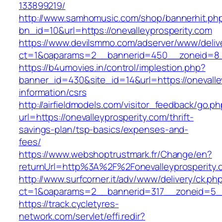
133899219/
http://www.samhomusic.com/shop/bannerhit.ph
bn_id=10&url=https://onevalleyprosperity.com
https://www.devilsmmo.com/adserver/www/deliv
ct=1&oaparams=2__bannerid=450__zoneid=8__c
https://b4umovies.in/control/implestion.php?
banner_id=430&site_id=14&url=https://onevalle
information/csrs
http://airfieldmodels.com/visitor_feedback/go.p
url=https://onevalleyprosperity.com/thrift-
savings-plan/tsp-basics/expenses-and-
fees/
https://www.webshoptrustmark.fr/Change/en?
returnUrl=http%3A%2F%2Fonevalleyprosperity.
http://www.surfcorner.it/adv/www/delivery/ck.ph
ct=1&oaparams=2__bannerid=317__zoneid=5__c
https://track.cycletyres-
network.com/servlet/effi.redir?