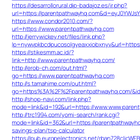
https://desarrollorural.dip-badajoz.es/ir.php?
url=https://parentpathwayhq.com&d=eyJ0YWJsYS
https://www.condor2010.com/?
url=https://www.parentpathwayhq.com
http://jerrywickey.net/files/link.php?
lp=nywvpkbcdpucosolgyeaxxiobxnyv&url=https
https://stikesmm.ac.id/?
link=http://www.parentpathwayhq.com/
http://erob-ch.com/out.html?
go=https://www.parentpathwayhq.com
http://s.tamahime.com/out.html?
go=https%3A%2F%2Fparentpathwayhq.com/&i
http://shop-navi.com/link.php?
mode=link&id=192&url=https://www.www.paren
http://trc1994.com/yomi-search/rank.cgi?
mode=link&id=362&url=https://parentpathwayhq.
savings-plan/tsp-calculator
https://pub.europelectronics.net/rban728clicWE