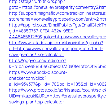
http://stoljar.ru/bitrix/rk.php?
goto=https://onevalleyprosperity.com/entry2.htm
http://support.magnaflow.com/trackonlinestore.
storename=//onevalleyprosperity.com/entry2.ht
https://app.rci.co.za/EmailPublic/Pgs/EmailClickT
gid=48850757-0FEA-4324-95EE-
AA46485812B9&goto=https://www.onevalleypros
http://www.rutadeviaje.com/librovisitas/go.php?
url=https://www.onevalleyprosperity.com/thrift-
savings-plan/tsp-calculator
https://gogvo.com/redir.php?
k=b1b352ea8956e60f9ed0730a0fe1bfbc2f146b923
https://www.ebook-discount-
checker.com/click?
a_id=934377&p_id=170&pc_id=185&pl_id=4062&u
https://www.protos.co.jp/ad/kisarazu/count/scli
UID=mikazuki&URL=https://onevalleyprosperity.c
savings-plan/tsp-calculator