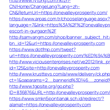
http://www.fytong.com.hk/zh-
CN/Home/ChangeLang?Lang=zh-
CN&ReturnUrl=https://onevalleyprosperity.com/
https://www.arpas.com.tr/chooselanguage.aspx?
language=7&link=https%3A%2F%2Fonevalleypros
escort-in-gurgaon%2F
http://samyangm.com/shop/banner_subject_hit
bn_id=12&url=https://onevalleyprosperity.com
https://www.dotfmp.com/tweet?
url=https://onevalleyprosperity.com/%
http://www.viciousenterprises.net/ve2012/link_
id=125&site=http://onevalleyprosperity.com
http://www.krusttevs.com/a/www/delivery/ck.ph
ct=1&oaparams=2__bannerid%3D146__zoneid
http://www.tgpsite.org/go.php?
ID=836876&URL=http://onevalleyprosperity.com
https://www.smkn5pontianak.sch.id/redirect/?
alamat=https://onevalleyprosperity.com