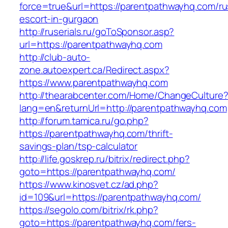
force=true&url=https://parentpathwayhq.com/ru
escort-in-gurgaon
http://ruserials.ru/goToSponsor.asp?
url=https://parentpathwayhq.com
http://club-auto-
zone.autoexpert.ca/Redirect.aspx?
https://www.parentpathwayhq.com
http://thearabcenter.com/Home/ChangeCulture
lang=en&returnUrl=http://parentpathwayhq.com
http://forum.tamica.ru/go.php?
https://parentpathwayhq.com/thrift-
savings-plan/tsp-calculator
http://life.goskrep.ru/bitrix/redirect.php?
goto=https://parentpathwayhq.com/
https://www.kinosvet.cz/ad.php?
id=109&url=https://parentpathwayhq.com/
https://segolo.com/bitrix/rk.php?
goto=https://parentpathwayhq.com/fers-