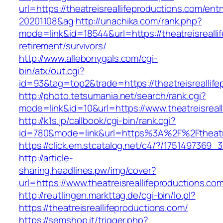
url=https://theatreisreallifeproductions.com/e
20201108&ag
http://unachika.com/rank.php?
mode=link&id=18544&url=https://theatreisrealli
retirement/survivors/
http://www.allebonygals.com/cgi-
bin/atx/out.cgi?
id=93&tag=top2&trade=https://theatreisreallif
http://photo.tetsumania.net/search/rank.cgi?
mode=link&id=10&url=https://www.theatreisreal
http://k1s.jp/callbook/cgi-bin/rank.cgi?
id=780&mode=link&url=https%3A%2F%2Ftheatre
https://click.em.stcatalog.net/c4/?/175149736
http://article-
sharing.headlines.pw/img/cover?
url=https://www.theatreisreallifeproductions.
http://reutlingen.markttag.de/cgi-bin/lo.pl?
https://theatreisreallifeproductions.com/
https://semshop.it/trigger.php?