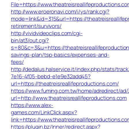
File=https://www.theatreisreallifeproductions.c
http://www.eroeronavi.com/i/ys/rank.cgi?
mode=link&id=315&url=https://theatreisreallifep
retirement/survivors/
http://vividvideoclips.com/cgi-
bin/at3/out.cgi?
s=80&c=3&u=https://theatreisreallifeproduction
savings-plan/tsp-basics/expenses-and-
fees/
http://dedalus.halservice.it/index.php/stats/trac
7e16-4f05-bebd-e1e9e32add45?
url=https://theatreisreallifeproductions.com/
https://www.fuming.com.tw/home/adredirect/ad/3
url=http://www.theatreisreallifeproductions.com
https://www.alex-
games.com/LinkClick.aspx?
link=https://www.theatreisreallifeproductions.c
https://plugin.bz/Inner/redirect.aspx?