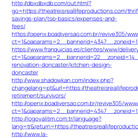
http://dbxdbxdb.com/out.html?
go=https://theatreisreallifeproductions.com/thrif
savings-plan/tsp-basics/expenses-and-
fees/
https://openx.boadiversao.com.br/revive305/www
ct=1&oaparams=2__bannerid=4347__zoneid=
https://www.franquicias.es/clientes/www/deliver
ct=1&oaparams=2__bannerid=22__zoneid=14__c
renovation-doncaster/kitchen-design-
doncaster
http://www.shadowkan.com/index.php?
changelang=pt&url=https://theatreisreallifeprod
retirement/survivors/
http://openx.boadiversao.com.br/revive305/www/
ct=1&oaparams=2__bannerid=4347__zoneid=11_
http://logoyalitim.com.tr/language?
lang=tr&return=https://theatreisreallifeproduct
http://www.la-