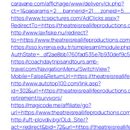
caravane.com/affichage/www/delivery/ck.php?
ct=1&oaparams=2__bannerid=21__zoneid=5__cb
https://www.tcspictures.com/AdClicks.aspx?
RedirectTo=https://theatreisreallifeproductions
http://www.laxfiske.nu/redirect?
to=https://www.theatreisreallifeproductions.com
https://sso.kyrenia.edu.tr/simplesaml/module.ph
AuthState=_df2ae8bb1760fad535e7b930def9c5017
https://coachdaytripsandtours.amb-
travel.com/NavigationMenu/SwitchView?
Mobile=False&ReturnUrl=https://theatreisrealli
http://www.autotop100.com/link.asp?
id=302&url=https://theatreisreallifeproductions.
retirement/survivors/
https://magicode.me/affiliate/go?
url=https://www.theatreisreallifeproductions.co
http://uft-plovdiv.bg/OLd_Site/?
act=redirect&bid=72&url=https://theatreisrealli