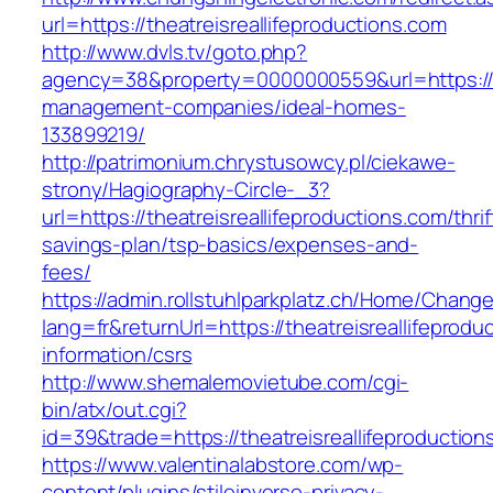
url=https://theatreisreallifeproductions.com
http://www.dvls.tv/goto.php?
agency=38&property=0000000559&url=https://th
management-companies/ideal-homes-
133899219/
http://patrimonium.chrystusowcy.pl/ciekawe-
strony/Hagiography-Circle-_3?
url=https://theatreisreallifeproductions.com/thrif
savings-plan/tsp-basics/expenses-and-
fees/
https://admin.rollstuhlparkplatz.ch/Home/Chang
lang=fr&returnUrl=https://theatreisreallifeprodu
information/csrs
http://www.shemalemovietube.com/cgi-
bin/atx/out.cgi?
id=39&trade=https://theatreisreallifeproduction
https://www.valentinalabstore.com/wp-
content/plugins/stileinverso-privacy-