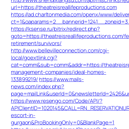
http://www.shenqixiangsu.com/api/misc/links/red
url=https://theatreisreallifeproductions.com
https://ad.charltonmedia.com/openx/www/delive
ct=1&oaparams=2__bannerid=1241__zoneid=3__
https://ksense.ru/bitrix/redirect.php?
goto=https://theatreisreallifeproductions.com/fe
retirement/survivors/
http://www.bellevilleconnection.com/cgi-
local/goextlink.cgi?
cat=comm&sub=comm&addr=https://theatreisrea
management-companies/ideal-homes-
133899219/
https://www.mails-
news.com/index.php?
page=mailLink&userId=0&newsletterId=2426&url=
https://www.resengo.com/Code/API/?
APIClientID=1020145&CALL=RN_RESERVATIONURL
escort-in-
gurgaon&ProBookingOnly=0&BlankPage=1