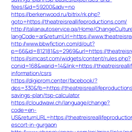
fees/&id=59200&adv=no
https://berkenwood.ru/bitrix/rk.php?
goto=https://theatreisreallifeproductions.com/
http://italianautoservice.qa/Home/ChangeCultur
langCode=ar&returnUrl=https://www.theatreisre
http://www.bbwfiction.com/d/out?
p=66&id=812181&s=2969&url=https://theatreisre
https://simcast.com/widgets/content/rules.php?
conid=168&warid=14&link=https://theatreisreall
information/csrs
https://digiprom.center/facebook/?
dps=330&fb=https://theatreisreallifeproductions
savings-plan/tsp-calculator
https://cloudwawi.ch/language/change?
code=en-
US&returnURL=https://theatreisreallifeproducti
escort-in-gurgaon