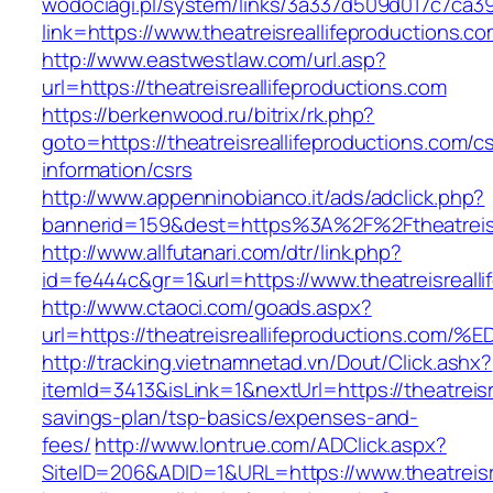
wodociagi.pl/system/links/3a337d509d017c7ca3
link=https://www.theatreisreallifeproductions.co
http://www.eastwestlaw.com/url.asp?
url=https://theatreisreallifeproductions.com
https://berkenwood.ru/bitrix/rk.php?
goto=https://theatreisreallifeproductions.com/c
information/csrs
http://www.appenninobianco.it/ads/adclick.php?
bannerid=159&dest=https%3A%2F%2Ftheatreisr
http://www.allfutanari.com/dtr/link.php?
id=fe444c&gr=1&url=https://www.theatreisreall
http://www.ctaoci.com/goads.aspx?
url=https://theatreisreallifeproductio
http://tracking.vietnamnetad.vn/Dout/Click.ashx?
itemId=3413&isLink=1&nextUrl=https://theatreisre
savings-plan/tsp-basics/expenses-and-
fees/
http://www.lontrue.com/ADClick.aspx?
SiteID=206&ADID=1&URL=https://www.theatreisre