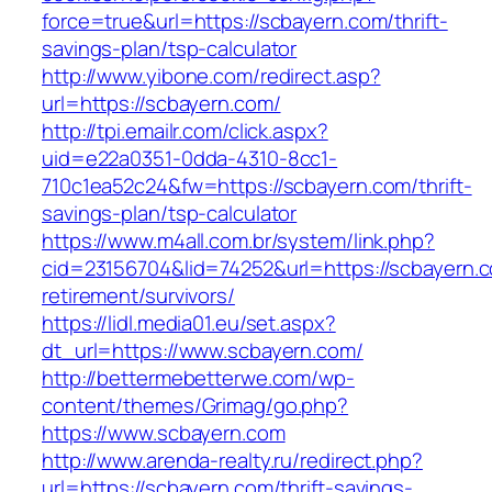
force=true&url=https://scbayern.com/thrift-
savings-plan/tsp-calculator
http://www.yibone.com/redirect.asp?
url=https://scbayern.com/
http://tpi.emailr.com/click.aspx?
uid=e22a0351-0dda-4310-8cc1-
710c1ea52c24&fw=https://scbayern.com/thrift-
savings-plan/tsp-calculator
https://www.m4all.com.br/system/link.php?
cid=23156704&lid=74252&url=https://scbayern.c
retirement/survivors/
https://lidl.media01.eu/set.aspx?
dt_url=https://www.scbayern.com/
http://bettermebetterwe.com/wp-
content/themes/Grimag/go.php?
https://www.scbayern.com
http://www.arenda-realty.ru/redirect.php?
url=https://scbayern.com/thrift-savings-