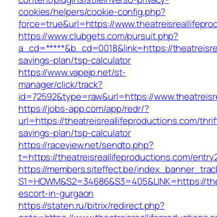
cookies/helpers/cookie-config.php?
force=true&url=https://www.theatreisreallifepro
https://www.clubgets.com/pursuit.php?
a_cd=*****&b_cd=0018&link=https://theatreisrea
savings-plan/tsp-calculator
https://www.vapejp.net/st-
manager/click/track?
id=72592&type=raw&url=https://www.theatreisre
https://jobs-app.com/app/redr/?
url=https://theatreisreallifeproductions.com/thrif
savings-plan/tsp-calculator
https://raceview.net/sendto.php?
t=https://theatreisreallifeproductions.com/entry
https://members.siteffect.be/index_banner_trac
S1=HOWM&S2=34686&S3=405&LINK=https://theatr
escort-in-gurgaon
https://staten.ru/bitrix/redirect.php?