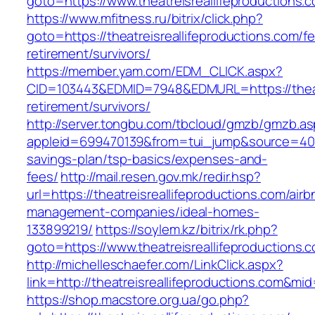
goto=https://www.theatreisreallifeproductions.
https://www.mfitness.ru/bitrix/click.php?
goto=https://theatreisreallifeproductions.com/fe
retirement/survivors/
https://member.yam.com/EDM_CLICK.aspx?
CID=103443&EDMID=7948&EDMURL=https://theatre
retirement/survivors/
http://server.tongbu.com/tbcloud/gmzb/gmzb.a
appleid=699470139&from=tui_jump&source=4001&u
savings-plan/tsp-basics/expenses-and-
fees/
http://mail.resen.gov.mk/redir.hsp?
url=https://theatreisreallifeproductions.com/airb
management-companies/ideal-homes-
133899219/
https://soylem.kz/bitrix/rk.php?
goto=https://www.theatreisreallifeproductions.
http://michelleschaefer.com/LinkClick.aspx?
link=http://theatreisreallifeproductions.com&mi
https://shop.macstore.org.ua/go.php?