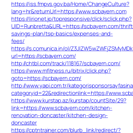
https://iss.fmpvs.gov.ba/Home/ChangeCulture?
lang=hr&returnUrl=https://www.scbayern.com
https://lirionet.jp/topresponsive/click/sclick.php?
UID=Runbretta&URL=https://scbayern.com/thrift
savings-plan/tsp-basics/expenses-and-
fees/
https://s.comunica.in/ol/Z3JlZW5wZWFjZSMyMD
url=https://scbayern.com/
http://chtbl.com/track/118167/scbayern.com/
https://www.mfitness.ru/bitrix/click.php?
goto=https://scbayern.com/
http://www.yapi.com.tr/kategorisponsorsayfasina
categoryid=22&redirectionlink=https://www.scb
https://www.kurstap.az/kurstap/countSite/29?
link=https://www.scbayern.com/kitchen-
renovation-doncaster/kitchen-design-
doncaster
https://cptntrainer.com/blurb_link/redirect/?