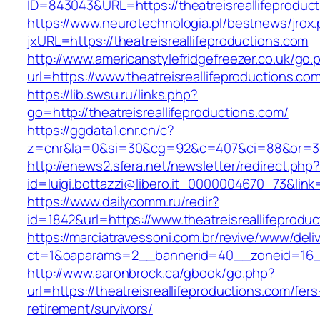
ID=843043&URL=https://theatreisreallifeproduc
https://www.neurotechnologia.pl/bestnews/jrox
jxURL=https://theatreisreallifeproductions.com
http://www.americanstylefridgefreezer.co.uk/go.
url=https://www.theatreisreallifeproductions.co
https://lib.swsu.ru/links.php?
go=http://theatreisreallifeproductions.com/
https://ggdata1.cnr.cn/c?
z=cnr&la=0&si=30&cg=92&c=407&ci=88&or=385
http://enews2.sfera.net/newsletter/redirect.php
id=luigi.bottazzi@libero.it_0000004670_73&link
https://www.dailycomm.ru/redir?
id=1842&url=https://www.theatreisreallifeprodu
https://marciatravessoni.com.br/revive/www/deli
ct=1&oaparams=2__bannerid=40__zoneid=16__c
http://www.aaronbrock.ca/gbook/go.php?
url=https://theatreisreallifeproductions.com/fers
retirement/survivors/