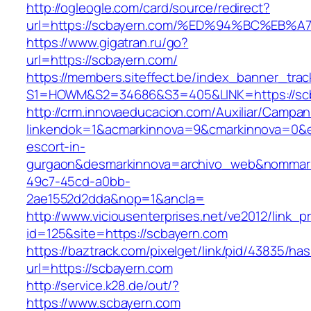
http://ogleogle.com/card/source/redirect?
url=https://scbayern.com/%ED%94%BC%E
https://www.gigatran.ru/go?
url=https://scbayern.com/
https://members.siteffect.be/index_banner_trac
S1=HOWM&S2=34686&S3=405&LINK=https://sc
http://crm.innovaeducacion.com/Auxiliar/Campan
linkendok=1&acmarkinnova=9&cmarkinnova=0&e
escort-in-
gurgaon&desmarkinnova=archivo_web&nommarki
49c7-45cd-a0bb-
2ae1552d2dda&nop=1&ancla=
http://www.viciousenterprises.net/ve2012/link_
id=125&site=https://scbayern.com
https://baztrack.com/pixelget/link/pid/43835/
url=https://scbayern.com
http://service.k28.de/out/?
https://www.scbayern.com