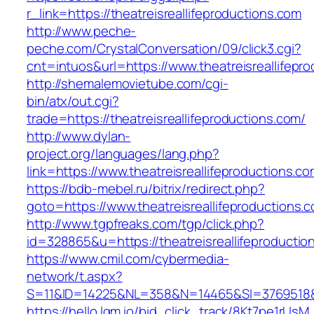
r_link=https://theatreisreallifeproductions.com
http://www.peche-
peche.com/CrystalConversation/09/click3.cgi?
cnt=intuos&url=https://www.theatreisreallifepr
http://shemalemovietube.com/cgi-
bin/atx/out.cgi?
trade=https://theatreisreallifeproductions.com/
http://www.dylan-
project.org/languages/lang.php?
link=https://www.theatreisreallifeproductions.co
https://bdb-mebel.ru/bitrix/redirect.php?
goto=https://www.theatreisreallifeproductions.
http://www.tgpfreaks.com/tgp/click.php?
id=328865&u=https://theatreisreallifeproductio
https://www.cmil.com/cybermedia-
network/t.aspx?
S=11&ID=14225&NL=358&N=14465&SI=3769518&URL
https://hello.lqm.io/bid_click_track/8Kt7pe1rUs