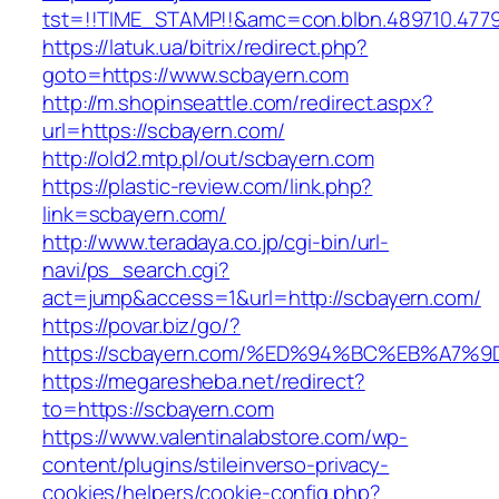
tst=!!TIME_STAMP!!&amc=con.blbn.489710.477
https://latuk.ua/bitrix/redirect.php?
goto=https://www.scbayern.com
http://m.shopinseattle.com/redirect.aspx?
url=https://scbayern.com/
http://old2.mtp.pl/out/scbayern.com
https://plastic-review.com/link.php?
link=scbayern.com/
http://www.teradaya.co.jp/cgi-bin/url-
navi/ps_search.cgi?
act=jump&access=1&url=http://scbayern.com/
https://povar.biz/go/?
https://scbayern.com/%ED%94%BC%EB%A
https://megaresheba.net/redirect?
to=https://scbayern.com
https://www.valentinalabstore.com/wp-
content/plugins/stileinverso-privacy-
cookies/helpers/cookie-config.php?