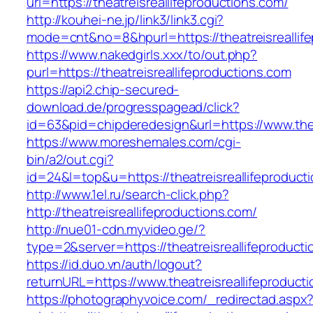
url=https://theatreisreallifeproductions.com/
http://kouhei-ne.jp/link3/link3.cgi?
mode=cnt&no=8&hpurl=https://theatreisreallif
https://www.nakedgirls.xxx/to/out.php?
purl=https://theatreisreallifeproductions.com
https://api2.chip-secured-
download.de/progresspagead/click?
id=63&pid=chipderedesign&url=https://www.thea
https://www.moreshemales.com/cgi-
bin/a2/out.cgi?
id=24&l=top&u=https://theatreisreallifeproduct
http://www.1el.ru/search-click.php?
http://theatreisreallifeproductions.com/
http://nue01-cdn.myvideo.ge/?
type=2&server=https://theatreisreallifeproduct
https://id.duo.vn/auth/logout?
returnURL=https://www.theatreisreallifeproduct
https://photographyvoice.com/_redirectad.aspx