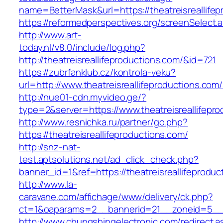
name=BetterMask&url=https://theatreisreallifep
https://reformedperspectives.org/screenSelect.
http://www.art-
today.nl/v8.0/include/log.php?
http://theatreisreallifeproductions.com/&id=721
https://zubrfanklub.cz/kontrola-veku?
url=http://www.theatreisreallifeproductions.
http://nue01-cdn.myvideo.ge/?
type=2&server=https://www.theatreisreallifepr
http://www.resnichka.ru/partner/go.php?
https://theatreisreallifeproductions.com/
http://snz-nat-
test.aptsolutions.net/ad_click_check.php?
banner_id=1&ref=https://theatreisreallifeproduc
http://www.la-
caravane.com/affichage/www/delivery/ck.php?
ct=1&oaparams=2__bannerid=21__zoneid=5__cb
http://www.chungshingelectronic.com/redirect.a