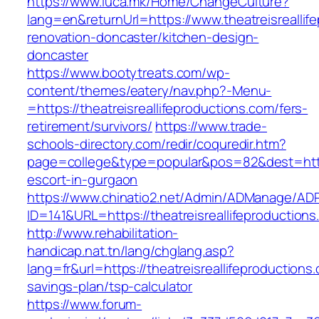
https://www.luca.mk/Home/ChangeCulture?
lang=en&returnUrl=https://www.theatreisreallif
renovation-doncaster/kitchen-design-
doncaster
https://www.bootytreats.com/wp-
content/themes/eatery/nav.php?-Menu-
=https://theatreisreallifeproductions.com/fers-
retirement/survivors/
https://www.trade-
schools-directory.com/redir/coquredir.htm?
page=college&type=popular&pos=82&dest=https:
escort-in-gurgaon
https://www.chinatio2.net/Admin/ADManage/ADR
ID=141&URL=https://theatreisreallifepro
http://www.rehabilitation-
handicap.nat.tn/lang/chglang.asp?
lang=fr&url=https://theatreisreallifeproductions.
savings-plan/tsp-calculator
https://www.forum-