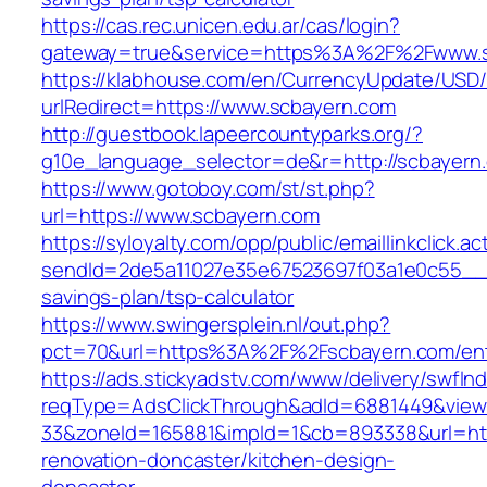
https://cas.rec.unicen.edu.ar/cas/login?
gateway=true&service=https%3A%2F%2Fwww.s
https://klabhouse.com/en/CurrencyUpdate/USD
urlRedirect=https://www.scbayern.com
http://guestbook.lapeercountyparks.org/?
g10e_language_selector=de&r=http://scbayern
https://www.gotoboy.com/st/st.php?
url=https://www.scbayern.com
https://syloyalty.com/opp/public/emaillinkclick.ac
sendId=2de5a11027e35e67523697f03a1e0c55__&re
savings-plan/tsp-calculator
https://www.swingersplein.nl/out.php?
pct=70&url=https%3A%2F%2Fscbayern.com/ent
https://ads.stickyadstv.com/www/delivery/swfIn
reqType=AdsClickThrough&adId=6881449&vie
33&zoneId=165881&impId=1&cb=893338&url=htt
renovation-doncaster/kitchen-design-