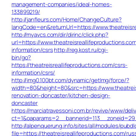
management-companies/ideal-homes-
133899219/
http://janfleurs.com/Home/ChangeCulture?
langCode=en&returnUrl=https://www.theatreisre
http://myavcs.com/dir/dirinc/click.php?
url=https://www.theatreisreallifeproductions.co
information/csrs
http://reg.kost.ru/cgi-
bin/go?
https://theatreisreallifeproductions.com/csrs-
information/csrs/
http://img0.100bt.com/dynamic/getImg/force/?
width=80&height=80&src=https://www.theatreisr
renovation-doncaster/kitchen-design-
doncaster
https://marciatravessoni.com.br/revive/www/deli
ct=1&oaparams=2__bannerid=113__zoneid=29__c
http://alpenquerung.info/sites/all/modules/pubd
file=https://theatreisreallifeproductions.com/rus