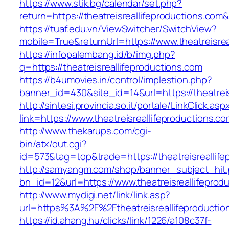
https://www.stik.bg/calendar/set.php?
return=https://theatreisreallifeproductions.co
https://tuaf.edu.vn/ViewSwitcher/SwitchView?
mobile=True&returnUrl=https://www.theatreisrea
https://infopalembang.id/b/img.php?
q=https://theatreisreallifeproductions.com
https://b4umovies.in/control/implestion.php?
banner_id=430&site_id=14&url=https://theatreis
http://sintesi.provincia.so.it/portale/LinkClick.asp
link=https://www.theatreisreallifeproductions.co
http://www.thekarups.com/cgi-
bin/atx/out.cgi?
id=573&tag=top&trade=https://theatreisreallif
http://samyangm.com/shop/banner_subject_hit
bn_id=12&url=https://www.theatreisreallifeprod
http://www.mydigi.net/link/link.asp?
url=https%3A%2F%2Ftheatreisreallifeproductio
https://id.ahang.hu/clicks/link/1226/a108c37f-