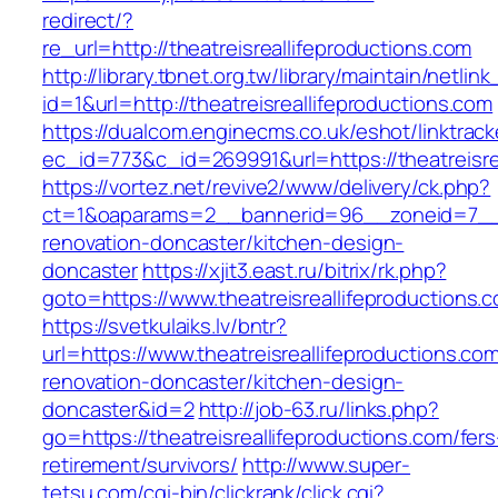
redirect/?
re_url=http://theatreisreallifeproductions.com
http://library.tbnet.org.tw/library/maintain/netlin
id=1&url=http://theatreisreallifeproductions.com
https://dualcom.enginecms.co.uk/eshot/linktrack
ec_id=773&c_id=269991&url=https://theatreisre
https://vortez.net/revive2/www/delivery/ck.php?
ct=1&oaparams=2__bannerid=96__zoneid=7__cb
renovation-doncaster/kitchen-design-
doncaster
https://xjit3.east.ru/bitrix/rk.php?
goto=https://www.theatreisreallifeproductions.
https://svetkulaiks.lv/bntr?
url=https://www.theatreisreallifeproductions.co
renovation-doncaster/kitchen-design-
doncaster&id=2
http://job-63.ru/links.php?
go=https://theatreisreallifeproductions.com/fers
retirement/survivors/
http://www.super-
tetsu.com/cgi-bin/clickrank/click.cgi?