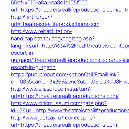
50ef-4610-a8a1-da8e1d155f00?
url=https://theatreisreallifeproductions.com/entr
http://rint.ru/go/?
url=theatreisreallifeproductions.com
http://www.rehabilitation-
handicap.nat.tn/lang/chglang.asp?
lang=fr&url=https%3A%2F%2Ftheatreisreallifep
escort-in-
gurgaon/theatreisreallifeproductions.com/russia
escort-in-gurgaon
https://publicinput.com/ActionCall/EmailLink?
c=1083&camp=34363&encSub=t06i2UXaU8HIwJgjt
http://www.ejiasoft.com/sta/turn?
url=https://theatreisreallifeproductions.com/
http://www.ciriomuseum.com/gate.php?
id=5&url=http://www.theatreisreallifeproductio
http://www.justsay.ru/redirect.php?
url=https://theatreisreallifeproductions.com