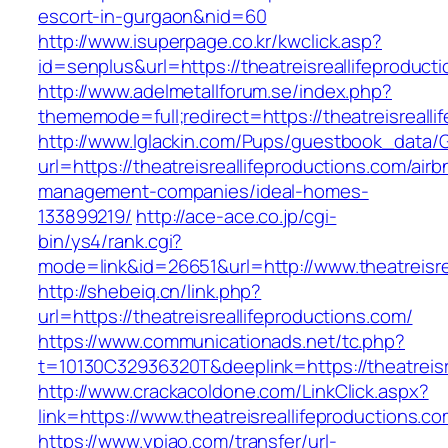
escort-in-gurgaon&nid=60
http://www.isuperpage.co.kr/kwclick.asp?
id=senplus&url=https://theatreisreallifeproduct
http://www.adelmetallforum.se/index.php?
thememode=full;redirect=https://theatreisrealli
http://www.lglackin.com/Pups/guestbook_data/
url=https://theatreisreallifeproductions.com/airb
management-companies/ideal-homes-
133899219/
http://ace-ace.co.jp/cgi-
bin/ys4/rank.cgi?
mode=link&id=26651&url=http://www.theatreisre
http://shebeiq.cn/link.php?
url=https://theatreisreallifeproductions.com/
https://www.communicationads.net/tc.php?
t=10130C32936320T&deeplink=https://theatreisr
http://www.crackacoldone.com/LinkClick.aspx?
link=https://www.theatreisreallifeproductions.co
https://www.ypiao.com/transfer/url-