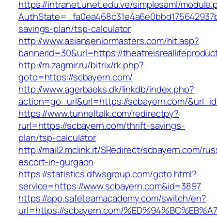
https://intranet.unet.edu.ve/simplesaml/module
AuthState=_fa0ea468c31e4a6e0bbd175642937bb7a
savings-plan/tsp-calculator
http://www.asianseniormasters.com/hit.asp?
bannerid=30&url=https://theatreisrealli
http://m.zagmir.ru/bitrix/rk.php?
goto=https://scbayern.com/
http://www.agerbaeks.dk/linkdb/index.php?
action=go_url&url=https://scbayern.com/&url_i
https://www.tunneltalk.com/redirectpy?
rurl=https://scbayern.com/thrift-savings-
plan/tsp-calculator
http://mail2.mclink.it/SRedirect/scbayern.com/rus
escort-in-gurgaon
https://statistics.dfwsgroup.com/goto.html?
service=https://www.scbayern.com&id=3897
https://app.safeteamacademy.com/switch/en?
url=https://scbayern.com/%ED%94%BC%E