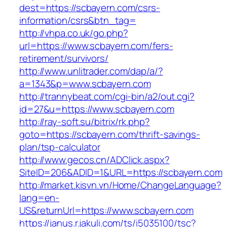
dest=https://scbayern.com/csrs-
information/csrs&btn_tag=
http://vhpa.co.uk/go.php?
url=https://www.scbayern.com/fers-
retirement/survivors/
http://www.unlitrader.com/dap/a/?
a=1343&p=www.scbayern.com
http://trannybeat.com/cgi-bin/a2/out.cgi?
id=27&u=https://www.scbayern.com
http://ray-soft.su/bitrix/rk.php?
goto=https://scbayern.com/thrift-savings-
plan/tsp-calculator
http://www.gecos.cn/ADClick.aspx?
SiteID=206&ADID=1&URL=https://scbayern.com
http://market.kisvn.vn/Home/ChangeLanguage?
lang=en-
US&returnUrl=https://www.scbayern.com
https://janus.r.jakuli.com/ts/i5035100/tsc?