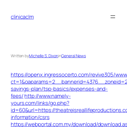
Skip
to
clinicaclm
content
Written by
Michelle S. Dixon
in
General News
https://openx.ingressocerto.com/revive305/www
ct=1&oaparams=2__bannerid=4376__zoneid=245_
savings-plan/tsp-basics/expenses-and-
fees/
http://www.namely-
yours.com/links/go.php?
id=60&url=https://theatreisreallifeproductions.
information/csrs
https://webportal.com.my/download/download.a