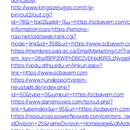
doncaster
http://www.kingsizejuggs.com/cgi-
bin/out2/out.cgi?
id=78&l=top2&add=1&u=https://scbayern.com/c
information/csrs
https://kimono-
navi.net/old/seek/rank.cgi?
mode=link&id=358&url=https://www.scbayern.
https://membres.oaq.qc.ca/EmailMarketing/UrlTr
em_key=08jafBPP2lWlFhDB0ZyEKpd6R0LzNyqjp
https://vpdu.dthu.edu.vn/linkurl.aspx?
link=https://www.scbayern.com
https://www.hundesportverein-
neustadt.de/index.php?
id=50&type=0&jumpurl=https://scbayern.com
https://www.dansmovies.com/tp/out.php?
link=tubeindex&p=95&url=https://scbayern.com
https://resources.powerflexweb.com/centers_re
idDivision=25&nameDivision=Homepage&idMod