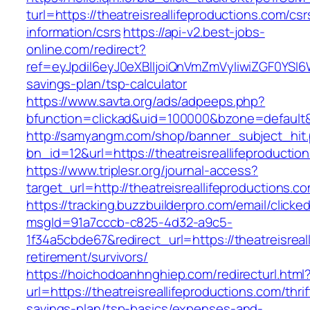
turl=https://theatreisreallifeproductions.com/csr
information/csrs
https://api-v2.best-jobs-
online.com/redirect?
ref=eyJpdiI6eyJ0eXBlIjoiQnVmZmVyIiwiZG
savings-plan/tsp-calculator
https://www.savta.org/ads/adpeeps.php?
bfunction=clickad&uid=100000&bzone=default&
http://samyangm.com/shop/banner_subject_hit
bn_id=12&url=https://theatreisreallifeproductio
https://www.triplesr.org/journal-access?
target_url=http://theatreisreallifeproductions
https://tracking.buzzbuilderpro.com/email/clicke
msgId=91a7cccb-c825-4d32-a9c5-
1f34a5cbde67&redirect_url=https://theatreisreal
retirement/survivors/
https://hoichodoanhnghiep.com/redirecturl.html
url=https://theatreisreallifeproductions.com/thrif
savings-plan/tsp-basics/expenses-and-