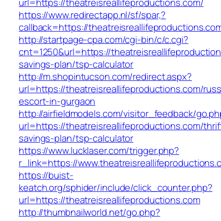
url=https://theatreisreallifeproductions.com/
https://www.redirectapp.nl/sf/spar,?
callback=https://theatreisreallifeproductions.co
http://startpage-cpa.com/cgi-bin/c/c.cgi?
cnt=1250&url=https://theatreisreallifeproduction
savings-plan/tsp-calculator
http://m.shopintucson.com/redirect.aspx?
url=https://theatreisreallifeproductions.com/rus
escort-in-gurgaon
http://airfieldmodels.com/visitor_feedback/go.p
url=https://theatreisreallifeproductions.com/thrif
savings-plan/tsp-calculator
https://www.lucklaser.com/trigger.php?
r_link=https://www.theatreisreallifeproductions.
https://buist-
keatch.org/sphider/include/click_counter.php?
url=https://theatreisreallifeproductions.com
http://thumbnailworld.net/go.php?