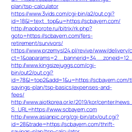
plan/tsp-calculator
https://www.3vids.com/cgi-bin/a2/out.cgi?
id=18&l=text_top&u=https://scbayern.com/
http://naoborote.ru/bitrix/rk.php?
goto=https://scbayern.com/fers-
retirement/survivors/
https://www.przemysl24.pl/revive/www/delivery/
ct=1&oaparams=2__bannerid=34__zoneid=12__
http://www.kingsizejuggs.com/cgi-
bin/out2/out.cgi?
id=78&l=top2&add=1&u=https://scbayern.com/th
savings-plan/tsp-basics/expenses-and-
fees/
http://www.aiotkorea.or.kr/2019/kor/center/new
S_URL=https://www.scbayern.com
http://www.asianpic.org/cgi-bin/atx/out.cgi?
id=28&trade=https://scbayern.com/thrift-
savings-plan/tsp-calculator