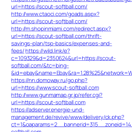
url=https://scout-softball.com/
http://www.ctaoci.com/goads.aspx?
url=https://scout-softball.com/
http://m.shopinmiami.com/redirect.aspx?
url=https://scout-softball.com/thrift-
savings-plan/tsp-basics/expenses-and-
fees/
https://wild.link/e?
c=109329&d=2350624&url=https://scout-
softball.com/&tc=bing-
&id=ebay&name=Ebay&ra=1.28%25&network=Wil
https://nn.domoway.ru/go.php?
url=https://www.scout-softball.com
http://www.gunmamap.gr.jp/refer.cgi?
url=https://scout-softball.com
https://adserver.energie-und-
management.de/revive/www/delivery/ck.php?
ct=1&oaparams=2__bannerid=315__zoneid=14
softball.com