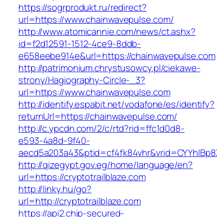
https://sogrprodukt.ru/redirect?
url=https://www.chainwavepulse.com/
http://www.atomicannie.com/news/ct.ashx?
id=f2d12591-1512-4ce9-8ddb-
e658eebe914e&url=https://chainwavepulse.com
http://patrimonium.chrystusowcy.pl/ciekawe-
strony/Hagiography-Circle-_3?
url=https://www.chainwavepulse.com
http://identify.espabit.net/vodafone/es/identify?
returnUrl=https://chainwavepulse.com/
http://c.ypcdn.com/2/c/rtd?rid=ffc1d0d8-
e593-4a8d-9f40-
aecd5a203a43&ptid=cf4fk84vhr&vrid=CYYhIBp8
http://qizegypt.gov.eg/home/language/en?
url=https://cryptotrailblaze.com
http://linky.hu/go?
url=http://cryptotrailblaze.com
https://api2.chip-secured-