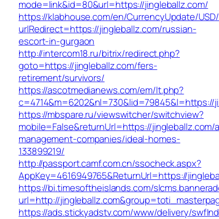
mode=link&id=80&url=https://jingleballz.com/
https://klabhouse.com/en/CurrencyUpdate/USD
urlRedirect=https://jingleballz.com/russian-
escort-in-gurgaon
http://intercom18.ru/bitrix/redirect.php?
goto=https://jingleballz.com/fers-
retirement/survivors/
https://ascotmedianews.com/em/lt.php?
c=4714&m=6202&nl=730&lid=79845&l=https://ji
https://mbspare.ru/viewswitcher/switchview?
mobile=False&returnUrl=https://jingleballz.com/
management-companies/ideal-homes-
133899219/
http://passport.camf.com.cn/ssocheck.aspx?
AppKey=4616949765&ReturnUrl=https://jingleba
https://bi.timesoftheislands.com/slcms.bannerad
url=http://jingleballz.com&group=toti_masterp
https://ads.stickyadstv.com/www/delivery/swfIn