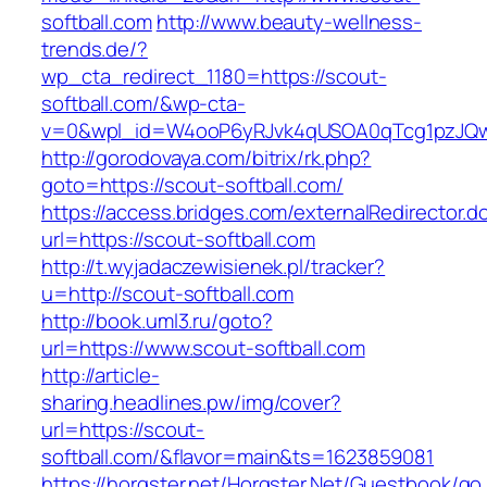
softball.com
http://www.beauty-wellness-
trends.de/?
wp_cta_redirect_1180=https://scout-
softball.com/&wp-cta-
v=0&wpl_id=W4ooP6yRJvk4qUSOA0qTcg1pzJQw
http://gorodovaya.com/bitrix/rk.php?
goto=https://scout-softball.com/
https://access.bridges.com/externalRedirector.d
url=https://scout-softball.com
http://t.wyjadaczewisienek.pl/tracker?
u=http://scout-softball.com
http://book.uml3.ru/goto?
url=https://www.scout-softball.com
http://article-
sharing.headlines.pw/img/cover?
url=https://scout-
softball.com/&flavor=main&ts=1623859081
https://horgster.net/Horgster.Net/Guestbook/go