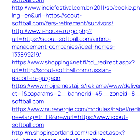
http://www.indiefestival.com.br/2011/sp/cookie.p
lng=en&url=https://scout-
softball.com/fers-retirement/survivors/
http://www.i-house.ru/go.php?
url=https://scout-softball.com/airbnb-
management-companies/ideal-homes-
133899219/
https://www.shopping4net.fi/td_redirect.aspx?
url=http://scout-softball.com/russian-
escort-in-gurgaon
https://www.mojnamestaj.rs/reklame/www/delive
ct=1&oaparams=2__bannerid=45__zoneid=8__
softball.com
https://www.nurenergie.com/modules/babel/redi
newlang=fr_FR&newurl=https://www.scout-
softball.com
http://m.shopinportland.com/redirect.aspx?