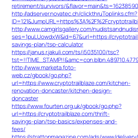
retirement/survivors/&flavor=main&ts=1623859
http://adserver.novatec.ch/clickthruToplinks.cfm?
ID=121&JumpURL=https%3A%2F%2Fcryptotrailbl
http://www.camgirlsgallery.com/nudistsandnudis
ses=1puLUowdxW&id=67&url=https://cryptotrailb
savings-plan/tsp-calculator
https://janus.r.jakuli.com/ts/i5035100/tsc?
tst=!!TIME_STAMP!!&amc=con.blbn.489710.4779
http://www.marketa.foto-
web.cz/gbook/go.php?
url=https://www.cryptotrailblaze.com/kitchen-
renovation-doncaster/kitchen-design-
doncaster
https://www.fourten.org.uk/gbook/go.php?
url=https://cryptotrailblaze.com/thrift-
savings-plan/tsp-basics/expenses-and-
fees/
https://strattonmagazine.com/ads/www/delivery