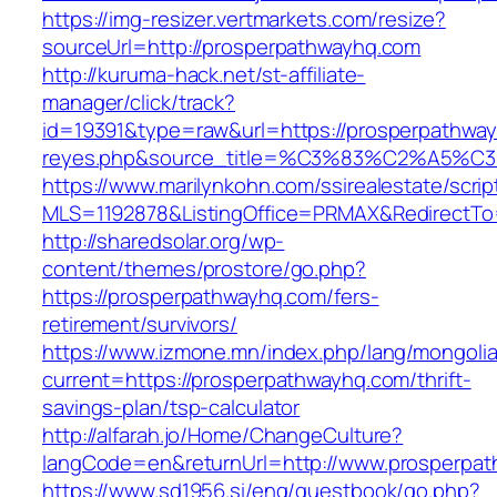
https://img-resizer.vertmarkets.com/resize?
sourceUrl=http://prosperpathwayhq.com
http://kuruma-hack.net/st-affiliate-
manager/click/track?
id=19391&type=raw&url=https://prosperpathwayh
reyes.php&source_title=%C3%83%C
https://www.marilynkohn.com/ssirealestate/script
MLS=1192878&ListingOffice=PRMAX&RedirectTo=
http://sharedsolar.org/wp-
content/themes/prostore/go.php?
https://prosperpathwayhq.com/fers-
retirement/survivors/
https://www.izmone.mn/index.php/lang/mongoli
current=https://prosperpathwayhq.com/thrift-
savings-plan/tsp-calculator
http://alfarah.jo/Home/ChangeCulture?
langCode=en&returnUrl=http://www.prosperpa
https://www.sd1956.si/eng/guestbook/go.php?