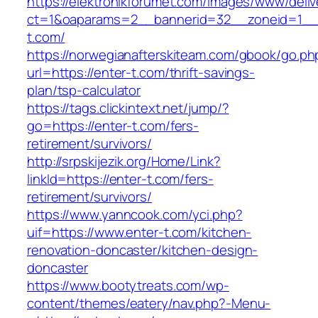
https://elektronikforumet.com/images/www/deliv
ct=1&oaparams=2__bannerid=32__zoneid=1__c
t.com/
https://norwegianafterskiteam.com/gbook/go.ph
url=https://enter-t.com/thrift-savings-
plan/tsp-calculator
https://tags.clickintext.net/jump/?
go=https://enter-t.com/fers-
retirement/survivors/
http://srpskijezik.org/Home/Link?
linkId=https://enter-t.com/fers-
retirement/survivors/
https://www.yanncook.com/yci.php?
uif=https://www.enter-t.com/kitchen-
renovation-doncaster/kitchen-design-
doncaster
https://www.bootytreats.com/wp-
content/themes/eatery/nav.php?-Menu-