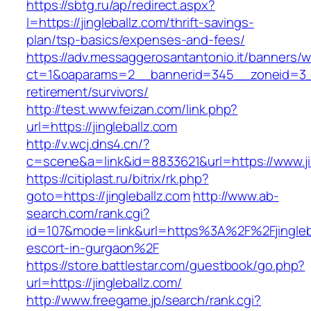
https://sbtg.ru/ap/redirect.aspx?
l=https://jingleballz.com/thrift-savings-
plan/tsp-basics/expenses-and-fees/
https://adv.messaggerosantantonio.it/banners/
ct=1&oaparams=2__bannerid=345__zoneid=3__c
retirement/survivors/
http://test.www.feizan.com/link.php?
url=https://jingleballz.com
http://v.wcj.dns4.cn/?
c=scene&a=link&id=8833621&url=https://www.ji
https://citiplast.ru/bitrix/rk.php?
goto=https://jingleballz.com
http://www.ab-
search.com/rank.cgi?
id=107&mode=link&url=https%3A%2F%2Fjingleba
escort-in-gurgaon%2F
https://store.battlestar.com/guestbook/go.php?
url=https://jingleballz.com/
http://www.freegame.jp/search/rank.cgi?