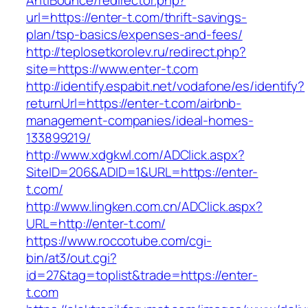
AntiBounce/redirector.php?
url=https://enter-t.com/thrift-savings-
plan/tsp-basics/expenses-and-fees/
http://teplosetkorolev.ru/redirect.php?
site=https://www.enter-t.com
http://identify.espabit.net/vodafone/es/identify?
returnUrl=https://enter-t.com/airbnb-
management-companies/ideal-homes-
133899219/
http://www.xdgkwl.com/ADClick.aspx?
SiteID=206&ADID=1&URL=https://enter-
t.com/
http://www.lingken.com.cn/ADClick.aspx?
URL=http://enter-t.com/
https://www.roccotube.com/cgi-
bin/at3/out.cgi?
id=27&tag=toplist&trade=https://enter-
t.com