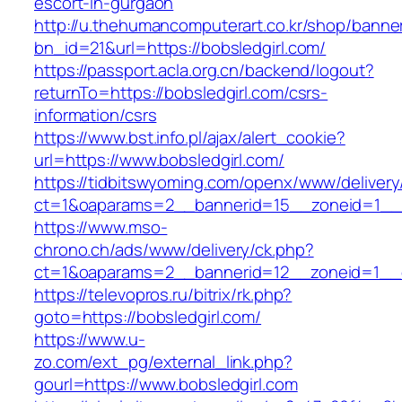
escort-in-gurgaon
http://u.thehumancomputerart.co.kr/shop/banne
bn_id=21&url=https://bobsledgirl.com/
https://passport.acla.org.cn/backend/logout?
returnTo=https://bobsledgirl.com/csrs-
information/csrs
https://www.bst.info.pl/ajax/alert_cookie?
url=https://www.bobsledgirl.com/
https://tidbitswyoming.com/openx/www/delivery
ct=1&oaparams=2__bannerid=15__zoneid=1__cb
https://www.mso-
chrono.ch/ads/www/delivery/ck.php?
ct=1&oaparams=2__bannerid=12__zoneid=1__cb
https://televopros.ru/bitrix/rk.php?
goto=https://bobsledgirl.com/
https://www.u-
zo.com/ext_pg/external_link.php?
gourl=https://www.bobsledgirl.com