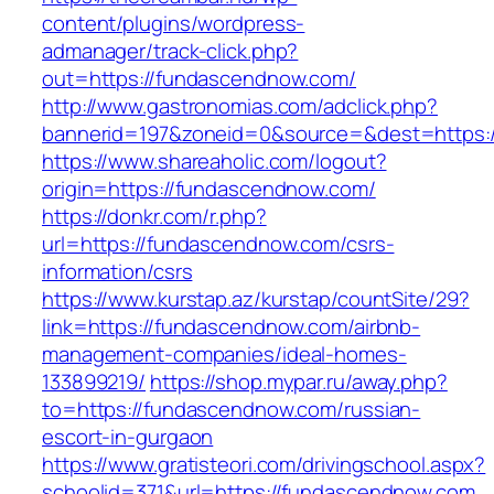
content/plugins/wordpress-
admanager/track-click.php?
out=https://fundascendnow.com/
http://www.gastronomias.com/adclick.php?
bannerid=197&zoneid=0&source=&dest=https:
https://www.shareaholic.com/logout?
origin=https://fundascendnow.com/
https://donkr.com/r.php?
url=https://fundascendnow.com/csrs-
information/csrs
https://www.kurstap.az/kurstap/countSite/29?
link=https://fundascendnow.com/airbnb-
management-companies/ideal-homes-
133899219/
https://shop.mypar.ru/away.php?
to=https://fundascendnow.com/russian-
escort-in-gurgaon
https://www.gratisteori.com/drivingschool.aspx?
schoolid=371&url=https://fundascendnow.com