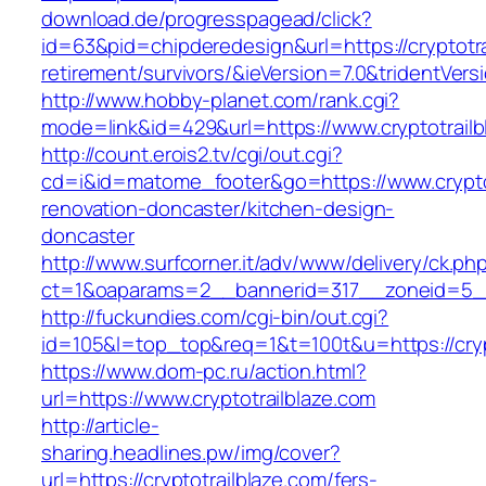
download.de/progresspagead/click?
id=63&pid=chipderedesign&url=https://cryptotra
retirement/survivors/&ieVersion=7.0&tridentVers
http://www.hobby-planet.com/rank.cgi?
mode=link&id=429&url=https://www.cryptotrailb
http://count.erois2.tv/cgi/out.cgi?
cd=i&id=matome_footer&go=https://www.cryptot
renovation-doncaster/kitchen-design-
doncaster
http://www.surfcorner.it/adv/www/delivery/ck.ph
ct=1&oaparams=2__bannerid=317__zoneid=5__
http://fuckundies.com/cgi-bin/out.cgi?
id=105&l=top_top&req=1&t=100t&u=https://cryp
https://www.dom-pc.ru/action.html?
url=https://www.cryptotrailblaze.com
http://article-
sharing.headlines.pw/img/cover?
url=https://cryptotrailblaze.com/fers-