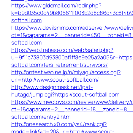
https://www.gldemail.com/redir.php?
k=b9d035c0c49b806611f003b2d8c86d43c8f4b9e
softball.com
https://www.devilsmmo.com/adserver/www/deliv
ct=1&oaparams=2__bannerid=450__zoneid=8_
softball.com
https://web.trabase.com/web/safari.php?
u=9f11c73803d93800af1ff8e9e25a2a05&r=https:
softball.com/fers-retirement/survivors/
http://ontest.wao.ne.jp/n/miyagi/access.cgi?
url=http://www.scout-softball.com/
http://www.designmask.net/lpat-
hutago/jump.cgi?https://scout-softball.com
https://www.mwctoys.com/revive/www/delivery/
ct=1&oaparams=2__bannerid=18__zoneid=8__c
softball.com/entry2.html
http://onesearch.x0.com/ys4/rank.cgi?
mode=link&id=20&url=http://www.scout-