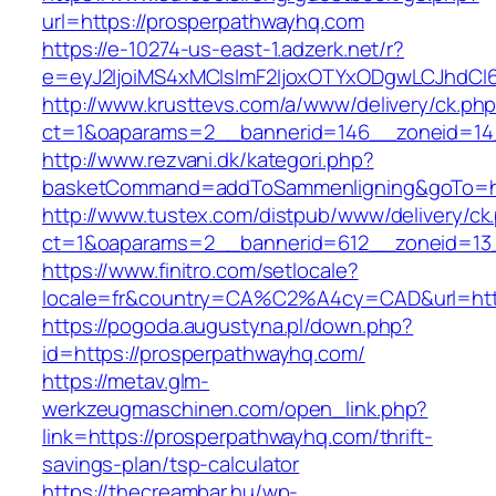
url=https://prosperpathwayhq.com
https://e-10274-us-east-1.adzerk.net/r?
e=eyJ2IjoiMS4xMCIsImF2IjoxOTYxODgwLCJhdCI
http://www.krusttevs.com/a/www/delivery/ck.ph
ct=1&oaparams=2__bannerid=146__zoneid=14
http://www.rezvani.dk/kategori.php?
basketCommand=addToSammenligning&goTo=htt
http://www.tustex.com/distpub/www/delivery/ck
ct=1&oaparams=2__bannerid=612__zoneid=13_
https://www.finitro.com/setlocale?
locale=fr&country=CA%C2%A4cy=CAD&url=http
https://pogoda.augustyna.pl/down.php?
id=https://prosperpathwayhq.com/
https://metav.glm-
werkzeugmaschinen.com/open_link.php?
link=https://prosperpathwayhq.com/thrift-
savings-plan/tsp-calculator
https://thecreambar.hu/wp-