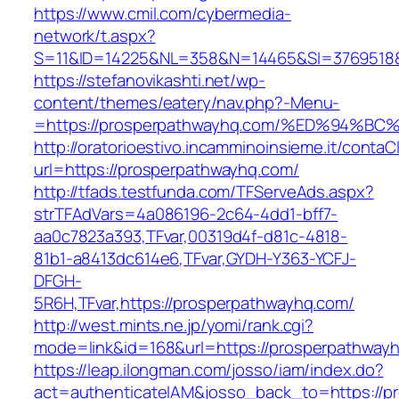
https://www.cmil.com/cybermedia-
network/t.aspx?
S=11&ID=14225&NL=358&N=14465&SI=3769518&U
https://stefanovikashti.net/wp-
content/themes/eatery/nav.php?-Menu-
=https://prosperpathwayhq.com/%ED%94
http://oratorioestivo.incamminoinsieme.it/contaCl
url=https://prosperpathwayhq.com/
http://tfads.testfunda.com/TFServeAds.aspx?
strTFAdVars=4a086196-2c64-4dd1-bff7-
aa0c7823a393,TFvar,00319d4f-d81c-4818-
81b1-a8413dc614e6,TFvar,GYDH-Y363-YCFJ-
DFGH-
5R6H,TFvar,https://prosperpathwayhq.com/
http://west.mints.ne.jp/yomi/rank.cgi?
mode=link&id=168&url=https://prosperpathway
https://leap.ilongman.com/josso/iam/index.do?
act=authenticateIAM&josso_back_to=https://p