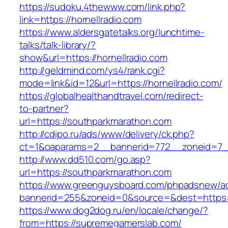
https://sudoku.4thewww.com/link.php?
link=https://hornellradio.com
https://www.aldersgatetalks.org/lunchtime-
talks/talk-library/?
show&url=https://hornellradio.com
http://geldmind.com/ys4/rank.cgi?
mode=link&id=12&url=https://hornellradio.com/
https://globalhealthandtravel.com/redirect-
to-partner?
url=https://southparkmarathon.com
http://cdipo.ru/ads/www/delivery/ck.php?
ct=1&oaparams=2__bannerid=772__zoneid=7__
http://www.dd510.com/go.asp?
url=https://southparkmarathon.com
https://www.greenguysboard.com/phpadsnew/ad
bannerid=255&zoneid=0&source=&dest=https:
https://www.dog2dog.ru/en/locale/change/?
from=https://supremegamerslab.com/