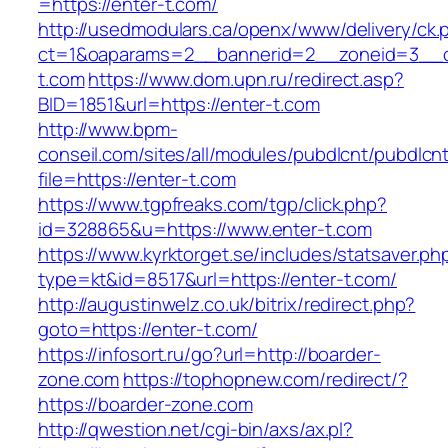
=https://enter-t.com/
http://usedmodulars.ca/openx/www/delivery/ck.
ct=1&oaparams=2__bannerid=2__zoneid=3__cb
t.com
https://www.dom.upn.ru/redirect.asp?
BID=1851&url=https://enter-t.com
http://www.bpm-
conseil.com/sites/all/modules/pubdlcnt/pubdlcn
file=https://enter-t.com
https://www.tgpfreaks.com/tgp/click.php?
id=328865&u=https://www.enter-t.com
https://www.kyrktorget.se/includes/statsaver.ph
type=kt&id=8517&url=https://enter-t.com/
http://augustinwelz.co.uk/bitrix/redirect.php?
goto=https://enter-t.com/
https://infosort.ru/go?url=http://boarder-
zone.com
https://tophopnew.com/redirect/?
https://boarder-zone.com
http://qwestion.net/cgi-bin/axs/ax.pl?