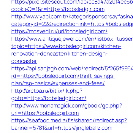
https://pixel.sitescout.com/iap/cc8a47a20f4ec6
cookieQ=1&r=https://bobsledgirl.com
http://www.yapi.com.tr/kategorisponsorsayfasina
categoryid=22&redirectionlink=https://bobsledgi
https://mosvedi.ru/url/bobsledgirl.com/
https://www.antiquejewel.com/en/listbox_tusse
topic=https://www.bobsledgirl.com/kitchen-
renovation-doncaster/kitchen-design-
doncaster
https://api.sanjagh.com/web/redirect/5f265f9
rd=https://bobsledgirl.com/thrift-savings-
plan/tsp-basics/expenses-and-fees/
http://arctoa.ru/bitrix/rk.php?
goto=https://bobsledgirl.com/
http://www.monamagick.com/gbook/go.php?
url=https://bobsledgirl.com
https://seafood.media/fis/shared/redirect.asp?
banner=5781&url=https://jingleballz.com