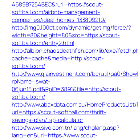
A689B7254BEC&rurl=https://scout-
softball.com/airbnb-management-
companies/ideal-homes-133899219/
http://img0.100bt.com/dynamic/getImg/force/?
width=80&height=80&src=https://scout-
softball.com/entry2.html
http://albion.chaosdeathfish.com/lib/exe/fetch.
cache=cache&media=http://scout-
softball.com/
http://www.giainvestment.com/bc/util/ga0/Show
rpName=swat-
06jun15.pdf&RpID=3891&file=http://scout-
softball.com/
http://www.abaxdata.com.au/HomeProductsList/
url=https://scout-softball.com/thrift-
savings-plan/tsp-calculator
http://www.sivo.com.tn/lang/chglang.asp?
lang=en&url=https://www.scout-