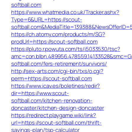
softball.com
https://www.whatmedia.co.uk/Tracker.ashx?
Type=6&URL=https://scout-
softball.com&MediaTitle=139388&NewsOfferID
https://ch.atomy.com/products/m/SG?
prodUrl=https://scout-softball.com
https://pluto.r.powuta.com/ts/i5033530/tsc?
amc=con.blbn.489956.478559.14133528&smc=Gr
softball.com/fers-retirement/survivors/
http://sex-arts.com/cgi-bin/txs/o.cgi?
perm=https://scout-softball.com
https://www.icav.es/boletines/redir?
dir=https://www.scout-
softball.com/kitchen-renovation-
doncaster/kitchen-design-doncaster
https://redirect.playgame.wiki/link?
url=https://scout-softball.com/thrift-
savings-plan/tsp-calculator