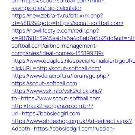
url=https://scout-softball.com/thrift-
savings-plan/tsp-calculator
https://new.zebra-tv.ru/bitrix/rk.php?
id=48835&goto=https://scout-softball.com/
https://nowlifestyle.com/redir.php?
k=9ff7681c3945aab1a5a4d8eb7e5b21dd&url=http
softball.com/airbnb-management-
companies/ideal-homes-133899219/
https://www.eduplus.hk/special/emailalert/goURL
clickURL=http://scout-softball.com/
https://www.laracroft.ru/forum/go.php?
https://scout-softball.com
https://www.vsk.info/vsk2/click.php?
to=https://www.scout-softball.com
http://track2.reorganize.com.br/?
url=https://bobsledgirl.com
https://www.shoeshop.org.uk/AdRedirect.aspx?
Adpath=https://bobsledgirl.com/russian-