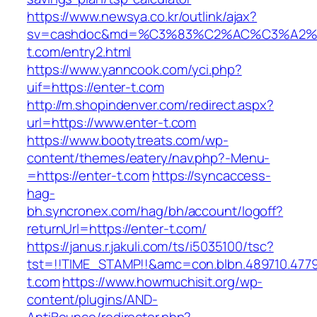
https://www.newsya.co.kr/outlink/ajax?
sv=cashdoc&md=%C3%83%C2%AC%C3%A2
t.com/entry2.html
https://www.yanncook.com/yci.php?
uif=https://enter-t.com
http://m.shopindenver.com/redirect.aspx?
url=https://www.enter-t.com
https://www.bootytreats.com/wp-
content/themes/eatery/nav.php?-Menu-
=https://enter-t.com
https://syncaccess-
hag-
bh.syncronex.com/hag/bh/account/logoff?
returnUrl=https://enter-t.com/
https://janus.r.jakuli.com/ts/i5035100/tsc?
tst=!!TIME_STAMP!!&amc=con.blbn.489710.477
t.com
https://www.howmuchisit.org/wp-
content/plugins/AND-