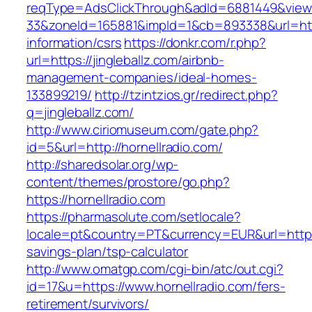
reqType=AdsClickThrough&adId=6881449&vie
33&zoneId=165881&impId=1&cb=893338&url=https
information/csrs
https://donkr.com/r.php?
url=https://jingleballz.com/airbnb-
management-companies/ideal-homes-
133899219/
http://tzintzios.gr/redirect.php?
q=jingleballz.com/
http://www.ciriomuseum.com/gate.php?
id=5&url=http://hornellradio.com/
http://sharedsolar.org/wp-
content/themes/prostore/go.php?
https://hornellradio.com
https://pharmasolute.com/setlocale?
locale=pt&country=PT&currency=EUR&url=https:/
savings-plan/tsp-calculator
http://www.omatgp.com/cgi-bin/atc/out.cgi?
id=17&u=https://www.hornellradio.com/fers-
retirement/survivors/