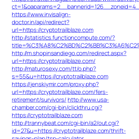
ct=1&oaparams=2__bannerid=126__zoneid=4__c
https://www.invisalign-
doctor.in/api/redirect?
url=https://cryptotrailblaze.com
http://statistics.functioncompute.com/?
title=%C3%A8%C2%BD%C2%BB%C3%A6%C2
http://m.shopinsandiego.com/redirect.aspx?
url=https://cryptotrailblaze.com/
http://maturosexy.com/tt/o.php?
s=55&u=https://cryptotrailblaze.com
https://jenskiymir.com/proxy.php?
url=https://cryptotrailblaze.com/fers-
retirement/survivors/
http://www.usa-
chamber.com/cgi-bin/clickthru.cgi?
https://cryptotrailblaze.com
http://trannybeat.com/cgi-bin/a2/out.cgi?
id=27&u=https://cryptotrailblaze.com/thrift-
savings-plan/tsp-calculator