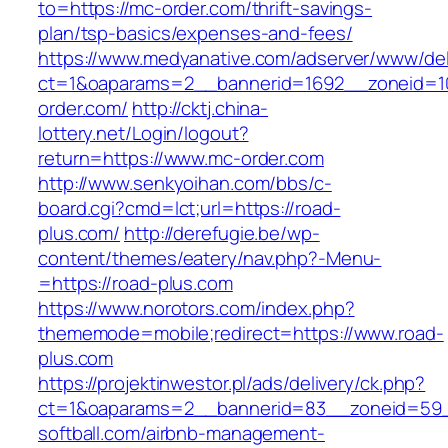
to=https://mc-order.com/thrift-savings-
plan/tsp-basics/expenses-and-fees/
https://www.medyanative.com/adserver/www/del
ct=1&oaparams=2__bannerid=1692__zoneid=10
order.com/
http://cktj.china-
lottery.net/Login/logout?
return=https://www.mc-order.com
http://www.senkyoihan.com/bbs/c-
board.cgi?cmd=lct;url=https://road-
plus.com/
http://derefugie.be/wp-
content/themes/eatery/nav.php?-Menu-
=https://road-plus.com
https://www.norotors.com/index.php?
thememode=mobile;redirect=https://www.road-
plus.com
https://projektinwestor.pl/ads/delivery/ck.php?
ct=1&oaparams=2__bannerid=83__zoneid=59_
softball.com/airbnb-management-