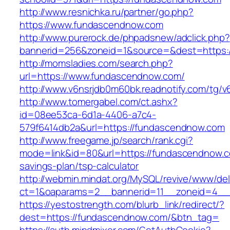
http://www.resnichka.ru/partner/go.php?
https://www.fundascendnow.com
http://www.purerock.de/phpadsnew/adclick.php?
bannerid=256&zoneid=1&source=&dest=https:
http://momsladies.com/search.php?
url=https://www.fundascendnow.com/
http://www.v6nsrjdb0m60bk.readnotify.com/tg
http://www.tomergabel.com/ct.ashx?
id=08ee53ca-6d1a-4406-a7c4-
579f6414db2a&url=https://fundascendnow.com
http://www.freegame.jp/search/rank.cgi?
mode=link&id=80&url=https://fundascendnow.co
savings-plan/tsp-calculator
http://webmin.mindat.org/MySQL/revive/www/del
ct=1&oaparams=2__bannerid=11__zoneid=4__
https://yestostrength.com/blurb_link/redirect/?
dest=https://fundascendnow.com/&btn_tag=