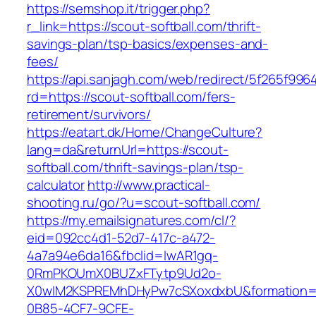
https://semshop.it/trigger.php?
r_link=https://scout-softball.com/thrift-
savings-plan/tsp-basics/expenses-and-
fees/
https://api.sanjagh.com/web/redirect/5f265f9
rd=https://scout-softball.com/fers-
retirement/survivors/
https://eatart.dk/Home/ChangeCulture?
lang=da&returnUrl=https://scout-
softball.com/thrift-savings-plan/tsp-
calculator
http://www.practical-
shooting.ru/go/?u=scout-softball.com/
https://my.emailsignatures.com/cl/?
eid=092cc4d1-52d7-417c-a472-
4a7a94e6da16&fbclid=IwAR1gq-
0RmPKOUmX0BUZxFTytp9Ud2o-
X0wIM2KSPREMhDHyPw7cSXoxdxbU&formation=
0B85-4CF7-9CFE-