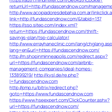
https://auth.mindmixer.com/GetAuthCookie?
returnUrl=http://fundascendnow.com/manageme
http://www.acopiadoresdebahia.com.ar/linkclick.
link=http://fundascendnow.com/&tabid=137
https://sso.siteo.com/index.xml?
return=https://fundascendnow.com/thrift-
savings-plan/tsp-calculator/
http://www.errayhaneclinic.com/lang/chglang.as
lang=en&url=https://fundascendnow.com/
http://m.shopinminneapolis.com/redirect.aspx?
url=https://fundascendnow.com/airbnb-
management-companies/ideal-homes-
133899219/
http://kysl.de/re.php?
l=fundascendnow.com
http://pmp.ru/bitrix/redirect.php?
goto=https://www.fundascendnow.com
https://www.hseexpert.com/ClickCounter.ashx?
url=https://fundascendnow.com/