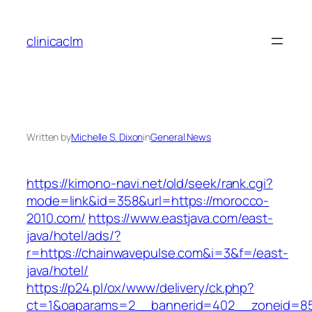
Skip
to
clinicaclm
content
Written by
Michelle S. Dixon
in
General News
https://kimono-navi.net/old/seek/rank.cgi?
mode=link&id=358&url=https://morocco-
2010.com/
https://www.eastjava.com/east-
java/hotel/ads/?
r=https://chainwavepulse.com&i=3&f=/east-
java/hotel/
https://p24.pl/ox/www/delivery/ck.php?
ct=1&oaparams=2__bannerid=402__zoneid=85