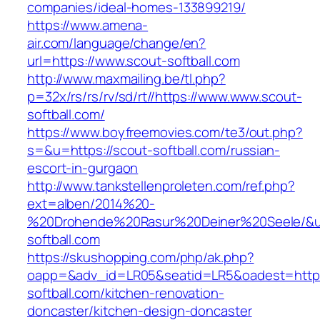
companies/ideal-homes-133899219/
https://www.amena-
air.com/language/change/en?
url=https://www.scout-softball.com
http://www.maxmailing.be/tl.php?
p=32x/rs/rs/rv/sd/rt//https://www.www.scout-
softball.com/
https://www.boyfreemovies.com/te3/out.php?
s=&u=https://scout-softball.com/russian-
escort-in-gurgaon
http://www.tankstellenproleten.com/ref.php?
ext=alben/2014%20-
%20Drohende%20Rasur%20Deiner%20Seele/&url
softball.com
https://skushopping.com/php/ak.php?
oapp=&adv_id=LR05&seatid=LR5&oadest=https
softball.com/kitchen-renovation-
doncaster/kitchen-design-doncaster