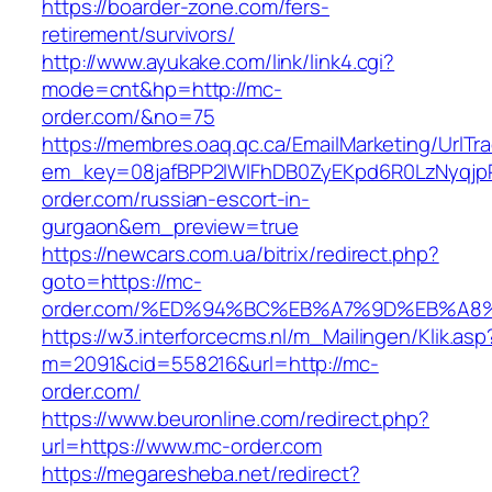
https://boarder-zone.com/fers-
retirement/survivors/
http://www.ayukake.com/link/link4.cgi?
mode=cnt&hp=http://mc-
order.com/&no=75
https://membres.oaq.qc.ca/EmailMarketing/UrlTr
em_key=08jafBPP2lWlFhDB0ZyEKpd6R0LzNyqj
order.com/russian-escort-in-
gurgaon&em_preview=true
https://newcars.com.ua/bitrix/redirect.php?
goto=https://mc-
order.com/%ED%94%BC%EB%A7%9D%EB%A8
https://w3.interforcecms.nl/m_Mailingen/Klik.asp
m=2091&cid=558216&url=http://mc-
order.com/
https://www.beuronline.com/redirect.php?
url=https://www.mc-order.com
https://megaresheba.net/redirect?