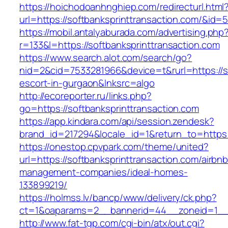
https://hoichodoanhnghiep.com/redirecturl.html
url=https://softbanksprinttransaction.com/&i
https://mobil.antalyaburada.com/advertising.php
r=133&l=https://softbanksprinttransaction.com
https://www.search.alot.com/search/go?
nid=2&cid=7533281966&device=t&rurl=https://so
escort-in-gurgaon&lnksrc=algo
http://ecoreporter.ru/links.php?
go=https://softbanksprinttransaction.com
https://app.kindara.com/api/session.zendesk?
brand_id=217294&locale_id=1&return_to=https
https://onestop.cpvpark.com/theme/united?
url=https://softbanksprinttransaction.com/airbnb
management-companies/ideal-homes-
133899219/
https://holmss.lv/bancp/www/delivery/ck.php?
ct=1&oaparams=2__bannerid=44__zoneid=1__cb
http://www.fat-tgp.com/cgi-bin/atx/out.cgi?