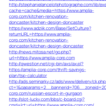
http://stephanielancelotphotographe.com/lib/ex
cache=cache&media=https://www.amplia-
corp.com/kitchen-renovation-
doncaster/kitchen-design-doncaster
https://www.adziik.com/Base/SetCulture?
returnURL=https://www.amplia-
corp.com/kitchen-renovation-
doncaster/kitchen-design-doncaster
http://news.mitosa.net/go.php?
url=https://www.amplia-corp.com
http://qwestion.net/cgi-bin/axs/ax.pl?
https://amplia-corp.com/thrift-savings-
plan/tsp-calculator
http://ads.seminarky.cz/ads/www/delivery/ck.ph
ct=1&oaparams=2__bannerid=706__zoneid=20_
corp.com/russian-escort-in-gurgaon
http://slot-lucky.com/bbs/c-board.cgi?
cmd=lct;url=https://www.amplia-corp.com/