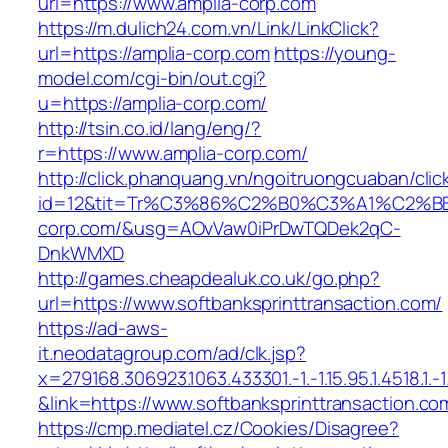
uri=https://www.amplia-corp.com
https://m.dulich24.com.vn/Link/LinkClick?
url=https://amplia-corp.com
https://young-
model.com/cgi-bin/out.cgi?
u=https://amplia-corp.com/
http://tsin.co.id/lang/eng/?
r=https://www.amplia-corp.com/
http://click.phanquang.vn/ngoitruongcuaban/clic
id=12&tit=Tr%C3%86%C2%B0%C3%A1%C2%
corp.com/&usg=AOvVaw0iPrDwTQDek2qC-
DnkWMXD
http://games.cheapdealuk.co.uk/go.php?
url=https://www.softbanksprinttransaction.com/
https://ad-aws-
it.neodatagroup.com/ad/clk.jsp?
x=279168.306923.1063.433301.-1.-1.15.95.1.4518.1.-1.-
&link=https://www.softbanksprinttransaction.co
https://cmp.mediatel.cz/Cookies/Disagree?