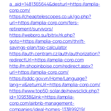
a_aid=1481365644&desturl=https://amplia-
corp.com/
https://cheaptelescopes.co.uk/go.php?
url=https://amplia-corp.com/fers-
retirement/survivors/
https://webpro.su/bitrix/rk.php?
goto=https://amplia-corp.com/thrift-
savings-plan/tsp-calculator
https://auth.centram.cz/auth/authorization?
redirectUrl=https://amplia-corp.com
http://m.shopinboise.com/redirect.aspx?
url=https://amplia-corp.com/
https://sddc.gov.vn/Home/Language?
lang=vi&returnUrl=https://amplia-corp.com/
https://www.top50-solar.de/newsclick.php?
id=109338&link=https://amplia-
corp.com/airbnb-management-
companies/ideal-homes-133899219/