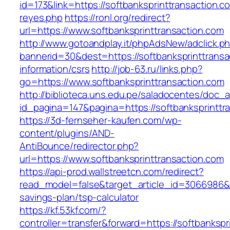
id=173&link=https://softbanksprinttransaction.co
reyes.php
https://ronl.org/redirect?
url=https://www.softbanksprinttransaction.com
http://www.gotoandplay.it/phpAdsNew/adclick.p
bannerid=30&dest=https://softbanksprinttransa
information/csrs
http://job-63.ru/links.php?
go=https://www.softbanksprinttransaction.com
http://biblioteca.uns.edu.pe/saladocentes/doc
id_pagina=147&pagina=https://softbanksprinttr
https://3d-fernseher-kaufen.com/wp-
content/plugins/AND-
AntiBounce/redirector.php?
url=https://www.softbanksprinttransaction.com
https://api-prod.wallstreetcn.com/redirect?
read_model=false&target_article_id=3066986&t
savings-plan/tsp-calculator
https://kf.53kf.com/?
controller=transfer&forward=https://softbankspr