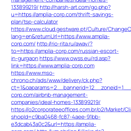
133899219/
http://harsh-art.com/go.php?
u=https://amplia-corp.com/thrift-savings-
plan/tsp-calculator
https://www.cloud.gestware.pt/Culture/ChangeC
lang=en&returnUrl=https://www.amplia-
corp.com/
http://rio-rita.ru/away/?
to=https://amplia-corp.com/russian-escort-
in-gurgaon
https://www.owss.eu/rd.asp?
link=https://www.amplia-corp.com
https://www.mso-
chrono.ch/ads/www/delivery/ck.php?
ct=1&oaparams=2__bannerid=12__zoneid=1__cb
corp.com/airbnb-management-
companies/ideal-homes-133899219/
https://o2corporateeoffices.com.br/o2/Market/C
shopId=c9ba0468-fc87-4aee-91bb-
e3dcab43a0c2&url=https://amplia-