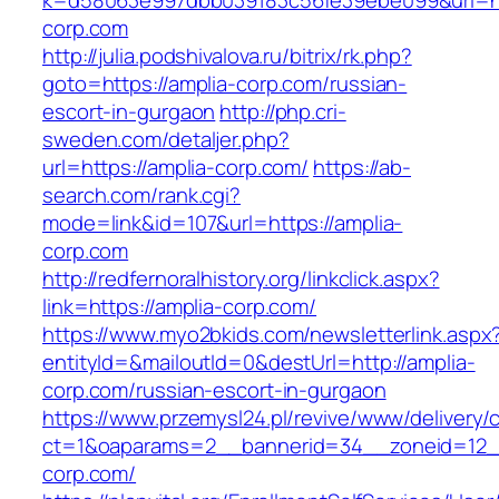
k=d58063e997dbb039183c56fe39ebe099&url=htt
corp.com
http://julia.podshivalova.ru/bitrix/rk.php?
goto=https://amplia-corp.com/russian-
escort-in-gurgaon
http://php.cri-
sweden.com/detaljer.php?
url=https://amplia-corp.com/
https://ab-
search.com/rank.cgi?
mode=link&id=107&url=https://amplia-
corp.com
http://redfernoralhistory.org/linkclick.aspx?
link=https://amplia-corp.com/
https://www.myo2bkids.com/newsletterlink.aspx
entityId=&mailoutId=0&destUrl=http://amplia-
corp.com/russian-escort-in-gurgaon
https://www.przemysl24.pl/revive/www/delivery/
ct=1&oaparams=2__bannerid=34__zoneid=12__
corp.com/