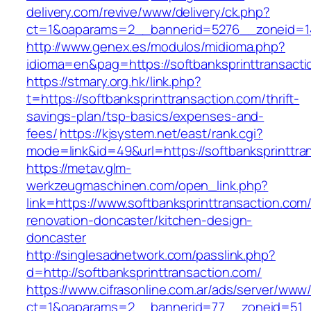
delivery.com/revive/www/delivery/ck.php?
ct=1&oaparams=2__bannerid=5276__zoneid=14_
http://www.genex.es/modulos/midioma.php?
idioma=en&pag=https://softbanksprinttransact
https://stmary.org.hk/link.php?
t=https://softbanksprinttransaction.com/thrift-
savings-plan/tsp-basics/expenses-and-
fees/
https://kjsystem.net/east/rank.cgi?
mode=link&id=49&url=https://softbanksprinttra
https://metav.glm-
werkzeugmaschinen.com/open_link.php?
link=https://www.softbanksprinttransaction.com
renovation-doncaster/kitchen-design-
doncaster
http://singlesadnetwork.com/passlink.php?
d=http://softbanksprinttransaction.com/
https://www.cifrasonline.com.ar/ads/server/www/
ct=1&oaparams=2__bannerid=77__zoneid=51__c