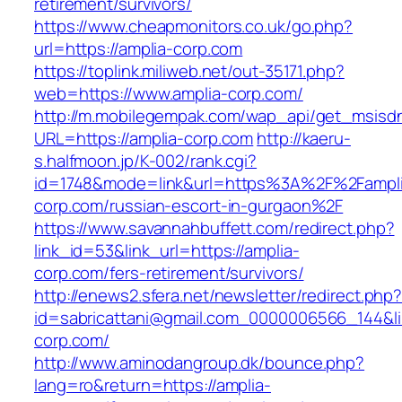
retirement/survivors/
https://www.cheapmonitors.co.uk/go.php?
url=https://amplia-corp.com
https://toplink.miliweb.net/out-35171.php?
web=https://www.amplia-corp.com/
http://m.mobilegempak.com/wap_api/get_msisd
URL=https://amplia-corp.com
http://kaeru-
s.halfmoon.jp/K-002/rank.cgi?
id=1748&mode=link&url=https%3A%2F%2Fampli
corp.com/russian-escort-in-gurgaon%2F
https://www.savannahbuffett.com/redirect.php?
link_id=53&link_url=https://amplia-
corp.com/fers-retirement/survivors/
http://enews2.sfera.net/newsletter/redirect.php
id=sabricattani@gmail.com_0000006566_144&lin
corp.com/
http://www.aminodangroup.dk/bounce.php?
lang=ro&return=https://amplia-