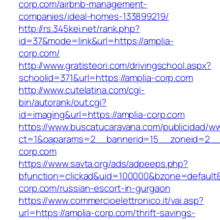
corp.com/airbnb-management-
companies/ideal-homes-133899219/
http://rs.345kei.net/rank.php?
id=37&mode=link&url=https://amplia-
corp.com/
http://www.gratisteori.com/drivingschool.aspx?
schoolid=371&url=https://amplia-corp.com
http://www.cutelatina.com/cgi-
bin/autorank/out.cgi?
id=imaging&url=https://amplia-corp.com
https://www.buscatucaravana.com/publicidad/ww
ct=1&oaparams=2__bannerid=15__zoneid=2__c
corp.com
https://www.savta.org/ads/adpeeps.php?
bfunction=clickad&uid=100000&bzone=default
corp.com/russian-escort-in-gurgaon
https://www.commercioelettronico.it/vai.asp?
url=https://amplia-corp.com/thrift-savings-