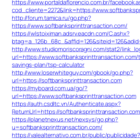
https://www.portaldaflorencio.com.br/facebook.
cod_cliente=2272&link=https://www.softbankspr
http://forum.tamica.ru/go.php?
https://www.softbanksprinttransaction.com/
https://wlstoiximan.adsrv.eacdn.com/C.ashx?
btag=a_126b_68c_&affid=126&siteid=126&adid=6
http://www.studiomoriscoragni.com/stat2/link_l
url=https://www.softbanksprinttransaction.com/th
savings-plan/tsp-calculator
http://www.loserwhiteguy.com/gbook/go.php?
url=https://softbanksprinttransaction.com
https://myboard.com.ua/go/?
url=https://www.softbanksprinttransaction.com
https://auth.csdltc.vn/Authenticate.aspx?
ReturnUrl=https://softbanksprinttransaction.co
https://planetnexus.net/nexsys/go.php?
u=softbanksprinttransaction.com/
https://valealternativo.com.br/public/publicidade