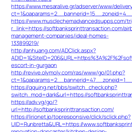
https://www.mesaralive.gr/adserver/www/deliver
ct=1&oaparams=2__bannerid=15__zoneid=4
https://www.musclechemadvancedsupps.com/tri
r_link=https://softbanksprinttransaction.com/air
management-companies/ideal-homes-
133899219/
http://anhuang.com/ADClick.aspx?
ADID=1&SiteID=206&URL=https%3A%2F%2Fsoftba
escort-in-gurgaon
http://revive.olymoly.com/ras/www/go/01.php?
ct=1&oaparams=2__bannerid=47__zoneid=1__cb
https://qquing.net/bbs/switch_check.php?
switch_mod=dark&url=https://softbanksprinttra
https://adv.vg/go/?
url=http://softbanksprinttransaction.com/
https://lirionet.jp/topresponsive/click/sclick.php?
UID=Runbretta&URL=https://www.softbanksprint
renovation-doncaster/kitchen-design-