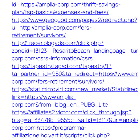
id=https://amplia-corp.com/thrift-savings-
plan/tsp-basics/expenses-and-fees/
https://www.geogood.com/pages2/redirect.php?
u=http://amplia-corp.com/fers-
retirement/survivors/
http://tracer.blogads.com/click.php?
zoneid=131231_RosaritoBeach_landingpage_itu
corp.com/csrs-information/csrs
https://tapestry.tapad.com/tapestry/1?
ta_partner_id=950&ta_redirect=https://www.am
corp.com/fers-retirement/survivors/
https://stat.microvirt.com/new_market/Stat/dire
link=https://www.amplia-
corp.com&from=blog_en_PUBG_Lite
https://affiliates2.victor.com/click_through.jsp?
btag=a_33478b_9555c_&affid=13117&url=ampli
corp.com
https://programma-
affiliazione.holyart.it/scripts/click.php?