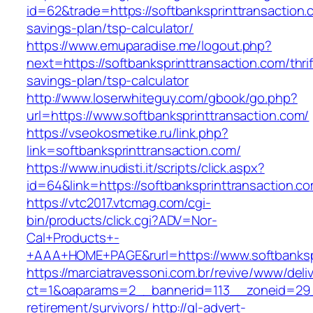
id=62&trade=https://softbanksprinttransaction.c
savings-plan/tsp-calculator/
https://www.emuparadise.me/logout.php?
next=https://softbanksprinttransaction.com/thrif
savings-plan/tsp-calculator
http://www.loserwhiteguy.com/gbook/go.php?
url=https://www.softbanksprinttransaction.com/
https://vseokosmetike.ru/link.php?
link=softbanksprinttransaction.com/
https://www.inudisti.it/scripts/click.aspx?
id=64&link=https://softbanksprinttransaction.c
https://vtc2017.vtcmag.com/cgi-
bin/products/click.cgi?ADV=Nor-
Cal+Products+-
+AAA+HOME+PAGE&rurl=https://www.softbankspr
https://marciatravessoni.com.br/revive/www/deli
ct=1&oaparams=2__bannerid=113__zoneid=29__
retirement/survivors/
http://gl-advert-