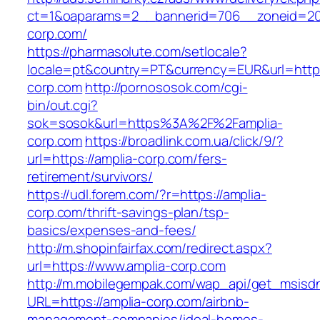
ct=1&oaparams=2__bannerid=706__zoneid=20_
corp.com/
https://pharmasolute.com/setlocale?
locale=pt&country=PT&currency=EUR&url=https
corp.com
http://pornososok.com/cgi-
bin/out.cgi?
sok=sosok&url=https%3A%2F%2Famplia-
corp.com
https://broadlink.com.ua/click/9/?
url=https://amplia-corp.com/fers-
retirement/survivors/
https://udl.forem.com/?r=https://amplia-
corp.com/thrift-savings-plan/tsp-
basics/expenses-and-fees/
http://m.shopinfairfax.com/redirect.aspx?
url=https://www.amplia-corp.com
http://m.mobilegempak.com/wap_api/get_msisd
URL=https://amplia-corp.com/airbnb-
management-companies/ideal-homes-