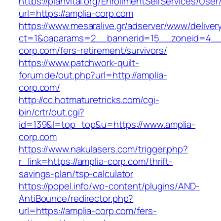
https://planvital.org/EnrollmentSelfServices/Use
url=https://amplia-corp.com
https://www.mesaralive.gr/adserver/www/deliver
ct=1&oaparams=2__bannerid=15__zoneid=4__c
corp.com/fers-retirement/survivors/
https://www.patchwork-quilt-
forum.de/out.php?url=http://amplia-
corp.com/
http://cc.hotmaturetricks.com/cgi-
bin/crtr/out.cgi?
id=139&l=top_top&u=https://www.amplia-
corp.com
https://www.nakulasers.com/trigger.php?
r_link=https://amplia-corp.com/thrift-
savings-plan/tsp-calculator
https://popel.info/wp-content/plugins/AND-
AntiBounce/redirector.php?
url=https://amplia-corp.com/fers-