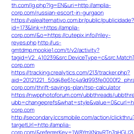
th.com/lg.php?lg=EN&uri=http://amplia-
corp.com/russian-escort-in-gurgaon
https://valealternativo.com.br/public/publicidade
id=173&link=https://amplia-
corp.com/&o=https://cutepix.info//riley-
reyes.php
http://us-
gmtdmp.mookie1.com/t/v2/activity?
tagid=V2_410239&src.DeviceType=c&src.MatchT
corp.com
https://tracking.crealytics.com/213/tracker.php?
aid=20121221_50d48e61c4a9d993fe0000f2_phr
corp.com/thrift-savings-plan/tsp-calculator
https://nwpphotoforum.com/ubbthreads/ubbthr
ubb=changeprefs&what=style&value=0&curl=ht
corp.com
http://secondary.lccsmobile.com/action/clickthru
targetUrl=http://amplia-
corp.com/&referrerKey=1W8YmXNqvRTn7qHGU2U