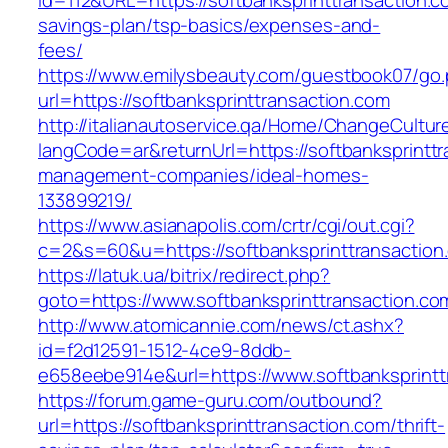
id=112&URL=https://softbanksprinttransaction.co
savings-plan/tsp-basics/expenses-and-
fees/
https://www.emilysbeauty.com/guestbook07/go
url=https://softbanksprinttransaction.com
http://italianautoservice.qa/Home/ChangeCultur
langCode=ar&returnUrl=https://softbanksprinttr
management-companies/ideal-homes-
133899219/
https://www.asianapolis.com/crtr/cgi/out.cgi?
c=2&s=60&u=https://softbanksprinttransaction
https://latuk.ua/bitrix/redirect.php?
goto=https://www.softbanksprinttransaction.co
http://www.atomicannie.com/news/ct.ashx?
id=f2d12591-1512-4ce9-8ddb-
e658eebe914e&url=https://www.softbanksprintt
https://forum.game-guru.com/outbound?
url=https://softbanksprinttransaction.com/thrift-