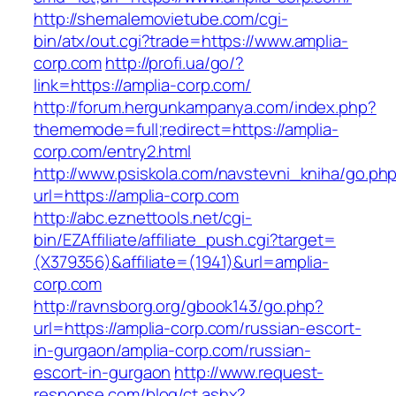
http://shemalemovietube.com/cgi-
bin/atx/out.cgi?trade=https://www.amplia-
corp.com
http://profi.ua/go/?
link=https://amplia-corp.com/
http://forum.hergunkampanya.com/index.php?
thememode=full;redirect=https://amplia-
corp.com/entry2.html
http://www.psiskola.com/navstevni_kniha/go.ph
url=https://amplia-corp.com
http://abc.eznettools.net/cgi-
bin/EZAffiliate/affiliate_push.cgi?target=
(X379356)&affiliate=(1941)&url=amplia-
corp.com
http://ravnsborg.org/gbook143/go.php?
url=https://amplia-corp.com/russian-escort-
in-gurgaon/amplia-corp.com/russian-
escort-in-gurgaon
http://www.request-
response.com/blog/ct.ashx?