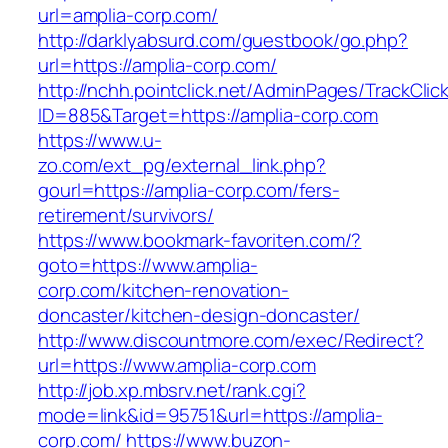
url=amplia-corp.com/
http://darklyabsurd.com/guestbook/go.php?
url=https://amplia-corp.com/
http://nchh.pointclick.net/AdminPages/TrackClic
ID=885&Target=https://amplia-corp.com
https://www.u-
zo.com/ext_pg/external_link.php?
gourl=https://amplia-corp.com/fers-
retirement/survivors/
https://www.bookmark-favoriten.com/?
goto=https://www.amplia-
corp.com/kitchen-renovation-
doncaster/kitchen-design-doncaster/
http://www.discountmore.com/exec/Redirect?
url=https://www.amplia-corp.com
http://job.xp.mbsrv.net/rank.cgi?
mode=link&id=95751&url=https://amplia-
corp.com/
https://www.buzon-