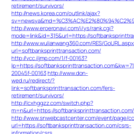
retirement/survivors/
http://news.korea.com/outlink/ajax?
sv=newsya&md=%C3%AC%E2%80%94%C2%90
http://www.eroeronavi.com/i/ys/rank.cgi?
mode=link&id=315&url=https://softbanksprinttr
http://www.wulianwang360.com/RES/GoURL.asp
url=softbanksprinttransaction.com/
http://vcc.iljmp.com/1/f-00163?
lp=https://softbanksprinttransaction.com&kw=7
20045f-00163
http://www.don-
wed.ru/redirect/?
link=softbanksprinttransaction.com/fers-
retirement/survivors/
http://lcxhggzz.com/switch.php?
m=n&url=https://softbanksprinttransac
http://www.snwebcastcenter.com/event/page/
url=https://softbanksprinttransaction.com/csrs-
information/csrs