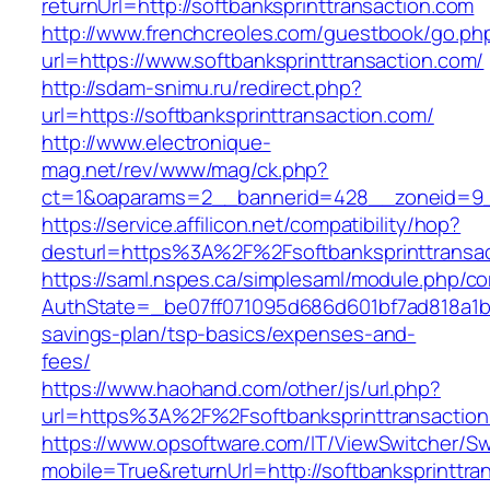
returnUrl=http://softbanksprinttransaction.com
http://www.frenchcreoles.com/guestbook/go.ph
url=https://www.softbanksprinttransaction.com/
http://sdam-snimu.ru/redirect.php?
url=https://softbanksprinttransaction.com/
http://www.electronique-
mag.net/rev/www/mag/ck.php?
ct=1&oaparams=2__bannerid=428__zoneid=9__
https://service.affilicon.net/compatibility/hop?
desturl=https%3A%2F%2Fsoftbanksprinttransa
https://saml.nspes.ca/simplesaml/module.php/c
AuthState=_be07ff071095d686d601bf7ad818a1b192
savings-plan/tsp-basics/expenses-and-
fees/
https://www.haohand.com/other/js/url.php?
url=https%3A%2F%2Fsoftbanksprinttransactio
https://www.opsoftware.com/IT/ViewSwitcher/S
mobile=True&returnUrl=http://softbanksprinttra