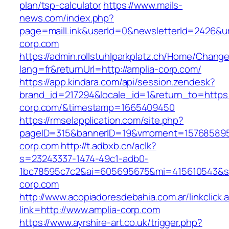
plan/tsp-calculator
https://www.mails-
news.com/index.php?
page=mailLink&userId=0&newsletterId=2426&url
corp.com
https://admin.rollstuhlparkplatz.ch/Home/Chang
lang=fr&returnUrl=http://amplia-corp.com/
https://app.kindara.com/api/session.zendesk?
brand_id=217294&locale_id=1&return_to=https:/
corp.com/&timestamp=1665409450
https://rmselapplication.com/site.php?
pageID=315&bannerID=19&vmoment=1576858959&
corp.com
http://t.adbxb.cn/aclk?
s=23243337-1474-49c1-adb0-
1bc78595c7c2&ai=605695675&mi=415610543&si=
corp.com
http://www.acopiadoresdebahia.com.ar/linkclick.
link=http://www.amplia-corp.com
https://www.ayrshire-art.co.uk/trigger.php?