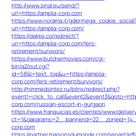
http://www.sinal.eu/send/?
url=https://amplia-corp.com
https://www.norama.it/gdpr/nega_cookie_social
url=https://amplia-corp.com/
https://dakke.co/redirect/?
url=https://amplia-corp.com/fers-
retirement/survivors/
https://www.butchermovies.com/cgi-
bin/a2/out.cgi?
id=58&l=text_top&u=https://amplia-
corp.com/fers-retirement/survivors/
http://himmedsintez.ru/bitrix/redirect.php?
event1=click_to_call&event2&event3&goto=h
corp.com/russian-escort-in-gurgaon
https://www.franquicias.es/clientes/www/deliver
ct=1&oaparams=2__bannerid=22__zoneid=14__
corp.com
https://partner.maisonsdumonde.com/servlet/effi.