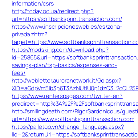
information/csrs
http://today.od.ua/redirect.php?
url=https://softbanksprinttransaction.com/
https://www.inscripcionesweb.es/es/zona-
privada.zhtm?
target=https://www.softbanksprinttransaction.
https://modsking.com/download.php?
id=25865&url=https://softbanksprinttransaction.
savings-plan/tsp-basics/expenses-and-
fees/
http://webletter.auroranetwork.it/Go.aspx?
XID=aGdpVm5lb3p6T3AzNUtIU0p1dzQ3L2dOL25
https://www.renterspages.com/twitter-en?
predirect=http%3A%2F%2Fsoftbanksprinttransa
http://smilingdeath.com/RigorSardonicous/gues
url=https://www.softbanksprinttransaction.com
https://palletgo.vn/change_language.aspx?
lid=2&returnUrl=https://softbanksprinttransacti