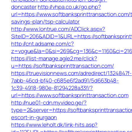
doncaster
http://vhpa.co.uk/go.php?
url=https://www.softbanksprinttransaction.com/th
savings-plan/tsp-calculator
http://www.lontrue.com/ADClick.aspx?
SiteID=206&ADID=1&URL=https://softbanksprint
http://cnt.adsame.com/c?
z=vogue&la=0&si=269&cg=136&c=1160&ci=216&
https://list-manage.agle2.me/click?
u=https://softbanksprinttransaction.com/
https://truevisionnews.com/adredirect/1324847f-
7abb-46cd-bf40-c685e6f2ad91/5d663b48-
1c39-4918-980e-81294228a33f/?
url=https://www.softbanksprinttransaction.com
http://nue01-cdn.myvideo.ge/?
type=2&server=https://softbanksprinttransactio
escort-in-gurgaon
https://www.leholt.dk/link-hits.asp?