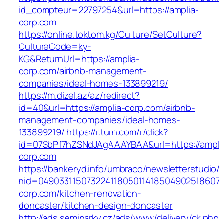
id_compteur=22797254&url=https://amplia-
corp.com
https://online.toktom.kg/Culture/SetCulture?
CultureCode=ky-
KG&ReturnUrl=https://amplia-
corp.com/airbnb-management-
companies/ideal-homes-133899219/
https://m.dizel.az/az/redirect?
id=40&url=https://amplia-corp.com/airbnb-
management-companies/ideal-homes-
133899219/
https://r.turn.com/r/click?
id=07SbPf7hZSNdJAgAAAYBAA&url=https://ampl
corp.com
https://bankeryd.info/umbraco/newsletterstudio/
nid=049033115073224118050114185049025186071
corp.com/kitchen-renovation-
doncaster/kitchen-design-doncaster
http://ads.seminarky.cz/ads/www/delivery/ck.ph