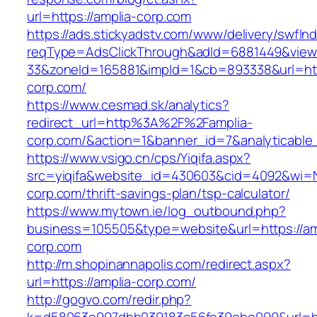
url=https://amplia-corp.com
https://ads.stickyadstv.com/www/delivery/swfIn
reqType=AdsClickThrough&adId=6881449&vie
33&zoneId=165881&impId=1&cb=893338&url=http
corp.com/
https://www.cesmad.sk/analytics?
redirect_url=http%3A%2F%2Famplia-
corp.com/&action=1&banner_id=7&analyticab
https://www.vsigo.cn/cps/Yiqifa.aspx?
src=yiqifa&website_id=430603&cid=4092&wi=
corp.com/thrift-savings-plan/tsp-calculator/
https://www.mytown.ie/log_outbound.php?
business=105505&type=website&url=https://am
corp.com
http://m.shopinannapolis.com/redirect.aspx?
url=https://amplia-corp.com/
http://gogvo.com/redir.php?