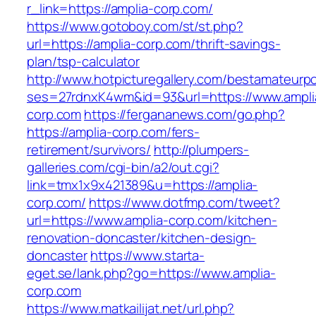
r_link=https://amplia-corp.com/
https://www.gotoboy.com/st/st.php?
url=https://amplia-corp.com/thrift-savings-
plan/tsp-calculator
http://www.hotpicturegallery.com/bestamateurpo
ses=27rdnxK4wm&id=93&url=https://www.ampli
corp.com
https://fergananews.com/go.php?
https://amplia-corp.com/fers-
retirement/survivors/
http://plumpers-
galleries.com/cgi-bin/a2/out.cgi?
link=tmx1x9x421389&u=https://amplia-
corp.com/
https://www.dotfmp.com/tweet?
url=https://www.amplia-corp.com/kitchen-
renovation-doncaster/kitchen-design-
doncaster
https://www.starta-
eget.se/lank.php?go=https://www.amplia-
corp.com
https://www.matkailijat.net/url.php?