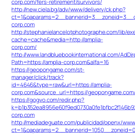
corp.com/fers-retirement/survivors/
http://new.ciela.bg/adv/www/delivery/ck.php?
ct=1&oaparams=2__bannerid=3__zoneid=3__c
corp.com
http://stephanielancelotphotographe.com/lib/ex
cache=cache&media=http://amplia-
corp.com/
http://www.landbluebookinternational.com/AdDir
Path=https://amplia-corp.com&alfa=16
https://geopongame.com/st-
manager/click/track?
id=4646&type=raw&url=https://amplia-
corp.com&source_url=https://geopongame.co
https://gogvo.com/redir.php?
k=b1b352ea8956e60f9ed0730a0fe1bfbc2f146b92
corp.com
http://mediadeguate.com/publicidad/openx/www/
ct=1&oaparams=2__bannerid=1050__zoneid=0