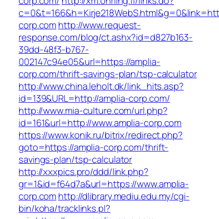
corp.com/
http://xm.ohrling.fi/links.do?
c=0&t=166&h=Kirje218WebS.html&g=0&link=http
corp.com
http://www.request-
response.com/blog/ct.ashx?id=d827b163-
39dd-48f3-b767-
002147c94e05&url=https://amplia-
corp.com/thrift-savings-plan/tsp-calculator
http://www.china.leholt.dk/link_hits.asp?
id=139&URL=http://amplia-corp.com/
http://www.mia-culture.com/url.php?
id=161&url=http://www.amplia-corp.com
https://www.konik.ru/bitrix/redirect.php?
goto=https://amplia-corp.com/thrift-
savings-plan/tsp-calculator
http://xxxpics.pro/ddd/link.php?
gr=1&id=f64d7a&url=https://www.amplia-
corp.com
http://dlibrary.mediu.edu.my/cgi-
bin/koha/tracklinks.pl?