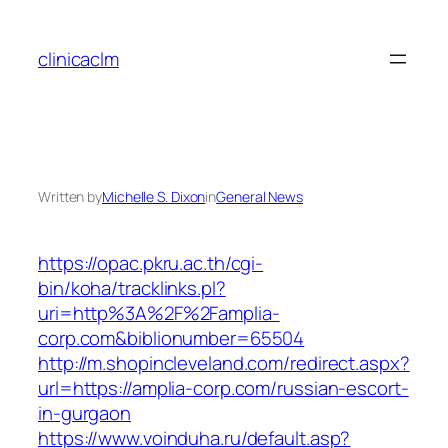
Skip
to
clinicaclm
content
Written by
Michelle S. Dixon
in
General News
https://opac.pkru.ac.th/cgi-
bin/koha/tracklinks.pl?
uri=http%3A%2F%2Famplia-
corp.com&biblionumber=65504
http://m.shopincleveland.com/redirect.aspx?
url=https://amplia-corp.com/russian-escort-
in-gurgaon
https://www.voinduha.ru/default.asp?