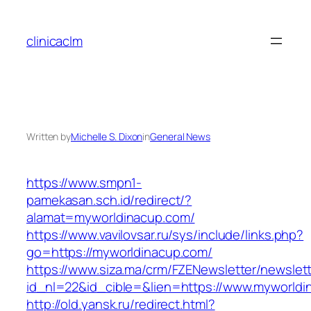
Skip
to
clinicaclm
content
Written by
Michelle S. Dixon
in
General News
https://www.smpn1-
pamekasan.sch.id/redirect/?
alamat=myworldinacup.com/
https://www.vavilovsar.ru/sys/include/links.php?
go=https://myworldinacup.com/
https://www.siza.ma/crm/FZENewsletter/newslett
id_nl=22&id_cible=&lien=https://www.myworldi
http://old.yansk.ru/redirect.html?