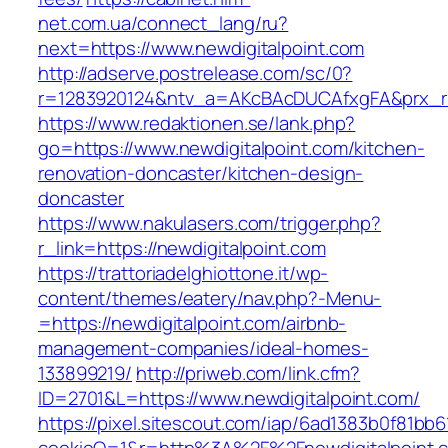
net.com.ua/connect_lang/ru?
next=https://www.newdigitalpoint.com
http://adserve.postrelease.com/sc/0?
r=1283920124&ntv_a=AKcBAcDUCAfxgFA&prx_r=h
https://www.redaktionen.se/lank.php?
go=https://www.newdigitalpoint.com/kitchen-
renovation-doncaster/kitchen-design-
doncaster
https://www.nakulasers.com/trigger.php?
r_link=https://newdigitalpoint.com
https://trattoriadelghiottone.it/wp-
content/themes/eatery/nav.php?-Menu-
=https://newdigitalpoint.com/airbnb-
management-companies/ideal-homes-
133899219/
http://priweb.com/link.cfm?
ID=2701&L=https://www.newdigitalpoint.com/
https://pixel.sitescout.com/iap/6ad1383b0f81bb6