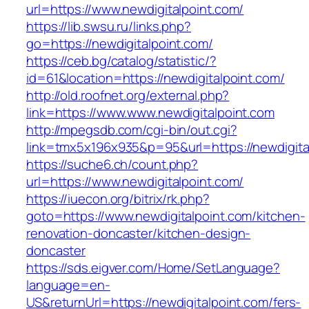
url=https://www.newdigitalpoint.com/
https://lib.swsu.ru/links.php?
go=https://newdigitalpoint.com/
https://ceb.bg/catalog/statistic/?
id=61&location=https://newdigitalpoint.com/
http://old.roofnet.org/external.php?
link=https://www.www.newdigitalpoint.com
http://mpegsdb.com/cgi-bin/out.cgi?
link=tmx5x196x935&p=95&url=https://newdigita
https://suche6.ch/count.php?
url=https://www.newdigitalpoint.com/
https://iuecon.org/bitrix/rk.php?
goto=https://www.newdigitalpoint.com/kitchen-
renovation-doncaster/kitchen-design-
doncaster
https://sds.eigver.com/Home/SetLanguage?
language=en-
US&returnUrl=https://newdigitalpoint.com/fers-