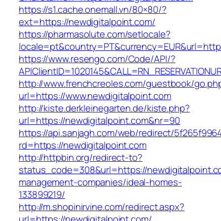
https://s1.cache.onemall.vn/80×80/?
ext=https://newdigitalpoint.com/
https://pharmasolute.com/setlocale?
locale=pt&country=PT&currency=EUR&url=https
https://www.resengo.com/Code/API/?
APIClientID=1020145&CALL=RN_RESERVATIONUR
http://www.frenchcreoles.com/guestbook/go.ph
url=https://www.newdigitalpoint.com
http://kiste.derkleinegarten.de/kiste.php?
url=https://newdigitalpoint.com&nr=90
https://api.sanjagh.com/web/redirect/5f265f9
rd=https://newdigitalpoint.com
http://httpbin.org/redirect-to?
status_code=308&url=https://newdigitalpoint.c
management-companies/ideal-homes-
133899219/
http://m.shopinirvine.com/redirect.aspx?
url=https://newdigitalpoint.com/