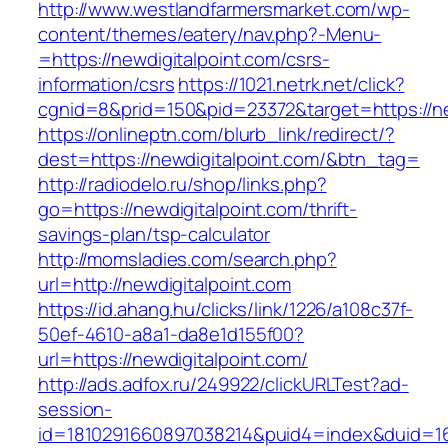
http://www.westlandfarmersmarket.com/wp-
content/themes/eatery/nav.php?-Menu-
=https://newdigitalpoint.com/csrs-
information/csrs
https://1021.netrk.net/click?
cgnid=8&prid=150&pid=23372&target=https://ne
https://onlineptn.com/blurb_link/redirect/?
dest=https://newdigitalpoint.com/&btn_tag=
http://radiodelo.ru/shop/links.php?
go=https://newdigitalpoint.com/thrift-
savings-plan/tsp-calculator
http://momsladies.com/search.php?
url=http://newdigitalpoint.com
https://id.ahang.hu/clicks/link/1226/a108c37f-
50ef-4610-a8a1-da8e1d155f00?
url=https://newdigitalpoint.com/
http://ads.adfox.ru/249922/clickURLTest?ad-
session-
id=1810291660897038214&puid4=index&duid=