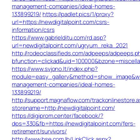
management-companies/ideal-homes-
133899219/
https://padlet.pics/1/proxy?
url=https://newdigitalpoint.com/csrs-
information/csrs
https://www.gabrielditu.com/rd.asp?
url=newdigitalpoint.com/ugryum_reka_2021
http://rodeoclassifieds.com/adpeeps/adpeeps.p
bfunction=clickad&uid=100000&bzone=miscell
https://www.svjono.lt/index.php?
module=easy_gallery&method=show_image&w=8
management-companies/ideal-homes-
133899219/
http://support.magnaflow.com/trackonlinestore.
storename=http://newdigitalpoint.com/
https://digiprom.center/facebook/?
dps=330&fb=https://newdigitalpoint.com/fers-
retirement/survivors/
http://www.bse.com.lb/LinkClick.aspx?