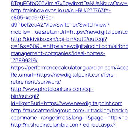
8TquPGfbQ03v1mla7x5qwIbxrtDaNUsNbuwQcw==&
http://rainbow.evos.in.ua/ru-RU/233763fe-
c805-4ea6-976c-
d9f1bcf2ea42/ViewSwitcher/SwitchView?
mobile=True&returnUrl=https://newdigitalpoint.
http://dddvids.com/cgi-bin/out2/out.cgi?
c=1&s=50&u=https://newdigitalpoint.com/airbn
management-companies/ideal-homes-
133899219/
https://performancecalculator.guardian.com/Ac
Returnurl=https://newdigitalpoint.com/fers-
retirement/survivors/
http://www.photokonkurs.com/cgi-
bin/out.cgi?
id=lkpro&url=https://www.newdigitalpoint.com
http://muscatmediagroup.com/urltracking/track.
capmname=rangetimes&lang=1&page=http://new
http://m.shopincolumbia.com/redirect.aspx?