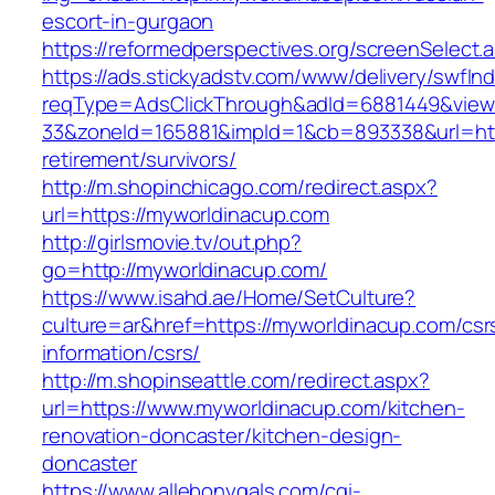
escort-in-gurgaon
https://reformedperspectives.org/screenSelect
https://ads.stickyadstv.com/www/delivery/swfIn
reqType=AdsClickThrough&adId=6881449&vie
33&zoneId=165881&impId=1&cb=893338&url=http
retirement/survivors/
http://m.shopinchicago.com/redirect.aspx?
url=https://myworldinacup.com
http://girlsmovie.tv/out.php?
go=http://myworldinacup.com/
https://www.isahd.ae/Home/SetCulture?
culture=ar&href=https://myworldinacup.com/csr
information/csrs/
http://m.shopinseattle.com/redirect.aspx?
url=https://www.myworldinacup.com/kitchen-
renovation-doncaster/kitchen-design-
doncaster
https://www.allebonygals.com/cgi-