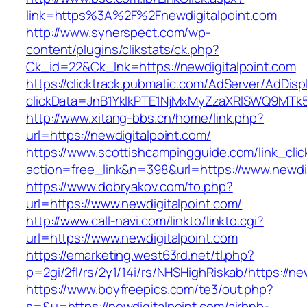
link=https%3A%2F%2Fnewdigitalpoint.com
http://www.synerspect.com/wp-
content/plugins/clikstats/ck.php?
Ck_id=22&Ck_lnk=https://newdigitalpoint.com
https://clicktrack.pubmatic.com/AdServer/AdDisp
clickData=JnB1YklkPTE1NjMxMyZzaXRlSWQ9M
http://www.xitang-bbs.cn/home/link.php?
url=https://newdigitalpoint.com/
https://www.scottishcampingguide.com/link_cli
action=free_link&n=398&url=https://www.newdig
https://www.dobryakov.com/to.php?
url=https://www.newdigitalpoint.com/
http://www.call-navi.com/linkto/linkto.cgi?
url=https://www.newdigitalpoint.com
https://emarketing.west63rd.net/tl.php?
p=2gi/2fl/rs/2y1/14i/rs/NHSHighRiskab/https://ne
https://www.boyfreepics.com/te3/out.php?
s=&u=https://newdigitalpoint.com/airbnb-