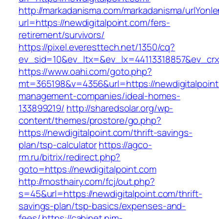
http://markadanisma.com/markadanisma/urlYonle
url=https://newdigitalpoint.com/fers-
retirement/survivors/
https://pixel.everesttech.net/1350/cq?
ev_sid=10&ev_ltx=&ev_lx=44113318857&ev_crx=
https://www.oahi.com/goto.php?
mt=365198&v=4356&url=https://newdigitalpoint
management-companies/ideal-homes-
133899219/
http://sharedsolar.org/wp-
content/themes/prostore/go.php?
https://newdigitalpoint.com/thrift-savings-
plan/tsp-calculator
https://agco-
rm.ru/bitrix/redirect.php?
goto=https://newdigitalpoint.com
http://mosthairy.com/fcj/out.php?
s=45&url=https://newdigitalpoint.com/thrift-
savings-plan/tsp-basics/expenses-and-
fees/
https://cabinet.nim-