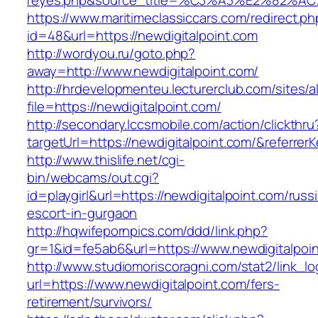
reyes.php&source_title=%C3%A3%E
https://www.maritimeclassiccars.com/redirect.ph
id=48&url=https://newdigitalpoint.com
http://wordyou.ru/goto.php?
away=http://www.newdigitalpoint.com/
http://hrdevelopmenteu.lecturerclub.com/sites/
file=https://newdigitalpoint.com/
http://secondary.lccsmobile.com/action/clickthru
targetUrl=https://newdigitalpoint.com/&refe
http://www.thislife.net/cgi-
bin/webcams/out.cgi?
id=playgirl&url=https://newdigitalpoint.com/russ
escort-in-gurgaon
http://hqwifepornpics.com/ddd/link.php?
gr=1&id=fe5ab6&url=https://www.newdigitalpoi
http://www.studiomoriscoragni.com/stat2/link_l
url=https://www.newdigitalpoint.com/fers-
retirement/survivors/