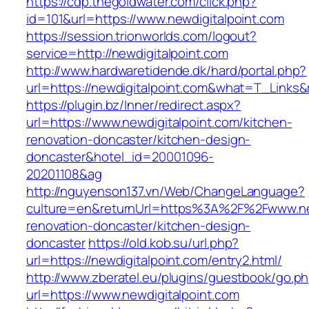
https://cdp.thegoldwater.com/click.php?
id=101&url=https://www.newdigitalpoint.com
https://session.trionworlds.com/logout?
service=http://newdigitalpoint.com
http://www.hardwaretidende.dk/hard/portal.php?
url=https://newdigitalpoint.com&what=T_Links&
https://plugin.bz/Inner/redirect.aspx?
url=https://www.newdigitalpoint.com/kitchen-
renovation-doncaster/kitchen-design-
doncaster&hotel_id=20001096-
20201108&ag
http://nguyenson137.vn/Web/ChangeLanguage?
culture=en&returnUrl=https%3A%2F%2Fwww.new
renovation-doncaster/kitchen-design-
doncaster
https://old.kob.su/url.php?
url=https://newdigitalpoint.com/entry2.html/
http://www.zberatel.eu/plugins/guestbook/go.p
url=https://www.newdigitalpoint.com