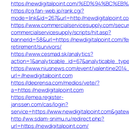
https://newdigitalpoint.com/%ED%94%BC
https://cg.fan-web.jp/rank.cgi?
mode=link&id=267&url=http://newdigitalpoint.c
https://www.commercialservicesupply.com/secur
commercialservicesupply/scripts/hit.asp?
bannerid=58&url=https://newdigitalpoint.com/fe
retirement/survivors/
https://www.cesmad.sk/analytics?
action=1&analyticable_id=67&analyticable_
https://www.niusnews.com/event/valentine2014
url=//newdigitalpoint.com
https://deprensa.com/medios/vete/?
a=https://newdigitalpoint.com
https://emea.register-
janssen.com/cas/login?
service=https://www.newdigitalpoint.com&gate
http://ww.sdam-snimu.ru/redirect.php?
url=https://newdigitalpoint.com/