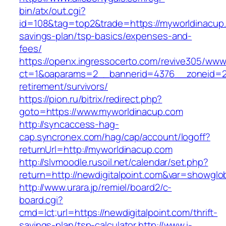
bin/atx/out.cgi?
id=108&tag=top2&trade=https://myworldinacup.c
savings-plan/tsp-basics/expenses-and-
fees/
https://openx.ingressocerto.com/revive305/www
ct=1&oaparams=2__bannerid=4376__zoneid=24
retirement/survivors/
https://pion.ru/bitrix/redirect.php?
goto=https://www.myworldinacup.com
http://syncaccess-hag-
cap.syncronex.com/hag/cap/account/logoff?
returnUrl=http://myworldinacup.com
http://slvmoodle.rusoil.net/calendar/set.php?
return=http://newdigitalpoint.com&var=showglo
http://www.urara.jp/remiel/board2/c-
board.cgi?
cmd=lct;url=https://newdigitalpoint.com/thrift-
savings-plan/tsp-calculator
http://www.i-