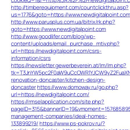
cookieQ=1&r=http%3A%2F%2Fnewdigitalpoint.
http://timberequipment.com/countclickthru.asp?
us=1776&goto=https://www.newdigitalpoint.co
http://www.parusplus.com.ua/bitrix/rk.php?
goto=https://www.newdigitalpoint.com
http://www.goodlifer.com/blog/wp-
content/uploads/email_purchase_mtiv.php?
url=https://newdigitalpoint.com/csrs-
information/csrs
https://newsletter.gewerbeverein.at/lm/lm.php?
tk=T3JnYW5pc2F0aW9uCcOWR1YJCW9yZ2FuaXNh
renovation-doncaster/kitchen-design-
doncaster
https://www.domoway.ru/go.php?
url=https://newdigitalpoint.com/
https://rmselapplication.com/site.php?
pageID=315&bannerID=19&vmoment=1576858959&u
management-companies/ideal-homes-
133899219/
https://www.ps-pokrov.ru/?