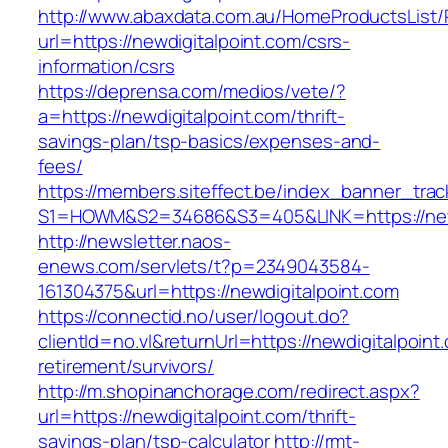
http://www.abaxdata.com.au/HomeProductsList/
url=https://newdigitalpoint.com/csrs-
information/csrs
https://deprensa.com/medios/vete/?
a=https://newdigitalpoint.com/thrift-
savings-plan/tsp-basics/expenses-and-
fees/
https://members.siteffect.be/index_banner_trac
S1=HOWM&S2=34686&S3=405&LINK=https://newd
http://newsletter.naos-
enews.com/servlets/t?p=2349043584-
161304375&url=https://newdigitalpoint.com
https://connectid.no/user/logout.do?
clientId=no.vl&returnUrl=https://newdigitalpoint
retirement/survivors/
http://m.shopinanchorage.com/redirect.aspx?
url=https://newdigitalpoint.com/thrift-
savings-plan/tsp-calculator
http://rmt-