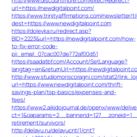
http://www.discountmore.com/exec/Redirect?
url=https://newdigitalpoint.com/
https://www.trinityaffirmations.com/newsletter/t
dest=https://www.newdigitalpoint.com
https://dolevka.ru/redirect.asp?
BID=2223&url=https://newdigitalpoint.com/how-
to-fix-error-code-
pii_email_07cac007de772af00d51
https://saadatbf.com/Account/SetLanguage?
langtag=en&returnUrl=https://newdigita
http://www.studiomoriscoragni.com/stat2/link_l
url=https://www.newdigitalpoint.com/thrift-
savings-plan/tsp-basics/expenses-and-
fees/
https://www2.aikidojournal.de/openx/www/delive
ct=1&oaparams=2__bannerid=127__zoneid=1__c
retirement/survivors/
http://delayu.ru/delayucnt/1/cnt?