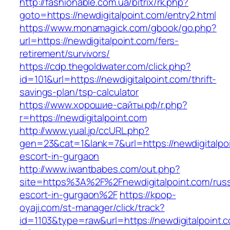
http://fashionable.com.ua/bitrix/rk.php?
goto=https://newdigitalpoint.com/entry2.html
https://www.monamagick.com/gbook/go.php?
url=https://newdigitalpoint.com/fers-
retirement/survivors/
https://cdp.thegoldwater.com/click.php?
id=101&url=https://newdigitalpoint.com/thrift-
savings-plan/tsp-calculator
https://www.хорошие-сайты.рф/r.php?
r=https://newdigitalpoint.com
http://www.yual.jp/ccURL.php?
gen=23&cat=1&lank=7&url=https://newdigitalpoi
escort-in-gurgaon
http://www.iwantbabes.com/out.php?
site=https%3A%2F%2Fnewdigitalpoint.com/russ
escort-in-gurgaon%2F
https://kpop-
oyaji.com/st-manager/click/track?
id=1103&type=raw&url=https://newdigitalpoint.