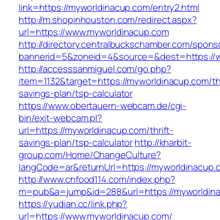
link=https://myworldinacup.com/entry2.html
http://m.shopinhouston.com/redirect.aspx?
url=https://www.myworldinacup.com
http://directory.centralbuckschamber.com/spons
bannerid=5&zoneid=4&source=&dest=https://
http://accesssanmiguel.com/go.php?
item=1132&target=https://myworldinacup.com/thr
savings-plan/tsp-calculator
https://www.obertauern-webcam.de/cgi-
bin/exit-webcam.pl?
url=https://myworldinacup.com/thrift-
savings-plan/tsp-calculator
http://kharbit-
group.com/Home/ChangeCulture?
langCode=ar&returnUrl=https://myworldinacup.
http://www.cnfood114.com/index.php?
m=pub&a=jump&id=288&url=https://myworldin
https://yudian.cc/link.php?
url=https://www.myworldinacup.com/