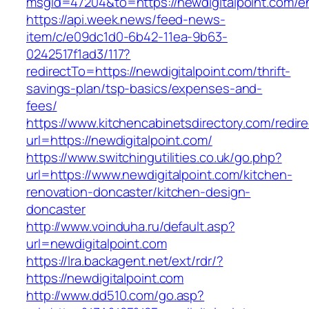
msgid=47204&to=https://newdigitalpoint.com/en
https://api.week.news/feed-news-
item/c/e09dc1d0-6b42-11ea-9b63-
0242517f1ad3/117?
redirectTo=https://newdigitalpoint.com/thrift-
savings-plan/tsp-basics/expenses-and-
fees/
https://www.kitchencabinetsdirectory.com/redire
url=https://newdigitalpoint.com/
https://www.switchingutilities.co.uk/go.php?
url=https://www.newdigitalpoint.com/kitchen-
renovation-doncaster/kitchen-design-
doncaster
http://www.voinduha.ru/default.asp?
url=newdigitalpoint.com
https://lra.backagent.net/ext/rdr/?
https://newdigitalpoint.com
http://www.dd510.com/go.asp?