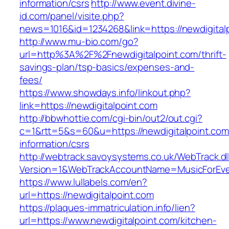
information/csrs
http://www.event.divine-
id.com/panel/visite.php?
news=1016&id=1234268&link=https://newdigital
http://www.mu-bio.com/go?
url=http%3A%2F%2Fnewdigitalpoint.com/thrift-
savings-plan/tsp-basics/expenses-and-
fees/
https://www.showdays.info/linkout.php?
link=https://newdigitalpoint.com
http://bbwhottie.com/cgi-bin/out2/out.cgi?
c=1&rtt=5&s=60&u=https://newdigitalpoint.com
information/csrs
http://webtrack.savoysystems.co.uk/WebTrack.dl
Version=1&WebTrackAccountName=MusicForEver
https://www.lullabels.com/en?
url=https://newdigitalpoint.com
https://plaques-immatriculation.info/lien?
url=https://www.newdigitalpoint.com/kitchen-