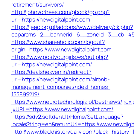
retirement/survivors/
http://johnvorhees.com/gbook/go.php?
url=https://newdigitalpoint.com
https://jeep.org.pl/addons/www/delivery/ck.php?
oaparams=2__bannerid=6__zoneid=3__cb=4596
https://www.shareaholic.com/logout?
origin=https://www.newdigitalpoint.com
https://www.postyourgirls.ws/out.php?
url=https://newdigitalpoint.com/
https://dealsheaven.in/redirect?
url=https://newdigitalpoint.com/airbnb-
management-companies/ideal-homes-
133899219/
https://www.neurotechnologia.pl/bestnews/jrox
jxURL=https://www.newdigitalpoint.com/
https://sdv2.softdent.lt/Home/SetLanguage?
localeString=en&returnUrl=https://www.newdigit
http://www.blackhistorydaily.com/black_history_l