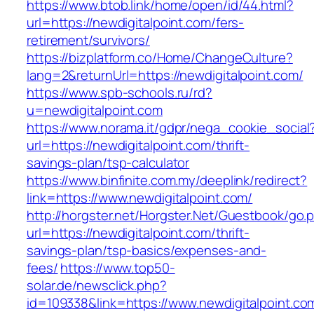
https://www.btob.link/home/open/id/44.html?
url=https://newdigitalpoint.com/fers-
retirement/survivors/
https://bizplatform.co/Home/ChangeCulture?
lang=2&returnUrl=https://newdigitalpoint.com/
https://www.spb-schools.ru/rd?
u=newdigitalpoint.com
https://www.norama.it/gdpr/nega_cookie_social
url=https://newdigitalpoint.com/thrift-
savings-plan/tsp-calculator
https://www.binfinite.com.my/deeplink/redirect?
link=https://www.newdigitalpoint.com/
http://horgster.net/Horgster.Net/Guestbook/go.
url=https://newdigitalpoint.com/thrift-
savings-plan/tsp-basics/expenses-and-
fees/
https://www.top50-
solar.de/newsclick.php?
id=109338&link=https://www.newdigitalpoint.com