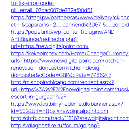
to-fix-error-code-
pii_email_07cac007de772af00d51
https://dzagi.pw/partner/ras/www/delivery/ck.ph
ct=1&oaparams=2__bannerid%3D6715__zonei
https://popel.info/wp-content/plugins/AND-
AntiBounce/redirector.php?
url=https://newdigitalpoint.com/
https://kekeeimpex.com/Home/ChangeCurrency
urls=https://www.newdigitalpoint.com/kitchen-
renovation-doncaster/kitchen-design-
doncaster&cCode=GBP&cRate=77.86247
http://m.shopinchicago.com/redirect.aspx?
url=https%3A%2F%2Fnewdigitalpoint.com/russi
escort-in-gurgaon%2F
https://www.lastbilnyhederne.dk/banner.aspx?
Id=502&Url=https://newdigitalpoint.com
http://chtbl.com/track/118167/newdigitalpoint.co
http://vdiagnostike.ru/forum/go.php?