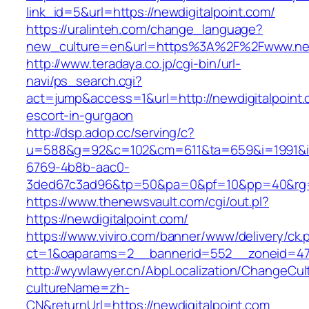
link_id=5&url=https://newdigitalpoint.com/
https://uralinteh.com/change_language?
new_culture=en&url=https%3A%2F%2Fwww.newd
http://www.teradaya.co.jp/cgi-bin/url-
navi/ps_search.cgi?
act=jump&access=1&url=http://newdigitalpoint.
escort-in-gurgaon
http://dsp.adop.cc/serving/c?
u=588&g=92&c=102&cm=611&ta=659&i=1991&
6769-4b8b-aac0-
3ded67c3ad96&tp=50&pa=0&pf=10&pp=40&rg=41
https://www.thenewsvault.com/cgi/out.pl?
https://newdigitalpoint.com/
https://www.viviro.com/banner/www/delivery/ck.
ct=1&oaparams=2__bannerid=552__zoneid=47_
http://wywlawyer.cn/AbpLocalization/ChangeCul
cultureName=zh-
CN&returnUrl=https://newdigitalpoint.com