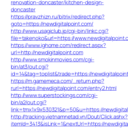
renovation-doncaster/kitchen-design-
doncaster
https://pravzhizn.ru/bitrix/redirect.php?
goto=https://newdigitalpoint.com/
http://www.usagiclub.jp/cgi-bin/linkc.cgi?
file=takenoko&url=https://www.newdigitalpoint.
https://www.ighome.com/redirect.aspx?
url=http://newdigitalpoint.com
http://www.smokinmovies.com/cgi-
bin/at3/out.cgi?
id=14&tag=toplist&trade=https://newdigitalpoin
https://m.gamemeca.com/_return.php?
rurl=https://newdigitalpoint.com/entry2.html
http://www.superstockings.com/cgi-
bin/a2/out.cgi?
link=tmx1x9x530321&p=50&u=https://new
http://tracking.vietnamnetad.vn/Dout/Click.ashx?
itemId=3413&isLink=1&nextUrl=https://newdigit