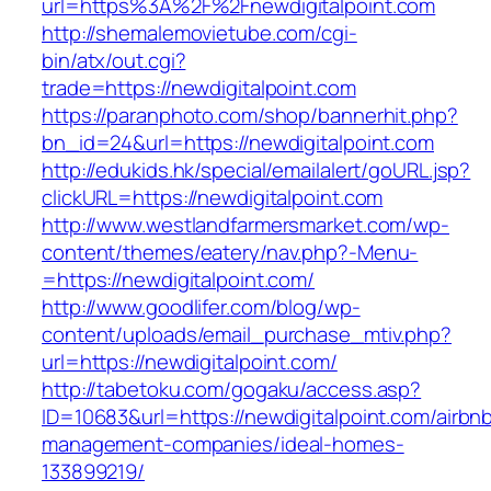
url=https%3A%2F%2Fnewdigitalpoint.com
http://shemalemovietube.com/cgi-
bin/atx/out.cgi?
trade=https://newdigitalpoint.com
https://paranphoto.com/shop/bannerhit.php?
bn_id=24&url=https://newdigitalpoint.com
http://edukids.hk/special/emailalert/goURL.jsp?
clickURL=https://newdigitalpoint.com
http://www.westlandfarmersmarket.com/wp-
content/themes/eatery/nav.php?-Menu-
=https://newdigitalpoint.com/
http://www.goodlifer.com/blog/wp-
content/uploads/email_purchase_mtiv.php?
url=https://newdigitalpoint.com/
http://tabetoku.com/gogaku/access.asp?
ID=10683&url=https://newdigitalpoint.com/airbn
management-companies/ideal-homes-
133899219/