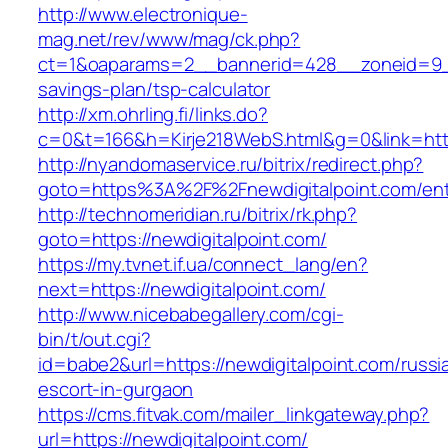
http://www.electronique-
mag.net/rev/www/mag/ck.php?
ct=1&oaparams=2__bannerid=428__zoneid=9__c
savings-plan/tsp-calculator
http://xm.ohrling.fi/links.do?
c=0&t=166&h=Kirje218WebS.html&g=0&link=https
http://nyandomaservice.ru/bitrix/redirect.php?
goto=https%3A%2F%2Fnewdigitalpoint.com/ent
http://technomeridian.ru/bitrix/rk.php?
goto=https://newdigitalpoint.com/
https://my.tvnet.if.ua/connect_lang/en?
next=https://newdigitalpoint.com/
http://www.nicebabegallery.com/cgi-
bin/t/out.cgi?
id=babe2&url=https://newdigitalpoint.com/russi
escort-in-gurgaon
https://cms.fitvak.com/mailer_linkgateway.php?
url=https://newdigitalpoint.com/