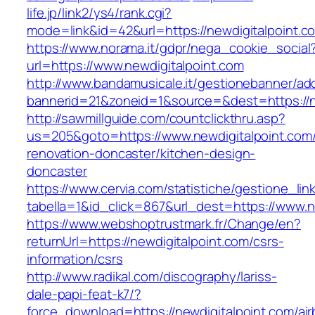
life.jp/link2/ys4/rank.cgi?
mode=link&id=42&url=https://newdigitalpoint.c
https://www.norama.it/gdpr/nega_cookie_social
url=https://www.newdigitalpoint.com
http://www.bandamusicale.it/gestionebanner/adc
bannerid=21&zoneid=1&source=&dest=https://n
http://sawmillguide.com/countclickthru.asp?
us=205&goto=https://www.newdigitalpoint.com/
renovation-doncaster/kitchen-design-
doncaster
https://www.cervia.com/statistiche/gestione_lin
tabella=1&id_click=867&url_dest=https://www.n
https://www.webshoptrustmark.fr/Change/en?
returnUrl=https://newdigitalpoint.com/csrs-
information/csrs
http://www.radikal.com/discography/lariss-
dale-papi-feat-k7/?
force_download=https://newdigitalpoint.com/ai