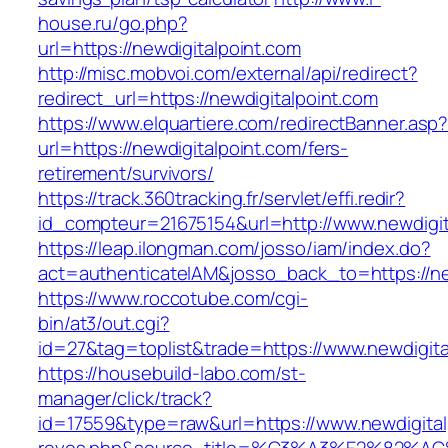
house.ru/go.php?
url=https://newdigitalpoint.com
http://misc.mobvoi.com/external/api/redirect?
redirect_url=https://newdigitalpoint.com
https://www.elquartiere.com/redirectBanner.asp
url=https://newdigitalpoint.com/fers-
retirement/survivors/
https://track.360tracking.fr/servlet/effi.redir?
id_compteur=21675154&url=http://www.newdigit
https://leap.ilongman.com/josso/iam/index.do?
act=authenticateIAM&josso_back_to=https://ne
https://www.roccotube.com/cgi-
bin/at3/out.cgi?
id=27&tag=toplist&trade=https://www.newdigita
https://housebuild-labo.com/st-
manager/click/track?
id=17559&type=raw&url=https://www.newdigitalpo