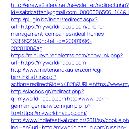
http://enews2.sfera.net/newsletter/redirect.php
id=sabricattani@gmail.com_0000006566_144&li
http://plugin.bz/Inner/redirect.aspx?
url=https://myworldinacup.com/airbnb-
management-companies/ideal-homes-
133899219/&hotel_id=20001096-
20201108&ag
https://m.nuevo.redeletras.com/show.link.php?
url=https://myworldinacup.com
http://www.mietenundkaufen.com/cgi-
bin/linklist/links.pl?
action=redirect&id=44828&URL=https://www.m
http://siachos.gr/redirect.php?
q=myworldinacup.com
http://www.learn-
german-germany.com/jump.php?
to=https://myworldinacup.com/
http://www.indiefestival.com.br/2011/sp/cookie.p
lng=en&url=http://myworldinacup.com/russian-