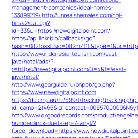
management-companies/ideal-homes-
133899219/
http://unrealshemales.com/cgi-
bin/a2/out.cgi?
id=33&u=https://newdigitalpoint.com/
https://api.linkr.bio/callbacks/go?
hash=0821oxxE&id=082mZ11E&type=1&url=http:/
https://www.indonesia-tourism.com/east-
java/hotel/ads/?
r=https://newdigitalpoint.com&i=4&f=/east-
java/hotel/
http://www.gearguide.ru/phpbb/go.php?
https://www.newdigitalpoint.com
https://d.ccmp.eu/Fr/599/1/tracking/tracking.php
id_camp=21465&id_contact=00557000006N6yfAA
http://www.okgoodrecords.com/product/engelbe
humperdinck-duets-ep-7-vinyl/?
force_download=https://www.newdigitalpoint.c