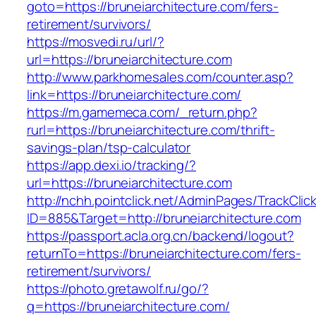
goto=https://bruneiarchitecture.com/fers-
retirement/survivors/
https://mosvedi.ru/url/?
url=https://bruneiarchitecture.com
http://www.parkhomesales.com/counter.asp?
link=https://bruneiarchitecture.com/
https://m.gamemeca.com/_return.php?
rurl=https://bruneiarchitecture.com/thrift-
savings-plan/tsp-calculator
https://app.dexi.io/tracking/?
url=https://bruneiarchitecture.com
http://nchh.pointclick.net/AdminPages/TrackClic
ID=885&Target=http://bruneiarchitecture.com
https://passport.acla.org.cn/backend/logout?
returnTo=https://bruneiarchitecture.com/fers-
retirement/survivors/
https://photo.gretawolf.ru/go/?
q=https://bruneiarchitecture.com/