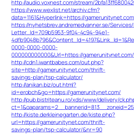
http://audio.voxnest.com/stream/2bfa13ff680
https://www.wexlist.net/archiv.cfm?
data=1161&Hyperlink=https://gamerunitynet.com
https://nyhetsbrev.andremedvanner.se/Services/
Letter_Id=709b5953-9f04-4c94-94e1-
4dfb9048b796&Content_Id=4197&Link_Id=1&Re
0000-0000-0000-
000000000000&Url=https://gamerunityn
http://cdn1.iwantbabes.com/out.php?
site=http://gamerunitynet.com/thrift-
savings-plan/tsp-calculator/
http://anikan.biz/out.html?
id=erobch&go=https://gamerunitynet.com/
http://pub.bistriteanu.ro/xds/www/delivery/ck.ph
ct=1&oaparams=2__bannerid=813__zoneid=25_
http://kiste.derkleinegarten.de/kiste.php?
url=https://gamerunitynet.com/thrift-
savings-plan/tsp-calculator/&nr=90