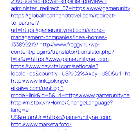
2160-stereo-power-amplifier-preview/?
administer_redirect_57=https://www.gamerunit
https://globalhealthandtravel.com/redirect-
to-partner?
url=https://gamerunitynet.com/airbnb-
management-companies/ideal-homes-
133899219/
http://www.froggy.ru/wp-
content/plugins/translator/translator.php?
l=is&u=https://www.gamerunitynet.com
https://www.dayvital.com/setlocale?
locale=es&country=US%C2%A4cy=USD&url=http
http://www.link.gokinjyo-
eikaiwa.com/rank.cgi?
mode=link&id=5&url=https://www.gamerunityne
http://m.stox.vn/Home/ChangeLanguage?
lang=en-
US&returnUrl=https://gamerunitynet.com
http://www.marketa.foto-