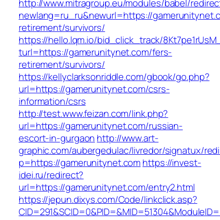
http://www.mitragroup.eu/modules/babel/redirec
newlang=ru_ru&newurl=https://gamerunitynet.c
retirement/survivors/
https://hello.lqm.io/bid_click_track/8Kt7pe1rUs
turl=https://gamerunitynet.com/fers-
retirement/survivors/
https://kellyclarksonriddle.com/gbook/go.php?
url=https://gamerunitynet.com/csrs-
information/csrs
http://test.www.feizan.com/link.php?
url=https://gamerunitynet.com/russian-
escort-in-gurgaon
http://www.art-
graphic.com/aubergedulac/livredor/signatux/red
p=https://gamerunitynet.com
https://invest-
idei.ru/redirect?
url=https://gamerunitynet.com/entry2.html
https://jepun.dixys.com/Code/linkclick.asp?
CID=291&SCID=0&PID=&MID=51304&ModuleID=PL