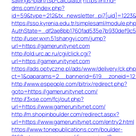
savings-plan/tsp-calculator
https://nl.hd-
dms.com/index.php?
id=59&type=212&tx_newsletter_pi7[uid]=1223&t
https://sso.kyrenia.edu.tr/simplesaml/module.ph
AuthState=_df2ae8bb1760fad535e7b930def
http://user.wxn.51shangyi.com/jump?
url=https://gamerunitynet.com
http://old.urc.ac.ru/cgi/click.cgi?
url=https://gamerunitynet.com
https://ads.optyczne.pl/ads/www/delivery/ck.ph
ct=1&oaparams=2__bannerid=619__zoneid=12
http://www.espeople.com/bitrix/redirect.php?
goto=https://gamerunitynet.com/
http://3xse.com/fcj/out.php?
url=https://www.gamerunitynet.com/
http://m.shopinboulder.com/redirect.aspx?
url=https://www.gamerunitynet.com/entry2.html
https://www.tonepublications.com/boulder-