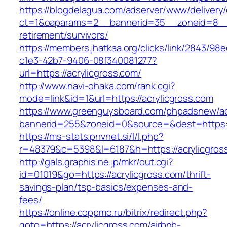
https://blogdelagua.com/adserver/www/delivery
ct=1&oaparams=2__bannerid=35__zoneid=8__cb
retirement/survivors/
https://members.jhatkaa.org/clicks/link/2843/98
c1e3-42b7-9406-08f340081277?
url=https://acrylicgross.com/
http://www.navi-ohaka.com/rank.cgi?
mode=link&id=1&url=https://acrylicgross.com
https://www.greenguysboard.com/phpadsnew/ad
bannerid=255&zoneid=0&source=&dest=ht
https://ms-stats.pnvnet.si/l/l.php?
r=48379&c=5398&l=6187&h=https://acrylicgros
http://gals.graphis.ne.jp/mkr/out.cgi?
id=01019&go=https://acrylicgross.com/thrift-
savings-plan/tsp-basics/expenses-and-
fees/
https://online.coppmo.ru/bitrix/redirect.php?
goto=https://acrylicgross.com/airbnb-