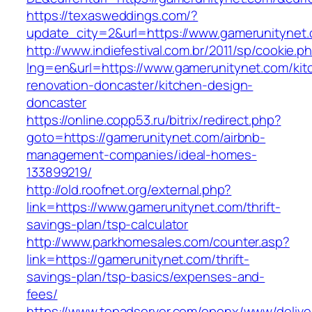
https://texasweddings.com/?
update_city=2&url=https://www.gamerunitynet
http://www.indiefestival.com.br/2011/sp/cookie.p
lng=en&url=https://www.gamerunitynet.com/kit
renovation-doncaster/kitchen-design-
doncaster
https://online.copp53.ru/bitrix/redirect.php?
goto=https://gamerunitynet.com/airbnb-
management-companies/ideal-homes-
133899219/
http://old.roofnet.org/external.php?
link=https://www.gamerunitynet.com/thrift-
savings-plan/tsp-calculator
http://www.parkhomesales.com/counter.asp?
link=https://gamerunitynet.com/thrift-
savings-plan/tsp-basics/expenses-and-
fees/
https://www.topadserver.com/openx/www/delive