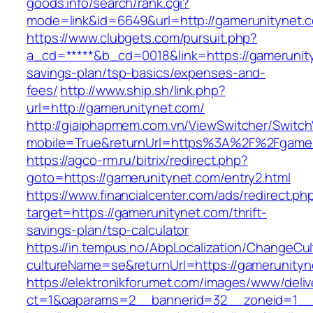
goods.info/search/rank.cgi?
mode=link&id=6649&url=http://gamerunitynet.
https://www.clubgets.com/pursuit.php?
a_cd=*****&b_cd=0018&link=https://gamerunityn
savings-plan/tsp-basics/expenses-and-
fees/
http://www.ship.sh/link.php?
url=http://gamerunitynet.com/
http://giaiphapmem.com.vn/ViewSwitcher/Switc
mobile=True&returnUrl=https%3A%2F%2Fgamer
https://agco-rm.ru/bitrix/redirect.php?
goto=https://gamerunitynet.com/entry2.html
https://www.financialcenter.com/ads/redirect.ph
target=https://gamerunitynet.com/thrift-
savings-plan/tsp-calculator
https://in.tempus.no/AbpLocalization/ChangeCul
cultureName=se&returnUrl=https://gamerunityn
https://elektronikforumet.com/images/www/deliv
ct=1&oaparams=2__bannerid=32__zoneid=1__