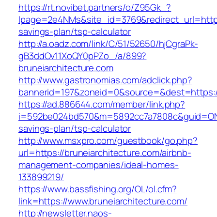
https://rt.novibet.partners/o/Z95Gk_?
lpage=2e4NMs&site_id=3769&redirect_url=https:
savings-plan/tsp-calculator
http://a.oadz.com/link/C/51/52650/hjCgraPk-
gB3ddOv11XoQY0pPZo_/a/899?
bruneiarchitecture.com
http://www.gastronomias.com/adclick.php?
bannerid=197&zoneid=0&source=&dest=https://
https://ad.886644.com/member/link.php?
i=592be024bd570&m=5892cc7a7808c&guid=ON&url
savings-plan/tsp-calculator
http://www.msxpro.com/guestbook/go.php?
url=https://bruneiarchitecture.com/airbnb-
management-companies/ideal-homes-
133899219/
https://www.bassfishing.org/OL/ol.cfm?
link=https://www.bruneiarchitecture.com/
http://newsletter.naos-