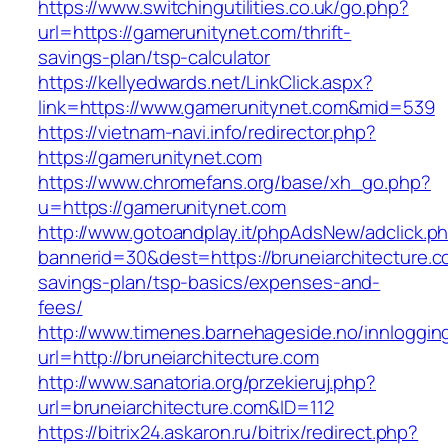
https://www.switchingutilities.co.uk/go.php?
url=https://gamerunitynet.com/thrift-
savings-plan/tsp-calculator
https://kellyedwards.net/LinkClick.aspx?
link=https://www.gamerunitynet.com&mid=539
https://vietnam-navi.info/redirector.php?
https://gamerunitynet.com
https://www.chromefans.org/base/xh_go.php?
u=https://gamerunitynet.com
http://www.gotoandplay.it/phpAdsNew/adclick.p
bannerid=30&dest=https://bruneiarchitecture.co
savings-plan/tsp-basics/expenses-and-
fees/
http://www.timenes.barnehageside.no/innloggi
url=http://bruneiarchitecture.com
http://www.sanatoria.org/przekieruj.php?
url=bruneiarchitecture.com&ID=112
https://bitrix24.askaron.ru/bitrix/redirect.php?