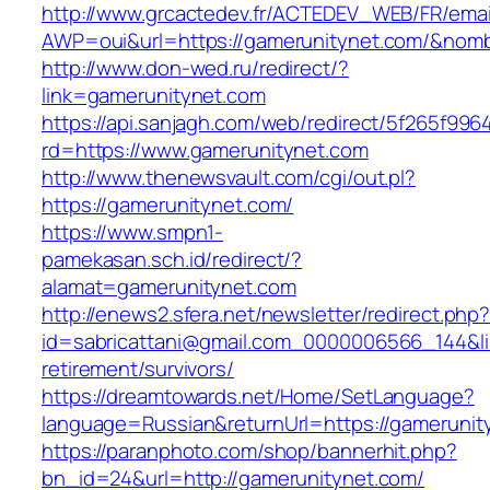
http://www.grcactedev.fr/ACTEDEV_WEB/FR/emai
AWP=oui&url=https://gamerunitynet.com/&n
http://www.don-wed.ru/redirect/?
link=gamerunitynet.com
https://api.sanjagh.com/web/redirect/5f265f9
rd=https://www.gamerunitynet.com
http://www.thenewsvault.com/cgi/out.pl?
https://gamerunitynet.com/
https://www.smpn1-
pamekasan.sch.id/redirect/?
alamat=gamerunitynet.com
http://enews2.sfera.net/newsletter/redirect.php
id=sabricattani@gmail.com_0000006566_144&lin
retirement/survivors/
https://dreamtowards.net/Home/SetLanguage?
language=Russian&returnUrl=https://gamerunit
https://paranphoto.com/shop/bannerhit.php?
bn_id=24&url=http://gamerunitynet.com/