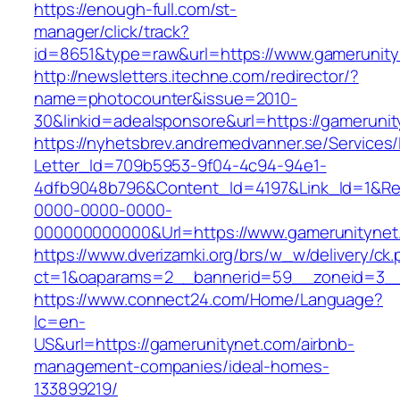
https://enough-full.com/st-
manager/click/track?
id=8651&type=raw&url=https://www.gamerunit
http://newsletters.itechne.com/redirector/?
name=photocounter&issue=2010-
30&linkid=adealsponsore&url=https://gameruni
https://nyhetsbrev.andremedvanner.se/Services/
Letter_Id=709b5953-9f04-4c94-94e1-
4dfb9048b796&Content_Id=4197&Link_Id=1&Re
0000-0000-0000-
000000000000&Url=https://www.gamerunitynet
https://www.dverizamki.org/brs/w_w/delivery/ck
ct=1&oaparams=2__bannerid=59__zoneid=
https://www.connect24.com/Home/Language?
lc=en-
US&url=https://gamerunitynet.com/airbnb-
management-companies/ideal-homes-
133899219/