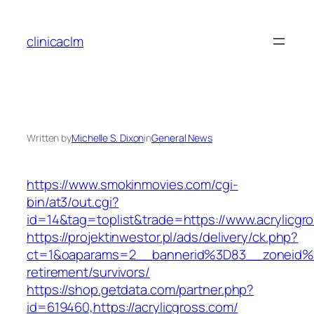
Skip
to
clinicaclm
content
Written by
Michelle S. Dixon
in
General News
https://www.smokinmovies.com/cgi-
bin/at3/out.cgi?
id=14&tag=toplist&trade=https://www.acrylicgr
https://projektinwestor.pl/ads/delivery/ck.php?
ct=1&oaparams=2__bannerid%3D83__zoneid%
retirement/survivors/
https://shop.getdata.com/partner.php?
id=619460,https://acrylicgross.com/