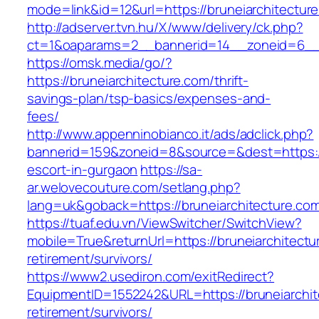
mode=link&id=12&url=https://bruneiarchitectur
http://adserver.tvn.hu/X/www/delivery/ck.php?
ct=1&oaparams=2__bannerid=14__zoneid=6__c
https://omsk.media/go/?
https://bruneiarchitecture.com/thrift-
savings-plan/tsp-basics/expenses-and-
fees/
http://www.appenninobianco.it/ads/adclick.php?
bannerid=159&zoneid=8&source=&dest=https://
escort-in-gurgaon
https://sa-
ar.welovecouture.com/setlang.php?
lang=uk&goback=https://bruneiarchitecture.co
https://tuaf.edu.vn/ViewSwitcher/SwitchView?
mobile=True&returnUrl=https://bruneiarchitectu
retirement/survivors/
https://www2.usediron.com/exitRedirect?
EquipmentID=1552242&URL=https://bruneiarchit
retirement/survivors/