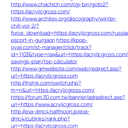
http://www.chachich.com/cgi-bin/goto2?
https://acrylicgross.com/
http://www.architex.org/discography/winter-
chill-vol-2/?
force_download=https://acrylicgross.com/russia
escort-in-gurgaon
https://kpop-
oyaji.com/st-manager/click/track?
id=1103&type=raw&url=https://acrylicgross.com/t
savings-plan/tsp-calculator
http://www.gmwebsite.com/web/redirect.asp?
url=https://acrylicgross.com
http://lhshjk.com/switch.php?
m=n&url=https://acrylicgross.com/
https://forum.30.com.tw/banner/adredirect.asp?
url=https://www.acrylicgross.com/
http://eva-dmc4.halfmoon.jp/eva-
dmc4/cutlinks/rank.php?
url=https://acrylicgross.com