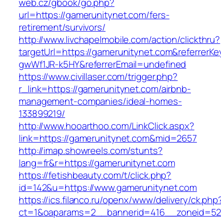
web.cz/gbook/go.php?
url=https://gamerunitynet.com/fers-
retirement/survivors/
http://www.livchapelmobile.com/action/clickthru?
targetUrl=https://gamerunitynet.com&referrer
gwWf1JR-k5HY&referrerEmail=undefined
https://www.civillaser.com/trigger.php?
r_link=https://gamerunitynet.com/airbnb-
management-companies/ideal-homes-
133899219/
http://www.hooarthoo.com/LinkClick.aspx?
link=https://gamerunitynet.com&mid=2657
http://imap.showreels.com/stunts?
lang=fr&r=https://gamerunitynet.com
https://fetishbeauty.com/t/click.php?
id=142&u=https://www.gamerunitynet.com
https://ics.filanco.ru/openx/www/delivery/ck.php
ct=1&oaparams=2__bannerid=416__zoneid=52