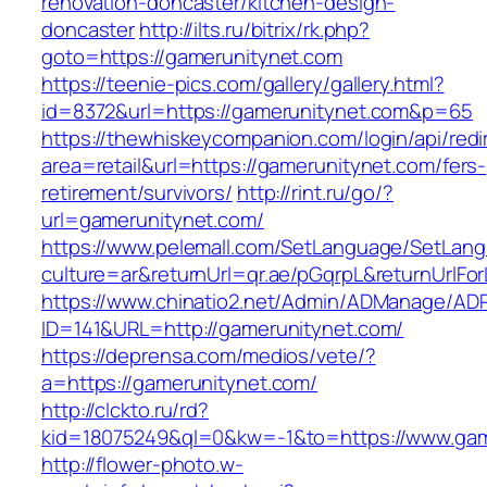
renovation-doncaster/kitchen-design-
doncaster
http://ilts.ru/bitrix/rk.php?
goto=https://gamerunitynet.com
https://teenie-pics.com/gallery/gallery.html?
id=8372&url=https://gamerunitynet.com&p=65
https://thewhiskeycompanion.com/login/api/red
area=retail&url=https://gamerunitynet.com/fers-
retirement/survivors/
http://rint.ru/go/?
url=gamerunitynet.com/
https://www.pelemall.com/SetLanguage/SetLan
culture=ar&returnUrl=qr.ae/pGqrpL&returnUrlF
https://www.chinatio2.net/Admin/ADManage/ADR
ID=141&URL=http://gamerunitynet.com/
https://deprensa.com/medios/vete/?
a=https://gamerunitynet.com/
http://clckto.ru/rd?
kid=18075249&ql=0&kw=-1&to=https://www.gam
http://flower-photo.w-