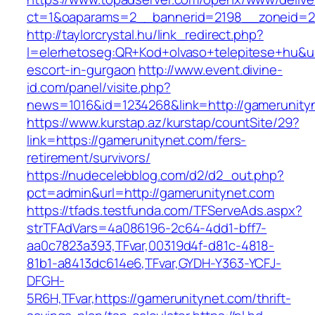
ct=1&oaparams=2__bannerid=2198__zoneid=2
http://taylorcrystal.hu/link_redirect.php?
l=elerhetoseg:QR+Kod+olvaso+telepitese+hu&ur
escort-in-gurgaon
http://www.event.divine-
id.com/panel/visite.php?
news=1016&id=1234268&link=http://gamerunity
https://www.kurstap.az/kurstap/countSite/29?
link=https://gamerunitynet.com/fers-
retirement/survivors/
https://nudecelebblog.com/d2/d2_out.php?
pct=admin&url=http://gamerunitynet.com
https://tfads.testfunda.com/TFServeAds.aspx?
strTFAdVars=4a086196-2c64-4dd1-bff7-
aa0c7823a393,TFvar,00319d4f-d81c-4818-
81b1-a8413dc614e6,TFvar,GYDH-Y363-YCFJ-
DFGH-
5R6H,TFvar,https://gamerunitynet.com/thrift-