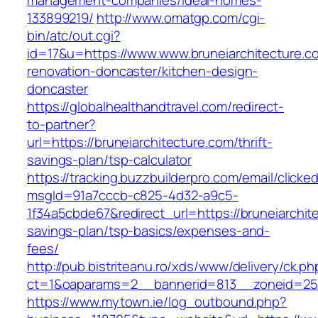
management-companies/ideal-homes-
133899219/
http://www.omatgp.com/cgi-
bin/atc/out.cgi?
id=17&u=https://www.www.bruneiarchitecture.c
renovation-doncaster/kitchen-design-
doncaster
https://globalhealthandtravel.com/redirect-
to-partner?
url=https://bruneiarchitecture.com/thrift-
savings-plan/tsp-calculator
https://tracking.buzzbuilderpro.com/email/clicke
msgId=91a7cccb-c825-4d32-a9c5-
1f34a5cbde67&redirect_url=https://bruneiarchite
savings-plan/tsp-basics/expenses-and-
fees/
http://pub.bistriteanu.ro/xds/www/delivery/ck.ph
ct=1&oaparams=2__bannerid=813__zoneid=25_
https://www.mytown.ie/log_outbound.php?