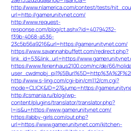
2ae1552d2dda&nop=1&ancla=
http://www.nlamerica.com/contest/tests/hit_cou
url=http://gamerunitynet.com/
http://www.request-
response.com/blog/ct.ashx?id=40794232-
f39b-4068-a536-
23c5b56a9216&url=https://gamerunitynet.com/
https://www.savannahbuffett.com/redirect.php?
link_id=53&link_url=https://www.gamerunitynet
https://www.ferienhaus2100.com/nc/de/66/hol
user_cwdmobj_pi1%5Burl%5D=http%3A%2F%2F
http://www.s-ling.com/cgi-bin/cm112/cm.cgi?
mode=CLICK&ID=27&jump=https://gamerunityn
http://csmania.ru/blog/wp-
content/plugins/translator/translator.php?
l=is&u=https://www.gamerunitynet.com/
https://abby-girls.com/out.php?
url=https://www.gamerunitynet.com/kitchen-