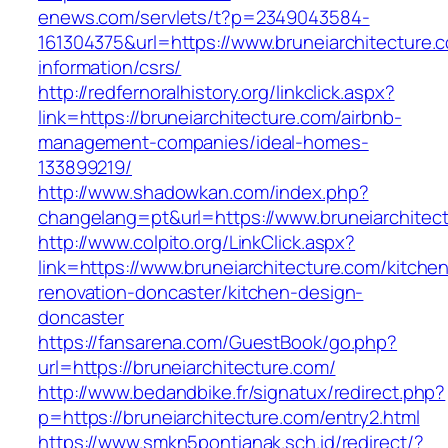
enews.com/servlets/t?p=2349043584-
161304375&url=https://www.bruneiarchitecture.
information/csrs/
http://redfernoralhistory.org/linkclick.aspx?
link=https://bruneiarchitecture.com/airbnb-
management-companies/ideal-homes-
133899219/
http://www.shadowkan.com/index.php?
changelang=pt&url=https://www.bruneiarchitec
http://www.colpito.org/LinkClick.aspx?
link=https://www.bruneiarchitecture.com/kitche
renovation-doncaster/kitchen-design-
doncaster
https://fansarena.com/GuestBook/go.php?
url=https://bruneiarchitecture.com/
http://www.bedandbike.fr/signatux/redirect.php?
p=https://bruneiarchitecture.com/entry2.html
https://www.smkn5pontianak.sch.id/redirect/?