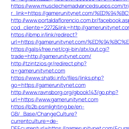
https://www.musclechemadvancedsupps.com/tri
r_link=https://gamerunitynet.com/%ED%
http://www.portaldaflorencio.com.br/facebook.as
cod_cliente=2272&link=http://gamerunitynet.c
https://ibmp.ir/link/redirect?
url=https://gamerunitynet.com/%ED%94
https://gals4free.net/cgi-bin/atx/out.cgi?
trade=http://gamerunitynet.com/
http://tzintzios.gr/redirect.php?
q=gamerunitynet.com
https://www.shatki.info/files/links.php?
go=https://gamerunitynet.com
http://www.ravnsborg.org/gbook143/go.php?
url=https://www.gamerunitynet.com
https://b2b.psmlighting.be/en-
GB/_Base/ChangeCulture?
currentculture=de-
DE&currenturl=https://gamerunitynet.com/&curren