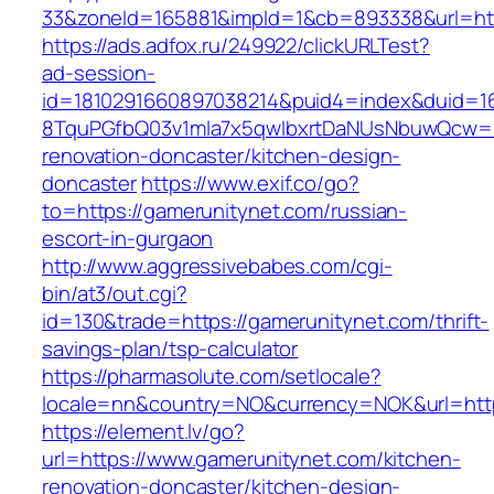
33&zoneId=165881&impId=1&cb=893338&url=htt
https://ads.adfox.ru/249922/clickURLTest?
ad-session-
id=1810291660897038214&puid4=index&duid=
8TquPGfbQ03v1mla7x5qwIbxrtDaNUsNbuwQcw==&
renovation-doncaster/kitchen-design-
doncaster
https://www.exif.co/go?
to=https://gamerunitynet.com/russian-
escort-in-gurgaon
http://www.aggressivebabes.com/cgi-
bin/at3/out.cgi?
id=130&trade=https://gamerunitynet.com/thrift-
savings-plan/tsp-calculator
https://pharmasolute.com/setlocale?
locale=nn&country=NO&currency=NOK&url=http
https://element.lv/go?
url=https://www.gamerunitynet.com/kitchen-
renovation-doncaster/kitchen-design-