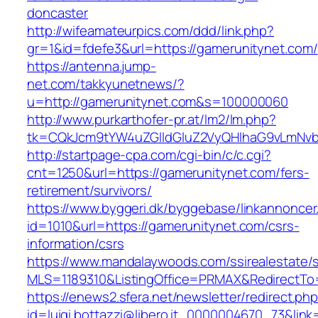
doncaster
http://wifeamateurpics.com/ddd/link.php?
gr=1&id=fdefe3&url=https://gamerunitynet.com/
https://antenna.jump-
net.com/takkyunetnews/?
u=http://gamerunitynet.com&s=100000060
http://www.purkarthofer-pr.at/lm2/lm.php?
tk=CQkJcm9tYW4uZGlldGluZ2VyQHlhaG9vLmNvbQ
http://startpage-cpa.com/cgi-bin/c/c.cgi?
cnt=1250&url=https://gamerunitynet.com/fers-
retirement/survivors/
https://www.byggeri.dk/byggebase/linkannoncer
id=1010&url=https://gamerunitynet.com/csrs-
information/csrs
https://www.mandalaywoods.com/ssirealestate/scr
MLS=1189310&ListingOffice=PRMAX&RedirectTo=
https://enews2.sfera.net/newsletter/redirect.ph
id=luigi.bottazzi@libero.it_0000004670_73&lin