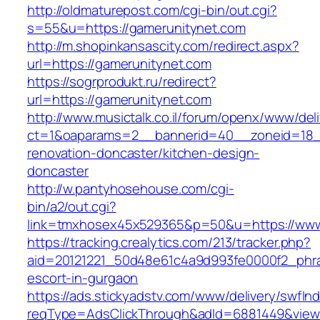
http://oldmaturepost.com/cgi-bin/out.cgi?
s=55&u=https://gamerunitynet.com
http://m.shopinkansascity.com/redirect.aspx?
url=https://gamerunitynet.com
https://sogrprodukt.ru/redirect?
url=https://gamerunitynet.com
http://www.musictalk.co.il/forum/openx/www/del
ct=1&oaparams=2__bannerid=40__zoneid=18_
renovation-doncaster/kitchen-design-
doncaster
http://w.pantyhosehouse.com/cgi-
bin/a2/out.cgi?
link=tmxhosex45x529365&p=50&u=https://www
https://tracking.crealytics.com/213/tracker.php?
aid=20121221_50d48e61c4a9d993fe0000f2_phra
escort-in-gurgaon
https://ads.stickyadstv.com/www/delivery/swfIn
reqType=AdsClickThrough&adId=6881449&vie