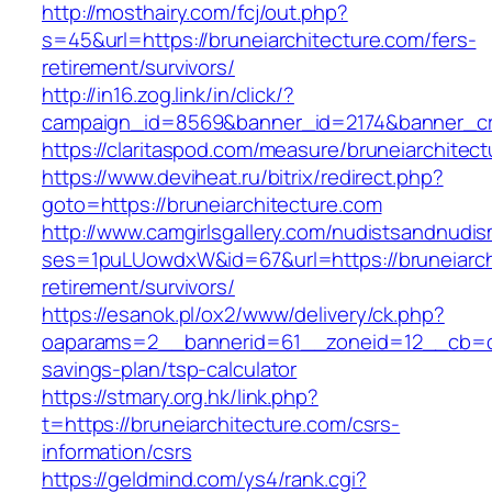
http://mosthairy.com/fcj/out.php?
s=45&url=https://bruneiarchitecture.com/fers-
retirement/survivors/
http://in16.zog.link/in/click/?
campaign_id=8569&banner_id=2174&banner_cre
https://claritaspod.com/measure/bruneiarchitec
https://www.deviheat.ru/bitrix/redirect.php?
goto=https://bruneiarchitecture.com
http://www.camgirlsgallery.com/nudistsandnudis
ses=1puLUowdxW&id=67&url=https://bruneiarchi
retirement/survivors/
https://esanok.pl/ox2/www/delivery/ck.php?
oaparams=2__bannerid=61__zoneid=12__cb=c9e
savings-plan/tsp-calculator
https://stmary.org.hk/link.php?
t=https://bruneiarchitecture.com/csrs-
information/csrs
https://geldmind.com/ys4/rank.cgi?