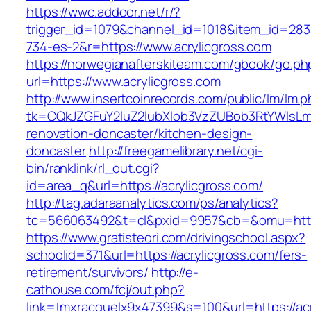
https://wwc.addoor.net/r/?
trigger_id=1079&channel_id=1018&item_id=28
734-es-2&r=https://www.acrylicgross.com
https://norwegianafterskiteam.com/gbook/go.ph
url=https://www.acrylicgross.com
http://www.insertcoinrecords.com/public/lm/lm.
tk=CQkJZGFuY2luZ2lubXlob3VzZUBob3RtYWlsLm
renovation-doncaster/kitchen-design-
doncaster
http://freegamelibrary.net/cgi-
bin/ranklink/rl_out.cgi?
id=area_q&url=https://acrylicgross.com/
http://tag.adaraanalytics.com/ps/analytics?
tc=566063492&t=cl&pxid=9957&cb=&omu=http:/
https://www.gratisteori.com/drivingschool.aspx?
schoolid=371&url=https://acrylicgross.com/fers-
retirement/survivors/
http://e-
cathouse.com/fcj/out.php?
link=tmxracquelx9x47399&s=100&url=https://acr