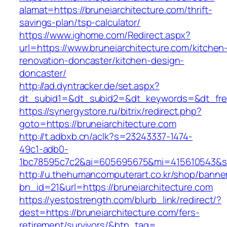
alamat=https://bruneiarchitecture.com/thrift-
savings-plan/tsp-calculator/
https://www.ighome.com/Redirect.aspx?
url=https://www.bruneiarchitecture.com/kitchen
renovation-doncaster/kitchen-design-
doncaster/
http://ad.dyntracker.de/set.aspx?
dt_subid1=&dt_subid2=&dt_keywords=&dt_freet
https://synergystore.ru/bitrix/redirect.php?
goto=https://bruneiarchitecture.com
http://t.adbxb.cn/aclk?s=23243337-1474-
49c1-adb0-
1bc78595c7c2&ai=605695675&mi=415610543&si=1
http://u.thehumancomputerart.co.kr/shop/banne
bn_id=21&url=https://bruneiarchitecture.com
https://yestostrength.com/blurb_link/redirect/?
dest=https://bruneiarchitecture.com/fers-
retirement/survivors/&btn_tag=