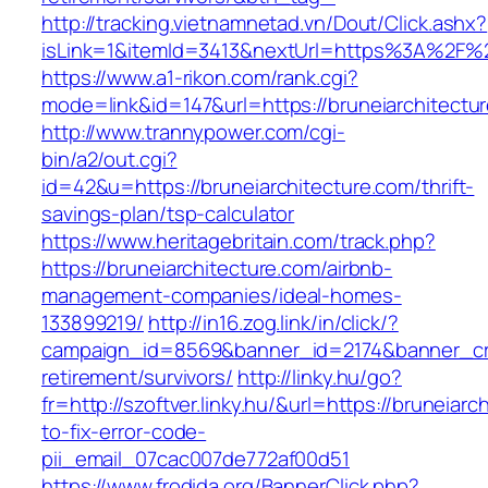
http://tracking.vietnamnetad.vn/Dout/Click.ashx?
isLink=1&itemId=3413&nextUrl=https%3A%2F%2
https://www.a1-rikon.com/rank.cgi?
mode=link&id=147&url=https://bruneiarchitectu
http://www.trannypower.com/cgi-
bin/a2/out.cgi?
id=42&u=https://bruneiarchitecture.com/thrift-
savings-plan/tsp-calculator
https://www.heritagebritain.com/track.php?
https://bruneiarchitecture.com/airbnb-
management-companies/ideal-homes-
133899219/
http://in16.zog.link/in/click/?
campaign_id=8569&banner_id=2174&banner_crea
retirement/survivors/
http://linky.hu/go?
fr=http://szoftver.linky.hu/&url=https://bruneiar
to-fix-error-code-
pii_email_07cac007de772af00d51
https://www.frodida.org/BannerClick.php?