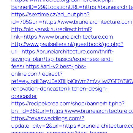
BannerID=29&LocationURL=https://bruneiarchit
https://sextime.cz/ad_out.php?
id=705&url=https://www.bruneiarchitecture.com
http://old.yansk.ru/redirect.html?
link=https://www.bruneiarchitecture.com
http://www.paulsellers.nl/guestbook/go.php?
url=https://bruneiarchitecture.com/thrift-
savings-plan/tsp-basics/expenses-and-
fees/
https://api-v2.best-jobs-
online.com/redirect?
ref=eyJpdiI6eyJ0eXBlIjoiQnVmZmVyIiwiZG
renovation-doncaster/kitchen-design-
doncaster
https://recipekorea.com/shop/bannerhit.php?
bn_id=38&url=https://www.bruneiarchitecture.
https://texasweddings.com/?
update_city=2&url=https://bruneiarchitecture.c