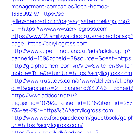
management-companies/ideal-homes-
133899219/
https://sc-
jellevanendert.com/pages/gastenboek/go.php?
url=https://www.www.acrylicgross.com
https://www.12.familywatchdog.us/redirector.asp
page=https://acrylicgross.com
http://www.appenninobianco.it/ads/adclick.php?
bannerid=159&zoneid=8&source=&dest=https:/
http://giaiphapmem.com.vn/ViewSwitcher/Switc
mobile=True&returnUrl=https://acrylicgross.com
http://www.krusttevs.com/a/www/delivery/ck.ph
ct=1&oaparams=2__bannerid%3D146__zoneid%
https://wwc.addoor.net/r/?
trigger_id=1079&channel_id=1018&item_id=28
734-es-2&r=https%3A//acrylicgross.com
http://www.wexfordparade.com/guestbook/go.p
url=https://acrylicgross.com/
https://www.sdmjk.dk/redirect.asp?