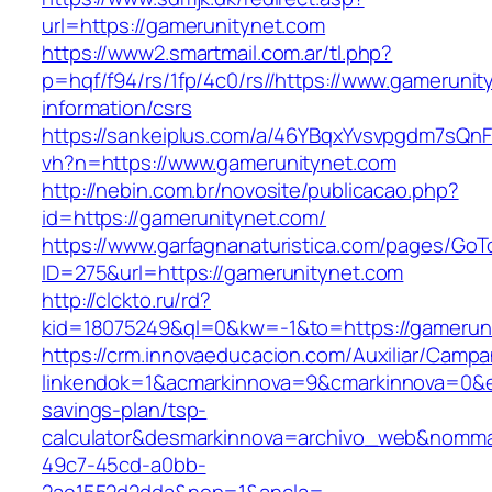
url=https://gamerunitynet.com
https://www2.smartmail.com.ar/tl.php?
p=hqf/f94/rs/1fp/4c0/rs//https://www.gamerunit
information/csrs
https://sankeiplus.com/a/46YBqxYvsvpgdm7sQnF
vh?n=https://www.gamerunitynet.com
http://nebin.com.br/novosite/publicacao.php?
id=https://gamerunitynet.com/
https://www.garfagnanaturistica.com/pages/GoT
ID=275&url=https://gamerunitynet.com
http://clckto.ru/rd?
kid=18075249&ql=0&kw=-1&to=https://gamerun
https://crm.innovaeducacion.com/Auxiliar/Campa
linkendok=1&acmarkinnova=9&cmarkinnova=0&em
savings-plan/tsp-
calculator&desmarkinnova=archivo_web&nomma
49c7-45cd-a0bb-