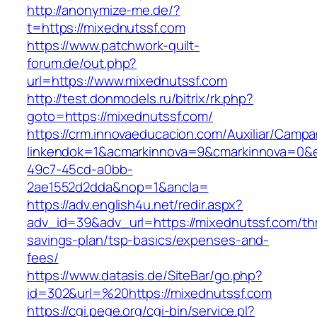
http://anonymize-me.de/?
t=https://mixednutssf.com
https://www.patchwork-quilt-
forum.de/out.php?
url=https://www.mixednutssf.com
http://test.donmodels.ru/bitrix/rk.php?
goto=https://mixednutssf.com/
https://crm.innovaeducacion.com/Auxiliar/Campa
linkendok=1&acmarkinnova=9&cmarkinnova=0&e
49c7-45cd-a0bb-
2ae1552d2dda&nop=1&ancla=
https://adv.english4u.net/redir.aspx?
adv_id=39&adv_url=https://mixednutssf.com/thr
savings-plan/tsp-basics/expenses-and-
fees/
https://www.datasis.de/SiteBar/go.php?
id=302&url=%20https://mixednutssf.com
https://cgi.pege.org/cgi-bin/service.pl?