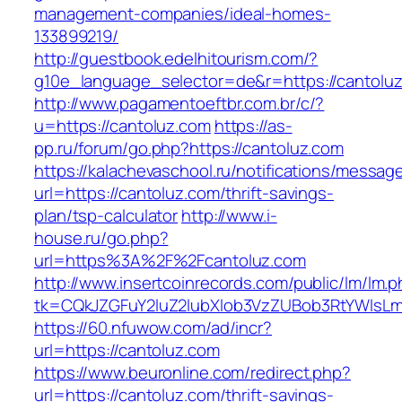
management-companies/ideal-homes-
133899219/
http://guestbook.edelhitourism.com/?
g10e_language_selector=de&r=https://cantolu
http://www.pagamentoeftbr.com.br/c/?
u=https://cantoluz.com
https://as-
pp.ru/forum/go.php?https://cantoluz.com
https://kalachevaschool.ru/notifications/messa
url=https://cantoluz.com/thrift-savings-
plan/tsp-calculator
http://www.i-
house.ru/go.php?
url=https%3A%2F%2Fcantoluz.com
http://www.insertcoinrecords.com/public/lm/lm.
tk=CQkJZGFuY2luZ2lubXlob3VzZUBob3RtYWlsL
https://60.nfuwow.com/ad/incr?
url=https://cantoluz.com
https://www.beuronline.com/redirect.php?
url=https://cantoluz.com/thrift-savings-