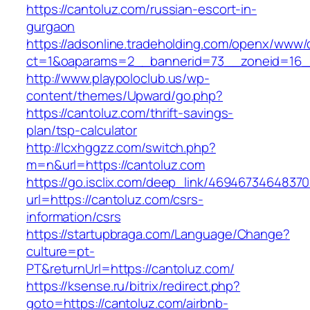
https://cantoluz.com/russian-escort-in-
gurgaon
https://adsonline.tradeholding.com/openx/www/d
ct=1&oaparams=2__bannerid=73__zoneid=16__
http://www.playpoloclub.us/wp-
content/themes/Upward/go.php?
https://cantoluz.com/thrift-savings-
plan/tsp-calculator
http://lcxhggzz.com/switch.php?
m=n&url=https://cantoluz.com
https://go.isclix.com/deep_link/469467346483
url=https://cantoluz.com/csrs-
information/csrs
https://startupbraga.com/Language/Change?
culture=pt-
PT&returnUrl=https://cantoluz.com/
https://ksense.ru/bitrix/redirect.php?
goto=https://cantoluz.com/airbnb-