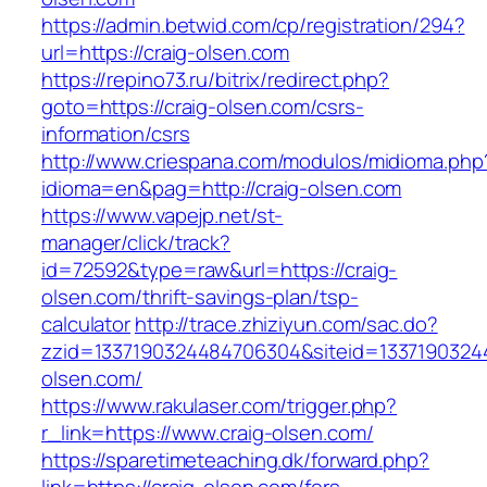
https://admin.betwid.com/cp/registration/294?
url=https://craig-olsen.com
https://repino73.ru/bitrix/redirect.php?
goto=https://craig-olsen.com/csrs-
information/csrs
http://www.criespana.com/modulos/midioma.php
idioma=en&pag=http://craig-olsen.com
https://www.vapejp.net/st-
manager/click/track?
id=72592&type=raw&url=https://craig-
olsen.com/thrift-savings-plan/tsp-
calculator
http://trace.zhiziyun.com/sac.do?
zzid=1337190324484706304&siteid=13371903244
olsen.com/
https://www.rakulaser.com/trigger.php?
r_link=https://www.craig-olsen.com/
https://sparetimeteaching.dk/forward.php?