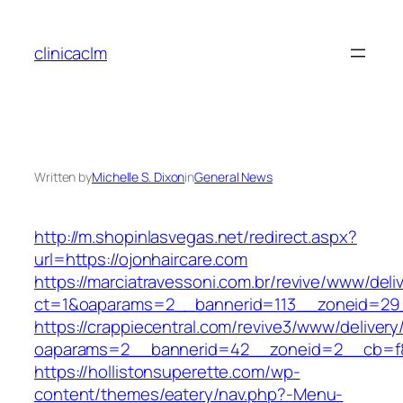
Skip
to
clinicaclm
content
Written by
Michelle S. Dixon
in
General News
http://m.shopinlasvegas.net/redirect.aspx?
url=https://ojonhaircare.com
https://marciatravessoni.com.br/revive/www/deli
ct=1&oaparams=2__bannerid=113__zoneid=29_
https://crappiecentral.com/revive3/www/delivery
oaparams=2__bannerid=42__zoneid=2__cb=f84
https://hollistonsuperette.com/wp-
content/themes/eatery/nav.php?-Menu-