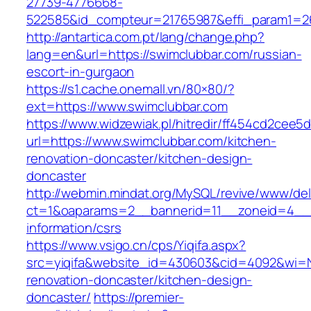
27739-4776668-
522585&id_compteur=21765987&effi_param1=26
http://antartica.com.pt/lang/change.php?
lang=en&url=https://swimclubbar.com/russian-
escort-in-gurgaon
https://s1.cache.onemall.vn/80×80/?
ext=https://www.swimclubbar.com
https://www.widzewiak.pl/hitredir/ff454cd2cee
url=https://www.swimclubbar.com/kitchen-
renovation-doncaster/kitchen-design-
doncaster
http://webmin.mindat.org/MySQL/revive/www/del
ct=1&oaparams=2__bannerid=11__zoneid=4__c
information/csrs
https://www.vsigo.cn/cps/Yiqifa.aspx?
src=yiqifa&website_id=430603&cid=4092&wi=
renovation-doncaster/kitchen-design-
doncaster/
https://premier-