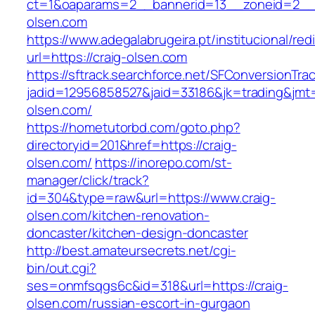
ct=1&oaparams=2__bannerid=13__zoneid=2__c
olsen.com
https://www.adegalabrugeira.pt/institucional/red
url=https://craig-olsen.com
https://sftrack.searchforce.net/SFConversionTrac
jadid=12956858527&jaid=33186&jk=trading&jmt=
olsen.com/
https://hometutorbd.com/goto.php?
directoryid=201&href=https://craig-
olsen.com/
https://inorepo.com/st-
manager/click/track?
id=304&type=raw&url=https://www.craig-
olsen.com/kitchen-renovation-
doncaster/kitchen-design-doncaster
http://best.amateursecrets.net/cgi-
bin/out.cgi?
ses=onmfsqgs6c&id=318&url=https://craig-
olsen.com/russian-escort-in-gurgaon