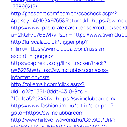
133899219/
http://passport.camf.com.cn/ssocheck.aspx?
AppKey=4616949765&ReturnUrl=https://swimclu
https://www.ipastorale.ca/extenso/module/sed/di
u=2NQH70766WRVP&url=https://www.swimclubb
http://la-scala.co.uk/trigger.php?
r_link=https://swimclubbar.com/russian-
escort-in-gurgaon
https://capnexus.org/link_tracker/track?
n=526&h=https://swimclubbar.com/csrs-
information/csrs
http://tpi.emailr.com/click.aspx?
uid=e22a0351-0dda-4310-8cc1-
710c1ea52c24&fw=https://swimclubbar.com/
https://www.fashiontime.ru/bitrix/click.php?
goto=https://swimclubbar.com
http://www.hirlevel.wawona.hu/Getstat/Url/?
id=158777&mailId=80&mailDate=2011-12-