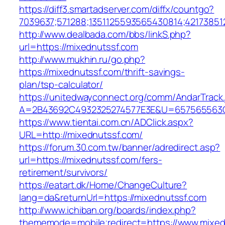
https://diff3.smartadserver.com/diffx/countgo?
7039637;571288;1351125593565430814;421738512
http://www.dealbada.com/bbs/linkS.php?
url=https://mixednutssf.com
http://www.mukhin.ru/go.php?
https://mixednutssf.com/thrift-savings-
plan/tsp-calculator/
https://unitedwayconnect.org/comm/AndarTrack.
A=2B43692C4932325274577E3E&U=657565563C3
https://www.tientai.com.cn/ADClick.aspx?
URL=http://mixednutssf.com/
https://forum.30.com.tw/banner/adredirect.asp?
url=https://mixednutssf.com/fers-
retirement/survivors/
https://eatart.dk/Home/ChangeCulture?
lang=da&returnUrl=https://mixednutssf.com
http://www.ichiban.org/boards/index.php?
thememode=mobile;redirect=https://www.mixed