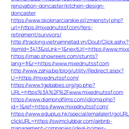
renovation-doncaster/kitchen-design-
doncaster
https://www.skokinarciarskie.pl/zmienstyl.php?
url=https://mixednutssf.com/fers-
retirement/survivors/
http://tracking.vietnamnetad.vn/Dout/Click.ashx?
itemId=3413&isLink=1&nextUrl=https://www.mix
https://imap.showreels.com/stunts?
lang=fr&r=https://www.mixednutssf.com
http://www.zahia.be/blog/utility/Redirect.aspx?
U=https://mixednutssf.com/
https://www.tgpbabes.org/go.php?
URL=https%3A%2F%2Fwww.mixednutssf.com
https://www.diamondfilms.com/idioma.php?
id=1&ref=https://www.mixednutssf.com/
https://www.eduplus.hk/special/emailalert/goURL
clickURL=https://swimclubbar.com/airbnb-
management-companies/ideal-homes-