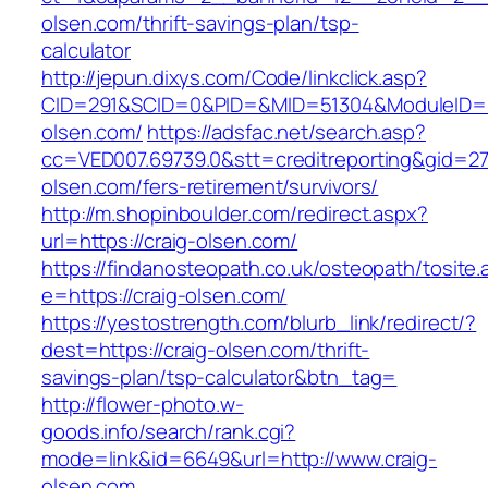
olsen.com/thrift-savings-plan/tsp-
calculator
http://jepun.dixys.com/Code/linkclick.asp?
CID=291&SCID=0&PID=&MID=51304&ModuleID=PL&
olsen.com/
https://adsfac.net/search.asp?
cc=VED007.69739.0&stt=creditreporting&gid=27
olsen.com/fers-retirement/survivors/
http://m.shopinboulder.com/redirect.aspx?
url=https://craig-olsen.com/
https://findanosteopath.co.uk/osteopath/tosite.
e=https://craig-olsen.com/
https://yestostrength.com/blurb_link/redirect/?
dest=https://craig-olsen.com/thrift-
savings-plan/tsp-calculator&btn_tag=
http://flower-photo.w-
goods.info/search/rank.cgi?
mode=link&id=6649&url=http://www.craig-
olsen.com