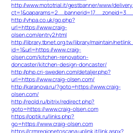
http://www.mototrial.it/gestbanner/www/delivery
ct=1&oaparams=2__bannerid=17__zoneid=3__c
http://vhpa.co.uk/go.php?
url=https://www.craig-
olsen.com/entry2.html
http://library.tbnet.org.tw/library/maintain/netlin
id=1&url=https://www.craig-
olsen.com/kitchen-renovation-
doncaster/kitchen-design-doncaster/
http://php.cri-sweden.com/detaljer.php?
url=https://www.craig-olsen.com/
http://karanova.ru/?goto=https://www.craig-
olsen.com/
http://reold.ru/bitrix/redirect.php?
goto=https://www.craig-olsen.com
https://optik.ru/links.php?
go=https://www.craig-olsen.com
https://crmregionetoscana.uplink.it/link.aspx?