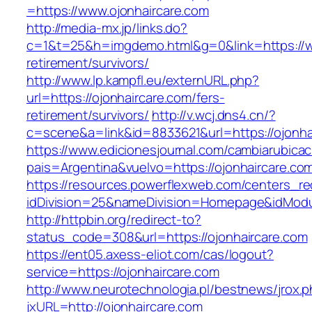
=https://www.ojonhaircare.com
http://media-mx.jp/links.do?
c=1&t=25&h=imgdemo.html&g=0&link=https://ww
retirement/survivors/
http://www.lp.kampfl.eu/externURL.php?
url=https://ojonhaircare.com/fers-
retirement/survivors/
http://v.wcj.dns4.cn/?
c=scene&a=link&id=8833621&url=https://ojonha
https://www.edicionesjournal.com/cambiarubicac
pais=Argentina&vuelvo=https://ojonhai
https://resources.powerflexweb.com/centers_re
idDivision=25&nameDivision=Homepage&idMod
http://httpbin.org/redirect-to?
status_code=308&url=https://ojonhaircare.com
https://ent05.axess-eliot.com/cas/logout?
service=https://ojonhaircare.com
http://www.neurotechnologia.pl/bestnews/jrox.
jxURL=http://ojonhaircare.com