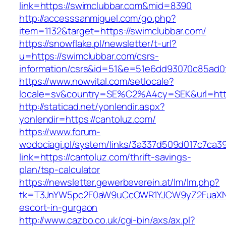
link=https://swimclubbar.com&mid=8390
http://accesssanmiguel.com/go.php?
item=1132&target=https://swimclubbar.com/
https://snowflake.pl/newsletter/t-url?
u=https://swimclubbar.com/csrs-
information/csrs&id=51&e=51e6dd93070c85ad
https://www.nowvital.com/setlocale?
locale=sv&country=SE%C2%A4cy=SEK&url=http
http://staticad.net/yonlendir.aspx?
yonlendir=https://cantoluz.com/
https://www.forum-
wodociagi.pl/system/links/3a337d509d017c7ca3
link=https://cantoluz.com/thrift-savings-
plan/tsp-calculator
https://newsletter.gewerbeverein.at/lm/lm.php?
tk=T3JnYW5pc2F0aW9uCcOWR1YJCW9yZ2FuaXNh
escort-in-gurgaon
http://www.cazbo.co.uk/cgi-bin/axs/ax.pl?