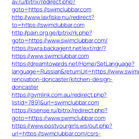
av.ru/bitrix/redirect.php?
goto=https://swimclubbar.com
http://www.laxfiske.nu/redirect?
to=https://swimclubbar.com
http://pain.org.ge/bitrix/rk.php?
goto=https://www.swimclubbar.com/
https://swra.backagent.net/ext/rdr/?
https://www.swimclubbar.com
https://dreamtowards.net/Home/SetLanguage?
language=Russian&returnUrl=https://www.swimc
renovation-doncaster/kitchen-design-
doncaster
https://gymlink.com.au/redirect.php?
listid=7891&url=swimclubbar.com
https://ksense.ru/bitrix/redirect.php?
goto=https://www.swimclubbar.com
https://www.postyourgirls.ws/out.php?
url=https://swimclubbar.com/csrs-