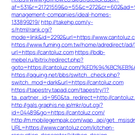
af=531&r=21721559&o=55&c=272&cr=602&ad=9&g
management-companies/ideal-homes-
133899219/
http://takehp.com/y-
s/html/rank.cgi?
mode=link&id=2292&url=https://www.cantoluz.
https://www.fuming.com.tw/home/adredirect/ad/
url=https://cantoluz.com
https://bdb-
mebel.ru/bitrix/redirect.php?
goto=https://cantoluz.com/%ED%94%BC%
https://qquing.net/bbs/switch_check.php?
switch_mod=dark&url=https://cantoluz.com
https://tapestry.tapad.com/tapestry/1?
ta_partner_id=950&ta_redirect=http://cantoluz
http://gals.graphis.ne.jp/mkr/out.cgi?
id=04489&go=https://cantoluz.com/
http://m.mobilegempak.com/wap_api/get_msisd
URL=https://www.cantoluz.com/kitchen-