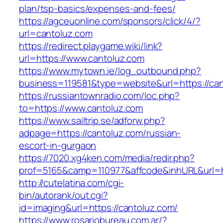
plan/tsp-basics/expenses-and-fees/
https://agceuonline.com/sponsors/click/4/?
url=cantoluz.com
https://redirect.playgame.wiki/link?
url=https://www.cantoluz.com
https://www.mytown.ie/log_outbound.php?
business=119581&type=website&url=https://ca
https://russiantownradio.com/loc.php?
to=https://www.cantoluz.com
https://www.sailtrip.se/adforw.php?
adpage=https://cantoluz.com/russian-
escort-in-gurgaon
https://7020.xg4ken.com/media/redir.php?
prof=5165&camp=110977&affcode&inhURL&url=ht
http://cutelatina.com/cgi-
bin/autorank/out.cgi?
id=imaging&url=https://cantoluz.com/
https://www.rosariobureau.com.ar/?