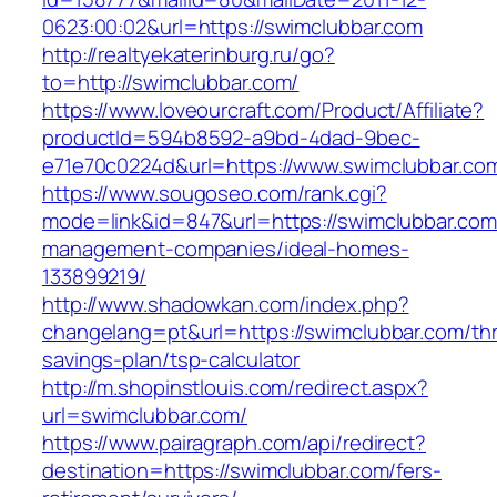
0623:00:02&url=https://swimclubbar.com
http://realtyekaterinburg.ru/go?
to=http://swimclubbar.com/
https://www.loveourcraft.com/Product/Affiliate?
productId=594b8592-a9bd-4dad-9bec-
e71e70c0224d&url=https://www.swimclubbar.co
https://www.sougoseo.com/rank.cgi?
mode=link&id=847&url=https://swimclubbar.com
management-companies/ideal-homes-
133899219/
http://www.shadowkan.com/index.php?
changelang=pt&url=https://swimclubbar.com/thri
savings-plan/tsp-calculator
http://m.shopinstlouis.com/redirect.aspx?
url=swimclubbar.com/
https://www.pairagraph.com/api/redirect?
destination=https://swimclubbar.com/fers-