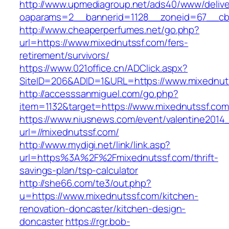
http://www.upmediagroup.net/ads40/www/delive
oaparams=2__bannerid=1128__zoneid=67__cb=
http://www.cheaperperfumes.net/go.php?
url=https://www.mixednutssf.com/fers-
retirement/survivors/
https://www.021office.cn/ADClick.aspx?
SiteID=206&ADID=1&URL=https://www.mixednut
http://accesssanmiguel.com/go.php?
item=1132&target=https://www.mixednutssf.com
https://www.niusnews.com/event/valentine2014
url=//mixednutssf.com/
http://www.mydigi.net/link/link.asp?
url=https%3A%2F%2Fmixednutssf.com/thrift-
savings-plan/tsp-calculator
http://she66.com/te3/out.php?
u=https://www.mixednutssf.com/kitchen-
renovation-doncaster/kitchen-design-
doncaster
https://rgr.bob-