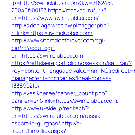
lp=http://swimclubbar.com&kw=718245c-
20045f-00163
https://mosvedi.ru/url/?
url=https://www.swimclubbar.com/
http://sklep.aga.wroclaw.pl/trigger.php?
r_link=https://swimclubbar.com/
http://www.shemalesforever.com/cgi-
bin/rb4/cout.cgi?
url=https://swimclubbar.com
https://rettslaere.portfolio.no/session/set_var/?
key=content_language;value=nn_NO;redirect=ht
management-companies/ideal-homes-
133899219/
http://vesikoer.ee/banner_count.php?
banner=24&link=https://swimclubbar.com/
http://www.u-side.jp/redirect/?
url=https://swimclubbar.com/russian-
escort-in-gurgaon/
http://e-
ir.com/LinkClick.aspx?