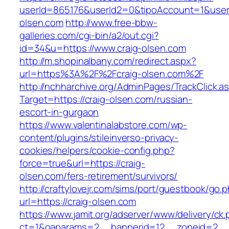
userId=865176&userId2=0&tipoAccount=1&user
olsen.com
http://www.free-bbw-
galleries.com/cgi-bin/a2/out.cgi?
id=34&u=https://www.craig-olsen.com
http://m.shopinalbany.com/redirect.aspx?
url=https%3A%2F%2Fcraig-olsen.com%2F
http://nchharchive.org/AdminPages/TrackClick.a
Target=https://craig-olsen.com/russian-
escort-in-gurgaon
https://www.valentinalabstore.com/wp-
content/plugins/stileinverso-privacy-
cookies/helpers/cookie-config.php?
force=true&url=https://craig-
olsen.com/fers-retirement/survivors/
http://craftylovejr.com/sims/port/guestbook/go.
url=https://craig-olsen.com
https://www.jamit.org/adserver/www/delivery/ck
ct=1&oaparams=2__bannerid=12__zoneid=2__c