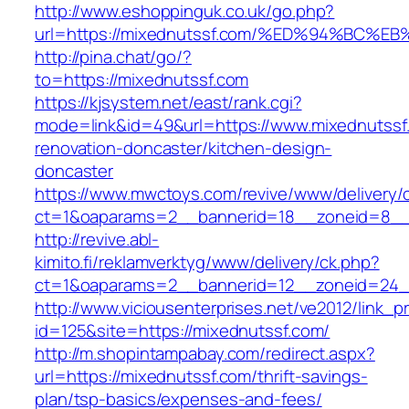
http://www.eshoppinguk.co.uk/go.php?
url=https://mixednutssf.com/%ED%94%B
http://pina.chat/go/?
to=https://mixednutssf.com
https://kjsystem.net/east/rank.cgi?
mode=link&id=49&url=https://www.mixednutssf
renovation-doncaster/kitchen-design-
doncaster
https://www.mwctoys.com/revive/www/delivery/
ct=1&oaparams=2__bannerid=18__zoneid=8__c
http://revive.abl-
kimito.fi/reklamverktyg/www/delivery/ck.php?
ct=1&oaparams=2__bannerid=12__zoneid=24__
http://www.viciousenterprises.net/ve2012/link_
id=125&site=https://mixednutssf.com/
http://m.shopintampabay.com/redirect.aspx?
url=https://mixednutssf.com/thrift-savings-
plan/tsp-basics/expenses-and-fees/