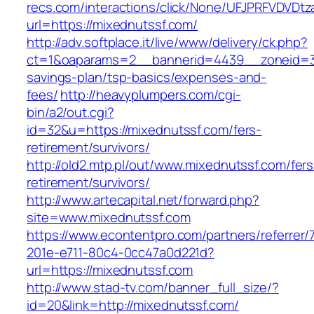
recs.com/interactions/click/None/UFJPRFVDV
url=https://mixednutssf.com/
http://adv.softplace.it/live/www/delivery/ck.php?
ct=1&oaparams=2__bannerid=4439__zoneid=36
savings-plan/tsp-basics/expenses-and-
fees/
http://heavyplumpers.com/cgi-
bin/a2/out.cgi?
id=32&u=https://mixednutssf.com/fers-
retirement/survivors/
http://old2.mtp.pl/out/www.mixednutssf.com/fers
retirement/survivors/
http://www.artecapital.net/forward.php?
site=www.mixednutssf.com
https://www.econtentpro.com/partners/referrer
201e-e711-80c4-0cc47a0d221d?
url=https://mixednutssf.com
http://www.stad-tv.com/banner_full_size/?
id=20&link=http://mixednutssf.com/