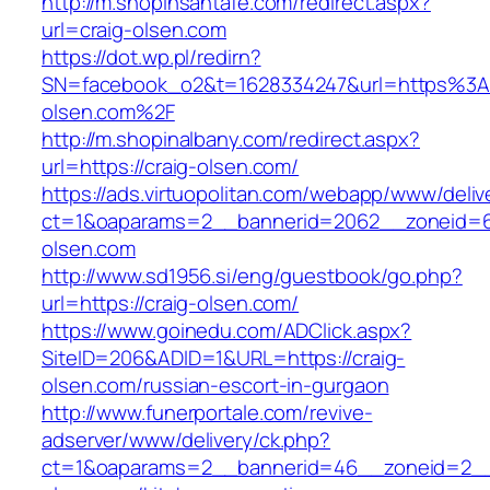
http://m.shopinsantafe.com/redirect.aspx?
url=craig-olsen.com
https://dot.wp.pl/redirn?
SN=facebook_o2&t=1628334247&url=https%3
olsen.com%2F
http://m.shopinalbany.com/redirect.aspx?
url=https://craig-olsen.com/
https://ads.virtuopolitan.com/webapp/www/deliv
ct=1&oaparams=2__bannerid=2062__zoneid=6
olsen.com
http://www.sd1956.si/eng/guestbook/go.php?
url=https://craig-olsen.com/
https://www.goinedu.com/ADClick.aspx?
SiteID=206&ADID=1&URL=https://craig-
olsen.com/russian-escort-in-gurgaon
http://www.funerportale.com/revive-
adserver/www/delivery/ck.php?
ct=1&oaparams=2__bannerid=46__zoneid=2__