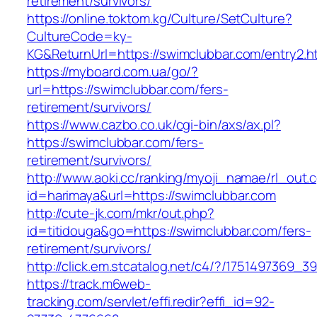
retirement/survivors/
https://online.toktom.kg/Culture/SetCulture?
CultureCode=ky-
KG&ReturnUrl=https://swimclubbar.com/entry2.h
https://myboard.com.ua/go/?
url=https://swimclubbar.com/fers-
retirement/survivors/
https://www.cazbo.co.uk/cgi-bin/axs/ax.pl?
https://swimclubbar.com/fers-
retirement/survivors/
http://www.aoki.cc/ranking/myoji_namae/rl_out.c
id=harimaya&url=https://swimclubbar.com
http://cute-jk.com/mkr/out.php?
id=titidouga&go=https://swimclubbar.com/fers-
retirement/survivors/
http://click.em.stcatalog.net/c4/?/17514973
https://track.m6web-
tracking.com/servlet/effi.redir?effi_id=92-