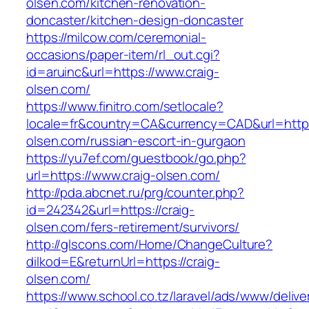
olsen.com/kitchen-renovation-
doncaster/kitchen-design-doncaster
https://milcow.com/ceremonial-
occasions/paper-item/rl_out.cgi?
id=aruinc&url=https://www.craig-
olsen.com/
https://www.finitro.com/setlocale?
locale=fr&country=CA&currency=CAD&url=https:
olsen.com/russian-escort-in-gurgaon
https://yu7ef.com/guestbook/go.php?
url=https://www.craig-olsen.com/
http://pda.abcnet.ru/prg/counter.php?
id=242342&url=https://craig-
olsen.com/fers-retirement/survivors/
http://glscons.com/Home/ChangeCulture?
dilkod=E&returnUrl=https://craig-
olsen.com/
https://www.school.co.tz/laravel/ads/www/delive