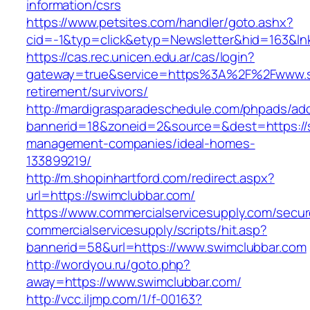
information/csrs
https://www.petsites.com/handler/goto.ashx?
cid=-1&typ=click&etyp=Newsletter&hid=163&ln
https://cas.rec.unicen.edu.ar/cas/login?
gateway=true&service=https%3A%2F%2Fwww.sw
retirement/survivors/
http://mardigrasparadeschedule.com/phpads/adc
bannerid=18&zoneid=2&source=&dest=https://s
management-companies/ideal-homes-
133899219/
http://m.shopinhartford.com/redirect.aspx?
url=https://swimclubbar.com/
https://www.commercialservicesupply.com/secur
commercialservicesupply/scripts/hit.asp?
bannerid=58&url=https://www.swimclubbar.com
http://wordyou.ru/goto.php?
away=https://www.swimclubbar.com/
http://vcc.iljmp.com/1/f-00163?