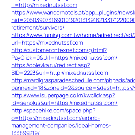
T=http://mixednutssf.com
https://www.wanderhotels.at/app_plugins/newsle
nid=20503907316901019201313916213317122009
retirement/survivors/
https://www.fuming.com.tw/home/adredirect/ad/3
url=https://mixednutssf.com
http://customer.cntexnet.com/g.html?
PayClick=0&Url=https://mixednutssf.com/
https://dolevka.ru/redirect.asp?
BID=2223&url=http://mixednutssf.com
http://mardigrasparadeschedule.com/phpads/adc
bannerid=18&zoneid=2&source=&dest=https://
http://www.isuperpage.co.kr/kwclick.asp?
id=senplus&url=https://mixednutssf.com/
http://spacehike.com/space.php?
o=https://mixednutssf.com/airbnb-
management-companies/ideal-homes-
133899219/