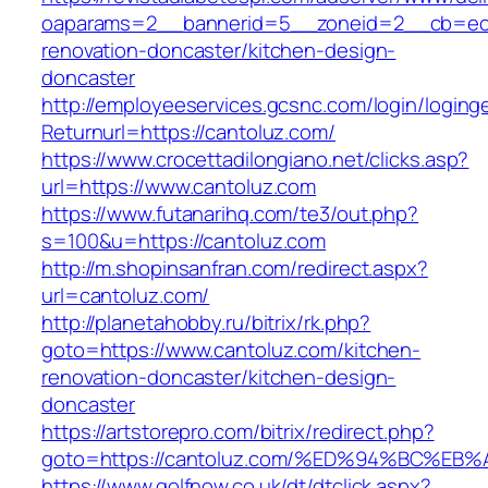
oaparams=2__bannerid=5__zoneid=2__cb=ec9b
renovation-doncaster/kitchen-design-
doncaster
http://employeeservices.gcsnc.com/login/loging
Returnurl=https://cantoluz.com/
https://www.crocettadilongiano.net/clicks.asp?
url=https://www.cantoluz.com
https://www.futanarihq.com/te3/out.php?
s=100&u=https://cantoluz.com
http://m.shopinsanfran.com/redirect.aspx?
url=cantoluz.com/
http://planetahobby.ru/bitrix/rk.php?
goto=https://www.cantoluz.com/kitchen-
renovation-doncaster/kitchen-design-
doncaster
https://artstorepro.com/bitrix/redirect.php?
goto=https://cantoluz.com/%ED%94%BC%
https://www.golfnow.co.uk/dt/dtclick.aspx?