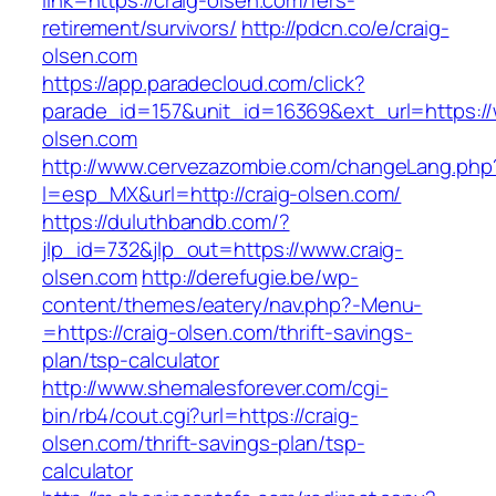
link=https://craig-olsen.com/fers-
retirement/survivors/
http://pdcn.co/e/craig-
olsen.com
https://app.paradecloud.com/click?
parade_id=157&unit_id=16369&ext_url=https://
olsen.com
http://www.cervezazombie.com/changeLang.php
l=esp_MX&url=http://craig-olsen.com/
https://duluthbandb.com/?
jlp_id=732&jlp_out=https://www.craig-
olsen.com
http://derefugie.be/wp-
content/themes/eatery/nav.php?-Menu-
=https://craig-olsen.com/thrift-savings-
plan/tsp-calculator
http://www.shemalesforever.com/cgi-
bin/rb4/cout.cgi?url=https://craig-
olsen.com/thrift-savings-plan/tsp-
calculator