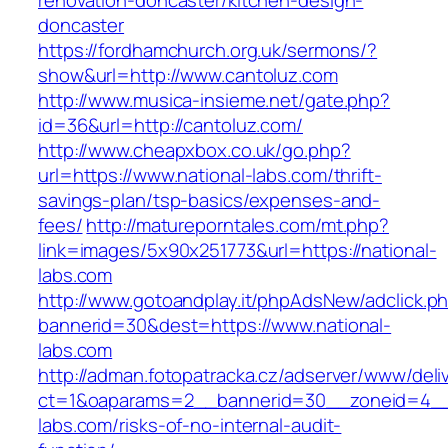
renovation-doncaster/kitchen-design-
doncaster
https://fordhamchurch.org.uk/sermons/?
show&url=http://www.cantoluz.com
http://www.musica-insieme.net/gate.php?
id=36&url=http://cantoluz.com/
http://www.cheapxbox.co.uk/go.php?
url=https://www.national-labs.com/thrift-
savings-plan/tsp-basics/expenses-and-
fees/
http://matureporntales.com/mt.php?
link=images/5x90x251773&url=https://national-
labs.com
http://www.gotoandplay.it/phpAdsNew/adclick.p
bannerid=30&dest=https://www.national-
labs.com
http://adman.fotopatracka.cz/adserver/www/deli
ct=1&oaparams=2__bannerid=30__zoneid=4__c
labs.com/risks-of-no-internal-audit-