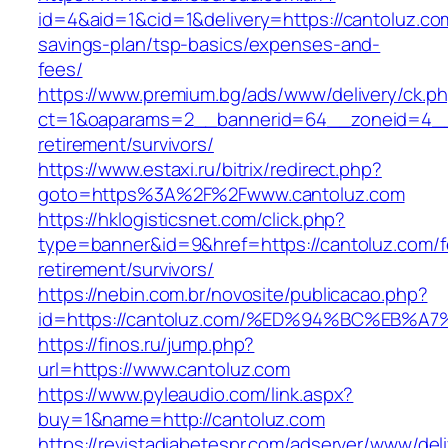
id=4&aid=1&cid=1&delivery=https://cantoluz.com
savings-plan/tsp-basics/expenses-and-
fees/
https://www.premium.bg/ads/www/delivery/ck.p
ct=1&oaparams=2__bannerid=64__zoneid=4__c
retirement/survivors/
https://www.estaxi.ru/bitrix/redirect.php?
goto=https%3A%2F%2Fwww.cantoluz.com
https://hklogisticsnet.com/click.php?
type=banner&id=9&href=https://cantoluz.com/f
retirement/survivors/
https://nebin.com.br/novosite/publicacao.php?
id=https://cantoluz.com/%ED%94%BC%EB
https://finos.ru/jump.php?
url=https://www.cantoluz.com
https://www.pyleaudio.com/link.aspx?
buy=1&name=http://cantoluz.com
https://revistadiabetespr.com/adserver/www/del