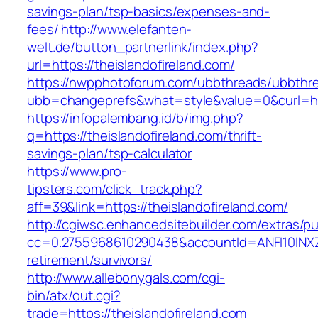
savings-plan/tsp-basics/expenses-and-
fees/
http://www.elefanten-
welt.de/button_partnerlink/index.php?
url=https://theislandofireland.com/
https://nwpphotoforum.com/ubbthreads/ubbthr
ubb=changeprefs&what=style&value=0&curl=http
https://infopalembang.id/b/img.php?
q=https://theislandofireland.com/thrift-
savings-plan/tsp-calculator
https://www.pro-
tipsters.com/click_track.php?
aff=39&link=https://theislandofireland.com/
http://cgiwsc.enhancedsitebuilder.com/extras/pu
cc=0.2755968610290438&accountId=ANFI10INXZ0R&
retirement/survivors/
http://www.allebonygals.com/cgi-
bin/atx/out.cgi?
trade=https://theislandofireland.com