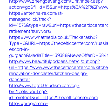
http://www.zhengdeyang.com/Link/Index.asp?
action=go&fl_id=15&url=https%3A%2F%2Fwww.t
https://antenna-re.com/st-
manager/click/track?
id=4576&type=raw&url=https://thecelticcenter.
retirement/survivors/
https://www.whatmedia.co.uk/Tracker.ashx?
Type=6&URL=https://thecelticcenter.com/russi
escort-in-
gurgaon&MediaTitle=139388&NewsOfferID=584
http://www.beautifulgoddess.net/cj/out.php?
url=https://www.www.thecelticcenter.com/kitch
renovation-doncaster/kitchen-design-
doncaster
http://www.top100nudism.com/cgi-
bin/toplist/out.cgi?
id=pretee1&url=https://thecelticcenter.com
https://programma-