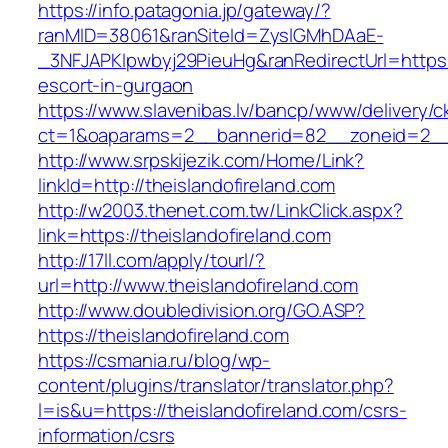
https://info.patagonia.jp/gateway/?
ranMID=38061&ranSiteId=ZyslGMhDAaE-
_3NFJAPKIpwbyj29PieuHg&ranRedirectUrl=https:/
escort-in-gurgaon
https://www.slavenibas.lv/bancp/www/delivery/c
ct=1&oaparams=2__bannerid=82__zoneid=2__c
http://www.srpskijezik.com/Home/Link?
linkId=http://theislandofireland.com
http://w2003.thenet.com.tw/LinkClick.aspx?
link=https://theislandofireland.com
http://17ll.com/apply/tourl/?
url=http://www.theislandofireland.com
http://www.doubledivision.org/GO.ASP?
https://theislandofireland.com
https://csmania.ru/blog/wp-
content/plugins/translator/translator.php?
l=is&u=https://theislandofireland.com/csrs-
information/csrs