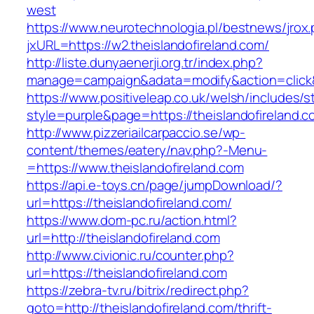
west
https://www.neurotechnologia.pl/bestnews/jrox
jxURL=https://w2.theislandofireland.com/
http://liste.dunyaenerji.org.tr/index.php?
manage=campaign&adata=modify&action=click&c=
https://www.positiveleap.co.uk/welsh/includes/s
style=purple&page=https://theislandofireland.c
http://www.pizzeriailcarpaccio.se/wp-
content/themes/eatery/nav.php?-Menu-
=https://www.theislandofireland.com
https://api.e-toys.cn/page/jumpDownload/?
url=https://theislandofireland.com/
https://www.dom-pc.ru/action.html?
url=http://theislandofireland.com
http://www.civionic.ru/counter.php?
url=https://theislandofireland.com
https://zebra-tv.ru/bitrix/redirect.php?
goto=http://theislandofireland.com/thrift-