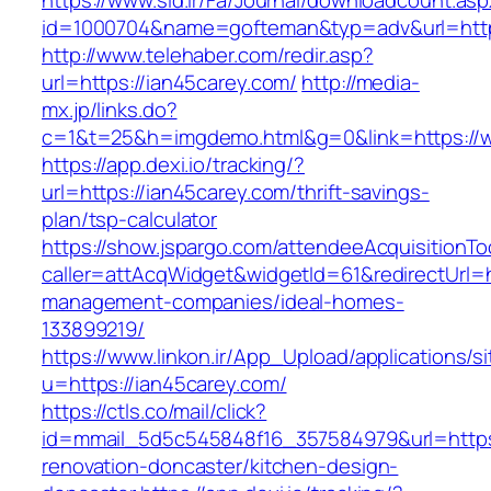
https://www.sid.ir/Fa/Journal/downloadcount.as
id=1000704&name=gofteman&typ=adv&url=ht
http://www.telehaber.com/redir.asp?
url=https://ian45carey.com/
http://media-
mx.jp/links.do?
c=1&t=25&h=imgdemo.html&g=0&link=https://
https://app.dexi.io/tracking/?
url=https://ian45carey.com/thrift-savings-
plan/tsp-calculator
https://show.jspargo.com/attendeeAcquisitionToo
caller=attAcqWidget&widgetId=61&redirectUrl=h
management-companies/ideal-homes-
133899219/
https://www.linkon.ir/App_Upload/applications/si
u=https://ian45carey.com/
https://ctls.co/mail/click?
id=mmail_5d5c545848f16_357584979&url=https:
renovation-doncaster/kitchen-design-