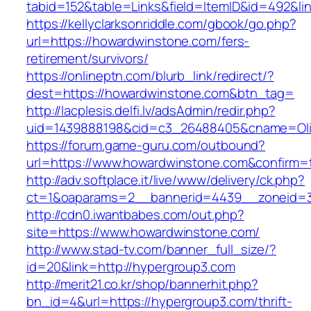
tabid=152&table=Links&field=ItemID&id=492&li
https://kellyclarksonriddle.com/gbook/go.php?
url=https://howardwinstone.com/fers-
retirement/survivors/
https://onlineptn.com/blurb_link/redirect/?
dest=https://howardwinstone.com&btn_tag=
http://lacplesis.delfi.lv/adsAdmin/redir.php?
uid=1439888198&cid=c3_26488405&cname=Oli&ci
https://forum.game-guru.com/outbound?
url=https://www.howardwinstone.com&confirm=
http://adv.softplace.it/live/www/delivery/ck.php?
ct=1&oaparams=2__bannerid=4439__zoneid=
http://cdn0.iwantbabes.com/out.php?
site=https://www.howardwinstone.com/
http://www.stad-tv.com/banner_full_size/?
id=20&link=http://hypergroup3.com
http://merit21.co.kr/shop/bannerhit.php?
bn_id=4&url=https://hypergroup3.com/thrift-