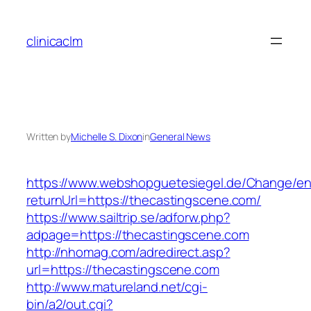
Skip
to
clinicaclm
content
Written by
Michelle S. Dixon
in
General News
https://www.webshopguetesiegel.de/Change/e
returnUrl=https://thecastingscene.com/
https://www.sailtrip.se/adforw.php?
adpage=https://thecastingscene.com
http://nhomag.com/adredirect.asp?
url=https://thecastingscene.com
http://www.matureland.net/cgi-
bin/a2/out.cgi?