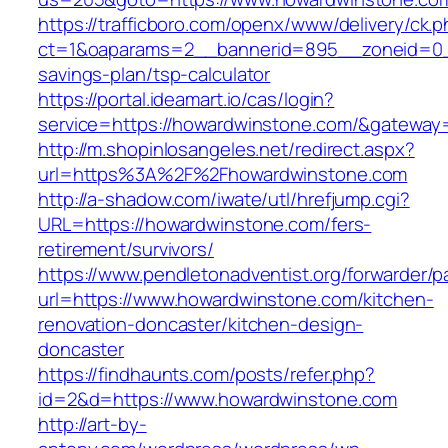
https://trafficboro.com/openx/www/delivery/ck.
ct=1&oaparams=2__bannerid=895__zoneid=0__
savings-plan/tsp-calculator
https://portal.ideamart.io/cas/login?
service=https://howardwinstone.com/&gateway
http://m.shopinlosangeles.net/redirect.aspx?
url=https%3A%2F%2Fhowardwinstone.com
http://a-shadow.com/iwate/utl/hrefjump.cgi?
URL=https://howardwinstone.com/fers-
retirement/survivors/
https://www.pendletonadventist.org/forwarder/p
url=https://www.howardwinstone.com/kitchen-
renovation-doncaster/kitchen-design-
doncaster
https://findhaunts.com/posts/refer.php?
id=2&d=https://www.howardwinstone.com
http://art-by-