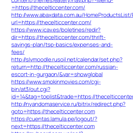
content/themes/eatery/nav.php?-Menu-
=https://thecelticcenter.com/
http://www.abaxdata.com.au/HomeProductsList/
url=https://thecelticcenter.com/
https://www.icav.es/boletines/redir?
dir=https://thecelticcenter.com/thrift-
savings-plan/tsp-basics/expenses-and-
fees/
http://slvmoodle.rusoil.net/calendar/set.php?
return=http://thecelticcenter.com/russian-
escort-in-gurgaon/&var=showglobal
https://www.smokinmovies.com/cgi-
bin/at3/out.cgi?
id=14&tag=toplist&trade=https://thecelticcente
http://nyandomaservice.ru/bitrix/redirect.php?
goto=https://thecelticcenter.com
https://cuentas.lamula.pe/logout/?
next=https://thecelticcenter.com