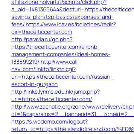
affiliazione.holyart.it/scripts/click.php?
a_aid=1481365644&desturl=https://thecelticcent
savings-plan/tsp-basics/expenses-and-
fees/
https://www.icav.es/boletines/redir?
dir=thecelticcenter.com
http://paravia.ru/go.php?
https://thecelticcenter.com/airbnb-
management-companies/ideal-homes-
133899219/
http://www.call-
navi.com/linkto/linkto.cgi?
url=https://thecelticcenter.com/russian-
escort-in-gurgaon
http://links.lynms.edu.hk/jump.php?
url=https://thecelticcenter.com/
http://www.zachatie.org/zone/www/delivery/ck.
ct=1&oaparams=2__bannerid=31__zoneid=2__cb
https://s.wodemo.com/logout?
return_to=https://theislandofireland.c