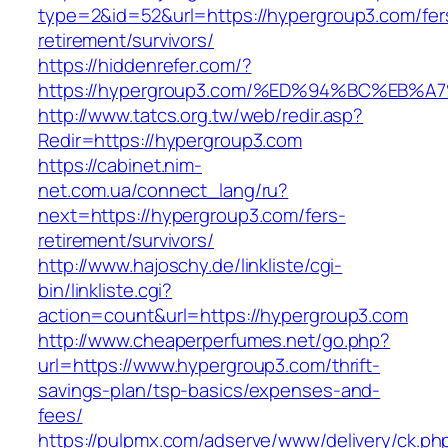
type=2&id=52&url=https://hypergroup3.com/fer
retirement/survivors/
https://hiddenrefer.com/?
https://hypergroup3.com/%ED%94%BC%E
http://www.tatcs.org.tw/web/redir.asp?
Redir=https://hypergroup3.com
https://cabinet.nim-
net.com.ua/connect_lang/ru?
next=https://hypergroup3.com/fers-
retirement/survivors/
http://www.hajoschy.de/linkliste/cgi-
bin/linkliste.cgi?
action=count&url=https://hypergroup3.com
http://www.cheaperperfumes.net/go.php?
url=https://www.hypergroup3.com/thrift-
savings-plan/tsp-basics/expenses-and-
fees/
https://pulpmx.com/adserve/www/delivery/ck.ph