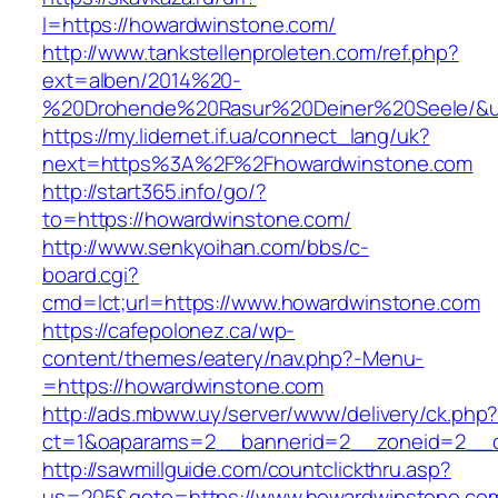
l=https://howardwinstone.com/
http://www.tankstellenproleten.com/ref.php?
ext=alben/2014%20-
%20Drohende%20Rasur%20Deiner%20Seele/&url
https://my.lidernet.if.ua/connect_lang/uk?
next=https%3A%2F%2Fhowardwinstone.com
http://start365.info/go/?
to=https://howardwinstone.com/
http://www.senkyoihan.com/bbs/c-
board.cgi?
cmd=lct;url=https://www.howardwinstone.com
https://cafepolonez.ca/wp-
content/themes/eatery/nav.php?-Menu-
=https://howardwinstone.com
http://ads.mbww.uy/server/www/delivery/ck.php
ct=1&oaparams=2__bannerid=2__zoneid=2__c
http://sawmillguide.com/countclickthru.asp?
us=205&goto=https://www.howardwinstone.co