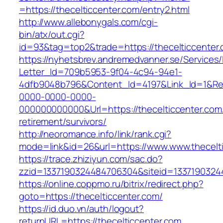
=https://thecelticcenter.com/entry2.html
http://www.allebonygals.com/cgi-
bin/atx/out.cgi?
id=93&tag=top2&trade=https://thecelticcenter
https://nyhetsbrev.andremedvanner.se/Services/
Letter_Id=709b5953-9f04-4c94-94e1-
4dfb9048b796&Content_Id=4197&Link_Id=1&Re
0000-0000-0000-
000000000000&Url=https://thecelticcenter.com/
retirement/survivors/
http://neoromance.info/link/rank.cgi?
mode=link&id=26&url=https://www.www.thecelt
https://trace.zhiziyun.com/sac.do?
zzid=1337190324484706304&siteid=133719032448
https://online.coppmo.ru/bitrix/redirect.php?
goto=https://thecelticcenter.com/
https://id.duo.vn/auth/logout?
returnURL=https://thecelticcenter.com