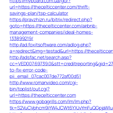
https://myboard.com.ua/go/?
url=https://thecelticcenter.com/thrift-
savings-plan/tsp-calculator
https://pravzhizn.ru/bitrix/redirect.php?
goto=https://thecelticcenter.com/airbnb-
management-companies/ideal-homes-
133899219/
http://ad.foxitsoftware.com/adlog.php?
a=redirect&img=testad&url=https://thecelticce
http://adsfac.net/search.asp?
cc=VED007.69739.0&stt=creditreporting&gid=27
to-fix-error-code-
pii_email_07cac007de772af00d51
http://www.romanvideo.com/cgi-
bin/toplist/out.cgi?
url=https://thecelticcenter.com
https://www.gobqgrills.com/lm/lm.php?
tk=S2VuCVphcm9iYW4JCWt6YXJvYmFuQGpjaWluZC