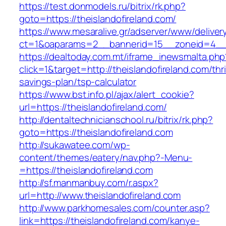
https://test.donmodels.ru/bitrix/rk.php?
goto=https://theislandofireland.com/
https://www.mesaralive.gr/adserver/www/deliver
ct=1&oaparams=2__bannerid=15__zoneid=4__
https://dealtoday.com.mt/iframe_inewsmalta.php
click=1&target=http://theislandofireland.com/thri
savings-plan/tsp-calculator
https://www.bst.info.pl/ajax/alert_cookie?
url=https://theislandofireland.com/
http://dentaltechnicianschool.ru/bitrix/rk.php?
goto=https://theislandofireland.com
http://sukawatee.com/wp-
content/themes/eatery/nav.php?-Menu-
=https://theislandofireland.com
http://sf.manmanbuy.com/r.aspx?
url=http://www.theislandofireland.com
http://www.parkhomesales.com/counter.asp?
link=https://theislandofireland.com/kanye-