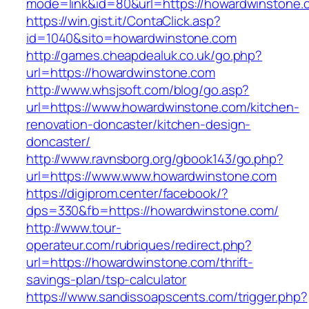
mode=link&id=80&url=https://howardwinstone.
https://win.gist.it/ContaClick.asp?
id=1040&sito=howardwinstone.com
http://games.cheapdealuk.co.uk/go.php?
url=https://howardwinstone.com
http://www.whsjsoft.com/blog/go.asp?
url=https://www.howardwinstone.com/kitchen-
renovation-doncaster/kitchen-design-
doncaster/
http://www.ravnsborg.org/gbook143/go.php?
url=https://www.www.howardwinstone.com
https://digiprom.center/facebook/?
dps=330&fb=https://howardwinstone.com/
http://www.tour-
operateur.com/rubriques/redirect.php?
url=https://howardwinstone.com/thrift-
savings-plan/tsp-calculator
https://www.sandissoapscents.com/trigger.php?