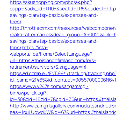
https://skushopping.com/php/ak.php?
oapp=&adv_id=LR05&seatid=LR5&oadest=https://
savings-plan/tsp-basics/expenses-and-
fees/
http://throttlecrm.com/resources/webcomponent
realm=aftermarket&dealergroup=A5002T&link=http
savings-plan/tsp-basics/expenses-and-
fees/
https://ista-
webportal.be/Home/SelectLanguage?
url=https://theislandofireland.com/fers-
retirement/survivors/&language=nl
https://d.ccmp.eu/Fr/599/1/tracking/tracking.php
id_camp=21465&id_contact=00557000006N6yfAA
https://www.v247s.com/sangam/cgi-
bin/awpclick.cgi?
id=30&cid=1&zid=7&cpid=36&url=https://theisla
http://www.camgirlsgallery.com/nudistsandnudis
ses=1puLUowdxW&id=67&url=https://theislando