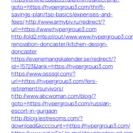
goto=https://hypergroup3.com/thrift-
savings-plan/tsp-basics/expenses-and-
fees/
http://www.armybiv.ru/redirect/?
url=https://www.hypergroup3.com
http://old2.mtp.pl/out/www.www.hypergroup3.co
renovation-doncaster/kitchen-design-
doncaster
https://evenemangskalender.se/redirect/?
id=15723&lank=https://hypergroup3.com
https://www.qsssgl.com/?
url=https://hypergroup3.com/fers-
retirement/survivors/
http://www.abcwoman.com/blog/?
goto=https://hypergroup3.com/russian-
escort-in-gurgaon
http://blog.lestresoms.com/?
download&kcccount=https://hypergroup3.com/