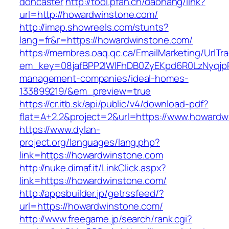
doncaster
http://tool.pfan.cn/daohang/link?
url=http://howardwinstone.com/
http://imap.showreels.com/stunts?
lang=fr&r=https://howardwinstone.com/
https://membres.oaq.qc.ca/EmailMarketing/UrlTr
em_key=08jafBPP2lWlFhDB0ZyEKpd6R0LzNyqjp
management-companies/ideal-homes-
133899219/&em_preview=true
https://cr.itb.sk/api/public/v4/download-pdf?
flat=A+2.2&project=2&url=https://www.howardw
https://www.dylan-
project.org/languages/lang.php?
link=https://howardwinstone.com
http://nuke.dimaf.it/LinkClick.aspx?
link=https://howardwinstone.com/
http://appsbuilder.jp/getrssfeed/?
url=https://howardwinstone.com/
http://www.freegame.jp/search/rank.cgi?