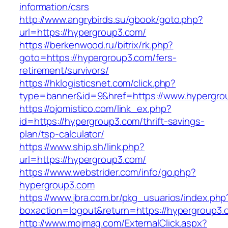
information/csrs
http://www.angrybirds.su/gbook/goto.php?
url=https://hypergroup3.com/
https://berkenwood.ru/bitrix/rk.php?
goto=https://hypergroup3.com/fers-
retirement/survivors/
https://hklogisticsnet.com/click.php?
type=banner&id=9&href=https://www.hypergro
https://ojomistico.com/link_ex.php?
id=https://hypergroup3.com/thrift-savings-
plan/tsp-calculator/
https://www.ship.sh/link.php?
url=https://hypergroup3.com/
https://www.webstrider.com/info/go.php?
hypergroup3.com
https://www.jbra.com.br/pkg_usuarios/index.php
boxaction=logout&return=https://hypergroup3.
http://www.mojmag.com/ExternalClick.aspx?