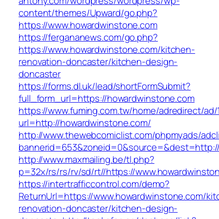
antony.com/wordpress/wordpress/wp-
content/themes/Upward/go.php?
https://www.howardwinstone.com
https://fergananews.com/go.php?
https://www.howardwinstone.com/kitchen-
renovation-doncaster/kitchen-design-
doncaster
https://forms.dl.uk/lead/shortFormSubmit?
full_form_url=https://howardwinstone.com
https://www.fuming.com.tw/home/adredirect/ad/
url=http://howardwinstone.com/
http://www.thewebcomiclist.com/phpmyads/adcl
bannerid=653&zoneid=0&source=&dest=http:/
http://www.maxmailing.be/tl.php?
p=32x/rs/rs/rv/sd/rt//https://www.howardwinsto
https://intertrafficcontrol.com/demo?
ReturnUrl=https://www.howardwinstone.com/kit
renovation-doncaster/kitchen-design-