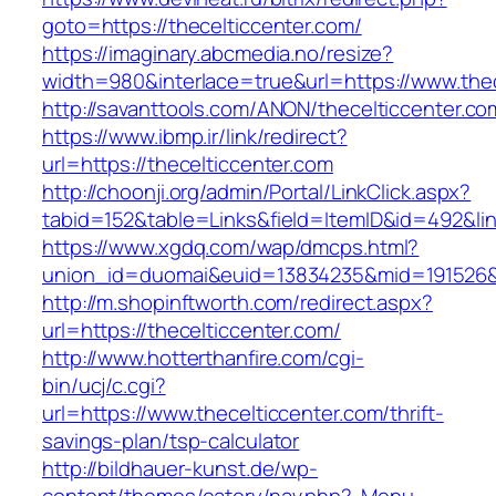
goto=https://thecelticcenter.com/
https://imaginary.abcmedia.no/resize?
width=980&interlace=true&url=https://www.thec
http://savanttools.com/ANON/thecelticcenter.co
https://www.ibmp.ir/link/redirect?
url=https://thecelticcenter.com
http://choonji.org/admin/Portal/LinkClick.aspx?
tabid=152&table=Links&field=ItemID&id=492&link
https://www.xgdq.com/wap/dmcps.html?
union_id=duomai&euid=13834235&mid=191526&t
http://m.shopinftworth.com/redirect.aspx?
url=https://thecelticcenter.com/
http://www.hotterthanfire.com/cgi-
bin/ucj/c.cgi?
url=https://www.thecelticcenter.com/thrift-
savings-plan/tsp-calculator
http://bildhauer-kunst.de/wp-