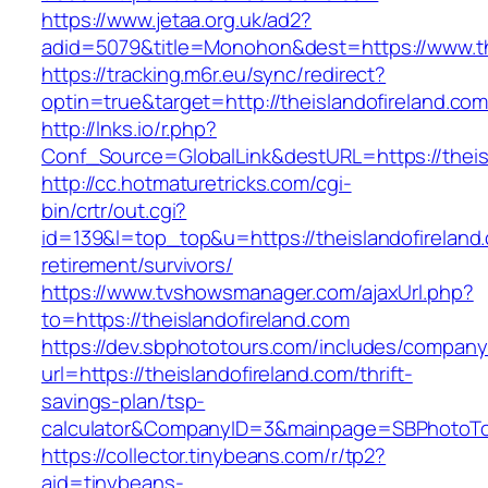
https://www.jetaa.org.uk/ad2?
adid=5079&title=Monohon&dest=https://www.th
https://tracking.m6r.eu/sync/redirect?
optin=true&target=http://theislandofireland.c
http://lnks.io/r.php?
Conf_Source=GlobalLink&destURL=https://theis
http://cc.hotmaturetricks.com/cgi-
bin/crtr/out.cgi?
id=139&l=top_top&u=https://theislandofireland
retirement/survivors/
https://www.tvshowsmanager.com/ajaxUrl.php?
to=https://theislandofireland.com
https://dev.sbphototours.com/includes/compan
url=https://theislandofireland.com/thrift-
savings-plan/tsp-
calculator&CompanyID=3&mainpage=SBPhotoT
https://collector.tinybeans.com/r/tp2?
aid=tinybeans-