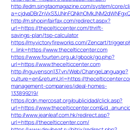
http://edm.singtaomagazine.com/system/core/cli
a=cjdvaDBrZnVxS3JJNnFQNkhOMkJNM2dWNFgxQm9
http://m.shopinfairfax.com/redirect.aspx?
url=https://thecelticcenter.com/thrift-
savings-plan/tsp-calculator
https://myvictoryfireworks.com/Zencart/trigger.
r_link=https://www.thecelticcenter.com
https://www.fourten.org.uk/gbook/go.php?
url=https://www.thecelticcenter.com
http://nguyenson137.vn/Web/ChangeLanguage?
culture=en&returnUrl=https://thecelticcenter.c
management-companies/ideal-homes-
133899219/
https://cdn.mercosat.org/publicidad/click.asp?
url=https://www.thecelticcenter.com&id_anunci
http://www.jeanleaf.com.hk/redirect.asp?
url=https://thecelticcenter.com/
https://www.deviheat.ru/bitrix/redirect.php?