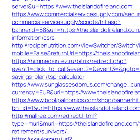
server&u=https://www.theislandofireland.com
https://www.commercialservicesupply.com/secur
commercialservicesupply/scripts/hit.asp?
bannerid=58&url=https://theislandofireland.com
information/csrs
http://recipenutrition.com/ViewSwitcher/Switch
mobile=False&returnUrl=https://theislandofirel
https://himmedsintez.ru/bitrix/redirect.php?
event1=click_to_call&event2=&event3=&goto=htt
savings-plan/tsp-calculator
https://www.sunglassesdomus.com/change_cur
currency=EUR&url=https://www.theislandofirela
https://www.bookpalcomics.com/shop/bannerhit
bn_id=1&url=https://www.theislandofireland.co
http://mallree.com/redirect.html?
type=murl&murl=https://theislandofireland.com/
retirement/survivors/
https://skavkaza.ru/url?