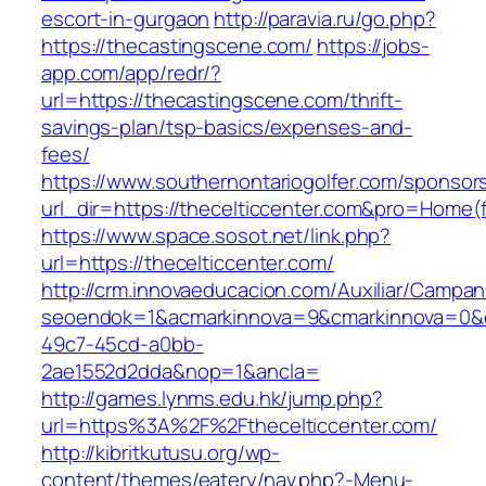
escort-in-gurgaon
http://paravia.ru/go.php?
https://thecastingscene.com/
https://jobs-
app.com/app/redr/?
url=https://thecastingscene.com/thrift-
savings-plan/tsp-basics/expenses-and-
fees/
https://www.southernontariogolfer.com/sponsor
url_dir=https://thecelticcenter.com&pro=Home
https://www.space.sosot.net/link.php?
url=https://thecelticcenter.com/
http://crm.innovaeducacion.com/Auxiliar/Campan
seoendok=1&acmarkinnova=9&cmarkinnova=0&em
49c7-45cd-a0bb-
2ae1552d2dda&nop=1&ancla=
http://games.lynms.edu.hk/jump.php?
url=https%3A%2F%2Fthecelticcenter.com/
http://kibritkutusu.org/wp-
content/themes/eatery/nav.php?-Menu-