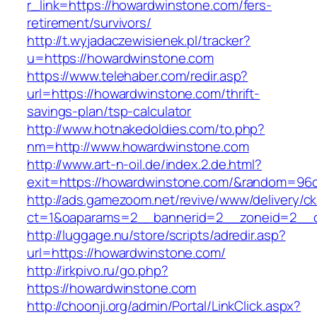
r_link=https://howardwinstone.com/fers-
retirement/survivors/
http://t.wyjadaczewisienek.pl/tracker?
u=https://howardwinstone.com
https://www.telehaber.com/redir.asp?
url=https://howardwinstone.com/thrift-
savings-plan/tsp-calculator
http://www.hotnakedoldies.com/to.php?
nm=http://www.howardwinstone.com
http://www.art-n-oil.de/index.2.de.html?
exit=https://howardwinstone.com/&random=96
http://ads.gamezoom.net/revive/www/delivery/c
ct=1&oaparams=2__bannerid=2__zoneid=2__c
http://luggage.nu/store/scripts/adredir.asp?
url=https://howardwinstone.com/
http://irkpivo.ru/go.php?
https://howardwinstone.com
http://choonji.org/admin/Portal/LinkClick.aspx?