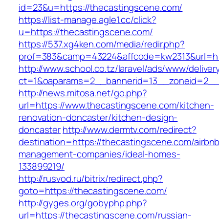
id=23&u=https://thecastingscene.com/
https://list-manage.agle1.cc/click?
u=https://thecastingscene.com/
https://537.xg4ken.com/media/redir.php?
prof=383&camp=43224&affcode=kw2313&url=ht
http://www.school.co.tz/laravel/ads/www/deliver
ct=1&oaparams=2__bannerid=13__zoneid=2__c
http://news.mitosa.net/go.php?
url=https://www.thecastingscene.com/kitchen-
renovation-doncaster/kitchen-design-
doncaster
http://www.dermtv.com/redirect?
destination=https://thecastingscene.com/airbn
management-companies/ideal-homes-
133899219/
http://rusvod.ru/bitrix/redirect.php?
goto=https://thecastingscene.com/
http://gyges.org/gobyphp.php?
url=https://thecastingscene.com/russian-