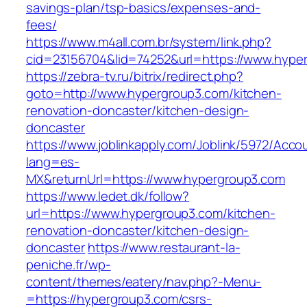
savings-plan/tsp-basics/expenses-and-
fees/
https://www.m4all.com.br/system/link.php?
cid=23156704&lid=74252&url=https://www.hype
https://zebra-tv.ru/bitrix/redirect.php?
goto=http://www.hypergroup3.com/kitchen-
renovation-doncaster/kitchen-design-
doncaster
https://www.joblinkapply.com/Joblink/5972/Ac
lang=es-
MX&returnUrl=https://www.hypergroup3.com
https://www.ledet.dk/follow?
url=https://www.hypergroup3.com/kitchen-
renovation-doncaster/kitchen-design-
doncaster
https://www.restaurant-la-
peniche.fr/wp-
content/themes/eatery/nav.php?-Menu-
=https://hypergroup3.com/csrs-