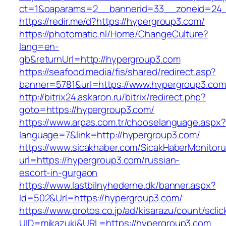
ct=1&oaparams=2__bannerid=33__zoneid=24_
https://redir.me/d?https://hypergroup3.com/
https://photomatic.nl/Home/ChangeCulture?
lang=en-
gb&returnUrl=http://hypergroup3.com
https://seafood.media/fis/shared/redirect.asp?
banner=5781&url=https://www.hypergroup3.com
http://bitrix24.askaron.ru/bitrix/redirect.php?
goto=https://hypergroup3.com/
https://www.arpas.com.tr/chooselanguage.aspx?
language=7&link=http://hypergroup3.com/
https://www.sicakhaber.com/SicakHaberMonitoru
url=https://hypergroup3.com/russian-
escort-in-gurgaon
https://www.lastbilnyhederne.dk/banner.aspx?
Id=502&Url=https://hypergroup3.com/
https://www.protos.co.jp/ad/kisarazu/count/scli
UID=mikazuki&URL=https://hypergroup3.com