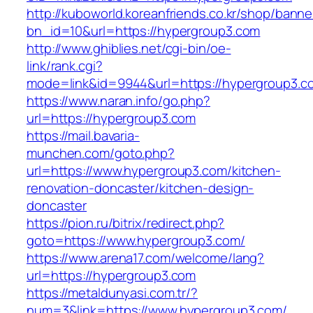
http://kuboworld.koreanfriends.co.kr/shop/banne
bn_id=10&url=https://hypergroup3.com
http://www.ghiblies.net/cgi-bin/oe-
link/rank.cgi?
mode=link&id=9944&url=https://hypergroup3.c
https://www.naran.info/go.php?
url=https://hypergroup3.com
https://mail.bavaria-
munchen.com/goto.php?
url=https://www.hypergroup3.com/kitchen-
renovation-doncaster/kitchen-design-
doncaster
https://pion.ru/bitrix/redirect.php?
goto=https://www.hypergroup3.com/
https://www.arena17.com/welcome/lang?
url=https://hypergroup3.com
https://metaldunyasi.com.tr/?
num=3&link=https://www.hypergroup3.com/