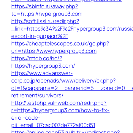
https://sbinfo.ru/away.php?
to=https://hypergroup3.com
http://soft.lissi.ru/redir.php?
_link=https%3A%2F%2Fhypergroup3.com/russi
escort-in-gurgaon%2F
https://cheaptelescopes.co.uk/go.php?
url=https://www.hypergroup3.com
https://mtdb.co/hc/?
https://hypergroup3.com/
https://www.adv.answer-
corp.co.jp/openads/www/delivery/ck.php?
ct=1&oaparams=2__bannerid=5__zoneid=0__cb
retirement/survivors/
http://testphp.vulnweb.com/redir.php?
r=https://hypergroup3.com/how-to-fix-
error-code-
pii_email_07cac007de772af00d51
https://online.copp53.ru/bitrix/redirect.php?